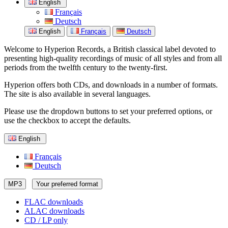
English
Français
Deutsch
English
Français
Deutsch
Welcome to Hyperion Records, a British classical label devoted to
presenting high-quality recordings of music of all styles and from all
periods from the twelfth century to the twenty-first.
Hyperion offers both CDs, and downloads in a number of formats.
The site is also available in several languages.
Please use the dropdown buttons to set your preferred options, or
use the checkbox to accept the defaults.
English
Français
Deutsch
MP3
Your preferred format
FLAC downloads
ALAC downloads
CD / LP only