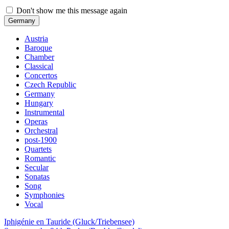
Don't show me this message again
Germany
Austria
Baroque
Chamber
Classical
Concertos
Czech Republic
Germany
Hungary
Instrumental
Operas
Orchestral
post-1900
Quartets
Romantic
Secular
Sonatas
Song
Symphonies
Vocal
Iphigénie en Tauride (Gluck/Triebensee)