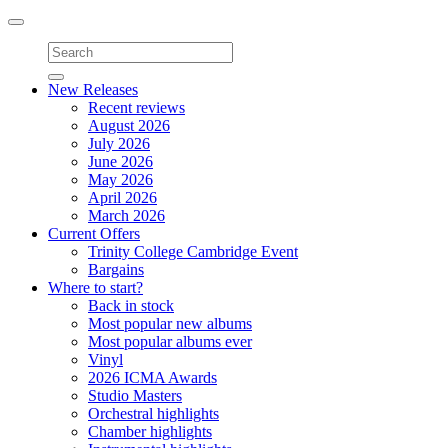
Toggle
navigation
New Releases
Recent reviews
August 2026
July 2026
June 2026
May 2026
April 2026
March 2026
Current Offers
Trinity College Cambridge Event
Bargains
Where to start?
Back in stock
Most popular new albums
Most popular albums ever
Vinyl
2026 ICMA Awards
Studio Masters
Orchestral highlights
Chamber highlights