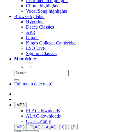
Instrumental highlights
Choral highlights
Vocal/Song highlights
Browse by label
Hyperion
Decca Classics
APR
Gimell
King's College, Cambridge
LSO Live
Signum Classics
Menu
More
Full menu (site map)
MP3
FLAC downloads
ALAC downloads
CD / LP only
MP3
FLAC
ALAC
CD / LP