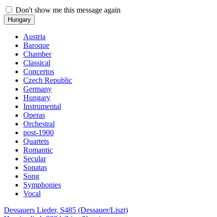
Don't show me this message again
Hungary
Austria
Baroque
Chamber
Classical
Concertos
Czech Republic
Germany
Hungary
Instrumental
Operas
Orchestral
post-1900
Quartets
Romantic
Secular
Sonatas
Song
Symphonies
Vocal
Dessauers Lieder, S485 (Dessauer/Liszt)