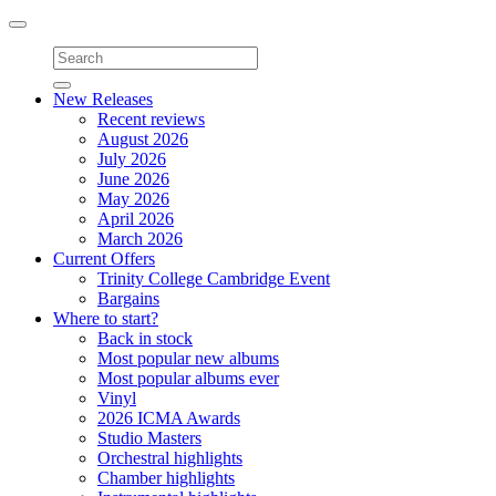
Toggle
navigation
New Releases
Recent reviews
August 2026
July 2026
June 2026
May 2026
April 2026
March 2026
Current Offers
Trinity College Cambridge Event
Bargains
Where to start?
Back in stock
Most popular new albums
Most popular albums ever
Vinyl
2026 ICMA Awards
Studio Masters
Orchestral highlights
Chamber highlights