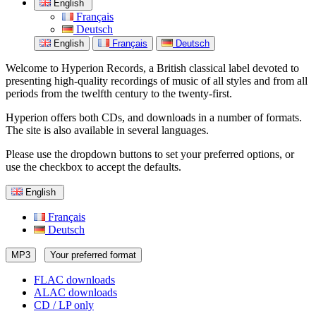
English
Français
Deutsch
English
Français
Deutsch
Welcome to Hyperion Records, a British classical label devoted to
presenting high-quality recordings of music of all styles and from all
periods from the twelfth century to the twenty-first.
Hyperion offers both CDs, and downloads in a number of formats.
The site is also available in several languages.
Please use the dropdown buttons to set your preferred options, or
use the checkbox to accept the defaults.
English
Français
Deutsch
MP3
Your preferred format
FLAC downloads
ALAC downloads
CD / LP only