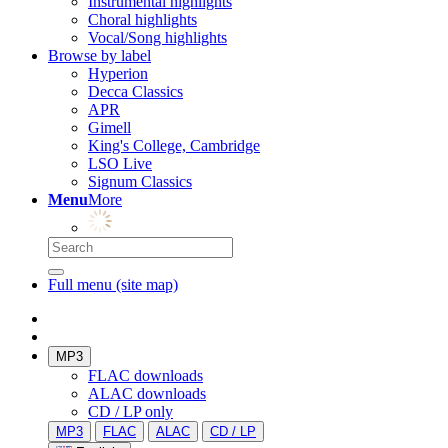
Instrumental highlights
Choral highlights
Vocal/Song highlights
Browse by label
Hyperion
Decca Classics
APR
Gimell
King's College, Cambridge
LSO Live
Signum Classics
Menu
More
Full menu (site map)
MP3
FLAC downloads
ALAC downloads
CD / LP only
MP3
FLAC
ALAC
CD / LP