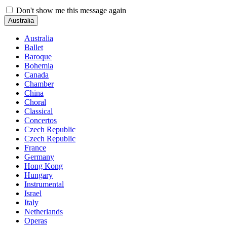
Don't show me this message again
Australia
Australia
Ballet
Baroque
Bohemia
Canada
Chamber
China
Choral
Classical
Concertos
Czech Republic
Czech Republic
France
Germany
Hong Kong
Hungary
Instrumental
Israel
Italy
Netherlands
Operas