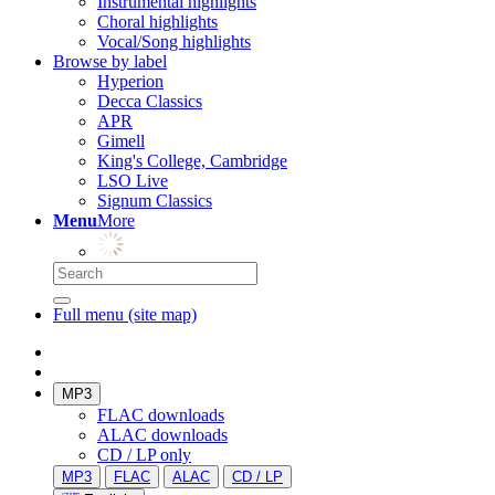
Instrumental highlights
Choral highlights
Vocal/Song highlights
Browse by label
Hyperion
Decca Classics
APR
Gimell
King's College, Cambridge
LSO Live
Signum Classics
Menu
More
Full menu (site map)
MP3
FLAC downloads
ALAC downloads
CD / LP only
MP3
FLAC
ALAC
CD / LP