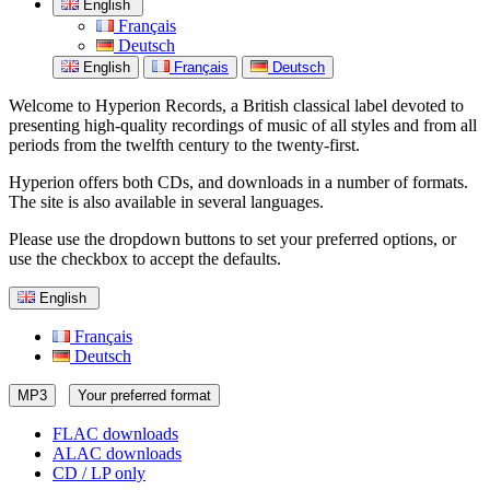
English
Français
Deutsch
English
Français
Deutsch
Welcome to Hyperion Records, a British classical label devoted to
presenting high-quality recordings of music of all styles and from all
periods from the twelfth century to the twenty-first.
Hyperion offers both CDs, and downloads in a number of formats.
The site is also available in several languages.
Please use the dropdown buttons to set your preferred options, or
use the checkbox to accept the defaults.
English
Français
Deutsch
MP3
Your preferred format
FLAC downloads
ALAC downloads
CD / LP only