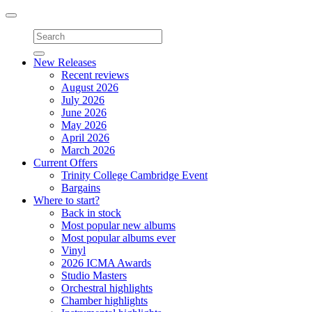
Toggle
navigation
New Releases
Recent reviews
August 2026
July 2026
June 2026
May 2026
April 2026
March 2026
Current Offers
Trinity College Cambridge Event
Bargains
Where to start?
Back in stock
Most popular new albums
Most popular albums ever
Vinyl
2026 ICMA Awards
Studio Masters
Orchestral highlights
Chamber highlights