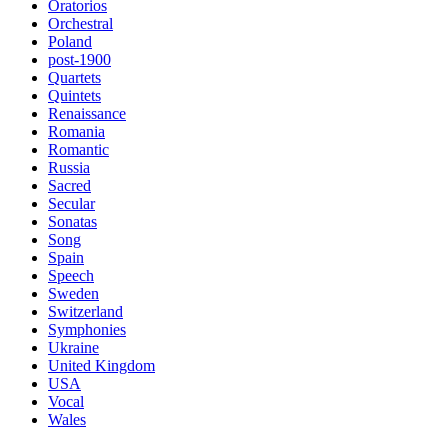
Oratorios
Orchestral
Poland
post-1900
Quartets
Quintets
Renaissance
Romania
Romantic
Russia
Sacred
Secular
Sonatas
Song
Spain
Speech
Sweden
Switzerland
Symphonies
Ukraine
United Kingdom
USA
Vocal
Wales