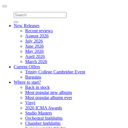
Toggle
navigation
New Releases
Recent reviews
August 2026
July 2026
June 2026
May 2026
April 2026
March 2026
Current Offers
Trinity College Cambridge Event
Bargains
Where to start?
Back in stock
Most popular new albums
Most popular albums ever
Vinyl
2026 ICMA Awards
Studio Masters
Orchestral highlights
Chamber highlights