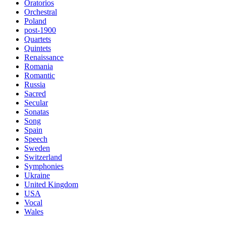
Oratorios
Orchestral
Poland
post-1900
Quartets
Quintets
Renaissance
Romania
Romantic
Russia
Sacred
Secular
Sonatas
Song
Spain
Speech
Sweden
Switzerland
Symphonies
Ukraine
United Kingdom
USA
Vocal
Wales