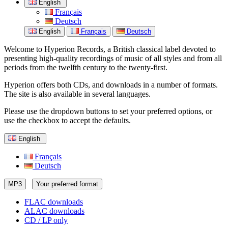
English
Français
Deutsch
English
Français
Deutsch
Welcome to Hyperion Records, a British classical label devoted to
presenting high-quality recordings of music of all styles and from all
periods from the twelfth century to the twenty-first.
Hyperion offers both CDs, and downloads in a number of formats.
The site is also available in several languages.
Please use the dropdown buttons to set your preferred options, or
use the checkbox to accept the defaults.
English
Français
Deutsch
MP3
Your preferred format
FLAC downloads
ALAC downloads
CD / LP only