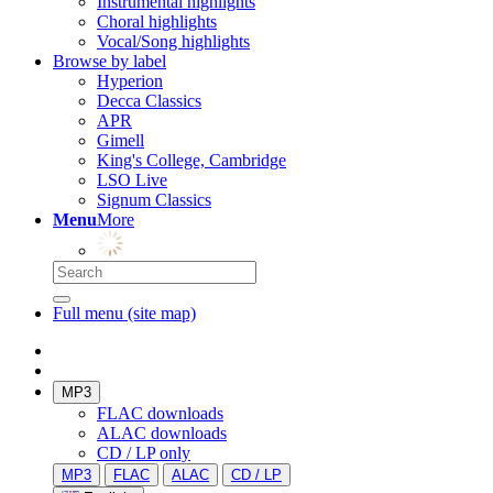
Instrumental highlights
Choral highlights
Vocal/Song highlights
Browse by label
Hyperion
Decca Classics
APR
Gimell
King's College, Cambridge
LSO Live
Signum Classics
Menu
More
Full menu (site map)
MP3
FLAC downloads
ALAC downloads
CD / LP only
MP3
FLAC
ALAC
CD / LP