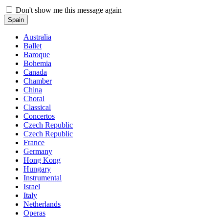
Don't show me this message again
Spain
Australia
Ballet
Baroque
Bohemia
Canada
Chamber
China
Choral
Classical
Concertos
Czech Republic
Czech Republic
France
Germany
Hong Kong
Hungary
Instrumental
Israel
Italy
Netherlands
Operas