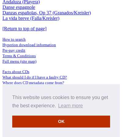
Andaluza (Playera)
Danse espagnole
Danzas españolas, Op 37 (Granados/Kreisler)
La vida breve (Falla/Kreisler)
[Return to top of page]
How to search
Hyperion download information
Pre-pay credit
Terms & Conditions
Full menu (site map)
Facts about CDs
What should I do if I have a faulty CD?
Where does CD metadata come from?
Contact us
This website uses cookies to ensure you get
Distributors
Archive Service information
the best experience.
Learn more
Privacy Policy
About Hyperion
OK