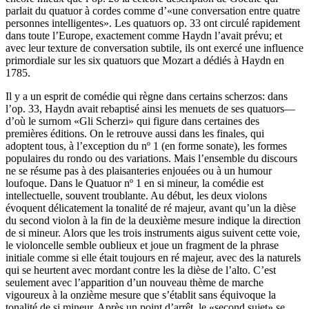
parlait du quatuor à cordes comme d’«une conversation entre quatre
personnes intelligentes». Les quatuors op. 33 ont circulé rapidement
dans toute l’Europe, exactement comme Haydn l’avait prévu; et
avec leur texture de conversation subtile, ils ont exercé une influence
primordiale sur les six quatuors que Mozart a dédiés à Haydn en
1785.
Il y a un esprit de comédie qui règne dans certains scherzos: dans
l’op. 33, Haydn avait rebaptisé ainsi les menuets de ses quatuors—
d’où le surnom «Gli Scherzi» qui figure dans certaines des
premières éditions. On le retrouve aussi dans les finales, qui
adoptent tous, à l’exception du nº 1 (en forme sonate), les formes
populaires du rondo ou des variations. Mais l’ensemble du discours
ne se résume pas à des plaisanteries enjouées ou à un humour
loufoque. Dans le Quatuor nº 1 en si mineur, la comédie est
intellectuelle, souvent troublante. Au début, les deux violons
évoquent délicatement la tonalité de ré majeur, avant qu’un la dièse
du second violon à la fin de la deuxième mesure indique la direction
de si mineur. Alors que les trois instruments aigus suivent cette voie,
le violoncelle semble oublieux et joue un fragment de la phrase
initiale comme si elle était toujours en ré majeur, avec des la naturels
qui se heurtent avec mordant contre les la dièse de l’alto. C’est
seulement avec l’apparition d’un nouveau thème de marche
vigoureux à la onzième mesure que s’établit sans équivoque la
tonalité de si mineur. Après un point d’arrêt, le «second sujet» se