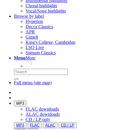
Instrumental highlights
Choral highlights
Vocal/Song highlights
Browse by label
Hyperion
Decca Classics
APR
Gimell
King's College, Cambridge
LSO Live
Signum Classics
Menu
More
Full menu (site map)
MP3
FLAC downloads
ALAC downloads
CD / LP only
MP3
FLAC
ALAC
CD / LP