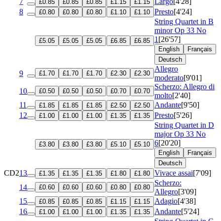
7
Largo
[4'28]
£0.85
£0.85
£0.85
£1.15
£1.15
8
Presto
[4'24]
£0.80
£0.80
£0.80
£1.10
£1.10
String Quartet in B
minor
Op 33 No
1
[26'57]
£5.05
£5.05
£5.05
£6.85
£6.85
English
Français
Deutsch
Allegro
9
£1.70
£1.70
£1.70
£2.30
£2.30
moderato
[9'01]
Scherzo: Allegro di
10
£0.50
£0.50
£0.50
£0.70
£0.70
molto
[2'40]
11
Andante
[9'50]
£1.85
£1.85
£1.85
£2.50
£2.50
12
Presto
[5'26]
£1.00
£1.00
£1.00
£1.35
£1.35
String Quartet in D
major
Op 33 No
6
[20'20]
£3.80
£3.80
£3.80
£5.10
£5.10
English
Français
Deutsch
CD2
13
Vivace assai
[7'09]
£1.35
£1.35
£1.35
£1.80
£1.80
Scherzo:
14
£0.60
£0.60
£0.60
£0.80
£0.80
Allegro
[3'09]
15
Adagio
[4'38]
£0.85
£0.85
£0.85
£1.15
£1.15
16
Andante
[5'24]
£1.00
£1.00
£1.00
£1.35
£1.35