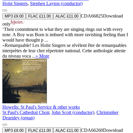
Holst Singers
,
Stephen Layton (conductor)
CDA66825
Download
MP3 £9.00
FLAC £11.00
ALAC £11.00
only
‘Their commitment to what they are singing rings out with every
note. A Boy was Born is imbued with more ravishing feeling than I
would have thought p ...
«Remarquable! Les Holst Singers se révèlent être de remarquables
interprètes de leur cher répertoire national. Cette anthologie atteste
du niveau voca ...
» More
Howells: St Paul's Service & other works
St Paul's Cathedral Choir
,
John Scott (conductor)
,
Christopher
Dearnley (organ)
CDA66260
Download
MP3 £9.00
FLAC £11.00
ALAC £11.00