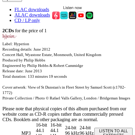
FLAC downloads
ALAC downloads
CD / LP only
2CDs
for the price of 1
Label: Hyperion
Recording details: June 2012
Concert Hall, Wyastone Estate, Monmouth, United Kingdom
Produced by Philip Hobbs
Engineered by Philip Hobbs & Robert Cammidge
Release date: June 2013
Total duration: 133 minutes 19 seconds
Cover artwork: View of St Dunstan's in Fleet Street by Samuel Scott (c1702-
1772)
Private Collection / Photo © Rafael Valls Gallery, London / Bridgeman Images
Please note that physical copies of this album purchased from our
website come as CD-R copies rather than commercially pressed
CDs. Booklets and other packaging are as normal.
16-bit
16-bit
24-bit
24-bit
44.1
44.1
LISTEN TO ALL
MP3
96 kHz
96 kHz