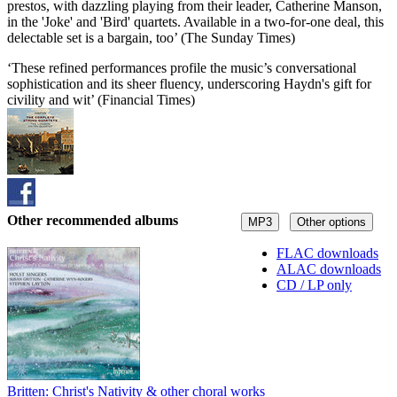
prestos, with dazzling playing from their leader, Catherine Manson,
in the 'Joke' and 'Bird' quartets. Available in a two-for-one deal, this
delectable set is a bargain, too’ (The Sunday Times)
‘These refined performances profile the music’s conversational
sophistication and its sheer fluency, underscoring Haydn's gift for
civility and wit’ (Financial Times)
Other recommended albums
MP3
Other options
FLAC downloads
ALAC downloads
CD / LP only
Britten: Christ's Nativity & other choral works