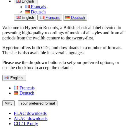
English
Français
Deutsch
English
Français
Deutsch
Welcome to Hyperion Records, a British classical label devoted to
presenting high-quality recordings of music of all styles and from all
periods from the twelfth century to the twenty-first.
Hyperion offers both CDs, and downloads in a number of formats.
The site is also available in several languages.
Please use the dropdown buttons to set your preferred options, or
use the checkbox to accept the defaults.
English
Français
Deutsch
MP3
Your preferred format
FLAC downloads
ALAC downloads
CD / LP only