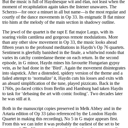
But the music is full of Haydnesque wit and élan, not least when the
moment of recapitulation again takes the listener unawares. The
Scherzo—for once a minuet in all but name—is the most regular and
courtly of the dance movements in Op 33. Its enigmatic B flat minor
trio hints at the melody of the main section in shadowy outline.
The jewel of the quartet is the rapt E flat major Largo, with its
soaring violin cantilena and gorgeous remote modulations. More
than any other slow movement in Op 33, the music looks ahead
fifteen years to the profound meditations in Haydn’s Op 76 quartets.
Sentiment is gleefully banished in the finale, a whirlwind rondo that
varies its catchy contredanse theme on each return. In the second
episode, in G minor, Haydn mines his favourite Hungarian gypsy
vein, as he had done in the ‘Bird’. Again the movement disintegrates
into slapstick. After a distended, spidery version of the theme and a
failed attempt to ‘normalize’ it, Haydn cuts his losses and exits with
an absurd simplification of the tune, played pizzicato. Back in the
1760s, po-faced critics from Berlin and Hamburg had taken Haydn
to task for ‘debasing the art with comic fooling’. Two decades later
he was still at it.
Both in the manuscript copies preserved in Melk Abbey and in the
Artaria edition of Op 33 (also referenced by the London Haydn
Quartet in making this recording), No 5 in G major appears first.
From this we can infer it was probably the earliest of the set to be