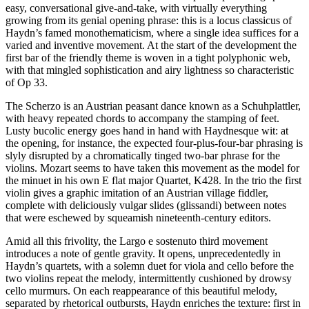
easy, conversational give-and-take, with virtually everything
growing from its genial opening phrase: this is a locus classicus of
Haydn’s famed monothematicism, where a single idea suffices for a
varied and inventive movement. At the start of the development the
first bar of the friendly theme is woven in a tight polyphonic web,
with that mingled sophistication and airy lightness so characteristic
of Op 33.
The Scherzo is an Austrian peasant dance known as a Schuhplattler,
with heavy repeated chords to accompany the stamping of feet.
Lusty bucolic energy goes hand in hand with Haydnesque wit: at
the opening, for instance, the expected four-plus-four-bar phrasing is
slyly disrupted by a chromatically tinged two-bar phrase for the
violins. Mozart seems to have taken this movement as the model for
the minuet in his own E flat major Quartet, K428. In the trio the first
violin gives a graphic imitation of an Austrian village fiddler,
complete with deliciously vulgar slides (glissandi) between notes
that were eschewed by squeamish nineteenth-century editors.
Amid all this frivolity, the Largo e sostenuto third movement
introduces a note of gentle gravity. It opens, unprecedentedly in
Haydn’s quartets, with a solemn duet for viola and cello before the
two violins repeat the melody, intermittently cushioned by drowsy
cello murmurs. On each reappearance of this beautiful melody,
separated by rhetorical outbursts, Haydn enriches the texture: first in