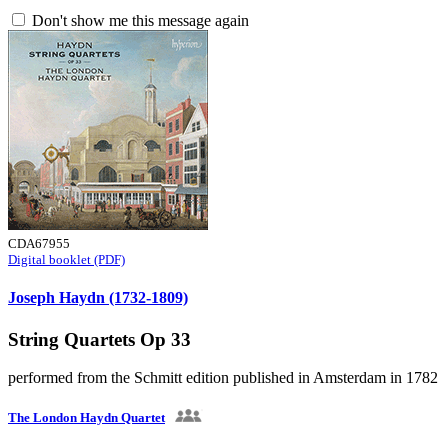
Don't show me this message again
CDA67955
Digital booklet (PDF)
Joseph Haydn (1732-1809)
String Quartets Op 33
performed from the Schmitt edition published in Amsterdam in 1782
The London Haydn Quartet