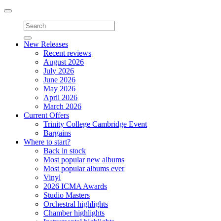
Toggle
navigation
New Releases
Recent reviews
August 2026
July 2026
June 2026
May 2026
April 2026
March 2026
Current Offers
Trinity College Cambridge Event
Bargains
Where to start?
Back in stock
Most popular new albums
Most popular albums ever
Vinyl
2026 ICMA Awards
Studio Masters
Orchestral highlights
Chamber highlights