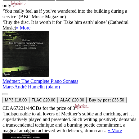
only
‘You really feel as if you've wandered into the building during a
service’ (BBC Music Magazine)
‘Buy the disc. It is worth it for 'Take him earth' alone’ (Cathedral
Music)
» More
Medtner: The Complete Piano Sonatas
Marc-André Hamelin (piano)
MP3 £18.00
FLAC £20.00
ALAC £20.00
Buy by post £33.50
CDA67221/4
4CDs
for the price of 3
‘Indispensable to all lovers of Medtner’s subtle and enriching art …
superlatively played and presented. Such writing positively demands
a transcendental technique and a burning poetic commitment, a
magical amalgam achieved with delicacy, drama an ...
» More