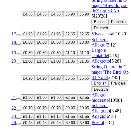
String Quartet in G
major 'How do you
do?'
Op 33 No
£4.35
£4.35
£4.35
£5.90
£5.90
5
[23'28]
English
Français
Deutsch
17
Vivace assai
[10'29]
£1.95
£1.95
£1.95
£2.65
£2.65
Scherzo:
18
£0.60
£0.60
£0.60
£0.80
£0.80
Allegro
[3'12]
Largo e
19
£0.80
£0.80
£0.80
£1.10
£1.10
cantabile
[4'19]
20
Allegretto
[5'28]
£1.00
£1.00
£1.00
£1.35
£1.35
String Quartet in C
major 'The Bird'
Op
33 No 3
[22'45]
£4.20
£4.20
£4.20
£5.65
£5.65
English
Français
Deutsch
Allegro
21
£1.90
£1.90
£1.90
£2.55
£2.55
moderato
[10'08]
Scherzo:
22
£0.70
£0.70
£0.70
£0.95
£0.95
Allegretto
[3'48]
23
Adagio
[6'18]
£1.15
£1.15
£1.15
£1.55
£1.55
24
Presto
[2'31]
£0.45
£0.45
£0.45
£0.60
£0.60