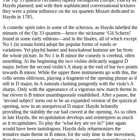
Haydn planned; and with their sophisticated conversational textures
they were a prime influence on the six quartets Mozart dedicated to
Haydn in 1785.
A comedic spirit rules in some of the scherzos, as Haydn labelled the
minuets of the Op 33 quartets—hence the nickname ‘Gli Scherzi’
found in some early editions—and in the finales, all of which except
No 1 (in sonata form) adopt the popular forms of rondo or
variations. Yet playful banter and knockabout humour are far from
the whole picture. In No 1 in B minor the comedy is cerebral, often
unsettling. At the beginning the two violins delicately suggest D
major, before the second violin’s A sharp at the end of bar two points
towards B minor. While the upper three instruments go with this, the
cello seems oblivious, playing a fragment of the opening phrase as if
still in D major, its A naturals clashing pungently with the viola’s A
sharps. Only with the appearance of a vigorous new march theme in
bar eleven is B minor unambiguously established. After a pause, the
‘second subject’ turns out to be an expanded version of the quizzical
opening, now in an unequivocal D major: Haydn belatedly
providing the stability the ear had craved at the opening. As so often
in late Haydn, the recapitulation develops and reinterprets as much
as it recapitulates. To play the ‘what key are we in?’ joke again
would have been tautologous. Haydn duly reharmonizes the
tentative main theme in B minor, for the only time in the movement,
then draws unsuspected drama from an apparently insignificant two-