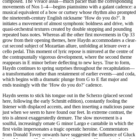
composed. The Vivace assai—much pacier than the corresponding
movements of Nos 1–4—begins pianissimo with a galant cadence: a
musical equivalent of a bow or curtsey whose rhythm also prompted
the nineteenth-century English nickname ‘How do you do?’. It
initiates a movement of almost symphonic boldness and drive, with
quasi-orchestral textures created by double stopping and pounding
repeated bass notes. Whereas all the other first movements in Op 33
grow from their opening themes, here Haydn accommodates a clear-
cut second subject of Mozartian allure, unfolding at leisure over a
cello pedal. This moment of lyric repose is mirrored at the centre of
the contrapuntally vigorous development, where the second theme
reappears in E minor before deflecting to new keys. True to form,
Haydn continues to spring surprises throughout the recapitulation—
a transformation rather than restatement of earlier events—and coda,
which begins with a dramatic plunge from G to E flat major and
ends teasingly with the ‘How do you do?’ cadence.
Haydn seems to stick his tongue out in the Scherzo (placed second
here, following the early Schmitt edition), constantly fooling the
listener with displaced accents, and then inserting a malicious pause
just when we seem to have found our feet. In extreme contrast, the
trio is almost exaggeratedly demure. The slow movement is a
soulful, increasingly ornate G minor Largo e cantabile in which the
first violin impersonates a tragic operatic heroine. Commentators
from Donald Tovey onwards have suggested the influence of Gluck