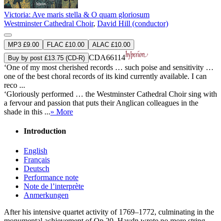
Victoria: Ave maris stella & O quam gloriosum
Westminster Cathedral Choir
,
David Hill (conductor)
MP3 £9.00
FLAC £10.00
ALAC £10.00
CDA66114
Buy by post £13.75 (CD-R)
‘One of my most cherished records … such poise and sensitivity …
one of the best choral records of its kind currently available. I can
reco ...
‘Gloriously performed … the Westminster Cathedral Choir sing with
a fervour and passion that puts their Anglican colleagues in the
shade in this ...
» More
Introduction
English
Français
Deutsch
Performance note
Note de l’interprète
Anmerkungen
After his intensive quartet activity of 1769–1772, culminating in the
monumental achievement of Op 20, Haydn wrote no more string