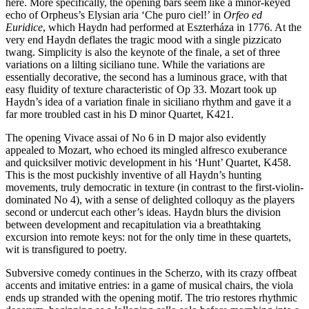
here. More specifically, the opening bars seem like a minor-keyed
echo of Orpheus’s Elysian aria ‘Che puro ciel!’ in
Orfeo ed
Euridice
, which Haydn had performed at Eszterháza in 1776. At the
very end Haydn deflates the tragic mood with a single pizzicato
twang. Simplicity is also the keynote of the finale, a set of three
variations on a lilting siciliano tune. While the variations are
essentially decorative, the second has a luminous grace, with that
easy fluidity of texture characteristic of Op 33. Mozart took up
Haydn’s idea of a variation finale in siciliano rhythm and gave it a
far more troubled cast in his D minor Quartet, K421.
The opening Vivace assai of No 6 in D major also evidently
appealed to Mozart, who echoed its mingled alfresco exuberance
and quicksilver motivic development in his ‘Hunt’ Quartet, K458.
This is the most puckishly inventive of all Haydn’s hunting
movements, truly democratic in texture (in contrast to the first-violin-
dominated No 4), with a sense of delighted colloquy as the players
second or undercut each other’s ideas. Haydn blurs the division
between development and recapitulation via a breathtaking
excursion into remote keys: not for the only time in these quartets,
wit is transfigured to poetry.
Subversive comedy continues in the Scherzo, with its crazy offbeat
accents and imitative entries: in a game of musical chairs, the viola
ends up stranded with the opening motif. The trio restores rhythmic