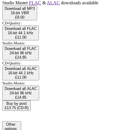
Studio Master
FLAC
&
ALAC
downloads available
Download all MP3
16-bit VBR
£9.00
CD-Quality:
Download all FLAC
16-bit 44.1 kHz
£11.00
Studio Master:
Download all FLAC
24-bit 96 kHz
£14.85
CD-Quality:
Download all ALAC
16-bit 44.1 kHz
£11.00
Studio Master:
Download all ALAC
24-bit 96 kHz
£14.85
Buy by post
£13.75 (CD-R)
Other
options