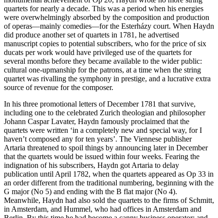
quartets for nearly a decade. This was a period when his energies
were overwhelmingly absorbed by the composition and production
of operas—mainly comedies—for the Esterházy court. When Haydn
did produce another set of quartets in 1781, he advertised
manuscript copies to potential subscribers, who for the price of six
ducats per work would have privileged use of the quartets for
several months before they became available to the wider public:
cultural one-upmanship for the patrons, at a time when the string
quartet was rivalling the symphony in prestige, and a lucrative extra
source of revenue for the composer.
In his three promotional letters of December 1781 that survive,
including one to the celebrated Zurich theologian and philosopher
Johann Caspar Lavater, Haydn famously proclaimed that the
quartets were written ‘in a completely new and special way, for I
haven’t composed any for ten years’. The Viennese publisher
Artaria threatened to spoil things by announcing later in December
that the quartets would be issued within four weeks. Fearing the
indignation of his subscribers, Haydn got Artaria to delay
publication until April 1782, when the quartets appeared as Op 33 in
an order different from the traditional numbering, beginning with the
G major (No 5) and ending with the B flat major (No 4).
Meanwhile, Haydn had also sold the quartets to the firms of Schmitt,
in Amsterdam, and Hummel, who had offices in Amsterdam and
Berlin. By this time he had become a canny business operator; and