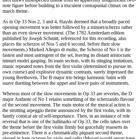
note figure before building to a truculent contrapuntal climax on the
march theme.
As in Op 33 Nos 2, 3 and 4, Haydn deemed that a broadly paced
opening movement was better followed by a minuet/scherzo rather
than an even slower movement. (The 1782 Amsterdam edition
published by Joseph Schmitt, referenced for this recording, also
places the scherzos of Nos 5 and 6 second, before their slow
movements.) Marked Allegro di molto, the Scherzo of No 1 is the
fastest and most astringent of the set, leaving its distant aristocratic
minuet model gasping. Its main section, with its stinging imitations,
manic repeated notes from the first violin (determined to pursue its
own course) and explosive dynamic contrasts, surely impressed the
young Beethoven. The B major trio brings harmonic balm with
suave duetting between the upper and lower pairs of instruments.
Whereas most of the slow movements in Op 33 are reveries, the D
major Andante of No 1 retains something of the scherzando flavour
of the second movement. The main motor of the musical action is
the strutting arpeggio theme announced by the first violin, with its
faintly comical air of self-importance. Then, in an instance of role
reversal that is one of the hallmarks of Op 33, the cello takes over
the theme before the first violin firmly but gracefully reasserts its
pre-eminence. There is a chromatically piquant second theme,
played in bare octaves by viola and cello (Mozart would never have