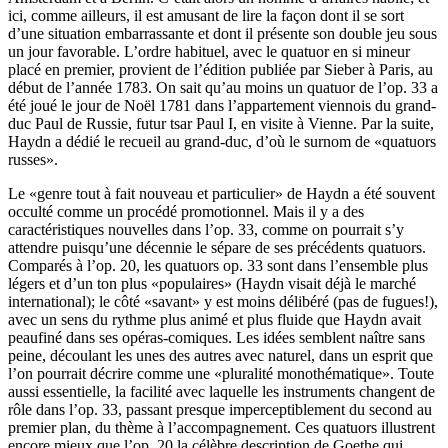
ici, comme ailleurs, il est amusant de lire la façon dont il se sort
d’une situation embarrassante et dont il présente son double jeu sous
un jour favorable. L’ordre habituel, avec le quatuor en si mineur
placé en premier, provient de l’édition publiée par Sieber à Paris, au
début de l’année 1783. On sait qu’au moins un quatuor de l’op. 33 a
été joué le jour de Noël 1781 dans l’appartement viennois du grand-
duc Paul de Russie, futur tsar Paul I, en visite à Vienne. Par la suite,
Haydn a dédié le recueil au grand-duc, d’où le surnom de «quatuors
russes».
Le «genre tout à fait nouveau et particulier» de Haydn a été souvent
occulté comme un procédé promotionnel. Mais il y a des
caractéristiques nouvelles dans l’op. 33, comme on pourrait s’y
attendre puisqu’une décennie le sépare de ses précédents quatuors.
Comparés à l’op. 20, les quatuors op. 33 sont dans l’ensemble plus
légers et d’un ton plus «populaires» (Haydn visait déjà le marché
international); le côté «savant» y est moins délibéré (pas de fugues!),
avec un sens du rythme plus animé et plus fluide que Haydn avait
peaufiné dans ses opéras-comiques. Les idées semblent naître sans
peine, découlant les unes des autres avec naturel, dans un esprit que
l’on pourrait décrire comme une «pluralité monothématique». Toute
aussi essentielle, la facilité avec laquelle les instruments changent de
rôle dans l’op. 33, passant presque imperceptiblement du second au
premier plan, du thème à l’accompagnement. Ces quatuors illustrent
encore mieux que l’op. 20 la célèbre description de Goethe qui