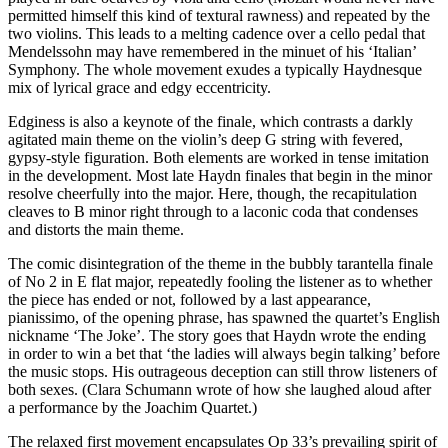
permitted himself this kind of textural rawness) and repeated by the
two violins. This leads to a melting cadence over a cello pedal that
Mendelssohn may have remembered in the minuet of his ‘Italian’
Symphony. The whole movement exudes a typically Haydnesque
mix of lyrical grace and edgy eccentricity.
Edginess is also a keynote of the finale, which contrasts a darkly
agitated main theme on the violin’s deep G string with fevered,
gypsy-style figuration. Both elements are worked in tense imitation
in the development. Most late Haydn finales that begin in the minor
resolve cheerfully into the major. Here, though, the recapitulation
cleaves to B minor right through to a laconic coda that condenses
and distorts the main theme.
The comic disintegration of the theme in the bubbly tarantella finale
of No 2 in E flat major, repeatedly fooling the listener as to whether
the piece has ended or not, followed by a last appearance,
pianissimo, of the opening phrase, has spawned the quartet’s English
nickname ‘The Joke’. The story goes that Haydn wrote the ending
in order to win a bet that ‘the ladies will always begin talking’ before
the music stops. His outrageous deception can still throw listeners of
both sexes. (Clara Schumann wrote of how she laughed aloud after
a performance by the Joachim Quartet.)
The relaxed first movement encapsulates Op 33’s prevailing spirit of