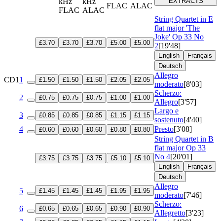
kHz
kHz
EXTRACTS
FLAC
ALAC
FLAC
ALAC
String Quartet in E
flat major 'The
Joke'
Op 33 No
£3.70
£3.70
£3.70
£5.00
£5.00
2
[19'48]
English
Français
Deutsch
Allegro
CD1
1
£1.50
£1.50
£1.50
£2.05
£2.05
moderato
[8'03]
Scherzo:
2
£0.75
£0.75
£0.75
£1.00
£1.00
Allegro
[3'57]
Largo e
3
£0.85
£0.85
£0.85
£1.15
£1.15
sostenuto
[4'40]
4
Presto
[3'08]
£0.60
£0.60
£0.60
£0.80
£0.80
String Quartet in B
flat major
Op 33
No 4
[20'01]
£3.75
£3.75
£3.75
£5.10
£5.10
English
Français
Deutsch
Allegro
5
£1.45
£1.45
£1.45
£1.95
£1.95
moderato
[7'46]
Scherzo:
6
£0.65
£0.65
£0.65
£0.90
£0.90
Allegretto
[3'23]