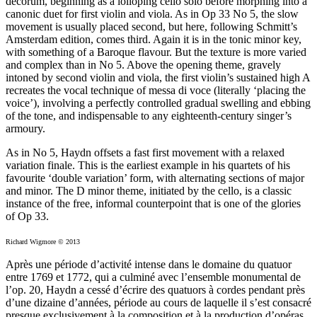
decorum, beginning as a lolloping cello solo before morphing into a
canonic duet for first violin and viola. As in Op 33 No 5, the slow
movement is usually placed second, but here, following Schmitt’s
Amsterdam edition, comes third. Again it is in the tonic minor key,
with something of a Baroque flavour. But the texture is more varied
and complex than in No 5. Above the opening theme, gravely
intoned by second violin and viola, the first violin’s sustained high A
recreates the vocal technique of messa di voce (literally ‘placing the
voice’), involving a perfectly controlled gradual swelling and ebbing
of the tone, and indispensable to any eighteenth-century singer’s
armoury.
As in No 5, Haydn offsets a fast first movement with a relaxed
variation finale. This is the earliest example in his quartets of his
favourite ‘double variation’ form, with alternating sections of major
and minor. The D minor theme, initiated by the cello, is a classic
instance of the free, informal counterpoint that is one of the glories
of Op 33.
Richard Wigmore © 2013
Après une période d’activité intense dans le domaine du quatuor
entre 1769 et 1772, qui a culminé avec l’ensemble monumental de
l’op. 20, Haydn a cessé d’écrire des quatuors à cordes pendant près
d’une dizaine d’années, période au cours de laquelle il s’est consacré
presque exclusivement à la composition et à la production d’opéras