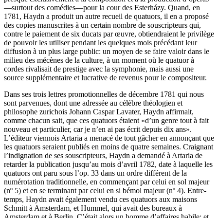
—surtout des comédies—pour la cour des Esterházy. Quand, en
1781, Haydn a produit un autre recueil de quatuors, il en a proposé
des copies manuscrites à un certain nombre de souscripteurs qui,
contre le paiement de six ducats par œuvre, obtiendraient le privilège
de pouvoir les utiliser pendant les quelques mois précédant leur
diffusion à un plus large public: un moyen de se faire valoir dans le
milieu des mécènes de la culture, à un moment où le quatuor à
cordes rivalisait de prestige avec la symphonie, mais aussi une
source supplémentaire et lucrative de revenus pour le compositeur.
Dans ses trois lettres promotionnelles de décembre 1781 qui nous
sont parvenues, dont une adressée au célèbre théologien et
philosophe zurichois Johann Caspar Lavater, Haydn affirmait,
comme chacun sait, que ces quatuors étaient «d’un genre tout à fait
nouveau et particulier, car je n’en ai pas écrit depuis dix ans».
L’éditeur viennois Artaria a menacé de tout gâcher en annonçant que
les quatuors seraient publiés en moins de quatre semaines. Craignant
l’indignation de ses souscripteurs, Haydn a demandé à Artaria de
retarder la publication jusqu’au mois d’avril 1782, date à laquelle les
quatuors ont paru sous l’op. 33 dans un ordre différent de la
numérotation traditionnelle, en commençant par celui en sol majeur
(nº 5) et en se terminant par celui en si bémol majeur (nº 4). Entre-
temps, Haydn avait également vendu ces quatuors aux maisons
Schmitt à Amsterdam, et Hummel, qui avait des bureaux à
Amsterdam et à Berlin. C’était alors un homme d’affaires habile; et