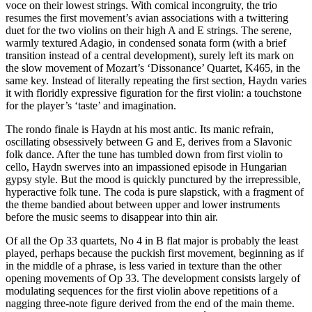
voce on their lowest strings. With comical incongruity, the trio
resumes the first movement’s avian associations with a twittering
duet for the two violins on their high A and E strings. The serene,
warmly textured Adagio, in condensed sonata form (with a brief
transition instead of a central development), surely left its mark on
the slow movement of Mozart’s ‘Dissonance’ Quartet, K465, in the
same key. Instead of literally repeating the first section, Haydn varies
it with floridly expressive figuration for the first violin: a touchstone
for the player’s ‘taste’ and imagination.
The rondo finale is Haydn at his most antic. Its manic refrain,
oscillating obsessively between G and E, derives from a Slavonic
folk dance. After the tune has tumbled down from first violin to
cello, Haydn swerves into an impassioned episode in Hungarian
gypsy style. But the mood is quickly punctured by the irrepressible,
hyperactive folk tune. The coda is pure slapstick, with a fragment of
the theme bandied about between upper and lower instruments
before the music seems to disappear into thin air.
Of all the Op 33 quartets, No 4 in B flat major is probably the least
played, perhaps because the puckish first movement, beginning as if
in the middle of a phrase, is less varied in texture than the other
opening movements of Op 33. The development consists largely of
modulating sequences for the first violin above repetitions of a
nagging three-note figure derived from the end of the main theme.