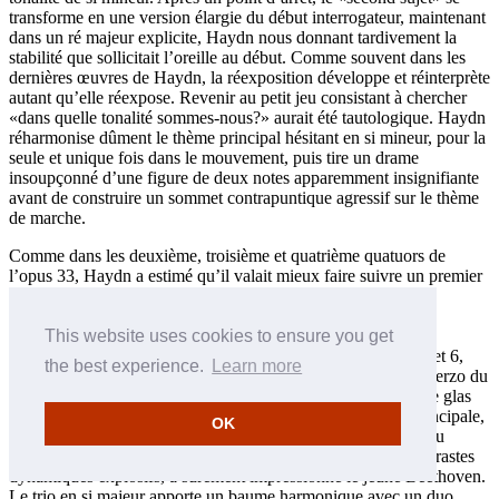
transforme en une version élargie du début interrogateur, maintenant
dans un ré majeur explicite, Haydn nous donnant tardivement la
stabilité que sollicitait l’oreille au début. Comme souvent dans les
dernières œuvres de Haydn, la réexposition développe et réinterprète
autant qu’elle réexpose. Revenir au petit jeu consistant à chercher
«dans quelle tonalité sommes-nous?» aurait été tautologique. Haydn
réharmonise dûment le thème principal hésitant en si mineur, pour la
seule et unique fois dans le mouvement, puis tire un drame
insoupçonné d’une figure de deux notes apparemment insignifiante
avant de construire un sommet contrapuntique agressif sur le thème
de marche.
Comme dans les deuxième, troisième et quatrième quatuors de
l’opus 33, Haydn a estimé qu’il valait mieux faire suivre un premier
mouvement au rythme large d’un menuet/scherzo que d’un
mouvement encore plus lent (l’édition d’Amsterdam de 1782
publiée par Joseph Schmitt, qui sert de source pour cet
This website uses cookies to ensure you get
enregistrement, place aussi en second les scherzos des nos 5 et 6,
the best experience.
Learn more
avant leur mouvement lent). Marqué Allegro di molto, le Scherzo du
nº 1 est le plus rapide et le plus cinglant du recueil, sonnant le glas
du menuet aristocratique, son lointain modèle. Sa section principale,
OK
avec ses imitations piquantes, les notes répétées frénétiques du
premier violon (déterminé à suivre sa propre voie) et ses contrastes
dynamiques explosifs, a sûrement impressionné le jeune Beethoven.
Le trio en si majeur apporte un baume harmonique avec un duo