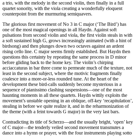
a trio, with the melody in the second violin, then finally in a full
quartet sonority, with the viola creating a wonderfully eloquent
counterpoint from the murmuring semiquavers.
The glorious first movement of No 3 in C major (‘The Bird’) has
one of the most magical openings in all Haydn. Against soft
pulsations from second violin and viola, the first violin steals in with
a soft sustained high G, grows increasingly animated (with a hint of
birdsong) and then plunges down two octaves against an ardent
rising cello line. C major seems firmly established. But Haydn then
questions this certainty by repeating the same process in D minor
before gliding back to the home key. The violin’s chirping
acciaccaturas in bar three come to permeate much of the texture, not
least in the second subject, where the motivic fragments finally
coalesce into a more-or-less rounded tune. At the heart of the
development these bird-calls suddenly become mysterious in a
sequence of pianissimo clashing suspensions—one of the most
haunting moments in all these quartets. Haydn wittily exploits the
movement’s unstable opening in an oblique, off-key ‘recapitulation’,
stealing in before we quite realize it, and in the reharmonization of
the theme (with a feint towards G major) in the very last bars.
Contradicting its title of Scherzo—and the usually bright, ‘open’ key
of C major—the tenderly veiled second movement transmutes a
dance into a hymn or prayer, with the four instruments playing sotto