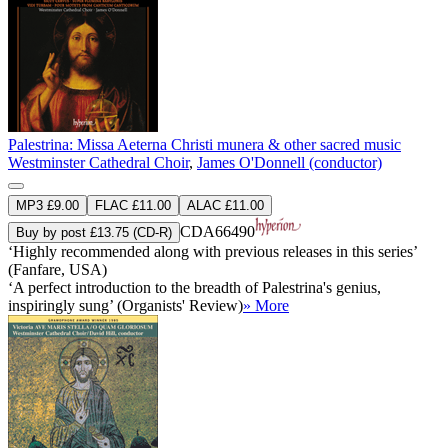
Palestrina: Missa Aeterna Christi munera & other sacred music
Westminster Cathedral Choir
,
James O'Donnell (conductor)
MP3 £9.00
FLAC £11.00
ALAC £11.00
CDA66490
Buy by post £13.75 (CD-R)
‘Highly recommended along with previous releases in this series’
(Fanfare, USA)
‘A perfect introduction to the breadth of Palestrina's genius,
inspiringly sung’ (Organists' Review)
» More