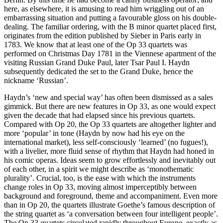
here, as elsewhere, it is amusing to read him wriggling out of an
embarrassing situation and putting a favourable gloss on his double-
dealing. The familiar ordering, with the B minor quartet placed first,
originates from the edition published by Sieber in Paris early in
1783. We know that at least one of the Op 33 quartets was
performed on Christmas Day 1781 in the Viennese apartment of the
visiting Russian Grand Duke Paul, later Tsar Paul I. Haydn
subsequently dedicated the set to the Grand Duke, hence the
nickname ‘Russian’.
Haydn’s ‘new and special way’ has often been dismissed as a sales
gimmick. But there are new features in Op 33, as one would expect
given the decade that had elapsed since his previous quartets.
Compared with Op 20, the Op 33 quartets are altogether lighter and
more ‘popular’ in tone (Haydn by now had his eye on the
international market), less self-consciously ‘learned’ (no fugues!),
with a livelier, more fluid sense of rhythm that Haydn had honed in
his comic operas. Ideas seem to grow effortlessly and inevitably out
of each other, in a spirit we might describe as ‘monothematic
plurality’. Crucial, too, is the ease with which the instruments
change roles in Op 33, moving almost imperceptibly between
background and foreground, theme and accompaniment. Even more
than in Op 20, the quartets illustrate Goethe’s famous description of
the string quartet as ‘a conversation between four intelligent people’.
The Op 33 quartets circulated rapidly throughout Europe, exactly as