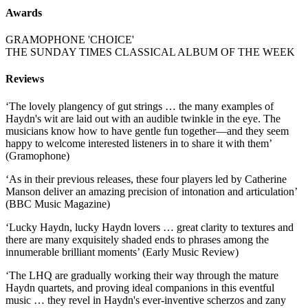
Awards
GRAMOPHONE 'CHOICE'
THE SUNDAY TIMES CLASSICAL ALBUM OF THE WEEK
Reviews
‘The lovely plangency of gut strings … the many examples of
Haydn's wit are laid out with an audible twinkle in the eye. The
musicians know how to have gentle fun together—and they seem
happy to welcome interested listeners in to share it with them’
(Gramophone)
‘As in their previous releases, these four players led by Catherine
Manson deliver an amazing precision of intonation and articulation’
(BBC Music Magazine)
‘Lucky Haydn, lucky Haydn lovers … great clarity to textures and
there are many exquisitely shaded ends to phrases among the
innumerable brilliant moments’ (Early Music Review)
‘The LHQ are gradually working their way through the mature
Haydn quartets, and proving ideal companions in this eventful
music … they revel in Haydn's ever-inventive scherzos and zany