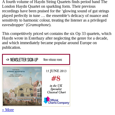
A fourth volume of Haydn String Quartets finds period band The
London Haydn Quartet on sparkling form. Their previous
recordings have been praised for the ‘glowing sound of gut strings
played perfectly in tune … the ensemble’s delicacy of nuance and
sensitivity to harmonic colour, treating the listener as a privileged
eavesdropper’ (
Gramophone
).
This competitively priced set contains the six Op 33 quartets, which
Haydn wrote in Esterhazy after neglecting the genre for a decade,
and which immediately became popular around Europe on
publication.
» More