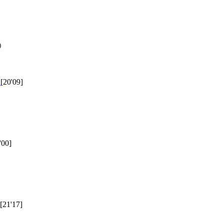
)
1
[20'09]
'00]
[21'17]