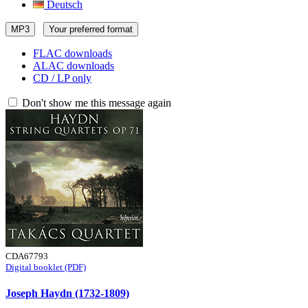
Deutsch
MP3
Your preferred format
FLAC downloads
ALAC downloads
CD / LP only
Don't show me this message again
CDA67793
Digital booklet (PDF)
Joseph Haydn (1732-1809)