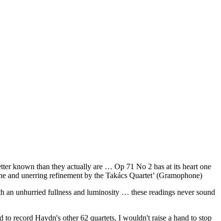
tter known than they actually are … Op 71 No 2 has at its heart one
tone and unerring refinement by the Takács Quartet’ (Gramophone)
ith an unhurried fullness and luminosity … these readings never sound
d to record Haydn's other 62 quartets, I wouldn't raise a hand to stop