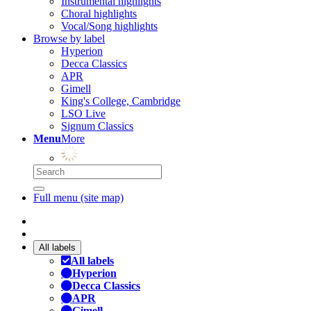
Instrumental highlights
Choral highlights
Vocal/Song highlights
Browse by label
Hyperion
Decca Classics
APR
Gimell
King's College, Cambridge
LSO Live
Signum Classics
Menu
More
Full menu (site map)
All labels
All labels
Hyperion
Decca Classics
APR
Gimell