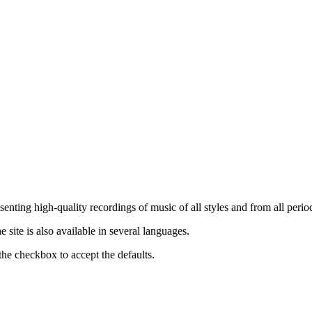
nting high-quality recordings of music of all styles and from all period
ite is also available in several languages.
the checkbox to accept the defaults.