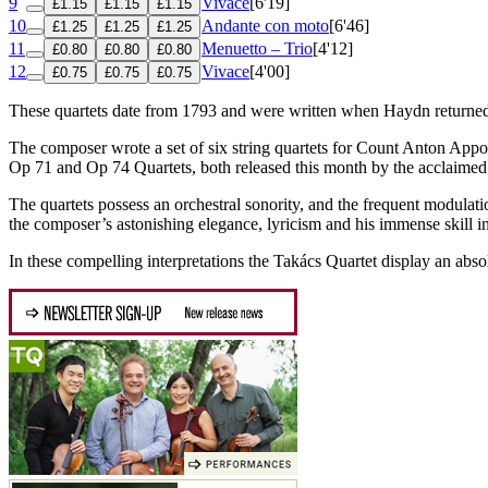
9
Vivace
[6'19]
£1.15
£1.15
£1.15
10
Andante con moto
[6'46]
£1.25
£1.25
£1.25
11
Menuetto – Trio
[4'12]
£0.80
£0.80
£0.80
12
Vivace
[4'00]
£0.75
£0.75
£0.75
These quartets date from 1793 and were written when Haydn returned 
The composer wrote a set of six string quartets for Count Anton Appon
Op 71 and Op 74 Quartets, both released this month by the acclaimed
The quartets possess an orchestral sonority, and the frequent modula
the composer’s astonishing elegance, lyricism and his immense skill in
In these compelling interpretations the Takács Quartet display an absol