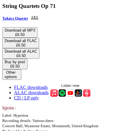
String Quartets Op 71
Takács Quartet
Download all MP3
£6.50
Download all FLAC
£6.50
Download all ALAC
£6.50
Buy by post
£6.50
Other
options
FLAC downloads
ALAC downloads
CD / LP only
Label: Hyperion
Recording details: Various dates
Concert Hall, Wyastone Estate, Monmouth, United Kingdom