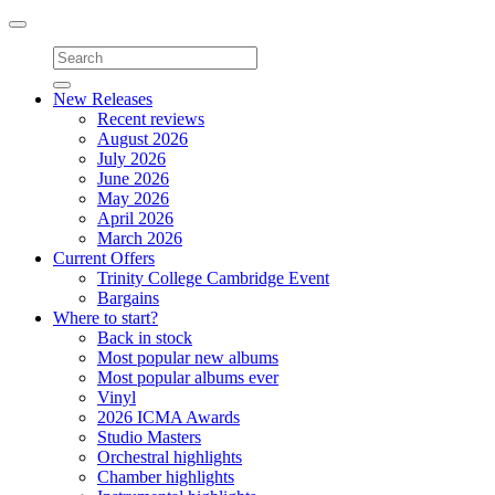
Toggle
navigation
New Releases
Recent reviews
August 2026
July 2026
June 2026
May 2026
April 2026
March 2026
Current Offers
Trinity College Cambridge Event
Bargains
Where to start?
Back in stock
Most popular new albums
Most popular albums ever
Vinyl
2026 ICMA Awards
Studio Masters
Orchestral highlights
Chamber highlights