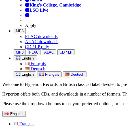
King's College, Cambridge
LSO Live
Apply
MP3
FLAC downloads
ALAC downloads
CD / LP only
MP3
FLAC
ALAC
CD / LP
English
Français
Deutsch
English
Français
Deutsch
Welcome to Hyperion Records, a British classical label devoted to prese
Hyperion offers both CDs, and downloads in a number of formats. The s
Please use the dropdown buttons to set your preferred options, or use 
English
Français