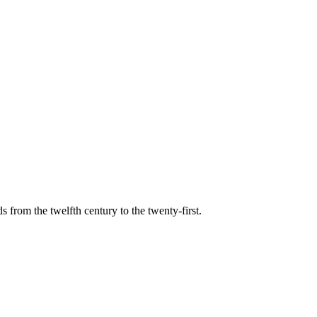
s from the twelfth century to the twenty-first.