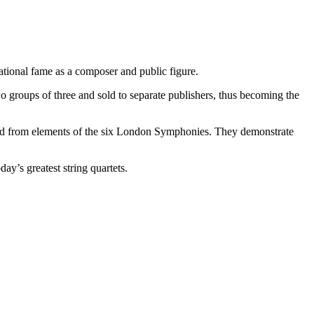
tional fame as a composer and public figure.
o groups of three and sold to separate publishers, thus becoming the
rived from elements of the six London Symphonies. They demonstrate
ay’s greatest string quartets.