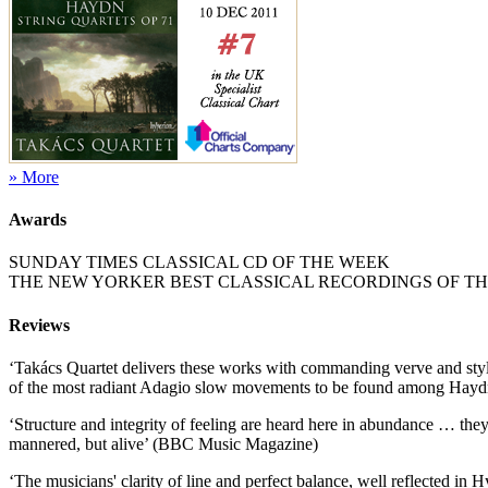
» More
Awards
SUNDAY TIMES CLASSICAL CD OF THE WEEK
THE NEW YORKER BEST CLASSICAL RECORDINGS OF THE
Reviews
‘Takács Quartet delivers these works with commanding verve and style
of the most radiant Adagio slow movements to be found among Haydn's
‘Structure and integrity of feeling are heard here in abundance … th
mannered, but alive’ (BBC Music Magazine)
‘The musicians' clarity of line and perfect balance, well reflected in