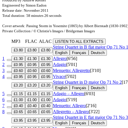
Produced by Andrew Keener
Engineered by Simon Eadon
Release date: November 2011
Total duration: 58 minutes 26 seconds
Cover artwork: Passing Storm in Yosemite (1865) by Albert Bierstadt (1830-1902
Private Collection / © Christie's Images / Bridgeman Images
MP3
FLAC
ALAC
LISTEN TO ALL EXTRACTS
String Quartet in B flat major
Op 71 No 
£3.80
£3.80
£3.80
English
Français
Deutsch
1
Allegro
[6'56]
£1.30
£1.30
£1.30
2
Adagio
[5'01]
£0.95
£0.95
£0.95
3
Menuetto: Allegretto
[3'10]
£0.60
£0.60
£0.60
4
Vivace
[5'02]
£0.95
£0.95
£0.95
String Quartet in D major
Op 71 No 2
[17
£3.20
£3.20
£3.20
English
Français
Deutsch
5
Adagio – Allegro
[6'03]
£1.15
£1.15
£1.15
6
Adagio
[5'19]
£1.00
£1.00
£1.00
7
Menuetto: Allegro
[2'16]
£0.40
£0.40
£0.40
8
Allegretto – Allegro
[3'22]
£0.65
£0.65
£0.65
String Quartet in E flat major
Op 71 No 3
£3.95
£3.95
£3.95
English
Français
Deutsch