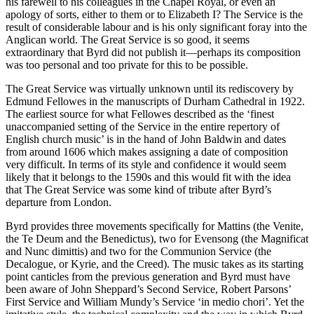
his farewell to his colleagues in the Chapel Royal, or even an
apology of sorts, either to them or to Elizabeth I? The Service is the
result of considerable labour and is his only significant foray into the
Anglican world. The Great Service is so good, it seems
extraordinary that Byrd did not publish it—perhaps its composition
was too personal and too private for this to be possible.
The Great Service was virtually unknown until its rediscovery by
Edmund Fellowes in the manuscripts of Durham Cathedral in 1922.
The earliest source for what Fellowes described as the ‘finest
unaccompanied setting of the Service in the entire repertory of
English church music’ is in the hand of John Baldwin and dates
from around 1606 which makes assigning a date of composition
very difficult. In terms of its style and confidence it would seem
likely that it belongs to the 1590s and this would fit with the idea
that The Great Service was some kind of tribute after Byrd’s
departure from London.
Byrd provides three movements specifically for Mattins (the Venite,
the Te Deum and the Benedictus), two for Evensong (the Magnificat
and Nunc dimittis) and two for the Communion Service (the
Decalogue, or Kyrie, and the Creed). The music takes as its starting
point canticles from the previous generation and Byrd must have
been aware of John Sheppard’s Second Service, Robert Parsons’
First Service and William Mundy’s Service ‘in medio chori’. Yet the