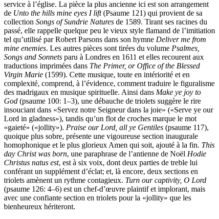
service à l’église. La pièce la plus ancienne ici est son arrangement
de
Unto the hills mine eyes I lift
(Psaume 121) qui provient de sa
collection
Songs of Sundrie Natures
de 1589. Tirant ses racines du
passé, elle rappelle quelque peu le vieux style flamand de l’imitiation
tel qu’utilisé par Robert Parsons dans son hymne
Deliver me from
mine enemies
. Les autres pièces sont tirées du volume
Psalmes,
Songs and Sonnets
paru à Londres en 1611 et elles recourent aux
traductions imprimées dans
The Primer, or Office of the Blessed
Virgin Marie
(1599). Cette musique, toute en intériorité et en
complexité, comprend, à l’évidence, comment traduire le figuralisme
des madrigaux en musique spirituelle. Ainsi dans
Make ye joy to
God
(psaume 100: 1–3), une débauche de triolets suggère le rire
insouciant dans «Servez notre Seigneur dans la joie» («Serve ye our
Lord in gladness»), tandis qu’un flot de croches marque le mot
«gaieté» («jollity»).
Praise our Lord, all ye Gentiles
(psaume 117),
quoique plus sobre, présente une vigoureuse section inaugurale
homophonique et le plus glorieux Amen qui soit, ajouté à la fin.
This
day Christ was born
, une paraphrase de l’antienne de Noël
Hodie
Christus natus est
, est à six voix, dont deux parties de treble lui
conférant un supplément d’éclat; et, là encore, deux sections en
triolets amènent un rythme contagieux.
Turn our captivity, O Lord
(psaume 126: 4–6) est un chef-d’œuvre plaintif et implorant, mais
avec une confiante section en triolets pour la «jollity» que les
bienheureux hériteront.