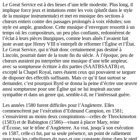
Le Great Service est à des lieues d’une telle modestie. Plus long, il
implique force jeux et imitations entre les voix (plutôt dans le style
de la musique instrumentale) et met en musique des sections à
chœurs entiers contre des passages prolongés à voix réduites; son
style est ample, grandiose. Cette musique d’envergure ressortit à un
temps où les compositeurs, un peu plus confiants, redonnèrent de
l’éclat à leurs pièces liturgiques, comme leurs aînés l’avaient fait
juste avant que Henry VIII n’entreprît de réformer l’Église et l’État.
Le Great Service, qui n’était donc certainement pas destiné à
Lincoln, pourrait dater de la toute fin du siècle. À l’époque, peu de
chœurs auraient pu interpréter une musique d’une telle ampleur,
avec sa somptueuse écriture à dix parties (SAATBSAATB) et,
excepté la Chapel Royal, rares étaient ceux qui pouvaient se targuer
de disposer des effectifs suffisants. Mais ce qu’il faut surtout se
demander, c’est pourquoi Byrd se donna la peine d’écrire une œuvre
aussi somptueuse pour une Église qui ne lui inspirait aucune
sympathie et dans un genre qui, semble-t-il, ne l’intéressait guère.
Les années 1580 furent difficiles pour l’Angleterre. Elles
commencèrent par l’exécution d’Edmund Campion, en 1581;
s’ensuivirent au moins deux conspirations—celles de Throckmorton
(1583) et de Babington (1586)—visant à placer Mary, reine
d’Écosse, sur le trône d’Angleterre. Au vrai, jusqu’à son exécution
en 1587, celle-ci fut, par sa seule présence, un point de ralliement
pour tous les catholiques du pays et une constante épine dans le pied