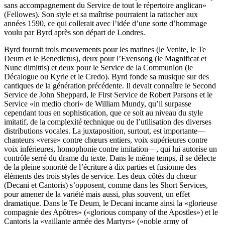
sans accompagnement du Service de tout le répertoire anglican»
(Fellowes). Son style et sa maîtrise pourraient la rattacher aux
années 1590, ce qui collerait avec l’idée d’une sorte d’hommage
voulu par Byrd après son départ de Londres.
Byrd fournit trois mouvements pour les matines (le Venite, le Te
Deum et le Benedictus), deux pour l’Evensong (le Magnificat et
Nunc dimittis) et deux pour le Service de la Communion (le
Décalogue ou Kyrie et le Credo). Byrd fonde sa musique sur des
cantiques de la génération précédente. Il devait connaître le Second
Service de John Sheppard, le First Service de Robert Parsons et le
Service «in medio chori» de William Mundy, qu’il surpasse
cependant tous en sophistication, que ce soit au niveau du style
imitatif, de la complexité technique ou de l’utilisation des diverses
distributions vocales. La juxtaposition, surtout, est importante—
chanteurs «verse» contre chœurs entiers, voix supérieures contre
voix inférieures, homophonie contre imitation—, qui lui autorise un
contrôle serré du drame du texte. Dans le même temps, il se délecte
de la pleine sonorité de l’écriture à dix parties et fusionne des
éléments des trois styles de service. Les deux côtés du chœur
(Decani et Cantoris) s’opposent, comme dans les Short Services,
pour amener de la variété mais aussi, plus souvent, un effet
dramatique. Dans le Te Deum, le Decani incarne ainsi la «glorieuse
compagnie des Apôtres» («glorious company of the Apostles») et le
Cantoris la «vaillante armée des Martyrs» («noble army of