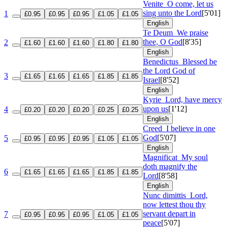
Venite
O come, let us
sing unto the Lord
[5'01]
1
£0.95
£0.95
£0.95
£1.05
£1.05
English
Te Deum
We praise
thee, O God
[8'35]
2
£1.60
£1.60
£1.60
£1.80
£1.80
English
Benedictus
Blessed be
the Lord God of
3
£1.65
£1.65
£1.65
£1.85
£1.85
Israel
[8'52]
English
Kyrie
Lord, have mercy
upon us
[1'12]
4
£0.20
£0.20
£0.20
£0.25
£0.25
English
Creed
I believe in one
God
[5'07]
5
£0.95
£0.95
£0.95
£1.05
£1.05
English
Magnificat
My soul
doth magnify the
6
£1.65
£1.65
£1.65
£1.85
£1.85
Lord
[8'58]
English
Nunc dimittis
Lord,
now lettest thou thy
servant depart in
7
£0.95
£0.95
£0.95
£1.05
£1.05
peace
[5'07]