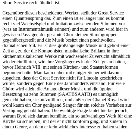
Short Service recht ähnlich ist.
Gegenüber diesen bescheidenen Werken stellt der Great Service
einen Quantensprung dar. Zum einen ist er länger und es kommt
recht viel Wechselspiel und Imitation zwischen den Stimmen vor
(was an Instrumentalmusik erinnert) und zum anderen wird hier in
gewissen Passagen der gesamte Chor kleinen Stimmgruppen
gegenübergestellt und die Musik besitzt einen prachtvollen,
dramatischen Stil. Es ist dies großangelegte Musik und gehört einer
Zeit an, zu der die Komponisten musikalische Brillanz in ihre
kirchenmusikalischen Werke mit wachsender Zuversicht allmählich
wieder einführten, wie ihre Vorgänger es in der Zeit getan hatten,
bevor Heinrich VIII. mit seinen Kirchen- und Staatsreformen
begonnen hatte. Man kann daher mit einiger Sicherheit davon
ausgehen, dass der Great Service nicht für Lincoln geschrieben
wurde, sondern gegen Ende des Jahrhunderts entstand. Für viele
Chöre wird allein die Anlage dieser Musik und die üppige
Besetzung zu zehn Stimmen (SAATBSAATB) es unmöglich
gemacht haben, sie aufzuführen, und außer der Chapel Royal wird
wohl kaum ein Chor genügend Sänger für ein solches Vorhaben zur
Verfügung gehabt haben. Die wichtige Frage lautet hierbei jedoch,
warum Byrd sich darum bemühte, ein so aufwändiges Werk für eine
Kirche zu schreiben, mit der er nicht konform ging, und zudem in
einem Genre, an dem er kein wirkliches Interesse zu haben schien.