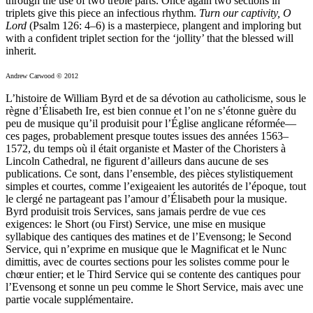
through the use of two treble parts. Once again two sections in
triplets give this piece an infectious rhythm.
Turn our captivity, O
Lord
(Psalm 126: 4–6) is a masterpiece, plangent and imploring but
with a confident triplet section for the ‘jollity’ that the blessed will
inherit.
Andrew Carwood © 2012
L’histoire de William Byrd et de sa dévotion au catholicisme, sous le
règne d’Élisabeth Ire, est bien connue et l’on ne s’étonne guère du
peu de musique qu’il produisit pour l’Église anglicane réformée—
ces pages, probablement presque toutes issues des années 1563–
1572, du temps où il était organiste et Master of the Choristers à
Lincoln Cathedral, ne figurent d’ailleurs dans aucune de ses
publications. Ce sont, dans l’ensemble, des pièces stylistiquement
simples et courtes, comme l’exigeaient les autorités de l’époque, tout
le clergé ne partageant pas l’amour d’Élisabeth pour la musique.
Byrd produisit trois Services, sans jamais perdre de vue ces
exigences: le Short (ou First) Service, une mise en musique
syllabique des cantiques des matines et de l’Evensong; le Second
Service, qui n’exprime en musique que le Magnificat et le Nunc
dimittis, avec de courtes sections pour les solistes comme pour le
chœur entier; et le Third Service qui se contente des cantiques pour
l’Evensong et sonne un peu comme le Short Service, mais avec une
partie vocale supplémentaire.