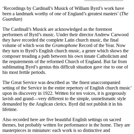
‘Recordings by Cardinall’s Musick of William Byrd’s work have
been a landmark worthy of one of England’s greatest masters’ (
The
Guardian
)
The Cardinall’s Musick are acknowledged as the foremost
performers of Byrd’s music. Under their director Andrew Carwood
they have recorded the complete Latin church music, the final
volume of which won the
Gramophone
Record of the Year. Now
they turn to Byrd’s English church music, a genre which shows the
composer treading a path between his own innate Catholicism and
the requirements of the reformed Church of England. But far from
sublimating Byrd’s genius this difficult situation gave rise to one of
his most fertile periods.
The Great Service was described as ‘the finest unaccompanied
setting of the Service in the entire repertory of English church music’
upon its discovery in 1922. Written for ten voices, it is gorgeously
lavish and grand—very different to the simple, unmelismatic style
demanded by the Anglican clerics. Byrd did not publish it in his
lifetime.
Also recorded here are five beautiful English settings on sacred
themes, but probably written for performance in the home. They are
masterpieces in miniature: each work is so distinctive and