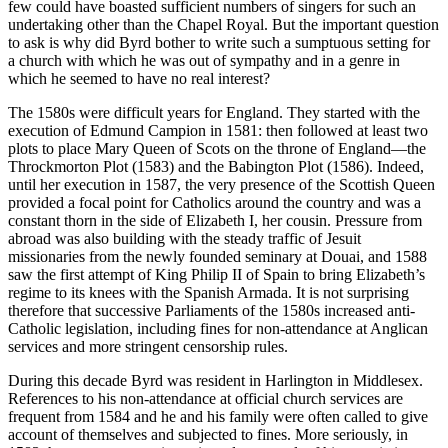
few could have boasted sufficient numbers of singers for such an
undertaking other than the Chapel Royal. But the important question
to ask is why did Byrd bother to write such a sumptuous setting for
a church with which he was out of sympathy and in a genre in
which he seemed to have no real interest?
The 1580s were difficult years for England. They started with the
execution of Edmund Campion in 1581: then followed at least two
plots to place Mary Queen of Scots on the throne of England—the
Throckmorton Plot (1583) and the Babington Plot (1586). Indeed,
until her execution in 1587, the very presence of the Scottish Queen
provided a focal point for Catholics around the country and was a
constant thorn in the side of Elizabeth I, her cousin. Pressure from
abroad was also building with the steady traffic of Jesuit
missionaries from the newly founded seminary at Douai, and 1588
saw the first attempt of King Philip II of Spain to bring Elizabeth’s
regime to its knees with the Spanish Armada. It is not surprising
therefore that successive Parliaments of the 1580s increased anti-
Catholic legislation, including fines for non-attendance at Anglican
services and more stringent censorship rules.
During this decade Byrd was resident in Harlington in Middlesex.
References to his non-attendance at official church services are
frequent from 1584 and he and his family were often called to give
account of themselves and subjected to fines. More seriously, in