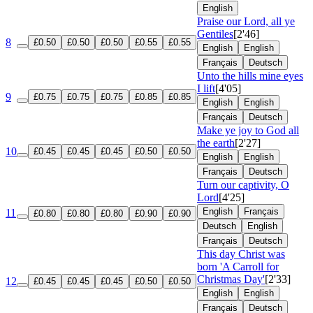
English
Praise our Lord, all ye
Gentiles
[2'46]
8
£0.50
£0.50
£0.50
£0.55
£0.55
English
English
Français
Deutsch
Unto the hills mine eyes
I lift
[4'05]
9
£0.75
£0.75
£0.75
£0.85
£0.85
English
English
Français
Deutsch
Make ye joy to God all
the earth
[2'27]
10
£0.45
£0.45
£0.45
£0.50
£0.50
English
English
Français
Deutsch
Turn our captivity, O
Lord
[4'25]
English
Français
11
£0.80
£0.80
£0.80
£0.90
£0.90
Deutsch
English
Français
Deutsch
This day Christ was
born 'A Carroll for
Christmas Day'
[2'33]
12
£0.45
£0.45
£0.45
£0.50
£0.50
English
English
Français
Deutsch