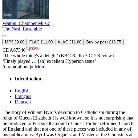
Walton: Chamber Music
The Nash Ensemble
MP3 £9.00
FLAC £11.00
ALAC £11.00
Buy by post £13.75
CDA67340
‘The whole thing's a delight’ (BBC Radio 3 CD Review)
‘Finely played … [an] excellent Hyperion issue’
(Gramophone)
» More
Introduction
English
Français
Deutsch
The story of William Byrd’s devotion to Catholicism during the
reign of Queen Elizabeth I is well known, so it is not surprising that
he produced only a small amount of music for her reformed Church
of England and that not one of these pieces was included in any of
his publications. Byrd was Organist and Master of the Choristers at