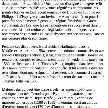
de sa cousine Élisabeth Ire. Une pression d’origine étrangère se fit
aussi sentir avec les allées et venues régulières de missionnaires
jésuites formés au tout récent séminaire de Douai; en 1588, le roi
Philippe II d’Espagne et son Invincible Armada tentèrent pour la
première fois de mettre à genoux le régime élisabéthain. Guère
surprenant, dès lors, que les parlements qui se succédèrent durant
ces années-là aient renforcé la législation anticatholique, avec
notamment des amendes en cas d’absence aux services anglicans et
une censure plus draconienne.
Pendant ces dix années, Byrd résida à Harlington, dans le
Middlesex. À partir de 1584, souvent mentionné comme absent aux
services liturgiques officiels, il fut, avec toute sa famille, sommé de
rendre des comptes et fréquemment mis à l’amende. Plus grave, en
1583, ses liens avec Lord Thomas Paget, impliqué dans le complot
de Throckmorton, lui valurent une enquête. Il fut soumis à diverses
restrictions, dont une assignation à résidence. Et comme si cela ne
suffisait pas, il lui fallut aussi affronter la mort de son ami et mentor
Thomas Tallis, en 1585.
Malgré cela, ou peut-être grâce à cela, les années 1580 furent
artistiquement très fécondes pour Byrd qui fit paraître quatre
volumes, deux de musique sacrée (1589 et 1591) et deux de
musique domestique (1588 et 1589); il termina aussi un corpus
d’œuvres pour clavier (1591) et d’importantes musiques pour