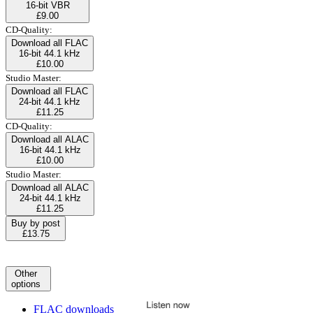
16-bit VBR
£9.00
CD-Quality:
Download all FLAC
16-bit 44.1 kHz
£10.00
Studio Master:
Download all FLAC
24-bit 44.1 kHz
£11.25
CD-Quality:
Download all ALAC
16-bit 44.1 kHz
£10.00
Studio Master:
Download all ALAC
24-bit 44.1 kHz
£11.25
Buy by post
£13.75
Other
options
FLAC downloads