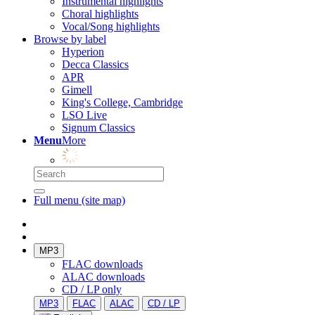
Instrumental highlights
Choral highlights
Vocal/Song highlights
Browse by label
Hyperion
Decca Classics
APR
Gimell
King's College, Cambridge
LSO Live
Signum Classics
Menu
More
Full menu (site map)
MP3
FLAC downloads
ALAC downloads
CD / LP only
MP3
FLAC
ALAC
CD / LP