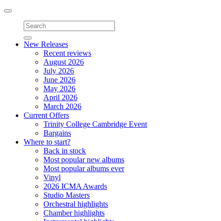
Toggle
navigation
New Releases
Recent reviews
August 2026
July 2026
June 2026
May 2026
April 2026
March 2026
Current Offers
Trinity College Cambridge Event
Bargains
Where to start?
Back in stock
Most popular new albums
Most popular albums ever
Vinyl
2026 ICMA Awards
Studio Masters
Orchestral highlights
Chamber highlights