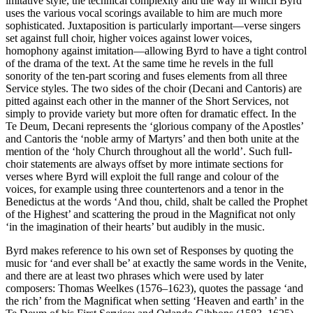
imitative style, the technical complexity and the way in which Byrd
uses the various vocal scorings available to him are much more
sophisticated. Juxtaposition is particularly important—verse singers
set against full choir, higher voices against lower voices,
homophony against imitation—allowing Byrd to have a tight control
of the drama of the text. At the same time he revels in the full
sonority of the ten-part scoring and fuses elements from all three
Service styles. The two sides of the choir (Decani and Cantoris) are
pitted against each other in the manner of the Short Services, not
simply to provide variety but more often for dramatic effect. In the
Te Deum, Decani represents the ‘glorious company of the Apostles’
and Cantoris the ‘noble army of Martyrs’ and then both unite at the
mention of the ‘holy Church throughout all the world’. Such full-
choir statements are always offset by more intimate sections for
verses where Byrd will exploit the full range and colour of the
voices, for example using three countertenors and a tenor in the
Benedictus at the words ‘And thou, child, shalt be called the Prophet
of the Highest’ and scattering the proud in the Magnificat not only
‘in the imagination of their hearts’ but audibly in the music.
Byrd makes reference to his own set of Responses by quoting the
music for ‘and ever shall be’ at exactly the same words in the Venite,
and there are at least two phrases which were used by later
composers: Thomas Weelkes (1576–1623), quotes the passage ‘and
the rich’ from the Magnificat when setting ‘Heaven and earth’ in the