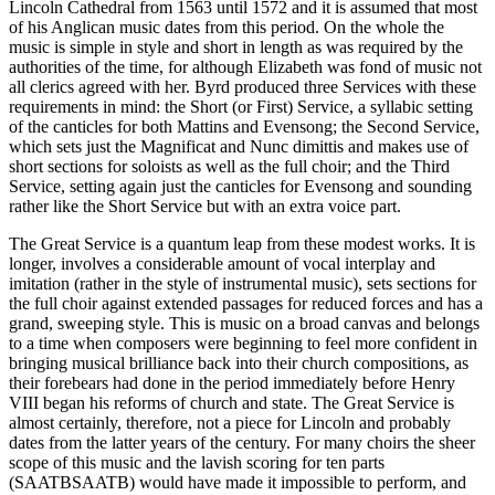
Lincoln Cathedral from 1563 until 1572 and it is assumed that most
of his Anglican music dates from this period. On the whole the
music is simple in style and short in length as was required by the
authorities of the time, for although Elizabeth was fond of music not
all clerics agreed with her. Byrd produced three Services with these
requirements in mind: the Short (or First) Service, a syllabic setting
of the canticles for both Mattins and Evensong; the Second Service,
which sets just the Magnificat and Nunc dimittis and makes use of
short sections for soloists as well as the full choir; and the Third
Service, setting again just the canticles for Evensong and sounding
rather like the Short Service but with an extra voice part.
The Great Service is a quantum leap from these modest works. It is
longer, involves a considerable amount of vocal interplay and
imitation (rather in the style of instrumental music), sets sections for
the full choir against extended passages for reduced forces and has a
grand, sweeping style. This is music on a broad canvas and belongs
to a time when composers were beginning to feel more confident in
bringing musical brilliance back into their church compositions, as
their forebears had done in the period immediately before Henry
VIII began his reforms of church and state. The Great Service is
almost certainly, therefore, not a piece for Lincoln and probably
dates from the latter years of the century. For many choirs the sheer
scope of this music and the lavish scoring for ten parts
(SAATBSAATB) would have made it impossible to perform, and