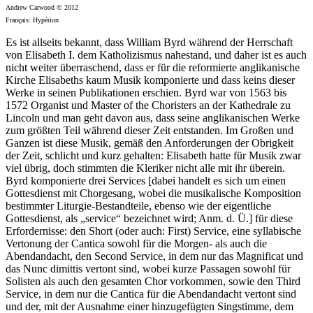
Andrew Carwood © 2012
Français: Hypérion
Es ist allseits bekannt, dass William Byrd während der Herrschaft
von Elisabeth I. dem Katholizismus nahestand, und daher ist es auch
nicht weiter überraschend, dass er für die reformierte anglikanische
Kirche Elisabeths kaum Musik komponierte und dass keins dieser
Werke in seinen Publikationen erschien. Byrd war von 1563 bis
1572 Organist und Master of the Choristers an der Kathedrale zu
Lincoln und man geht davon aus, dass seine anglikanischen Werke
zum größten Teil während dieser Zeit entstanden. Im Großen und
Ganzen ist diese Musik, gemäß den Anforderungen der Obrigkeit
der Zeit, schlicht und kurz gehalten: Elisabeth hatte für Musik zwar
viel übrig, doch stimmten die Kleriker nicht alle mit ihr überein.
Byrd komponierte drei Services [dabei handelt es sich um einen
Gottesdienst mit Chorgesang, wobei die musikalische Komposition
bestimmter Liturgie-Bestandteile, ebenso wie der eigentliche
Gottesdienst, als „service“ bezeichnet wird; Anm. d. Ü.] für diese
Erfordernisse: den Short (oder auch: First) Service, eine syllabische
Vertonung der Cantica sowohl für die Morgen- als auch die
Abendandacht, den Second Service, in dem nur das Magnificat und
das Nunc dimittis vertont sind, wobei kurze Passagen sowohl für
Solisten als auch den gesamten Chor vorkommen, sowie den Third
Service, in dem nur die Cantica für die Abendandacht vertont sind
und der, mit der Ausnahme einer hinzugefügten Singstimme, dem