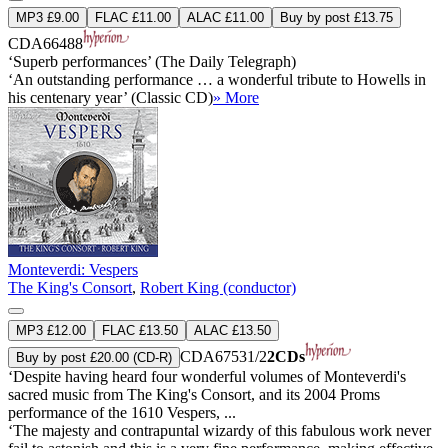
MP3 £9.00
FLAC £11.00
ALAC £11.00
Buy by post £13.75
CDA66488
‘Superb performances’ (The Daily Telegraph)
‘An outstanding performance … a wonderful tribute to Howells in
his centenary year’ (Classic CD)
» More
Monteverdi: Vespers
The King's Consort
,
Robert King (conductor)
MP3 £12.00
FLAC £13.50
ALAC £13.50
CDA67531/2
2CDs
Buy by post £20.00 (CD-R)
‘Despite having heard four wonderful volumes of Monteverdi's
sacred music from The King's Consort, and its 2004 Proms
performance of the 1610 Vespers, ...
‘The majesty and contrapuntal wizardy of this fabulous work never