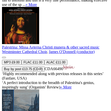
fail to astonish and this is a very fine performance, making effective
use of the sp ...
» More
Palestrina: Missa Aeterna Christi munera & other sacred music
Westminster Cathedral Choir
,
James O'Donnell (conductor)
MP3 £9.00
FLAC £11.00
ALAC £11.00
CDA66490
Buy by post £13.75 (CD-R)
‘Highly recommended along with previous releases in this series’
(Fanfare, USA)
‘A perfect introduction to the breadth of Palestrina's genius,
inspiringly sung’ (Organists' Review)
» More