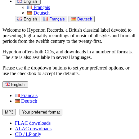
English
Français
Deutsch
English
Français
Deutsch
Welcome to Hyperion Records, a British classical label devoted to
presenting high-quality recordings of music of all styles and from all
periods from the twelfth century to the twenty-first.
Hyperion offers both CDs, and downloads in a number of formats.
The site is also available in several languages.
Please use the dropdown buttons to set your preferred options, or
use the checkbox to accept the defaults.
English
Français
Deutsch
MP3
Your preferred format
FLAC downloads
ALAC downloads
CD / LP only