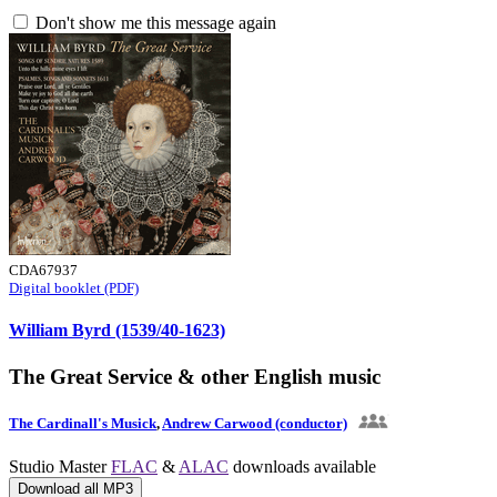
Don't show me this message again
CDA67937
Digital booklet (PDF)
William Byrd (1539/40-1623)
The Great Service & other English music
The Cardinall's Musick
,
Andrew Carwood (conductor)
Studio Master
FLAC
&
ALAC
downloads available
Download all MP3