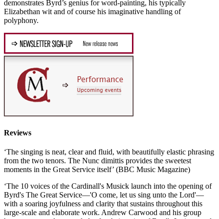
demonstrates Byrd’s genius for word-painting, his typically
Elizabethan wit and of course his imaginative handling of
polyphony.
Reviews
‘The singing is neat, clear and fluid, with beautifully elastic phrasing
from the two tenors. The Nunc dimittis provides the sweetest
moments in the Great Service itself’ (BBC Music Magazine)
‘The 10 voices of the Cardinall's Musick launch into the opening of
Byrd's The Great Service—'O come, let us sing unto the Lord'—
with a soaring joyfulness and clarity that sustains throughout this
large-scale and elaborate work. Andrew Carwood and his group