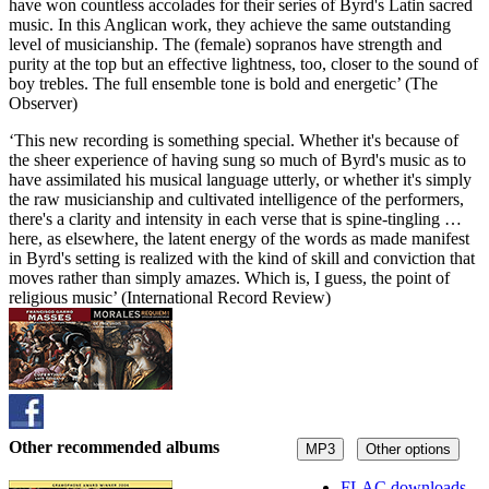
have won countless accolades for their series of Byrd's Latin sacred
music. In this Anglican work, they achieve the same outstanding
level of musicianship. The (female) sopranos have strength and
purity at the top but an effective lightness, too, closer to the sound of
boy trebles. The full ensemble tone is bold and energetic’ (The
Observer)
‘This new recording is something special. Whether it's because of
the sheer experience of having sung so much of Byrd's music as to
have assimilated his musical language utterly, or whether it's simply
the raw musicianship and cultivated intelligence of the performers,
there's a clarity and intensity in each verse that is spine-tingling …
here, as elsewhere, the latent energy of the words as made manifest
in Byrd's setting is realized with the kind of skill and conviction that
moves rather than simply amazes. Which is, I guess, the point of
religious music’ (International Record Review)
Other recommended albums
MP3
Other options
FLAC downloads