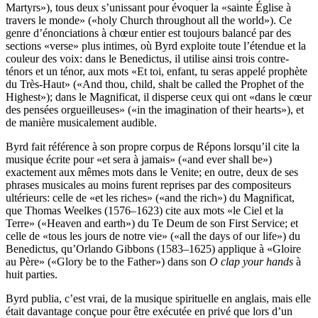
Martyrs»), tous deux s’unissant pour évoquer la «sainte Église à
travers le monde» («holy Church throughout all the world»). Ce
genre d’énonciations à chœur entier est toujours balancé par des
sections «verse» plus intimes, où Byrd exploite toute l’étendue et la
couleur des voix: dans le Benedictus, il utilise ainsi trois contre-
ténors et un ténor, aux mots «Et toi, enfant, tu seras appelé prophète
du Très-Haut» («And thou, child, shalt be called the Prophet of the
Highest»); dans le Magnificat, il disperse ceux qui ont «dans le cœur
des pensées orgueilleuses» («in the imagination of their hearts»), et
de manière musicalement audible.
Byrd fait référence à son propre corpus de Répons lorsqu’il cite la
musique écrite pour «et sera à jamais» («and ever shall be»)
exactement aux mêmes mots dans le Venite; en outre, deux de ses
phrases musicales au moins furent reprises par des compositeurs
ultérieurs: celle de «et les riches» («and the rich») du Magnificat,
que Thomas Weelkes (1576–1623) cite aux mots «le Ciel et la
Terre» («Heaven and earth») du Te Deum de son First Service; et
celle de «tous les jours de notre vie» («all the days of our life») du
Benedictus, qu’Orlando Gibbons (1583–1625) applique à «Gloire
au Père» («Glory be to the Father») dans son
O clap your hands
à
huit parties.
Byrd publia, c’est vrai, de la musique spirituelle en anglais, mais elle
était davantage conçue pour être exécutée en privé que lors d’un