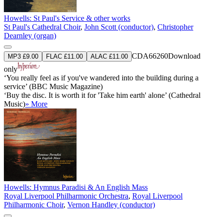
Howells: St Paul's Service & other works
St Paul's Cathedral Choir
,
John Scott (conductor)
,
Christopher
Dearnley (organ)
CDA66260
Download
MP3 £9.00
FLAC £11.00
ALAC £11.00
only
‘You really feel as if you've wandered into the building during a
service’ (BBC Music Magazine)
‘Buy the disc. It is worth it for 'Take him earth' alone’ (Cathedral
Music)
» More
Howells: Hymnus Paradisi & An English Mass
Royal Liverpool Philharmonic Orchestra
,
Royal Liverpool
Philharmonic Choir
,
Vernon Handley (conductor)