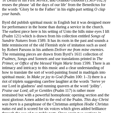
Te Deum of his First Service; and Orlando Gibbons (1583–1625)
reuses the phrase ‘all the days of our life’ from the Benedictus for
the words ‘Glory be to the Father’ in his eight-part setting
O clap
your hands
.
Byrd did publish spiritual music in English but it was designed more
for performance in the home than during a service in the church.
The earliest piece here is his setting of Unto the hills mine eyes I lift
(Psalm 121) which is drawn from his collection entitled
Songs of
Sundrie Natures
from 1589. It has its roots in the past and sounds a
little reminiscent of the old Flemish style of imitation such as used
by Robert Parsons in his anthem
Deliver me from mine enemies
.
The remaining pieces are drawn from Byrd’s 1611 collection of
Psalmes, Songs and Sonnets
and use translations printed in
The
Primer, or Office of the blessed Virgin Marie
from 1599. There is an
intimacy and intricacy to this music and a clear understanding of
how to translate the sort of word-painting found in madrigals into
spiritual music. In
Make ye joy to God
(Psalm 100: 1–3) there is a
riot of triplets suggesting carefree laughter at the words ‘Serve ye
our Lord in gladness’ and running quavers at the word ‘jollity’.
Praise our Lord, all ye Gentiles
(Psalm 117) is rather more
restrained but with a powerful homophonic opening section and the
most glorious Amen added to the end of the Psalm.
This day Christ
was born
is a paraphrase of the Christmas antiphon
Hodie Christus
natus est
and is scored for six voices which gives added brilliance