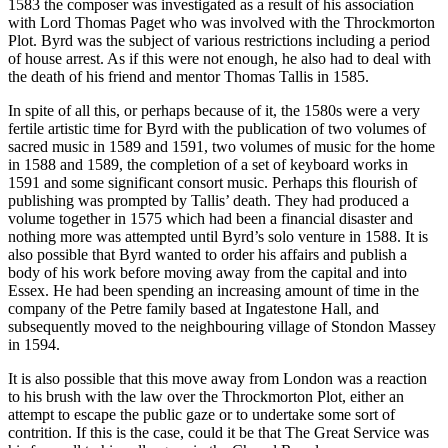
1583 the composer was investigated as a result of his association
with Lord Thomas Paget who was involved with the Throckmorton
Plot. Byrd was the subject of various restrictions including a period
of house arrest. As if this were not enough, he also had to deal with
the death of his friend and mentor Thomas Tallis in 1585.
In spite of all this, or perhaps because of it, the 1580s were a very
fertile artistic time for Byrd with the publication of two volumes of
sacred music in 1589 and 1591, two volumes of music for the home
in 1588 and 1589, the completion of a set of keyboard works in
1591 and some significant consort music. Perhaps this flourish of
publishing was prompted by Tallis’ death. They had produced a
volume together in 1575 which had been a financial disaster and
nothing more was attempted until Byrd’s solo venture in 1588. It is
also possible that Byrd wanted to order his affairs and publish a
body of his work before moving away from the capital and into
Essex. He had been spending an increasing amount of time in the
company of the Petre family based at Ingatestone Hall, and
subsequently moved to the neighbouring village of Stondon Massey
in 1594.
It is also possible that this move away from London was a reaction
to his brush with the law over the Throckmorton Plot, either an
attempt to escape the public gaze or to undertake some sort of
contrition. If this is the case, could it be that The Great Service was