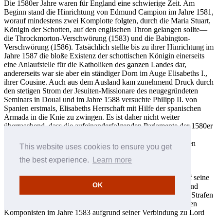
Die 1580er Jahre waren für England eine schwierige Zeit. Am
Beginn stand die Hinrichtung von Edmund Campion im Jahre 1581,
worauf mindestens zwei Komplotte folgten, durch die Maria Stuart,
Königin der Schotten, auf den englischen Thron gelangen sollte—
die Throckmorton-Verschwörung (1583) und die Babington-
Verschwörung (1586). Tatsächlich stellte bis zu ihrer Hinrichtung im
Jahre 1587 die bloße Existenz der schottischen Königin einerseits
eine Anlaufstelle für die Katholiken des ganzen Landes dar,
andererseits war sie aber ein ständiger Dorn im Auge Elisabeths I.,
ihrer Cousine. Auch aus dem Ausland kam zunehmend Druck durch
den stetigen Strom der Jesuiten-Missionare des neugegründeten
Seminars in Douai und im Jahre 1588 versuchte Philipp II. von
Spanien erstmals, Elisabeths Herrschaft mit Hilfe der spanischen
Armada in die Knie zu zwingen. Es ist daher nicht weiter
überraschend, dass die aufeinanderfolgenden Parlamente der 1580er
Jahre immer mehr anti-katholische Gesetze verabschiedeten,
darunter etwa Geldbußen für Abwesenheit von anglikanischen
This website uses cookies to ensure you get
Gottesdiensten und auch striktere Zensurregelungen.
the best experience.
Learn more
Während dieses Jahrzehnts lebte Byrd in Harlington in der
Grafschaft Middlesex. Ab 1584 häufen sich die Hinweise auf seine
OK
fehlende Anwesenheit bei offiziellen Gottesdiensten und er und
seine Familie mussten oft darüber Rechenschaft ablegen und Strafen
zahlen. Noch ernster waren jedoch die Ermittlungen gegen den
Komponisten im Jahre 1583 aufgrund seiner Verbindung zu Lord