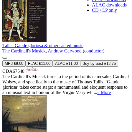
ALAC downloads
CD / LP only
Tallis: Gaude gloriosa & other sacred music
The Cardinall's Musick
,
Andrew Carwood (conductor)
MP3 £9.00
FLAC £11.00
ALAC £11.00
Buy by post £13.75
CDA67548
The Cardinall’s Musick turns to the period of its namesake, Cardinal
Wolsey, and specifically to the music of Thomas Tallis. ‘Gaude
gloriosa’ takes centre stage: a monumental and eloquent response to
an unusual text in honour of the Virgin Mary wh ...
» More