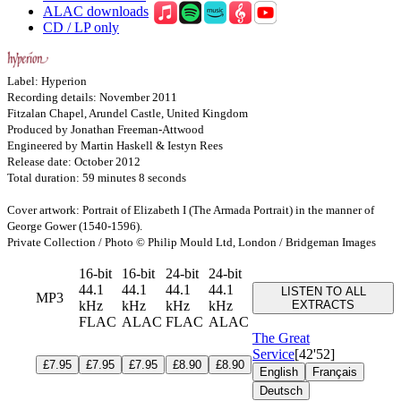
ALAC downloads
CD / LP only
Label: Hyperion
Recording details: November 2011
Fitzalan Chapel, Arundel Castle, United Kingdom
Produced by Jonathan Freeman-Attwood
Engineered by Martin Haskell & Iestyn Rees
Release date: October 2012
Total duration: 59 minutes 8 seconds
Cover artwork: Portrait of Elizabeth I (The Armada Portrait) in the manner of
George Gower (1540-1596).
Private Collection / Photo © Philip Mould Ltd, London / Bridgeman Images
16-bit
16-bit
24-bit
24-bit
44.1
44.1
44.1
44.1
LISTEN TO ALL
MP3
kHz
kHz
kHz
kHz
EXTRACTS
FLAC
ALAC
FLAC
ALAC
The Great
Service
[42'52]
£7.95
£7.95
£7.95
£8.90
£8.90
English
Français
Deutsch