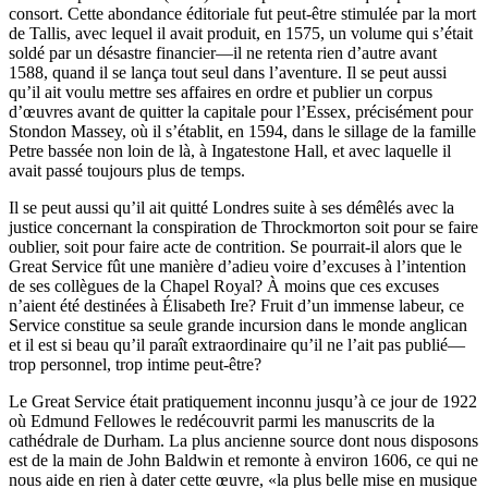
consort. Cette abondance éditoriale fut peut-être stimulée par la mort
de Tallis, avec lequel il avait produit, en 1575, un volume qui s’était
soldé par un désastre financier—il ne retenta rien d’autre avant
1588, quand il se lança tout seul dans l’aventure. Il se peut aussi
qu’il ait voulu mettre ses affaires en ordre et publier un corpus
d’œuvres avant de quitter la capitale pour l’Essex, précisément pour
Stondon Massey, où il s’établit, en 1594, dans le sillage de la famille
Petre bassée non loin de là, à Ingatestone Hall, et avec laquelle il
avait passé toujours plus de temps.
Il se peut aussi qu’il ait quitté Londres suite à ses démêlés avec la
justice concernant la conspiration de Throckmorton soit pour se faire
oublier, soit pour faire acte de contrition. Se pourrait-il alors que le
Great Service fût une manière d’adieu voire d’excuses à l’intention
de ses collègues de la Chapel Royal? À moins que ces excuses
n’aient été destinées à Élisabeth Ire? Fruit d’un immense labeur, ce
Service constitue sa seule grande incursion dans le monde anglican
et il est si beau qu’il paraît extraordinaire qu’il ne l’ait pas publié—
trop personnel, trop intime peut-être?
Le Great Service était pratiquement inconnu jusqu’à ce jour de 1922
où Edmund Fellowes le redécouvrit parmi les manuscrits de la
cathédrale de Durham. La plus ancienne source dont nous disposons
est de la main de John Baldwin et remonte à environ 1606, ce qui ne
nous aide en rien à dater cette œuvre, «la plus belle mise en musique