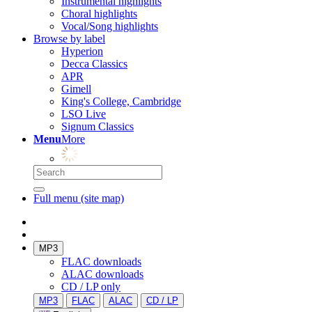
Instrumental highlights
Choral highlights
Vocal/Song highlights
Browse by label
Hyperion
Decca Classics
APR
Gimell
King's College, Cambridge
LSO Live
Signum Classics
Menu
More
Full menu (site map)
MP3
FLAC downloads
ALAC downloads
CD / LP only
MP3
FLAC
ALAC
CD / LP