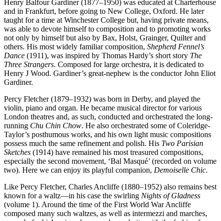
Henry Balfour Gardiner (1877–1950) was educated at Charterhouse
and in Frankfurt, before going to New College, Oxford. He later
taught for a time at Winchester College but, having private means,
was able to devote himself to composition and to promoting works
not only by himself but also by Bax, Holst, Grainger, Quilter and
others. His most widely familiar composition,
Shepherd Fennel’s
Dance
(1911), was inspired by Thomas Hardy’s short story
The
Three Strangers
. Composed for large orchestra, it is dedicated to
Henry J Wood. Gardiner’s great-nephew is the conductor John Eliot
Gardiner.
Percy Fletcher (1879–1932) was born in Derby, and played the
violin, piano and organ. He became musical director for various
London theatres and, as such, conducted and orchestrated the long-
running
Chu Chin Chow
. He also orchestrated some of Coleridge-
Taylor’s posthumous works, and his own light music compositions
possess much the same refinement and polish. His
Two Parisian
Sketches
(1914) have remained his most treasured compositions,
especially the second movement, ‘Bal Masqué’ (recorded on volume
two). Here we can enjoy its playful companion,
Demoiselle Chic
.
Like Percy Fletcher, Charles Ancliffe (1880–1952) also remains best
known for a waltz—in his case the swirling
Nights of Gladness
(volume 1). Around the time of the First World War Ancliffe
composed many such waltzes, as well as intermezzi and marches,