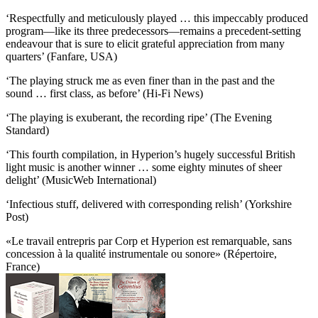
‘Respectfully and meticulously played … this impeccably produced
program—like its three predecessors—remains a precedent-setting
endeavour that is sure to elicit grateful appreciation from many
quarters’ (Fanfare, USA)
‘The playing struck me as even finer than in the past and the
sound … first class, as before’ (Hi-Fi News)
‘The playing is exuberant, the recording ripe’ (The Evening
Standard)
‘This fourth compilation, in Hyperion’s hugely successful British
light music is another winner … some eighty minutes of sheer
delight’ (MusicWeb International)
‘Infectious stuff, delivered with corresponding relish’ (Yorkshire
Post)
«Le travail entrepris par Corp et Hyperion est remarquable, sans
concession à la qualité instrumentale ou sonore» (Répertoire,
France)