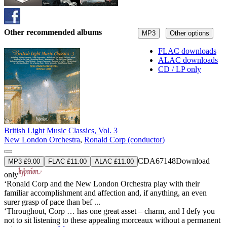
Other recommended albums
MP3
Other options
FLAC downloads
ALAC downloads
CD / LP only
British Light Music Classics, Vol. 3
New London Orchestra
,
Ronald Corp (conductor)
CDA67148
Download
MP3 £9.00
FLAC £11.00
ALAC £11.00
only
‘Ronald Corp and the New London Orchestra play with their
familiar accomplishment and affection and, if anything, an even
surer grasp of pace than bef ...
‘Throughout, Corp … has one great asset – charm, and I defy you
not to sit listening to these appealing morceaux without a permanent