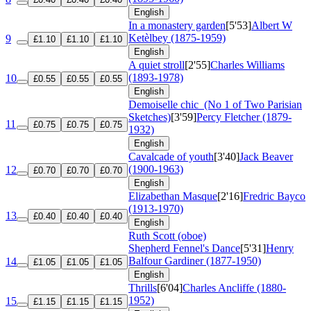
English
In a monastery garden
[5'53]
Albert W
Ketèlbey (1875-1959)
9
£1.10
£1.10
£1.10
English
A quiet stroll
[2'55]
Charles Williams
(1893-1978)
10
£0.55
£0.55
£0.55
English
Demoiselle chic
(No 1 of Two Parisian
Sketches)
[3'59]
Percy Fletcher (1879-
11
£0.75
£0.75
£0.75
1932)
English
Cavalcade of youth
[3'40]
Jack Beaver
(1900-1963)
12
£0.70
£0.70
£0.70
English
Elizabethan Masque
[2'16]
Fredric Bayco
(1913-1970)
13
£0.40
£0.40
£0.40
English
Ruth Scott (oboe)
Shepherd Fennel's Dance
[5'31]
Henry
Balfour Gardiner (1877-1950)
14
£1.05
£1.05
£1.05
English
Thrills
[6'04]
Charles Ancliffe (1880-
1952)
15
£1.15
£1.15
£1.15