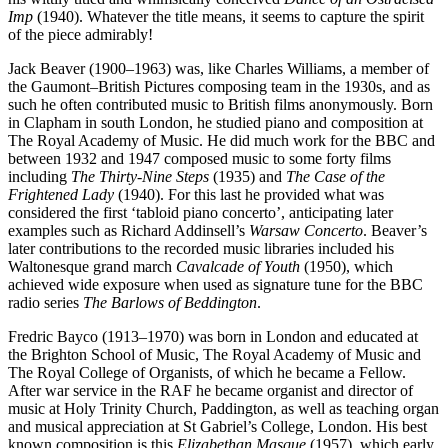
Imp
(1940). Whatever the title means, it seems to capture the spirit
of the piece admirably!
Jack Beaver (1900–1963) was, like Charles Williams, a member of
the Gaumont–British Pictures composing team in the 1930s, and as
such he often contributed music to British films anonymously. Born
in Clapham in south London, he studied piano and composition at
The Royal Academy of Music. He did much work for the BBC and
between 1932 and 1947 composed music to some forty films
including
The Thirty-Nine Steps
(1935) and
The Case of the
Frightened Lady
(1940). For this last he provided what was
considered the first ‘tabloid piano concerto’, anticipating later
examples such as Richard Addin­sell’s
Warsaw Concerto
. Beaver’s
later contributions to the recorded music libraries included his
Waltonesque grand march
Cavalcade of Youth
(1950), which
achieved wide exposure when used as signature tune for the BBC
radio series
The Barlows of Beddington
.
Fredric Bayco (1913–1970) was born in London and educated at
the Brighton School of Music, The Royal Academy of Music and
The Royal College of Organists, of which he became a Fellow.
After war service in the RAF he became organist and director of
music at Holy Trinity Church, Paddington, as well as teaching organ
and musical appreciation at St Gabriel’s College, London. His best
known composition is this
Elizabethan Masque
(1957), which early