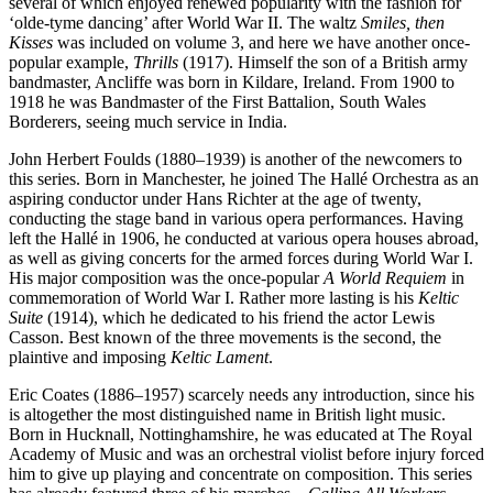
several of which enjoyed renewed popularity with the fashion for
‘olde-tyme dancing’ after World War II. The waltz
Smiles, then
Kisses
was included on volume 3, and here we have another once-
popular example,
Thrills
(1917). Himself the son of a British army
bandmaster, Ancliffe was born in Kildare, Ireland. From 1900 to
1918 he was Bandmaster of the First Battalion, South Wales
Borderers, seeing much service in India.
John Herbert Foulds (1880–1939) is another of the newcomers to
this series. Born in Manchester, he joined The Hallé Orchestra as an
aspiring conductor under Hans Richter at the age of twenty,
conducting the stage band in various opera performances. Having
left the Hallé in 1906, he conducted at various opera houses abroad,
as well as giving concerts for the armed forces during World War I.
His major composition was the once-popular
A World Requiem
in
commemoration of World War I. Rather more lasting is his
Keltic
Suite
(1914), which he dedicated to his friend the actor Lewis
Casson. Best known of the three movements is the second, the
plaintive and imposing
Keltic Lament
.
Eric Coates (1886–1957) scarcely needs any introduction, since his
is altogether the most distinguished name in British light music.
Born in Hucknall, Nottinghamshire, he was educated at The Royal
Academy of Music and was an orchestral violist before injury forced
him to give up playing and concentrate on composition. This series