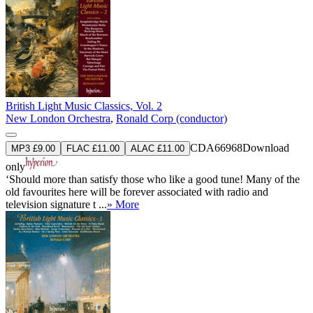
British Light Music Classics, Vol. 2
New London Orchestra
,
Ronald Corp (conductor)
CDA66968
Download
MP3 £9.00
FLAC £11.00
ALAC £11.00
only
‘Should more than satisfy those who like a good tune! Many of the
old favourites here will be forever associated with radio and
television signature t ...
» More