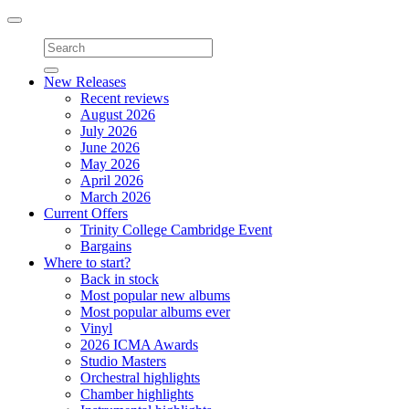
Toggle
navigation
New Releases
Recent reviews
August 2026
July 2026
June 2026
May 2026
April 2026
March 2026
Current Offers
Trinity College Cambridge Event
Bargains
Where to start?
Back in stock
Most popular new albums
Most popular albums ever
Vinyl
2026 ICMA Awards
Studio Masters
Orchestral highlights
Chamber highlights