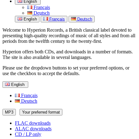
English
Français
Deutsch
English
Français
Deutsch
Welcome to Hyperion Records, a British classical label devoted to
presenting high-quality recordings of music of all styles and from all
periods from the twelfth century to the twenty-first.
Hyperion offers both CDs, and downloads in a number of formats.
The site is also available in several languages.
Please use the dropdown buttons to set your preferred options, or
use the checkbox to accept the defaults.
English
Français
Deutsch
MP3
Your preferred format
FLAC downloads
ALAC downloads
CD / LP only