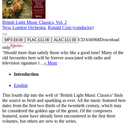
British Light Music Classics, Vol. 2
New London Orchestra
,
Ronald Corp (conductor)
CDA66968
Download
MP3 £9.00
FLAC £11.00
ALAC £11.00
only
‘Should more than satisfy those who like a good tune! Many of the
old favourites here will be forever associated with radio and
television signature t ...
» More
Introduction
English
This fourth dip into the well of ‘British Light Music Classics’ finds
the source as fresh and sparkling as ever. All the music featured here
dates from the first two thirds of the twentieth century, which may
be considered the golden age of the genre. Of the composers
featured, some have already been encountered in the first three
volumes, but others are new to the series.