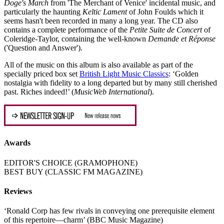
Doge's March
from 'The Merchant of Venice' incidental music, and
particularly the haunting
Keltic Lament
of John Foulds which it
seems hasn't been recorded in many a long year. The CD also
contains a complete performance of the
Petite Suite de Concert
of
Coleridge-Taylor, containing the well-known
Demande et Réponse
('Question and Answer').
All of the music on this album is also available as part of the
specially priced box set
British Light Music Classics
: ‘Golden
nostalgia with fidelity to a long departed but by many still cherished
past. Riches indeed!’ (
MusicWeb International
).
Awards
EDITOR'S CHOICE (GRAMOPHONE)
BEST BUY (CLASSIC FM MAGAZINE)
Reviews
‘Ronald Corp has few rivals in conveying one prerequisite element
of this repertoire—charm’ (BBC Music Magazine)