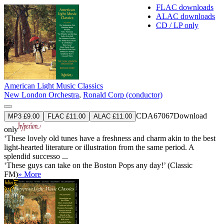
FLAC downloads
ALAC downloads
CD / LP only
American Light Music Classics
New London Orchestra
,
Ronald Corp (conductor)
CDA67067
Download
MP3 £9.00
FLAC £11.00
ALAC £11.00
only
‘These lovely old tunes have a freshness and charm akin to the best
light-hearted literature or illustration from the same period. A
splendid successo ...
‘These guys can take on the Boston Pops any day!’ (Classic
FM)
» More