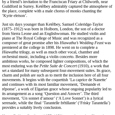
by a friend’s invitation to the Franciscan Friary at Chilworth, near
Guildford in Surrey. Ketèlbey admirably captured the atmosphere of
the place, complete with a male chorus of monks chanting the
‘Kyrie eleison’.
Just six days younger than Ketèlbey, Samuel Coleridge-Taylor
(1875–1912) was born in Holborn, London, the son of a doctor
from Sierra Leone and an Englishwoman. He studied violin and
piano at The Royal College of Music and was recognized as a
composer of great promise after his
Hiawatha’s Wedding Feast
was
premiered at the college in 1898. He went on to complete a
Hiawatha
trilogy, as well as much other vocal, chamber and
orchestral music, including a violin concerto. Besides more
ambitious works, he composed lighter compositions, of which the
most enduring was the
Petite Suite de Concert
(1910), a work that
set a standard for many subsequent four-movement suites. Its grace,
charm and polish are such as to merit the inclusion here of all four
movements. It begins with the coquettish ‘La caprice de Nanette’
and continues with its most familiar movement, ‘Demande et
réponse’, a work of Elgarian grace whose ongoing popularity led to
its arrangement as a song ‘Question and Answer’. The third
movement, ‘Un sonnet d’amour’ (‘A Love Sonnet’) is a lyrical
serenade, while the final ‘Tarantelle frétillante’ (‘Frisky Tarantella’)
provides a suitably lively conclusion.