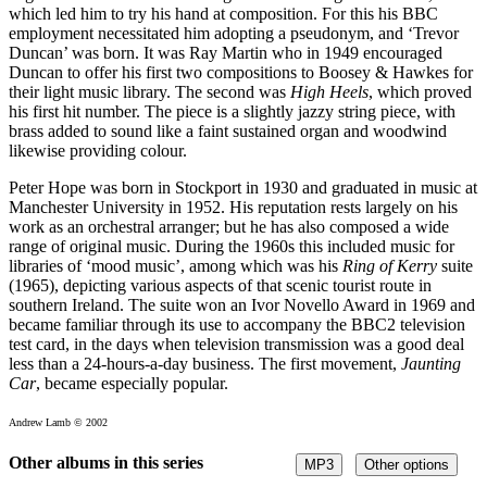
which led him to try his hand at composition. For this his BBC
employment necessitated him adopting a pseudonym, and ‘Trevor
Duncan’ was born. It was Ray Martin who in 1949 encouraged
Duncan to offer his first two compositions to Boosey & Hawkes for
their light music library. The second was
High Heels
, which proved
his first hit number. The piece is a slightly jazzy string piece, with
brass added to sound like a faint sustained organ and woodwind
likewise providing colour.
Peter Hope was born in Stockport in 1930 and graduated in music at
Manchester University in 1952. His reputation rests largely on his
work as an orchestral arranger; but he has also composed a wide
range of original music. During the 1960s this included music for
libraries of ‘mood music’, among which was his
Ring of Kerry
suite
(1965), depicting various aspects of that scenic tourist route in
southern Ireland. The suite won an Ivor Novello Award in 1969 and
became familiar through its use to accompany the BBC2 television
test card, in the days when television transmission was a good deal
less than a 24-hours-a-day business. The first movement,
Jaunting
Car
, became especially popular.
Andrew Lamb © 2002
Other albums in this series
MP3
Other options