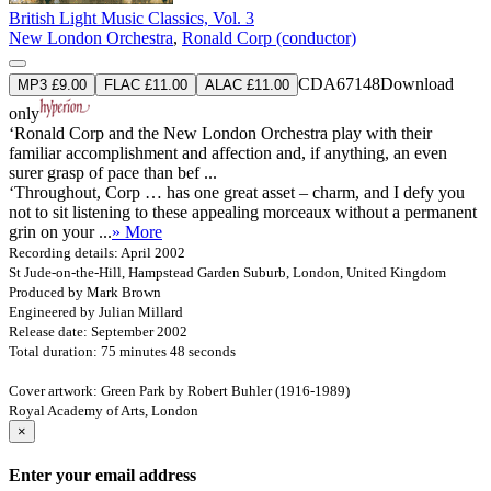
British Light Music Classics, Vol. 3
New London Orchestra
,
Ronald Corp (conductor)
CDA67148
Download
MP3 £9.00
FLAC £11.00
ALAC £11.00
only
‘Ronald Corp and the New London Orchestra play with their
familiar accomplishment and affection and, if anything, an even
surer grasp of pace than bef ...
‘Throughout, Corp … has one great asset – charm, and I defy you
not to sit listening to these appealing morceaux without a permanent
grin on your ...
» More
Recording details: April 2002
St Jude-on-the-Hill, Hampstead Garden Suburb, London, United Kingdom
Produced by Mark Brown
Engineered by Julian Millard
Release date: September 2002
Total duration: 75 minutes 48 seconds
Cover artwork: Green Park by Robert Buhler (1916-1989)
Royal Academy of Arts, London
×
Enter your email address