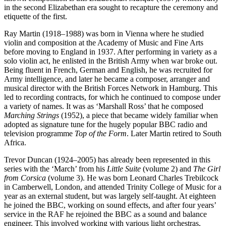
in the second Elizabethan era sought to recapture the ceremony and
etiquette of the first.
Ray Martin (1918–1988) was born in Vienna where he studied
violin and composition at the Academy of Music and Fine Arts
before moving to England in 1937. After performing in variety as a
solo violin act, he enlisted in the British Army when war broke out.
Being fluent in French, German and English, he was recruited for
Army intelligence, and later he became a composer, arranger and
musical director with the British Forces Network in Hamburg. This
led to recording contracts, for which he continued to compose under
a variety of names. It was as ‘Marshall Ross’ that he composed
Marching Strings
(1952), a piece that became widely familiar when
adopted as signature tune for the hugely popular BBC radio and
television programme
Top of the Form
. Later Martin retired to South
Africa.
Trevor Duncan (1924–2005) has already been represented in this
series with the ‘March’ from his
Little Suite
(volume 2) and
The Girl
from Corsica
(volume 3). He was born Leonard Charles Trebilcock
in Camberwell, London, and attended Trinity College of Music for a
year as an external student, but was largely self-taught. At eighteen
he joined the BBC, working on sound effects, and after four years’
service in the RAF he rejoined the BBC as a sound and balance
engineer. This involved working with various light orchestras,