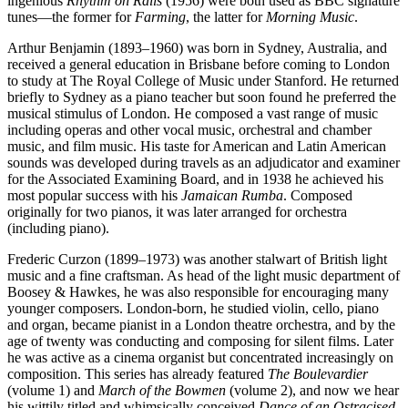
ingenious
Rhythm on Rails
(1956) were both used as BBC signature
tunes—the former for
Farming
, the latter for
Morning Music
.
Arthur Benjamin (1893–1960) was born in Sydney, Australia, and
received a general education in Brisbane before coming to London
to study at The Royal College of Music under Stanford. He returned
briefly to Sydney as a piano teacher but soon found he preferred the
musical stimulus of London. He composed a vast range of music
including operas and other vocal music, orchestral and chamber
music, and film music. His taste for American and Latin American
sounds was developed during travels as an adjudicator and examiner
for the Associated Examining Board, and in 1938 he achieved his
most popular success with his
Jamaican Rumba
. Composed
originally for two pianos, it was later arranged for orchestra
(including piano).
Frederic Curzon (1899–1973) was another stalwart of British light
music and a fine craftsman. As head of the light music department of
Boosey & Hawkes, he was also responsible for encouraging many
younger composers. London-born, he studied violin, cello, piano
and organ, became pianist in a London theatre orchestra, and by the
age of twenty was conducting and composing for silent films. Later
he was active as a cinema organist but concentrated increasingly on
composition. This series has already featured
The Boulevardier
(volume 1) and
March of the Bowmen
(volume 2), and now we hear
his wittily titled and whimsically conceived
Dance of an Ostracised