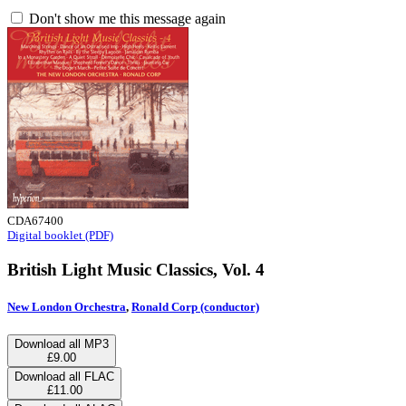
Don't show me this message again
CDA67400
Digital booklet (PDF)
British Light Music Classics, Vol. 4
New London Orchestra
,
Ronald Corp (conductor)
Download all MP3
£9.00
Download all FLAC
£11.00