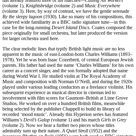
has already featured three of his marches—
Calling All Workers
(volume 1),
Knightsbridge
(volume 2) and
Music Everywhere
(volume 3). Here, by way of contrast, we have the gentle serenade
By the sleepy lagoon
(1930). Like so many of his compositions, this
achieved wide familiarity as a BBC radio signature tune—in this
case for the long-running
Desert Island Discs
. Coates composed the
piece originally for small orchestra, but later produced the version
for larger orchestra used here.
The clear melodic lines that typify British light music are no less
apparent in the music of east-London-born Charles Williams (1893–
1978). Yet he was born Isaac Cozerbreit, of central European Jewish
parents. His father had used the name ‘Charles Williams’ for his own
career as a concert singer, and the son formally adopted that name
during World War I. He studied violin at The Royal Academy of
Music and composition with Norman O’Neill, and during the 1920s
played under various leading conductors as a freelance violinist. His
subsequent experience as musical director in cinemas led to
involvement with film scores for Gaumont–British at Lime Grove
Studios. He worked on over a hundred British films, meanwhile
being selected by the publisher Chappell to build its library of
recorded ‘mood music’. Already this Hyperion series has featured
Williams’s
Devil’s Galop
(volume 1) and his march
Girls in Grey
(volume 2). Now we hear a further two pieces whose titles
admirably sum up their nature.
A Quiet Stroll
(1952) and the