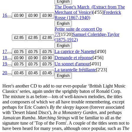
English
The Doge's March
(Extract from The
Merchant of Venice)
[4'55]
Frederick
16
£0.90
£0.90
£0.90
Rosse (1867-1940)
English
Petite suite de concert
Op
77
[15'20]
Samuel Coleridge-Taylor
£2.85
£2.85
£2.85
(1875-1912)
English
17
La caprice de Nanette
[4'00]
£0.75
£0.75
£0.75
18
Demande et réponse
[4'56]
£0.90
£0.90
£0.90
19
Un sonnet d'amour
[4'01]
£0.75
£0.75
£0.75
La tarantelle frétillante
[2'23]
20
£0.45
£0.45
£0.45
English
Here's another CD to add to our ever-popular ‘British Light Music
Classics’ series, again under the sprightly baton of Ronald Corp.
The mixture is as before—lots of well-known melodies, the titles
and composers of which we all have trouble remembering, except
perhaps for Eric Coates's
By the sleepy lagoon
(forever associated
with 'Desert Island Discs'),
In a Monastery Garden
, and perhaps
Jamaican Rumba
.
Marching Strings
will be familiar to all as the
signature tune of 'Top of the Form'. A couple of the titles seem not to
have been heard for many years, although once popular, such as
The