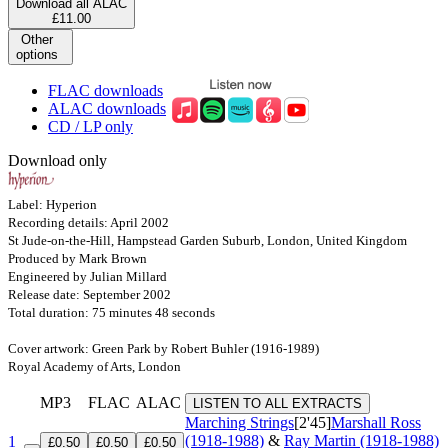
Download all ALAC
£11.00
Other
options
FLAC downloads
ALAC downloads
CD / LP only
Download only
Label: Hyperion
Recording details: April 2002
St Jude-on-the-Hill, Hampstead Garden Suburb, London, United Kingdom
Produced by Mark Brown
Engineered by Julian Millard
Release date: September 2002
Total duration: 75 minutes 48 seconds
Cover artwork: Green Park by Robert Buhler (1916-1989)
Royal Academy of Arts, London
MP3
FLAC
ALAC
LISTEN TO ALL EXTRACTS
Marching Strings
[2'45]
Marshall Ross
(1918-1988)
&
Ray Martin (1918-1988)
1
£0.50
£0.50
£0.50