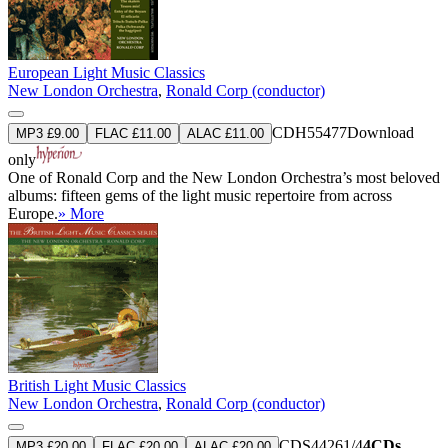
European Light Music Classics
New London Orchestra
,
Ronald Corp (conductor)
CDH55477
Download
MP3 £9.00
FLAC £11.00
ALAC £11.00
only
One of Ronald Corp and the New London Orchestra’s most beloved
albums: fifteen gems of the light music repertoire from across
Europe.
» More
British Light Music Classics
New London Orchestra
,
Ronald Corp (conductor)
CDS44261/4
4CDs
MP3 £20.00
FLAC £20.00
ALAC £20.00