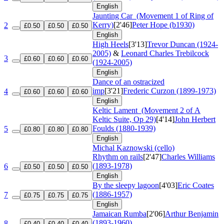
English
Jaunting Car
(Movement 1 of Ring of
Kerry)
[2'46]
Peter Hope (b1930)
2
£0.50
£0.50
£0.50
English
High Heels
[3'13]
Trevor Duncan (1924-
2005)
&
Leonard Charles Trebilcock
3
£0.60
£0.60
£0.60
(1924-2005)
English
Dance of an ostracized
imp
[3'21]
Frederic Curzon (1899-1973)
4
£0.60
£0.60
£0.60
English
Keltic Lament
(Movement 2 of A
Keltic Suite, Op 29)
[4'14]
John Herbert
Foulds (1880-1939)
5
£0.80
£0.80
£0.80
English
Michal Kaznowski (cello)
Rhythm on rails
[2'47]
Charles Williams
(1893-1978)
6
£0.50
£0.50
£0.50
English
By the sleepy lagoon
[4'03]
Eric Coates
(1886-1957)
7
£0.75
£0.75
£0.75
English
Jamaican Rumba
[2'06]
Arthur Benjamin
(1893-1960)
8
£0.40
£0.40
£0.40