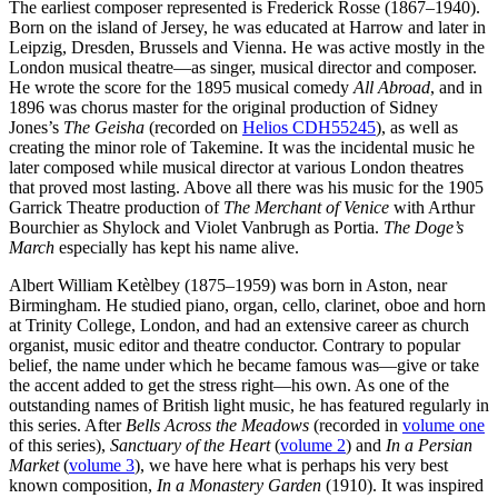
The earliest composer represented is Frederick Rosse (1867–1940).
Born on the island of Jersey, he was educated at Harrow and later in
Leipzig, Dresden, Brussels and Vienna. He was active mostly in the
London musical theatre—as singer, musical director and composer.
He wrote the score for the 1895 musical comedy
All Abroad
, and in
1896 was chorus master for the original production of Sidney
Jones’s
The Geisha
(recorded on
Helios CDH55245
), as well as
creating the minor role of Takemine. It was the incidental music he
later composed while musical director at various London theatres
that proved most lasting. Above all there was his music for the 1905
Garrick Theatre production of
The Merchant of Venice
with Arthur
Bourchier as Shylock and Violet Vanbrugh as Portia.
The Doge’s
March
especially has kept his name alive.
Albert William Ketèlbey (1875–1959) was born in Aston, near
Birmingham. He studied piano, organ, cello, clarinet, oboe and horn
at Trinity College, London, and had an extensive career as church
organist, music editor and theatre conductor. Contrary to popular
belief, the name under which he became famous was—give or take
the accent added to get the stress right—his own. As one of the
outstanding names of British light music, he has featured regularly in
this series. After
Bells Across the Meadows
(recorded in
volume one
of this series),
Sanctuary of the Heart
(
volume 2
) and
In a Persian
Market
(
volume 3
), we have here what is perhaps his very best
known composition,
In a Monastery Garden
(1910). It was inspired