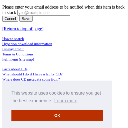
Please enter your email address to be notified when this item is back
in stock
Cancel
Save
[Return to top of page]
How to search
Hyperion download information
Pre-pay credit
Terms & Conditions
Full menu (site map)
Facts about CDs
What should I do if I have a faulty CD?
Where does CD metadata come from?
Contact us
This website uses cookies to ensure you get
Distributors
Archive Service information
the best experience.
Learn more
Privacy Policy
About Hyperion
OK