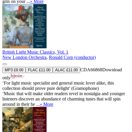
grin on your ...
» More
British Light Music Classics, Vol. 1
New London Orchestra
,
Ronald Corp (conductor)
CDA66868
Download
MP3 £9.00
FLAC £11.00
ALAC £11.00
only
‘For light music specialist and general music lover alike, this
collection should prove pure delight’ (Gramophone)
‘Music that will make older readers revel in nostalgia and younger
listeners discover an abundance of charming tunes that will spin
around in their he ...
» More