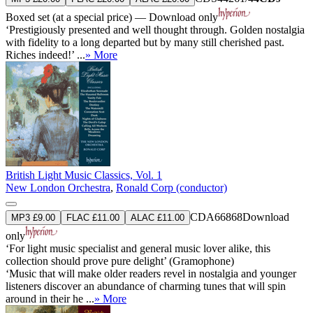
Boxed set (at a special price) — Download only
‘Prestigiously presented and well thought through. Golden nostalgia
with fidelity to a long departed but by many still cherished past.
Riches indeed!’ ...
» More
British Light Music Classics, Vol. 1
New London Orchestra
,
Ronald Corp (conductor)
CDA66868
Download
MP3 £9.00
FLAC £11.00
ALAC £11.00
only
‘For light music specialist and general music lover alike, this
collection should prove pure delight’ (Gramophone)
‘Music that will make older readers revel in nostalgia and younger
listeners discover an abundance of charming tunes that will spin
around in their he ...
» More