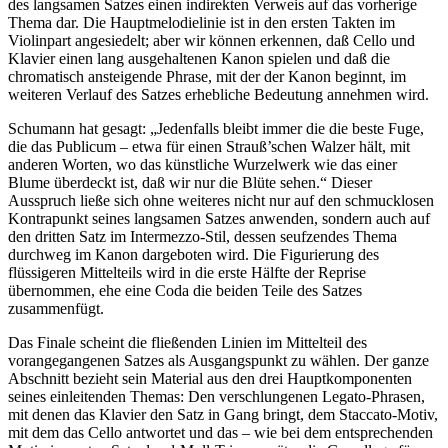
des langsamen Satzes einen indirekten Verweis auf das vorherige
Thema dar. Die Hauptmelodielinie ist in den ersten Takten im
Violinpart angesiedelt; aber wir können erkennen, daß Cello und
Klavier einen lang ausgehaltenen Kanon spielen und daß die
chromatisch ansteigende Phrase, mit der der Kanon beginnt, im
weiteren Verlauf des Satzes erhebliche Bedeutung annehmen wird.
Schumann hat gesagt: „Jedenfalls bleibt immer die die beste Fuge,
die das Publicum – etwa für einen Strauß’schen Walzer hält, mit
anderen Worten, wo das künstliche Wurzelwerk wie das einer
Blume überdeckt ist, daß wir nur die Blüte sehen.“ Dieser
Ausspruch ließe sich ohne weiteres nicht nur auf den schmucklosen
Kontrapunkt seines langsamen Satzes anwenden, sondern auch auf
den dritten Satz im Intermezzo-Stil, dessen seufzendes Thema
durchweg im Kanon dargeboten wird. Die Figurierung des
flüssigeren Mittelteils wird in die erste Hälfte der Reprise
übernommen, ehe eine Coda die beiden Teile des Satzes
zusammenfügt.
Das Finale scheint die fließenden Linien im Mittelteil des
vorangegangenen Satzes als Ausgangspunkt zu wählen. Der ganze
Abschnitt bezieht sein Material aus den drei Hauptkomponenten
seines einleitenden Themas: Den verschlungenen Legato-Phrasen,
mit denen das Klavier den Satz in Gang bringt, dem Staccato-Motiv,
mit dem das Cello antwortet und das – wie bei dem entsprechenden