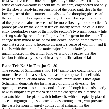
its slow movement is one of his great tragic utterances. There is a
sense of world-weariness about the music here, engendered not only
by the slowly resolving suspensions of the piano part, deep in the
low register of the instrument, but also by the drooping phrases of
the violin’s quietly rhapsodic melody. This sombre opening portion
of the piece contains the seeds of the more flowing middle section. A
phrase played by the violin in triplets shortly before the cello’s first
entry foreshadows one of the middle section’s two main ideas; while
a rising scale figure on the cello provides the germ for the other. The
change from minor to major for this central portion of the piece is
one that serves only to increase the music’s sense of yearning; and it
is only with the turn to the tonic major for the relatively
uncomplicated finale, which follows without a pause, that the
tension is ultimately resolved in a joyous affirmation of faith.
Piano Trio No 2 in F major
Op 80
The second of Schumann’s two 1847 piano trios could hardly be
more different. It is a work which, as the composer himself said,
‘makes a friendlier and more immediate impression’. Once again
Schumann demonstrates his mastery of unity in diversity: the
opening movement’s quiet second subject, although it sounds utterly
new, is simply a rhythmic variant of the energetic main theme. A
staccato idea in the piano which follows it, with strategically placed
accents highlighting a sequence of descending thirds, will provide
the basis for some intensely contrapuntal argument in the