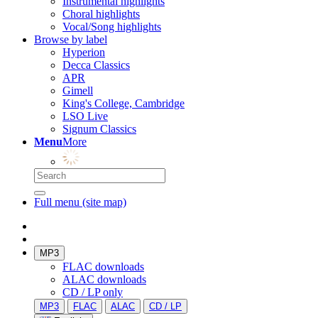
Instrumental highlights
Choral highlights
Vocal/Song highlights
Browse by label
Hyperion
Decca Classics
APR
Gimell
King's College, Cambridge
LSO Live
Signum Classics
Menu
More
Full menu (site map)
MP3
FLAC downloads
ALAC downloads
CD / LP only
MP3
FLAC
ALAC
CD / LP