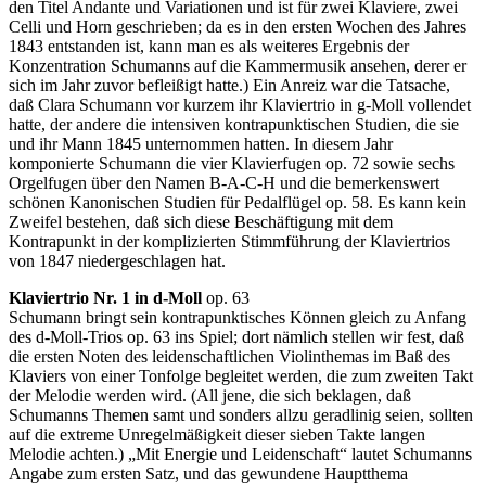
den Titel Andante und Variationen und ist für zwei Klaviere, zwei
Celli und Horn geschrieben; da es in den ersten Wochen des Jahres
1843 entstanden ist, kann man es als weiteres Ergebnis der
Konzentration Schumanns auf die Kammermusik ansehen, derer er
sich im Jahr zuvor befleißigt hatte.) Ein Anreiz war die Tatsache,
daß Clara Schumann vor kurzem ihr Klaviertrio in g-Moll vollendet
hatte, der andere die intensiven kontrapunktischen Studien, die sie
und ihr Mann 1845 unternommen hatten. In diesem Jahr
komponierte Schumann die vier Klavierfugen op. 72 sowie sechs
Orgelfugen über den Namen B-A-C-H und die bemerkenswert
schönen Kanonischen Studien für Pedalflügel op. 58. Es kann kein
Zweifel bestehen, daß sich diese Beschäftigung mit dem
Kontrapunkt in der komplizierten Stimmführung der Klaviertrios
von 1847 niedergeschlagen hat.
Klaviertrio Nr. 1 in d-Moll
op. 63
Schumann bringt sein kontrapunktisches Können gleich zu Anfang
des d-Moll-Trios op. 63 ins Spiel; dort nämlich stellen wir fest, daß
die ersten Noten des leidenschaftlichen Violinthemas im Baß des
Klaviers von einer Tonfolge begleitet werden, die zum zweiten Takt
der Melodie werden wird. (All jene, die sich beklagen, daß
Schumanns Themen samt und sonders allzu geradlinig seien, sollten
auf die extreme Unregelmäßigkeit dieser sieben Takte langen
Melodie achten.) „Mit Energie und Leidenschaft“ lautet Schumanns
Angabe zum ersten Satz, und das gewundene Hauptthema