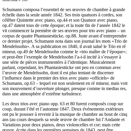
Misha Donat © 1999
Schumann composa l’essentiel de ses œuvres de chambre à grande
échelle dans la seule année 1842. Ses trois quatuors à cordes, son
célèbre Quintette avec piano, op.44 et son Quatuor avec piano,
op.47 datent tous de cette époque; et la toute fin de l’année 1842 le
vit commencer la première de ses œuvres pour trio avec piano – un
corpus de quatre Phantasiestücke, op.88. Juste avant d’entreprendre
ce dernier projet, Schumann nota dans son journal les mots «Trio de
Mendelssohn». A sa publication en 1840, il avait salué le Trio en ré
mineur, op.49 de Mendelssohn comme le «trio maître de l’époque»;
et peut-être l’exemple de Mendelssohn l’a-t-il incité à s’essayer à
une série de pièces instrumentées à l’identique. Musicalement
parlant, cependant, les Phantasiestücke ont peu en commun avec
l’œuvre de Mendelssohn, dont il est plus tentant de discerner
l’influence dans le premier des trios avec piano «officiels» de
Schumann, op.63 – lequel est non seulement en ré mineur, mais voit
son mouvement d’ouverture plonger, presque comme in medias res,
dans une atmosphère d’extrême turbulence.
Les deux trios avec piano opp. 63 et 80 furent composés coup sur
coup, durant l’été et l’automne 1847. Deux événements extérieurs
ont pu le pousser à revenir à la musique de chambre au bout de cinq
ans (au cours desquels sa seule œuvre de chambre fut l’Andante et
Variations pour deux pianos, deux violoncelles et cor; mais cette
œuvre, écrite dans les premières semaines de 1843, peut être