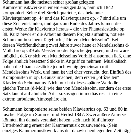
Schumann hat die meisten seiner großangelegten
Kammermusikwerke in einem einzigen Jahr, nämlich 1842
komponiert. Seine drei Streichquartette, das bekannte
Klavierquintett op. 44 und das Klavierquartett op. 47 sind alle um
diese Zeit entstanden, und ganz am Ende des Jahres kamen die
ersten Werke für Klaviertrio heraus – die vier Phantasiestücke op.
88. Kurz bevor er die Arbeit an diesem Projekt aufnahm, notierte
Schumann in seinem Tagebuch „Trio von Mendelssohn“. Bei
dessen Veröffentlichung zwei Jahre zuvor hatte er Mendelssohns d-
Moll-Trio op. 49 als Meistertrio der Epoche gepriesen, und es wäre
möglich, daß er sich von Mendelssohns Vorbild anspornen ließ, eine
Folge ähnlich besetzter Stücke in Angriff zu nehmen. Musikalisch
haben die Phantasiestücke jedoch wenig gemeinsam mit
Mendelssohns Werk, und man ist viel eher versucht, den Einfluß des
Komponisten in op. 63 auszumachen, dem ersten „offíziellen“
Klaviertrio Schumanns. Nicht nur hat dieses spätere Werk die
gleiche Tonart (d-Moll) wie das von Mendelssohn, sondern der erste
Satz taucht auf ähnliche Art – sozusagen in medias res – in eine
extrem turbulente Atmosphäre ein.
Schumann komponierte seine beiden Klaviertrios op. 63 und 80 in
rascher Folge im Sommer und Herbst 1847. Zwei äußere Anreize
könnten ihn damals veranlaßt haben, sich nach fünfjähriger
Unterbrechung erneut der Kammermusik zuzuwenden. (Sein
einziges Kammermusikwerk aus der dazwischenliegenden Zeit trägt