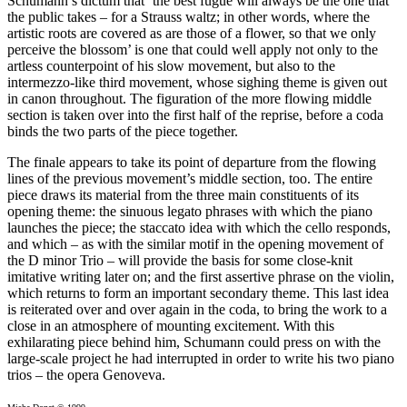
Schumann’s dictum that ‘the best fugue will always be the one that
the public takes – for a Strauss waltz; in other words, where the
artistic roots are covered as are those of a flower, so that we only
perceive the blossom’ is one that could well apply not only to the
artless counterpoint of his slow movement, but also to the
intermezzo-like third movement, whose sighing theme is given out
in canon throughout. The figuration of the more flowing middle
section is taken over into the first half of the reprise, before a coda
binds the two parts of the piece together.
The finale appears to take its point of departure from the flowing
lines of the previous movement’s middle section, too. The entire
piece draws its material from the three main constituents of its
opening theme: the sinuous legato phrases with which the piano
launches the piece; the staccato idea with which the cello responds,
and which – as with the similar motif in the opening movement of
the D minor Trio – will provide the basis for some close-knit
imitative writing later on; and the first assertive phrase on the violin,
which returns to form an important secondary theme. This last idea
is reiterated over and over again in the coda, to bring the work to a
close in an atmosphere of mounting excitement. With this
exhilarating piece behind him, Schumann could press on with the
large-scale project he had interrupted in order to write his two piano
trios – the opera Genoveva.