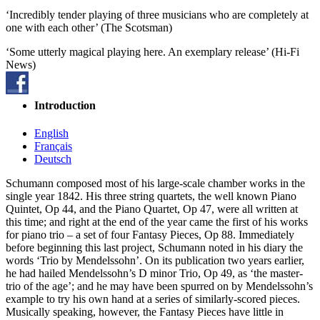
‘Incredibly tender playing of three musicians who are completely at
one with each other’ (The Scotsman)
‘Some utterly magical playing here. An exemplary release’ (Hi-Fi
News)
Introduction
English
Français
Deutsch
Schumann composed most of his large-scale chamber works in the
single year 1842. His three string quartets, the well known Piano
Quintet, Op 44, and the Piano Quartet, Op 47, were all written at
this time; and right at the end of the year came the first of his works
for piano trio – a set of four Fantasy Pieces, Op 88. Immediately
before beginning this last project, Schumann noted in his diary the
words ‘Trio by Mendelssohn’. On its publication two years earlier,
he had hailed Mendelssohn’s D minor Trio, Op 49, as ‘the master-
trio of the age’; and he may have been spurred on by Mendelssohn’s
example to try his own hand at a series of similarly-scored pieces.
Musically speaking, however, the Fantasy Pieces have little in