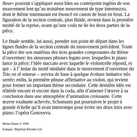
fleur» pourrait s’appliquer aussi bien au contrepoint ingénu de son
mouvement lent qu’au troisième mouvement de type intermezzo,
dont le thème murmurant est énoncé en canon de bout en bout. La
figuration de la section centrale, plus fluide, revient dans la première
moitié de la reprise, avant qu’une coda ne lie les deux parties de la
pièce.
Le finale semble, lui aussi, prendre son point de départ dans les
lignes fluides de la section centrale du mouvement précédent. Toute
la pièce tire son matériau des trois grandes composantes du thème
d’ouverture: les sinueuses phrases legato avec lesquelles le piano
lance la pièce; l’idée staccato avec laquelle le violoncelle répond, et
qui – à l’ instar du motif similaire dans le mouvement d’ouverture du
Trio en ré mineur – servira de base à quelque écriture imitative très
serrée; enfin, la première phrase affirmative au violon, qui revient
pour former un important thème secondaire. Cette dernière idée est
réitérée encore et encore dans la coda, afin d’amener l’œuvre à sa
conclusion dans une atmosphère d’animation croissante. Cette
œuvre exaltante achevée, Schumann put poursuivre le projet à
grande échelle qu’il avait interrompu pour écrire ses deux trios avec
piano: l’opéra Genoveva.
Misha Donat © 1999
Français: Hyperion Records Ltd