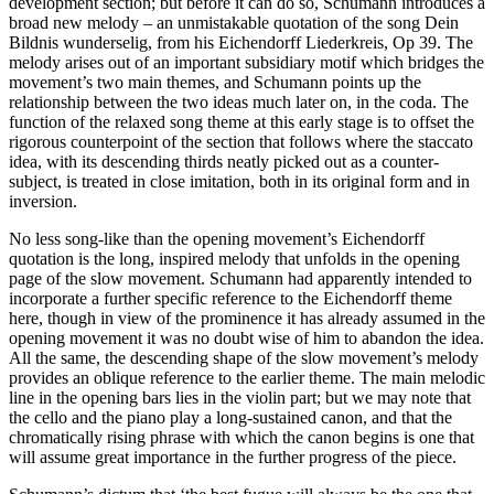
development section; but before it can do so, Schumann introduces a
broad new melody – an unmistakable quotation of the song Dein
Bildnis wunderselig, from his Eichendorff Liederkreis, Op 39. The
melody arises out of an important subsidiary motif which bridges the
movement’s two main themes, and Schumann points up the
relationship between the two ideas much later on, in the coda. The
function of the relaxed song theme at this early stage is to offset the
rigorous counterpoint of the section that follows where the staccato
idea, with its descending thirds neatly picked out as a counter-
subject, is treated in close imitation, both in its original form and in
inversion.
No less song-like than the opening movement’s Eichendorff
quotation is the long, inspired melody that unfolds in the opening
page of the slow movement. Schumann had apparently intended to
incorporate a further specific reference to the Eichendorff theme
here, though in view of the prominence it has already assumed in the
opening movement it was no doubt wise of him to abandon the idea.
All the same, the descending shape of the slow movement’s melody
provides an oblique reference to the earlier theme. The main melodic
line in the opening bars lies in the violin part; but we may note that
the cello and the piano play a long-sustained canon, and that the
chromatically rising phrase with which the canon begins is one that
will assume great importance in the further progress of the piece.