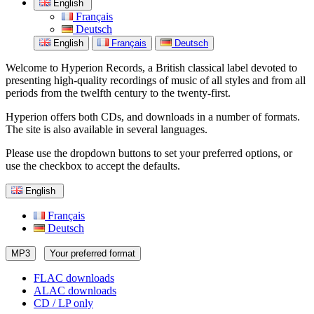
English
Français
Deutsch
English
Français
Deutsch
Welcome to Hyperion Records, a British classical label devoted to
presenting high-quality recordings of music of all styles and from all
periods from the twelfth century to the twenty-first.
Hyperion offers both CDs, and downloads in a number of formats.
The site is also available in several languages.
Please use the dropdown buttons to set your preferred options, or
use the checkbox to accept the defaults.
English
Français
Deutsch
MP3
Your preferred format
FLAC downloads
ALAC downloads
CD / LP only