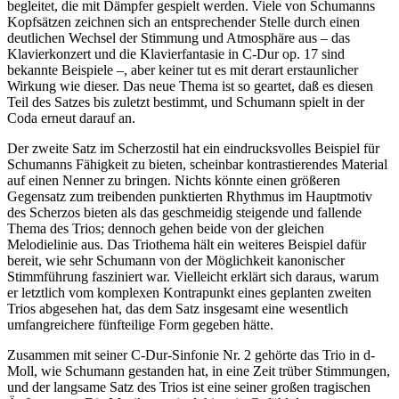
begleitet, die mit Dämpfer gespielt werden. Viele von Schumanns
Kopfsätzen zeichnen sich an entsprechender Stelle durch einen
deutlichen Wechsel der Stimmung und Atmosphäre aus – das
Klavierkonzert und die Klavierfantasie in C-Dur op. 17 sind
bekannte Beispiele –, aber keiner tut es mit derart erstaunlicher
Wirkung wie dieser. Das neue Thema ist so geartet, daß es diesen
Teil des Satzes bis zuletzt bestimmt, und Schumann spielt in der
Coda erneut darauf an.
Der zweite Satz im Scherzostil hat ein eindrucksvolles Beispiel für
Schumanns Fähigkeit zu bieten, scheinbar kontrastierendes Material
auf einen Nenner zu bringen. Nichts könnte einen größeren
Gegensatz zum treibenden punktierten Rhythmus im Hauptmotiv
des Scherzos bieten als das geschmeidig steigende und fallende
Thema des Trios; dennoch gehen beide von der gleichen
Melodielinie aus. Das Triothema hält ein weiteres Beispiel dafür
bereit, wie sehr Schumann von der Möglichkeit kanonischer
Stimmführung fasziniert war. Vielleicht erklärt sich daraus, warum
er letztlich vom komplexen Kontrapunkt eines geplanten zweiten
Trios abgesehen hat, das dem Satz insgesamt eine wesentlich
umfangreichere fünfteilige Form gegeben hätte.
Zusammen mit seiner C-Dur-Sinfonie Nr. 2 gehörte das Trio in d-
Moll, wie Schumann gestanden hat, in eine Zeit trüber Stimmungen,
und der langsame Satz des Trios ist eine seiner großen tragischen