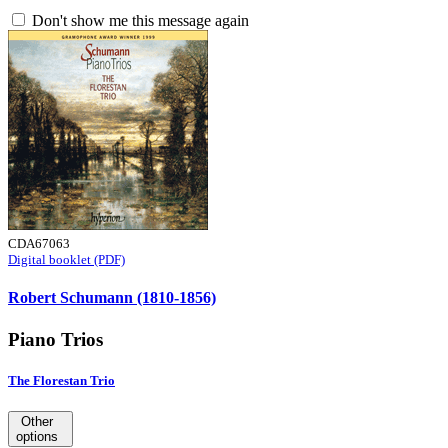
Don't show me this message again
CDA67063
Digital booklet (PDF)
Robert Schumann (1810-1856)
Piano Trios
The Florestan Trio
Other
options