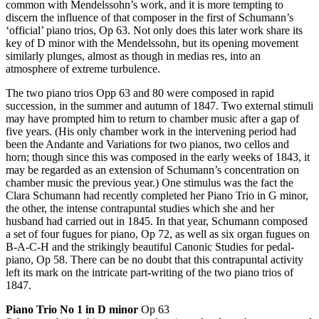
common with Mendelssohn’s work, and it is more tempting to
discern the influence of that composer in the first of Schumann’s
‘official’ piano trios, Op 63. Not only does this later work share its
key of D minor with the Mendelssohn, but its opening movement
similarly plunges, almost as though in medias res, into an
atmosphere of extreme turbulence.
The two piano trios Opp 63 and 80 were composed in rapid
succession, in the summer and autumn of 1847. Two external stimuli
may have prompted him to return to chamber music after a gap of
five years. (His only chamber work in the intervening period had
been the Andante and Variations for two pianos, two cellos and
horn; though since this was composed in the early weeks of 1843, it
may be regarded as an extension of Schumann’s concentration on
chamber music the previous year.) One stimulus was the fact the
Clara Schumann had recently completed her Piano Trio in G minor,
the other, the intense contrapuntal studies which she and her
husband had carried out in 1845. In that year, Schumann composed
a set of four fugues for piano, Op 72, as well as six organ fugues on
B-A-C-H and the strikingly beautiful Canonic Studies for pedal-
piano, Op 58. There can be no doubt that this contrapuntal activity
left its mark on the intricate part-writing of the two piano trios of
1847.
Piano Trio No 1 in D minor
Op 63