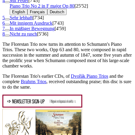
4
Mit Feuer
[7'43]
Piano Trio No 2 in F major
Op 80
[25'52]
English
Français
Deutsch
5
Sehr lebhaft
[7'34]
6
Mit innigem Ausdruck
[7'43]
7
In mäßiger Bewegnung
[4'59]
8
Nicht zu rasch
[5'36]
The Florestan Trio now turns its attention to Schumann's Piano
Trios. These two works, Opp 63 and 80, were composed in rapid
succession in the summer and autumn of 1847, some five years after
the prolific year when Schumann composed most of his large-scale
chamber works.
The Florestan Trio's earlier CDs, of
Dvořák Piano Trios
and the
complete
Brahms Trios
, received outstanding praise; this disc is sure
to do the same.