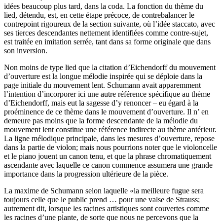
idées beaucoup plus tard, dans la coda. La fonction du thème du
lied, détendu, est, en cette étape précoce, de contrebalancer le
contrepoint rigoureux de la section suivante, où l’idée staccato, avec
ses tierces descendantes nettement identifiées comme contre-sujet,
est traitée en imitation serrée, tant dans sa forme originale que dans
son inversion.
Non moins de type lied que la citation d’Eichendorff du mouvement
d’ouverture est la longue mélodie inspirée qui se déploie dans la
page initiale du mouvement lent. Schumann avait apparemment
l’intention d’incorporer ici une autre référence spécifique au thème
d’Eichendorff, mais eut la sagesse d’y renoncer – eu égard à la
proéminence de ce thème dans le mouvement d’ouverture. Il n’ en
demeure pas moins que la forme descendante de la mélodie du
mouvement lent constitue une référence indirecte au thème antérieur.
La ligne mélodique principale, dans les mesures d’ouverture, repose
dans la partie de violon; mais nous pourrions noter que le violoncelle
et le piano jouent un canon tenu, et que la phrase chromatiquement
ascendante avec laquelle ce canon commence assumera une grande
importance dans la progression ultérieure de la pièce.
La maxime de Schumann selon laquelle «la meilleure fugue sera
toujours celle que le public prend … pour une valse de Strauss;
autrement dit, lorsque les racines artistiques sont couvertes comme
les racines d’une plante, de sorte que nous ne percevons que la