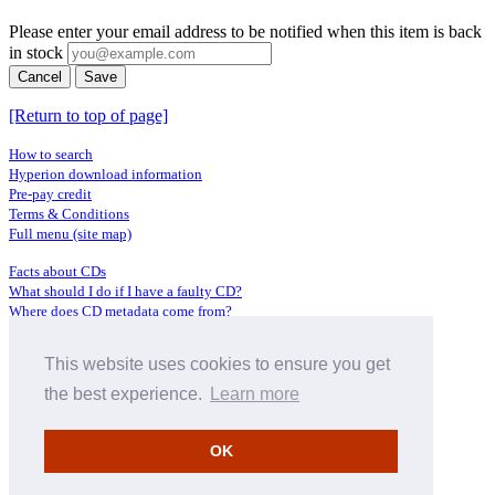
Please enter your email address to be notified when this item is back
in stock
Cancel
Save
[Return to top of page]
How to search
Hyperion download information
Pre-pay credit
Terms & Conditions
Full menu (site map)
Facts about CDs
What should I do if I have a faulty CD?
Where does CD metadata come from?
Contact us
This website uses cookies to ensure you get
Distributors
Archive Service information
the best experience.
Learn more
Privacy Policy
About Hyperion
OK