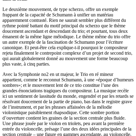
Le deuxième mouvement, de type scherzo, offre un exemple
frappant de la capacité de Schumann à unifier un matériau
apparemment contrasté. Rien ne saurait sembler plus différent du
rythme pointé battant du motif principal du scherzo que le thème
doucement ascendant et descendant du trio; et pourtant, tous deux
émanent de la même ligne mélodique. Le thème même du trio offre
un autre exemple de la fascination de Schumann pour l’écriture
canonique. Et peut-être cela explique-t-il pourquoi le compositeur
rejeta finalement le contrepoint complexe d’un projet de second trio,
qui aurait globalement donné au mouvement une forme beaucoup
plus vaste, à cinq parties.
Avec la Symphonie no2 en ut majeur, le Trio en ré mineur
appartient, comme le reconnut Schumann, à une «époque d’humeurs
sombres»; et le mouvement lent de ce trio constitue l’une des
grandes énonciations tragiques du compositeur. La musique recèle
ici un sentiment de lassitude du monde, engendré et par les retards se
résolvant doucement de la partie de piano, bas dans le registre grave
de l’instrument, et par les phrases affaissées de la mélodie
violonistique paisiblement rhapsodique. Cette sombre portion
d’ouverture contient les graines de la section centrale plus fluide.
Une phrase jouée par le violon en triolets, peu avant la première
entrée du violoncelle, présage l’une des deux idées principales de la
section centrale – une figure en gammes ascendante, au violoncelle,