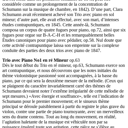
considérée comme un prolongement de la concentration de
Schumann sur la musique de chambre, en 1842). D’une part, Clara
Schumann avait récemment achevé son Trio avec piano en sol
mineur; d’autre part, elle avait effectué, avec son mari, d’intenses
études contrapuntiques, en 1845. Cette année-là, Schumann
composa un corpus de quatre fugues pour piano, op.72, ainsi que six
fugues pour orgue sur B-A-C-H et les remarquablement belles
Études canoniques pour piano avec pédalier, op.58. Nul doute que
cette activité contrapuntique laissa son empreinte sur la complexe
conduite des parties des deux trios avec piano de 1847.
Trio avec Piano No1 en ré Mineur
op.63
Dès le tout début du Trio en ré mineur, op.63, Schumann exerce son
art contrapuntique, et nous découvrons que les notes initiales du
thème violonistique passionné sont accompagnées, à la basse du
piano, par ce qui sera la deuxième mesure de la mélodie. (Ceux qui
se plaignent du caractère invariablement carré des thèmes de
Schumann devraient noter l’extrême irrégularité de cette mélodie de
sept mesures.) «Avec énergie et souffrance», telle est l’indication de
Schumann pour le premier mouvement; et le sinueux thème
principal se déroule paisiblement à partir du registre le plus grave du
violon, contre une partie de piano tournoyante, avec un merveilleux
sens du drame contenu. Tout au long du mouvement, en réalité,
l’agitation haletante de la musique est véhiculée non par sa
puissance (malgré toute son agitation, cette pièce ne s’élève au