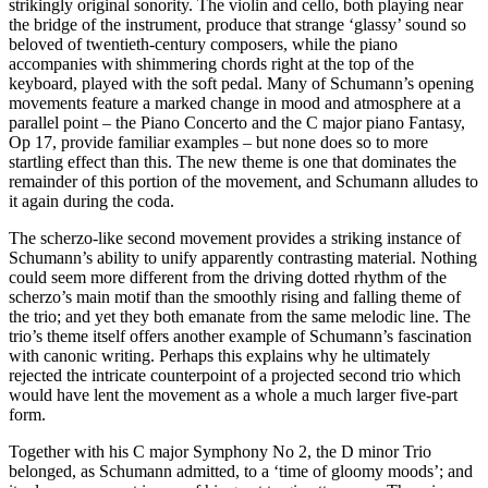
strikingly original sonority. The violin and cello, both playing near
the bridge of the instrument, produce that strange ‘glassy’ sound so
beloved of twentieth-century composers, while the piano
accompanies with shimmering chords right at the top of the
keyboard, played with the soft pedal. Many of Schumann’s opening
movements feature a marked change in mood and atmosphere at a
parallel point – the Piano Concerto and the C major piano Fantasy,
Op 17, provide familiar examples – but none does so to more
startling effect than this. The new theme is one that dominates the
remainder of this portion of the movement, and Schumann alludes to
it again during the coda.
The scherzo-like second movement provides a striking instance of
Schumann’s ability to unify apparently contrasting material. Nothing
could seem more different from the driving dotted rhythm of the
scherzo’s main motif than the smoothly rising and falling theme of
the trio; and yet they both emanate from the same melodic line. The
trio’s theme itself offers another example of Schumann’s fascination
with canonic writing. Perhaps this explains why he ultimately
rejected the intricate counterpoint of a projected second trio which
would have lent the movement as a whole a much larger five-part
form.
Together with his C major Symphony No 2, the D minor Trio
belonged, as Schumann admitted, to a ‘time of gloomy moods’; and