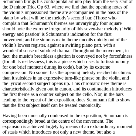
Schumann brings his contrapuntal art into play from the very start of
the D minor Trio, Op 63, where we find that the opening notes of
the violin’s impassioned theme are accompanied in the bass of the
piano by what will be the melody’s second bar. (Those who
complain that Schumann’s themes are unvaryingly four-square
should note the extreme irregularity of this seven-bar melody.) ‘With
energy and passion’ is Schumann’s indication for the first
movement; and the sinuous main theme uncoils quietly out of the
violin’s lowest register, against a swirling piano part, with a
wonderful sense of subdued drama. Throughout the movement, in
fact, the music’s breathless agitation is conveyed not by forcefulness
(for all its restlessness, this is a piece which rises to fortissimo only
for one brief moment during its coda), but by its extreme
compression. No sooner has the opening melody reached its climax
than it subsides in an expressive turn-like phrase on the violin, and
the lyrical second subject opens up. This chromatic new theme is
characteristically given out in canon, and its continuation introduces
the first theme as a counter-subject on the cello. Nor, in the bars
leading to the repeat of the exposition, does Schumann fail to show
that the first subject itself can be treated canonically.
Having been unusually condensed in the exposition, Schumann is
correspondingly broad at the centre of the movement. The
expansion is achieved largely by means of an extraordinary moment
of stasis which introduces not only a new theme, but also a