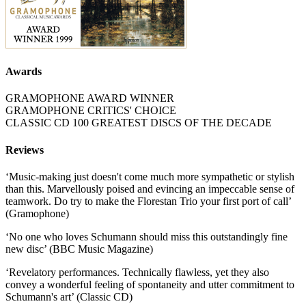
Awards
GRAMOPHONE AWARD WINNER
GRAMOPHONE CRITICS' CHOICE
CLASSIC CD 100 GREATEST DISCS OF THE DECADE
Reviews
‘Music-making just doesn't come much more sympathetic or stylish
than this. Marvellously poised and evincing an impeccable sense of
teamwork. Do try to make the Florestan Trio your first port of call’
(Gramophone)
‘No one who loves Schumann should miss this outstandingly fine
new disc’ (BBC Music Magazine)
‘Revelatory performances. Technically flawless, yet they also
convey a wonderful feeling of spontaneity and utter commitment to
Schumann's art’ (Classic CD)