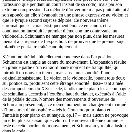
fortissimo que pendant un court instant de sa coda), mais par son
extrême compression. La mélodie d’ouverture n’a pas plutôt atteint à
son apogée qu’elle s’évanouit en une phrase expressive au violon et
que le lyrique second sujet se déploie. Ce nouveau thème
chromatique est caractéristiquement énoncé en canon, et sa
continuation introduit le premier thème comme contre-sujet au
violoncelle. Schumann ne manque pas non plus, dans les mesures
menant à la reprise de l’exposition, de prouver que le premier sujet
lui-même peut-être traité canoniquement.
S’étant montré inhabituellement condensé dans l’exposition,
Schumann est ample au centre du mouvement. L’expansion résulte
en grande partie d’un extraordinaire moment de tranquillité, qui
introduit un nouveau thème, mais aussi une sonorité d’une
originalité saisissante. Le violon et le violoncelle, jouant tous deux
sul ponticello, produisent cette étrange sonorité «lisse» tant aimée
des compositeurs du XXe siècle, tandis que le piano les accompagne
de scintillants accords à l’extrême haut du clavier, exécutés à l’aide
de la pédale douce. Nombre des mouvements d’ouverture de
Schumann présentent, à ce même moment, un changement marqué
d’humeur et d’atmosphère – tels le Concerto pour piano et la
Fantaisie pour piano en ut majeur, op.17 –, mais aucun ne provoque
un effet plus saisissant que celui-ci. Le nouveau thème domine le
reste de cette portion du mouvement, et Schumann y refait allusion
dans la coda.