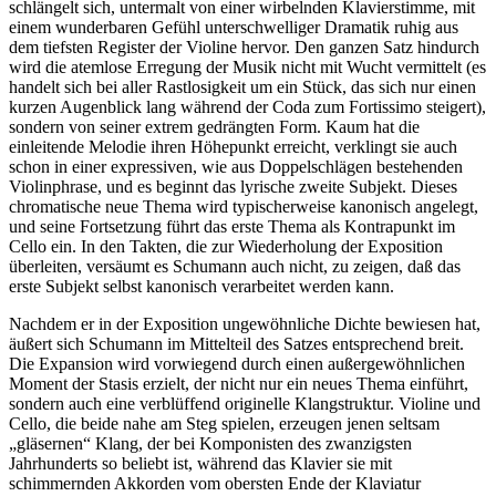
schlängelt sich, untermalt von einer wirbelnden Klavierstimme, mit
einem wunderbaren Gefühl unterschwelliger Dramatik ruhig aus
dem tiefsten Register der Violine hervor. Den ganzen Satz hindurch
wird die atemlose Erregung der Musik nicht mit Wucht vermittelt (es
handelt sich bei aller Rastlosigkeit um ein Stück, das sich nur einen
kurzen Augenblick lang während der Coda zum Fortissimo steigert),
sondern von seiner extrem gedrängten Form. Kaum hat die
einleitende Melodie ihren Höhepunkt erreicht, verklingt sie auch
schon in einer expressiven, wie aus Doppelschlägen bestehenden
Violinphrase, und es beginnt das lyrische zweite Subjekt. Dieses
chromatische neue Thema wird typischerweise kanonisch angelegt,
und seine Fortsetzung führt das erste Thema als Kontrapunkt im
Cello ein. In den Takten, die zur Wiederholung der Exposition
überleiten, versäumt es Schumann auch nicht, zu zeigen, daß das
erste Subjekt selbst kanonisch verarbeitet werden kann.
Nachdem er in der Exposition ungewöhnliche Dichte bewiesen hat,
äußert sich Schumann im Mittelteil des Satzes entsprechend breit.
Die Expansion wird vorwiegend durch einen außergewöhnlichen
Moment der Stasis erzielt, der nicht nur ein neues Thema einführt,
sondern auch eine verblüffend originelle Klangstruktur. Violine und
Cello, die beide nahe am Steg spielen, erzeugen jenen seltsam
„gläsernen“ Klang, der bei Komponisten des zwanzigsten
Jahrhunderts so beliebt ist, während das Klavier sie mit
schimmernden Akkorden vom obersten Ende der Klaviatur