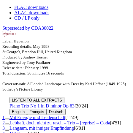
FLAC downloads
ALAC downloads
CD / LP only
Superseded by CDA30022
Label: Hyperion
Recording details: May 1998
St George's, Brandon Hill, United Kingdom
Produced by Andrew Keener
Engineered by Tony Faulkner
Release date: February 1999
Total duration: 56 minutes 16 seconds
Cover artwork: A Flooded Landscape with Trees by Karl Heffner (1849-1925)
Sotheby’s Picture Library
LISTEN TO ALL EXTRACTS
Piano Trio No 1 in D minor
Op 63
[30'24]
English
Français
Deutsch
1
Mit Energie und Leidenschaft
[11'49]
2
Lebhaft, doch nicht zu rasch – Trio – [reprise] – Coda
[4'51]
3
Langsam, mit inniger Empfindung
[6'01]