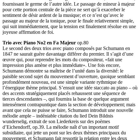
fournissant le germe de l’autre idée. Le passage de mineur à majeur
pour cette portion centrale de la pièce ne sert qu’à exacerber le
sentiment de désir ardent de la musique; et ce n’est qu’avec le
passage au majeur de la tonique, pour le finale relativement simple,
qui suit immédiatement, que la tension est finalement résolue en une
joyeuse affirmation de foi.
Trio avec Piano No2 en Fa Majeur
op.80
Le second des deux trios avec piano composés par Schumann en
1847 ne saurait guère davantage différer du premier. Il s’agit d’une
œuvre qui, pour reprendre les mots du compositeur, «fait une
impression plus amène et plus immédiate». Une fois encore,
Schumann démontre sa maîtrise de l’unité dans la diversité: le
paisible second sujet du mouvement d’ouverture, quoique semblant
profondément nouveau, est une simple variante rythmique de
l’énergique thème principal. S’ensuit une idée staccato au piano – où
des accents stratégiquement placés rehaussent une séquence de
tierces descendantes –, qui fournira la base de quelque argument
intensément contrapuntique dans la section de développement; mais
avant que cela ne puisse se faire, Schumann introduit une nouvelle
mélodie ample – indéniable citation du lied Dein Bildnis
wunderselig, extrait de son Liederkreis sur des poèmes
d’Eichendorff, op.39. La mélodie naît d’un important motif
subsidiaire, qui jette un pont sur les deux thèmes principaux du
mouvement, et Schumann fait ressortir la relation entre les deux