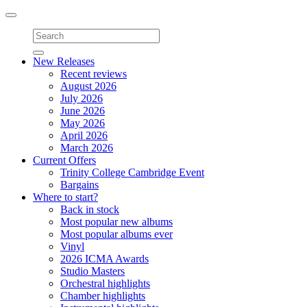
Toggle
navigation
New Releases
Recent reviews
August 2026
July 2026
June 2026
May 2026
April 2026
March 2026
Current Offers
Trinity College Cambridge Event
Bargains
Where to start?
Back in stock
Most popular new albums
Most popular albums ever
Vinyl
2026 ICMA Awards
Studio Masters
Orchestral highlights
Chamber highlights