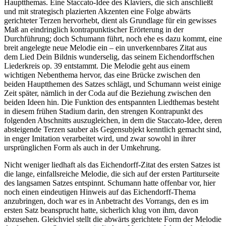
Hauptthemas. Eine Staccato-Idee des Klaviers, die sich anschließt
und mit strategisch plazierten Akzenten eine Folge abwärts
gerichteter Terzen hervorhebt, dient als Grundlage für ein gewisses
Maß an eindringlich kontrapunktischer Erörterung in der
Durchführung; doch Schumann führt, noch ehe es dazu kommt, eine
breit angelegte neue Melodie ein – ein unverkennbares Zitat aus
dem Lied Dein Bildnis wunderselig, das seinem Eichendorffschen
Liederkreis op. 39 entstammt. Die Melodie geht aus einem
wichtigen Nebenthema hervor, das eine Brücke zwischen den
beiden Hauptthemen des Satzes schlägt, und Schumann weist einige
Zeit später, nämlich in der Coda auf die Beziehung zwischen den
beiden Ideen hin. Die Funktion des entspannten Liedthemas besteht
in diesem frühen Stadium darin, den strengen Kontrapunkt des
folgenden Abschnitts auszugleichen, in dem die Staccato-Idee, deren
absteigende Terzen sauber als Gegensubjekt kenntlich gemacht sind,
in enger Imitation verarbeitet wird, und zwar sowohl in ihrer
ursprünglichen Form als auch in der Umkehrung.
Nicht weniger liedhaft als das Eichendorff-Zitat des ersten Satzes ist
die lange, einfallsreiche Melodie, die sich auf der ersten Partiturseite
des langsamen Satzes entspinnt. Schumann hatte offenbar vor, hier
noch einen eindeutigen Hinweis auf das Eichendorff-Thema
anzubringen, doch war es in Anbetracht des Vorrangs, den es im
ersten Satz beansprucht hatte, sicherlich klug von ihm, davon
abzusehen. Gleichviel stellt die abwärts gerichtete Form der Melodie