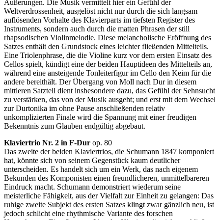
Äußerungen. Die Musik vermittelt hier ein Gefühl der
Weltverdrossenheit, ausgelöst nicht nur durch die sich langsam
auflösenden Vorhalte des Klavierparts im tiefsten Register des
Instruments, sondern auch durch die matten Phrasen der still
rhapsodischen Violinmelodie. Diese melancholische Eröffnung des
Satzes enthält den Grundstock eines leichter fließenden Mittelteils.
Eine Triolenphrase, die die Violine kurz vor dem ersten Einsatz des
Cellos spielt, kündigt eine der beiden Hauptideen des Mittelteils an,
während eine ansteigende Tonleiterfigur im Cello den Keim für die
andere bereithält. Der Übergang von Moll nach Dur in diesem
mittleren Satzteil dient insbesondere dazu, das Gefühl der Sehnsucht
zu verstärken, das von der Musik ausgeht; und erst mit dem Wechsel
zur Durtonika im ohne Pause anschließenden relativ
unkomplizierten Finale wird die Spannung mit einer freudigen
Bekenntnis zum Glauben endgültig abgebaut.
Klaviertrio Nr. 2 in F-Dur
op. 80
Das zweite der beiden Klaviertrios, die Schumann 1847 komponiert
hat, könnte sich von seinem Gegenstück kaum deutlicher
unterscheiden. Es handelt sich um ein Werk, das nach eigenem
Bekunden des Komponisten einen freundlicheren, unmittelbareren
Eindruck macht. Schumann demonstriert wiederum seine
meisterliche Fähigkeit, aus der Vielfalt zur Einheit zu gelangen: Das
ruhige zweite Subjekt des ersten Satzes klingt zwar gänzlich neu, ist
jedoch schlicht eine rhythmische Variante des forschen