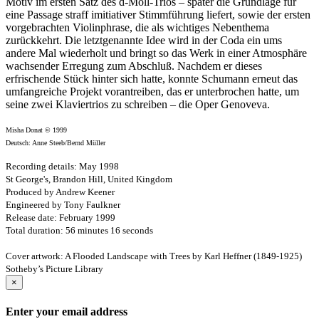
Motiv im ersten Satz des d-Moll-Trios – später die Grundlage für
eine Passage straff imitiativer Stimmführung liefert, sowie der ersten
vorgebrachten Violinphrase, die als wichtiges Nebenthema
zurückkehrt. Die letztgenannte Idee wird in der Coda ein ums
andere Mal wiederholt und bringt so das Werk in einer Atmosphäre
wachsender Erregung zum Abschluß. Nachdem er dieses
erfrischende Stück hinter sich hatte, konnte Schumann erneut das
umfangreiche Projekt vorantreiben, das er unterbrochen hatte, um
seine zwei Klaviertrios zu schreiben – die Oper Genoveva.
Misha Donat © 1999
Deutsch: Anne Steeb/Bernd Müller
Recording details: May 1998
St George's, Brandon Hill, United Kingdom
Produced by Andrew Keener
Engineered by Tony Faulkner
Release date: February 1999
Total duration: 56 minutes 16 seconds
Cover artwork: A Flooded Landscape with Trees by Karl Heffner (1849-1925)
Sotheby’s Picture Library
×
Enter your email address