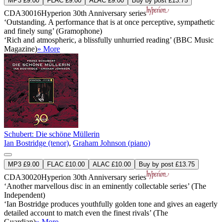
MP3 £9.00
FLAC £9.00
ALAC £9.00
Buy by post £13.75
CDA30016
Hyperion 30th Anniversary series
‘Outstanding. A performance that is at once perceptive, sympathetic
and finely sung’ (Gramophone)
‘Rich and atmospheric, a blissfully unhurried reading’ (BBC Music
Magazine)
» More
Schubert: Die schöne Müllerin
Ian Bostridge (tenor)
,
Graham Johnson (piano)
MP3 £9.00
FLAC £10.00
ALAC £10.00
Buy by post £13.75
CDA30020
Hyperion 30th Anniversary series
‘Another marvellous disc in an eminently collectable series’ (The
Independent)
‘Ian Bostridge produces youthfully golden tone and gives an eagerly
detailed account to match even the finest rivals’ (The
Guardian)
» More