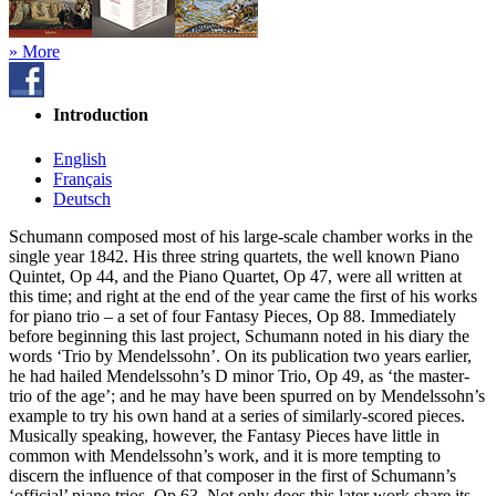
» More
Introduction
English
Français
Deutsch
Schumann composed most of his large-scale chamber works in the
single year 1842. His three string quartets, the well known Piano
Quintet, Op 44, and the Piano Quartet, Op 47, were all written at
this time; and right at the end of the year came the first of his works
for piano trio – a set of four Fantasy Pieces, Op 88. Immediately
before beginning this last project, Schumann noted in his diary the
words ‘Trio by Mendelssohn’. On its publication two years earlier,
he had hailed Mendelssohn’s D minor Trio, Op 49, as ‘the master-
trio of the age’; and he may have been spurred on by Mendelssohn’s
example to try his own hand at a series of similarly-scored pieces.
Musically speaking, however, the Fantasy Pieces have little in
common with Mendelssohn’s work, and it is more tempting to
discern the influence of that composer in the first of Schumann’s
‘official’ piano trios, Op 63. Not only does this later work share its