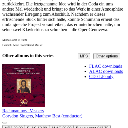
zurückkehrt. Die letztgenannte Idee wird in der Coda ein ums
andere Mal wiederholt und bringt so das Werk in einer Atmosphäre
wachsender Erregung zum Abschluß. Nachdem er dieses
erfrischende Stück hinter sich hatte, konnte Schumann erneut das
umfangreiche Projekt vorantreiben, das er unterbrochen hatte, um
seine zwei Klaviertrios zu schreiben – die Oper Genoveva.
Misha Donat © 1999
Deutsch: Anne Steeb/Bernd Müller
Other albums in this series
MP3
Other options
FLAC downloads
ALAC downloads
CD / LP only
Rachmaninov: Vespers
Corydon Singers
,
Matthew Best (conductor)