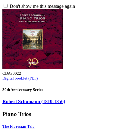
Don't show me this message again
CDA30022
Digital booklet (PDF)
30th Anniversary Series
Robert Schumann (1810-1856)
Piano Trios
The Florestan Trio