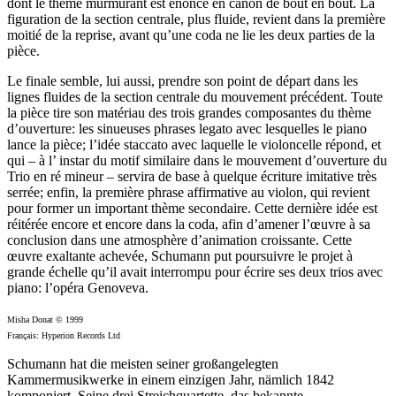
dont le thème murmurant est énoncé en canon de bout en bout. La
figuration de la section centrale, plus fluide, revient dans la première
moitié de la reprise, avant qu’une coda ne lie les deux parties de la
pièce.
Le finale semble, lui aussi, prendre son point de départ dans les
lignes fluides de la section centrale du mouvement précédent. Toute
la pièce tire son matériau des trois grandes composantes du thème
d’ouverture: les sinueuses phrases legato avec lesquelles le piano
lance la pièce; l’idée staccato avec laquelle le violoncelle répond, et
qui – à l’ instar du motif similaire dans le mouvement d’ouverture du
Trio en ré mineur – servira de base à quelque écriture imitative très
serrée; enfin, la première phrase affirmative au violon, qui revient
pour former un important thème secondaire. Cette dernière idée est
réitérée encore et encore dans la coda, afin d’amener l’œuvre à sa
conclusion dans une atmosphère d’animation croissante. Cette
œuvre exaltante achevée, Schumann put poursuivre le projet à
grande échelle qu’il avait interrompu pour écrire ses deux trios avec
piano: l’opéra Genoveva.
Misha Donat © 1999
Français: Hyperion Records Ltd
Schumann hat die meisten seiner großangelegten
Kammermusikwerke in einem einzigen Jahr, nämlich 1842
komponiert. Seine drei Streichquartette, das bekannte