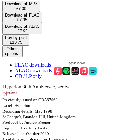
Download all MP3
£7.00
Download all FLAC
£7.95
Download all ALAC
£7.95
Buy by post
£13.75
Other
options
FLAC downloads
ALAC downloads
CD / LP only
Hyperion 30th Anniversary series
Previously issued on CDA67063
Label: Hyperion
Recording details: May 1998
St George's, Brandon Hill, United Kingdom
Produced by Andrew Keener
Engineered by Tony Faulkner
Release date: October 2010
Total duration: 56 minutes 16 seconds