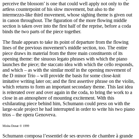
perceive the blossom’ is one that could well apply not only to the
artless counterpoint of his slow movement, but also to the
intermezzo-like third movement, whose sighing theme is given out
in canon throughout. The figuration of the more flowing middle
section is taken over into the first half of the reprise, before a coda
binds the two parts of the piece together.
The finale appears to take its point of departure from the flowing
lines of the previous movement’s middle section, too. The entire
piece draws its material from the three main constituents of its
opening theme: the sinuous legato phrases with which the piano
launches the piece; the staccato idea with which the cello responds,
and which – as with the similar motif in the opening movement of
the D minor Trio – will provide the basis for some close-knit
imitative writing later on; and the first assertive phrase on the violin,
which returns to form an important secondary theme. This last idea
is reiterated over and over again in the coda, to bring the work to a
close in an atmosphere of mounting excitement. With this
exhilarating piece behind him, Schumann could press on with the
large-scale project he had interrupted in order to write his two piano
trios – the opera Genoveva.
Misha Donat © 1999
Schumann composa l’essentiel de ses œuvres de chambre à grande