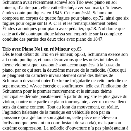
Schumann avait récemment achevé son Trio avec piano en sol
mineur; d’autre part, elle avait effectué, avec son mari, d’intenses
études contrapuntiques, en 1845. Cette année-là, Schumann
composa un corpus de quatre fugues pour piano, op.72, ainsi que six
fugues pour orgue sur B-A-C-H et les remarquablement belles
Études canoniques pour piano avec pédalier, op.58. Nul doute que
cette activité contrapuntique laissa son empreinte sur la complexe
conduite des parties des deux trios avec piano de 1847.
Trio avec Piano No1 en ré Mineur
op.63
Dès le tout début du Trio en ré mineur, op.63, Schumann exerce son
art contrapuntique, et nous découvrons que les notes initiales du
thème violonistique passionné sont accompagnées, à la basse du
piano, par ce qui sera la deuxième mesure de la mélodie. (Ceux qui
se plaignent du caractère invariablement carré des thèmes de
Schumann devraient noter l’extrême irrégularité de cette mélodie de
sept mesures.) «Avec énergie et souffrance», telle est l’indication de
Schumann pour le premier mouvement; et le sinueux thème
principal se déroule paisiblement à partir du registre le plus grave du
violon, contre une partie de piano tournoyante, avec un merveilleux
sens du drame contenu. Tout au long du mouvement, en réalité,
l’agitation haletante de la musique est véhiculée non par sa
puissance (malgré toute son agitation, cette pièce ne s’élève au
fortissimo que pendant un court instant de sa coda), mais par son
extrême compression. La mélodie d’ouverture n’a pas plutôt atteint à