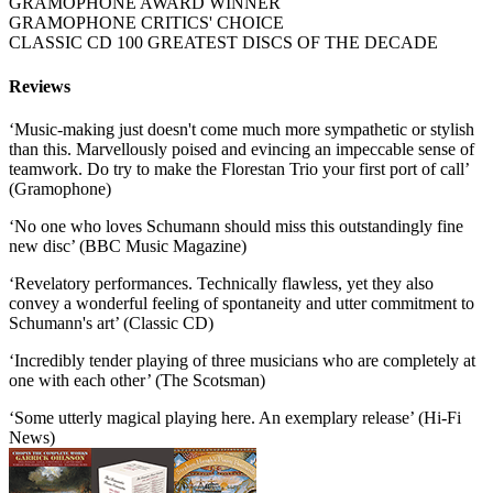
GRAMOPHONE AWARD WINNER
GRAMOPHONE CRITICS' CHOICE
CLASSIC CD 100 GREATEST DISCS OF THE DECADE
Reviews
‘Music-making just doesn't come much more sympathetic or stylish
than this. Marvellously poised and evincing an impeccable sense of
teamwork. Do try to make the Florestan Trio your first port of call’
(Gramophone)
‘No one who loves Schumann should miss this outstandingly fine
new disc’ (BBC Music Magazine)
‘Revelatory performances. Technically flawless, yet they also
convey a wonderful feeling of spontaneity and utter commitment to
Schumann's art’ (Classic CD)
‘Incredibly tender playing of three musicians who are completely at
one with each other’ (The Scotsman)
‘Some utterly magical playing here. An exemplary release’ (Hi-Fi
News)