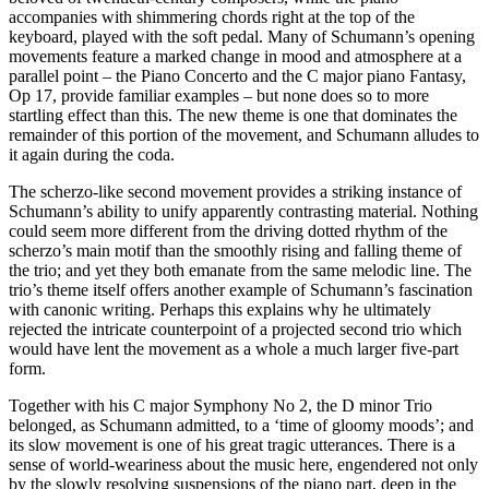
accompanies with shimmering chords right at the top of the
keyboard, played with the soft pedal. Many of Schumann’s opening
movements feature a marked change in mood and atmosphere at a
parallel point – the Piano Concerto and the C major piano Fantasy,
Op 17, provide familiar examples – but none does so to more
startling effect than this. The new theme is one that dominates the
remainder of this portion of the movement, and Schumann alludes to
it again during the coda.
The scherzo-like second movement provides a striking instance of
Schumann’s ability to unify apparently contrasting material. Nothing
could seem more different from the driving dotted rhythm of the
scherzo’s main motif than the smoothly rising and falling theme of
the trio; and yet they both emanate from the same melodic line. The
trio’s theme itself offers another example of Schumann’s fascination
with canonic writing. Perhaps this explains why he ultimately
rejected the intricate counterpoint of a projected second trio which
would have lent the movement as a whole a much larger five-part
form.
Together with his C major Symphony No 2, the D minor Trio
belonged, as Schumann admitted, to a ‘time of gloomy moods’; and
its slow movement is one of his great tragic utterances. There is a
sense of world-weariness about the music here, engendered not only
by the slowly resolving suspensions of the piano part, deep in the