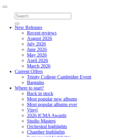
Toggle
navigation
New Releases
Recent reviews
August 2026
July 2026
June 2026
May 2026
April 2026
March 2026
Current Offers
Trinity College Cambridge Event
Bargains
Where to start?
Back in stock
Most popular new albums
Most popular albums ever
Vinyl
2026 ICMA Awards
Studio Masters
Orchestral highlights
Chamber highlights