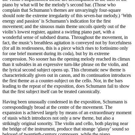
piano by what will be the melody’s second bar. (Those who
complain that Schumann’s themes are unvaryingly four-square
should note the extreme irregularity of this seven-bar melody.) ‘With
energy and passion’ is Schumann’s indication for the first
movement; and the sinuous main theme uncoils quietly out of the
violin’s lowest register, against a swirling piano part, with a
wonderful sense of subdued drama. Throughout the movement, in
fact, the music’s breathless agitation is conveyed not by forcefulness
(for all its restlessness, this is a piece which rises to fortissimo only
for one brief moment during its coda), but by its extreme
compression. No sooner has the opening melody reached its climax
than it subsides in an expressive turn-like phrase on the violin, and
the lyrical second subject opens up. This chromatic new theme is
characteristically given out in canon, and its continuation introduces
the first theme as a counter-subject on the cello. Nor, in the bars
leading to the repeat of the exposition, does Schumann fail to show
that the first subject itself can be treated canonically.
Having been unusually condensed in the exposition, Schumann is
correspondingly broad at the centre of the movement. The
expansion is achieved largely by means of an extraordinary moment
of stasis which introduces not only a new theme, but also a
strikingly original sonority. The violin and cello, both playing near
the bridge of the instrument, produce that strange ‘glassy’ sound so
beloved of twentieth-century composers, while the piano