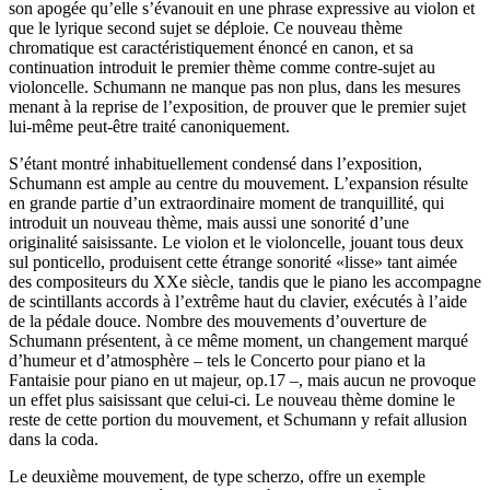
son apogée qu’elle s’évanouit en une phrase expressive au violon et
que le lyrique second sujet se déploie. Ce nouveau thème
chromatique est caractéristiquement énoncé en canon, et sa
continuation introduit le premier thème comme contre-sujet au
violoncelle. Schumann ne manque pas non plus, dans les mesures
menant à la reprise de l’exposition, de prouver que le premier sujet
lui-même peut-être traité canoniquement.
S’étant montré inhabituellement condensé dans l’exposition,
Schumann est ample au centre du mouvement. L’expansion résulte
en grande partie d’un extraordinaire moment de tranquillité, qui
introduit un nouveau thème, mais aussi une sonorité d’une
originalité saisissante. Le violon et le violoncelle, jouant tous deux
sul ponticello, produisent cette étrange sonorité «lisse» tant aimée
des compositeurs du XXe siècle, tandis que le piano les accompagne
de scintillants accords à l’extrême haut du clavier, exécutés à l’aide
de la pédale douce. Nombre des mouvements d’ouverture de
Schumann présentent, à ce même moment, un changement marqué
d’humeur et d’atmosphère – tels le Concerto pour piano et la
Fantaisie pour piano en ut majeur, op.17 –, mais aucun ne provoque
un effet plus saisissant que celui-ci. Le nouveau thème domine le
reste de cette portion du mouvement, et Schumann y refait allusion
dans la coda.
Le deuxième mouvement, de type scherzo, offre un exemple