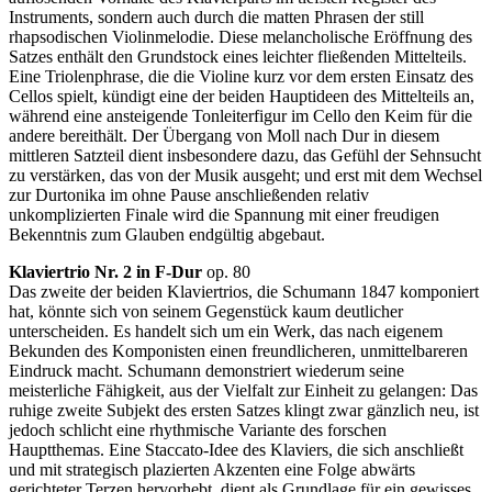
Instruments, sondern auch durch die matten Phrasen der still
rhapsodischen Violinmelodie. Diese melancholische Eröffnung des
Satzes enthält den Grundstock eines leichter fließenden Mittelteils.
Eine Triolenphrase, die die Violine kurz vor dem ersten Einsatz des
Cellos spielt, kündigt eine der beiden Hauptideen des Mittelteils an,
während eine ansteigende Tonleiterfigur im Cello den Keim für die
andere bereithält. Der Übergang von Moll nach Dur in diesem
mittleren Satzteil dient insbesondere dazu, das Gefühl der Sehnsucht
zu verstärken, das von der Musik ausgeht; und erst mit dem Wechsel
zur Durtonika im ohne Pause anschließenden relativ
unkomplizierten Finale wird die Spannung mit einer freudigen
Bekenntnis zum Glauben endgültig abgebaut.
Klaviertrio Nr. 2 in F-Dur
op. 80
Das zweite der beiden Klaviertrios, die Schumann 1847 komponiert
hat, könnte sich von seinem Gegenstück kaum deutlicher
unterscheiden. Es handelt sich um ein Werk, das nach eigenem
Bekunden des Komponisten einen freundlicheren, unmittelbareren
Eindruck macht. Schumann demonstriert wiederum seine
meisterliche Fähigkeit, aus der Vielfalt zur Einheit zu gelangen: Das
ruhige zweite Subjekt des ersten Satzes klingt zwar gänzlich neu, ist
jedoch schlicht eine rhythmische Variante des forschen
Hauptthemas. Eine Staccato-Idee des Klaviers, die sich anschließt
und mit strategisch plazierten Akzenten eine Folge abwärts
gerichteter Terzen hervorhebt, dient als Grundlage für ein gewisses