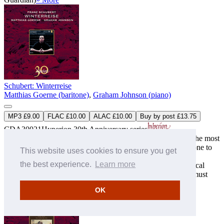
Schubert: Winterreise
Matthias Goerne (baritone)
,
Graham Johnson (piano)
MP3 £9.00
FLAC £10.00
ALAC £10.00
Buy by post £13.75
CDA30021
Hyperion 30th Anniversary series
‘Johnson and Goerne plumb the emotional depths of one of the most
heart-wrenchingly sublime masterpieces in the genre … the one to
This website uses cookies to ensure you get
knock Fischer- ...
the best experience.
Learn more
‘Vocal technique and interpretive insights of the highest musical
artistry. However many Winterreisen you may possess, you must
have this one’ (The Su ...
» More
OK