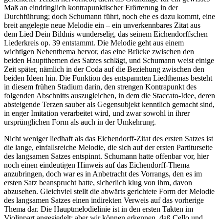
Maß an eindringlich kontrapunktischer Erörterung in der
Durchführung; doch Schumann führt, noch ehe es dazu kommt, eine
breit angelegte neue Melodie ein – ein unverkennbares Zitat aus
dem Lied Dein Bildnis wunderselig, das seinem Eichendorffschen
Liederkreis op. 39 entstammt. Die Melodie geht aus einem
wichtigen Nebenthema hervor, das eine Brücke zwischen den
beiden Hauptthemen des Satzes schlägt, und Schumann weist einige
Zeit später, nämlich in der Coda auf die Beziehung zwischen den
beiden Ideen hin. Die Funktion des entspannten Liedthemas besteht
in diesem frühen Stadium darin, den strengen Kontrapunkt des
folgenden Abschnitts auszugleichen, in dem die Staccato-Idee, deren
absteigende Terzen sauber als Gegensubjekt kenntlich gemacht sind,
in enger Imitation verarbeitet wird, und zwar sowohl in ihrer
ursprünglichen Form als auch in der Umkehrung.
Nicht weniger liedhaft als das Eichendorff-Zitat des ersten Satzes ist
die lange, einfallsreiche Melodie, die sich auf der ersten Partiturseite
des langsamen Satzes entspinnt. Schumann hatte offenbar vor, hier
noch einen eindeutigen Hinweis auf das Eichendorff-Thema
anzubringen, doch war es in Anbetracht des Vorrangs, den es im
ersten Satz beansprucht hatte, sicherlich klug von ihm, davon
abzusehen. Gleichviel stellt die abwärts gerichtete Form der Melodie
des langsamen Satzes einen indirekten Verweis auf das vorherige
Thema dar. Die Hauptmelodielinie ist in den ersten Takten im
Violinpart angesiedelt; aber wir können erkennen, daß Cello und