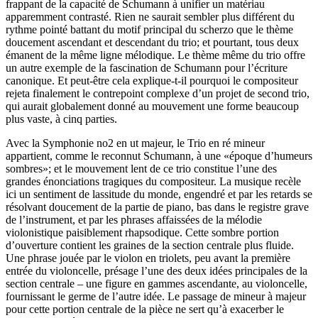
frappant de la capacité de Schumann à unifier un matériau
apparemment contrasté. Rien ne saurait sembler plus différent du
rythme pointé battant du motif principal du scherzo que le thème
doucement ascendant et descendant du trio; et pourtant, tous deux
émanent de la même ligne mélodique. Le thème même du trio offre
un autre exemple de la fascination de Schumann pour l’écriture
canonique. Et peut-être cela explique-t-il pourquoi le compositeur
rejeta finalement le contrepoint complexe d’un projet de second trio,
qui aurait globalement donné au mouvement une forme beaucoup
plus vaste, à cinq parties.
Avec la Symphonie no2 en ut majeur, le Trio en ré mineur
appartient, comme le reconnut Schumann, à une «époque d’humeurs
sombres»; et le mouvement lent de ce trio constitue l’une des
grandes énonciations tragiques du compositeur. La musique recèle
ici un sentiment de lassitude du monde, engendré et par les retards se
résolvant doucement de la partie de piano, bas dans le registre grave
de l’instrument, et par les phrases affaissées de la mélodie
violonistique paisiblement rhapsodique. Cette sombre portion
d’ouverture contient les graines de la section centrale plus fluide.
Une phrase jouée par le violon en triolets, peu avant la première
entrée du violoncelle, présage l’une des deux idées principales de la
section centrale – une figure en gammes ascendante, au violoncelle,
fournissant le germe de l’autre idée. Le passage de mineur à majeur
pour cette portion centrale de la pièce ne sert qu’à exacerber le