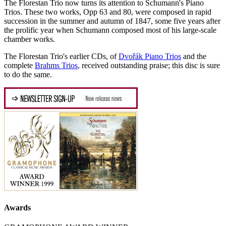
The Florestan Trio now turns its attention to Schumann's Piano
Trios. These two works, Opp 63 and 80, were composed in rapid
succession in the summer and autumn of 1847, some five years after
the prolific year when Schumann composed most of his large-scale
chamber works.
The Florestan Trio's earlier CDs, of
Dvořák Piano Trios
and the
complete
Brahms Trios
, received outstanding praise; this disc is sure
to do the same.
Awards