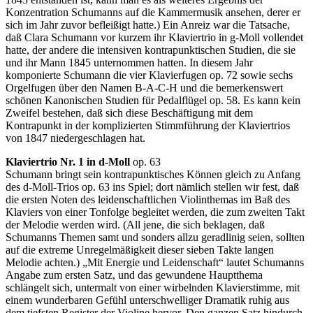
Konzentration Schumanns auf die Kammermusik ansehen, derer er
sich im Jahr zuvor befleißigt hatte.) Ein Anreiz war die Tatsache,
daß Clara Schumann vor kurzem ihr Klaviertrio in g-Moll vollendet
hatte, der andere die intensiven kontrapunktischen Studien, die sie
und ihr Mann 1845 unternommen hatten. In diesem Jahr
komponierte Schumann die vier Klavierfugen op. 72 sowie sechs
Orgelfugen über den Namen B-A-C-H und die bemerkenswert
schönen Kanonischen Studien für Pedalflügel op. 58. Es kann kein
Zweifel bestehen, daß sich diese Beschäftigung mit dem
Kontrapunkt in der komplizierten Stimmführung der Klaviertrios
von 1847 niedergeschlagen hat.
Klaviertrio Nr. 1 in d-Moll
op. 63
Schumann bringt sein kontrapunktisches Können gleich zu Anfang
des d-Moll-Trios op. 63 ins Spiel; dort nämlich stellen wir fest, daß
die ersten Noten des leidenschaftlichen Violinthemas im Baß des
Klaviers von einer Tonfolge begleitet werden, die zum zweiten Takt
der Melodie werden wird. (All jene, die sich beklagen, daß
Schumanns Themen samt und sonders allzu geradlinig seien, sollten
auf die extreme Unregelmäßigkeit dieser sieben Takte langen
Melodie achten.) „Mit Energie und Leidenschaft“ lautet Schumanns
Angabe zum ersten Satz, und das gewundene Hauptthema
schlängelt sich, untermalt von einer wirbelnden Klavierstimme, mit
einem wunderbaren Gefühl unterschwelliger Dramatik ruhig aus
dem tiefsten Register der Violine hervor. Den ganzen Satz hindurch