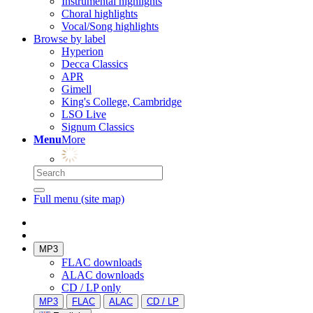
Instrumental highlights
Choral highlights
Vocal/Song highlights
Browse by label
Hyperion
Decca Classics
APR
Gimell
King's College, Cambridge
LSO Live
Signum Classics
Menu
More
Full menu (site map)
MP3
FLAC downloads
ALAC downloads
CD / LP only
MP3
FLAC
ALAC
CD / LP