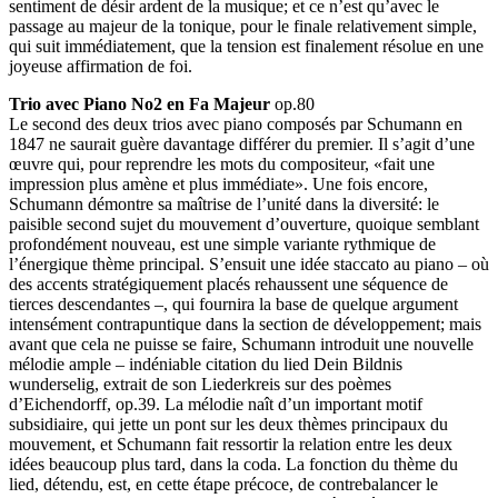
sentiment de désir ardent de la musique; et ce n’est qu’avec le
passage au majeur de la tonique, pour le finale relativement simple,
qui suit immédiatement, que la tension est finalement résolue en une
joyeuse affirmation de foi.
Trio avec Piano No2 en Fa Majeur
op.80
Le second des deux trios avec piano composés par Schumann en
1847 ne saurait guère davantage différer du premier. Il s’agit d’une
œuvre qui, pour reprendre les mots du compositeur, «fait une
impression plus amène et plus immédiate». Une fois encore,
Schumann démontre sa maîtrise de l’unité dans la diversité: le
paisible second sujet du mouvement d’ouverture, quoique semblant
profondément nouveau, est une simple variante rythmique de
l’énergique thème principal. S’ensuit une idée staccato au piano – où
des accents stratégiquement placés rehaussent une séquence de
tierces descendantes –, qui fournira la base de quelque argument
intensément contrapuntique dans la section de développement; mais
avant que cela ne puisse se faire, Schumann introduit une nouvelle
mélodie ample – indéniable citation du lied Dein Bildnis
wunderselig, extrait de son Liederkreis sur des poèmes
d’Eichendorff, op.39. La mélodie naît d’un important motif
subsidiaire, qui jette un pont sur les deux thèmes principaux du
mouvement, et Schumann fait ressortir la relation entre les deux
idées beaucoup plus tard, dans la coda. La fonction du thème du
lied, détendu, est, en cette étape précoce, de contrebalancer le