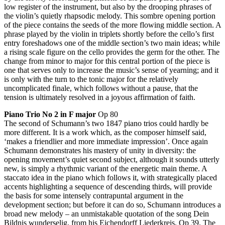
low register of the instrument, but also by the drooping phrases of
the violin’s quietly rhapsodic melody. This sombre opening portion
of the piece contains the seeds of the more flowing middle section. A
phrase played by the violin in triplets shortly before the cello’s first
entry foreshadows one of the middle section’s two main ideas; while
a rising scale figure on the cello provides the germ for the other. The
change from minor to major for this central portion of the piece is
one that serves only to increase the music’s sense of yearning; and it
is only with the turn to the tonic major for the relatively
uncomplicated finale, which follows without a pause, that the
tension is ultimately resolved in a joyous affirmation of faith.
Piano Trio No 2 in F major
Op 80
The second of Schumann’s two 1847 piano trios could hardly be
more different. It is a work which, as the composer himself said,
‘makes a friendlier and more immediate impression’. Once again
Schumann demonstrates his mastery of unity in diversity: the
opening movement’s quiet second subject, although it sounds utterly
new, is simply a rhythmic variant of the energetic main theme. A
staccato idea in the piano which follows it, with strategically placed
accents highlighting a sequence of descending thirds, will provide
the basis for some intensely contrapuntal argument in the
development section; but before it can do so, Schumann introduces a
broad new melody – an unmistakable quotation of the song Dein
Bildnis wunderselig, from his Eichendorff Liederkreis, Op 39. The