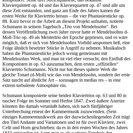
Klavierquintett op. 44 und das Klavierquartett op. 47 sind alle um
diese Zeit entstanden, und ganz am Ende des Jahres kamen die
ersten Werke für Klaviertrio heraus – die vier Phantasiestücke op.
88. Kurz bevor er die Arbeit an diesem Projekt aufnahm, notierte
Schumann in seinem Tagebuch „Trio von Mendelssohn“. Bei
dessen Veröffentlichung zwei Jahre zuvor hatte er Mendelssohns d-
Moll-Trio op. 49 als Meistertrio der Epoche gepriesen, und es wäre
möglich, daß er sich von Mendelssohns Vorbild anspornen ließ, eine
Folge ähnlich besetzter Stücke in Angriff zu nehmen. Musikalisch
haben die Phantasiestücke jedoch wenig gemeinsam mit
Mendelssohns Werk, und man ist viel eher versucht, den Einfluß des
Komponisten in op. 63 auszumachen, dem ersten „offíziellen“
Klaviertrio Schumanns. Nicht nur hat dieses spätere Werk die
gleiche Tonart (d-Moll) wie das von Mendelssohn, sondern der erste
Satz taucht auf ähnliche Art – sozusagen in medias res – in eine
extrem turbulente Atmosphäre ein.
Schumann komponierte seine beiden Klaviertrios op. 63 und 80 in
rascher Folge im Sommer und Herbst 1847. Zwei äußere Anreize
könnten ihn damals veranlaßt haben, sich nach fünfjähriger
Unterbrechung erneut der Kammermusik zuzuwenden. (Sein
einziges Kammermusikwerk aus der dazwischenliegenden Zeit trägt
den Titel Andante und Variationen und ist für zwei Klaviere, zwei
Celli und Horn geschrieben; da es in den ersten Wochen des Jahres
1843 entstanden ist, kann man es als weiteres Ergebnis der