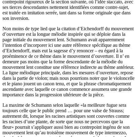
contrepoint rigoureux de la section suivante, où l’idée staccato, avec
ses tierces descendantes nettement identifiées comme contre-sujet,
est traitée en imitation serrée, tant dans sa forme originale que dans
son inversion.
Non moins de type lied que la citation d’Eichendorff du mouvement
d’ouverture est la longue mélodie inspirée qui se déploie dans la
page initiale du mouvement lent. Schumann avait apparemment
l’intention d’incorporer ici une autre référence spécifique au thème
d’Eichendorff, mais eut la sagesse d’y renoncer – eu égard à la
proéminence de ce thème dans le mouvement d’ouverture. Il n’ en
demeure pas moins que la forme descendante de la mélodie du
mouvement lent constitue une référence indirecte au thème antérieur.
La ligne mélodique principale, dans les mesures d’ouverture, repose
dans la partie de violon; mais nous pourrions noter que le violoncelle
et le piano jouent un canon tenu, et que la phrase chromatiquement
ascendante avec laquelle ce canon commence assumera une grande
importance dans la progression ultérieure de la pièce.
La maxime de Schumann selon laquelle «la meilleure fugue sera
toujours celle que le public prend … pour une valse de Strauss;
autrement dit, lorsque les racines artistiques sont couvertes comme
les racines d’une plante, de sorte que nous ne percevons que la
fleur» pourrait s’appliquer aussi bien au contrepoint ingénu de son
mouvement lent qu’au troisième mouvement de type intermezzo,