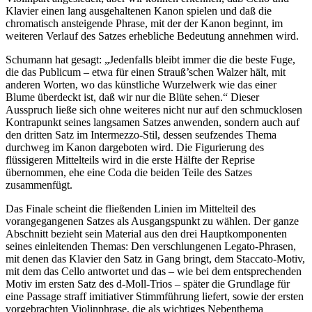
Klavier einen lang ausgehaltenen Kanon spielen und daß die
chromatisch ansteigende Phrase, mit der der Kanon beginnt, im
weiteren Verlauf des Satzes erhebliche Bedeutung annehmen wird.
Schumann hat gesagt: „Jedenfalls bleibt immer die die beste Fuge,
die das Publicum – etwa für einen Strauß’schen Walzer hält, mit
anderen Worten, wo das künstliche Wurzelwerk wie das einer
Blume überdeckt ist, daß wir nur die Blüte sehen.“ Dieser
Ausspruch ließe sich ohne weiteres nicht nur auf den schmucklosen
Kontrapunkt seines langsamen Satzes anwenden, sondern auch auf
den dritten Satz im Intermezzo-Stil, dessen seufzendes Thema
durchweg im Kanon dargeboten wird. Die Figurierung des
flüssigeren Mittelteils wird in die erste Hälfte der Reprise
übernommen, ehe eine Coda die beiden Teile des Satzes
zusammenfügt.
Das Finale scheint die fließenden Linien im Mittelteil des
vorangegangenen Satzes als Ausgangspunkt zu wählen. Der ganze
Abschnitt bezieht sein Material aus den drei Hauptkomponenten
seines einleitenden Themas: Den verschlungenen Legato-Phrasen,
mit denen das Klavier den Satz in Gang bringt, dem Staccato-Motiv,
mit dem das Cello antwortet und das – wie bei dem entsprechenden
Motiv im ersten Satz des d-Moll-Trios – später die Grundlage für
eine Passage straff imitiativer Stimmführung liefert, sowie der ersten
vorgebrachten Violinphrase, die als wichtiges Nebenthema