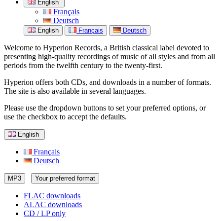
English
Français
Deutsch
English
Français
Deutsch
Welcome to Hyperion Records, a British classical label devoted to
presenting high-quality recordings of music of all styles and from all
periods from the twelfth century to the twenty-first.
Hyperion offers both CDs, and downloads in a number of formats.
The site is also available in several languages.
Please use the dropdown buttons to set your preferred options, or
use the checkbox to accept the defaults.
English
Français
Deutsch
MP3
Your preferred format
FLAC downloads
ALAC downloads
CD / LP only