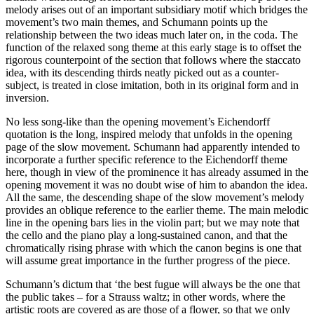
melody arises out of an important subsidiary motif which bridges the
movement’s two main themes, and Schumann points up the
relationship between the two ideas much later on, in the coda. The
function of the relaxed song theme at this early stage is to offset the
rigorous counterpoint of the section that follows where the staccato
idea, with its descending thirds neatly picked out as a counter-
subject, is treated in close imitation, both in its original form and in
inversion.
No less song-like than the opening movement’s Eichendorff
quotation is the long, inspired melody that unfolds in the opening
page of the slow movement. Schumann had apparently intended to
incorporate a further specific reference to the Eichendorff theme
here, though in view of the prominence it has already assumed in the
opening movement it was no doubt wise of him to abandon the idea.
All the same, the descending shape of the slow movement’s melody
provides an oblique reference to the earlier theme. The main melodic
line in the opening bars lies in the violin part; but we may note that
the cello and the piano play a long-sustained canon, and that the
chromatically rising phrase with which the canon begins is one that
will assume great importance in the further progress of the piece.
Schumann’s dictum that ‘the best fugue will always be the one that
the public takes – for a Strauss waltz; in other words, where the
artistic roots are covered as are those of a flower, so that we only