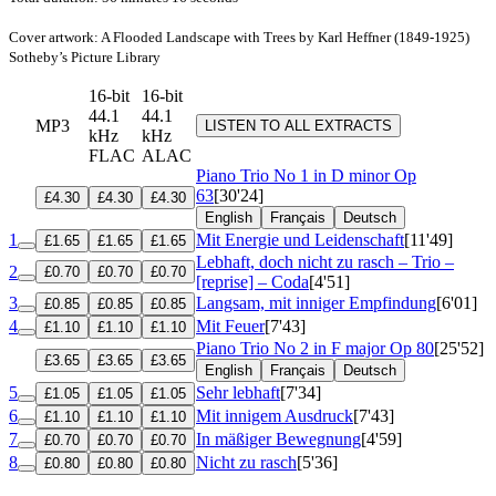
Cover artwork: A Flooded Landscape with Trees by Karl Heffner (1849-1925)
Sotheby’s Picture Library
16-bit
16-bit
44.1
44.1
MP3
LISTEN TO ALL EXTRACTS
kHz
kHz
FLAC
ALAC
Piano Trio No 1 in D minor
Op
63
[30'24]
£4.30
£4.30
£4.30
English
Français
Deutsch
1
Mit Energie und Leidenschaft
[11'49]
£1.65
£1.65
£1.65
Lebhaft, doch nicht zu rasch – Trio –
2
£0.70
£0.70
£0.70
[reprise] – Coda
[4'51]
3
Langsam, mit inniger Empfindung
[6'01]
£0.85
£0.85
£0.85
4
Mit Feuer
[7'43]
£1.10
£1.10
£1.10
Piano Trio No 2 in F major
Op 80
[25'52]
£3.65
£3.65
£3.65
English
Français
Deutsch
5
Sehr lebhaft
[7'34]
£1.05
£1.05
£1.05
6
Mit innigem Ausdruck
[7'43]
£1.10
£1.10
£1.10
7
In mäßiger Bewegnung
[4'59]
£0.70
£0.70
£0.70
8
Nicht zu rasch
[5'36]
£0.80
£0.80
£0.80