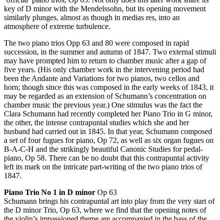
key of D minor with the Mendelssohn, but its opening movement
similarly plunges, almost as though in medias res, into an
atmosphere of extreme turbulence.
The two piano trios Opp 63 and 80 were composed in rapid
succession, in the summer and autumn of 1847. Two external stimuli
may have prompted him to return to chamber music after a gap of
five years. (His only chamber work in the intervening period had
been the Andante and Variations for two pianos, two cellos and
horn; though since this was composed in the early weeks of 1843, it
may be regarded as an extension of Schumann’s concentration on
chamber music the previous year.) One stimulus was the fact the
Clara Schumann had recently completed her Piano Trio in G minor,
the other, the intense contrapuntal studies which she and her
husband had carried out in 1845. In that year, Schumann composed
a set of four fugues for piano, Op 72, as well as six organ fugues on
B-A-C-H and the strikingly beautiful Canonic Studies for pedal-
piano, Op 58. There can be no doubt that this contrapuntal activity
left its mark on the intricate part-writing of the two piano trios of
1847.
Piano Trio No 1 in D minor
Op 63
Schumann brings his contrapuntal art into play from the very start of
the D minor Trio, Op 63, where we find that the opening notes of
the violin’s impassioned theme are accompanied in the bass of the