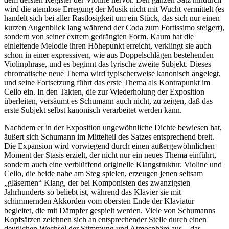
wird die atemlose Erregung der Musik nicht mit Wucht vermittelt (es
handelt sich bei aller Rastlosigkeit um ein Stück, das sich nur einen
kurzen Augenblick lang während der Coda zum Fortissimo steigert),
sondern von seiner extrem gedrängten Form. Kaum hat die
einleitende Melodie ihren Höhepunkt erreicht, verklingt sie auch
schon in einer expressiven, wie aus Doppelschlägen bestehenden
Violinphrase, und es beginnt das lyrische zweite Subjekt. Dieses
chromatische neue Thema wird typischerweise kanonisch angelegt,
und seine Fortsetzung führt das erste Thema als Kontrapunkt im
Cello ein. In den Takten, die zur Wiederholung der Exposition
überleiten, versäumt es Schumann auch nicht, zu zeigen, daß das
erste Subjekt selbst kanonisch verarbeitet werden kann.
Nachdem er in der Exposition ungewöhnliche Dichte bewiesen hat,
äußert sich Schumann im Mittelteil des Satzes entsprechend breit.
Die Expansion wird vorwiegend durch einen außergewöhnlichen
Moment der Stasis erzielt, der nicht nur ein neues Thema einführt,
sondern auch eine verblüffend originelle Klangstruktur. Violine und
Cello, die beide nahe am Steg spielen, erzeugen jenen seltsam
„gläsernen“ Klang, der bei Komponisten des zwanzigsten
Jahrhunderts so beliebt ist, während das Klavier sie mit
schimmernden Akkorden vom obersten Ende der Klaviatur
begleitet, die mit Dämpfer gespielt werden. Viele von Schumanns
Kopfsätzen zeichnen sich an entsprechender Stelle durch einen
deutlichen Wechsel der Stimmung und Atmosphäre aus – das