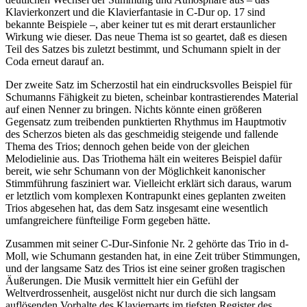
Klavierkonzert und die Klavierfantasie in C-Dur op. 17 sind
bekannte Beispiele –, aber keiner tut es mit derart erstaunlicher
Wirkung wie dieser. Das neue Thema ist so geartet, daß es diesen
Teil des Satzes bis zuletzt bestimmt, und Schumann spielt in der
Coda erneut darauf an.
Der zweite Satz im Scherzostil hat ein eindrucksvolles Beispiel für
Schumanns Fähigkeit zu bieten, scheinbar kontrastierendes Material
auf einen Nenner zu bringen. Nichts könnte einen größeren
Gegensatz zum treibenden punktierten Rhythmus im Hauptmotiv
des Scherzos bieten als das geschmeidig steigende und fallende
Thema des Trios; dennoch gehen beide von der gleichen
Melodielinie aus. Das Triothema hält ein weiteres Beispiel dafür
bereit, wie sehr Schumann von der Möglichkeit kanonischer
Stimmführung fasziniert war. Vielleicht erklärt sich daraus, warum
er letztlich vom komplexen Kontrapunkt eines geplanten zweiten
Trios abgesehen hat, das dem Satz insgesamt eine wesentlich
umfangreichere fünfteilige Form gegeben hätte.
Zusammen mit seiner C-Dur-Sinfonie Nr. 2 gehörte das Trio in d-
Moll, wie Schumann gestanden hat, in eine Zeit trüber Stimmungen,
und der langsame Satz des Trios ist eine seiner großen tragischen
Äußerungen. Die Musik vermittelt hier ein Gefühl der
Weltverdrossenheit, ausgelöst nicht nur durch die sich langsam
auflösenden Vorhalte des Klavierparts im tiefsten Register des