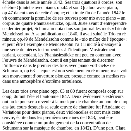
échelle dans la seule année 1842. Ses trois quatuors à cordes, son
célèbre Quintette avec piano, op.44 et son Quatuor avec piano,
op.47 datent tous de cette époque; et la toute fin de l’année 1842 le
vit commencer la première de ses œuvres pour trio avec piano – un
corpus de quatre Phantasiestücke, op.88. Juste avant d’entreprendre
ce dernier projet, Schumann nota dans son journal les mots «Trio de
Mendelssohn». A sa publication en 1840, il avait salué le Trio en ré
mineur, op.49 de Mendelssohn comme le «trio maître de l’époque»;
et peut-être l’exemple de Mendelssohn l’a-t-il incité à s’essayer à
une série de pièces instrumentées à l’identique. Musicalement
parlant, cependant, les Phantasiestücke ont peu en commun avec
l’œuvre de Mendelssohn, dont il est plus tentant de discerner
l’influence dans le premier des trios avec piano «officiels» de
Schumann, op.63 – lequel est non seulement en ré mineur, mais voit
son mouvement d’ouverture plonger, presque comme in medias res,
dans une atmosphère d’extrême turbulence.
Les deux trios avec piano opp. 63 et 80 furent composés coup sur
coup, durant l’été et l’automne 1847. Deux événements extérieurs
ont pu le pousser à revenir à la musique de chambre au bout de cinq
ans (au cours desquels sa seule œuvre de chambre fut l’Andante et
Variations pour deux pianos, deux violoncelles et cor; mais cette
œuvre, écrite dans les premières semaines de 1843, peut être
considérée comme un prolongement de la concentration de
Schumann sur la musique de chambre, en 1842). D’une part, Clara