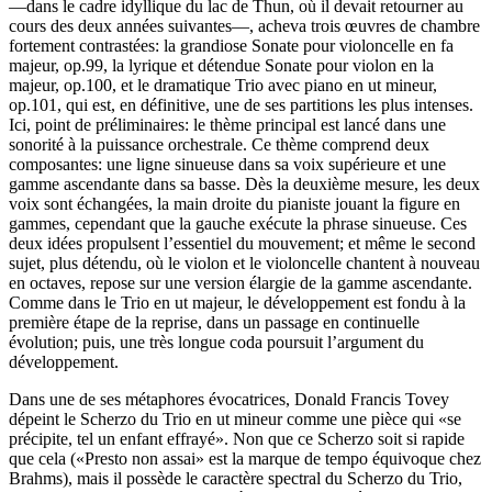
—dans le cadre idyllique du lac de Thun, où il devait retourner au
cours des deux années suivantes—, acheva trois œuvres de chambre
fortement contrastées: la grandiose Sonate pour violoncelle en fa
majeur, op.99, la lyrique et détendue Sonate pour violon en la
majeur, op.100, et le dramatique Trio avec piano en ut mineur,
op.101, qui est, en définitive, une de ses partitions les plus intenses.
Ici, point de préliminaires: le thème principal est lancé dans une
sonorité à la puissance orchestrale. Ce thème comprend deux
composantes: une ligne sinueuse dans sa voix supérieure et une
gamme ascendante dans sa basse. Dès la deuxième mesure, les deux
voix sont échangées, la main droite du pianiste jouant la figure en
gammes, cependant que la gauche exécute la phrase sinueuse. Ces
deux idées propulsent l’essentiel du mouvement; et même le second
sujet, plus détendu, où le violon et le violoncelle chantent à nouveau
en octaves, repose sur une version élargie de la gamme ascendante.
Comme dans le Trio en ut majeur, le développement est fondu à la
première étape de la reprise, dans un passage en continuelle
évolution; puis, une très longue coda poursuit l’argument du
développement.
Dans une de ses métaphores évocatrices, Donald Francis Tovey
dépeint le Scherzo du Trio en ut mineur comme une pièce qui «se
précipite, tel un enfant effrayé». Non que ce Scherzo soit si rapide
que cela («Presto non assai» est la marque de tempo équivoque chez
Brahms), mais il possède le caractère spectral du Scherzo du Trio,