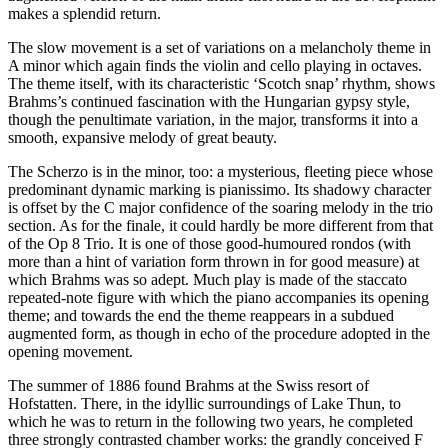
makes a splendid return.
The slow movement is a set of variations on a melancholy theme in
A minor which again finds the violin and cello playing in octaves.
The theme itself, with its characteristic ‘Scotch snap’ rhythm, shows
Brahms’s continued fascination with the Hungarian gypsy style,
though the penultimate variation, in the major, transforms it into a
smooth, expansive melody of great beauty.
The Scherzo is in the minor, too: a mysterious, fleeting piece whose
predominant dynamic marking is pianissimo. Its shadowy character
is offset by the C major confidence of the soaring melody in the trio
section. As for the finale, it could hardly be more different from that
of the Op 8 Trio. It is one of those good-humoured rondos (with
more than a hint of variation form thrown in for good measure) at
which Brahms was so adept. Much play is made of the staccato
repeated-note figure with which the piano accompanies its opening
theme; and towards the end the theme reappears in a subdued
augmented form, as though in echo of the procedure adopted in the
opening movement.
The summer of 1886 found Brahms at the Swiss resort of
Hofstatten. There, in the idyllic surroundings of Lake Thun, to
which he was to return in the following two years, he completed
three strongly contrasted chamber works: the grandly conceived F