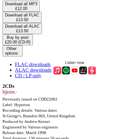
Download all MP3
£12.00
Download all FLAC
£13.50
Download all ALAC
£13.50
Buy by post
£20.00 (CD-R)
Other
options
FLAC downloads
ALAC downloads
CD / LP only
2CDs
Previously issued on CDD22082
Label: Hyperion
Recording details: Various dates
St George's, Brandon Hill, United Kingdom
Produced by Andrew Keener
Engineered by Various engineers
Release date: March 1998
Total duration: 136 minutes 50 seconds