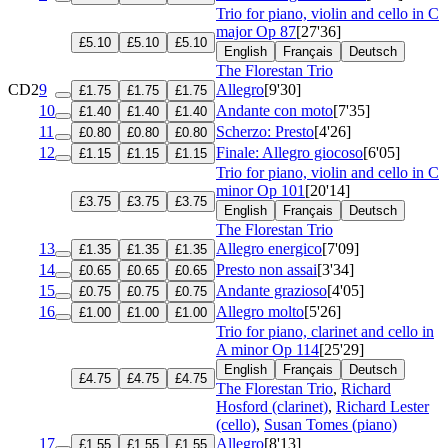
Trio for piano, violin and cello in C
major
Op 87
[27'36]
£5.10
£5.10
£5.10
English
Français
Deutsch
The Florestan Trio
CD2
9
Allegro
[9'30]
£1.75
£1.75
£1.75
10
Andante con moto
[7'35]
£1.40
£1.40
£1.40
11
Scherzo: Presto
[4'26]
£0.80
£0.80
£0.80
12
Finale: Allegro giocoso
[6'05]
£1.15
£1.15
£1.15
Trio for piano, violin and cello in C
minor
Op 101
[20'14]
£3.75
£3.75
£3.75
English
Français
Deutsch
The Florestan Trio
13
Allegro energico
[7'09]
£1.35
£1.35
£1.35
14
Presto non assai
[3'34]
£0.65
£0.65
£0.65
15
Andante grazioso
[4'05]
£0.75
£0.75
£0.75
16
Allegro molto
[5'26]
£1.00
£1.00
£1.00
Trio for piano, clarinet and cello in
A minor
Op 114
[25'29]
English
Français
Deutsch
£4.75
£4.75
£4.75
The Florestan Trio
,
Richard
Hosford (clarinet)
,
Richard Lester
(cello)
,
Susan Tomes (piano)
17
Allegro
[8'13]
£1.55
£1.55
£1.55