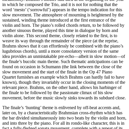
in which he composed the Trio, and it is not for nothing that the
word ‘mesto’ (‘sorrowful’) appears in the tempo indication for this
slow movement. The atmosphere of mourning is heightened by the
sustained, winding theme introduced at the first entrance of the
violin and horn. The piano’s rolled chords return, to be followed by
another sinuous theme, played this time in dialogue by horn and
violin alone. This second theme, closely related to the first, is to
weave its way through the remainder of the piece (at the reprise,
Brahms shows that it can effortlessly be combined with the piano’s
lugubrious chords), until a more consolatory version of the same
idea provides an unmistakable pre-echo—albeit in slow motion—of
the finale’s bucolic main theme. Such thematic anticipations can be
found on occasion in Schumann (the link between the close of the
slow movement and the start of the finale in the Op 47 Piano
Quartet furnishes an example which Brahms can hardly fail to have
known), though they invariably occur in the closing moments of the
relevant piece. Brahms, on the other hand, allows his harbinger of
the finale to be followed by the passionate climax of his slow
movement, before the music slowly sinks towards its subdued close.
The finale’s ‘hunting’ theme is enlivened by off-beat accents and,
later on, by a characteristically Brahmsian cross-rhythm which has
the bar divided simultaneously into two beats by the violin and horn,
and into three by the piano. For all its rondo-like character, this is in
fact a fully-fledged sonata movement, complete with a repeat of its