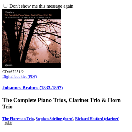
Don't show me this message again
CDA67251/2
Digital booklet (PDF)
Johannes Brahms (1833-1897)
The Complete Piano Trios, Clarinet Trio & Horn
Trio
The Florestan Trio
,
Stephen Stirling (horn)
,
Richard Hosford (clarinet)