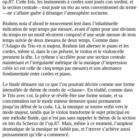
op.87. Cette fois, les instruments à cordes sont joués con sordini, et
la section centrale—tout juste un trio au sens conventionnel du terme
—ne s’affaire guère à déranger l’atmosphère nocturne.
Brahms nota d’abord le mouvement lent dans l’inhabituelle
indication de sept temps par mesure, avant d’opter pour une division
du tempo en un motif récurrent composé d’une seule mesure de trois
temps suivie de deux mesures de deux temps. Comme dans
l’Adagio du Trio en si majeur, Brahms fait alterner le piano et les
cordes, même si, dans le cas présent, le violon et le violoncelle
prennent la tête. Le rythme s’accélère pour une section centrale
maintenant et l’irrégularité métrique de la musique (l’impression
créée ici est celle de cinq temps par mesure) et son alternance
fondamentale entre cordes et piano.
Le finale démarre sur ce que l’on pourrait décrire comme une forme
intensifiée de thème de rondo de «chasse». En réalité, comme dans
le Trio avec cor, la pièce se révèle être une forme sonate, et sa
concentration sur le mode mineur demeure quasi permanente
jusqu’au début de la coda. Là, la musique se tourne enfin vers le
mode majeur, tandis que le violon transforme le sujet principal en
une mélodie fluide, qui n’est pas sans rappeler le thème de la section
en trio du Scherzo de l’op.87. Mais, même à ce moment, l’ampleur
dramatique de la musique ne faiblit pas, et l’œuvre s’achève aussi
puissamment qu’elle a commencé.