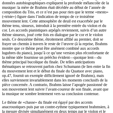
données autobiographiques expliquent la profonde mélancolie de la
musique: la mère de Brahms était décédée au début de l’année de
composition du Trio, et ce n’est pas pour rien que le terme «mesto»
(«triste») figure dans l’indication de tempo de ce troisième
mouvement lent. Cette atmosphère de deuil est exacerbée par le
thème tenu, sinueux, introduit à la première entrée du violon et du
cor. Les accords pianistiques arpégés reviennent, suivis d’un autre
thème sinueux, joué cette fois en dialogue par le cor et le violon
seuls. Ce deuxième thème, étroitement affilié au premier, doit se
frayer un chemin à travers le reste de l’œuvre (à la reprise, Brahms
montre que ce thème peut être aisément combiné aux accords
lugubres du piano), jusqu’à ce qu’une version plus réconfortante de
la même idée fournisse un préécho évident—quoique lent—du
thème principal bucolique du finale. De telles anticipations
thématiques se retrouvent parfois chez Schumann (le lien entre la fin
du mouvement lent et le début du finale du Quatuor avec piano,
op.47, fournit un exemple difficilement ignoré de Brahms), mais
elles surviennent invariablement dans les moments conclusifs de la
pièce concernée. A contrario, Brahms laisse l’apogée passionné de
son mouvement lent suivre l’avant-coureur de son finale, avant que
la musique ne sombre lentement vers sa conclusion contenue.
Le thème de «chasse» du finale est égayé par des accents
anacroustiques puis par un contre-rythme typiquement brahmsien, à
la mesure divisée simultanément en deux temps par le violon et le