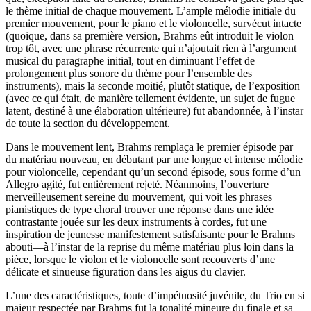
le thème initial de chaque mouvement. L’ample mélodie initiale du
premier mouvement, pour le piano et le violoncelle, survécut intacte
(quoique, dans sa première version, Brahms eût introduit le violon
trop tôt, avec une phrase récurrente qui n’ajoutait rien à l’argument
musical du paragraphe initial, tout en diminuant l’effet de
prolongement plus sonore du thème pour l’ensemble des
instruments), mais la seconde moitié, plutôt statique, de l’exposition
(avec ce qui était, de manière tellement évidente, un sujet de fugue
latent, destiné à une élaboration ultérieure) fut abandonnée, à l’instar
de toute la section du développement.
Dans le mouvement lent, Brahms remplaça le premier épisode par
du matériau nouveau, en débutant par une longue et intense mélodie
pour violoncelle, cependant qu’un second épisode, sous forme d’un
Allegro agité, fut entièrement rejeté. Néanmoins, l’ouverture
merveilleusement sereine du mouvement, qui voit les phrases
pianistiques de type choral trouver une réponse dans une idée
contrastante jouée sur les deux instruments à cordes, fut une
inspiration de jeunesse manifestement satisfaisante pour le Brahms
abouti—à l’instar de la reprise du même matériau plus loin dans la
pièce, lorsque le violon et le violoncelle sont recouverts d’une
délicate et sinueuse figuration dans les aigus du clavier.
L’une des caractéristiques, toute d’impétuosité juvénile, du Trio en si
majeur respectée par Brahms fut la tonalité mineure du finale et sa