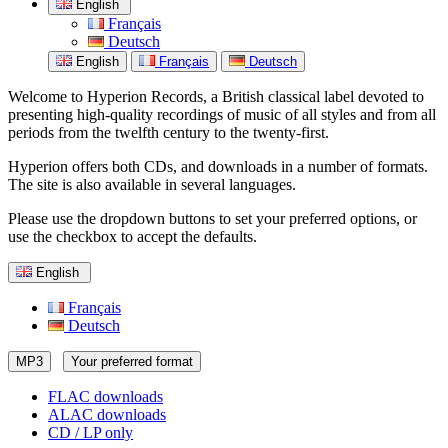
English
Français
Deutsch
English
Français
Deutsch
Welcome to Hyperion Records, a British classical label devoted to
presenting high-quality recordings of music of all styles and from all
periods from the twelfth century to the twenty-first.
Hyperion offers both CDs, and downloads in a number of formats.
The site is also available in several languages.
Please use the dropdown buttons to set your preferred options, or
use the checkbox to accept the defaults.
English
Français
Deutsch
MP3
Your preferred format
FLAC downloads
ALAC downloads
CD / LP only