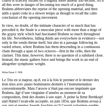
charm is scarcely ruffled by a slightly more athletic trio section. As if
all this were in danger of becoming too much of a good thing,
Brahms abbreviates the reprise of the opening material, and then
adds a quiet coda in a slower tempo as though to recall the calm
conclusion of the opening movement.
In view, no doubt, of the intimate character of so much that has
preceded it, the finale is a muscular piece with more than a tinge of
the gypsy style which had fascinated Brahms so much throughout
his life. Nevertheless, falling thirds are everywhere in evidence—not
only in the rondo theme itself, but also in a passage following its
varied return, where Brahms has them descending in a continuous
chain through a span of two octaves—first in the cello, then the
clarinet. This time, however, there is no question of a subdued close.
Instead, the music gathers force and brings the work to an end of
altogether symphonic weight.
Misha Donat © 1998
Le Trio en si majeur, op.8, est à la fois le premier et le dernier des
trois trios avec piano brahmsiens destinés à l’instrumentation
conventionnelle. Mais l’œuvre n’était pas encore imprimée que
Brahms, âgé d’une vingtaine d’années au moment de sa
composition, émit des doutes à son sujet. À peine la firme Breitkopf
und Härtel l’avait-elle acceptée, en juin 1854, que Brahms avoua à
son ami et mentor Joseph Joachim qu’il l’aurait volontiers gardée