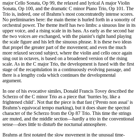
major Cello Sonata, Op 99, the relaxed and lyrical A major Violin
Sonata, Op 100, and the dramatic C minor Piano Trio, Op 101. The
Trio is, indeed, one of Brahms’s most concentratedly intense scores.
No preliminaries here: the main theme is hurled forth in a sonority of
orchestral power. The theme itself has two limbs: a sinuous line in its
upper voice, and a rising scale in its bass. As early as the second bar
the two voices are exchanged, with the pianist’s right hand playing
the scale figure and his left the sinuous phrase. It is these two ideas
that propel the greater part of the movement; and even the much
more relaxed second subject, where the violin and cello once again
sing out in octaves, is based on a broadened version of the rising
scale. As in the C major Trio, the development is fused with the first
stage of the recapitulation in a continuously evolving passage, and
there is a lengthy coda which continues the developmental
argument.
In one of his evocative similes, Donald Francis Tovey described the
Scherzo of the C minor Trio as a piece that ‘hurries by, like a
frightened child’. Not that the piece is that fast (‘Presto non assai’ is
Brahms’s equivocal tempo marking), but it does share the spectral
character of the Scherzo from the Op 87 Trio. This time the strings
are muted, and the middle section—hardly a trio in the conventional
sense—does little to disturb the nocturnal atmosphere.
Brahms at first notated the slow movement in the unusual time-