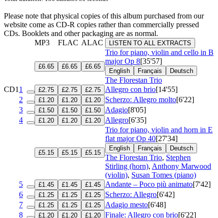
Please note that physical copies of this album purchased from our
website come as CD-R copies rather than commercially pressed
CDs. Booklets and other packaging are as normal.
MP3
FLAC
ALAC
LISTEN TO ALL EXTRACTS
Trio for piano, violin and cello in B
major
Op 8
[35'57]
£6.65
£6.65
£6.65
English
Français
Deutsch
The Florestan Trio
CD1
1
Allegro con brio
[14'55]
£2.75
£2.75
£2.75
2
Scherzo: Allegro molto
[6'22]
£1.20
£1.20
£1.20
3
Adagio
[8'05]
£1.50
£1.50
£1.50
4
Allegro
[6'35]
£1.20
£1.20
£1.20
Trio for piano, violin and horn in E
flat major
Op 40
[27'34]
English
Français
Deutsch
£5.15
£5.15
£5.15
The Florestan Trio
,
Stephen
Stirling (horn)
,
Anthony Marwood
(violin)
,
Susan Tomes (piano)
5
Andante – Poco più animato
[7'42]
£1.45
£1.45
£1.45
6
Scherzo: Allegro
[6'42]
£1.25
£1.25
£1.25
7
Adagio mesto
[6'48]
£1.25
£1.25
£1.25
8
Finale: Allegro con brio
[6'22]
£1.20
£1.20
£1.20