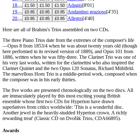
18
Adagio
[8'01]
£1.50
£1.50
£1.50
19
Andantino grazioso
[4'35]
£0.85
£0.85
£0.85
20
Allegro
[4'40]
£0.85
£0.85
£0.85
Here are all of Brahms's Trios assembled on two CDs.
The three Piano Trios date from the extremes of the composer's life
—Opus 8 from 1853/4 when he was about twenty years old (though
here performed in its revised version of 1889), and Opus 101 from
1886, written when he was fifty-three. The Clarinet Trio was one of
his very last works, written for the clarinettist who also inspired the
Clarinet Quintet and the two Opus 120 Sonatas, Richard Mühlfeld.
The marvellous Horn Trio is a middle-period work, composed when
the composer was in his early thirties.
The five works are presented chronologically on the two discs. All
are immaculately played by this most exciting young British
ensemble whose first two CDs for Hyperion have drawn
superlatives from critics worldwide: 'This is a wonderful disc.
Another jewel in the heavily-studded Hyperion crown. A richly
rewarding treat' (Classic CD on Dvořák Trios, CDA66895).
Awards