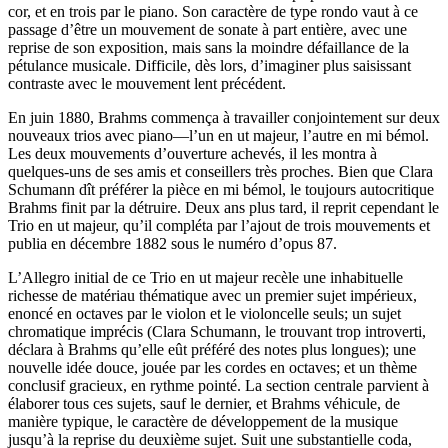
cor, et en trois par le piano. Son caractère de type rondo vaut à ce
passage d’être un mouvement de sonate à part entière, avec une
reprise de son exposition, mais sans la moindre défaillance de la
pétulance musicale. Difficile, dès lors, d’imaginer plus saisissant
contraste avec le mouvement lent précédent.
En juin 1880, Brahms commença à travailler conjointement sur deux
nouveaux trios avec piano—l’un en ut majeur, l’autre en mi bémol.
Les deux mouvements d’ouverture achevés, il les montra à
quelques-uns de ses amis et conseillers très proches. Bien que Clara
Schumann dît préférer la pièce en mi bémol, le toujours autocritique
Brahms finit par la détruire. Deux ans plus tard, il reprit cependant le
Trio en ut majeur, qu’il compléta par l’ajout de trois mouvements et
publia en décembre 1882 sous le numéro d’opus 87.
L’Allegro initial de ce Trio en ut majeur recèle une inhabituelle
richesse de matériau thématique avec un premier sujet impérieux,
enoncé en octaves par le violon et le violoncelle seuls; un sujet
chromatique imprécis (Clara Schumann, le trouvant trop introverti,
déclara à Brahms qu’elle eût préféré des notes plus longues); une
nouvelle idée douce, jouée par les cordes en octaves; et un thème
conclusif gracieux, en rythme pointé. La section centrale parvient à
élaborer tous ces sujets, sauf le dernier, et Brahms véhicule, de
manière typique, le caractère de développement de la musique
jusqu’à la reprise du deuxième sujet. Suit une substantielle coda,