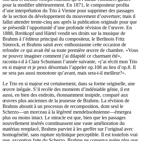
pour la modifier ultérieurement. En 1871, le com­positeur profita
d’une interprétation du Trio à Vienne pour supprimer des passages
de la section du développement du mouvement d’ouverture; mais il
fallut attendre trente-cinq ans après la publication originale pour que
se présentât l’opportunité d’une profonde révision de l’œuvre. En
1888, Breitkopf und Härtel vendit ses droits sur la musique de
Brahms à l’éditeur principal du compositeur, le Berlinois Fritz
Simrock, et Brahms saisit avec enthousiasme cette occasion de
refondre ce qui avait été sa toute première œuvre de chambre. «Vous
ne pouvez imaginer comment j’ai dilapidé ce charmant été»,
raconta-t-il à Clara Schumann l’année suivante, «j’ai récrit mon Trio
en si majeur et je peux désormais l’appeler op.108 au lieu d’op.8. Il
ne sera pas aussi monotone qu’avant, mais sera-t-il meilleur?».
Le Trio en si majeur est certainement, dans sa forme originelle, une
œuvre inégale. S’il recèle des moments d’indéniable génie, il est
aussi, en bien des endroits, étonnamment insipide, comparé aux
œuvres plus anciennes de la jeunesse de Brahms. La révision de
Brahms aboutit à un processus de recomposition, dont seul le
Scherzo—un morceau à la légèreté mendelssohnienne—émergea
plus ou moins intact. Le miracle est que, bien que les passages
nouvellement insérés constituassent une vaste amélioration du
matériau remplacé, Brahms parvint à les greffer sur l’original avec
homogénéité, sans rupture stylistique perceptible. Il est toutefois vrai
que, exception faite du Scherzo, Brahms ne conserva guère plus que