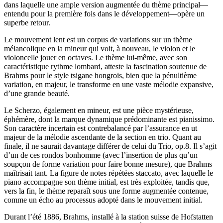
dans laquelle une ample version augmentée du thème principal—
entendu pour la première fois dans le développement—opère un
superbe retour.
Le mouvement lent est un corpus de variations sur un thème
mélancolique en la mineur qui voit, à nouveau, le violon et le
violoncelle jouer en octaves. Le thème lui-même, avec son
caractéristique rythme lombard, atteste la fascination soutenue de
Brahms pour le style tsigane hongrois, bien que la pénultième
variation, en majeur, le transforme en une vaste mélodie expansive,
d’une grande beauté.
Le Scherzo, également en mineur, est une pièce mystérieuse,
éphémère, dont la marque dynamique prédominante est pianissimo.
Son caractère incertain est contrebalancé par l’assurance en ut
majeur de la mélodie ascendante de la section en trio. Quant au
finale, il ne saurait davantage différer de celui du Trio, op.8. Il s’agit
d’un de ces rondos bonhomme (avec l’insertion de plus qu’un
soupçon de forme variation pour faire bonne mesure), que Brahms
maîtrisait tant. La figure de notes répétées staccato, avec laquelle le
piano accompagne son thème initial, est très exploitée, tandis que,
vers la fin, le thème reparaît sous une forme augmentée contenue,
comme un écho au processus adopté dans le mouvement initial.
Durant l’été 1886, Brahms, installé à la station suisse de Hofstatten