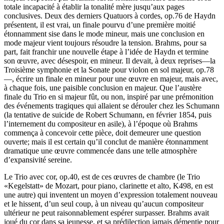
totale incapacité à établir la tonalité mère jusqu’aux pages
conclusives. Deux des derniers Quatuors à cordes, op.76 de Haydn
présentent, il est vrai, un finale pourvu d’une première moitié
étonnamment sise dans le mode mineur, mais une conclusion en
mode majeur vient toujours résoudre la tension. Brahms, pour sa
part, fait franchir une nouvelle étape à l’idée de Haydn et termine
son œuvre, avec désespoir, en mineur. Il devait, à deux reprises—la
Troisième symphonie et la Sonate pour violon en sol majeur, op.78
—, écrire un finale en mineur pour une œuvre en majeur, mais avec,
à chaque fois, une paisible conclusion en majeur. Que l’austère
finale du Trio en si majeur fût, ou non, inspiré par une prémonition
des événements tragiques qui allaient se dérouler chez les Schumann
(la tentative de suicide de Robert Schumann, en février 1854, puis
l’internement du compositeur en asile), à l’époque où Brahms
commença à concevoir cette pièce, doit demeurer une question
ouverte; mais il est certain qu’il conclut de manière étonnamment
dramatique une œuvre commencée dans une telle atmosphère
d’expansivité sereine.
Le Trio avec cor, op.40, est de ces œuvres de chambre (le Trio
«Kegelstatt» de Mozart, pour piano, clarinette et alto, K498, en est
une autre) qui inventent un moyen d’expression totalement nouveau
et le hissent, d’un seul coup, à un niveau qu’aucun compositeur
ultérieur ne peut raisonnablement espérer surpasser. Brahms avait
joué du cor dans sa jeunesse, et sa prédilection jamais démentie pour