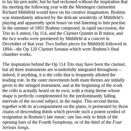
to lay his pen aside; but he had reckoned without the inspiration that
his meeting the following year with the Meiningen clarinettist
Richard Mühlfeld would have on his creative imagination. Brahms
was immediately attracted by the delicate sensitivity of Mühlfeld’s
playing and apparently spent hours on end listening to him practise.
In the summer of 1891 Brahms composed, in rapid succession, the
Trio in A minor, Op 114, and the Clarinet Quintet in B minor, and
the two works were premiered by Mühlfeld at a concert in
December of that year. Two further pieces for Mühlfeld followed in
1894—the Op 120 Clarinet Sonatas which were Brahms’s final
chamber works.
The inspiration behind the Op 114 Trio may have been the clarinet,
but all three instruments are wonderfully integrated throughout—
indeed, if anything, it is the cello that is frequently allotted the
leading role. In the outer movements both main themes are initially
given to the stringed instrument, and at the beginning of the work
the cello is actually heard on its own, with a rising theme whose
shape is perfectly complemented by the predominantly falling
intervals of the second subject, in the major. This second theme,
together with its accompaniment on the piano, is permeated by those
chains of descending thirds which provide such a potent symbol of
resignation in Brahms’s late music: one has only to think of the
opening bars of the Fourth Symphony, or of the third of the
Four
Serious Songs
.