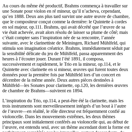
Au cours du même été productif, Brahms commença à travailler sur
une Sonate pour violon en ré mineur, qu’il n’acheva, cependant,
qu’en 1888. Deux ans plus tard survint une autre œuvre de chambre,
que le compositeur conçut comme la dernière: le Quintette à cordes
en sol majeur, op.111. Brahms, qui avait décrété que l’œuvre de sa
vie était achevée, avait alors résolu de laisser sa plume de côté; mais
c’était compter sans l’inspiration née de sa rencontre, l’année
suivante, avec le clarinettiste de Meiningen, Richard Mühlfeld, qui
stimula son imagination créatrice. Brahms, immédiatement séduit par
la sensibilité délicate du jeu de Mühlfeld, passa apparemment des
heures à l’écouter jouer. Durant l’été 1891, il composa,
successivement et rapidement, le Trio en la mineur, op.114, et le
Quintette avec clarinette en si mineur, œuvres qui furent toutes deux
données pour la première fois par Mühlfeld lors d’un concert en
décembre de la même année. Deux autres pièces destinées à
Mühlfeld—les Sonates pour clarinette, op.120, les dernières œuvres
de chambre de Brahms—suivirent en 1894.
L’inspiration du Trio, op.114, a peut-être été la clarinette, mais les
trois instruments sont merveilleusement intégrés d’un bout à l’autre
de l’œuvre—en réalité, le rôle directeur est fréquemment confié au
violoncelle. Dans les mouvements extrêmes, les deux thèmes
principaux sont initialement conférés au violoncelle qui, au début de
l’œuvre, est entendu seul, avec un thème ascendant dont la forme est