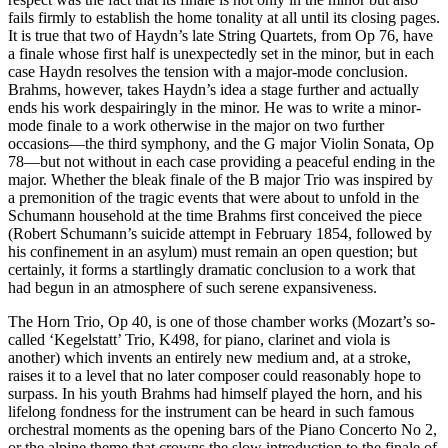
fails firmly to establish the home tonality at all until its closing pages.
It is true that two of Haydn’s late String Quartets, from Op 76, have
a finale whose first half is unexpectedly set in the minor, but in each
case Haydn resolves the tension with a major-mode conclusion.
Brahms, however, takes Haydn’s idea a stage further and actually
ends his work despairingly in the minor. He was to write a minor-
mode finale to a work otherwise in the major on two further
occasions—the third symphony, and the G major Violin Sonata, Op
78—but not without in each case providing a peaceful ending in the
major. Whether the bleak finale of the B major Trio was inspired by
a premonition of the tragic events that were about to unfold in the
Schumann household at the time Brahms first conceived the piece
(Robert Schumann’s suicide attempt in February 1854, followed by
his confinement in an asylum) must remain an open question; but
certainly, it forms a startlingly dramatic conclusion to a work that
had begun in an atmosphere of such serene expansiveness.
The Horn Trio, Op 40, is one of those chamber works (Mozart’s so-
called ‘Kegelstatt’ Trio, K498, for piano, clarinet and viola is
another) which invents an entirely new medium and, at a stroke,
raises it to a level that no later composer could reasonably hope to
surpass. In his youth Brahms had himself played the horn, and his
lifelong fondness for the instrument can be heard in such famous
orchestral moments as the opening bars of the Piano Concerto No 2,
or the alpine theme that crowns the slow introduction to the finale of