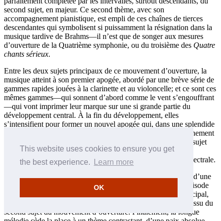
parfaitement complétée par les intervalles, surtout descendants, du
second sujet, en majeur. Ce second thème, avec son
accompagnement pianistique, est empli de ces chaînes de tierces
descendantes qui symbolisent si puissamment la résignation dans la
musique tardive de Brahms—il n’est que de songer aux mesures
d’ouverture de la Quatrième symphonie, ou du troisième des
Quatre
chants sérieux
.
Entre les deux sujets principaux de ce mouvement d’ouverture, la
musique atteint à son premier apogée, abordé par une brève série de
gammes rapides jouées à la clarinette et au violoncelle; et ce sont ces
mêmes gammes—qui sonnent d’abord comme le vent s’engouffrant
—qui vont imprimer leur marque sur une si grande partie du
développement central. À la fin du développement, elles
s’intensifient pour former un nouvel apogée qui, dans une splendide
inspiration, coïncide avec le début de la reprise. (Le chevauchement
est obtenu par une omission totale des premières mesures du sujet
This website uses cookies to ensure you get
principal.) Puis, elles font un lointain retour dans la coda du
mouvement, amplifiant la musique jusqu’à une conclusion spectrale.
the best experience.
Learn more
À l’instar du Quintette avec clarinette, le mouvement lent est d’une
sérénité automnale—que l’absence de tout équivalent de l’épisode
OK
tsigane, plus agité, rend encore plus profonde. Le thème principal,
avec ses tierces doucement descendantes, est manifestement issu du
second sujet du mouvement d’ouverture. Finalement, la longue
mélodie cède la place à un thème contrastant, d’une paix absolue,