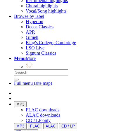
Instrumental highlights
Choral highlights
Vocal/Song highlights
Browse by label
Hyperion
Decca Classics
APR
Gimell
King's College, Cambridge
LSO Live
Signum Classics
Menu
More
Full menu (site map)
MP3
FLAC downloads
ALAC downloads
CD / LP only
MP3
FLAC
ALAC
CD / LP