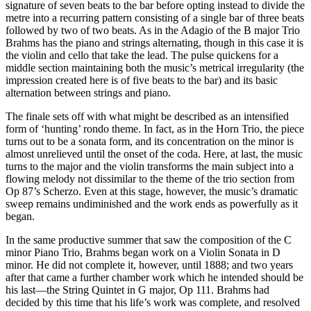
signature of seven beats to the bar before opting instead to divide the
metre into a recurring pattern consisting of a single bar of three beats
followed by two of two beats. As in the Adagio of the B major Trio
Brahms has the piano and strings alternating, though in this case it is
the violin and cello that take the lead. The pulse quickens for a
middle section maintaining both the music’s metrical irregularity (the
impression created here is of five beats to the bar) and its basic
alternation between strings and piano.
The finale sets off with what might be described as an intensified
form of ‘hunting’ rondo theme. In fact, as in the Horn Trio, the piece
turns out to be a sonata form, and its concentration on the minor is
almost unrelieved until the onset of the coda. Here, at last, the music
turns to the major and the violin transforms the main subject into a
flowing melody not dissimilar to the theme of the trio section from
Op 87’s Scherzo. Even at this stage, however, the music’s dramatic
sweep remains undiminished and the work ends as powerfully as it
began.
In the same productive summer that saw the composition of the C
minor Piano Trio, Brahms began work on a Violin Sonata in D
minor. He did not complete it, however, until 1888; and two years
after that came a further chamber work which he intended should be
his last—the String Quintet in G major, Op 111. Brahms had
decided by this time that his life’s work was complete, and resolved