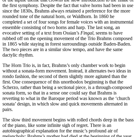
the first symphony. Despite the fact that valve horns had been in use
since the 1830s, Brahms always retained a preference for the more
rounded tone of the natural horn, or Waldhorn. In 1860 he
completed a set of four songs for female voices with an instrumental
ensemble consisting of two horns and harp. The last song, an
evocative setting of a text from Ossian’s
Fingal
, seems to have
rubbed off on the opening movement of the Trio Brahms composed
in 1865 while staying in forest surroundings outside Baden-Baden.
The two pieces are in a similar slow tempo, and have the same
dactylic rhythm.
The Horn Trio is, in fact, Brahms’s only chamber work to begin
without a sonata-form movement. Instead, it alternates two ideas in
rondo fashion, the second of them slightly more agitated than the
first. One consequence of this unorthodox beginning is that the
Scherzo, rather than being a sectional piece, is a through-composed
sonata form, so that in a sense one could say that Brahms is
reverting to what in the Baroque period was known as the ‘church
sonata’ design, in which slow and quick movements alternated in
pairs.
The slow third movement begins with rolled chords deep in the bass
of the piano, like some infinite sigh of regret. There is an
autobiographical explanation for the music’s profound air of
melancholy: Brahms’s mother had died at the beginning of the year