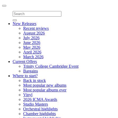
Toggle
navigation
New Releases
Recent reviews
August 2026
July 2026
June 2026
May 2026
April 2026
March 2026
Current Offers
Trinity College Cambridge Event
Bargains
Where to start?
Back in stock
Most popular new albums
Most popular albums ever
Vinyl
2026 ICMA Awards
Studio Masters
Orchestral highlights
Chamber highlights