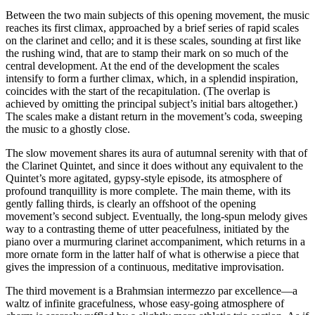
Between the two main subjects of this opening movement, the music
reaches its first climax, approached by a brief series of rapid scales
on the clarinet and cello; and it is these scales, sounding at first like
the rushing wind, that are to stamp their mark on so much of the
central development. At the end of the development the scales
intensify to form a further climax, which, in a splendid inspiration,
coincides with the start of the recapitulation. (The overlap is
achieved by omitting the principal subject’s initial bars altogether.)
The scales make a distant return in the movement’s coda, sweeping
the music to a ghostly close.
The slow movement shares its aura of autumnal serenity with that of
the Clarinet Quintet, and since it does without any equivalent to the
Quintet’s more agitated, gypsy-style episode, its atmosphere of
profound tranquillity is more complete. The main theme, with its
gently falling thirds, is clearly an offshoot of the opening
movement’s second subject. Eventually, the long-spun melody gives
way to a contrasting theme of utter peacefulness, initiated by the
piano over a murmuring clarinet accompaniment, which returns in a
more ornate form in the latter half of what is otherwise a piece that
gives the impression of a continuous, meditative improvisation.
The third movement is a Brahmsian intermezzo par excellence—a
waltz of infinite gracefulness, whose easy-going atmosphere of