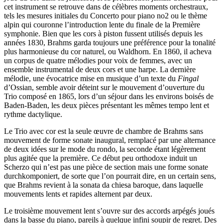
cet instrument se retrouve dans de célèbres moments orchestraux,
tels les mesures initiales du Concerto pour piano no2 ou le thème
alpin qui couronne l’introduction lente du finale de la Première
symphonie. Bien que les cors à piston fussent utilisés depuis les
années 1830, Brahms garda toujours une préférence pour la tonalité
plus harmonieuse du cor naturel, ou Waldhorn. En 1860, il acheva
un corpus de quatre mélodies pour voix de femmes, avec un
ensemble instrumental de deux cors et une harpe. La dernière
mélodie, une évocatrice mise en musique d’un texte du
Fingal
d’Ossian, semble avoir déteint sur le mouvement d’ouverture du
Trio composé en 1865, lors d’un séjour dans les environs boisés de
Baden-Baden, les deux pièces présentant les mêmes tempo lent et
rythme dactylique.
Le Trio avec cor est la seule œuvre de chambre de Brahms sans
mouvement de forme sonate inaugural, remplacé par une alternance
de deux idées sur le mode du rondo, la seconde étant légèrement
plus agitée que la première. Ce début peu orthodoxe induit un
Scherzo qui n’est pas une pièce de section mais une forme sonate
durchkomponiert, de sorte que l’on pourrait dire, en un certain sens,
que Brahms revient à la sonata da chiesa baroque, dans laquelle
mouvements lents et rapides alternent par deux.
Le troisième mouvement lent s’ouvre sur des accords arpégés joués
dans la basse du piano, pareils à quelque infini soupir de regret. Des