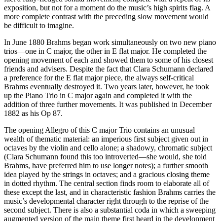
exposition, but not for a moment do the music’s high spirits flag. A
more complete contrast with the preceding slow movement would
be difficult to imagine.
In June 1880 Brahms began work simultaneously on two new piano
trios—one in C major, the other in E flat major. He completed the
opening movement of each and showed them to some of his closest
friends and advisers. Despite the fact that Clara Schumann declared
a preference for the E flat major piece, the always self-critical
Brahms eventually destroyed it. Two years later, however, he took
up the Piano Trio in C major again and completed it with the
addition of three further movements. It was published in December
1882 as his Op 87.
The opening Allegro of this C major Trio contains an unusual
wealth of thematic material: an imperious first subject given out in
octaves by the violin and cello alone; a shadowy, chromatic subject
(Clara Schumann found this too introverted—she would, she told
Brahms, have preferred him to use longer notes); a further smooth
idea played by the strings in octaves; and a gracious closing theme
in dotted rhythm. The central section finds room to elaborate all of
these except the last, and in characteristic fashion Brahms carries the
music’s developmental character right through to the reprise of the
second subject. There is also a substantial coda in which a sweeping
augmented version of the main theme first heard in the development