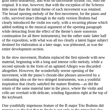
graft them seamlessly, and with no discernible stylistic rift, onto the
original. It is true, however, that with the exception of the Scherzo
little more than the initial theme of each movement was retained.
The broad opening melody of the first movement, for the piano and
cello, survived intact (though in the early version Brahms had
clearly introduced the violin too early, with a recurring phrase which
added nothing to the musical argument of the opening paragraph
while detracting from the effect of the theme’s more sonorous
continuation for all three instruments), but the rather static latter half
of the exposition, with what was all too clearly a latent fugue subject
destined for elaboration at a later stage, was jettisoned, as was the
entire development section.
In the slow movement, Brahms replaced the first episode with new
material, beginning with a long and intense cello melody, while a
second episode in the form of an agitated Allegro was discarded
altogether. However, the wonderfully serene opening of the
movement, with the piano’s chorale-like phrases answered by a
contrasting idea on the two stringed instruments, was a youthful
inspiration that clearly satisfied the mature Brahms—as did the
return of the same material later in the piece, where the violin and
cello are overlaid with delicate, winding figuration right at the top of
the keyboard.
One youthfully impetuous feature of the B major Trio Brahms did
respect was the fact that its finale is not only in the minor but also