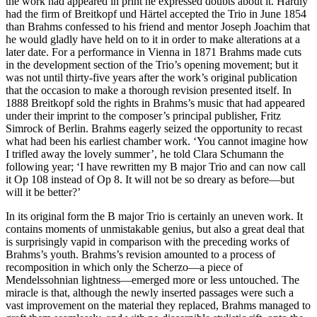
the work had appeared in print he expressed doubts about it. Hardly
had the firm of Breitkopf und Härtel accepted the Trio in June 1854
than Brahms confessed to his friend and mentor Joseph Joachim that
he would gladly have held on to it in order to make alterations at a
later date. For a performance in Vienna in 1871 Brahms made cuts
in the development section of the Trio’s opening movement; but it
was not until thirty-five years after the work’s original publication
that the occasion to make a thorough revision presented itself. In
1888 Breitkopf sold the rights in Brahms’s music that had appeared
under their imprint to the composer’s principal publisher, Fritz
Simrock of Berlin. Brahms eagerly seized the opportunity to recast
what had been his earliest chamber work. ‘You cannot imagine how
I trifled away the lovely summer’, he told Clara Schumann the
following year; ‘I have rewritten my B major Trio and can now call
it Op 108 instead of Op 8. It will not be so dreary as before—but
will it be better?’
In its original form the B major Trio is certainly an uneven work. It
contains moments of unmistakable genius, but also a great deal that
is surprisingly vapid in comparison with the preceding works of
Brahms’s youth. Brahms’s revision amounted to a process of
recomposition in which only the Scherzo—a piece of
Mendelssohnian lightness—emerged more or less untouched. The
miracle is that, although the newly inserted passages were such a
vast improvement on the material they replaced, Brahms managed to