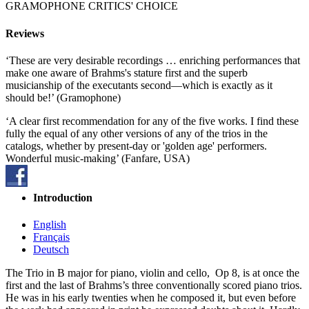
GRAMOPHONE CRITICS' CHOICE
Reviews
‘These are very desirable recordings … enriching performances that
make one aware of Brahms's stature first and the superb
musicianship of the executants second—which is exactly as it
should be!’ (Gramophone)
‘A clear first recommendation for any of the five works. I find these
fully the equal of any other versions of any of the trios in the
catalogs, whether by present-day or 'golden age' performers.
Wonderful music-making’ (Fanfare, USA)
Introduction
English
Français
Deutsch
The Trio in B major for piano, violin and cello, Op 8, is at once the
first and the last of Brahms’s three conventionally scored piano trios.
He was in his early twenties when he composed it, but even before