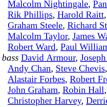
Malcolm Nightingale
,
Pan
Rik Phillips
,
Harold Raitt
Graham Steele
,
Richard St
Malcolm Taylor
,
James Wa
Robert Ward
,
Paul Willia
bass
David Armour
,
Joseph
Andy Chan
,
Steve Chevis
Alastair Forbes
,
Robert F
John Graham
,
Robin Hall
Christopher Harvey
,
Derr