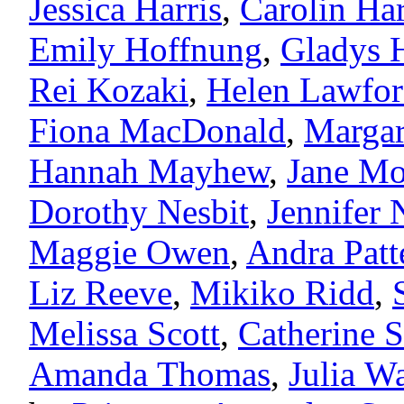
Jessica Harris
,
Carolin Ha
Emily Hoffnung
,
Gladys 
Rei Kozaki
,
Helen Lawfo
Fiona MacDonald
,
Margar
Hannah Mayhew
,
Jane Mo
Dorothy Nesbit
,
Jennifer
Maggie Owen
,
Andra Patt
Liz Reeve
,
Mikiko Ridd
,
Melissa Scott
,
Catherine 
Amanda Thomas
,
Julia W