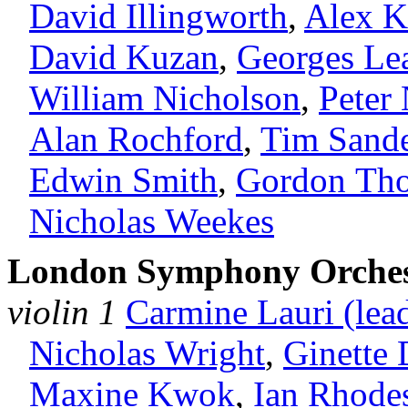
David Illingworth
,
Alex K
David Kuzan
,
Georges Le
William Nicholson
,
Peter
Alan Rochford
,
Tim Sand
Edwin Smith
,
Gordon Th
Nicholas Weekes
London Symphony Orches
violin 1
Carmine Lauri (lea
Nicholas Wright
,
Ginette
Maxine Kwok
,
Ian Rhode