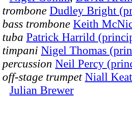
trombone
Dudley Bright (pr
bass trombone
Keith McNico
tuba
Patrick Harrild (princi
timpani
Nigel Thomas (prin
percussion
Neil Percy (prin
off-stage trumpet
Niall Keat
Julian Brewer