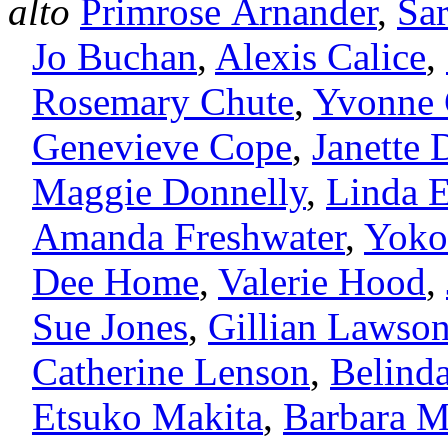
alto
Primrose Arnander
,
Sa
Jo Buchan
,
Alexis Calice
,
Rosemary Chute
,
Yvonne
Genevieve Cope
,
Janette 
Maggie Donnelly
,
Linda 
Amanda Freshwater
,
Yoko
Dee Home
,
Valerie Hood
,
Sue Jones
,
Gillian Lawso
Catherine Lenson
,
Belind
Etsuko Makita
,
Barbara 