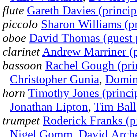
flute
Gareth Davies (princip
piccolo
Sharon Williams (pr
oboe
David Thomas (guest p
clarinet
Andrew Marriner (p
bassoon
Rachel Gough (pri
Christopher Gunia
,
Domin
horn
Timothy Jones (princi
Jonathan Lipton
,
Tim Ball
trumpet
Roderick Franks (pr
Nigel Gomm
,
David Arch