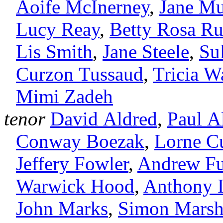
Aoife McInerney
,
Jane Mu
Lucy Reay
,
Betty Rosa R
Lis Smith
,
Jane Steele
,
Su
Curzon Tussaud
,
Tricia Wa
Mimi Zadeh
tenor
David Aldred
,
Paul Al
Conway Boezak
,
Lorne C
Jeffery Fowler
,
Andrew Fu
Warwick Hood
,
Anthony I
John Marks
,
Simon Mars