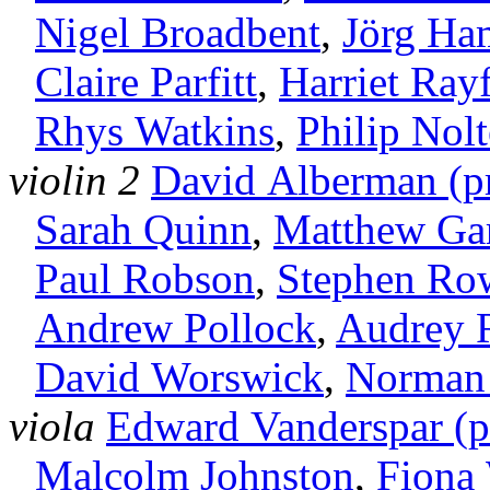
Nigel Broadbent
,
Jörg H
Claire Parfitt
,
Harriet Rayf
Rhys Watkins
,
Philip Nolt
violin 2
David Alberman (pr
Sarah Quinn
,
Matthew Ga
Paul Robson
,
Stephen Ro
Andrew Pollock
,
Audrey 
David Worswick
,
Norman 
viola
Edward Vanderspar (pr
Malcolm Johnston
,
Fiona