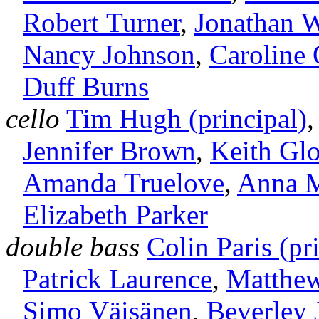
Robert Turner
,
Jonathan 
Nancy Johnson
,
Caroline 
Duff Burns
cello
Tim Hugh (principal)
Jennifer Brown
,
Keith Gl
Amanda Truelove
,
Anna 
Elizabeth Parker
double bass
Colin Paris (pr
Patrick Laurence
,
Matthe
Simo Väisänen
,
Beverley 