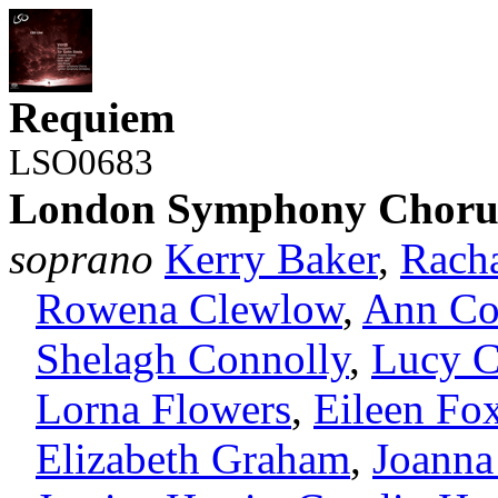
Requiem
LSO0683
London Symphony Choru
soprano
Kerry Baker
,
Rach
Rowena Clewlow
,
Ann Co
Shelagh Connolly
,
Lucy C
Lorna Flowers
,
Eileen Fo
Elizabeth Graham
,
Joanna