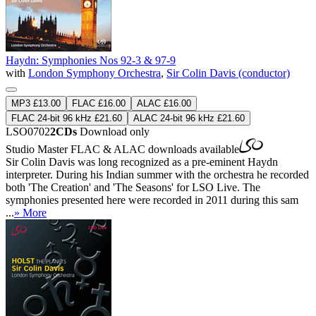
Haydn: Symphonies Nos 92-3 & 97-9
with
London Symphony Orchestra
,
Sir Colin Davis (conductor)
MP3 £13.00
FLAC £16.00
ALAC £16.00
FLAC 24-bit 96 kHz £21.60
ALAC 24-bit 96 kHz £21.60
LSO0702
2CDs
Download only
Studio Master
FLAC
&
ALAC
downloads available
Sir Colin Davis was long recognized as a pre-eminent Haydn
interpreter. During his Indian summer with the orchestra he recorded
both 'The Creation' and 'The Seasons' for LSO Live. The
symphonies presented here were recorded in 2011 during this sam
...
» More