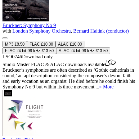
Bruckner: Symphony No 9
with
London Symphony Orchestra
,
Bernard Haitink (conductor)
MP3 £8.50
FLAC £10.00
ALAC £10.00
FLAC 24-bit 96 kHz £13.50
ALAC 24-bit 96 kHz £13.50
LSO0746
Download only
Studio Master
FLAC
&
ALAC
downloads available
Bruckner’s symphonies are often described as ‘Gothic cathedrals in
sound,’ an apt description considering the composer’s devout faith
and early vocation as an organist. He died before he could finish his
Symphony No 9 but within its three movement ...
» More