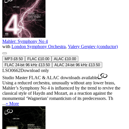
Mahler: Symphony No 4
with
London Symphony Orchestra
,
Valery Gergiev (conductor)
MP3 £8.50
FLAC £10.00
ALAC £10.00
FLAC 24-bit 96 kHz £13.50
ALAC 24-bit 96 kHz £13.50
LSO0662
Download only
Studio Master
FLAC
&
ALAC
downloads available
Using a reduced orchestra, unusually without any lower brass,
Mahler’s Symphony No 4 is influenced by the trend to revive the
classical style of Haydn and Mozart, as a reaction against the
monumental ‘Wagnerian’ romanticism of its predecessors. Th
...
» More