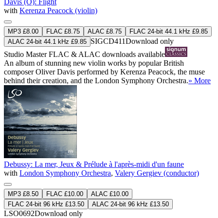
Davis (O): Flight
with
Kerenza Peacock (violin)
MP3 £8.00
FLAC £8.75
ALAC £8.75
FLAC 24-bit 44.1 kHz £9.85
SIGCD411
Download only
ALAC 24-bit 44.1 kHz £9.85
Studio Master
FLAC
&
ALAC
downloads available
An album of stunning new violin works by popular British
composer Oliver Davis performed by Kerenza Peacock, the muse
behind their creation, and the London Symphony Orchestra.
» More
Debussy: La mer, Jeux & Prélude à l'après-midi d'un faune
with
London Symphony Orchestra
,
Valery Gergiev (conductor)
MP3 £8.50
FLAC £10.00
ALAC £10.00
FLAC 24-bit 96 kHz £13.50
ALAC 24-bit 96 kHz £13.50
LSO0692
Download only