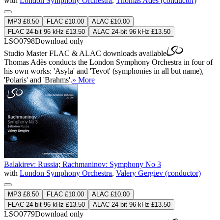
with
London Symphony Orchestra
,
Thomas Adès (conductor)
MP3 £8.50
FLAC £10.00
ALAC £10.00
FLAC 24-bit 96 kHz £13.50
ALAC 24-bit 96 kHz £13.50
LSO0798
Download only
Studio Master
FLAC
&
ALAC
downloads available
Thomas Adès conducts the London Symphony Orchestra in four of
his own works: 'Asyla' and 'Tevot' (symphonies in all but name),
'Polaris' and 'Brahms'.
» More
Balakirev: Russia; Rachmaninov: Symphony No 3
with
London Symphony Orchestra
,
Valery Gergiev (conductor)
MP3 £8.50
FLAC £10.00
ALAC £10.00
FLAC 24-bit 96 kHz £13.50
ALAC 24-bit 96 kHz £13.50
LSO0779
Download only