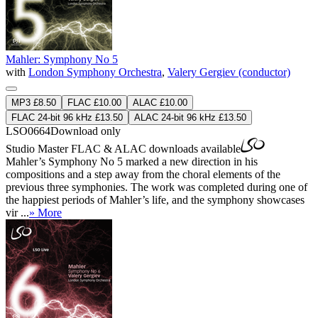
Mahler: Symphony No 5
with
London Symphony Orchestra
,
Valery Gergiev (conductor)
MP3 £8.50
FLAC £10.00
ALAC £10.00
FLAC 24-bit 96 kHz £13.50
ALAC 24-bit 96 kHz £13.50
LSO0664
Download only
Studio Master
FLAC
&
ALAC
downloads available
Mahler’s Symphony No 5 marked a new direction in his
compositions and a step away from the choral elements of the
previous three symphonies. The work was completed during one of
the happiest periods of Mahler’s life, and the symphony showcases
vir ...
» More