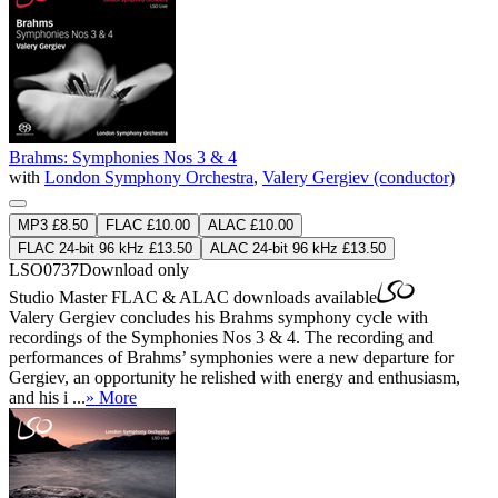
Brahms: Symphonies Nos 3 & 4
with
London Symphony Orchestra
,
Valery Gergiev (conductor)
MP3 £8.50
FLAC £10.00
ALAC £10.00
FLAC 24-bit 96 kHz £13.50
ALAC 24-bit 96 kHz £13.50
LSO0737
Download only
Studio Master
FLAC
&
ALAC
downloads available
Valery Gergiev concludes his Brahms symphony cycle with
recordings of the Symphonies Nos 3 & 4. The recording and
performances of Brahms’ symphonies were a new departure for
Gergiev, an opportunity he relished with energy and enthusiasm,
and his i ...
» More