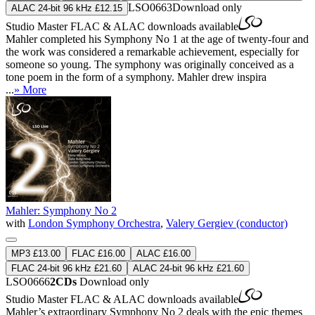
LSO0663
Download only
ALAC 24-bit 96 kHz £12.15
Studio Master
FLAC
&
ALAC
downloads available
Mahler completed his Symphony No 1 at the age of twenty-four and
the work was considered a remarkable achievement, especially for
someone so young. The symphony was originally conceived as a
tone poem in the form of a symphony. Mahler drew inspira
...
» More
Mahler: Symphony No 2
with
London Symphony Orchestra
,
Valery Gergiev (conductor)
MP3 £13.00
FLAC £16.00
ALAC £16.00
FLAC 24-bit 96 kHz £21.60
ALAC 24-bit 96 kHz £21.60
LSO0666
2CDs
Download only
Studio Master
FLAC
&
ALAC
downloads available
Mahler’s extraordinary Symphony No 2 deals with the epic themes