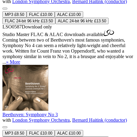
with
London Symphony Orchestra
,
Bernard Haitink (conductor)
MP3 £8.50
FLAC £10.00
ALAC £10.00
FLAC 24-bit 96 kHz £13.50
ALAC 24-bit 96 kHz £13.50
LSO0587
Download only
Studio Master
FLAC
&
ALAC
downloads available
Coming between two of Beethoven's most famous symphonies,
Symphony No 4 can seem a relatively light-weight and cheerful
work. Written for Count Franz von Oppersdorff, who wanted a
symphony similar in vein to No 2, it is a brusque and enjoyable wor
...
» More
Beethoven: Symphony No 3
with
London Symphony Orchestra
,
Bernard Haitink (conductor)
MP3 £8.50
FLAC £10.00
ALAC £10.00