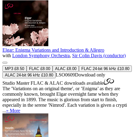
Elgar: Enigma Variations and Introduction & Allegro
with
London Symphony Orchestra
,
Sir Colin Davis (conductor)
MP3 £8.50
FLAC £8.00
ALAC £8.00
FLAC 24-bit 96 kHz £10.80
LSO0609
Download only
ALAC 24-bit 96 kHz £10.80
Studio Master
FLAC
&
ALAC
downloads available
The 'Variations on an original theme', or ’Enigma’ as they are
commonly known, brought Elgar overnight fame when they
appeared in 1899. The music is glorious from start to finish,
especially in the serene 'Nimrod'. Each variation is given a crypti
...
» More