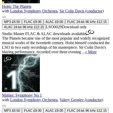
Holst: The Planets
with
London Symphony Orchestra
,
Sir Colin Davis (conductor)
MP3 £8.50
FLAC £9.00
ALAC £9.00
FLAC 24-bit 96 kHz £12.15
LSO0029
Download only
ALAC 24-bit 96 kHz £12.15
Studio Master
FLAC
&
ALAC
downloads available
The Planets became one of the most popular and widely recognized
musical works of the twentieth century. Holst himself conducted the
LSO in two early recordings of his masterpiece. Sir Colin Davis's
blazing performance, recorded over three evening ...
» More
Mahler: Symphony No 1
with
London Symphony Orchestra
,
Valery Gergiev (conductor)
MP3 £8.50
FLAC £9.00
ALAC £9.00
FLAC 24-bit 96 kHz £12.15