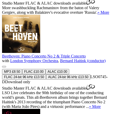
Studio Master
FLAC
&
ALAC
downloads available
More swashbuckling Rachmaninov from the baton of Valery
Gergiev, along with Balakirev's evocative overture 'Russia'.
» More
Beethoven: Piano Concerto No 2 & Triple Concerto
with
London Symphony Orchestra
,
Bernard Haitink (conductor)
MP3 £8.50
FLAC £10.00
ALAC £10.00
LSO0745-
FLAC 24-bit 96 kHz £13.50
ALAC 24-bit 96 kHz £13.50
D
Download only
Studio Master
FLAC
&
ALAC
downloads available
LSO Live celebrates the 90th birthday of one of the conducting
world’s greats. This all-Beethoven album brings together Bernard
Haitink's 2013 recording of the triumphant Piano Concerto No 2
(with Maria João Pires) and a virtuosic performance ...
» More