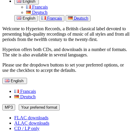
English
Français
Deutsch
English
Français
Deutsch
Welcome to Hyperion Records, a British classical label devoted to
presenting high-quality recordings of music of all styles and from all
periods from the twelfth century to the twenty-first.
Hyperion offers both CDs, and downloads in a number of formats.
The site is also available in several languages.
Please use the dropdown buttons to set your preferred options, or
use the checkbox to accept the defaults.
English
Français
Deutsch
MP3
Your preferred format
FLAC downloads
ALAC downloads
CD / LP only