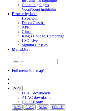
Instrumental highlights
Choral highlights
Vocal/Song highlights
Browse by label
Hyperion
Decca Classics
APR
Gimell
King's College, Cambridge
LSO Live
Signum Classics
Menu
More
Full menu (site map)
MP3
FLAC downloads
ALAC downloads
CD / LP only
MP3
FLAC
ALAC
CD / LP