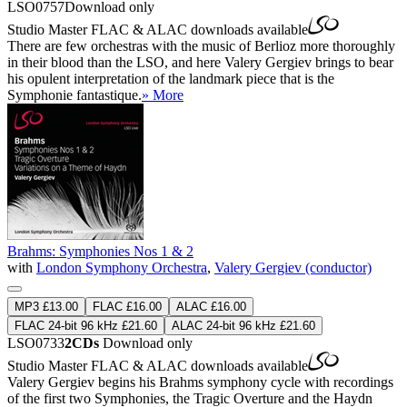
LSO0757
Download only
Studio Master
FLAC
&
ALAC
downloads available
There are few orchestras with the music of Berlioz more thoroughly
in their blood than the LSO, and here Valery Gergiev brings to bear
his opulent interpretation of the landmark piece that is the
Symphonie fantastique.
» More
Brahms: Symphonies Nos 1 & 2
with
London Symphony Orchestra
,
Valery Gergiev (conductor)
MP3 £13.00
FLAC £16.00
ALAC £16.00
FLAC 24-bit 96 kHz £21.60
ALAC 24-bit 96 kHz £21.60
LSO0733
2CDs
Download only
Studio Master
FLAC
&
ALAC
downloads available
Valery Gergiev begins his Brahms symphony cycle with recordings
of the first two Symphonies, the Tragic Overture and the Haydn