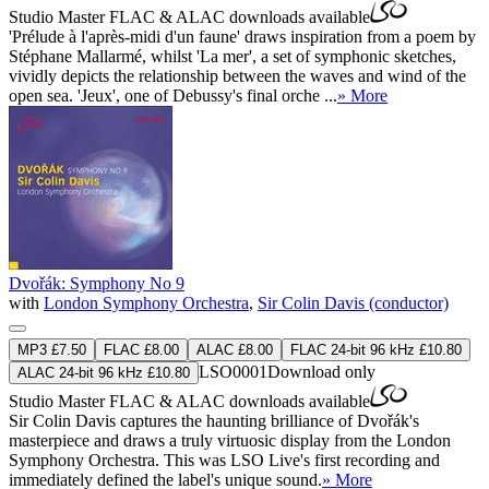
Studio Master
FLAC
&
ALAC
downloads available
'Prélude à l'après-midi d'un faune' draws inspiration from a poem by
Stéphane Mallarmé, whilst 'La mer', a set of symphonic sketches,
vividly depicts the relationship between the waves and wind of the
open sea. 'Jeux', one of Debussy's final orche ...
» More
Dvořák: Symphony No 9
with
London Symphony Orchestra
,
Sir Colin Davis (conductor)
MP3 £7.50
FLAC £8.00
ALAC £8.00
FLAC 24-bit 96 kHz £10.80
LSO0001
Download only
ALAC 24-bit 96 kHz £10.80
Studio Master
FLAC
&
ALAC
downloads available
Sir Colin Davis captures the haunting brilliance of Dvořák's
masterpiece and draws a truly virtuosic display from the London
Symphony Orchestra. This was LSO Live's first recording and
immediately defined the label's unique sound.
» More