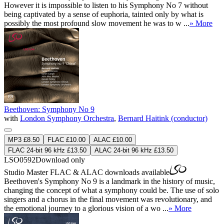
However it is impossible to listen to his Symphony No 7 without
being captivated by a sense of euphoria, tainted only by what is
possibly the most profound slow movement he was to w ...
» More
Beethoven: Symphony No 9
with
London Symphony Orchestra
,
Bernard Haitink (conductor)
MP3 £8.50
FLAC £10.00
ALAC £10.00
FLAC 24-bit 96 kHz £13.50
ALAC 24-bit 96 kHz £13.50
LSO0592
Download only
Studio Master
FLAC
&
ALAC
downloads available
Beethoven's Symphony No 9 is a landmark in the history of music,
changing the concept of what a symphony could be. The use of solo
singers and a chorus in the final movement was revolutionary, and
the emotional journey to a glorious vision of a wo ...
» More