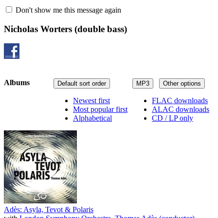
Don't show me this message again
Nicholas Worters
(double bass)
Albums
Default sort order
MP3
Other options
Newest first
FLAC downloads
Most popular first
ALAC downloads
Alphabetical
CD / LP only
Adès: Asyla, Tevot & Polaris