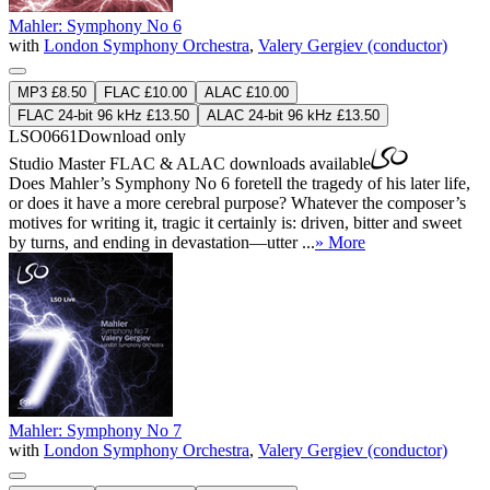
Mahler: Symphony No 6
with
London Symphony Orchestra
,
Valery Gergiev (conductor)
MP3 £8.50
FLAC £10.00
ALAC £10.00
FLAC 24-bit 96 kHz £13.50
ALAC 24-bit 96 kHz £13.50
LSO0661
Download only
Studio Master
FLAC
&
ALAC
downloads available
Does Mahler’s Symphony No 6 foretell the tragedy of his later life,
or does it have a more cerebral purpose? Whatever the composer’s
motives for writing it, tragic it certainly is: driven, bitter and sweet
by turns, and ending in devastation—utter ...
» More
Mahler: Symphony No 7
with
London Symphony Orchestra
,
Valery Gergiev (conductor)