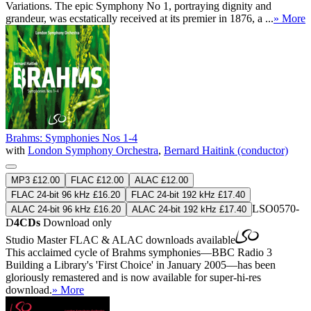
Variations. The epic Symphony No 1, portraying dignity and
grandeur, was ecstatically received at its premier in 1876, a ...
» More
Brahms: Symphonies Nos 1-4
with
London Symphony Orchestra
,
Bernard Haitink (conductor)
MP3 £12.00
FLAC £12.00
ALAC £12.00
FLAC 24-bit 96 kHz £16.20
FLAC 24-bit 192 kHz £17.40
LSO0570-
ALAC 24-bit 96 kHz £16.20
ALAC 24-bit 192 kHz £17.40
D
4CDs
Download only
Studio Master
FLAC
&
ALAC
downloads available
This acclaimed cycle of Brahms symphonies—BBC Radio 3
Building a Library's 'First Choice' in January 2005—has been
gloriously remastered and is now available for super-hi-res
download.
» More