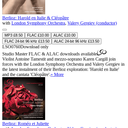
Berlioz: Harold en Italie & Cléopâtre
with
London Symphony Orchestra
,
Valery Gergiev (conductor)
MP3 £8.50
FLAC £10.00
ALAC £10.00
FLAC 24-bit 96 kHz £13.50
ALAC 24-bit 96 kHz £13.50
LSO0760
Download only
Studio Master
FLAC
&
ALAC
downloads available
Violist Antoine Tamestit and mezzo-soprano Karen Cargill join
forces with the London Symphony Orchestra and Valery Gergiev in
the latest instalment of their Berlioz exploration: 'Harold en Italie'
and the cantata 'Cléopâtre'.
» More
Berlioz: Roméo et Juliette