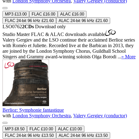
with
London Symphony Orchestra
,
Valery Gergiev (conductor)
MP3 £13.00
FLAC £16.00
ALAC £16.00
FLAC 24-bit 96 kHz £21.60
ALAC 24-bit 96 kHz £21.60
LSO0762
2CDs
Download only
Studio Master
FLAC
&
ALAC
downloads available
Valery Gergiev and the LSO continue their acclaimed Berlioz series
with Roméo et Juliette. Recorded live at the Barbican in 2013, they
are joined by the London Symphony Chorus, Guildhall School
Singers and Grammy award-winning soloists Olga Borodi ...
» More
Berlioz: Symphonie fantastique
with
London Symphony Orchestra
,
Valery Gergiev (conductor)
MP3 £8.50
FLAC £10.00
ALAC £10.00
FLAC 24-bit 96 kHz £13.50
ALAC 24-bit 96 kHz £13.50