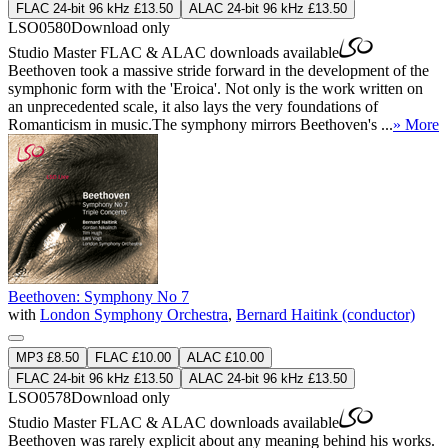
FLAC 24-bit 96 kHz £13.50
ALAC 24-bit 96 kHz £13.50
LSO0580
Download only
Studio Master
FLAC
&
ALAC
downloads available
Beethoven took a massive stride forward in the development of the
symphonic form with the 'Eroica'. Not only is the work written on
an unprecedented scale, it also lays the very foundations of
Romanticism in music.The symphony mirrors Beethoven's ...
» More
Beethoven: Symphony No 7
with
London Symphony Orchestra
,
Bernard Haitink (conductor)
MP3 £8.50
FLAC £10.00
ALAC £10.00
FLAC 24-bit 96 kHz £13.50
ALAC 24-bit 96 kHz £13.50
LSO0578
Download only
Studio Master
FLAC
&
ALAC
downloads available
Beethoven was rarely explicit about any meaning behind his works.