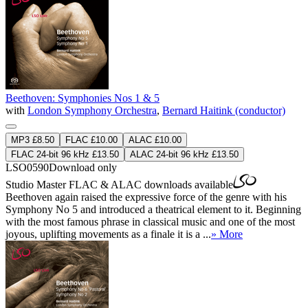
Beethoven: Symphonies Nos 1 & 5
with
London Symphony Orchestra
,
Bernard Haitink (conductor)
MP3 £8.50
FLAC £10.00
ALAC £10.00
FLAC 24-bit 96 kHz £13.50
ALAC 24-bit 96 kHz £13.50
LSO0590
Download only
Studio Master
FLAC
&
ALAC
downloads available
Beethoven again raised the expressive force of the genre with his
Symphony No 5 and introduced a theatrical element to it. Beginning
with the most famous phrase in classical music and one of the most
joyous, uplifting movements as a finale it is a ...
» More