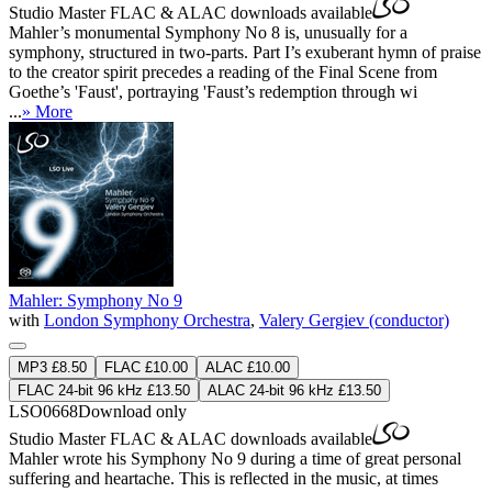
Studio Master
FLAC
&
ALAC
downloads available
Mahler’s monumental Symphony No 8 is, unusually for a
symphony, structured in two-parts. Part I’s exuberant hymn of praise
to the creator spirit precedes a reading of the Final Scene from
Goethe’s 'Faust', portraying 'Faust’s redemption through wi
...
» More
Mahler: Symphony No 9
with
London Symphony Orchestra
,
Valery Gergiev (conductor)
MP3 £8.50
FLAC £10.00
ALAC £10.00
FLAC 24-bit 96 kHz £13.50
ALAC 24-bit 96 kHz £13.50
LSO0668
Download only
Studio Master
FLAC
&
ALAC
downloads available
Mahler wrote his Symphony No 9 during a time of great personal
suffering and heartache. This is reflected in the music, at times