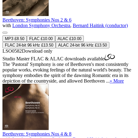
Beethoven: Symphonies Nos 2 & 6
with
London Symphony Orchestra
,
Bernard Haitink (conductor)
MP3 £8.50
FLAC £10.00
ALAC £10.00
FLAC 24-bit 96 kHz £13.50
ALAC 24-bit 96 kHz £13.50
LSO0582
Download only
Studio Master
FLAC
&
ALAC
downloads available
The 'Pastoral' Symphony is one of Beethoven's most consistently
popular works, evoking feelings of the natural world's beauty. The
symphony embodies the spirit of the dawning Romantic era in its
depiction of the countryside, and allowed Beethoven ...
» More
Beethoven: Symphonies Nos 4 & 8