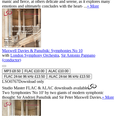
manic and fierce, at others delicate and serene, as it explores many
emotions and ultimately concludes with the heart- ...
» More
Maxwell Davies & Panufnik: Symphonies No 10
with
London Symphony Orchestra
,
Sir Antonio Pappano
(conductor)
MP3 £8.50
FLAC £10.00
ALAC £10.00
FLAC 24-bit 96 kHz £13.50
ALAC 24-bit 96 kHz £13.50
LSO0767
Download only
Studio Master
FLAC
&
ALAC
downloads available
Two Symphonies 'No 10' by two giants of modern symphonic
thought: Sir Andrzej Panufnik and Sir Peter Maxwell Davies.
» More