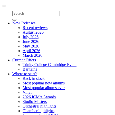
Toggle
navigation
New Releases
Recent reviews
August 2026
July 2026
June 2026
May 2026
April 2026
March 2026
Current Offers
Trinity College Cambridge Event
Bargains
Where to start?
Back in stock
Most popular new albums
Most popular albums ever
Vinyl
2026 ICMA Awards
Studio Masters
Orchestral highlights
Chamber highlights