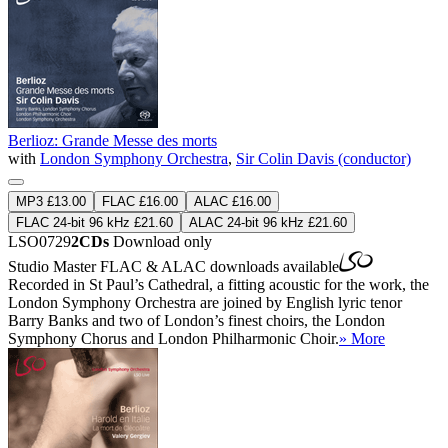
Berlioz: Grande Messe des morts
with
London Symphony Orchestra
,
Sir Colin Davis (conductor)
MP3 £13.00
FLAC £16.00
ALAC £16.00
FLAC 24-bit 96 kHz £21.60
ALAC 24-bit 96 kHz £21.60
LSO0729
2CDs
Download only
Studio Master
FLAC
&
ALAC
downloads available
Recorded in St Paul’s Cathedral, a fitting acoustic for the work, the
London Symphony Orchestra are joined by English lyric tenor
Barry Banks and two of London’s finest choirs, the London
Symphony Chorus and London Philharmonic Choir.
» More