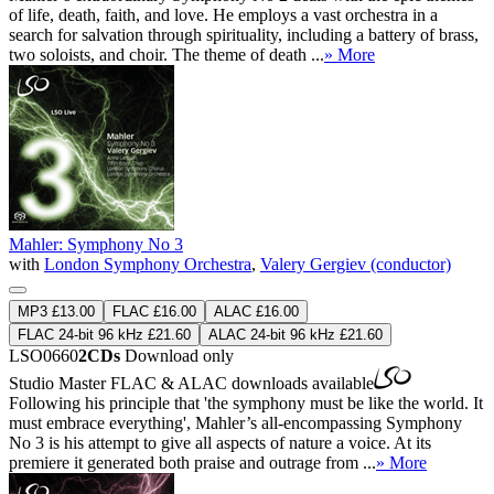
of life, death, faith, and love. He employs a vast orchestra in a
search for salvation through spirituality, including a battery of brass,
two soloists, and choir. The theme of death ...
» More
Mahler: Symphony No 3
with
London Symphony Orchestra
,
Valery Gergiev (conductor)
MP3 £13.00
FLAC £16.00
ALAC £16.00
FLAC 24-bit 96 kHz £21.60
ALAC 24-bit 96 kHz £21.60
LSO0660
2CDs
Download only
Studio Master
FLAC
&
ALAC
downloads available
Following his principle that 'the symphony must be like the world. It
must embrace everything', Mahler’s all-encompassing Symphony
No 3 is his attempt to give all aspects of nature a voice. At its
premiere it generated both praise and outrage from ...
» More