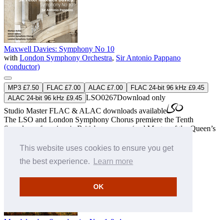
Maxwell Davies: Symphony No 10
with
London Symphony Orchestra
,
Sir Antonio Pappano
(conductor)
MP3 £7.50
FLAC £7.00
ALAC £7.00
FLAC 24-bit 96 kHz £9.45
LSO0267
Download only
ALAC 24-bit 96 kHz £9.45
Studio Master
FLAC
&
ALAC
downloads available
The LSO and London Symphony Chorus premiere the Tenth
Symphony from iconic British composer (and Master of the Queen’s
Music) Sir Peter Maxwell Davies.
» More
This website uses cookies to ensure you get
the best experience.
Learn more
OK