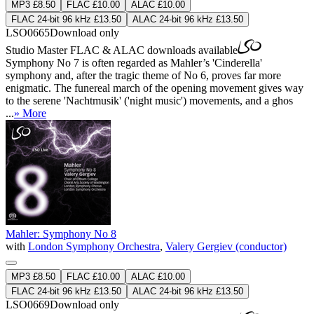
MP3 £8.50
FLAC £10.00
ALAC £10.00
FLAC 24-bit 96 kHz £13.50
ALAC 24-bit 96 kHz £13.50
LSO0665
Download only
Studio Master
FLAC
&
ALAC
downloads available
Symphony No 7 is often regarded as Mahler’s 'Cinderella'
symphony and, after the tragic theme of No 6, proves far more
enigmatic. The funereal march of the opening movement gives way
to the serene 'Nachtmusik' ('night music') movements, and a ghos
...
» More
Mahler: Symphony No 8
with
London Symphony Orchestra
,
Valery Gergiev (conductor)
MP3 £8.50
FLAC £10.00
ALAC £10.00
FLAC 24-bit 96 kHz £13.50
ALAC 24-bit 96 kHz £13.50
LSO0669
Download only