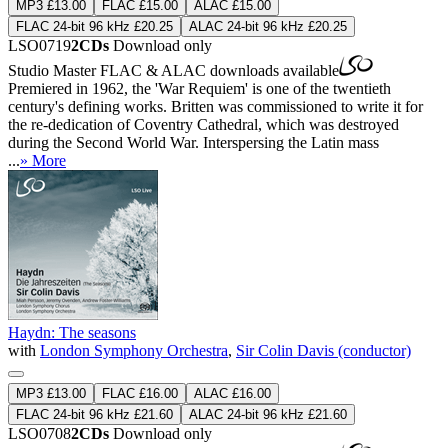
MP3 £13.00
FLAC £15.00
ALAC £15.00
FLAC 24-bit 96 kHz £20.25
ALAC 24-bit 96 kHz £20.25
LSO0719
2CDs
Download only
Studio Master
FLAC
&
ALAC
downloads available
Premiered in 1962, the 'War Requiem' is one of the twentieth
century's defining works. Britten was commissioned to write it for
the re-dedication of Coventry Cathedral, which was destroyed
during the Second World War. Interspersing the Latin mass
...
» More
Haydn: The seasons
with
London Symphony Orchestra
,
Sir Colin Davis (conductor)
MP3 £13.00
FLAC £16.00
ALAC £16.00
FLAC 24-bit 96 kHz £21.60
ALAC 24-bit 96 kHz £21.60
LSO0708
2CDs
Download only