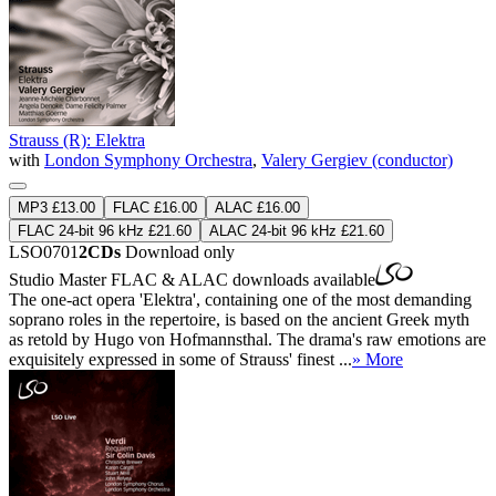
Strauss (R): Elektra
with
London Symphony Orchestra
,
Valery Gergiev (conductor)
MP3 £13.00
FLAC £16.00
ALAC £16.00
FLAC 24-bit 96 kHz £21.60
ALAC 24-bit 96 kHz £21.60
LSO0701
2CDs
Download only
Studio Master
FLAC
&
ALAC
downloads available
The one-act opera 'Elektra', containing one of the most demanding
soprano roles in the repertoire, is based on the ancient Greek myth
as retold by Hugo von Hofmannsthal. The drama's raw emotions are
exquisitely expressed in some of Strauss' finest ...
» More