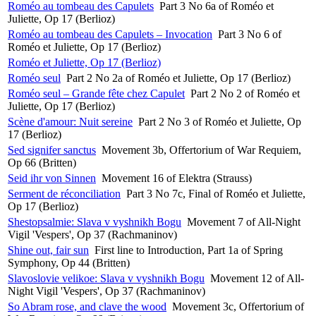
Roméo au tombeau des Capulets
Part 3 No 6a of Roméo et
Juliette, Op 17 (Berlioz)
Roméo au tombeau des Capulets – Invocation
Part 3 No 6 of
Roméo et Juliette, Op 17 (Berlioz)
Roméo et Juliette, Op 17 (Berlioz)
Roméo seul
Part 2 No 2a of Roméo et Juliette, Op 17 (Berlioz)
Roméo seul – Grande fête chez Capulet
Part 2 No 2 of Roméo et
Juliette, Op 17 (Berlioz)
Scène d'amour: Nuit sereine
Part 2 No 3 of Roméo et Juliette, Op
17 (Berlioz)
Sed signifer sanctus
Movement 3b, Offertorium of War Requiem,
Op 66 (Britten)
Seid ihr von Sinnen
Movement 16 of Elektra (Strauss)
Serment de réconciliation
Part 3 No 7c, Final of Roméo et Juliette,
Op 17 (Berlioz)
Shestopsalmie: Slava v vyshnikh Bogu
Movement 7 of All-Night
Vigil 'Vespers', Op 37 (Rachmaninov)
Shine out, fair sun
First line to Introduction, Part 1a of Spring
Symphony, Op 44 (Britten)
Slavoslovie velikoe: Slava v vyshnikh Bogu
Movement 12 of All-
Night Vigil 'Vespers', Op 37 (Rachmaninov)
So Abram rose, and clave the wood
Movement 3c, Offertorium of