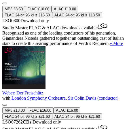
MP3 £8.50
FLAC £10.00
ALAC £10.00
FLAC 24-bit 96 kHz £13.50
ALAC 24-bit 96 kHz £13.50
LSO0800
Download only
Studio Master
FLAC
&
ALAC
downloads available
Recognized as one of the leading conductors of his generation,
Gianandrea Noseda gathered together an outstanding cast of Italian
stars to create this searing performance of Verdi’s Requiem.
» More
Weber: Der Freischütz
with
London Symphony Orchestra
,
Sir Colin Davis (conductor)
MP3 £13.00
FLAC £16.00
ALAC £16.00
FLAC 24-bit 96 kHz £21.60
ALAC 24-bit 96 kHz £21.60
LSO0726
2CDs
Download only