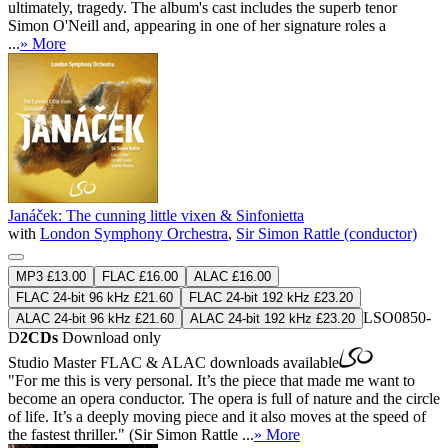
ultimately, tragedy. The album's cast includes the superb tenor
Simon O'Neill and, appearing in one of her signature roles a
...
» More
Janáček: The cunning little vixen & Sinfonietta
with
London Symphony Orchestra
,
Sir Simon Rattle (conductor)
MP3 £13.00
FLAC £16.00
ALAC £16.00
FLAC 24-bit 96 kHz £21.60
FLAC 24-bit 192 kHz £23.20
LSO0850-
ALAC 24-bit 96 kHz £21.60
ALAC 24-bit 192 kHz £23.20
D
2CDs
Download only
Studio Master
FLAC
&
ALAC
downloads available
"For me this is very personal. It’s the piece that made me want to
become an opera conductor. The opera is full of nature and the circle
of life. It’s a deeply moving piece and it also moves at the speed of
the fastest thriller." (Sir Simon Rattle ...
» More