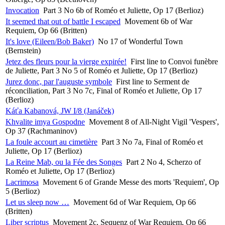
Invocation
Part 3 No 6b of Roméo et Juliette, Op 17 (Berlioz)
It seemed that out of battle I escaped
Movement 6b of War
Requiem, Op 66 (Britten)
It's love (Eileen/Bob Baker)
No 17 of Wonderful Town
(Bernstein)
Jetez des fleurs pour la vierge expirée!
First line to Convoi funèbre
de Juliette, Part 3 No 5 of Roméo et Juliette, Op 17 (Berlioz)
Jurez donc, par l'auguste symbole
First line to Serment de
réconciliation, Part 3 No 7c, Final of Roméo et Juliette, Op 17
(Berlioz)
Káťa Kabanová, JW I/8 (Janáček)
Khvalite imya Gospodne
Movement 8 of All-Night Vigil 'Vespers',
Op 37 (Rachmaninov)
La foule accourt au cimetière
Part 3 No 7a, Final of Roméo et
Juliette, Op 17 (Berlioz)
La Reine Mab, ou la Fée des Songes
Part 2 No 4, Scherzo of
Roméo et Juliette, Op 17 (Berlioz)
Lacrimosa
Movement 6 of Grande Messe des morts 'Requiem', Op
5 (Berlioz)
Let us sleep now …
Movement 6d of War Requiem, Op 66
(Britten)
Liber scriptus
Movement 2c, Sequenz of War Requiem, Op 66