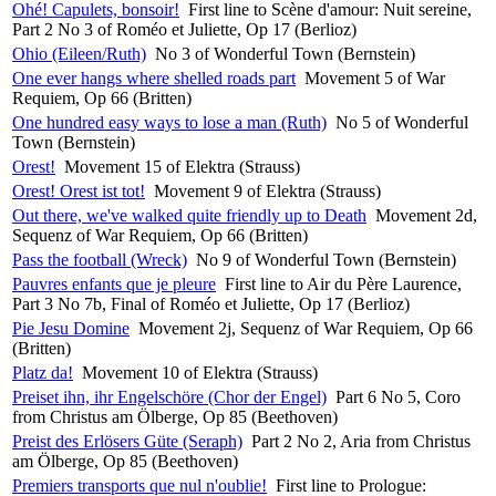
Ohé! Capulets, bonsoir!
First line to Scène d'amour: Nuit sereine,
Part 2 No 3 of Roméo et Juliette, Op 17 (Berlioz)
Ohio (Eileen/Ruth)
No 3 of Wonderful Town (Bernstein)
One ever hangs where shelled roads part
Movement 5 of War
Requiem, Op 66 (Britten)
One hundred easy ways to lose a man (Ruth)
No 5 of Wonderful
Town (Bernstein)
Orest!
Movement 15 of Elektra (Strauss)
Orest! Orest ist tot!
Movement 9 of Elektra (Strauss)
Out there, we've walked quite friendly up to Death
Movement 2d,
Sequenz of War Requiem, Op 66 (Britten)
Pass the football (Wreck)
No 9 of Wonderful Town (Bernstein)
Pauvres enfants que je pleure
First line to Air du Père Laurence,
Part 3 No 7b, Final of Roméo et Juliette, Op 17 (Berlioz)
Pie Jesu Domine
Movement 2j, Sequenz of War Requiem, Op 66
(Britten)
Platz da!
Movement 10 of Elektra (Strauss)
Preiset ihn, ihr Engelschöre (Chor der Engel)
Part 6 No 5, Coro
from Christus am Ölberge, Op 85 (Beethoven)
Preist des Erlösers Güte (Seraph)
Part 2 No 2, Aria from Christus
am Ölberge, Op 85 (Beethoven)
Premiers transports que nul n'oublie!
First line to Prologue: