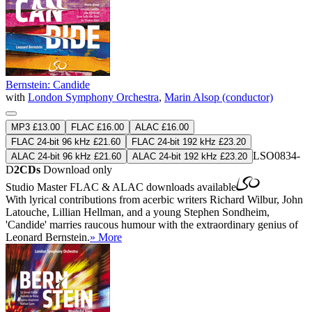
Bernstein: Candide
with
London Symphony Orchestra
,
Marin Alsop (conductor)
MP3 £13.00
FLAC £16.00
ALAC £16.00
FLAC 24-bit 96 kHz £21.60
FLAC 24-bit 192 kHz £23.20
LSO0834-
ALAC 24-bit 96 kHz £21.60
ALAC 24-bit 192 kHz £23.20
D
2CDs
Download only
Studio Master
FLAC
&
ALAC
downloads available
With lyrical contributions from acerbic writers Richard Wilbur, John
Latouche, Lillian Hellman, and a young Stephen Sondheim,
'Candide' marries raucous humour with the extraordinary genius of
Leonard Bernstein.
» More