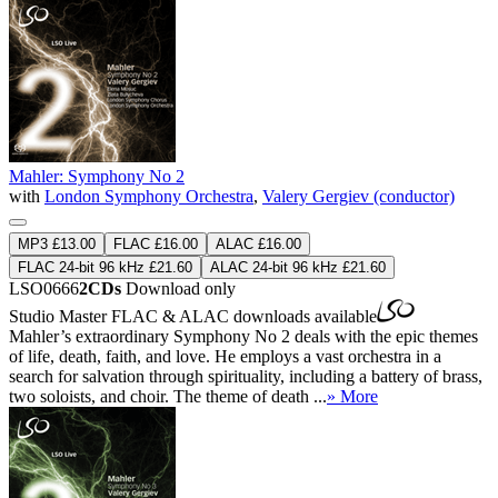
Mahler: Symphony No 2
with
London Symphony Orchestra
,
Valery Gergiev (conductor)
MP3 £13.00
FLAC £16.00
ALAC £16.00
FLAC 24-bit 96 kHz £21.60
ALAC 24-bit 96 kHz £21.60
LSO0666
2CDs
Download only
Studio Master
FLAC
&
ALAC
downloads available
Mahler’s extraordinary Symphony No 2 deals with the epic themes
of life, death, faith, and love. He employs a vast orchestra in a
search for salvation through spirituality, including a battery of brass,
two soloists, and choir. The theme of death ...
» More