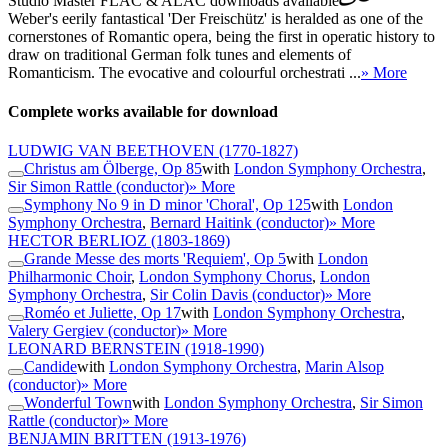
Studio Master
FLAC
&
ALAC
downloads available
Weber's eerily fantastical 'Der Freischütz' is heralded as one of the
cornerstones of Romantic opera, being the first in operatic history to
draw on traditional German folk tunes and elements of
Romanticism. The evocative and colourful orchestrati ...
» More
Complete works available for download
LUDWIG VAN BEETHOVEN
(1770-1827)
Christus am Ölberge, Op 85
with
London Symphony Orchestra
,
Sir Simon Rattle (conductor)
» More
Symphony No 9 in D minor 'Choral', Op 125
with
London
Symphony Orchestra
,
Bernard Haitink (conductor)
» More
HECTOR BERLIOZ
(1803-1869)
Grande Messe des morts 'Requiem', Op 5
with
London
Philharmonic Choir
,
London Symphony Chorus
,
London
Symphony Orchestra
,
Sir Colin Davis (conductor)
» More
Roméo et Juliette, Op 17
with
London Symphony Orchestra
,
Valery Gergiev (conductor)
» More
LEONARD BERNSTEIN
(1918-1990)
Candide
with
London Symphony Orchestra
,
Marin Alsop
(conductor)
» More
Wonderful Town
with
London Symphony Orchestra
,
Sir Simon
Rattle (conductor)
» More
BENJAMIN BRITTEN
(1913-1976)