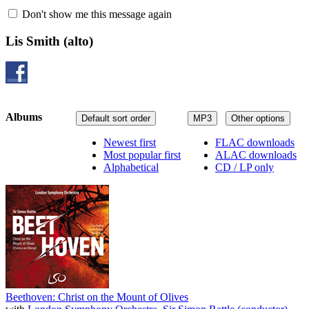
Don't show me this message again
Lis Smith
(alto)
Albums
Default sort order
MP3
Other options
Newest first
FLAC downloads
Most popular first
ALAC downloads
Alphabetical
CD / LP only
Beethoven: Christ on the Mount of Olives