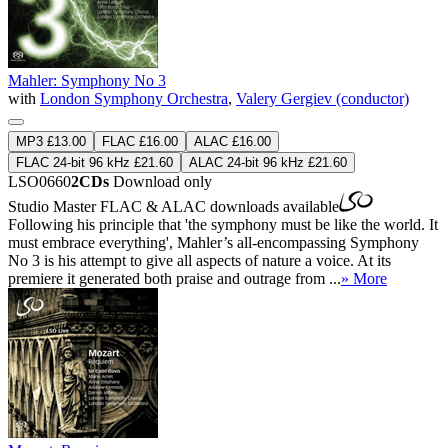
Mahler: Symphony No 3
with
London Symphony Orchestra
,
Valery Gergiev (conductor)
MP3 £13.00
FLAC £16.00
ALAC £16.00
FLAC 24-bit 96 kHz £21.60
ALAC 24-bit 96 kHz £21.60
LSO0660
2CDs
Download only
Studio Master
FLAC
&
ALAC
downloads available
Following his principle that 'the symphony must be like the world. It
must embrace everything', Mahler’s all-encompassing Symphony
No 3 is his attempt to give all aspects of nature a voice. At its
premiere it generated both praise and outrage from ...
» More