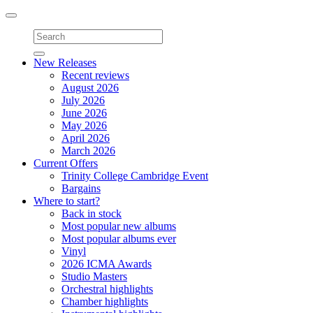
Toggle
navigation
New Releases
Recent reviews
August 2026
July 2026
June 2026
May 2026
April 2026
March 2026
Current Offers
Trinity College Cambridge Event
Bargains
Where to start?
Back in stock
Most popular new albums
Most popular albums ever
Vinyl
2026 ICMA Awards
Studio Masters
Orchestral highlights
Chamber highlights