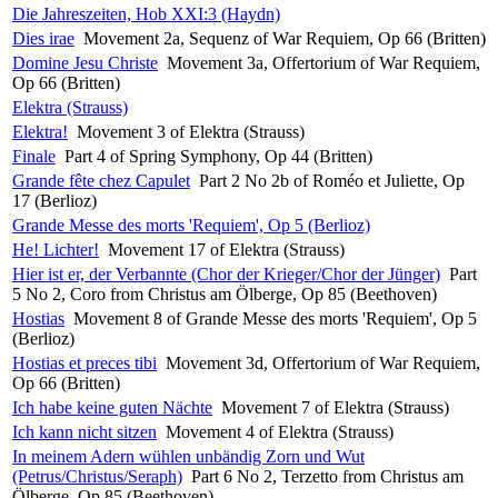
Die Jahreszeiten, Hob XXI:3 (Haydn)
Dies irae
Movement 2a, Sequenz of War Requiem, Op 66 (Britten)
Domine Jesu Christe
Movement 3a, Offertorium of War Requiem,
Op 66 (Britten)
Elektra (Strauss)
Elektra!
Movement 3 of Elektra (Strauss)
Finale
Part 4 of Spring Symphony, Op 44 (Britten)
Grande fête chez Capulet
Part 2 No 2b of Roméo et Juliette, Op
17 (Berlioz)
Grande Messe des morts 'Requiem', Op 5 (Berlioz)
He! Lichter!
Movement 17 of Elektra (Strauss)
Hier ist er, der Verbannte (Chor der Krieger/Chor der Jünger)
Part
5 No 2, Coro from Christus am Ölberge, Op 85 (Beethoven)
Hostias
Movement 8 of Grande Messe des morts 'Requiem', Op 5
(Berlioz)
Hostias et preces tibi
Movement 3d, Offertorium of War Requiem,
Op 66 (Britten)
Ich habe keine guten Nächte
Movement 7 of Elektra (Strauss)
Ich kann nicht sitzen
Movement 4 of Elektra (Strauss)
In meinem Adern wühlen unbändig Zorn und Wut
(Petrus/Christus/Seraph)
Part 6 No 2, Terzetto from Christus am
Ölberge, Op 85 (Beethoven)