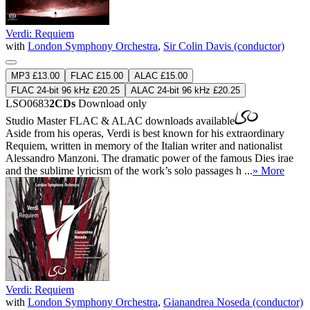
Verdi: Requiem
with
London Symphony Orchestra
,
Sir Colin Davis (conductor)
MP3 £13.00
FLAC £15.00
ALAC £15.00
FLAC 24-bit 96 kHz £20.25
ALAC 24-bit 96 kHz £20.25
LSO0683
2CDs
Download only
Studio Master
FLAC
&
ALAC
downloads available
Aside from his operas, Verdi is best known for his extraordinary
Requiem, written in memory of the Italian writer and nationalist
Alessandro Manzoni. The dramatic power of the famous Dies irae
and the sublime lyricism of the work’s solo passages h ...
» More
Verdi: Requiem
with
London Symphony Orchestra
,
Gianandrea Noseda (conductor)