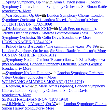
Spring Symphony, Op 44
with
Allan Clayton (tenor)
,
London
Symphony Chorus
,
London Symphony Orchestra
,
Sir Simon Rattle
(conductor)
» More
War Requiem, Op 66
with
London Symphony Chorus
,
London
Symphony Orchestra
,
Gianandrea Noseda (conductor)
» More
JOSEPH HAYDN
(1732-1809)
Die Jahreszeiten, Hob XXI:3
with
Miah Persson (soprano)
,
Jeremy Ovenden (tenor)
,
Andrew Foster-Williams (bass)
,
London
Symphony Orchestra
,
Sir Colin Davis (conductor)
» More
LEOŠ JANÁČEK
(1854-1928)
Příhody lišky Bystroušky 'The cunning little vixen', JW I/9
with
London Symphony Orchestra
,
Sir Simon Rattle (conductor)
» More
GUSTAV MAHLER
(1860-1911)
Symphony No 2 in C minor 'Resurrection'
with
Zlata Bulycheva
(mezzo-soprano)
,
London Symphony Orchestra
,
Valery Gergiev
(conductor)
» More
Symphony No 3 in D minor
with
London Symphony Orchestra
,
Valery Gergiev (conductor)
» More
WOLFGANG AMADEUS MOZART
(1756-1791)
Requiem, K626
with
Marie Arnet (soprano)
,
London Symphony
Chorus
,
London Symphony Orchestra
,
Sir Colin Davis
(conductor)
» More
SERGEI RACHMANINOV
(1873-1943)
All-Night Vigil 'Vespers', Op 37
with
London Symphony Chorus
,
Simon Halsey (conductor)
» More