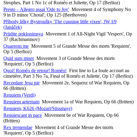
Strophes, Part 1 No 1c of Roméo et Juliette, Op 17 (Berlioz)
Presto – Allegro assai 'Ode to Joy'
Movement 4 of Symphony No
9 in D minor 'Choral', Op 125 (Beethoven)
Příhody lišky Bystroušky 'The cunning little vixen', JW I/9
(Janáček)
Priidite poklonimsya
Movement 1 of All-Night Vigil 'Vespers', Op
37 (Rachmaninov)
Quaerens me
Movement 5 of Grande Messe des morts 'Requiem',
Op 5 (Berlioz)
Quid sum miser
Movement 3 of Grande Messe des morts
'Requiem', Op 5 (Berlioz)
Quoi! Roméo de retour! Roméo!
First line to La foule accourt au
cimetière, Part 3 No 7a, Final of Roméo et Juliette, Op 17 (Berlioz)
Recordare Jesu pie
Movement 2e, Sequenz of War Requiem, Op
66 (Britten)
Requiem (Verdi)
Requiem aeternam
Movement 1a of War Requiem, Op 66 (Britten)
Requiem, K626 (Mozart/Süssmayr)
Requiescant in pace
Movement 6e of War Requiem, Op 66
(Britten)
Rex tremendae
Movement 4 of Grande Messe des morts
'Requiem', Op 5 (Berlioz)