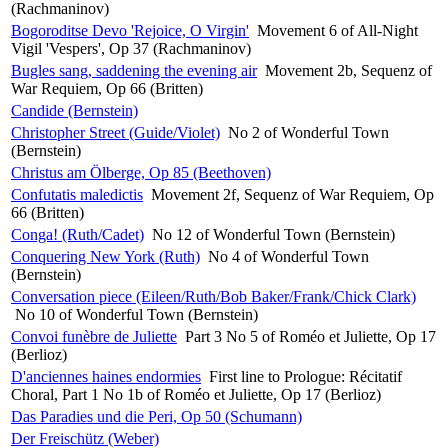
(Rachmaninov)
Bogoroditse Devo 'Rejoice, O Virgin'
Movement 6 of All-Night
Vigil 'Vespers', Op 37 (Rachmaninov)
Bugles sang, saddening the evening air
Movement 2b, Sequenz of
War Requiem, Op 66 (Britten)
Candide (Bernstein)
Christopher Street (Guide/Violet)
No 2 of Wonderful Town
(Bernstein)
Christus am Ölberge, Op 85 (Beethoven)
Confutatis maledictis
Movement 2f, Sequenz of War Requiem, Op
66 (Britten)
Conga! (Ruth/Cadet)
No 12 of Wonderful Town (Bernstein)
Conquering New York (Ruth)
No 4 of Wonderful Town
(Bernstein)
Conversation piece (Eileen/Ruth/Bob Baker/Frank/Chick Clark)
No 10 of Wonderful Town (Bernstein)
Convoi funèbre de Juliette
Part 3 No 5 of Roméo et Juliette, Op 17
(Berlioz)
D'anciennes haines endormies
First line to Prologue: Récitatif
Choral, Part 1 No 1b of Roméo et Juliette, Op 17 (Berlioz)
Das Paradies und die Peri, Op 50 (Schumann)
Der Freischütz (Weber)