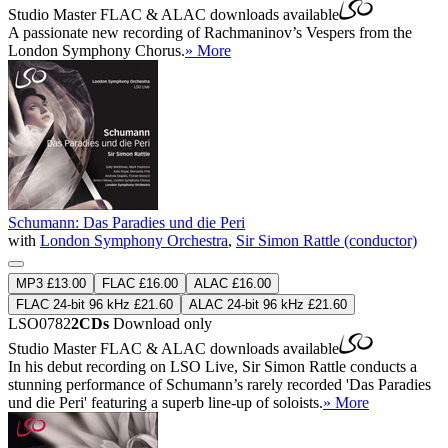
Studio Master
FLAC
&
ALAC
downloads available
A passionate new recording of Rachmaninov’s Vespers from the
London Symphony Chorus.
» More
Schumann: Das Paradies und die Peri
with
London Symphony Orchestra
,
Sir Simon Rattle (conductor)
MP3 £13.00
FLAC £16.00
ALAC £16.00
FLAC 24-bit 96 kHz £21.60
ALAC 24-bit 96 kHz £21.60
LSO0782
2CDs
Download only
Studio Master
FLAC
&
ALAC
downloads available
In his debut recording on LSO Live, Sir Simon Rattle conducts a
stunning performance of Schumann’s rarely recorded 'Das Paradies
und die Peri' featuring a superb line-up of soloists.
» More