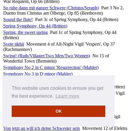
War Requiem, Op 66 (Britten)
So ruhe dann mit ganzer Schwere (Christus/Seraph)
Part 3 No 2,
Duetto from Christus am Ölberge, Op 85 (Beethoven)
Sound the flute!
Part 3c of Spring Symphony, Op 44 (Britten)
Spring Symphony, Op 44 (Britten)
Spring, the sweet spring
Part 1c of Spring Symphony, Op 44
(Britten)
Svete tikhii
Movement 4 of All-Night Vigil 'Vespers', Op 37
(Rachmaninov)
Swing! (Ruth/Villager/Two Men/Two Women)
No 15 of
Wonderful Town (Bernstein)
Symphony No 2 in C minor 'Resurrection' (Mahler)
Symphony No 3 in D minor (Mahler)
Symphony No 9 in D minor 'Choral', Op 125 (Beethoven)
Te decet hymnus
Movement 1b of War Requiem, Op 66 (Britten)
This website uses cookies to ensure you get
Tropar: Dnes spasenie miru byst
Movement 13 of All-Night Vigil
the best experience.
Learn more
'Vespers', Op 37 (Rachmaninov)
Tropar: Voskres iz groba
Movement 14 of All-Night Vigil
'Vespers', Op 37 (Rachmaninov)
OK
Velichit dusha moya Gospoda
Movement 11 of All-Night Vigil
'Vespers', Op 37 (Rachmaninov)
Von jetzt an will ich deine Schwester sein
Movement 12 of Elektra