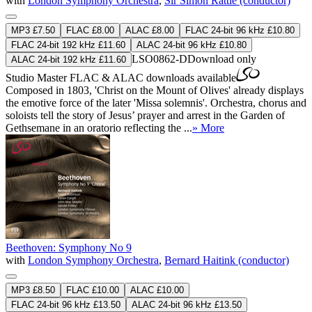
with
London Symphony Orchestra
,
Sir Simon Rattle (conductor)
MP3 £7.50
FLAC £8.00
ALAC £8.00
FLAC 24-bit 96 kHz £10.80
FLAC 24-bit 192 kHz £11.60
ALAC 24-bit 96 kHz £10.80
LSO0862-D
Download only
ALAC 24-bit 192 kHz £11.60
Studio Master
FLAC
&
ALAC
downloads available
Composed in 1803, 'Christ on the Mount of Olives' already displays
the emotive force of the later 'Missa solemnis'. Orchestra, chorus and
soloists tell the story of Jesus’ prayer and arrest in the Garden of
Gethsemane in an oratorio reflecting the ...
» More
Beethoven: Symphony No 9
with
London Symphony Orchestra
,
Bernard Haitink (conductor)
MP3 £8.50
FLAC £10.00
ALAC £10.00
FLAC 24-bit 96 kHz £13.50
ALAC 24-bit 96 kHz £13.50