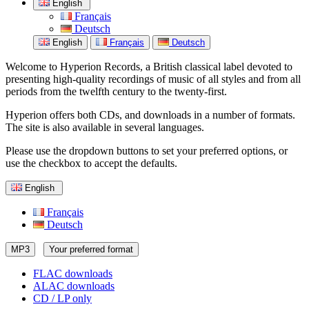
English
Français
Deutsch
English
Français
Deutsch
Welcome to Hyperion Records, a British classical label devoted to
presenting high-quality recordings of music of all styles and from all
periods from the twelfth century to the twenty-first.
Hyperion offers both CDs, and downloads in a number of formats.
The site is also available in several languages.
Please use the dropdown buttons to set your preferred options, or
use the checkbox to accept the defaults.
English
Français
Deutsch
MP3
Your preferred format
FLAC downloads
ALAC downloads
CD / LP only