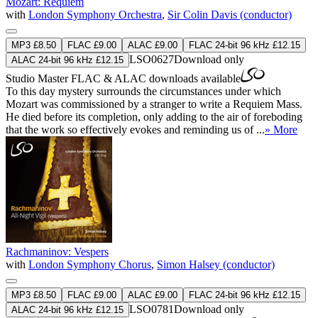
Mozart: Requiem
with
London Symphony Orchestra
,
Sir Colin Davis (conductor)
MP3 £8.50
FLAC £9.00
ALAC £9.00
FLAC 24-bit 96 kHz £12.15
LSO0627
Download only
ALAC 24-bit 96 kHz £12.15
Studio Master
FLAC
&
ALAC
downloads available
To this day mystery surrounds the circumstances under which
Mozart was commissioned by a stranger to write a Requiem Mass.
He died before its completion, only adding to the air of foreboding
that the work so effectively evokes and reminding us of ...
» More
Rachmaninov: Vespers
with
London Symphony Chorus
,
Simon Halsey (conductor)
MP3 £8.50
FLAC £9.00
ALAC £9.00
FLAC 24-bit 96 kHz £12.15
LSO0781
Download only
ALAC 24-bit 96 kHz £12.15