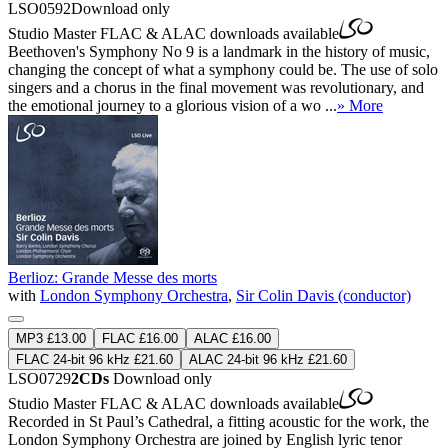
LSO0592
Download only
Studio Master
FLAC
&
ALAC
downloads available
Beethoven's Symphony No 9 is a landmark in the history of music,
changing the concept of what a symphony could be. The use of solo
singers and a chorus in the final movement was revolutionary, and
the emotional journey to a glorious vision of a wo ...
» More
Berlioz: Grande Messe des morts
with
London Symphony Orchestra
,
Sir Colin Davis (conductor)
MP3 £13.00
FLAC £16.00
ALAC £16.00
FLAC 24-bit 96 kHz £21.60
ALAC 24-bit 96 kHz £21.60
LSO0729
2CDs
Download only
Studio Master
FLAC
&
ALAC
downloads available
Recorded in St Paul’s Cathedral, a fitting acoustic for the work, the
London Symphony Orchestra are joined by English lyric tenor