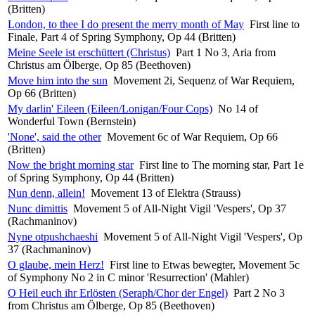
(Britten)
London, to thee I do present the merry month of May
First line to
Finale, Part 4 of Spring Symphony, Op 44 (Britten)
Meine Seele ist erschüttert (Christus)
Part 1 No 3, Aria from
Christus am Ölberge, Op 85 (Beethoven)
Move him into the sun
Movement 2i, Sequenz of War Requiem,
Op 66 (Britten)
My darlin' Eileen (Eileen/Lonigan/Four Cops)
No 14 of
Wonderful Town (Bernstein)
'None', said the other
Movement 6c of War Requiem, Op 66
(Britten)
Now the bright morning star
First line to The morning star, Part 1e
of Spring Symphony, Op 44 (Britten)
Nun denn, allein!
Movement 13 of Elektra (Strauss)
Nunc dimittis
Movement 5 of All-Night Vigil 'Vespers', Op 37
(Rachmaninov)
Nyne otpushchaeshi
Movement 5 of All-Night Vigil 'Vespers', Op
37 (Rachmaninov)
O glaube, mein Herz!
First line to Etwas bewegter, Movement 5c
of Symphony No 2 in C minor 'Resurrection' (Mahler)
O Heil euch ihr Erlösten (Seraph/Chor der Engel)
Part 2 No 3
from Christus am Ölberge, Op 85 (Beethoven)