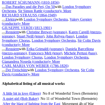
ROBERT SCHUMANN
(1810-1856)
Das Paradies und die Peri, Op 50
with
London Symphony
Orchestra
,
Sir Simon Rattle (conductor)
» More
RICHARD STRAUSS
(1864-1949)
Elektra
with
London Symphony Orchestra
,
Valery Gergiev
(conductor)
» More
GIUSEPPE VERDI
(1813-1901)
Requiem
with
Christine Brewer (soprano)
,
Karen Cargill (mezzo-
soprano)
,
Stuart Neill (tenor)
,
John Relyea (bass)
,
London
Symphony Chorus
,
London Symphony Orchestra
,
Sir Colin Davis
(conductor)
» More
Requiem
with
Erika Grimaldi (soprano)
,
Daniela Barcellona
(mezzo-soprano)
,
Francesco Meli (tenor)
,
Michele Pertusi (bass)
,
London Symphony Chorus
,
London Symphony Orchestra
,
Gianandrea Noseda (conductor)
» More
CARL MARIA VON WEBER
(1786-1826)
Der Freischütz
with
London Symphony Orchestra
,
Sir Colin
Davis (conductor)
» More
Alphabetical listing of all musical works
A little bit in love (Eileen)
No 8 of Wonderful Town (Bernstein)
A quiet girl (Bob Baker)
No 11 of Wonderful Town (Bernstein)
After the blast of lighting from the East
Movement 4b of War