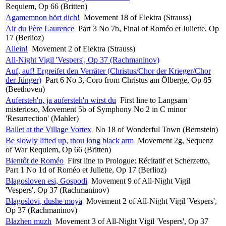
Requiem, Op 66 (Britten)
Agamemnon hört dich!
Movement 18 of Elektra (Strauss)
Air du Père Laurence
Part 3 No 7b, Final of Roméo et Juliette, Op
17 (Berlioz)
Allein!
Movement 2 of Elektra (Strauss)
All-Night Vigil 'Vespers', Op 37 (Rachmaninov)
Auf, auf! Ergreifet den Verräter (Christus/Chor der Krieger/Chor
der Jünger)
Part 6 No 3, Coro from Christus am Ölberge, Op 85
(Beethoven)
Aufersteh'n, ja aufersteh'n wirst du
First line to Langsam
misterioso, Movement 5b of Symphony No 2 in C minor
'Resurrection' (Mahler)
Ballet at the Village Vortex
No 18 of Wonderful Town (Bernstein)
Be slowly lifted up, thou long black arm
Movement 2g, Sequenz
of War Requiem, Op 66 (Britten)
Bientôt de Roméo
First line to Prologue: Récitatif et Scherzetto,
Part 1 No 1d of Roméo et Juliette, Op 17 (Berlioz)
Blagosloven esi, Gospodi
Movement 9 of All-Night Vigil
'Vespers', Op 37 (Rachmaninov)
Blagoslovi, dushe moya
Movement 2 of All-Night Vigil 'Vespers',
Op 37 (Rachmaninov)
Blazhen muzh
Movement 3 of All-Night Vigil 'Vespers', Op 37