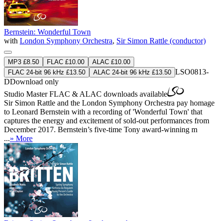
Bernstein: Wonderful Town
with
London Symphony Orchestra
,
Sir Simon Rattle (conductor)
MP3 £8.50
FLAC £10.00
ALAC £10.00
LSO0813-
FLAC 24-bit 96 kHz £13.50
ALAC 24-bit 96 kHz £13.50
D
Download only
Studio Master
FLAC
&
ALAC
downloads available
Sir Simon Rattle and the London Symphony Orchestra pay homage
to Leonard Bernstein with a recording of 'Wonderful Town' that
captures the energy and excitement of sold-out performances from
December 2017. Bernstein’s five-time Tony award-winning m
...
» More