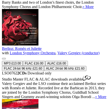
Barry Banks and two of London’s finest choirs, the London
Symphony Chorus and London Philharmonic Choir.
» More
Berlioz: Roméo et Juliette
with
London Symphony Orchestra
,
Valery Gergiev (conductor)
MP3 £13.00
FLAC £16.00
ALAC £16.00
FLAC 24-bit 96 kHz £21.60
ALAC 24-bit 96 kHz £21.60
LSO0762
2CDs
Download only
Studio Master
FLAC
&
ALAC
downloads available
Valery Gergiev and the LSO continue their acclaimed Berlioz series
with Roméo et Juliette. Recorded live at the Barbican in 2013, they
are joined by the London Symphony Chorus, Guildhall School
Singers and Grammy award-winning soloists Olga Borodi ...
» More