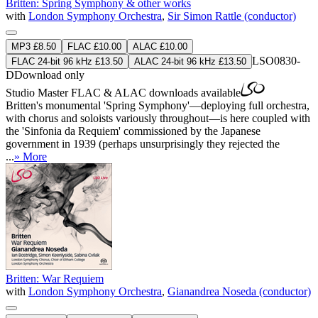
Britten: Spring Symphony & other works
with
London Symphony Orchestra
,
Sir Simon Rattle (conductor)
MP3 £8.50
FLAC £10.00
ALAC £10.00
LSO0830-
FLAC 24-bit 96 kHz £13.50
ALAC 24-bit 96 kHz £13.50
D
Download only
Studio Master
FLAC
&
ALAC
downloads available
Britten's monumental 'Spring Symphony'—deploying full orchestra,
with chorus and soloists variously throughout—is here coupled with
the 'Sinfonia da Requiem' commissioned by the Japanese
government in 1939 (perhaps unsurprisingly they rejected the
...
» More
Britten: War Requiem
with
London Symphony Orchestra
,
Gianandrea Noseda (conductor)