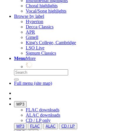
Instrumental highlights
Choral highlights
Vocal/Song highlights
Browse by label
Hyperion
Decca Classics
APR
Gimell
King's College, Cambridge
LSO Live
Signum Classics
Menu
More
Full menu (site map)
MP3
FLAC downloads
ALAC downloads
CD / LP only
MP3
FLAC
ALAC
CD / LP