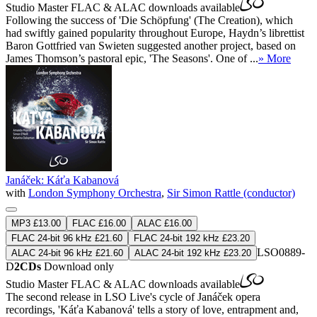
Studio Master
FLAC
&
ALAC
downloads available
Following the success of 'Die Schöpfung' (The Creation), which
had swiftly gained popularity throughout Europe, Haydn’s librettist
Baron Gottfried van Swieten suggested another project, based on
James Thomson’s pastoral epic, 'The Seasons'. One of ...
» More
Janáček: Káťa Kabanová
with
London Symphony Orchestra
,
Sir Simon Rattle (conductor)
MP3 £13.00
FLAC £16.00
ALAC £16.00
FLAC 24-bit 96 kHz £21.60
FLAC 24-bit 192 kHz £23.20
LSO0889-
ALAC 24-bit 96 kHz £21.60
ALAC 24-bit 192 kHz £23.20
D
2CDs
Download only
Studio Master
FLAC
&
ALAC
downloads available
The second release in LSO Live's cycle of Janáček opera
recordings, 'Káťa Kabanová' tells a story of love, entrapment and,