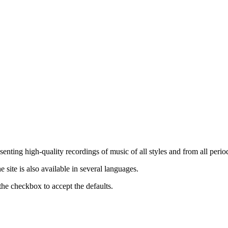
nting high-quality recordings of music of all styles and from all period
ite is also available in several languages.
the checkbox to accept the defaults.