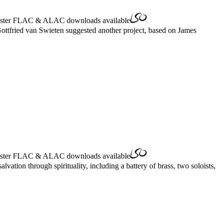
ster
FLAC
&
ALAC
downloads available
Gottfried van Swieten suggested another project, based on James
ster
FLAC
&
ALAC
downloads available
vation through spirituality, including a battery of brass, two soloists,