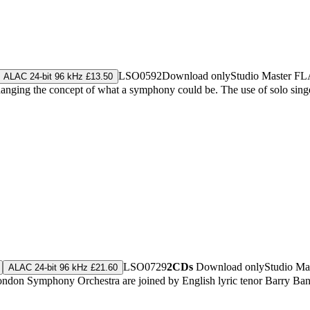
LSO0592
Download only
Studio Master
FL
ALAC 24-bit 96 kHz £13.50
anging the concept of what a symphony could be. The use of solo singe
LSO0729
2CDs
Download only
Studio Ma
ALAC 24-bit 96 kHz £21.60
he London Symphony Orchestra are joined by English lyric tenor Barry 