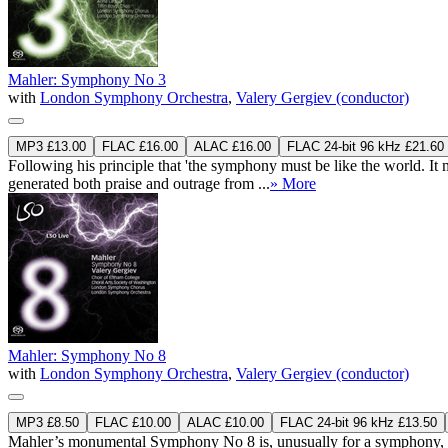
Mahler: Symphony No 3
with
London Symphony Orchestra
,
Valery Gergiev (conductor)
MP3 £13.00
FLAC £16.00
ALAC £16.00
FLAC 24-bit 96 kHz £21.60
Following his principle that 'the symphony must be like the world. It 
generated both praise and outrage from ...
» More
Mahler: Symphony No 8
with
London Symphony Orchestra
,
Valery Gergiev (conductor)
MP3 £8.50
FLAC £10.00
ALAC £10.00
FLAC 24-bit 96 kHz £13.50
Mahler’s monumental Symphony No 8 is, unusually for a symphony, struc