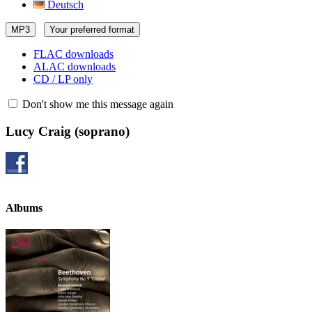
Deutsch
MP3
Your preferred format
FLAC downloads
ALAC downloads
CD / LP only
Don't show me this message again
Lucy Craig
(soprano)
Albums