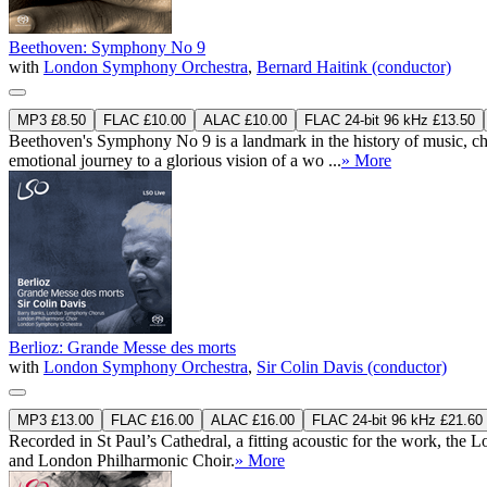
Beethoven: Symphony No 9
with
London Symphony Orchestra
,
Bernard Haitink (conductor)
MP3 £8.50
FLAC £10.00
ALAC £10.00
FLAC 24-bit 96 kHz £13.50
Beethoven's Symphony No 9 is a landmark in the history of music, ch
emotional journey to a glorious vision of a wo ...
» More
Berlioz: Grande Messe des morts
with
London Symphony Orchestra
,
Sir Colin Davis (conductor)
MP3 £13.00
FLAC £16.00
ALAC £16.00
FLAC 24-bit 96 kHz £21.60
Recorded in St Paul’s Cathedral, a fitting acoustic for the work, t
and London Philharmonic Choir.
» More