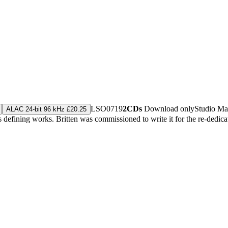
LSO0719
2CDs
Download only
Studio Ma
ALAC 24-bit 96 kHz £20.25
's defining works. Britten was commissioned to write it for the re-dedi