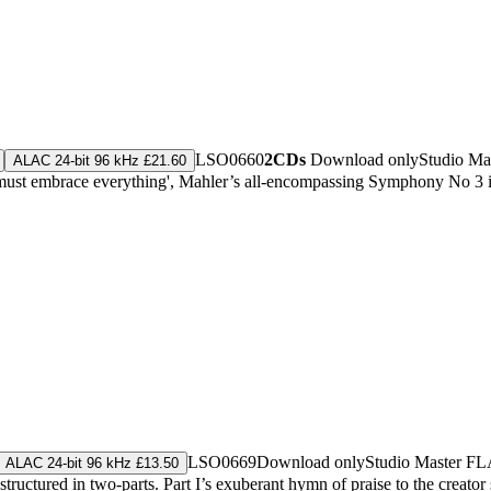
LSO0660
2CDs
Download only
Studio Ma
ALAC 24-bit 96 kHz £21.60
must embrace everything', Mahler’s all-encompassing Symphony No 3 is hi
LSO0669
Download only
Studio Master
FL
ALAC 24-bit 96 kHz £13.50
tured in two-parts. Part I’s exuberant hymn of praise to the creator sp