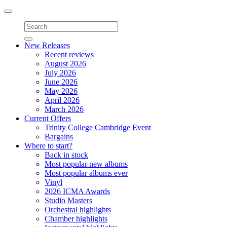
Toggle
navigation
New Releases
Recent reviews
August 2026
July 2026
June 2026
May 2026
April 2026
March 2026
Current Offers
Trinity College Cambridge Event
Bargains
Where to start?
Back in stock
Most popular new albums
Most popular albums ever
Vinyl
2026 ICMA Awards
Studio Masters
Orchestral highlights
Chamber highlights