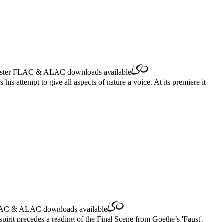
ster
FLAC
&
ALAC
downloads available
s attempt to give all aspects of nature a voice. At its premiere it
AC
&
ALAC
downloads available
irit precedes a reading of the Final Scene from Goethe’s 'Faust',