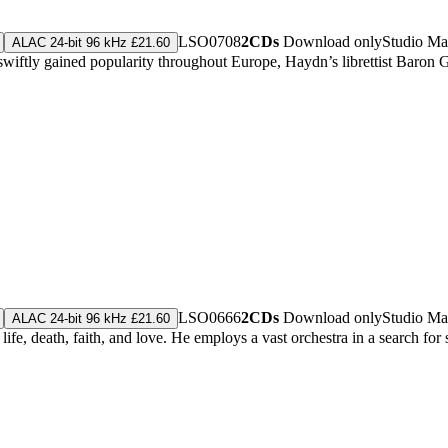
LSO0708
2CDs
Download only
Studio Ma
ALAC 24-bit 96 kHz £21.60
wiftly gained popularity throughout Europe, Haydn’s librettist Baron 
LSO0666
2CDs
Download only
Studio Ma
ALAC 24-bit 96 kHz £21.60
, death, faith, and love. He employs a vast orchestra in a search for sal