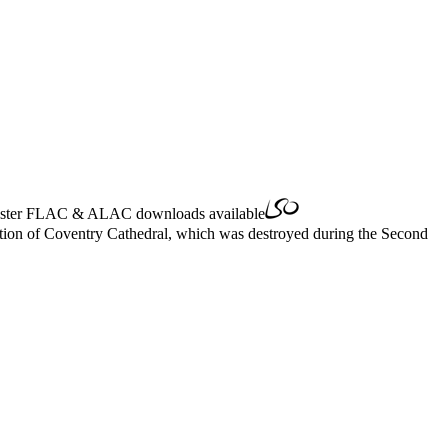
ster
FLAC
&
ALAC
downloads available
cation of Coventry Cathedral, which was destroyed during the Second