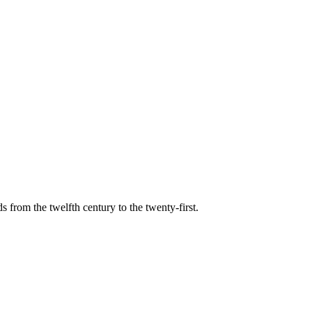
s from the twelfth century to the twenty-first.