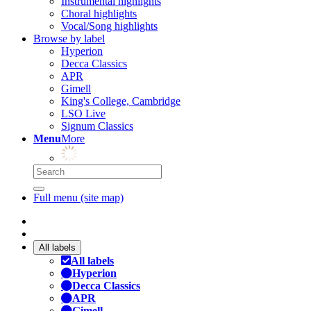
Instrumental highlights
Choral highlights
Vocal/Song highlights
Browse by label
Hyperion
Decca Classics
APR
Gimell
King's College, Cambridge
LSO Live
Signum Classics
Menu
More
Full menu (site map)
All labels
All labels
Hyperion
Decca Classics
APR
Gimell