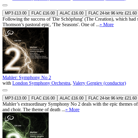
MP3 £13.00
FLAC £16.00
ALAC £16.00
FLAC 24-bit 96 kHz £21.60
Following the success of 'Die Schöpfung' (The Creation), which had s
Thomson’s pastoral epic, 'The Seasons'. One of ...
» More
Mahler: Symphony No 2
with
London Symphony Orchestra
,
Valery Gergiev (conductor)
MP3 £13.00
FLAC £16.00
ALAC £16.00
FLAC 24-bit 96 kHz £21.60
Mahler’s extraordinary Symphony No 2 deals with the epic themes of life
and choir. The theme of death ...
» More