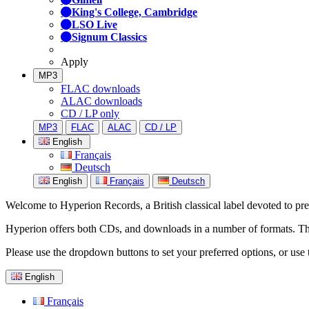
King's College, Cambridge
LSO Live
Signum Classics
Apply
MP3
FLAC downloads
ALAC downloads
CD / LP only
MP3
FLAC
ALAC
CD / LP
English
Français
Deutsch
English
Français
Deutsch
Welcome to Hyperion Records, a British classical label devoted to prese
Hyperion offers both CDs, and downloads in a number of formats. The s
Please use the dropdown buttons to set your preferred options, or use 
English
Français