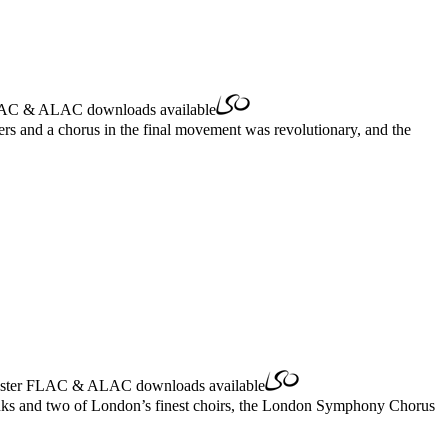
AC
&
ALAC
downloads available
rs and a chorus in the final movement was revolutionary, and the
ster
FLAC
&
ALAC
downloads available
Banks and two of London’s finest choirs, the London Symphony Chorus