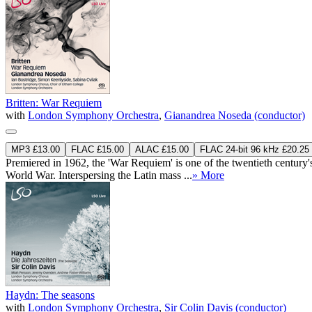
Britten: War Requiem
with
London Symphony Orchestra
,
Gianandrea Noseda (conductor)
MP3 £13.00
FLAC £15.00
ALAC £15.00
FLAC 24-bit 96 kHz £20.25
Premiered in 1962, the 'War Requiem' is one of the twentieth century
World War. Interspersing the Latin mass ...
» More
Haydn: The seasons
with
London Symphony Orchestra
,
Sir Colin Davis (conductor)