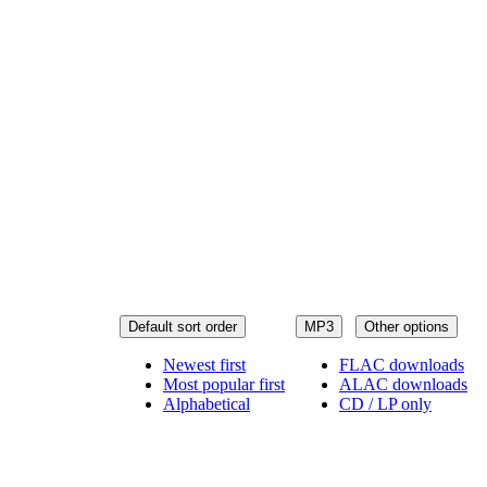
Default sort order
MP3
Other options
Newest first
FLAC downloads
Most popular first
ALAC downloads
Alphabetical
CD / LP only