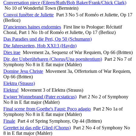
Conversation piece (Eileen/Ruth/Bob Baker/Frank/Chick Clark)
No 10 of Wonderful Town (Bernstein)
Convoi funèbre de Juliette
Part 3 No 5 of Roméo et Juliette, Op 17
(Berlioz)
D'anciennes haines endormies
First line to Prologue: Récitatif
Choral, Part 1 No 1b of Roméo et Juliette, Op 17 (Berlioz)
Das Paradies und die Peri, Op 50 (Schumann)
Die Jahreszeiten, Hob XXI:3 (Haydn)
Dies irae
Movement 2a, Sequenz of War Requiem, Op 66 (Britten)
Dir, der Unberührbaren (Chorus/Una poenitentium)
Part 2 No 7 of
Symphony No 8 in E flat major (Mahler)
Domine Jesu Christe
Movement 3a, Offertorium of War Requiem,
Op 66 (Britten)
Elektra (Strauss)
Elektra!
Movement 3 of Elektra (Strauss)
Ewiger Wonnebrand (Pater ecstaticus)
Part 2 No 2 of Symphony
No 8 in E flat major (Mahler)
Final scene from Goethe's Faust: Poco adagio
Part 2 No 1a of
Symphony No 8 in E flat major (Mahler)
Finale
Part 4 of Spring Symphony, Op 44 (Britten)
Gerettet ist das edle Glied (Chorus)
Part 2 No 4 of Symphony No
8 in E flat major (Mahler)