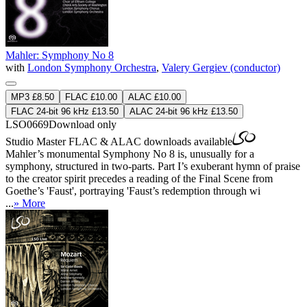
Mahler: Symphony No 8
with
London Symphony Orchestra
,
Valery Gergiev (conductor)
MP3 £8.50
FLAC £10.00
ALAC £10.00
FLAC 24-bit 96 kHz £13.50
ALAC 24-bit 96 kHz £13.50
LSO0669
Download only
Studio Master
FLAC
&
ALAC
downloads available
Mahler’s monumental Symphony No 8 is, unusually for a
symphony, structured in two-parts. Part I’s exuberant hymn of praise
to the creator spirit precedes a reading of the Final Scene from
Goethe’s 'Faust', portraying 'Faust’s redemption through wi
...
» More