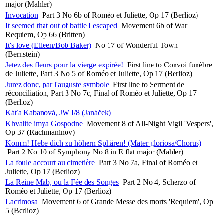
major (Mahler)
Invocation
Part 3 No 6b of Roméo et Juliette, Op 17 (Berlioz)
It seemed that out of battle I escaped
Movement 6b of War
Requiem, Op 66 (Britten)
It's love (Eileen/Bob Baker)
No 17 of Wonderful Town
(Bernstein)
Jetez des fleurs pour la vierge expirée!
First line to Convoi funèbre
de Juliette, Part 3 No 5 of Roméo et Juliette, Op 17 (Berlioz)
Jurez donc, par l'auguste symbole
First line to Serment de
réconciliation, Part 3 No 7c, Final of Roméo et Juliette, Op 17
(Berlioz)
Káťa Kabanová, JW I/8 (Janáček)
Khvalite imya Gospodne
Movement 8 of All-Night Vigil 'Vespers',
Op 37 (Rachmaninov)
Komm! Hebe dich zu höhern Sphären! (Mater gloriosa/Chorus)
Part 2 No 10 of Symphony No 8 in E flat major (Mahler)
La foule accourt au cimetière
Part 3 No 7a, Final of Roméo et
Juliette, Op 17 (Berlioz)
La Reine Mab, ou la Fée des Songes
Part 2 No 4, Scherzo of
Roméo et Juliette, Op 17 (Berlioz)
Lacrimosa
Movement 6 of Grande Messe des morts 'Requiem', Op
5 (Berlioz)