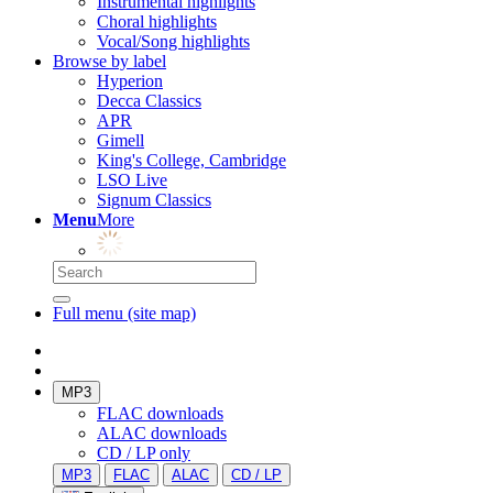
Instrumental highlights
Choral highlights
Vocal/Song highlights
Browse by label
Hyperion
Decca Classics
APR
Gimell
King's College, Cambridge
LSO Live
Signum Classics
Menu
More
Full menu (site map)
MP3
FLAC downloads
ALAC downloads
CD / LP only
MP3
FLAC
ALAC
CD / LP