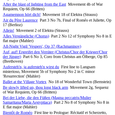
After the blast of lighting from the East
Movement 4b of War
Requiem, Op 66 (Britten)
Agamemnon hört dich!
Movement 18 of Elektra (Strauss)
Air du Père Laurence
Part 3 No 7b, Final of Roméo et Juliette, Op
17 (Berlioz)
Allein!
Movement 2 of Elektra (Strauss)
Alles Vergängliche (Chorus)
Part 2 No 12 of Symphony No 8 in E
flat major (Mahler)
All-Night Vigil 'Vespers', Op 37 (Rachmaninov)
Auf, auf! Ergreifet den Verräter (Christus/Chor der Krieger/Chor
der Jünger)
Part 6 No 3, Coro from Christus am Ölberge, Op 85
(Beethoven)
Aufersteh'n, ja aufersteh'n wirst du
First line to Langsam
misterioso, Movement 5b of Symphony No 2 in C minor
'Resurrection' (Mahler)
Ballet at the Village Vortex
No 18 of Wonderful Town (Bernstein)
Be slowly lifted up, thou long black arm
Movement 2g, Sequenz
of War Requiem, Op 66 (Britten)
Bei der Liebe, die den Füßen (Magna peccatrix/Mulier
Samaritana/Maria Aegyptiaca)
Part 2 No 8 of Symphony No 8 in
E flat major (Mahler)
Bientôt de Roméo
First line to Prologue: Récitatif et Scherzetto,