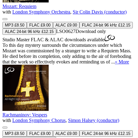
Mozart: Requiem
with
London Symphony Orchestra
,
Sir Colin Davis (conductor)
MP3 £8.50
FLAC £9.00
ALAC £9.00
FLAC 24-bit 96 kHz £12.15
LSO0627
Download only
ALAC 24-bit 96 kHz £12.15
Studio Master
FLAC
&
ALAC
downloads available
To this day mystery surrounds the circumstances under which
Mozart was commissioned by a stranger to write a Requiem Mass.
He died before its completion, only adding to the air of foreboding
that the work so effectively evokes and reminding us of ...
» More
Rachmaninov: Vespers
with
London Symphony Chorus
,
Simon Halsey (conductor)
MP3 £8.50
FLAC £9.00
ALAC £9.00
FLAC 24-bit 96 kHz £12.15