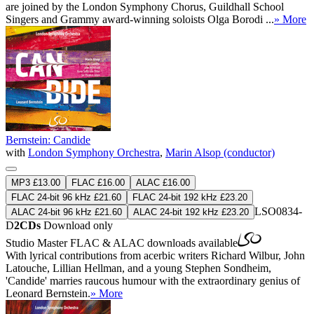
are joined by the London Symphony Chorus, Guildhall School
Singers and Grammy award-winning soloists Olga Borodi ...
» More
Bernstein: Candide
with
London Symphony Orchestra
,
Marin Alsop (conductor)
MP3 £13.00
FLAC £16.00
ALAC £16.00
FLAC 24-bit 96 kHz £21.60
FLAC 24-bit 192 kHz £23.20
LSO0834-
ALAC 24-bit 96 kHz £21.60
ALAC 24-bit 192 kHz £23.20
D
2CDs
Download only
Studio Master
FLAC
&
ALAC
downloads available
With lyrical contributions from acerbic writers Richard Wilbur, John
Latouche, Lillian Hellman, and a young Stephen Sondheim,
'Candide' marries raucous humour with the extraordinary genius of
Leonard Bernstein.
» More