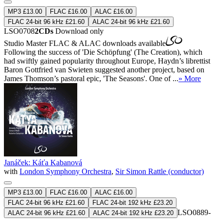
MP3 £13.00
FLAC £16.00
ALAC £16.00
FLAC 24-bit 96 kHz £21.60
ALAC 24-bit 96 kHz £21.60
LSO0708
2CDs
Download only
Studio Master
FLAC
&
ALAC
downloads available
Following the success of 'Die Schöpfung' (The Creation), which
had swiftly gained popularity throughout Europe, Haydn’s librettist
Baron Gottfried van Swieten suggested another project, based on
James Thomson’s pastoral epic, 'The Seasons'. One of ...
» More
Janáček: Káťa Kabanová
with
London Symphony Orchestra
,
Sir Simon Rattle (conductor)
MP3 £13.00
FLAC £16.00
ALAC £16.00
FLAC 24-bit 96 kHz £21.60
FLAC 24-bit 192 kHz £23.20
LSO0889-
ALAC 24-bit 96 kHz £21.60
ALAC 24-bit 192 kHz £23.20