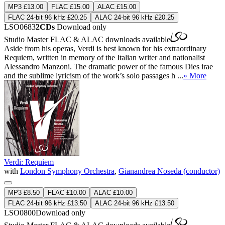
MP3 £13.00
FLAC £15.00
ALAC £15.00
FLAC 24-bit 96 kHz £20.25
ALAC 24-bit 96 kHz £20.25
LSO0683
2CDs
Download only
Studio Master
FLAC
&
ALAC
downloads available
Aside from his operas, Verdi is best known for his extraordinary
Requiem, written in memory of the Italian writer and nationalist
Alessandro Manzoni. The dramatic power of the famous Dies irae
and the sublime lyricism of the work’s solo passages h ...
» More
Verdi: Requiem
with
London Symphony Orchestra
,
Gianandrea Noseda (conductor)
MP3 £8.50
FLAC £10.00
ALAC £10.00
FLAC 24-bit 96 kHz £13.50
ALAC 24-bit 96 kHz £13.50
LSO0800
Download only