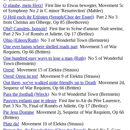
O glaube, mein Herz!
First line to Etwas bewegter, Movement 5c
of Symphony No 2 in C minor 'Resurrection' (Mahler)
O Heil euch ihr Erlösten (Seraph/Chor der Engel)
Part 2 No 3
from Christus am Ölberge, Op 85 (Beethoven)
Ohé! Capulets, bonsoir!
First line to Scène d'amour: Nuit sereine,
Part 2 No 3 of Roméo et Juliette, Op 17 (Berlioz)
Ohio (Eileen/Ruth)
No 3 of Wonderful Town (Bernstein)
One ever hangs where shelled roads part
Movement 5 of War
Requiem, Op 66 (Britten)
One hundred easy ways to lose a man (Ruth)
No 5 of Wonderful
Town (Bernstein)
Orest!
Movement 15 of Elektra (Strauss)
Orest! Orest ist tot!
Movement 9 of Elektra (Strauss)
Out there, we've walked quite friendly up to Death
Movement 2d,
Sequenz of War Requiem, Op 66 (Britten)
Pass the football (Wreck)
No 9 of Wonderful Town (Bernstein)
Pauvres enfants que je pleure
First line to Air du Père Laurence,
Part 3 No 7b, Final of Roméo et Juliette, Op 17 (Berlioz)
Pie Jesu Domine
Movement 2j, Sequenz of War Requiem, Op 66
(Britten)
Platz da!
Movement 10 of Elektra (Strauss)