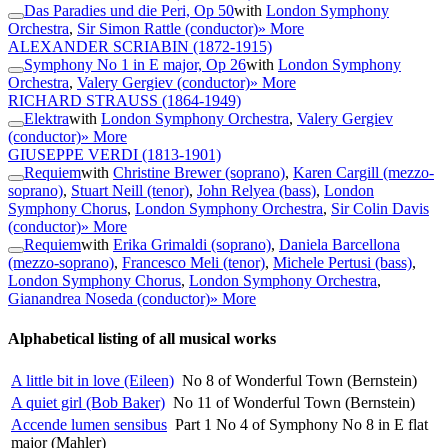
Das Paradies und die Peri, Op 50
with
London Symphony
Orchestra
,
Sir Simon Rattle (conductor)
» More
ALEXANDER SCRIABIN
(1872-1915)
Symphony No 1 in E major, Op 26
with
London Symphony
Orchestra
,
Valery Gergiev (conductor)
» More
RICHARD STRAUSS
(1864-1949)
Elektra
with
London Symphony Orchestra
,
Valery Gergiev
(conductor)
» More
GIUSEPPE VERDI
(1813-1901)
Requiem
with
Christine Brewer (soprano)
,
Karen Cargill (mezzo-
soprano)
,
Stuart Neill (tenor)
,
John Relyea (bass)
,
London
Symphony Chorus
,
London Symphony Orchestra
,
Sir Colin Davis
(conductor)
» More
Requiem
with
Erika Grimaldi (soprano)
,
Daniela Barcellona
(mezzo-soprano)
,
Francesco Meli (tenor)
,
Michele Pertusi (bass)
,
London Symphony Chorus
,
London Symphony Orchestra
,
Gianandrea Noseda (conductor)
» More
Alphabetical listing of all musical works
A little bit in love (Eileen)
No 8 of Wonderful Town (Bernstein)
A quiet girl (Bob Baker)
No 11 of Wonderful Town (Bernstein)
Accende lumen sensibus
Part 1 No 4 of Symphony No 8 in E flat
major (Mahler)