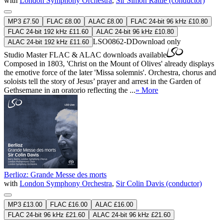
with
London Symphony Orchestra
,
Sir Simon Rattle (conductor)
MP3 £7.50
FLAC £8.00
ALAC £8.00
FLAC 24-bit 96 kHz £10.80
FLAC 24-bit 192 kHz £11.60
ALAC 24-bit 96 kHz £10.80
LSO0862-D
Download only
ALAC 24-bit 192 kHz £11.60
Studio Master
FLAC
&
ALAC
downloads available
Composed in 1803, 'Christ on the Mount of Olives' already displays
the emotive force of the later 'Missa solemnis'. Orchestra, chorus and
soloists tell the story of Jesus’ prayer and arrest in the Garden of
Gethsemane in an oratorio reflecting the ...
» More
Berlioz: Grande Messe des morts
with
London Symphony Orchestra
,
Sir Colin Davis (conductor)
MP3 £13.00
FLAC £16.00
ALAC £16.00
FLAC 24-bit 96 kHz £21.60
ALAC 24-bit 96 kHz £21.60