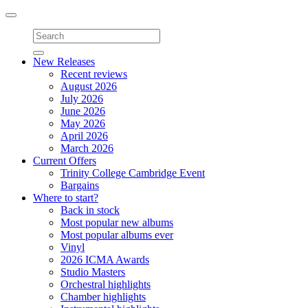
Toggle
navigation
New Releases
Recent reviews
August 2026
July 2026
June 2026
May 2026
April 2026
March 2026
Current Offers
Trinity College Cambridge Event
Bargains
Where to start?
Back in stock
Most popular new albums
Most popular albums ever
Vinyl
2026 ICMA Awards
Studio Masters
Orchestral highlights
Chamber highlights