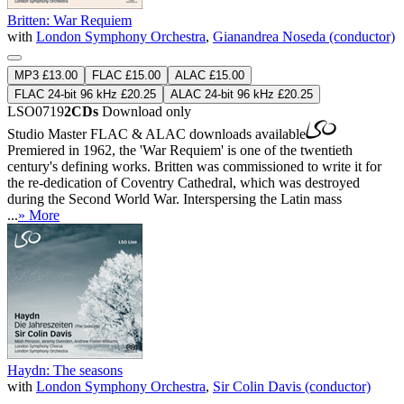
Britten: War Requiem
with
London Symphony Orchestra
,
Gianandrea Noseda (conductor)
MP3 £13.00
FLAC £15.00
ALAC £15.00
FLAC 24-bit 96 kHz £20.25
ALAC 24-bit 96 kHz £20.25
LSO0719
2CDs
Download only
Studio Master
FLAC
&
ALAC
downloads available
Premiered in 1962, the 'War Requiem' is one of the twentieth
century's defining works. Britten was commissioned to write it for
the re-dedication of Coventry Cathedral, which was destroyed
during the Second World War. Interspersing the Latin mass
...
» More
Haydn: The seasons
with
London Symphony Orchestra
,
Sir Colin Davis (conductor)