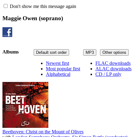
Don't show me this message again
Maggie Owen
(soprano)
Albums
Default sort order
MP3
Other options
Newest first
FLAC downloads
Most popular first
ALAC downloads
Alphabetical
CD / LP only
Beethoven: Christ on the Mount of Olives