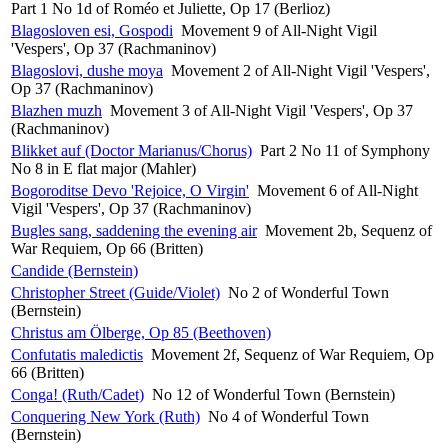
Part 1 No 1d of Roméo et Juliette, Op 17 (Berlioz)
Blagosloven esi, Gospodi
Movement 9 of All-Night Vigil
'Vespers', Op 37 (Rachmaninov)
Blagoslovi, dushe moya
Movement 2 of All-Night Vigil 'Vespers',
Op 37 (Rachmaninov)
Blazhen muzh
Movement 3 of All-Night Vigil 'Vespers', Op 37
(Rachmaninov)
Blikket auf (Doctor Marianus/Chorus)
Part 2 No 11 of Symphony
No 8 in E flat major (Mahler)
Bogoroditse Devo 'Rejoice, O Virgin'
Movement 6 of All-Night
Vigil 'Vespers', Op 37 (Rachmaninov)
Bugles sang, saddening the evening air
Movement 2b, Sequenz of
War Requiem, Op 66 (Britten)
Candide (Bernstein)
Christopher Street (Guide/Violet)
No 2 of Wonderful Town
(Bernstein)
Christus am Ölberge, Op 85 (Beethoven)
Confutatis maledictis
Movement 2f, Sequenz of War Requiem, Op
66 (Britten)
Conga! (Ruth/Cadet)
No 12 of Wonderful Town (Bernstein)
Conquering New York (Ruth)
No 4 of Wonderful Town
(Bernstein)