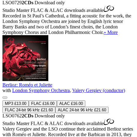
LSO0729
2CDs
Download only
Studio Master
FLAC
&
ALAC
downloads available
Recorded in St Paul’s Cathedral, a fitting acoustic for the work, the
London Symphony Orchestra are joined by English lyric tenor
Barry Banks and two of London’s finest choirs, the London
Symphony Chorus and London Philharmonic Choir.
» More
Berlioz: Roméo et Juliette
with
London Symphony Orchestra
,
Valery Gergiev (conductor)
MP3 £13.00
FLAC £16.00
ALAC £16.00
FLAC 24-bit 96 kHz £21.60
ALAC 24-bit 96 kHz £21.60
LSO0762
2CDs
Download only
Studio Master
FLAC
&
ALAC
downloads available
Valery Gergiev and the LSO continue their acclaimed Berlioz series
with Roméo et Juliette. Recorded live at the Barbican in 2013, they