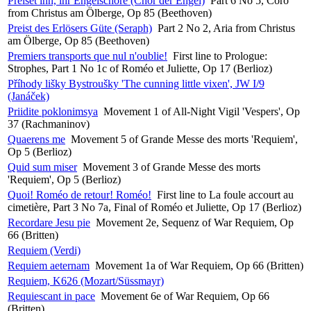
Preiset ihn, ihr Engelschöre (Chor der Engel)
Part 6 No 5, Coro
from Christus am Ölberge, Op 85 (Beethoven)
Preist des Erlösers Güte (Seraph)
Part 2 No 2, Aria from Christus
am Ölberge, Op 85 (Beethoven)
Premiers transports que nul n'oublie!
First line to Prologue:
Strophes, Part 1 No 1c of Roméo et Juliette, Op 17 (Berlioz)
Příhody lišky Bystroušky 'The cunning little vixen', JW I/9
(Janáček)
Priidite poklonimsya
Movement 1 of All-Night Vigil 'Vespers', Op
37 (Rachmaninov)
Quaerens me
Movement 5 of Grande Messe des morts 'Requiem',
Op 5 (Berlioz)
Quid sum miser
Movement 3 of Grande Messe des morts
'Requiem', Op 5 (Berlioz)
Quoi! Roméo de retour! Roméo!
First line to La foule accourt au
cimetière, Part 3 No 7a, Final of Roméo et Juliette, Op 17 (Berlioz)
Recordare Jesu pie
Movement 2e, Sequenz of War Requiem, Op
66 (Britten)
Requiem (Verdi)
Requiem aeternam
Movement 1a of War Requiem, Op 66 (Britten)
Requiem, K626 (Mozart/Süssmayr)
Requiescant in pace
Movement 6e of War Requiem, Op 66
(Britten)