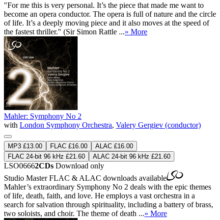
"For me this is very personal. It’s the piece that made me want to
become an opera conductor. The opera is full of nature and the circle
of life. It’s a deeply moving piece and it also moves at the speed of
the fastest thriller." (Sir Simon Rattle ...
» More
Mahler: Symphony No 2
with
London Symphony Orchestra
,
Valery Gergiev (conductor)
MP3 £13.00
FLAC £16.00
ALAC £16.00
FLAC 24-bit 96 kHz £21.60
ALAC 24-bit 96 kHz £21.60
LSO0666
2CDs
Download only
Studio Master
FLAC
&
ALAC
downloads available
Mahler’s extraordinary Symphony No 2 deals with the epic themes
of life, death, faith, and love. He employs a vast orchestra in a
search for salvation through spirituality, including a battery of brass,
two soloists, and choir. The theme of death ...
» More