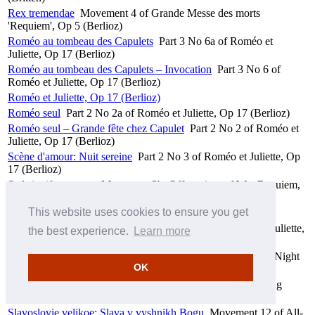
Rex tremendae
Movement 4 of Grande Messe des morts
'Requiem', Op 5 (Berlioz)
Roméo au tombeau des Capulets
Part 3 No 6a of Roméo et
Juliette, Op 17 (Berlioz)
Roméo au tombeau des Capulets – Invocation
Part 3 No 6 of
Roméo et Juliette, Op 17 (Berlioz)
Roméo et Juliette, Op 17 (Berlioz)
Roméo seul
Part 2 No 2a of Roméo et Juliette, Op 17 (Berlioz)
Roméo seul – Grande fête chez Capulet
Part 2 No 2 of Roméo et
Juliette, Op 17 (Berlioz)
Scène d'amour: Nuit sereine
Part 2 No 3 of Roméo et Juliette, Op
17 (Berlioz)
Sed signifer sanctus
Movement 3b, Offertorium of War Requiem,
Op 66 (Britten)
This website uses cookies to ensure you get
Seid ihr von Sinnen
Movement 16 of Elektra (Strauss)
Serment de réconciliation
Part 3 No 7c, Final of Roméo et Juliette,
the best experience.
Learn more
Op 17 (Berlioz)
Shestopsalmie: Slava v vyshnikh Bogu
Movement 7 of All-Night
OK
Vigil 'Vespers', Op 37 (Rachmaninov)
Shine out, fair sun
First line to Introduction, Part 1a of Spring
Symphony, Op 44 (Britten)
Slavoslovie velikoe: Slava v vyshnikh Bogu
Movement 12 of All-