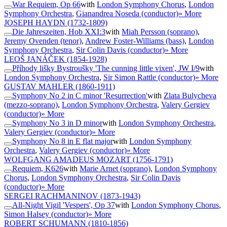
War Requiem, Op 66
with
London Symphony Chorus
,
London
Symphony Orchestra
,
Gianandrea Noseda (conductor)
» More
JOSEPH HAYDN
(1732-1809)
Die Jahreszeiten, Hob XXI:3
with
Miah Persson (soprano)
,
Jeremy Ovenden (tenor)
,
Andrew Foster-Williams (bass)
,
London
Symphony Orchestra
,
Sir Colin Davis (conductor)
» More
LEOŠ JANÁČEK
(1854-1928)
Příhody lišky Bystroušky 'The cunning little vixen', JW I/9
with
London Symphony Orchestra
,
Sir Simon Rattle (conductor)
» More
GUSTAV MAHLER
(1860-1911)
Symphony No 2 in C minor 'Resurrection'
with
Zlata Bulycheva
(mezzo-soprano)
,
London Symphony Orchestra
,
Valery Gergiev
(conductor)
» More
Symphony No 3 in D minor
with
London Symphony Orchestra
,
Valery Gergiev (conductor)
» More
Symphony No 8 in E flat major
with
London Symphony
Orchestra
,
Valery Gergiev (conductor)
» More
WOLFGANG AMADEUS MOZART
(1756-1791)
Requiem, K626
with
Marie Arnet (soprano)
,
London Symphony
Chorus
,
London Symphony Orchestra
,
Sir Colin Davis
(conductor)
» More
SERGEI RACHMANINOV
(1873-1943)
All-Night Vigil 'Vespers', Op 37
with
London Symphony Chorus
,
Simon Halsey (conductor)
» More
ROBERT SCHUMANN
(1810-1856)