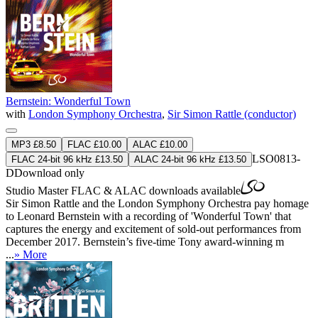
Bernstein: Wonderful Town
with
London Symphony Orchestra
,
Sir Simon Rattle (conductor)
MP3 £8.50
FLAC £10.00
ALAC £10.00
LSO0813-
FLAC 24-bit 96 kHz £13.50
ALAC 24-bit 96 kHz £13.50
D
Download only
Studio Master
FLAC
&
ALAC
downloads available
Sir Simon Rattle and the London Symphony Orchestra pay homage
to Leonard Bernstein with a recording of 'Wonderful Town' that
captures the energy and excitement of sold-out performances from
December 2017. Bernstein’s five-time Tony award-winning m
...
» More