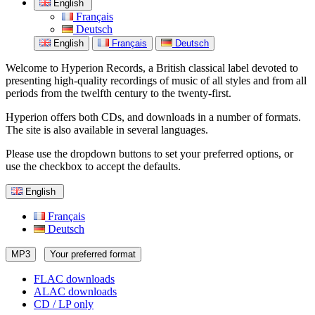
English
Français
Deutsch
English
Français
Deutsch
Welcome to Hyperion Records, a British classical label devoted to
presenting high-quality recordings of music of all styles and from all
periods from the twelfth century to the twenty-first.
Hyperion offers both CDs, and downloads in a number of formats.
The site is also available in several languages.
Please use the dropdown buttons to set your preferred options, or
use the checkbox to accept the defaults.
English
Français
Deutsch
MP3
Your preferred format
FLAC downloads
ALAC downloads
CD / LP only