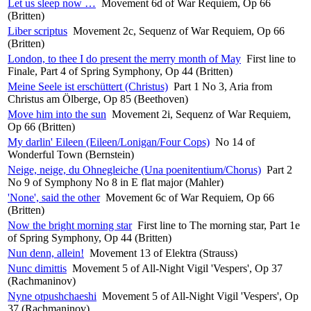
Let us sleep now …
Movement 6d of War Requiem, Op 66
(Britten)
Liber scriptus
Movement 2c, Sequenz of War Requiem, Op 66
(Britten)
London, to thee I do present the merry month of May
First line to
Finale, Part 4 of Spring Symphony, Op 44 (Britten)
Meine Seele ist erschüttert (Christus)
Part 1 No 3, Aria from
Christus am Ölberge, Op 85 (Beethoven)
Move him into the sun
Movement 2i, Sequenz of War Requiem,
Op 66 (Britten)
My darlin' Eileen (Eileen/Lonigan/Four Cops)
No 14 of
Wonderful Town (Bernstein)
Neige, neige, du Ohnegleiche (Una poenitentium/Chorus)
Part 2
No 9 of Symphony No 8 in E flat major (Mahler)
'None', said the other
Movement 6c of War Requiem, Op 66
(Britten)
Now the bright morning star
First line to The morning star, Part 1e
of Spring Symphony, Op 44 (Britten)
Nun denn, allein!
Movement 13 of Elektra (Strauss)
Nunc dimittis
Movement 5 of All-Night Vigil 'Vespers', Op 37
(Rachmaninov)
Nyne otpushchaeshi
Movement 5 of All-Night Vigil 'Vespers', Op
37 (Rachmaninov)