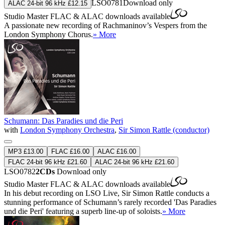
LSO0781
Download only
ALAC 24-bit 96 kHz £12.15
Studio Master
FLAC
&
ALAC
downloads available
A passionate new recording of Rachmaninov’s Vespers from the
London Symphony Chorus.
» More
Schumann: Das Paradies und die Peri
with
London Symphony Orchestra
,
Sir Simon Rattle (conductor)
MP3 £13.00
FLAC £16.00
ALAC £16.00
FLAC 24-bit 96 kHz £21.60
ALAC 24-bit 96 kHz £21.60
LSO0782
2CDs
Download only
Studio Master
FLAC
&
ALAC
downloads available
In his debut recording on LSO Live, Sir Simon Rattle conducts a
stunning performance of Schumann’s rarely recorded 'Das Paradies
und die Peri' featuring a superb line-up of soloists.
» More