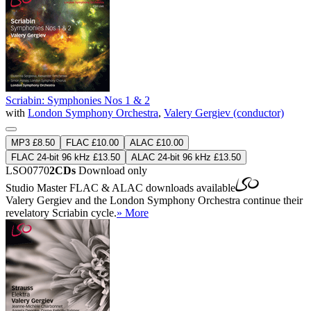
Scriabin: Symphonies Nos 1 & 2
with
London Symphony Orchestra
,
Valery Gergiev (conductor)
MP3 £8.50
FLAC £10.00
ALAC £10.00
FLAC 24-bit 96 kHz £13.50
ALAC 24-bit 96 kHz £13.50
LSO0770
2CDs
Download only
Studio Master
FLAC
&
ALAC
downloads available
Valery Gergiev and the London Symphony Orchestra continue their
revelatory Scriabin cycle.
» More