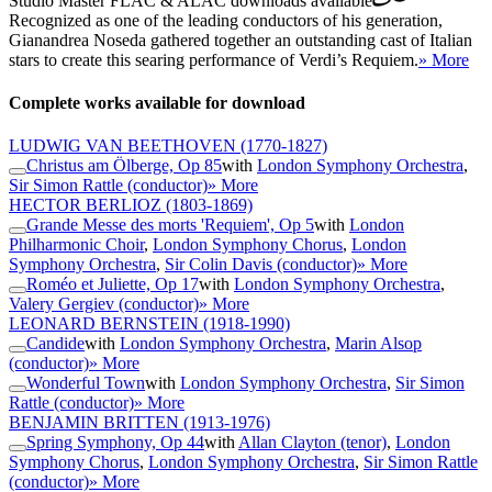
Studio Master
FLAC
&
ALAC
downloads available
Recognized as one of the leading conductors of his generation,
Gianandrea Noseda gathered together an outstanding cast of Italian
stars to create this searing performance of Verdi’s Requiem.
» More
Complete works available for download
LUDWIG VAN BEETHOVEN
(1770-1827)
Christus am Ölberge, Op 85
with
London Symphony Orchestra
,
Sir Simon Rattle (conductor)
» More
HECTOR BERLIOZ
(1803-1869)
Grande Messe des morts 'Requiem', Op 5
with
London
Philharmonic Choir
,
London Symphony Chorus
,
London
Symphony Orchestra
,
Sir Colin Davis (conductor)
» More
Roméo et Juliette, Op 17
with
London Symphony Orchestra
,
Valery Gergiev (conductor)
» More
LEONARD BERNSTEIN
(1918-1990)
Candide
with
London Symphony Orchestra
,
Marin Alsop
(conductor)
» More
Wonderful Town
with
London Symphony Orchestra
,
Sir Simon
Rattle (conductor)
» More
BENJAMIN BRITTEN
(1913-1976)
Spring Symphony, Op 44
with
Allan Clayton (tenor)
,
London
Symphony Chorus
,
London Symphony Orchestra
,
Sir Simon Rattle
(conductor)
» More