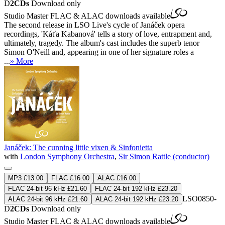
D
2CDs
Download only
Studio Master
FLAC
&
ALAC
downloads available
The second release in LSO Live's cycle of Janáček opera
recordings, 'Káťa Kabanová' tells a story of love, entrapment and,
ultimately, tragedy. The album's cast includes the superb tenor
Simon O'Neill and, appearing in one of her signature roles a
...
» More
Janáček: The cunning little vixen & Sinfonietta
with
London Symphony Orchestra
,
Sir Simon Rattle (conductor)
MP3 £13.00
FLAC £16.00
ALAC £16.00
FLAC 24-bit 96 kHz £21.60
FLAC 24-bit 192 kHz £23.20
LSO0850-
ALAC 24-bit 96 kHz £21.60
ALAC 24-bit 192 kHz £23.20
D
2CDs
Download only
Studio Master
FLAC
&
ALAC
downloads available