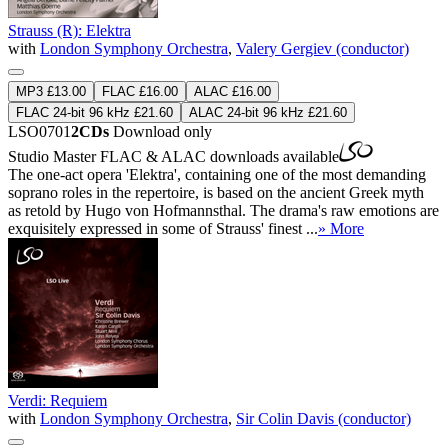
Strauss (R): Elektra
with
London Symphony Orchestra
,
Valery Gergiev (conductor)
MP3 £13.00
FLAC £16.00
ALAC £16.00
FLAC 24-bit 96 kHz £21.60
ALAC 24-bit 96 kHz £21.60
LSO0701
2CDs
Download only
Studio Master
FLAC
&
ALAC
downloads available
The one-act opera 'Elektra', containing one of the most demanding
soprano roles in the repertoire, is based on the ancient Greek myth
as retold by Hugo von Hofmannsthal. The drama's raw emotions are
exquisitely expressed in some of Strauss' finest ...
» More
Verdi: Requiem
with
London Symphony Orchestra
,
Sir Colin Davis (conductor)