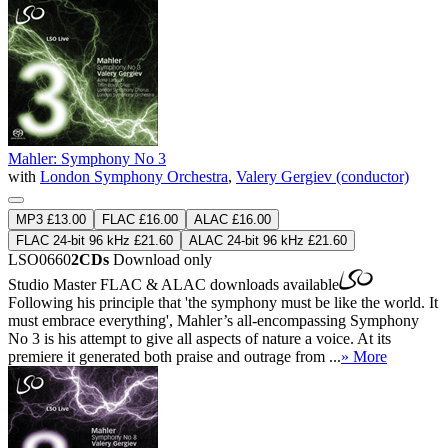
Mahler: Symphony No 3
with
London Symphony Orchestra
,
Valery Gergiev (conductor)
MP3 £13.00
FLAC £16.00
ALAC £16.00
FLAC 24-bit 96 kHz £21.60
ALAC 24-bit 96 kHz £21.60
LSO0660
2CDs
Download only
Studio Master
FLAC
&
ALAC
downloads available
Following his principle that 'the symphony must be like the world. It
must embrace everything', Mahler’s all-encompassing Symphony
No 3 is his attempt to give all aspects of nature a voice. At its
premiere it generated both praise and outrage from ...
» More