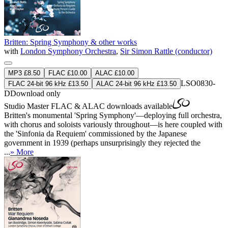
Britten: Spring Symphony & other works
with
London Symphony Orchestra
,
Sir Simon Rattle (conductor)
MP3 £8.50
FLAC £10.00
ALAC £10.00
LSO0830-
FLAC 24-bit 96 kHz £13.50
ALAC 24-bit 96 kHz £13.50
D
Download only
Studio Master
FLAC
&
ALAC
downloads available
Britten's monumental 'Spring Symphony'—deploying full orchestra,
with chorus and soloists variously throughout—is here coupled with
the 'Sinfonia da Requiem' commissioned by the Japanese
government in 1939 (perhaps unsurprisingly they rejected the
...
» More