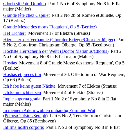
Gloria sit Patri Domino
Part 1 No 6 of Symphony No 8 in E flat
major (Mahler)
Grande fête chez Capulet
Part 2 No 2b of Roméo et Juliette, Op
17 (Berlioz)
Grande Messe des morts 'Requiem', Op 5 (Berlioz)
He! Lichter!
Movement 17 of Elektra (Strauss)
Hier ist er, der Verbannte (Chor der Krieger/Chor der Jünger)
Part
5 No 2, Coro from Christus am Ölberge, Op 85 (Beethoven)
Höchste Herrscherin der Welt! (Doctor Marianus/Chorus)
Part 2
No 6 of Symphony No 8 in E flat major (Mahler)
Hostias
Movement 8 of Grande Messe des morts 'Requiem', Op 5
(Berlioz)
Hostias et preces tibi
Movement 3d, Offertorium of War Requiem,
Op 66 (Britten)
Ich habe keine guten Nächte
Movement 7 of Elektra (Strauss)
Ich kann nicht sitzen
Movement 4 of Elektra (Strauss)
Imple superna gratia
Part 1 No 2 of Symphony No 8 in E flat
major (Mahler)
In meinem Adern wühlen unbändig Zorn und Wut
(Petrus/Christus/Seraph)
Part 6 No 2, Terzetto from Christus am
Ölberge, Op 85 (Beethoven)
Infirma nostri corporis
Part 1 No 3 of Symphony No 8 in E flat