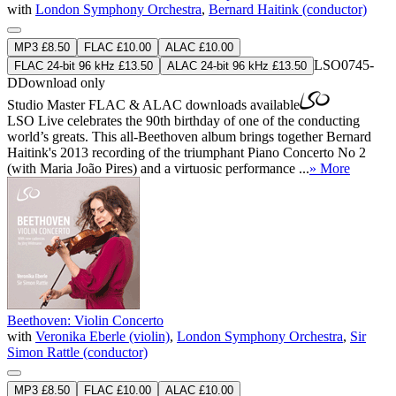
with
London Symphony Orchestra
,
Bernard Haitink (conductor)
MP3 £8.50
FLAC £10.00
ALAC £10.00
LSO0745-
FLAC 24-bit 96 kHz £13.50
ALAC 24-bit 96 kHz £13.50
D
Download only
Studio Master
FLAC
&
ALAC
downloads available
LSO Live celebrates the 90th birthday of one of the conducting
world’s greats. This all-Beethoven album brings together Bernard
Haitink's 2013 recording of the triumphant Piano Concerto No 2
(with Maria João Pires) and a virtuosic performance ...
» More
Beethoven: Violin Concerto
with
Veronika Eberle (violin)
,
London Symphony Orchestra
,
Sir
Simon Rattle (conductor)
MP3 £8.50
FLAC £10.00
ALAC £10.00