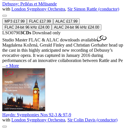
Debussy: Pelléas et Mélisande
with
London Symphony Orchestra
,
Sir Simon Rattle (conductor)
MP3 £17.99
FLAC £17.99
ALAC £17.99
FLAC 24-bit 96 kHz £24.00
ALAC 24-bit 96 kHz £24.00
LSO0790
3CDs
Download only
Studio Master
FLAC
&
ALAC
downloads available
Magdalena Kožená, Gerald Finley and Christian Gerhaher head up
the cast in this highly anticipated new recording of Debussy’s
evocative opera. It was captured in January 2016 during
performances of an innovative collaboration between Rattle and Pe
...
» More
Haydn: Symphonies Nos 92-3 & 97-9
with
London Symphony Orchestra
,
Sir Colin Davis (conductor)