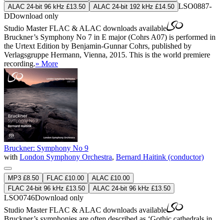
LSO0887-
ALAC 24-bit 96 kHz £13.50
ALAC 24-bit 192 kHz £14.50
D
Download only
Studio Master
FLAC
&
ALAC
downloads available
Bruckner’s Symphony No 7 in E major (Cohrs A07) is performed in
the Urtext Edition by Benjamin-Gunnar Cohrs, published by
Verlagsgruppe Hermann, Vienna, 2015. This is the world premiere
recording.
» More
Bruckner: Symphony No 9
with
London Symphony Orchestra
,
Bernard Haitink (conductor)
MP3 £8.50
FLAC £10.00
ALAC £10.00
FLAC 24-bit 96 kHz £13.50
ALAC 24-bit 96 kHz £13.50
LSO0746
Download only
Studio Master
FLAC
&
ALAC
downloads available
Bruckner’s symphonies are often described as ‘Gothic cathedrals in