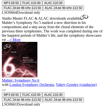
MP3 £8.50
FLAC £10.00
ALAC £10.00
FLAC 24-bit 96 kHz £13.50
ALAC 24-bit 96 kHz £13.50
LSO0664
Download only
Studio Master
FLAC
&
ALAC
downloads available
Mahler’s Symphony No 5 marked a new direction in his
compositions and a step away from the choral elements of the
previous three symphonies. The work was completed during one of
the happiest periods of Mahler’s life, and the symphony showcases
vir ...
» More
Mahler: Symphony No 6
with
London Symphony Orchestra
,
Valery Gergiev (conductor)
MP3 £8.50
FLAC £10.00
ALAC £10.00
FLAC 24-bit 96 kHz £13.50
ALAC 24-bit 96 kHz £13.50
LSO0661
Download only