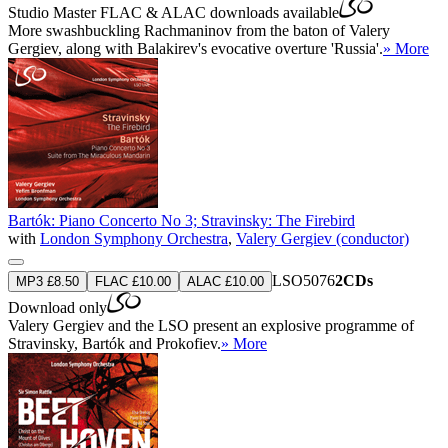
Studio Master
FLAC
&
ALAC
downloads available
More swashbuckling Rachmaninov from the baton of Valery
Gergiev, along with Balakirev's evocative overture 'Russia'.
» More
Bartók: Piano Concerto No 3; Stravinsky: The Firebird
with
London Symphony Orchestra
,
Valery Gergiev (conductor)
LSO5076
2CDs
MP3 £8.50
FLAC £10.00
ALAC £10.00
Download only
Valery Gergiev and the LSO present an explosive programme of
Stravinsky, Bartók and Prokofiev.
» More