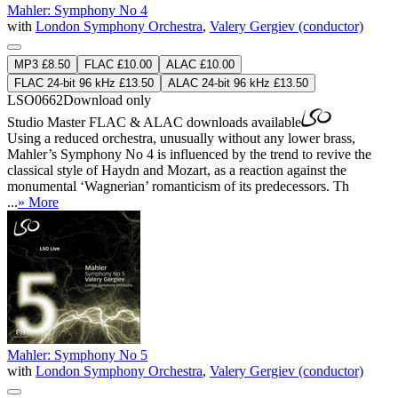
Mahler: Symphony No 4
with
London Symphony Orchestra
,
Valery Gergiev (conductor)
MP3 £8.50
FLAC £10.00
ALAC £10.00
FLAC 24-bit 96 kHz £13.50
ALAC 24-bit 96 kHz £13.50
LSO0662
Download only
Studio Master
FLAC
&
ALAC
downloads available
Using a reduced orchestra, unusually without any lower brass,
Mahler’s Symphony No 4 is influenced by the trend to revive the
classical style of Haydn and Mozart, as a reaction against the
monumental ‘Wagnerian’ romanticism of its predecessors. Th
...
» More
Mahler: Symphony No 5
with
London Symphony Orchestra
,
Valery Gergiev (conductor)