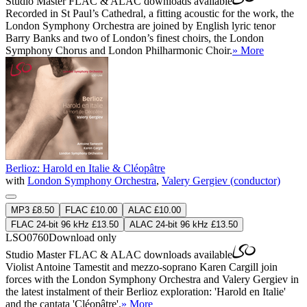
Studio Master
FLAC
&
ALAC
downloads available
Recorded in St Paul’s Cathedral, a fitting acoustic for the work, the
London Symphony Orchestra are joined by English lyric tenor
Barry Banks and two of London’s finest choirs, the London
Symphony Chorus and London Philharmonic Choir.
» More
Berlioz: Harold en Italie & Cléopâtre
with
London Symphony Orchestra
,
Valery Gergiev (conductor)
MP3 £8.50
FLAC £10.00
ALAC £10.00
FLAC 24-bit 96 kHz £13.50
ALAC 24-bit 96 kHz £13.50
LSO0760
Download only
Studio Master
FLAC
&
ALAC
downloads available
Violist Antoine Tamestit and mezzo-soprano Karen Cargill join
forces with the London Symphony Orchestra and Valery Gergiev in
the latest instalment of their Berlioz exploration: 'Harold en Italie'
and the cantata 'Cléopâtre'.
» More