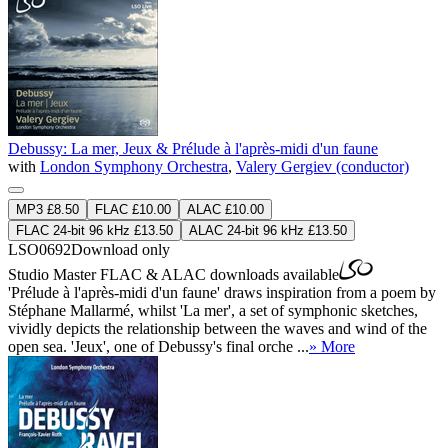
Debussy: La mer, Jeux & Prélude à l'après-midi d'un faune
with
London Symphony Orchestra
,
Valery Gergiev (conductor)
MP3 £8.50
FLAC £10.00
ALAC £10.00
FLAC 24-bit 96 kHz £13.50
ALAC 24-bit 96 kHz £13.50
LSO0692
Download only
Studio Master
FLAC
&
ALAC
downloads available
'Prélude à l'après-midi d'un faune' draws inspiration from a poem by
Stéphane Mallarmé, whilst 'La mer', a set of symphonic sketches,
vividly depicts the relationship between the waves and wind of the
open sea. 'Jeux', one of Debussy's final orche ...
» More