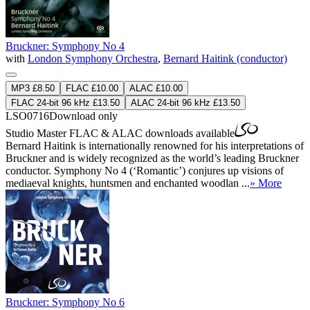
Bruckner: Symphony No 4
with
London Symphony Orchestra
,
Bernard Haitink (conductor)
MP3 £8.50
FLAC £10.00
ALAC £10.00
FLAC 24-bit 96 kHz £13.50
ALAC 24-bit 96 kHz £13.50
LSO0716
Download only
Studio Master
FLAC
&
ALAC
downloads available
Bernard Haitink is internationally renowned for his interpretations of
Bruckner and is widely recognized as the world’s leading Bruckner
conductor. Symphony No 4 (‘Romantic’) conjures up visions of
mediaeval knights, huntsmen and enchanted woodlan ...
» More
Bruckner: Symphony No 6