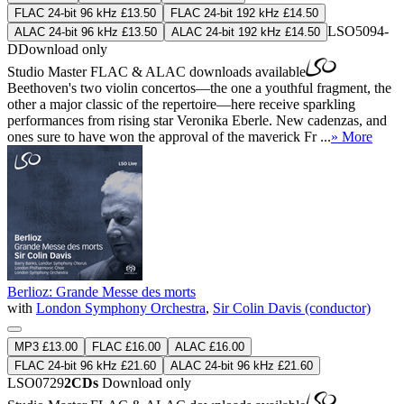
FLAC 24-bit 96 kHz £13.50
FLAC 24-bit 192 kHz £14.50
LSO5094-
ALAC 24-bit 96 kHz £13.50
ALAC 24-bit 192 kHz £14.50
D
Download only
Studio Master
FLAC
&
ALAC
downloads available
Beethoven's two violin concertos—the one a youthful fragment, the
other a major classic of the repertoire—here receive sparkling
performances from rising star Veronika Eberle. New cadenzas, and
ones sure to have won the approval of the maverick Fr ...
» More
Berlioz: Grande Messe des morts
with
London Symphony Orchestra
,
Sir Colin Davis (conductor)
MP3 £13.00
FLAC £16.00
ALAC £16.00
FLAC 24-bit 96 kHz £21.60
ALAC 24-bit 96 kHz £21.60
LSO0729
2CDs
Download only