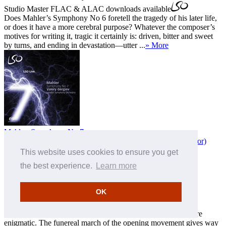
Studio Master
FLAC
&
ALAC
downloads available
Does Mahler’s Symphony No 6 foretell the tragedy of his later life,
or does it have a more cerebral purpose? Whatever the composer’s
motives for writing it, tragic it certainly is: driven, bitter and sweet
by turns, and ending in devastation—utter ...
» More
Mahler: Symphony No 7
with
London Symphony Orchestra
,
Valery Gergiev (conductor)
This website uses cookies to ensure you get
MP3 £8.50
FLAC £10.00
ALAC £10.00
the best experience.
Learn more
FLAC 24-bit 96 kHz £13.50
ALAC 24-bit 96 kHz £13.50
LSO0665
Download only
OK
Studio Master
FLAC
&
ALAC
downloads available
Symphony No 7 is often regarded as Mahler’s 'Cinderella'
symphony and, after the tragic theme of No 6, proves far more
enigmatic. The funereal march of the opening movement gives way