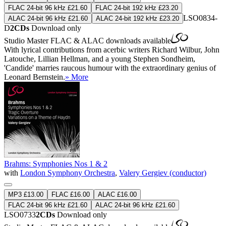
FLAC 24-bit 96 kHz £21.60
FLAC 24-bit 192 kHz £23.20
LSO0834-
ALAC 24-bit 96 kHz £21.60
ALAC 24-bit 192 kHz £23.20
D
2CDs
Download only
Studio Master
FLAC
&
ALAC
downloads available
With lyrical contributions from acerbic writers Richard Wilbur, John
Latouche, Lillian Hellman, and a young Stephen Sondheim,
'Candide' marries raucous humour with the extraordinary genius of
Leonard Bernstein.
» More
Brahms: Symphonies Nos 1 & 2
with
London Symphony Orchestra
,
Valery Gergiev (conductor)
MP3 £13.00
FLAC £16.00
ALAC £16.00
FLAC 24-bit 96 kHz £21.60
ALAC 24-bit 96 kHz £21.60
LSO0733
2CDs
Download only