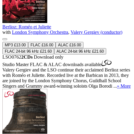
Berlioz: Roméo et Juliette
with
London Symphony Orchestra
,
Valery Gergiev (conductor)
MP3 £13.00
FLAC £16.00
ALAC £16.00
FLAC 24-bit 96 kHz £21.60
ALAC 24-bit 96 kHz £21.60
LSO0762
2CDs
Download only
Studio Master
FLAC
&
ALAC
downloads available
Valery Gergiev and the LSO continue their acclaimed Berlioz series
with Roméo et Juliette. Recorded live at the Barbican in 2013, they
are joined by the London Symphony Chorus, Guildhall School
Singers and Grammy award-winning soloists Olga Borodi ...
» More