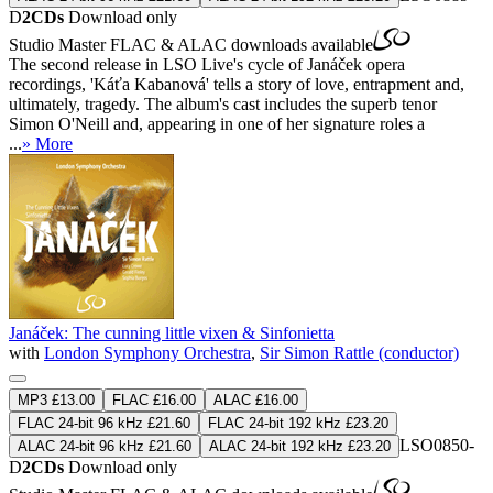
D
2CDs
Download only
Studio Master
FLAC
&
ALAC
downloads available
The second release in LSO Live's cycle of Janáček opera
recordings, 'Káťa Kabanová' tells a story of love, entrapment and,
ultimately, tragedy. The album's cast includes the superb tenor
Simon O'Neill and, appearing in one of her signature roles a
...
» More
Janáček: The cunning little vixen & Sinfonietta
with
London Symphony Orchestra
,
Sir Simon Rattle (conductor)
MP3 £13.00
FLAC £16.00
ALAC £16.00
FLAC 24-bit 96 kHz £21.60
FLAC 24-bit 192 kHz £23.20
LSO0850-
ALAC 24-bit 96 kHz £21.60
ALAC 24-bit 192 kHz £23.20
D
2CDs
Download only