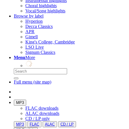
Instrumental highlights
Choral highlights
Vocal/Song highlights
Browse by label
Hyperion
Decca Classics
APR
Gimell
King's College, Cambridge
LSO Live
Signum Classics
Menu
More
Full menu (site map)
MP3
FLAC downloads
ALAC downloads
CD / LP only
MP3
FLAC
ALAC
CD / LP