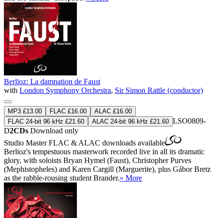
Berlioz: La damnation de Faust
with
London Symphony Orchestra
,
Sir Simon Rattle (conductor)
MP3 £13.00
FLAC £16.00
ALAC £16.00
LSO0809-
FLAC 24-bit 96 kHz £21.60
ALAC 24-bit 96 kHz £21.60
D
2CDs
Download only
Studio Master
FLAC
&
ALAC
downloads available
Berlioz's tempestuous masterwork recorded live in all its dramatic
glory, with soloists Bryan Hymel (Faust), Christopher Purves
(Mephistopheles) and Karen Cargill (Marguerite), plus Gábor Bretz
as the rabble-rousing student Brander.
» More