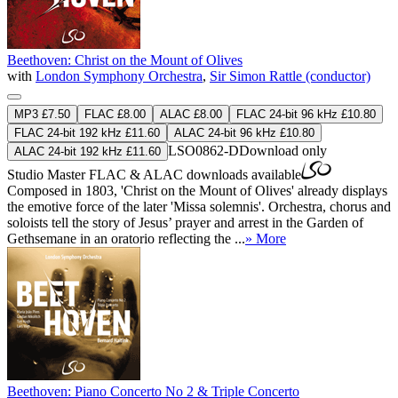
Beethoven: Christ on the Mount of Olives
with
London Symphony Orchestra
,
Sir Simon Rattle (conductor)
MP3 £7.50
FLAC £8.00
ALAC £8.00
FLAC 24-bit 96 kHz £10.80
FLAC 24-bit 192 kHz £11.60
ALAC 24-bit 96 kHz £10.80
LSO0862-D
Download only
ALAC 24-bit 192 kHz £11.60
Studio Master
FLAC
&
ALAC
downloads available
Composed in 1803, 'Christ on the Mount of Olives' already displays
the emotive force of the later 'Missa solemnis'. Orchestra, chorus and
soloists tell the story of Jesus’ prayer and arrest in the Garden of
Gethsemane in an oratorio reflecting the ...
» More
Beethoven: Piano Concerto No 2 & Triple Concerto