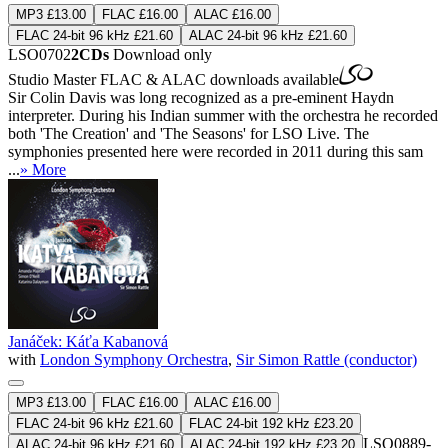
MP3 £13.00
FLAC £16.00
ALAC £16.00
FLAC 24-bit 96 kHz £21.60
ALAC 24-bit 96 kHz £21.60
LSO0702
2CDs
Download only
Studio Master
FLAC
&
ALAC
downloads available
Sir Colin Davis was long recognized as a pre-eminent Haydn
interpreter. During his Indian summer with the orchestra he recorded
both 'The Creation' and 'The Seasons' for LSO Live. The
symphonies presented here were recorded in 2011 during this sam
...
» More
Janáček: Káťa Kabanová
with
London Symphony Orchestra
,
Sir Simon Rattle (conductor)
MP3 £13.00
FLAC £16.00
ALAC £16.00
FLAC 24-bit 96 kHz £21.60
FLAC 24-bit 192 kHz £23.20
LSO0889-
ALAC 24-bit 96 kHz £21.60
ALAC 24-bit 192 kHz £23.20