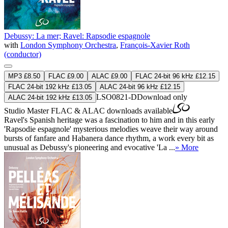
Debussy: La mer; Ravel: Rapsodie espagnole
with
London Symphony Orchestra
,
François-Xavier Roth
(conductor)
MP3 £8.50
FLAC £9.00
ALAC £9.00
FLAC 24-bit 96 kHz £12.15
FLAC 24-bit 192 kHz £13.05
ALAC 24-bit 96 kHz £12.15
LSO0821-D
Download only
ALAC 24-bit 192 kHz £13.05
Studio Master
FLAC
&
ALAC
downloads available
Ravel's Spanish heritage was a fascination to him and in this early
'Rapsodie espagnole' mysterious melodies weave their way around
bursts of fanfare and Habanera dance rhythm, a work every bit as
unusual as Debussy's pioneering and evocative 'La ...
» More