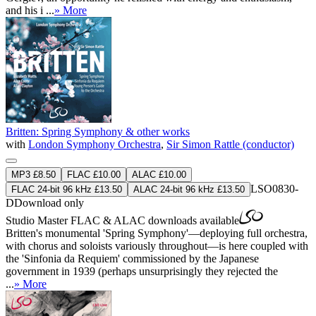
and his i ...
» More
Britten: Spring Symphony & other works
with
London Symphony Orchestra
,
Sir Simon Rattle (conductor)
MP3 £8.50
FLAC £10.00
ALAC £10.00
LSO0830-
FLAC 24-bit 96 kHz £13.50
ALAC 24-bit 96 kHz £13.50
D
Download only
Studio Master
FLAC
&
ALAC
downloads available
Britten's monumental 'Spring Symphony'—deploying full orchestra,
with chorus and soloists variously throughout—is here coupled with
the 'Sinfonia da Requiem' commissioned by the Japanese
government in 1939 (perhaps unsurprisingly they rejected the
...
» More