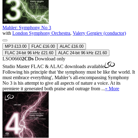
Mahler: Symphony No 3
with
London Symphony Orchestra
,
Valery Gergiev (conductor)
MP3 £13.00
FLAC £16.00
ALAC £16.00
FLAC 24-bit 96 kHz £21.60
ALAC 24-bit 96 kHz £21.60
LSO0660
2CDs
Download only
Studio Master
FLAC
&
ALAC
downloads available
Following his principle that 'the symphony must be like the world. It
must embrace everything', Mahler’s all-encompassing Symphony
No 3 is his attempt to give all aspects of nature a voice. At its
premiere it generated both praise and outrage from ...
» More