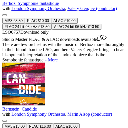
Berlioz: Symphonie fantastique
with
London Symphony Orchestra
,
Valery Gergiev (conductor)
MP3 £8.50
FLAC £10.00
ALAC £10.00
FLAC 24-bit 96 kHz £13.50
ALAC 24-bit 96 kHz £13.50
LSO0757
Download only
Studio Master
FLAC
&
ALAC
downloads available
There are few orchestras with the music of Berlioz more thoroughly
in their blood than the LSO, and here Valery Gergiev brings to bear
his opulent interpretation of the landmark piece that is the
Symphonie fantastique.
» More
Bernstein: Candide
with
London Symphony Orchestra
,
Marin Alsop (conductor)
MP3 £13.00
FLAC £16.00
ALAC £16.00