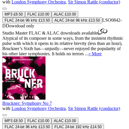
with
London Symphony Orchestra
,
Sir Simon Rattle (conductor)
MP3 £8.50
FLAC £10.00
ALAC £10.00
LSO0842-
FLAC 24-bit 96 kHz £13.50
ALAC 24-bit 96 kHz £13.50
D
Download only
Studio Master
FLAC
&
ALAC
downloads available
Atypical of its composer in some ways, from the insistent rhythmic
pulse with which it opens to its relative brevity (less than an hour),
Bruckner’s Sixth has—unjustly—never enjoyed the popularity of
his other later symphonies. It holds no terrors ...
» More
Bruckner: Symphony No 7
with
London Symphony Orchestra
,
Sir Simon Rattle (conductor)
MP3 £8.50
FLAC £10.00
ALAC £10.00
FLAC 24-bit 96 kHz £13.50
FLAC 24-bit 192 kHz £14.50