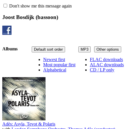
Don't show me this message again
Joost Bosdijk
(bassoon)
Albums
Default sort order
MP3
Other options
Newest first
FLAC downloads
Most popular first
ALAC downloads
Alphabetical
CD / LP only
Adès: Asyla, Tevot & Polaris