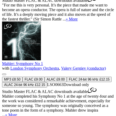
Studio Master
FLAC
&
ALAC
downloads available
"For me this is very personal. It’s the piece that made me want to
become an opera conductor. The opera is full of nature and the circle
of life. It’s a deeply moving piece and it also moves at the speed of
the fastest thriller." (Sir Simon Rattle ...
» More
Mahler: Symphony No 1
with
London Symphony Orchestra
,
Valery Gergiev (conductor)
MP3 £8.50
FLAC £9.00
ALAC £9.00
FLAC 24-bit 96 kHz £12.15
LSO0663
Download only
ALAC 24-bit 96 kHz £12.15
Studio Master
FLAC
&
ALAC
downloads available
Mahler completed his Symphony No 1 at the age of twenty-four and
the work was considered a remarkable achievement, especially for
someone so young. The symphony was originally conceived as a
tone poem in the form of a symphony. Mahler drew inspira
...
» More