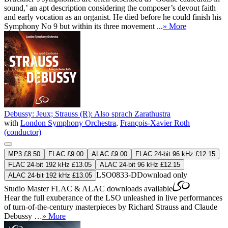
sound,’ an apt description considering the composer’s devout faith
and early vocation as an organist. He died before he could finish his
Symphony No 9 but within its three movement ...
» More
Debussy: Jeux; Strauss (R): Also sprach Zarathustra
with
London Symphony Orchestra
,
François-Xavier Roth
(conductor)
MP3 £8.50
FLAC £9.00
ALAC £9.00
FLAC 24-bit 96 kHz £12.15
FLAC 24-bit 192 kHz £13.05
ALAC 24-bit 96 kHz £12.15
LSO0833-D
Download only
ALAC 24-bit 192 kHz £13.05
Studio Master
FLAC
&
ALAC
downloads available
Hear the full exuberance of the LSO unleashed in live performances
of turn-of-the-century masterpieces by Richard Strauss and Claude
Debussy …
» More