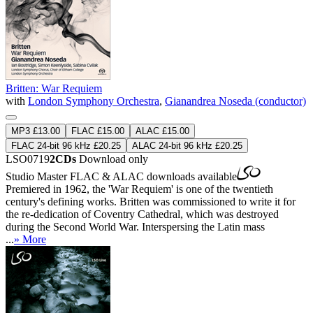
Britten: War Requiem
with
London Symphony Orchestra
,
Gianandrea Noseda (conductor)
MP3 £13.00
FLAC £15.00
ALAC £15.00
FLAC 24-bit 96 kHz £20.25
ALAC 24-bit 96 kHz £20.25
LSO0719
2CDs
Download only
Studio Master
FLAC
&
ALAC
downloads available
Premiered in 1962, the 'War Requiem' is one of the twentieth
century's defining works. Britten was commissioned to write it for
the re-dedication of Coventry Cathedral, which was destroyed
during the Second World War. Interspersing the Latin mass
...
» More