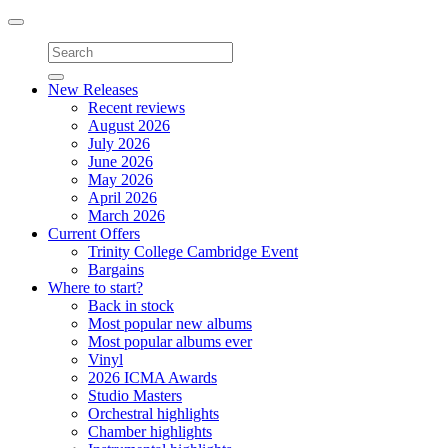
Toggle
navigation
New Releases
Recent reviews
August 2026
July 2026
June 2026
May 2026
April 2026
March 2026
Current Offers
Trinity College Cambridge Event
Bargains
Where to start?
Back in stock
Most popular new albums
Most popular albums ever
Vinyl
2026 ICMA Awards
Studio Masters
Orchestral highlights
Chamber highlights