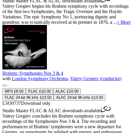
Studio Master
FLAC
&
ALAC
downloads available
Valery Gergiev begins his Brahms symphony cycle with recordings
of the first two Symphonies, the Tragic Overture and the Haydn
Variations. The epic Symphony No 1, portraying dignity and
grandeur, was ecstatically received at its premier in 1876, a ...
» More
Brahms: Symphonies Nos 3 & 4
with
London Symphony Orchestra
,
Valery Gergiev (conductor)
MP3 £8.50
FLAC £10.00
ALAC £10.00
FLAC 24-bit 96 kHz £13.50
ALAC 24-bit 96 kHz £13.50
LSO0737
Download only
Studio Master
FLAC
&
ALAC
downloads available
Valery Gergiev concludes his Brahms symphony cycle with
recordings of the Symphonies Nos 3 & 4. The recording and
performances of Brahms’ symphonies were a new departure for
Gergiev, an opportunity he relished with energy and enthusiasm,