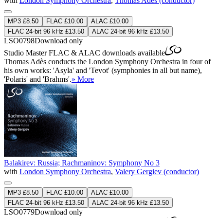
with
London Symphony Orchestra
,
Thomas Adès (conductor)
MP3 £8.50
FLAC £10.00
ALAC £10.00
FLAC 24-bit 96 kHz £13.50
ALAC 24-bit 96 kHz £13.50
LSO0798
Download only
Studio Master
FLAC
&
ALAC
downloads available
Thomas Adès conducts the London Symphony Orchestra in four of
his own works: 'Asyla' and 'Tevot' (symphonies in all but name),
'Polaris' and 'Brahms'.
» More
Balakirev: Russia; Rachmaninov: Symphony No 3
with
London Symphony Orchestra
,
Valery Gergiev (conductor)
MP3 £8.50
FLAC £10.00
ALAC £10.00
FLAC 24-bit 96 kHz £13.50
ALAC 24-bit 96 kHz £13.50
LSO0779
Download only