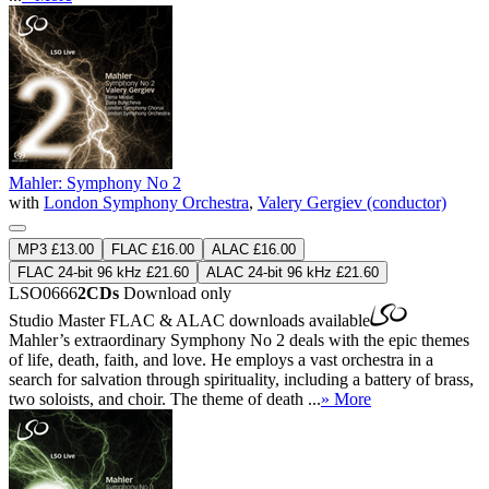
Mahler: Symphony No 2
with
London Symphony Orchestra
,
Valery Gergiev (conductor)
MP3 £13.00
FLAC £16.00
ALAC £16.00
FLAC 24-bit 96 kHz £21.60
ALAC 24-bit 96 kHz £21.60
LSO0666
2CDs
Download only
Studio Master
FLAC
&
ALAC
downloads available
Mahler’s extraordinary Symphony No 2 deals with the epic themes
of life, death, faith, and love. He employs a vast orchestra in a
search for salvation through spirituality, including a battery of brass,
two soloists, and choir. The theme of death ...
» More