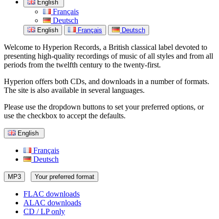
English
Français
Deutsch
English
Français
Deutsch
Welcome to Hyperion Records, a British classical label devoted to
presenting high-quality recordings of music of all styles and from all
periods from the twelfth century to the twenty-first.
Hyperion offers both CDs, and downloads in a number of formats.
The site is also available in several languages.
Please use the dropdown buttons to set your preferred options, or
use the checkbox to accept the defaults.
English
Français
Deutsch
MP3
Your preferred format
FLAC downloads
ALAC downloads
CD / LP only