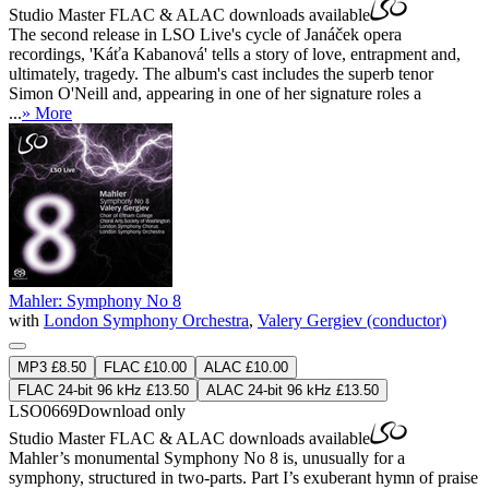
Studio Master
FLAC
&
ALAC
downloads available
The second release in LSO Live's cycle of Janáček opera
recordings, 'Káťa Kabanová' tells a story of love, entrapment and,
ultimately, tragedy. The album's cast includes the superb tenor
Simon O'Neill and, appearing in one of her signature roles a
...
» More
Mahler: Symphony No 8
with
London Symphony Orchestra
,
Valery Gergiev (conductor)
MP3 £8.50
FLAC £10.00
ALAC £10.00
FLAC 24-bit 96 kHz £13.50
ALAC 24-bit 96 kHz £13.50
LSO0669
Download only
Studio Master
FLAC
&
ALAC
downloads available
Mahler’s monumental Symphony No 8 is, unusually for a
symphony, structured in two-parts. Part I’s exuberant hymn of praise