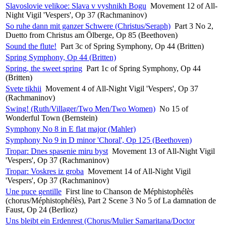
Slavoslovie velikoe: Slava v vyshnikh Bogu
Movement 12 of All-
Night Vigil 'Vespers', Op 37 (Rachmaninov)
So ruhe dann mit ganzer Schwere (Christus/Seraph)
Part 3 No 2,
Duetto from Christus am Ölberge, Op 85 (Beethoven)
Sound the flute!
Part 3c of Spring Symphony, Op 44 (Britten)
Spring Symphony, Op 44 (Britten)
Spring, the sweet spring
Part 1c of Spring Symphony, Op 44
(Britten)
Svete tikhii
Movement 4 of All-Night Vigil 'Vespers', Op 37
(Rachmaninov)
Swing! (Ruth/Villager/Two Men/Two Women)
No 15 of
Wonderful Town (Bernstein)
Symphony No 8 in E flat major (Mahler)
Symphony No 9 in D minor 'Choral', Op 125 (Beethoven)
Tropar: Dnes spasenie miru byst
Movement 13 of All-Night Vigil
'Vespers', Op 37 (Rachmaninov)
Tropar: Voskres iz groba
Movement 14 of All-Night Vigil
'Vespers', Op 37 (Rachmaninov)
Une puce gentille
First line to Chanson de Méphistophélès
(chorus/Méphistophélès), Part 2 Scene 3 No 5 of La damnation de
Faust, Op 24 (Berlioz)
Uns bleibt ein Erdenrest (Chorus/Mulier Samaritana/Doctor