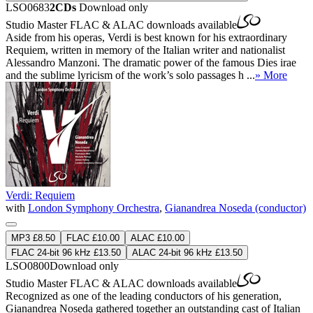
LSO0683
2CDs
Download only
Studio Master
FLAC
&
ALAC
downloads available
Aside from his operas, Verdi is best known for his extraordinary
Requiem, written in memory of the Italian writer and nationalist
Alessandro Manzoni. The dramatic power of the famous Dies irae
and the sublime lyricism of the work’s solo passages h ...
» More
Verdi: Requiem
with
London Symphony Orchestra
,
Gianandrea Noseda (conductor)
MP3 £8.50
FLAC £10.00
ALAC £10.00
FLAC 24-bit 96 kHz £13.50
ALAC 24-bit 96 kHz £13.50
LSO0800
Download only
Studio Master
FLAC
&
ALAC
downloads available
Recognized as one of the leading conductors of his generation,
Gianandrea Noseda gathered together an outstanding cast of Italian