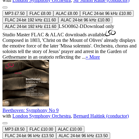
with
London Symphony Orchestra
,
Sir Simon Rattle (conductor)
MP3 £7.50
FLAC £8.00
ALAC £8.00
FLAC 24-bit 96 kHz £10.80
FLAC 24-bit 192 kHz £11.60
ALAC 24-bit 96 kHz £10.80
LSO0862-D
Download only
ALAC 24-bit 192 kHz £11.60
Studio Master
FLAC
&
ALAC
downloads available
Composed in 1803, 'Christ on the Mount of Olives' already displays
the emotive force of the later 'Missa solemnis'. Orchestra, chorus and
soloists tell the story of Jesus’ prayer and arrest in the Garden of
Gethsemane in an oratorio reflecting the ...
» More
Beethoven: Symphony No 9
with
London Symphony Orchestra
,
Bernard Haitink (conductor)
MP3 £8.50
FLAC £10.00
ALAC £10.00
FLAC 24-bit 96 kHz £13.50
ALAC 24-bit 96 kHz £13.50