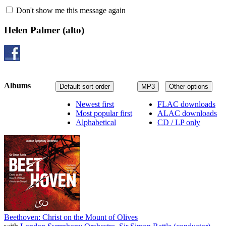
Don't show me this message again
Helen Palmer
(alto)
Albums
Default sort order
MP3
Other options
Newest first
FLAC downloads
Most popular first
ALAC downloads
Alphabetical
CD / LP only
Beethoven: Christ on the Mount of Olives