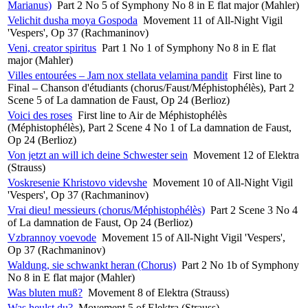
Marianus)
Part 2 No 5 of Symphony No 8 in E flat major (Mahler)
Velichit dusha moya Gospoda
Movement 11 of All-Night Vigil
'Vespers', Op 37 (Rachmaninov)
Veni, creator spiritus
Part 1 No 1 of Symphony No 8 in E flat
major (Mahler)
Villes entourées – Jam nox stellata velamina pandit
First line to
Final – Chanson d'étudiants (chorus/Faust/Méphistophélès), Part 2
Scene 5 of La damnation de Faust, Op 24 (Berlioz)
Voici des roses
First line to Air de Méphistophélès
(Méphistophélès), Part 2 Scene 4 No 1 of La damnation de Faust,
Op 24 (Berlioz)
Von jetzt an will ich deine Schwester sein
Movement 12 of Elektra
(Strauss)
Voskresenie Khristovo videvshe
Movement 10 of All-Night Vigil
'Vespers', Op 37 (Rachmaninov)
Vrai dieu! messieurs (chorus/Méphistophélès)
Part 2 Scene 3 No 4
of La damnation de Faust, Op 24 (Berlioz)
Vzbrannoy voevode
Movement 15 of All-Night Vigil 'Vespers',
Op 37 (Rachmaninov)
Waldung, sie schwankt heran (Chorus)
Part 2 No 1b of Symphony
No 8 in E flat major (Mahler)
Was bluten muß?
Movement 8 of Elektra (Strauss)
Was heulst du?
Movement 5 of Elektra (Strauss)