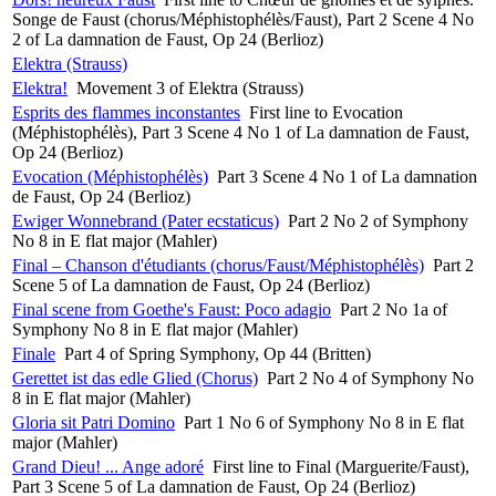
Songe de Faust (chorus/Méphistophélès/Faust), Part 2 Scene 4 No
2 of La damnation de Faust, Op 24 (Berlioz)
Elektra (Strauss)
Elektra!
Movement 3 of Elektra (Strauss)
Esprits des flammes inconstantes
First line to Evocation
(Méphistophélès), Part 3 Scene 4 No 1 of La damnation de Faust,
Op 24 (Berlioz)
Evocation (Méphistophélès)
Part 3 Scene 4 No 1 of La damnation
de Faust, Op 24 (Berlioz)
Ewiger Wonnebrand (Pater ecstaticus)
Part 2 No 2 of Symphony
No 8 in E flat major (Mahler)
Final – Chanson d'étudiants (chorus/Faust/Méphistophélès)
Part 2
Scene 5 of La damnation de Faust, Op 24 (Berlioz)
Final scene from Goethe's Faust: Poco adagio
Part 2 No 1a of
Symphony No 8 in E flat major (Mahler)
Finale
Part 4 of Spring Symphony, Op 44 (Britten)
Gerettet ist das edle Glied (Chorus)
Part 2 No 4 of Symphony No
8 in E flat major (Mahler)
Gloria sit Patri Domino
Part 1 No 6 of Symphony No 8 in E flat
major (Mahler)
Grand Dieu! ... Ange adoré
First line to Final (Marguerite/Faust),
Part 3 Scene 5 of La damnation de Faust, Op 24 (Berlioz)