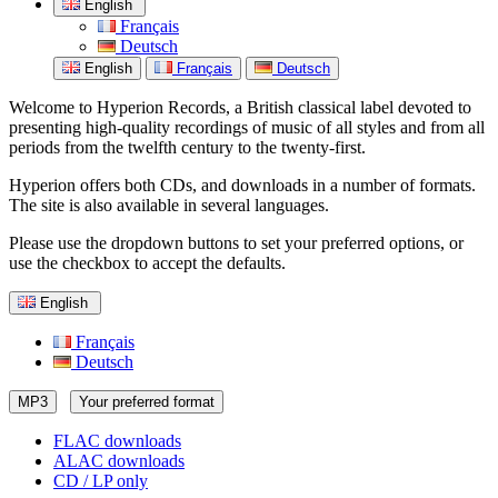
English
Français
Deutsch
English
Français
Deutsch
Welcome to Hyperion Records, a British classical label devoted to
presenting high-quality recordings of music of all styles and from all
periods from the twelfth century to the twenty-first.
Hyperion offers both CDs, and downloads in a number of formats.
The site is also available in several languages.
Please use the dropdown buttons to set your preferred options, or
use the checkbox to accept the defaults.
English
Français
Deutsch
MP3
Your preferred format
FLAC downloads
ALAC downloads
CD / LP only