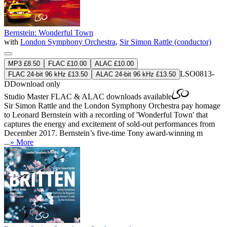
Bernstein: Wonderful Town
with
London Symphony Orchestra
,
Sir Simon Rattle (conductor)
MP3 £8.50
FLAC £10.00
ALAC £10.00
LSO0813-
FLAC 24-bit 96 kHz £13.50
ALAC 24-bit 96 kHz £13.50
D
Download only
Studio Master
FLAC
&
ALAC
downloads available
Sir Simon Rattle and the London Symphony Orchestra pay homage
to Leonard Bernstein with a recording of 'Wonderful Town' that
captures the energy and excitement of sold-out performances from
December 2017. Bernstein’s five-time Tony award-winning m
...
» More