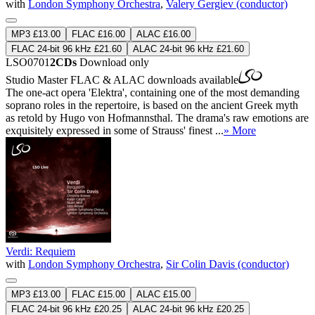
with
London Symphony Orchestra
,
Valery Gergiev (conductor)
MP3 £13.00
FLAC £16.00
ALAC £16.00
FLAC 24-bit 96 kHz £21.60
ALAC 24-bit 96 kHz £21.60
LSO0701
2CDs
Download only
Studio Master
FLAC
&
ALAC
downloads available
The one-act opera 'Elektra', containing one of the most demanding
soprano roles in the repertoire, is based on the ancient Greek myth
as retold by Hugo von Hofmannsthal. The drama's raw emotions are
exquisitely expressed in some of Strauss' finest ...
» More
Verdi: Requiem
with
London Symphony Orchestra
,
Sir Colin Davis (conductor)
MP3 £13.00
FLAC £15.00
ALAC £15.00
FLAC 24-bit 96 kHz £20.25
ALAC 24-bit 96 kHz £20.25