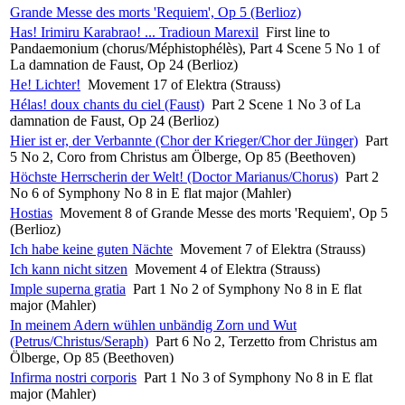
Grande Messe des morts 'Requiem', Op 5 (Berlioz)
Has! Irimiru Karabrao! ... Tradioun Marexil
First line to
Pandaemonium (chorus/Méphistophélès), Part 4 Scene 5 No 1 of
La damnation de Faust, Op 24 (Berlioz)
He! Lichter!
Movement 17 of Elektra (Strauss)
Hélas! doux chants du ciel (Faust)
Part 2 Scene 1 No 3 of La
damnation de Faust, Op 24 (Berlioz)
Hier ist er, der Verbannte (Chor der Krieger/Chor der Jünger)
Part
5 No 2, Coro from Christus am Ölberge, Op 85 (Beethoven)
Höchste Herrscherin der Welt! (Doctor Marianus/Chorus)
Part 2
No 6 of Symphony No 8 in E flat major (Mahler)
Hostias
Movement 8 of Grande Messe des morts 'Requiem', Op 5
(Berlioz)
Ich habe keine guten Nächte
Movement 7 of Elektra (Strauss)
Ich kann nicht sitzen
Movement 4 of Elektra (Strauss)
Imple superna gratia
Part 1 No 2 of Symphony No 8 in E flat
major (Mahler)
In meinem Adern wühlen unbändig Zorn und Wut
(Petrus/Christus/Seraph)
Part 6 No 2, Terzetto from Christus am
Ölberge, Op 85 (Beethoven)
Infirma nostri corporis
Part 1 No 3 of Symphony No 8 in E flat
major (Mahler)