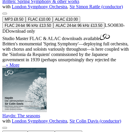
Britten: Spring Symphony & other works
with
London Symphony Orchestra
,
Sir Simon Rattle (conductor)
MP3 £8.50
FLAC £10.00
ALAC £10.00
LSO0830-
FLAC 24-bit 96 kHz £13.50
ALAC 24-bit 96 kHz £13.50
D
Download only
Studio Master
FLAC
&
ALAC
downloads available
Britten's monumental 'Spring Symphony'—deploying full orchestra,
with chorus and soloists variously throughout—is here coupled with
the 'Sinfonia da Requiem' commissioned by the Japanese
government in 1939 (perhaps unsurprisingly they rejected the
...
» More
Haydn: The seasons
with
London Symphony Orchestra
,
Sir Colin Davis (conductor)