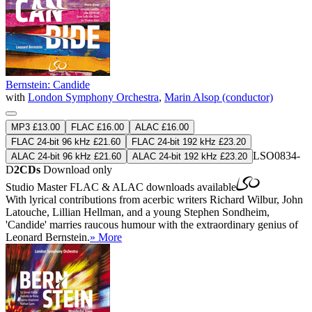
Bernstein: Candide
with
London Symphony Orchestra
,
Marin Alsop (conductor)
MP3 £13.00
FLAC £16.00
ALAC £16.00
FLAC 24-bit 96 kHz £21.60
FLAC 24-bit 192 kHz £23.20
LSO0834-
ALAC 24-bit 96 kHz £21.60
ALAC 24-bit 192 kHz £23.20
D
2CDs
Download only
Studio Master
FLAC
&
ALAC
downloads available
With lyrical contributions from acerbic writers Richard Wilbur, John
Latouche, Lillian Hellman, and a young Stephen Sondheim,
'Candide' marries raucous humour with the extraordinary genius of
Leonard Bernstein.
» More