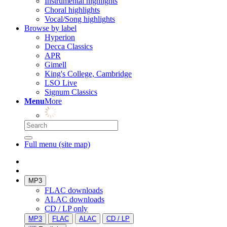
Instrumental highlights
Choral highlights
Vocal/Song highlights
Browse by label
Hyperion
Decca Classics
APR
Gimell
King's College, Cambridge
LSO Live
Signum Classics
Menu
More
Full menu (site map)
MP3
FLAC downloads
ALAC downloads
CD / LP only
MP3
FLAC
ALAC
CD / LP