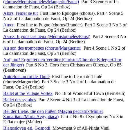
(chorus/Méphistophélès/Maugerite/Faust)
Part 3 Scene 6 of La
damnation de Faust, Op 24 (Berlioz)
Alors, l'enfer se tut
First line to Epilogue (chorus), Part 4 Scene 5
No 2 of La damnation de Faust, Op 24 (Berlioz)
Amen
First line to Fugue (chorus/Brander), Part 2 Scene 3 No 3 of
La damnation de Faust, Op 24 (Berlioz)
Assez! fuyons ces lieux (Méphistophélès/Faust)
Part 2 Scene 3 No
6 of La damnation de Faust, Op 24 (Berlioz)
Au son des trompettes (chorus/Marguerite)
Part 4 Scene 1 No 2 of
La damnation de Faust, Op 24 (Berlioz)
Auf, auf! Ergreifet den Verräter (Christus/Chor der Krieger/Chor
der Jünger)
Part 6 No 3, Coro from Christus am Ölberge, Op 85
(Beethoven)
Autrefois un roi de Thulé
First line to Le roi de Thulé
(chorus/Marguerite), Part 3 Scene 3 No 2 of La damnation de
Faust, Op 24 (Berlioz)
Ballet at the Village Vortex
No 18 of Wonderful Town (Bernstein)
Ballet des sylphes
Part 2 Scene 4 No 3 of La damnation de Faust,
Op 24 (Berlioz)
Bei der Liebe, die den Füßen (Magna peccatrix/Mulier
Samaritana/Maria Aegyptiaca)
Part 2 No 8 of Symphony No 8 in
E flat major (Mahler)
Blagosloven esi, Gospodi
Movement 9 of All-Night Vigil