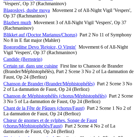
'Vespers', Op 37 (Rachmaninov)
Blagoslovi, dushe moya
Movement 2 of All-Night Vigil 'Vespers',
Op 37 (Rachmaninov)
Blazhen muzh
Movement 3 of All-Night Vigil 'Vespers', Op 37
(Rachmaninov)
Blikket auf (Doctor Marianus/Chorus)
Part 2 No 11 of Symphony
No 8 in E flat major (Mahler)
Bogoroditse Devo 'Rejoice, O Virgin'
Movement 6 of All-Night
Vigil 'Vespers', Op 37 (Rachmaninov)
Candide (Bernstein)
Certain rat, dans une cuisine
First line to Chanson de Brander
(Brander/Méphistophélès), Part 2 Scene 3 No 2 of La damnation de
Faust, Op 24 (Berlioz)
Chanson de Brander (Brander/Méphistophélès)
Part 2 Scene 3 No
2 of La damnation de Faust, Op 24 (Berlioz)
Chanson de Méphistophélès (chorus/Méphistophélès)
Part 2 Scene
3 No 5 of La damnation de Faust, Op 24 (Berlioz)
Chant de la Fête de Pâques (chorus/Faust)
Part 2 Scene 1 No 2 of
La damnation de Faust, Op 24 (Berlioz)
Chœur de gnomes et de sylphes. Songe de Faust
(chorus/Méphistophélès/Faust)
Part 2 Scene 4 No 2 of La
damnation de Faust, Op 24 (Berlioz)