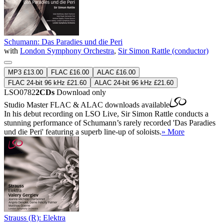
Schumann: Das Paradies und die Peri
with
London Symphony Orchestra
,
Sir Simon Rattle (conductor)
MP3 £13.00
FLAC £16.00
ALAC £16.00
FLAC 24-bit 96 kHz £21.60
ALAC 24-bit 96 kHz £21.60
LSO0782
2CDs
Download only
Studio Master
FLAC
&
ALAC
downloads available
In his debut recording on LSO Live, Sir Simon Rattle conducts a
stunning performance of Schumann’s rarely recorded 'Das Paradies
und die Peri' featuring a superb line-up of soloists.
» More
Strauss (R): Elektra