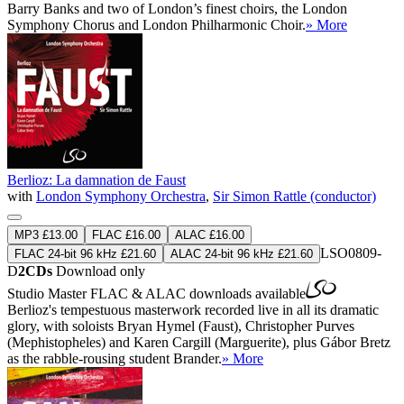
Barry Banks and two of London’s finest choirs, the London
Symphony Chorus and London Philharmonic Choir.
» More
Berlioz: La damnation de Faust
with
London Symphony Orchestra
,
Sir Simon Rattle (conductor)
MP3 £13.00
FLAC £16.00
ALAC £16.00
LSO0809-
FLAC 24-bit 96 kHz £21.60
ALAC 24-bit 96 kHz £21.60
D
2CDs
Download only
Studio Master
FLAC
&
ALAC
downloads available
Berlioz's tempestuous masterwork recorded live in all its dramatic
glory, with soloists Bryan Hymel (Faust), Christopher Purves
(Mephistopheles) and Karen Cargill (Marguerite), plus Gábor Bretz
as the rabble-rousing student Brander.
» More