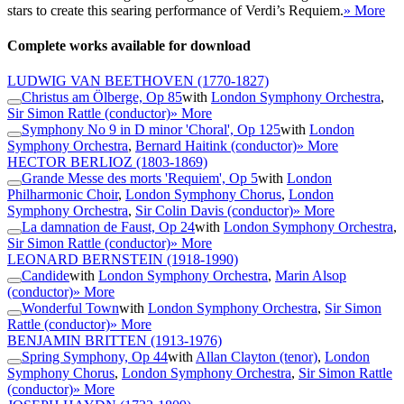
stars to create this searing performance of Verdi’s Requiem.
» More
Complete works available for download
LUDWIG VAN BEETHOVEN
(1770-1827)
Christus am Ölberge, Op 85
with
London Symphony Orchestra
,
Sir Simon Rattle (conductor)
» More
Symphony No 9 in D minor 'Choral', Op 125
with
London
Symphony Orchestra
,
Bernard Haitink (conductor)
» More
HECTOR BERLIOZ
(1803-1869)
Grande Messe des morts 'Requiem', Op 5
with
London
Philharmonic Choir
,
London Symphony Chorus
,
London
Symphony Orchestra
,
Sir Colin Davis (conductor)
» More
La damnation de Faust, Op 24
with
London Symphony Orchestra
,
Sir Simon Rattle (conductor)
» More
LEONARD BERNSTEIN
(1918-1990)
Candide
with
London Symphony Orchestra
,
Marin Alsop
(conductor)
» More
Wonderful Town
with
London Symphony Orchestra
,
Sir Simon
Rattle (conductor)
» More
BENJAMIN BRITTEN
(1913-1976)
Spring Symphony, Op 44
with
Allan Clayton (tenor)
,
London
Symphony Chorus
,
London Symphony Orchestra
,
Sir Simon Rattle
(conductor)
» More