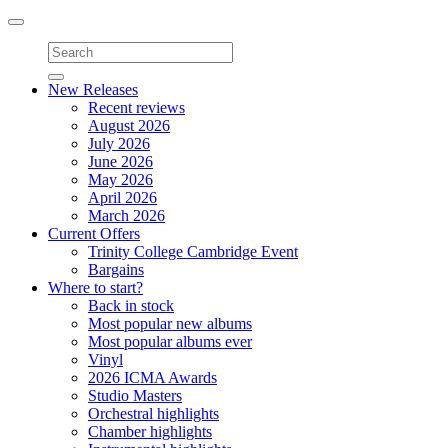
Toggle
navigation
New Releases
Recent reviews
August 2026
July 2026
June 2026
May 2026
April 2026
March 2026
Current Offers
Trinity College Cambridge Event
Bargains
Where to start?
Back in stock
Most popular new albums
Most popular albums ever
Vinyl
2026 ICMA Awards
Studio Masters
Orchestral highlights
Chamber highlights