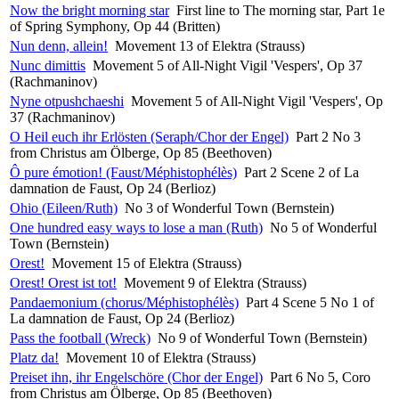
Now the bright morning star
First line to The morning star, Part 1e
of Spring Symphony, Op 44 (Britten)
Nun denn, allein!
Movement 13 of Elektra (Strauss)
Nunc dimittis
Movement 5 of All-Night Vigil 'Vespers', Op 37
(Rachmaninov)
Nyne otpushchaeshi
Movement 5 of All-Night Vigil 'Vespers', Op
37 (Rachmaninov)
O Heil euch ihr Erlösten (Seraph/Chor der Engel)
Part 2 No 3
from Christus am Ölberge, Op 85 (Beethoven)
Ô pure émotion! (Faust/Méphistophélès)
Part 2 Scene 2 of La
damnation de Faust, Op 24 (Berlioz)
Ohio (Eileen/Ruth)
No 3 of Wonderful Town (Bernstein)
One hundred easy ways to lose a man (Ruth)
No 5 of Wonderful
Town (Bernstein)
Orest!
Movement 15 of Elektra (Strauss)
Orest! Orest ist tot!
Movement 9 of Elektra (Strauss)
Pandaemonium (chorus/Méphistophélès)
Part 4 Scene 5 No 1 of
La damnation de Faust, Op 24 (Berlioz)
Pass the football (Wreck)
No 9 of Wonderful Town (Bernstein)
Platz da!
Movement 10 of Elektra (Strauss)
Preiset ihn, ihr Engelschöre (Chor der Engel)
Part 6 No 5, Coro
from Christus am Ölberge, Op 85 (Beethoven)