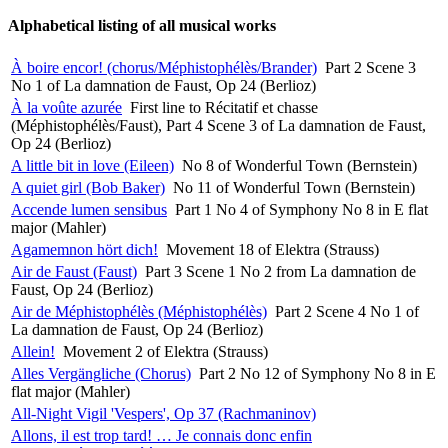
Alphabetical listing of all musical works
À boire encor! (chorus/Méphistophélès/Brander)
Part 2 Scene 3
No 1 of La damnation de Faust, Op 24 (Berlioz)
À la voûte azurée
First line to Récitatif et chasse
(Méphistophélès/Faust), Part 4 Scene 3 of La damnation de Faust,
Op 24 (Berlioz)
A little bit in love (Eileen)
No 8 of Wonderful Town (Bernstein)
A quiet girl (Bob Baker)
No 11 of Wonderful Town (Bernstein)
Accende lumen sensibus
Part 1 No 4 of Symphony No 8 in E flat
major (Mahler)
Agamemnon hört dich!
Movement 18 of Elektra (Strauss)
Air de Faust (Faust)
Part 3 Scene 1 No 2 from La damnation de
Faust, Op 24 (Berlioz)
Air de Méphistophélès (Méphistophélès)
Part 2 Scene 4 No 1 of
La damnation de Faust, Op 24 (Berlioz)
Allein!
Movement 2 of Elektra (Strauss)
Alles Vergängliche (Chorus)
Part 2 No 12 of Symphony No 8 in E
flat major (Mahler)
All-Night Vigil 'Vespers', Op 37 (Rachmaninov)
Allons, il est trop tard! … Je connais donc enfin