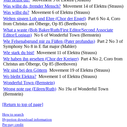
Was willst du, fremder Mensch?
Movement 14 of Elektra (Strauss)
Was willst du?
Movement 6 of Elektra (Strauss)
Welten singen Lob und Ehre (Chor der Engel)
Part 6 No 4, Coro
from Christus am Ölberge, Op 85 (Beethoven)
What a waste (Bob Baker/Ruth/First Editor/Second Associate
Editor/Lonigan)
No 6 of Wonderful Town (Bernstein)
Wie Felsenabgrund mir zu Füßen (Pater profundus)
Part 2 No 3 of
Symphony No 8 in E flat major (Mahler)
Wie stark du bist!
Movement 11 of Elektra (Strauss)
Wir haben ihn gesehen (Chor der Kreiger)
Part 4 No 2, Coro from
Christus am Ölberge, Op 85 (Beethoven)
Wir sind bei den Göttern
Movement 19 of Elektra (Strauss)
Wo bleibt Elektra?
Movement 1 of Elektra (Strauss)
Wonderful Town (Bernstein)
Wrong note rag (Eileen/Ruth)
No 19a of Wonderful Town
(Bernstein)
[Return to top of page]
How to search
Hyperion download information
Pre-pay credit