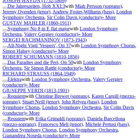
JOSEPH HAYDN
(1732-1809)
Die Jahreszeiten, Hob XXI:3
with
Miah Persson (soprano)
,
Jeremy Ovenden (tenor)
,
Andrew Foster-Williams (bass)
,
London
Symphony Orchestra
,
Sir Colin Davis (conductor)
» More
GUSTAV MAHLER
(1860-1911)
Symphony No 8 in E flat major
with
London Symphony
Orchestra
,
Valery Gergiev (conductor)
» More
SERGEI RACHMANINOV
(1873-1943)
All-Night Vigil 'Vespers', Op 37
with
London Symphony Chorus
,
Simon Halsey (conductor)
» More
ROBERT SCHUMANN
(1810-1856)
Das Paradies und die Peri, Op 50
with
London Symphony
Orchestra
,
Sir Simon Rattle (conductor)
» More
RICHARD STRAUSS
(1864-1949)
Elektra
with
London Symphony Orchestra
,
Valery Gergiev
(conductor)
» More
GIUSEPPE VERDI
(1813-1901)
Requiem
with
Christine Brewer (soprano)
,
Karen Cargill (mezzo-
soprano)
,
Stuart Neill (tenor)
,
John Relyea (bass)
,
London
Symphony Chorus
,
London Symphony Orchestra
,
Sir Colin Davis
(conductor)
» More
Requiem
with
Erika Grimaldi (soprano)
,
Daniela Barcellona
(mezzo-soprano)
,
Francesco Meli (tenor)
,
Michele Pertusi (bass)
,
London Symphony Chorus
,
London Symphony Orchestra
,
Gianandrea Noseda (conductor)
» More