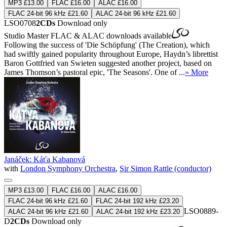
MP3 £13.00
FLAC £16.00
ALAC £16.00
FLAC 24-bit 96 kHz £21.60
ALAC 24-bit 96 kHz £21.60
LSO0708
2CDs
Download only
Studio Master
FLAC
&
ALAC
downloads available
Following the success of 'Die Schöpfung' (The Creation), which
had swiftly gained popularity throughout Europe, Haydn’s librettist
Baron Gottfried van Swieten suggested another project, based on
James Thomson’s pastoral epic, 'The Seasons'. One of ...
» More
Janáček: Káťa Kabanová
with
London Symphony Orchestra
,
Sir Simon Rattle (conductor)
MP3 £13.00
FLAC £16.00
ALAC £16.00
FLAC 24-bit 96 kHz £21.60
FLAC 24-bit 192 kHz £23.20
LSO0889-
ALAC 24-bit 96 kHz £21.60
ALAC 24-bit 192 kHz £23.20
D
2CDs
Download only