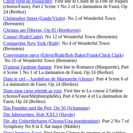
Christ vient de ressusciter!
First line to Chant de la Fête de Pâques
(chorus/Faust), Part 2 Scene 1 No 2 of La damnation de Faust, Op
24 (Berlioz)
Christopher Street (Guide/Violet)
No 2 of Wonderful Town
(Bernstein)
Christus am Ölberge, Op 85 (Beethoven)
Conga! (Ruth/Cadet)
No 12 of Wonderful Town (Bernstein)
Conquering New York (Ruth)
No 4 of Wonderful Town
(Bernstein)
Conversation piece (Eileen/Ruth/Bob Baker/Frank/Chick Clark)
No 10 of Wonderful Town (Bernstein)
D'amour l'ardente flamme
First line to Romance (Marguerite), Part
4 Scene 1 No 1 of La damnation de Faust, Op 24 (Berlioz)
Dans le ciel – Apothéose de Marguerite (chorus)
Part 4 Scene 6 of
La damnation de Faust, Op 24 (Berlioz)
Dans mon cœur retentit sa voix
First line to La course à l'abîme
(chorus/Faust/Méphistophélès), Part 4 Scene 4 of La damnation de
Faust, Op 24 (Berlioz)
Das Paradies und die Peri, Op 50 (Schumann)
Die Jahreszeiten, Hob XXI:3 (Haydn)
Dir, der Unberührbaren (Chorus/Una poenitentium)
Part 2 No 7 of
Symphony No 8 in E flat major (Mahler)
Dors! heureux Faust
First line to Chœur de gnomes et de sylphes.