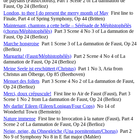
de paysans (Faust/chorus), Part 1 Scene 2 of La damnation de
Faust, Op 24 (Berlioz)
London, to thee I do present the merry month of May
First line to
Finale, Part 4 of Spring Symphony, Op 44 (Britten)
Maintenant, chantons a cette belle – Sérénade de Méphistophélès
(chorus/Méphistophélès)
Part 3 Scene 4 No 3 of La damnation de
Faust, Op 24 (Berlioz)
Marche hongroise
Part 1 Scene 3 of La damnation de Faust, Op 24
(Berlioz)
Margarita! (Faust/Méphistophélès)
Part 2 Scene 4 No 4 of La
damnation de Faust, Op 24 (Berlioz)
Meine Seele ist erschüttert (Christus)
Part 1 No 3, Aria from
Christus am Ölberge, Op 85 (Beethoven)
Menuet des follets
Part 3 Scene 4 No 2 of La damnation de Faust,
Op 24 (Berlioz)
Merci, doux crépuscule!
First line to Air de Faust (Faust), Part 3
Scene 1 No 2 from La damnation de Faust, Op 24 (Berlioz)
My darlin' Eileen (Eileen/Lonigan/Four Cops)
No 14 of
Wonderful Town (Bernstein)
Nature immense
First line to Invocation à la nature (Faust), Part 4
Scene 2 of La damnation de Faust, Op 24 (Berlioz)
Neige, neige, du Ohnegleiche (Una poenitentium/Chorus)
Part 2
No 9 of Symphony No 8 in E flat major (Mahler)