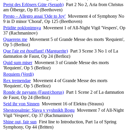
Preist des Erlösers Güte (Seraph)
Part 2 No 2, Aria from Christus
am Ölberge, Op 85 (Beethoven)
Presto – Allegro assai 'Ode to Joy'
Movement 4 of Symphony No
9 in D minor 'Choral', Op 125 (Beethoven)
Priidite poklonimsya
Movement 1 of All-Night Vigil 'Vespers', Op
37 (Rachmaninov)
Quaerens me
Movement 5 of Grande Messe des morts 'Requiem',
Op 5 (Berlioz)
Que l'air est étouffant! (Marguerite)
Part 3 Scene 3 No 1 of La
damnation de Faust, Op 24 (Berlioz)
Quid sum miser
Movement 3 of Grande Messe des morts
'Requiem', Op 5 (Berlioz)
Requiem (Verdi)
Rex tremendae
Movement 4 of Grande Messe des morts
'Requiem', Op 5 (Berlioz)
Ronde de paysans (Faust/chorus)
Part 1 Scene 2 of La damnation
de Faust, Op 24 (Berlioz)
Seid ihr von Sinnen
Movement 16 of Elektra (Strauss)
Shestopsalmie: Slava v vyshnikh Bogu
Movement 7 of All-Night
Vigil 'Vespers', Op 37 (Rachmaninov)
Shine out, fair sun
First line to Introduction, Part 1a of Spring
Symphony, Op 44 (Britten)