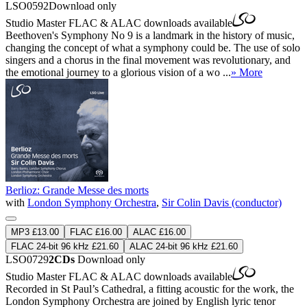
LSO0592
Download only
Studio Master
FLAC
&
ALAC
downloads available
Beethoven's Symphony No 9 is a landmark in the history of music,
changing the concept of what a symphony could be. The use of solo
singers and a chorus in the final movement was revolutionary, and
the emotional journey to a glorious vision of a wo ...
» More
Berlioz: Grande Messe des morts
with
London Symphony Orchestra
,
Sir Colin Davis (conductor)
MP3 £13.00
FLAC £16.00
ALAC £16.00
FLAC 24-bit 96 kHz £21.60
ALAC 24-bit 96 kHz £21.60
LSO0729
2CDs
Download only
Studio Master
FLAC
&
ALAC
downloads available
Recorded in St Paul’s Cathedral, a fitting acoustic for the work, the
London Symphony Orchestra are joined by English lyric tenor