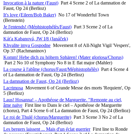
Invocation à la nature (Faust)
Part 4 Scene 2 of La damnation de
Faust, Op 24 (Berlioz)
It's love (Eileen/Bob Baker)
No 17 of Wonderful Town
(Bernstein)
Je l'entends! (Méphistophélès/Faust)
Part 3 Scene 2 of La
damnation de Faust, Op 24 (Berlioz)
Káťa Kabanová, JW I/8 (Janáček)
Khvalite imya Gospodne
Movement 8 of All-Night Vigil 'Vespers',
Op 37 (Rachmaninov)
Komm! Hebe dich zu höhern Sphären! (Mater gloriosa/Chorus)
Part 2 No 10 of Symphony No 8 in E flat major (Mahler)
La course à l'abîme (chorus/Faust/Méphistophélès)
Part 4 Scene 4
of La damnation de Faust, Op 24 (Berlioz)
La damnation de Faust, Op 24 (Berlioz)
Lacrimosa
Movement 6 of Grande Messe des morts 'Requiem', Op
5 (Berlioz)
Laus! Hosanna! – Apothéose de Marguerite. "Remonte au ciel,
âme naïve
First line to Dans le ciel – Apothéose de Marguerite
(chorus), Part 4 Scene 6 of La damnation de Faust, Op 24 (Berlioz)
Le roi de Thulé (chorus/Marguerite)
Part 3 Scene 3 No 2 of La
damnation de Faust, Op 24 (Berlioz)
Les bergers laissent ... Mais d'un éclat guerrier
First line to Ronde