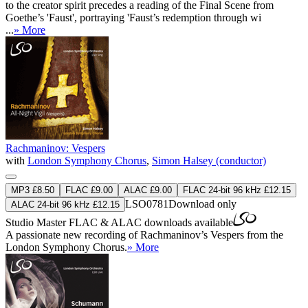
to the creator spirit precedes a reading of the Final Scene from
Goethe’s 'Faust', portraying 'Faust’s redemption through wi
...
» More
Rachmaninov: Vespers
with
London Symphony Chorus
,
Simon Halsey (conductor)
MP3 £8.50
FLAC £9.00
ALAC £9.00
FLAC 24-bit 96 kHz £12.15
LSO0781
Download only
ALAC 24-bit 96 kHz £12.15
Studio Master
FLAC
&
ALAC
downloads available
A passionate new recording of Rachmaninov’s Vespers from the
London Symphony Chorus.
» More