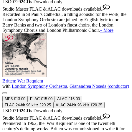
LSO0729
2CDs
Download only
Studio Master
FLAC
&
ALAC
downloads available
Recorded in St Paul’s Cathedral, a fitting acoustic for the work, the
London Symphony Orchestra are joined by English lyric tenor
Barry Banks and two of London’s finest choirs, the London
Symphony Chorus and London Philharmonic Choir.
» More
Britten: War Requiem
with
London Symphony Orchestra
,
Gianandrea Noseda (conductor)
MP3 £13.00
FLAC £15.00
ALAC £15.00
FLAC 24-bit 96 kHz £20.25
ALAC 24-bit 96 kHz £20.25
LSO0719
2CDs
Download only
Studio Master
FLAC
&
ALAC
downloads available
Premiered in 1962, the 'War Requiem' is one of the twentieth
century's defining works. Britten was commissioned to write it for