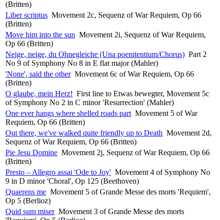
(Britten)
Liber scriptus
Movement 2c, Sequenz of War Requiem, Op 66
(Britten)
Move him into the sun
Movement 2i, Sequenz of War Requiem,
Op 66 (Britten)
Neige, neige, du Ohnegleiche (Una poenitentium/Chorus)
Part 2
No 9 of Symphony No 8 in E flat major (Mahler)
'None', said the other
Movement 6c of War Requiem, Op 66
(Britten)
O glaube, mein Herz!
First line to Etwas bewegter, Movement 5c
of Symphony No 2 in C minor 'Resurrection' (Mahler)
One ever hangs where shelled roads part
Movement 5 of War
Requiem, Op 66 (Britten)
Out there, we've walked quite friendly up to Death
Movement 2d,
Sequenz of War Requiem, Op 66 (Britten)
Pie Jesu Domine
Movement 2j, Sequenz of War Requiem, Op 66
(Britten)
Presto – Allegro assai 'Ode to Joy'
Movement 4 of Symphony No
9 in D minor 'Choral', Op 125 (Beethoven)
Quaerens me
Movement 5 of Grande Messe des morts 'Requiem',
Op 5 (Berlioz)
Quid sum miser
Movement 3 of Grande Messe des morts