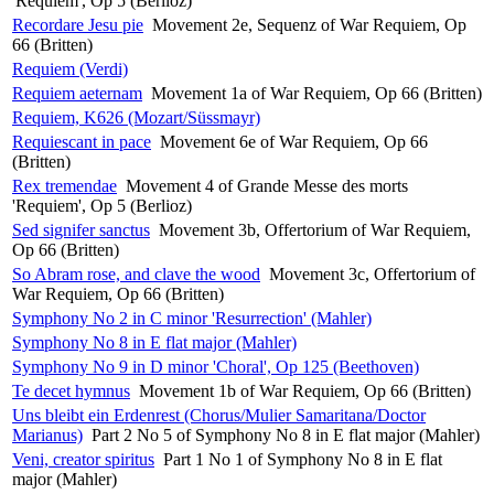
'Requiem', Op 5 (Berlioz)
Recordare Jesu pie
Movement 2e, Sequenz of War Requiem, Op
66 (Britten)
Requiem (Verdi)
Requiem aeternam
Movement 1a of War Requiem, Op 66 (Britten)
Requiem, K626 (Mozart/Süssmayr)
Requiescant in pace
Movement 6e of War Requiem, Op 66
(Britten)
Rex tremendae
Movement 4 of Grande Messe des morts
'Requiem', Op 5 (Berlioz)
Sed signifer sanctus
Movement 3b, Offertorium of War Requiem,
Op 66 (Britten)
So Abram rose, and clave the wood
Movement 3c, Offertorium of
War Requiem, Op 66 (Britten)
Symphony No 2 in C minor 'Resurrection' (Mahler)
Symphony No 8 in E flat major (Mahler)
Symphony No 9 in D minor 'Choral', Op 125 (Beethoven)
Te decet hymnus
Movement 1b of War Requiem, Op 66 (Britten)
Uns bleibt ein Erdenrest (Chorus/Mulier Samaritana/Doctor
Marianus)
Part 2 No 5 of Symphony No 8 in E flat major (Mahler)
Veni, creator spiritus
Part 1 No 1 of Symphony No 8 in E flat
major (Mahler)