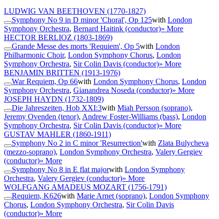
LUDWIG VAN BEETHOVEN
(1770-1827)
Symphony No 9 in D minor 'Choral', Op 125
with
London
Symphony Orchestra
,
Bernard Haitink (conductor)
» More
HECTOR BERLIOZ
(1803-1869)
Grande Messe des morts 'Requiem', Op 5
with
London
Philharmonic Choir
,
London Symphony Chorus
,
London
Symphony Orchestra
,
Sir Colin Davis (conductor)
» More
BENJAMIN BRITTEN
(1913-1976)
War Requiem, Op 66
with
London Symphony Chorus
,
London
Symphony Orchestra
,
Gianandrea Noseda (conductor)
» More
JOSEPH HAYDN
(1732-1809)
Die Jahreszeiten, Hob XXI:3
with
Miah Persson (soprano)
,
Jeremy Ovenden (tenor)
,
Andrew Foster-Williams (bass)
,
London
Symphony Orchestra
,
Sir Colin Davis (conductor)
» More
GUSTAV MAHLER
(1860-1911)
Symphony No 2 in C minor 'Resurrection'
with
Zlata Bulycheva
(mezzo-soprano)
,
London Symphony Orchestra
,
Valery Gergiev
(conductor)
» More
Symphony No 8 in E flat major
with
London Symphony
Orchestra
,
Valery Gergiev (conductor)
» More
WOLFGANG AMADEUS MOZART
(1756-1791)
Requiem, K626
with
Marie Arnet (soprano)
,
London Symphony
Chorus
,
London Symphony Orchestra
,
Sir Colin Davis
(conductor)
» More