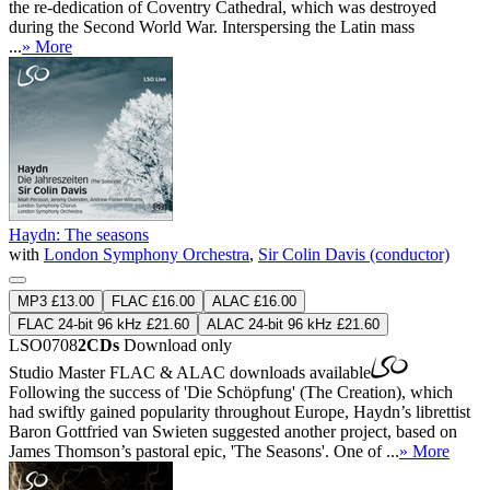
the re-dedication of Coventry Cathedral, which was destroyed
during the Second World War. Interspersing the Latin mass
...
» More
Haydn: The seasons
with
London Symphony Orchestra
,
Sir Colin Davis (conductor)
MP3 £13.00
FLAC £16.00
ALAC £16.00
FLAC 24-bit 96 kHz £21.60
ALAC 24-bit 96 kHz £21.60
LSO0708
2CDs
Download only
Studio Master
FLAC
&
ALAC
downloads available
Following the success of 'Die Schöpfung' (The Creation), which
had swiftly gained popularity throughout Europe, Haydn’s librettist
Baron Gottfried van Swieten suggested another project, based on
James Thomson’s pastoral epic, 'The Seasons'. One of ...
» More