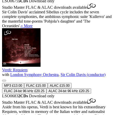
LSO0675
5CDs
Download only
Studio Master
FLAC
&
ALAC
downloads available
Sir Colin Davis' acclaimed Sibelius cycle includes the seven
complete symphonies, the ambitious symphonic suite 'Kullervo' and
the masterful tone-poems 'Pohjola’s daughter' and 'The
Oceanides'.
» More
Verdi: Requiem
with
London Symphony Orchestra
,
Sir Colin Davis (conductor)
MP3 £13.00
FLAC £15.00
ALAC £15.00
FLAC 24-bit 96 kHz £20.25
ALAC 24-bit 96 kHz £20.25
LSO0683
2CDs
Download only
Studio Master
FLAC
&
ALAC
downloads available
Aside from his operas, Verdi is best known for his extraordinary
Requiem, written in memory of the Italian writer and nationalist