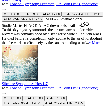
with
London Symphony Orchestra
,
Sir Colin Davis (conductor)
MP3 £8.50
FLAC £9.00
ALAC £9.00
FLAC 24-bit 96 kHz £12.15
LSO0627
Download only
ALAC 24-bit 96 kHz £12.15
Studio Master
FLAC
&
ALAC
downloads available
To this day mystery surrounds the circumstances under which
Mozart was commissioned by a stranger to write a Requiem Mass.
He died before its completion, only adding to the air of foreboding
that the work so effectively evokes and reminding us of ...
» More
Sibelius: Symphonies Nos 1-7
with
London Symphony Orchestra
,
Sir Colin Davis (conductor)
MP3 £15.00
FLAC £15.00
ALAC £15.00
FLAC 24-bit 96 kHz £20.25
ALAC 24-bit 96 kHz £20.25