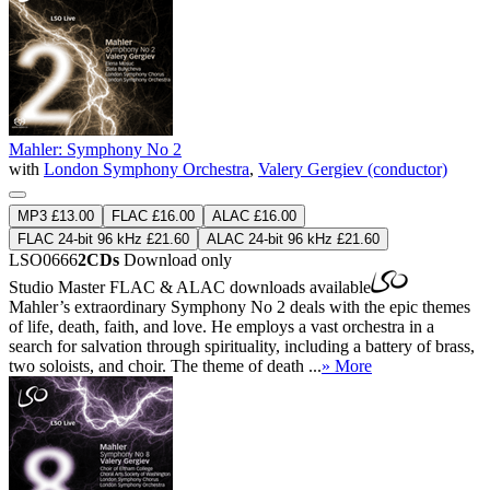
Mahler: Symphony No 2
with
London Symphony Orchestra
,
Valery Gergiev (conductor)
MP3 £13.00
FLAC £16.00
ALAC £16.00
FLAC 24-bit 96 kHz £21.60
ALAC 24-bit 96 kHz £21.60
LSO0666
2CDs
Download only
Studio Master
FLAC
&
ALAC
downloads available
Mahler’s extraordinary Symphony No 2 deals with the epic themes
of life, death, faith, and love. He employs a vast orchestra in a
search for salvation through spirituality, including a battery of brass,
two soloists, and choir. The theme of death ...
» More