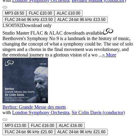
with
London Symphony Orchestra
,
Bernard Haitink (conductor)
MP3 £8.50
FLAC £10.00
ALAC £10.00
FLAC 24-bit 96 kHz £13.50
ALAC 24-bit 96 kHz £13.50
LSO0592
Download only
Studio Master
FLAC
&
ALAC
downloads available
Beethoven's Symphony No 9 is a landmark in the history of music,
changing the concept of what a symphony could be. The use of solo
singers and a chorus in the final movement was revolutionary, and
the emotional journey to a glorious vision of a wo ...
» More
Berlioz: Grande Messe des morts
with
London Symphony Orchestra
,
Sir Colin Davis (conductor)
MP3 £13.00
FLAC £16.00
ALAC £16.00
FLAC 24-bit 96 kHz £21.60
ALAC 24-bit 96 kHz £21.60