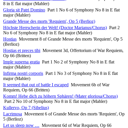
8 in E flat major (Mahler)
Gloria sit Patri Domino
Part 1 No 6 of Symphony No 8 in E flat
major (Mahler)
Grande Messe des morts 'Requiem', Op 5 (Berlioz)
Höchste Herrscherin der Welt! (Doctor Marianus/Chorus)
Part 2
No 6 of Symphony No 8 in E flat major (Mahler)
Hostias
Movement 8 of Grande Messe des morts 'Requiem', Op 5
(Berlioz)
Hostias et preces tibi
Movement 3d, Offertorium of War Requiem,
Op 66 (Britten)
Imple superna gratia
Part 1 No 2 of Symphony No 8 in E flat
major (Mahler)
Infirma nostri corporis
Part 1 No 3 of Symphony No 8 in E flat
major (Mahler)
It seemed that out of battle I escaped
Movement 6b of War
Requiem, Op 66 (Britten)
Komm! Hebe dich zu höhern Sphären! (Mater gloriosa/Chorus)
Part 2 No 10 of Symphony No 8 in E flat major (Mahler)
Kullervo, Op 7 (Sibelius)
Lacrimosa
Movement 6 of Grande Messe des morts 'Requiem', Op
5 (Berlioz)
Let us sleep now …
Movement 6d of War Requiem, Op 66