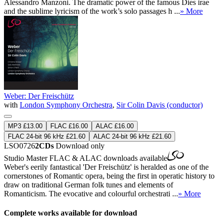
Alessandro Manzoni. The dramatic power of the famous Dies irae
and the sublime lyricism of the work’s solo passages h ...
» More
Weber: Der Freischütz
with
London Symphony Orchestra
,
Sir Colin Davis (conductor)
MP3 £13.00
FLAC £16.00
ALAC £16.00
FLAC 24-bit 96 kHz £21.60
ALAC 24-bit 96 kHz £21.60
LSO0726
2CDs
Download only
Studio Master
FLAC
&
ALAC
downloads available
Weber's eerily fantastical 'Der Freischütz' is heralded as one of the
cornerstones of Romantic opera, being the first in operatic history to
draw on traditional German folk tunes and elements of
Romanticism. The evocative and colourful orchestrati ...
» More
Complete works available for download