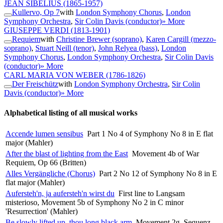
JEAN SIBELIUS
(1865-1957)
Kullervo, Op 7
with
London Symphony Chorus
,
London
Symphony Orchestra
,
Sir Colin Davis (conductor)
» More
GIUSEPPE VERDI
(1813-1901)
Requiem
with
Christine Brewer (soprano)
,
Karen Cargill (mezzo-
soprano)
,
Stuart Neill (tenor)
,
John Relyea (bass)
,
London
Symphony Chorus
,
London Symphony Orchestra
,
Sir Colin Davis
(conductor)
» More
CARL MARIA VON WEBER
(1786-1826)
Der Freischütz
with
London Symphony Orchestra
,
Sir Colin
Davis (conductor)
» More
Alphabetical listing of all musical works
Accende lumen sensibus
Part 1 No 4 of Symphony No 8 in E flat
major (Mahler)
After the blast of lighting from the East
Movement 4b of War
Requiem, Op 66 (Britten)
Alles Vergängliche (Chorus)
Part 2 No 12 of Symphony No 8 in E
flat major (Mahler)
Aufersteh'n, ja aufersteh'n wirst du
First line to Langsam
misterioso, Movement 5b of Symphony No 2 in C minor
'Resurrection' (Mahler)
Be slowly lifted up, thou long black arm
Movement 2g, Sequenz