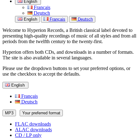
English
Français
Deutsch
English
Français
Deutsch
Welcome to Hyperion Records, a British classical label devoted to
presenting high-quality recordings of music of all styles and from all
periods from the twelfth century to the twenty-first.
Hyperion offers both CDs, and downloads in a number of formats.
The site is also available in several languages.
Please use the dropdown buttons to set your preferred options, or
use the checkbox to accept the defaults.
English
Français
Deutsch
MP3
Your preferred format
FLAC downloads
ALAC downloads
CD / LP only