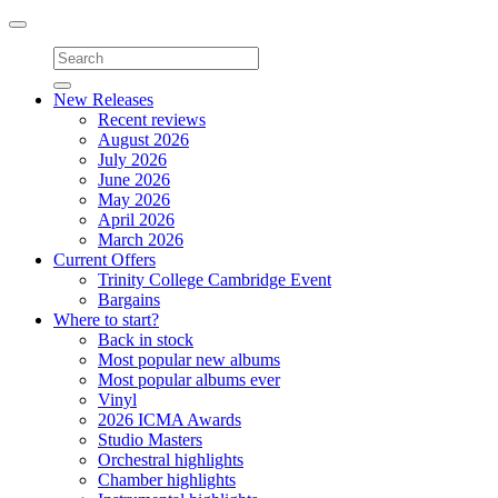
Toggle
navigation
New Releases
Recent reviews
August 2026
July 2026
June 2026
May 2026
April 2026
March 2026
Current Offers
Trinity College Cambridge Event
Bargains
Where to start?
Back in stock
Most popular new albums
Most popular albums ever
Vinyl
2026 ICMA Awards
Studio Masters
Orchestral highlights
Chamber highlights