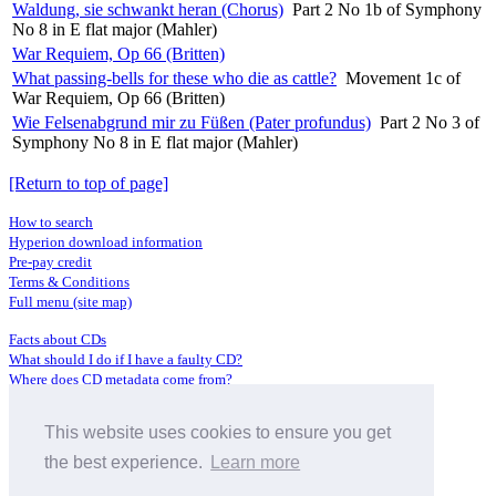
Waldung, sie schwankt heran (Chorus)
Part 2 No 1b of Symphony
No 8 in E flat major (Mahler)
War Requiem, Op 66 (Britten)
What passing-bells for these who die as cattle?
Movement 1c of
War Requiem, Op 66 (Britten)
Wie Felsenabgrund mir zu Füßen (Pater profundus)
Part 2 No 3 of
Symphony No 8 in E flat major (Mahler)
[Return to top of page]
How to search
Hyperion download information
Pre-pay credit
Terms & Conditions
Full menu (site map)
Facts about CDs
What should I do if I have a faulty CD?
Where does CD metadata come from?
Contact us
This website uses cookies to ensure you get
Distributors
Archive Service information
the best experience.
Learn more
Privacy Policy