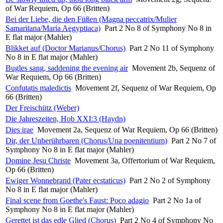
of War Requiem, Op 66 (Britten)
Bei der Liebe, die den Füßen (Magna peccatrix/Mulier
Samaritana/Maria Aegyptiaca)
Part 2 No 8 of Symphony No 8 in
E flat major (Mahler)
Blikket auf (Doctor Marianus/Chorus)
Part 2 No 11 of Symphony
No 8 in E flat major (Mahler)
Bugles sang, saddening the evening air
Movement 2b, Sequenz of
War Requiem, Op 66 (Britten)
Confutatis maledictis
Movement 2f, Sequenz of War Requiem, Op
66 (Britten)
Der Freischütz (Weber)
Die Jahreszeiten, Hob XXI:3 (Haydn)
Dies irae
Movement 2a, Sequenz of War Requiem, Op 66 (Britten)
Dir, der Unberührbaren (Chorus/Una poenitentium)
Part 2 No 7 of
Symphony No 8 in E flat major (Mahler)
Domine Jesu Christe
Movement 3a, Offertorium of War Requiem,
Op 66 (Britten)
Ewiger Wonnebrand (Pater ecstaticus)
Part 2 No 2 of Symphony
No 8 in E flat major (Mahler)
Final scene from Goethe's Faust: Poco adagio
Part 2 No 1a of
Symphony No 8 in E flat major (Mahler)
Gerettet ist das edle Glied (Chorus)
Part 2 No 4 of Symphony No