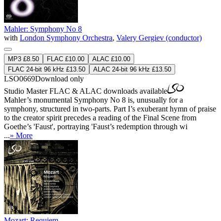
Mahler: Symphony No 8
with
London Symphony Orchestra
,
Valery Gergiev (conductor)
MP3 £8.50
FLAC £10.00
ALAC £10.00
FLAC 24-bit 96 kHz £13.50
ALAC 24-bit 96 kHz £13.50
LSO0669
Download only
Studio Master
FLAC
&
ALAC
downloads available
Mahler’s monumental Symphony No 8 is, unusually for a
symphony, structured in two-parts. Part I’s exuberant hymn of praise
to the creator spirit precedes a reading of the Final Scene from
Goethe’s 'Faust', portraying 'Faust’s redemption through wi
...
» More
Mozart: Requiem