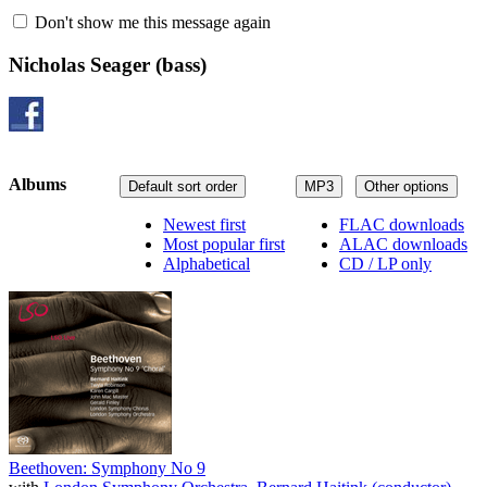
Don't show me this message again
Nicholas Seager
(bass)
Albums
Default sort order
MP3
Other options
Newest first
FLAC downloads
Most popular first
ALAC downloads
Alphabetical
CD / LP only
Beethoven: Symphony No 9