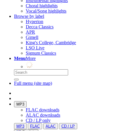
Instrumental highlights
Choral highlights
Vocal/Song highlights
Browse by label
Hyperion
Decca Classics
APR
Gimell
King's College, Cambridge
LSO Live
Signum Classics
Menu
More
Full menu (site map)
MP3
FLAC downloads
ALAC downloads
CD / LP only
MP3
FLAC
ALAC
CD / LP