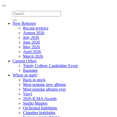
Toggle
navigation
New Releases
Recent reviews
August 2026
July 2026
June 2026
May 2026
April 2026
March 2026
Current Offers
Trinity College Cambridge Event
Bargains
Where to start?
Back in stock
Most popular new albums
Most popular albums ever
Vinyl
2026 ICMA Awards
Studio Masters
Orchestral highlights
Chamber highlights