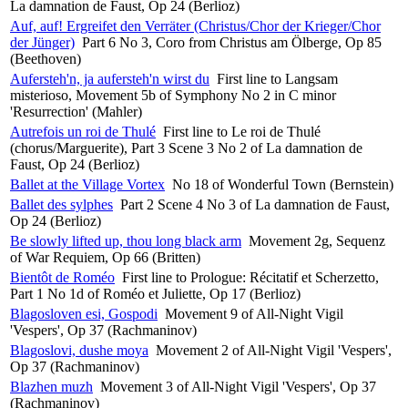
La damnation de Faust, Op 24 (Berlioz)
Auf, auf! Ergreifet den Verräter (Christus/Chor der Krieger/Chor
der Jünger)
Part 6 No 3, Coro from Christus am Ölberge, Op 85
(Beethoven)
Aufersteh'n, ja aufersteh'n wirst du
First line to Langsam
misterioso, Movement 5b of Symphony No 2 in C minor
'Resurrection' (Mahler)
Autrefois un roi de Thulé
First line to Le roi de Thulé
(chorus/Marguerite), Part 3 Scene 3 No 2 of La damnation de
Faust, Op 24 (Berlioz)
Ballet at the Village Vortex
No 18 of Wonderful Town (Bernstein)
Ballet des sylphes
Part 2 Scene 4 No 3 of La damnation de Faust,
Op 24 (Berlioz)
Be slowly lifted up, thou long black arm
Movement 2g, Sequenz
of War Requiem, Op 66 (Britten)
Bientôt de Roméo
First line to Prologue: Récitatif et Scherzetto,
Part 1 No 1d of Roméo et Juliette, Op 17 (Berlioz)
Blagosloven esi, Gospodi
Movement 9 of All-Night Vigil
'Vespers', Op 37 (Rachmaninov)
Blagoslovi, dushe moya
Movement 2 of All-Night Vigil 'Vespers',
Op 37 (Rachmaninov)
Blazhen muzh
Movement 3 of All-Night Vigil 'Vespers', Op 37
(Rachmaninov)