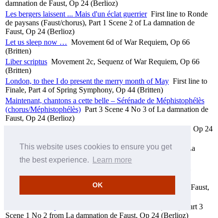
damnation de Faust, Op 24 (Berlioz)
Les bergers laissent ... Mais d'un éclat guerrier
First line to Ronde
de paysans (Faust/chorus), Part 1 Scene 2 of La damnation de
Faust, Op 24 (Berlioz)
Let us sleep now …
Movement 6d of War Requiem, Op 66
(Britten)
Liber scriptus
Movement 2c, Sequenz of War Requiem, Op 66
(Britten)
London, to thee I do present the merry month of May
First line to
Finale, Part 4 of Spring Symphony, Op 44 (Britten)
Maintenant, chantons a cette belle – Sérénade de Méphistophélès
(chorus/Méphistophélès)
Part 3 Scene 4 No 3 of La damnation de
Faust, Op 24 (Berlioz)
Marche hongroise
Part 1 Scene 3 of La damnation de Faust, Op 24
(Berlioz)
This website uses cookies to ensure you get
Margarita! (Faust/Méphistophélès)
Part 2 Scene 4 No 4 of La
damnation de Faust, Op 24 (Berlioz)
the best experience.
Learn more
Meine Seele ist erschüttert (Christus)
Part 1 No 3, Aria from
Christus am Ölberge, Op 85 (Beethoven)
OK
Menuet des follets
Part 3 Scene 4 No 2 of La damnation de Faust,
Op 24 (Berlioz)
Merci, doux crépuscule!
First line to Air de Faust (Faust), Part 3
Scene 1 No 2 from La damnation de Faust, Op 24 (Berlioz)