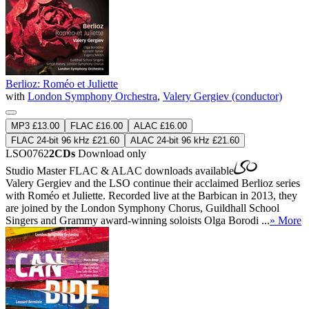
Berlioz: Roméo et Juliette
with
London Symphony Orchestra
,
Valery Gergiev (conductor)
MP3 £13.00
FLAC £16.00
ALAC £16.00
FLAC 24-bit 96 kHz £21.60
ALAC 24-bit 96 kHz £21.60
LSO0762
2CDs
Download only
Studio Master
FLAC
&
ALAC
downloads available
Valery Gergiev and the LSO continue their acclaimed Berlioz series
with Roméo et Juliette. Recorded live at the Barbican in 2013, they
are joined by the London Symphony Chorus, Guildhall School
Singers and Grammy award-winning soloists Olga Borodi ...
» More