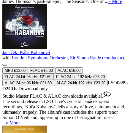
James Thomson’s pastoral epic, 'The Seasons'. One of ...
» More
Janáček: Káťa Kabanová
with
London Symphony Orchestra
,
Sir Simon Rattle (conductor)
MP3 £13.00
FLAC £16.00
ALAC £16.00
FLAC 24-bit 96 kHz £21.60
FLAC 24-bit 192 kHz £23.20
LSO0889-
ALAC 24-bit 96 kHz £21.60
ALAC 24-bit 192 kHz £23.20
D
2CDs
Download only
Studio Master
FLAC
&
ALAC
downloads available
The second release in LSO Live's cycle of Janáček opera
recordings, 'Káťa Kabanová' tells a story of love, entrapment and,
ultimately, tragedy. The album's cast includes the superb tenor
Simon O'Neill and, appearing in one of her signature roles a
...
» More