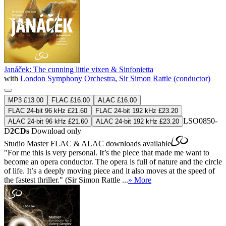
Janáček: The cunning little vixen & Sinfonietta
with
London Symphony Orchestra
,
Sir Simon Rattle (conductor)
MP3 £13.00
FLAC £16.00
ALAC £16.00
FLAC 24-bit 96 kHz £21.60
FLAC 24-bit 192 kHz £23.20
LSO0850-
ALAC 24-bit 96 kHz £21.60
ALAC 24-bit 192 kHz £23.20
D
2CDs
Download only
Studio Master
FLAC
&
ALAC
downloads available
"For me this is very personal. It’s the piece that made me want to
become an opera conductor. The opera is full of nature and the circle
of life. It’s a deeply moving piece and it also moves at the speed of
the fastest thriller." (Sir Simon Rattle ...
» More