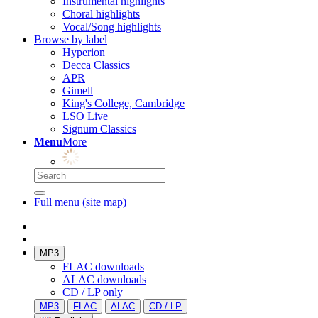
Instrumental highlights
Choral highlights
Vocal/Song highlights
Browse by label
Hyperion
Decca Classics
APR
Gimell
King's College, Cambridge
LSO Live
Signum Classics
Menu
More
Full menu (site map)
MP3
FLAC downloads
ALAC downloads
CD / LP only
MP3
FLAC
ALAC
CD / LP