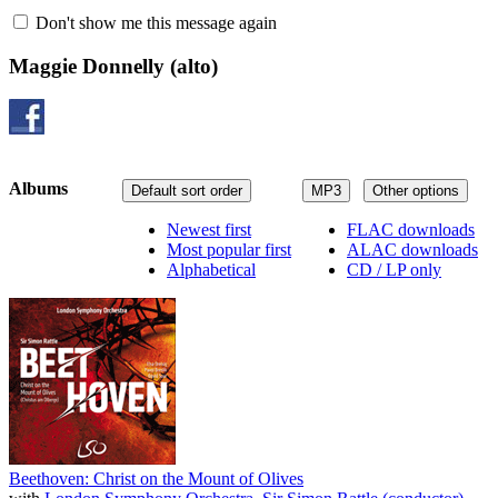
Don't show me this message again
Maggie Donnelly
(alto)
Albums
Default sort order
MP3
Other options
Newest first
FLAC downloads
Most popular first
ALAC downloads
Alphabetical
CD / LP only
Beethoven: Christ on the Mount of Olives