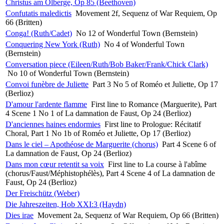
Christus am Ölberge, Op 85 (Beethoven)
Confutatis maledictis
Movement 2f, Sequenz of War Requiem, Op
66 (Britten)
Conga! (Ruth/Cadet)
No 12 of Wonderful Town (Bernstein)
Conquering New York (Ruth)
No 4 of Wonderful Town
(Bernstein)
Conversation piece (Eileen/Ruth/Bob Baker/Frank/Chick Clark)
No 10 of Wonderful Town (Bernstein)
Convoi funèbre de Juliette
Part 3 No 5 of Roméo et Juliette, Op 17
(Berlioz)
D'amour l'ardente flamme
First line to Romance (Marguerite), Part
4 Scene 1 No 1 of La damnation de Faust, Op 24 (Berlioz)
D'anciennes haines endormies
First line to Prologue: Récitatif
Choral, Part 1 No 1b of Roméo et Juliette, Op 17 (Berlioz)
Dans le ciel – Apothéose de Marguerite (chorus)
Part 4 Scene 6 of
La damnation de Faust, Op 24 (Berlioz)
Dans mon cœur retentit sa voix
First line to La course à l'abîme
(chorus/Faust/Méphistophélès), Part 4 Scene 4 of La damnation de
Faust, Op 24 (Berlioz)
Der Freischütz (Weber)
Die Jahreszeiten, Hob XXI:3 (Haydn)
Dies irae
Movement 2a, Sequenz of War Requiem, Op 66 (Britten)