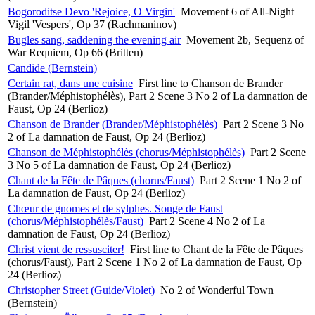
Bogoroditse Devo 'Rejoice, O Virgin'
Movement 6 of All-Night
Vigil 'Vespers', Op 37 (Rachmaninov)
Bugles sang, saddening the evening air
Movement 2b, Sequenz of
War Requiem, Op 66 (Britten)
Candide (Bernstein)
Certain rat, dans une cuisine
First line to Chanson de Brander
(Brander/Méphistophélès), Part 2 Scene 3 No 2 of La damnation de
Faust, Op 24 (Berlioz)
Chanson de Brander (Brander/Méphistophélès)
Part 2 Scene 3 No
2 of La damnation de Faust, Op 24 (Berlioz)
Chanson de Méphistophélès (chorus/Méphistophélès)
Part 2 Scene
3 No 5 of La damnation de Faust, Op 24 (Berlioz)
Chant de la Fête de Pâques (chorus/Faust)
Part 2 Scene 1 No 2 of
La damnation de Faust, Op 24 (Berlioz)
Chœur de gnomes et de sylphes. Songe de Faust
(chorus/Méphistophélès/Faust)
Part 2 Scene 4 No 2 of La
damnation de Faust, Op 24 (Berlioz)
Christ vient de ressusciter!
First line to Chant de la Fête de Pâques
(chorus/Faust), Part 2 Scene 1 No 2 of La damnation de Faust, Op
24 (Berlioz)
Christopher Street (Guide/Violet)
No 2 of Wonderful Town
(Bernstein)