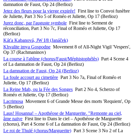
damnation de Faust, Op 24 (Berlioz)
Jetez des fleurs pour la vierge expirée!
First line to Convoi funèbre
de Juliette, Part 3 No 5 of Roméo et Juliette, Op 17 (Berlioz)
Jurez donc, par l'auguste symbole
First line to Serment de
réconciliation, Part 3 No 7c, Final of Roméo et Juliette, Op 17
(Berlioz)
Káťa Kabanová, JW I/8 (Janáček)
Khvalite imya Gospodne
Movement 8 of All-Night Vigil 'Vespers',
Op 37 (Rachmaninov)
La course à l'abîme (chorus/Faust/Méphistophélès)
Part 4 Scene 4
of La damnation de Faust, Op 24 (Berlioz)
La damnation de Faust, Op 24 (Berlioz)
La foule accourt au cimetière
Part 3 No 7a, Final of Roméo et
Juliette, Op 17 (Berlioz)
La Reine Mab, ou la Fée des Songes
Part 2 No 4, Scherzo of
Roméo et Juliette, Op 17 (Berlioz)
Lacrimosa
Movement 6 of Grande Messe des morts 'Requiem', Op
5 (Berlioz)
Laus! Hosanna! – Apothéose de Marguerite. "Remonte au ciel,
âme naïve
First line to Dans le ciel – Apothéose de Marguerite
(chorus), Part 4 Scene 6 of La damnation de Faust, Op 24 (Berlioz)
Le roi de Thulé (chorus/Marguerite)
Part 3 Scene 3 No 2 of La