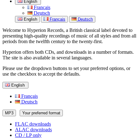
English
Français
Deutsch
English
Français
Deutsch
Welcome to Hyperion Records, a British classical label devoted to
presenting high-quality recordings of music of all styles and from all
periods from the twelfth century to the twenty-first.
Hyperion offers both CDs, and downloads in a number of formats.
The site is also available in several languages.
Please use the dropdown buttons to set your preferred options, or
use the checkbox to accept the defaults.
English
Français
Deutsch
MP3
Your preferred format
FLAC downloads
ALAC downloads
CD / LP only