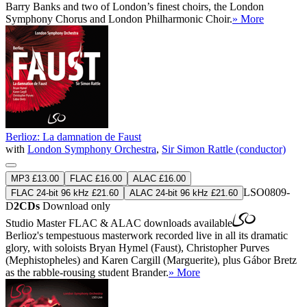
Barry Banks and two of London’s finest choirs, the London
Symphony Chorus and London Philharmonic Choir.
» More
Berlioz: La damnation de Faust
with
London Symphony Orchestra
,
Sir Simon Rattle (conductor)
MP3 £13.00
FLAC £16.00
ALAC £16.00
LSO0809-
FLAC 24-bit 96 kHz £21.60
ALAC 24-bit 96 kHz £21.60
D
2CDs
Download only
Studio Master
FLAC
&
ALAC
downloads available
Berlioz's tempestuous masterwork recorded live in all its dramatic
glory, with soloists Bryan Hymel (Faust), Christopher Purves
(Mephistopheles) and Karen Cargill (Marguerite), plus Gábor Bretz
as the rabble-rousing student Brander.
» More