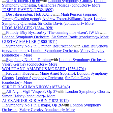
War Requiem, Op 66
with
London Symphony Chorus
,
London
Symphony Orchestra
,
Gianandrea Noseda (conductor)
» More
JOSEPH HAYDN
(1732-1809)
Die Jahreszeiten, Hob XXI:3
with
Miah Persson (soprano)
,
Jeremy Ovenden (tenor)
,
Andrew Foster-Williams (bass)
,
London
Symphony Orchestra
,
Sir Colin Davis (conductor)
» More
LEOŠ JANÁČEK
(1854-1928)
Příhody lišky Bystroušky 'The cunning little vixen', JW I/9
with
London Symphony Orchestra
,
Sir Simon Rattle (conductor)
» More
GUSTAV MAHLER
(1860-1911)
Symphony No 2 in C minor 'Resurrection'
with
Zlata Bulycheva
(mezzo-soprano)
,
London Symphony Orchestra
,
Valery Gergiev
(conductor)
» More
Symphony No 3 in D minor
with
London Symphony Orchestra
,
Valery Gergiev (conductor)
» More
WOLFGANG AMADEUS MOZART
(1756-1791)
Requiem, K626
with
Marie Arnet (soprano)
,
London Symphony
Chorus
,
London Symphony Orchestra
,
Sir Colin Davis
(conductor)
» More
SERGEI RACHMANINOV
(1873-1943)
All-Night Vigil 'Vespers', Op 37
with
London Symphony Chorus
,
Simon Halsey (conductor)
» More
ALEXANDER SCRIABIN
(1872-1915)
Symphony No 1 in E major, Op 26
with
London Symphony
Orchestra
,
Valery Gergiev (conductor)
» More