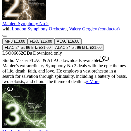
Mahler: Symphony No 2
with
London Symphony Orchestra
,
Valery Gergiev (conductor)
MP3 £13.00
FLAC £16.00
ALAC £16.00
FLAC 24-bit 96 kHz £21.60
ALAC 24-bit 96 kHz £21.60
LSO0666
2CDs
Download only
Studio Master
FLAC
&
ALAC
downloads available
Mahler’s extraordinary Symphony No 2 deals with the epic themes
of life, death, faith, and love. He employs a vast orchestra in a
search for salvation through spirituality, including a battery of brass,
two soloists, and choir. The theme of death ...
» More