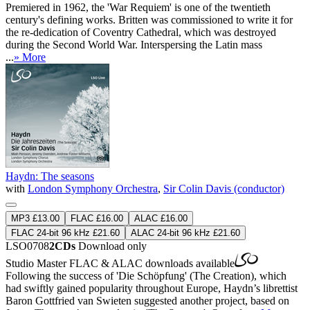
Premiered in 1962, the 'War Requiem' is one of the twentieth
century's defining works. Britten was commissioned to write it for
the re-dedication of Coventry Cathedral, which was destroyed
during the Second World War. Interspersing the Latin mass
...
» More
Haydn: The seasons
with
London Symphony Orchestra
,
Sir Colin Davis (conductor)
MP3 £13.00
FLAC £16.00
ALAC £16.00
FLAC 24-bit 96 kHz £21.60
ALAC 24-bit 96 kHz £21.60
LSO0708
2CDs
Download only
Studio Master
FLAC
&
ALAC
downloads available
Following the success of 'Die Schöpfung' (The Creation), which
had swiftly gained popularity throughout Europe, Haydn’s librettist
Baron Gottfried van Swieten suggested another project, based on