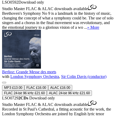
LSO0592
Download only
Studio Master
FLAC
&
ALAC
downloads available
Beethoven's Symphony No 9 is a landmark in the history of music,
changing the concept of what a symphony could be. The use of solo
singers and a chorus in the final movement was revolutionary, and
the emotional journey to a glorious vision of a wo ...
» More
Berlioz: Grande Messe des morts
with
London Symphony Orchestra
,
Sir Colin Davis (conductor)
MP3 £13.00
FLAC £16.00
ALAC £16.00
FLAC 24-bit 96 kHz £21.60
ALAC 24-bit 96 kHz £21.60
LSO0729
2CDs
Download only
Studio Master
FLAC
&
ALAC
downloads available
Recorded in St Paul’s Cathedral, a fitting acoustic for the work, the
London Symphony Orchestra are joined by English lyric tenor