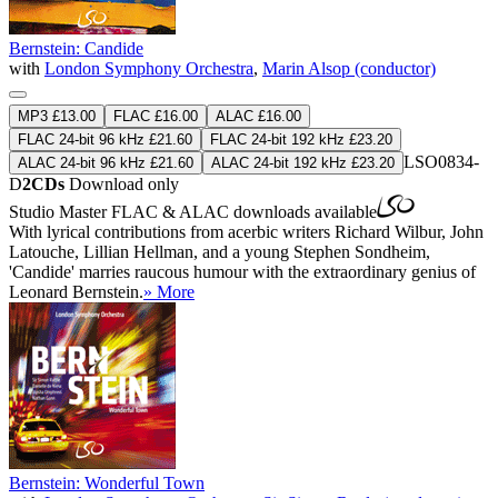
Bernstein: Candide
with
London Symphony Orchestra
,
Marin Alsop (conductor)
MP3 £13.00
FLAC £16.00
ALAC £16.00
FLAC 24-bit 96 kHz £21.60
FLAC 24-bit 192 kHz £23.20
LSO0834-
ALAC 24-bit 96 kHz £21.60
ALAC 24-bit 192 kHz £23.20
D
2CDs
Download only
Studio Master
FLAC
&
ALAC
downloads available
With lyrical contributions from acerbic writers Richard Wilbur, John
Latouche, Lillian Hellman, and a young Stephen Sondheim,
'Candide' marries raucous humour with the extraordinary genius of
Leonard Bernstein.
» More
Bernstein: Wonderful Town