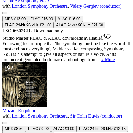
Mahler: Symphony No 3
with
London Symphony Orchestra
,
Valery Gergiev (conductor)
MP3 £13.00
FLAC £16.00
ALAC £16.00
FLAC 24-bit 96 kHz £21.60
ALAC 24-bit 96 kHz £21.60
LSO0660
2CDs
Download only
Studio Master
FLAC
&
ALAC
downloads available
Following his principle that 'the symphony must be like the world. It
must embrace everything', Mahler’s all-encompassing Symphony
No 3 is his attempt to give all aspects of nature a voice. At its
premiere it generated both praise and outrage from ...
» More
Mozart: Requiem
with
London Symphony Orchestra
,
Sir Colin Davis (conductor)
MP3 £8.50
FLAC £9.00
ALAC £9.00
FLAC 24-bit 96 kHz £12.15