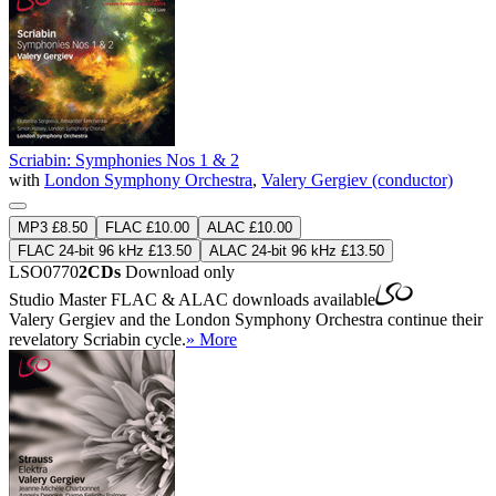
Scriabin: Symphonies Nos 1 & 2
with
London Symphony Orchestra
,
Valery Gergiev (conductor)
MP3 £8.50
FLAC £10.00
ALAC £10.00
FLAC 24-bit 96 kHz £13.50
ALAC 24-bit 96 kHz £13.50
LSO0770
2CDs
Download only
Studio Master
FLAC
&
ALAC
downloads available
Valery Gergiev and the London Symphony Orchestra continue their
revelatory Scriabin cycle.
» More