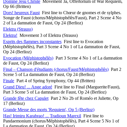
Domine Jesu Christe
Movement 3a, Offertorium of War Requiem,
Op 66 (Britten)
Dors! heureux Faust
First line to Chœur de gnomes et de sylphes.
Songe de Faust (chorus/Méphistophélès/Faust), Part 2 Scene 4 No
2 of La damnation de Faust, Op 24 (Berlioz)
Elektra (Strauss)
Elektra!
Movement 3 of Elektra (Strauss)
Esprits des flammes inconstantes
First line to Evocation
(Méphistophélès), Part 3 Scene 4 No 1 of La damnation de Faust,
Op 24 (Berlioz)
Evocation (Méphistophélès)
Part 3 Scene 4 No 1 of La damnation
de Faust, Op 24 (Berlioz)
Final – Chanson d'étudiants (chorus/Faust/Méphistophélès)
Part 2
Scene 5 of La damnation de Faust, Op 24 (Berlioz)
Finale
Part 4 of Spring Symphony, Op 44 (Britten)
Grand Dieu! ... Ange adoré
First line to Final (Marguerite/Faust),
Part 3 Scene 5 of La damnation de Faust, Op 24 (Berlioz)
Grande fête chez Capulet
Part 2 No 2b of Roméo et Juliette, Op
17 (Berlioz)
Grande Messe des morts 'Requiem', Op 5 (Berlioz)
Has! Irimiru Karabrao! ... Tradioun Marexil
First line to
Pandaemonium (chorus/Méphistophélès), Part 4 Scene 5 No 1 of
La damnation de Faust, Op 24 (Berlioz)