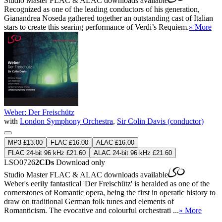
Studio Master
FLAC
&
ALAC
downloads available
Recognized as one of the leading conductors of his generation,
Gianandrea Noseda gathered together an outstanding cast of Italian
stars to create this searing performance of Verdi’s Requiem.
» More
Weber: Der Freischütz
with
London Symphony Orchestra
,
Sir Colin Davis (conductor)
MP3 £13.00
FLAC £16.00
ALAC £16.00
FLAC 24-bit 96 kHz £21.60
ALAC 24-bit 96 kHz £21.60
LSO0726
2CDs
Download only
Studio Master
FLAC
&
ALAC
downloads available
Weber's eerily fantastical 'Der Freischütz' is heralded as one of the
cornerstones of Romantic opera, being the first in operatic history to
draw on traditional German folk tunes and elements of
Romanticism. The evocative and colourful orchestrati ...
» More