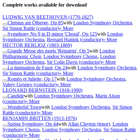
Complete works available for download
LUDWIG VAN BEETHOVEN
(1770-1827)
Christus am Ölberge, Op 85
with
London Symphony Orchestra
,
Sir Simon Rattle (conductor)
» More
Symphony No 9 in D minor 'Choral', Op 125
with
London
Symphony Orchestra
,
Bernard Haitink (conductor)
» More
HECTOR BERLIOZ
(1803-1869)
Grande Messe des morts 'Requiem', Op 5
with
London
Philharmonic Choir
,
London Symphony Chorus
,
London
Symphony Orchestra
,
Sir Colin Davis (conductor)
» More
La damnation de Faust, Op 24
with
London Symphony Orchestra
,
Sir Simon Rattle (conductor)
» More
Roméo et Juliette, Op 17
with
London Symphony Orchestra
,
Valery Gergiev (conductor)
» More
LEONARD BERNSTEIN
(1918-1990)
Candide
with
London Symphony Orchestra
,
Marin Alsop
(conductor)
» More
Wonderful Town
with
London Symphony Orchestra
,
Sir Simon
Rattle (conductor)
» More
BENJAMIN BRITTEN
(1913-1976)
Spring Symphony, Op 44
with
Allan Clayton (tenor)
,
London
Symphony Chorus
,
London Symphony Orchestra
,
Sir Simon Rattle
(conductor)
» More