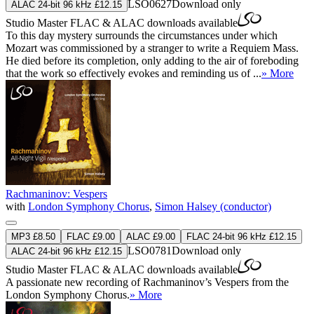
LSO0627
Download only
ALAC 24-bit 96 kHz £12.15
Studio Master
FLAC
&
ALAC
downloads available
To this day mystery surrounds the circumstances under which
Mozart was commissioned by a stranger to write a Requiem Mass.
He died before its completion, only adding to the air of foreboding
that the work so effectively evokes and reminding us of ...
» More
Rachmaninov: Vespers
with
London Symphony Chorus
,
Simon Halsey (conductor)
MP3 £8.50
FLAC £9.00
ALAC £9.00
FLAC 24-bit 96 kHz £12.15
LSO0781
Download only
ALAC 24-bit 96 kHz £12.15
Studio Master
FLAC
&
ALAC
downloads available
A passionate new recording of Rachmaninov’s Vespers from the
London Symphony Chorus.
» More