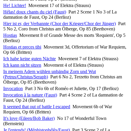
He! Lichter!
Movement 17 of Elektra (Strauss)
Hélas! doux chants du ciel (Faust)
Part 2 Scene 1 No 3 of La
damnation de Faust, Op 24 (Berlioz)
Hier ist er, der Verbannte (Chor der Krieger/Chor der Jünger)
Part
5 No 2, Coro from Christus am Ölberge, Op 85 (Beethoven)
Hostias
Movement 8 of Grande Messe des morts 'Requiem', Op 5
(Berlioz)
Hostias et preces tibi
Movement 3d, Offertorium of War Requiem,
Op 66 (Britten)
Ich habe keine guten Nächte
Movement 7 of Elektra (Strauss)
Ich kann nicht sitzen
Movement 4 of Elektra (Strauss)
In meinem Adern wühlen unbändig Zorn und Wut
(Petrus/Christus/Seraph)
Part 6 No 2, Terzetto from Christus am
Ölberge, Op 85 (Beethoven)
Invocation
Part 3 No 6b of Roméo et Juliette, Op 17 (Berlioz)
Invocation à la nature (Faust)
Part 4 Scene 2 of La damnation de
Faust, Op 24 (Berlioz)
It seemed that out of battle I escaped
Movement 6b of War
Requiem, Op 66 (Britten)
It's love (Eileen/Bob Baker)
No 17 of Wonderful Town
(Bernstein)
Je l'entends! (Méphistophélès/Faust)
Part 3 Scene 2 of La