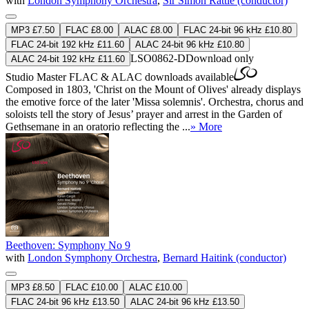
with
London Symphony Orchestra
,
Sir Simon Rattle (conductor)
MP3 £7.50
FLAC £8.00
ALAC £8.00
FLAC 24-bit 96 kHz £10.80
FLAC 24-bit 192 kHz £11.60
ALAC 24-bit 96 kHz £10.80
LSO0862-D
Download only
ALAC 24-bit 192 kHz £11.60
Studio Master
FLAC
&
ALAC
downloads available
Composed in 1803, 'Christ on the Mount of Olives' already displays
the emotive force of the later 'Missa solemnis'. Orchestra, chorus and
soloists tell the story of Jesus’ prayer and arrest in the Garden of
Gethsemane in an oratorio reflecting the ...
» More
Beethoven: Symphony No 9
with
London Symphony Orchestra
,
Bernard Haitink (conductor)
MP3 £8.50
FLAC £10.00
ALAC £10.00
FLAC 24-bit 96 kHz £13.50
ALAC 24-bit 96 kHz £13.50