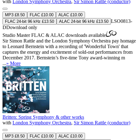
with
London Symphony Orchestra
,
Sir Simon Rattle (conductor)
MP3 £8.50
FLAC £10.00
ALAC £10.00
LSO0813-
FLAC 24-bit 96 kHz £13.50
ALAC 24-bit 96 kHz £13.50
D
Download only
Studio Master
FLAC
&
ALAC
downloads available
Sir Simon Rattle and the London Symphony Orchestra pay homage
to Leonard Bernstein with a recording of 'Wonderful Town' that
captures the energy and excitement of sold-out performances from
December 2017. Bernstein’s five-time Tony award-winning m
...
» More
Britten: Spring Symphony & other works
with
London Symphony Orchestra
,
Sir Simon Rattle (conductor)
MP3 £8.50
FLAC £10.00
ALAC £10.00