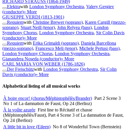
RICHARD STRAUSS
(1864-1949)
Elektra
with
London Symphony Orchestra
,
Valery Gergiev
(conductor)
» More
GIUSEPPE VERDI
(1813-1901)
Requiem
with
Christine Brewer (soprano)
,
Karen Cargill (mezzo-
soprano)
,
Stuart Neill (tenor)
,
John Relyea (bass)
,
London
Symphony Chorus
,
London Symphony Orchestra
,
Sir Colin Davis
(conductor)
» More
Requiem
with
Erika Grimaldi (soprano)
,
Daniela Barcellona
(mezzo-soprano)
,
Francesco Meli (tenor)
,
Michele Pertusi (bass)
,
London Symphony Chorus
,
London Symphony Orchestra
,
Gianandrea Noseda (conductor)
» More
CARL MARIA VON WEBER
(1786-1826)
Der Freischütz
with
London Symphony Orchestra
,
Sir Colin
Davis (conductor)
» More
Alphabetical listing of all musical works
À boire encor! (chorus/Méphistophélès/Brander)
Part 2 Scene 3
No 1 of La damnation de Faust, Op 24 (Berlioz)
À la voûte azurée
First line to Récitatif et chasse
(Méphistophélès/Faust), Part 4 Scene 3 of La damnation de Faust,
Op 24 (Berlioz)
A little bit in love (Eileen)
No 8 of Wonderful Town (Bernstein)