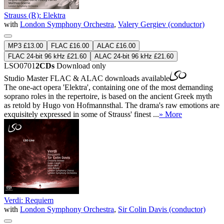
Strauss (R): Elektra
with
London Symphony Orchestra
,
Valery Gergiev (conductor)
MP3 £13.00
FLAC £16.00
ALAC £16.00
FLAC 24-bit 96 kHz £21.60
ALAC 24-bit 96 kHz £21.60
LSO0701
2CDs
Download only
Studio Master
FLAC
&
ALAC
downloads available
The one-act opera 'Elektra', containing one of the most demanding
soprano roles in the repertoire, is based on the ancient Greek myth
as retold by Hugo von Hofmannsthal. The drama's raw emotions are
exquisitely expressed in some of Strauss' finest ...
» More
Verdi: Requiem
with
London Symphony Orchestra
,
Sir Colin Davis (conductor)