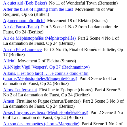
A quiet girl (Bob Baker)
No 11 of Wonderful Town (Bernstein)
After the blast of lighting from the East
Movement 4b of War
Requiem, Op 66 (Britten)
Agamemnon hört dich!
Movement 18 of Elektra (Strauss)
Air de Faust (Faust)
Part 3 Scene 1 No 2 from La damnation de
Faust, Op 24 (Berlioz)
Air de Méphistophélès (Méphistophélès)
Part 2 Scene 4 No 1 of
La damnation de Faust, Op 24 (Berlioz)
Air du Père Laurence
Part 3 No 7b, Final of Roméo et Juliette, Op
17 (Berlioz)
Allein!
Movement 2 of Elektra (Strauss)
All-Night Vigil 'Vespers', Op 37 (Rachmaninov)
Allons, il est trop tard! … Je connais donc enfin
(chorus/Méphistophélès/Maugerite/Faust)
Part 3 Scene 6 of La
damnation de Faust, Op 24 (Berlioz)
Alors, l'enfer se tut
First line to Epilogue (chorus), Part 4 Scene 5
No 2 of La damnation de Faust, Op 24 (Berlioz)
Amen
First line to Fugue (chorus/Brander), Part 2 Scene 3 No 3 of
La damnation de Faust, Op 24 (Berlioz)
Assez! fuyons ces lieux (Méphistophélès/Faust)
Part 2 Scene 3 No
6 of La damnation de Faust, Op 24 (Berlioz)
Au son des trompettes (chorus/Marguerite)
Part 4 Scene 1 No 2 of