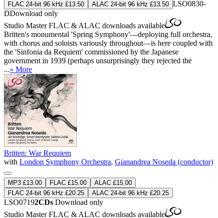
LSO0830-
FLAC 24-bit 96 kHz £13.50
ALAC 24-bit 96 kHz £13.50
D
Download only
Studio Master
FLAC
&
ALAC
downloads available
Britten's monumental 'Spring Symphony'—deploying full orchestra,
with chorus and soloists variously throughout—is here coupled with
the 'Sinfonia da Requiem' commissioned by the Japanese
government in 1939 (perhaps unsurprisingly they rejected the
...
» More
Britten: War Requiem
with
London Symphony Orchestra
,
Gianandrea Noseda (conductor)
MP3 £13.00
FLAC £15.00
ALAC £15.00
FLAC 24-bit 96 kHz £20.25
ALAC 24-bit 96 kHz £20.25
LSO0719
2CDs
Download only
Studio Master
FLAC
&
ALAC
downloads available