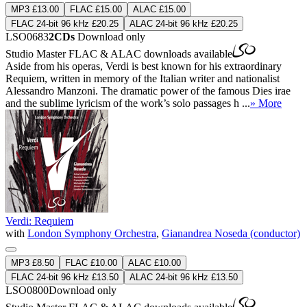
MP3 £13.00
FLAC £15.00
ALAC £15.00
FLAC 24-bit 96 kHz £20.25
ALAC 24-bit 96 kHz £20.25
LSO0683
2CDs
Download only
Studio Master
FLAC
&
ALAC
downloads available
Aside from his operas, Verdi is best known for his extraordinary
Requiem, written in memory of the Italian writer and nationalist
Alessandro Manzoni. The dramatic power of the famous Dies irae
and the sublime lyricism of the work’s solo passages h ...
» More
Verdi: Requiem
with
London Symphony Orchestra
,
Gianandrea Noseda (conductor)
MP3 £8.50
FLAC £10.00
ALAC £10.00
FLAC 24-bit 96 kHz £13.50
ALAC 24-bit 96 kHz £13.50
LSO0800
Download only