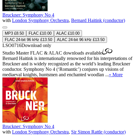
Bruckner: Symphony No 4
with
London Symphony Orchestra
,
Bernard Haitink (conductor)
MP3 £8.50
FLAC £10.00
ALAC £10.00
FLAC 24-bit 96 kHz £13.50
ALAC 24-bit 96 kHz £13.50
LSO0716
Download only
Studio Master
FLAC
&
ALAC
downloads available
Bernard Haitink is internationally renowned for his interpretations of
Bruckner and is widely recognized as the world’s leading Bruckner
conductor. Symphony No 4 (‘Romantic’) conjures up visions of
mediaeval knights, huntsmen and enchanted woodlan ...
» More
Bruckner: Symphony No 4
with
London Symphony Orchestra
,
Sir Simon Rattle (conductor)