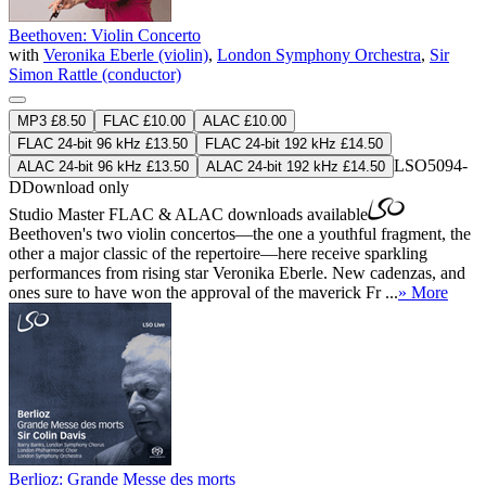
Beethoven: Violin Concerto
with
Veronika Eberle (violin)
,
London Symphony Orchestra
,
Sir
Simon Rattle (conductor)
MP3 £8.50
FLAC £10.00
ALAC £10.00
FLAC 24-bit 96 kHz £13.50
FLAC 24-bit 192 kHz £14.50
LSO5094-
ALAC 24-bit 96 kHz £13.50
ALAC 24-bit 192 kHz £14.50
D
Download only
Studio Master
FLAC
&
ALAC
downloads available
Beethoven's two violin concertos—the one a youthful fragment, the
other a major classic of the repertoire—here receive sparkling
performances from rising star Veronika Eberle. New cadenzas, and
ones sure to have won the approval of the maverick Fr ...
» More
Berlioz: Grande Messe des morts