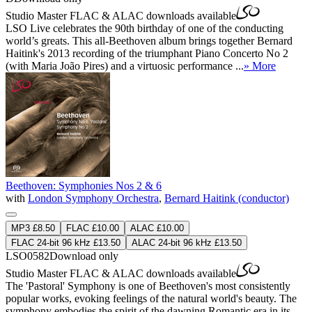
Studio Master
FLAC
&
ALAC
downloads available
LSO Live celebrates the 90th birthday of one of the conducting
world’s greats. This all-Beethoven album brings together Bernard
Haitink's 2013 recording of the triumphant Piano Concerto No 2
(with Maria João Pires) and a virtuosic performance ...
» More
Beethoven: Symphonies Nos 2 & 6
with
London Symphony Orchestra
,
Bernard Haitink (conductor)
MP3 £8.50
FLAC £10.00
ALAC £10.00
FLAC 24-bit 96 kHz £13.50
ALAC 24-bit 96 kHz £13.50
LSO0582
Download only
Studio Master
FLAC
&
ALAC
downloads available
The 'Pastoral' Symphony is one of Beethoven's most consistently
popular works, evoking feelings of the natural world's beauty. The
symphony embodies the spirit of the dawning Romantic era in its