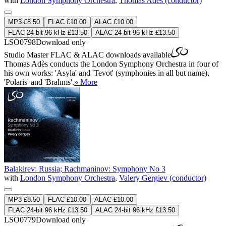
with
London Symphony Orchestra
,
Thomas Adès (conductor)
MP3 £8.50
FLAC £10.00
ALAC £10.00
FLAC 24-bit 96 kHz £13.50
ALAC 24-bit 96 kHz £13.50
LSO0798
Download only
Studio Master
FLAC
&
ALAC
downloads available
Thomas Adès conducts the London Symphony Orchestra in four of
his own works: 'Asyla' and 'Tevot' (symphonies in all but name),
'Polaris' and 'Brahms'.
» More
Balakirev: Russia; Rachmaninov: Symphony No 3
with
London Symphony Orchestra
,
Valery Gergiev (conductor)
MP3 £8.50
FLAC £10.00
ALAC £10.00
FLAC 24-bit 96 kHz £13.50
ALAC 24-bit 96 kHz £13.50
LSO0779
Download only