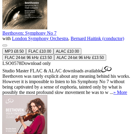
Beethoven: Symphony No 7
with
London Symphony Orchestra
,
Bernard Haitink (conductor)
MP3 £8.50
FLAC £10.00
ALAC £10.00
FLAC 24-bit 96 kHz £13.50
ALAC 24-bit 96 kHz £13.50
LSO0578
Download only
Studio Master
FLAC
&
ALAC
downloads available
Beethoven was rarely explicit about any meaning behind his works.
However it is impossible to listen to his Symphony No 7 without
being captivated by a sense of euphoria, tainted only by what is
possibly the most profound slow movement he was to w ...
» More