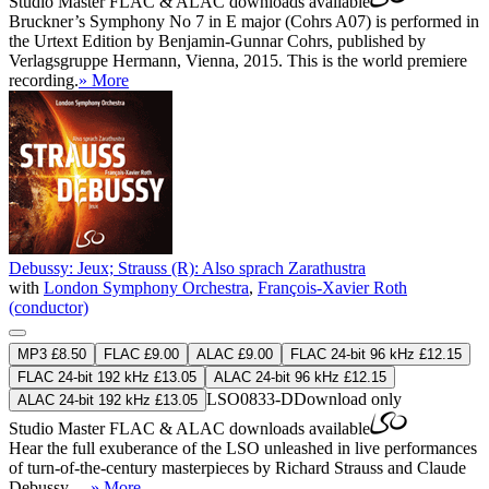
Studio Master
FLAC
&
ALAC
downloads available
Bruckner’s Symphony No 7 in E major (Cohrs A07) is performed in
the Urtext Edition by Benjamin-Gunnar Cohrs, published by
Verlagsgruppe Hermann, Vienna, 2015. This is the world premiere
recording.
» More
Debussy: Jeux; Strauss (R): Also sprach Zarathustra
with
London Symphony Orchestra
,
François-Xavier Roth
(conductor)
MP3 £8.50
FLAC £9.00
ALAC £9.00
FLAC 24-bit 96 kHz £12.15
FLAC 24-bit 192 kHz £13.05
ALAC 24-bit 96 kHz £12.15
LSO0833-D
Download only
ALAC 24-bit 192 kHz £13.05
Studio Master
FLAC
&
ALAC
downloads available
Hear the full exuberance of the LSO unleashed in live performances
of turn-of-the-century masterpieces by Richard Strauss and Claude
Debussy …
» More