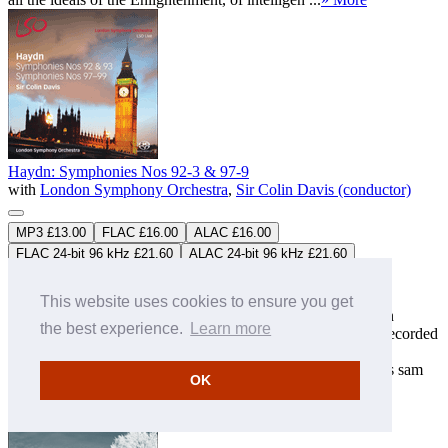
Haydn: Symphonies Nos 92-3 & 97-9
with
London Symphony Orchestra
,
Sir Colin Davis (conductor)
MP3 £13.00
FLAC £16.00
ALAC £16.00
FLAC 24-bit 96 kHz £21.60
ALAC 24-bit 96 kHz £21.60
LSO0702
2CDs
Download only
Studio Master
FLAC
&
ALAC
downloads available
This website uses cookies to ensure you get
Sir Colin Davis was long recognized as a pre-eminent Haydn
the best experience.
Learn more
interpreter. During his Indian summer with the orchestra he recorded
both 'The Creation' and 'The Seasons' for LSO Live. The
symphonies presented here were recorded in 2011 during this sam
OK
...
» More