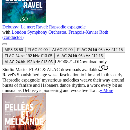
Debussy: La mer; Ravel: Rapsodie espagnole
with
London Symphony Orchestra
,
François-Xavier Roth
(conductor)
MP3 £8.50
FLAC £9.00
ALAC £9.00
FLAC 24-bit 96 kHz £12.15
FLAC 24-bit 192 kHz £13.05
ALAC 24-bit 96 kHz £12.15
LSO0821-D
Download only
ALAC 24-bit 192 kHz £13.05
Studio Master
FLAC
&
ALAC
downloads available
Ravel's Spanish heritage was a fascination to him and in this early
'Rapsodie espagnole' mysterious melodies weave their way around
bursts of fanfare and Habanera dance rhythm, a work every bit as
unusual as Debussy's pioneering and evocative 'La ...
» More