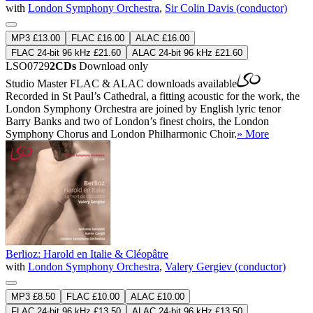
with
London Symphony Orchestra
,
Sir Colin Davis (conductor)
MP3 £13.00
FLAC £16.00
ALAC £16.00
FLAC 24-bit 96 kHz £21.60
ALAC 24-bit 96 kHz £21.60
LSO0729
2CDs
Download only
Studio Master
FLAC
&
ALAC
downloads available
Recorded in St Paul’s Cathedral, a fitting acoustic for the work, the
London Symphony Orchestra are joined by English lyric tenor
Barry Banks and two of London’s finest choirs, the London
Symphony Chorus and London Philharmonic Choir.
» More
Berlioz: Harold en Italie & Cléopâtre
with
London Symphony Orchestra
,
Valery Gergiev (conductor)
MP3 £8.50
FLAC £10.00
ALAC £10.00
FLAC 24-bit 96 kHz £13.50
ALAC 24-bit 96 kHz £13.50