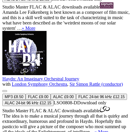
Studio Master
FLAC
&
ALAC
downloads available
Amanda Lee Falkenberg is best known as a composer of film music,
and this is a skill well suited to the task of characterizing in music
what have been described as the 'weirdest moons of our solar
system' …
» More
Haydn: An Imaginary Orchestral Journey
with
London Symphony Orchestra
,
Sir Simon Rattle (conductor)
MP3 £8.50
FLAC £9.00
ALAC £9.00
FLAC 24-bit 96 kHz £12.15
LSO0808-D
Download only
ALAC 24-bit 96 kHz £12.15
Studio Master
FLAC
&
ALAC
downloads available
'The idea is to make a musical journey through all that is quirky and
extraordinary, humorous and profound in Haydn. Hopefully this
pasticcio will give a picture of the composer who most summed up
all the ideals of the Enlightenment, of intelligen ...
» More