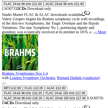
FLAC 24-bit 96 kHz £21.60
ALAC 24-bit 96 kHz £21.60
LSO0733
2CDs
Download only
Studio Master
FLAC
&
ALAC
downloads available
Valery Gergiev begins his Brahms symphony cycle with recordings
of the first two Symphonies, the Tragic Overture and the Haydn
Variations. The epic Symphony No 1, portraying dignity and
grandeur, was ecstatically received at its premier in 1876, a ...
» More
Brahms: Symphonies Nos 1-4
with
London Symphony Orchestra
,
Bernard Haitink (conductor)
MP3 £12.00
FLAC £12.00
ALAC £12.00
FLAC 24-bit 96 kHz £16.20
FLAC 24-bit 192 kHz £17.40
LSO0570-
ALAC 24-bit 96 kHz £16.20
ALAC 24-bit 192 kHz £17.40
D
4CDs
Download only