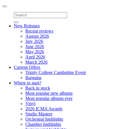
Toggle
navigation
New Releases
Recent reviews
August 2026
July 2026
June 2026
May 2026
April 2026
March 2026
Current Offers
Trinity College Cambridge Event
Bargains
Where to start?
Back in stock
Most popular new albums
Most popular albums ever
Vinyl
2026 ICMA Awards
Studio Masters
Orchestral highlights
Chamber highlights