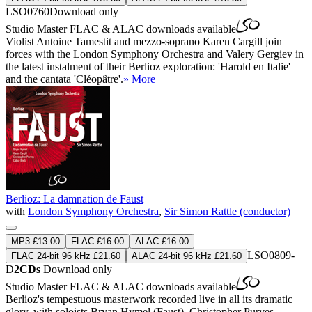
LSO0760
Download only
Studio Master
FLAC
&
ALAC
downloads available
Violist Antoine Tamestit and mezzo-soprano Karen Cargill join
forces with the London Symphony Orchestra and Valery Gergiev in
the latest instalment of their Berlioz exploration: 'Harold en Italie'
and the cantata 'Cléopâtre'.
» More
Berlioz: La damnation de Faust
with
London Symphony Orchestra
,
Sir Simon Rattle (conductor)
MP3 £13.00
FLAC £16.00
ALAC £16.00
LSO0809-
FLAC 24-bit 96 kHz £21.60
ALAC 24-bit 96 kHz £21.60
D
2CDs
Download only
Studio Master
FLAC
&
ALAC
downloads available
Berlioz's tempestuous masterwork recorded live in all its dramatic
glory, with soloists Bryan Hymel (Faust), Christopher Purves