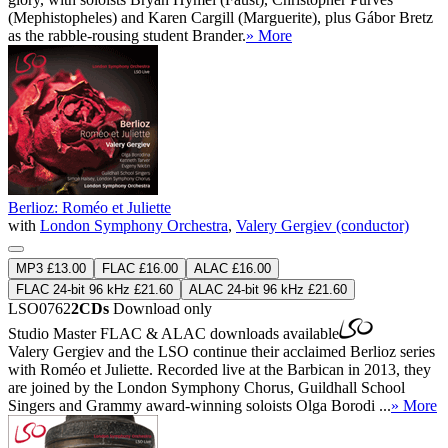
(Mephistopheles) and Karen Cargill (Marguerite), plus Gábor Bretz
as the rabble-rousing student Brander.
» More
Berlioz: Roméo et Juliette
with
London Symphony Orchestra
,
Valery Gergiev (conductor)
MP3 £13.00
FLAC £16.00
ALAC £16.00
FLAC 24-bit 96 kHz £21.60
ALAC 24-bit 96 kHz £21.60
LSO0762
2CDs
Download only
Studio Master
FLAC
&
ALAC
downloads available
Valery Gergiev and the LSO continue their acclaimed Berlioz series
with Roméo et Juliette. Recorded live at the Barbican in 2013, they
are joined by the London Symphony Chorus, Guildhall School
Singers and Grammy award-winning soloists Olga Borodi ...
» More