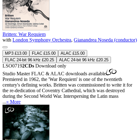
Britten: War Requiem
with
London Symphony Orchestra
,
Gianandrea Noseda (conductor)
MP3 £13.00
FLAC £15.00
ALAC £15.00
FLAC 24-bit 96 kHz £20.25
ALAC 24-bit 96 kHz £20.25
LSO0719
2CDs
Download only
Studio Master
FLAC
&
ALAC
downloads available
Premiered in 1962, the 'War Requiem' is one of the twentieth
century's defining works. Britten was commissioned to write it for
the re-dedication of Coventry Cathedral, which was destroyed
during the Second World War. Interspersing the Latin mass
...
» More