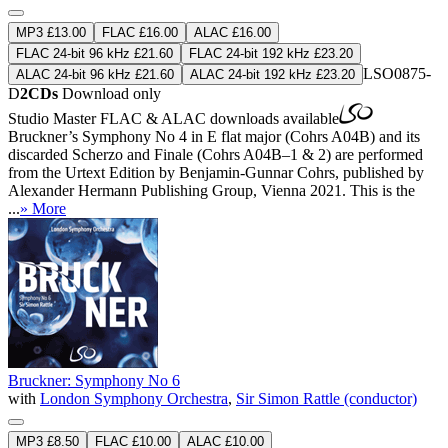
MP3 £13.00
FLAC £16.00
ALAC £16.00
FLAC 24-bit 96 kHz £21.60
FLAC 24-bit 192 kHz £23.20
LSO0875-
ALAC 24-bit 96 kHz £21.60
ALAC 24-bit 192 kHz £23.20
D
2CDs
Download only
Studio Master
FLAC
&
ALAC
downloads available
Bruckner’s Symphony No 4 in E flat major (Cohrs A04B) and its
discarded Scherzo and Finale (Cohrs A04B–1 & 2) are performed
from the Urtext Edition by Benjamin-Gunnar Cohrs, published by
Alexander Hermann Publishing Group, Vienna 2021. This is the
...
» More
Bruckner: Symphony No 6
with
London Symphony Orchestra
,
Sir Simon Rattle (conductor)
MP3 £8.50
FLAC £10.00
ALAC £10.00