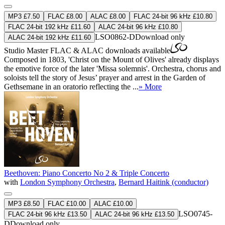
MP3 £7.50
FLAC £8.00
ALAC £8.00
FLAC 24-bit 96 kHz £10.80
FLAC 24-bit 192 kHz £11.60
ALAC 24-bit 96 kHz £10.80
LSO0862-D
Download only
ALAC 24-bit 192 kHz £11.60
Studio Master
FLAC
&
ALAC
downloads available
Composed in 1803, 'Christ on the Mount of Olives' already displays
the emotive force of the later 'Missa solemnis'. Orchestra, chorus and
soloists tell the story of Jesus’ prayer and arrest in the Garden of
Gethsemane in an oratorio reflecting the ...
» More
Beethoven: Piano Concerto No 2 & Triple Concerto
with
London Symphony Orchestra
,
Bernard Haitink (conductor)
MP3 £8.50
FLAC £10.00
ALAC £10.00
LSO0745-
FLAC 24-bit 96 kHz £13.50
ALAC 24-bit 96 kHz £13.50
D
Download only