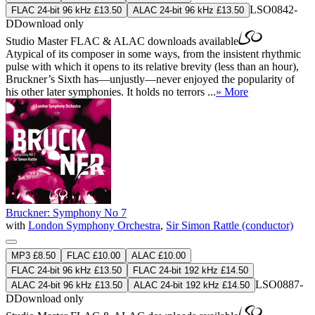
LSO0842-
FLAC 24-bit 96 kHz £13.50
ALAC 24-bit 96 kHz £13.50
D
Download only
Studio Master
FLAC
&
ALAC
downloads available
Atypical of its composer in some ways, from the insistent rhythmic
pulse with which it opens to its relative brevity (less than an hour),
Bruckner’s Sixth has—unjustly—never enjoyed the popularity of
his other later symphonies. It holds no terrors ...
» More
Bruckner: Symphony No 7
with
London Symphony Orchestra
,
Sir Simon Rattle (conductor)
MP3 £8.50
FLAC £10.00
ALAC £10.00
FLAC 24-bit 96 kHz £13.50
FLAC 24-bit 192 kHz £14.50
LSO0887-
ALAC 24-bit 96 kHz £13.50
ALAC 24-bit 192 kHz £14.50
D
Download only