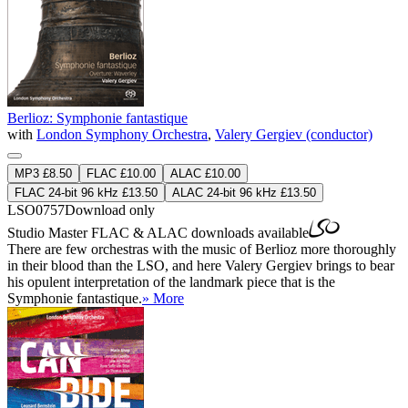
Berlioz: Symphonie fantastique
with
London Symphony Orchestra
,
Valery Gergiev (conductor)
MP3 £8.50
FLAC £10.00
ALAC £10.00
FLAC 24-bit 96 kHz £13.50
ALAC 24-bit 96 kHz £13.50
LSO0757
Download only
Studio Master
FLAC
&
ALAC
downloads available
There are few orchestras with the music of Berlioz more thoroughly
in their blood than the LSO, and here Valery Gergiev brings to bear
his opulent interpretation of the landmark piece that is the
Symphonie fantastique.
» More