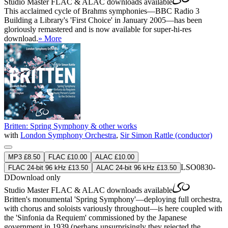
Studio Master
FLAC
&
ALAC
downloads available
This acclaimed cycle of Brahms symphonies—BBC Radio 3
Building a Library's 'First Choice' in January 2005—has been
gloriously remastered and is now available for super-hi-res
download.
» More
Britten: Spring Symphony & other works
with
London Symphony Orchestra
,
Sir Simon Rattle (conductor)
MP3 £8.50
FLAC £10.00
ALAC £10.00
LSO0830-
FLAC 24-bit 96 kHz £13.50
ALAC 24-bit 96 kHz £13.50
D
Download only
Studio Master
FLAC
&
ALAC
downloads available
Britten's monumental 'Spring Symphony'—deploying full orchestra,
with chorus and soloists variously throughout—is here coupled with
the 'Sinfonia da Requiem' commissioned by the Japanese
government in 1939 (perhaps unsurprisingly they rejected the