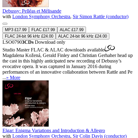
Debussy: Pelléas et Mélisande
with
London Symphony Orchestra
,
Sir Simon Rattle (conductor)
MP3 £17.99
FLAC £17.99
ALAC £17.99
FLAC 24-bit 96 kHz £24.00
ALAC 24-bit 96 kHz £24.00
LSO0790
3CDs
Download only
Studio Master
FLAC
&
ALAC
downloads available
Magdalena Kožená, Gerald Finley and Christian Gerhaher head up
the cast in this highly anticipated new recording of Debussy’s
evocative opera. It was captured in January 2016 during
performances of an innovative collaboration between Rattle and Pe
...
» More
Elgar: Enigma Variations and Introduction & Allegro
with
London Symphony Orchestra
,
Sir Colin Davis (conductor)