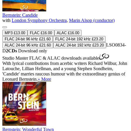
Bernstein: Candide
with
London Symphony Orchestra
,
Marin Alsop (conductor)
MP3 £13.00
FLAC £16.00
ALAC £16.00
FLAC 24-bit 96 kHz £21.60
FLAC 24-bit 192 kHz £23.20
LSO0834-
ALAC 24-bit 96 kHz £21.60
ALAC 24-bit 192 kHz £23.20
D
2CDs
Download only
Studio Master
FLAC
&
ALAC
downloads available
With lyrical contributions from acerbic writers Richard Wilbur, John
Latouche, Lillian Hellman, and a young Stephen Sondheim,
'Candide' marries raucous humour with the extraordinary genius of
Leonard Bernstein.
» More
Bernstein: Wonderful Town