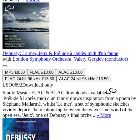
Debussy: La mer, Jeux & Prélude à l'après-midi d'un faune
with
London Symphony Orchestra
,
Valery Gergiev (conductor)
MP3 £8.50
FLAC £10.00
ALAC £10.00
FLAC 24-bit 96 kHz £13.50
ALAC 24-bit 96 kHz £13.50
LSO0692
Download only
Studio Master
FLAC
&
ALAC
downloads available
'Prélude à l'après-midi d'un faune' draws inspiration from a poem by
Stéphane Mallarmé, whilst 'La mer', a set of symphonic sketches,
vividly depicts the relationship between the waves and wind of the
open sea. 'Jeux', one of Debussy's final orche ...
» More