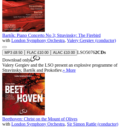
Bartók: Piano Concerto No 3; Stravinsky: The Firebird
with
London Symphony Orchestra
,
Valery Gergiev (conductor)
LSO5076
2CDs
MP3 £8.50
FLAC £10.00
ALAC £10.00
Download only
Valery Gergiev and the LSO present an explosive programme of
Stravinsky, Bartók and Prokofiev.
» More
Beethoven: Christ on the Mount of Olives
with
London Symphony Orchestra
,
Sir Simon Rattle (conductor)