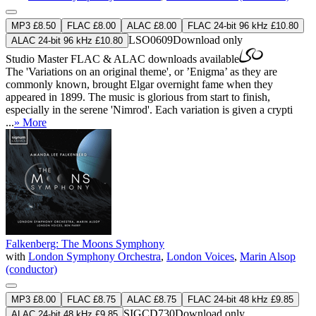
MP3 £8.50
FLAC £8.00
ALAC £8.00
FLAC 24-bit 96 kHz £10.80
LSO0609
Download only
ALAC 24-bit 96 kHz £10.80
Studio Master
FLAC
&
ALAC
downloads available
The 'Variations on an original theme', or ’Enigma’ as they are
commonly known, brought Elgar overnight fame when they
appeared in 1899. The music is glorious from start to finish,
especially in the serene 'Nimrod'. Each variation is given a crypti
...
» More
Falkenberg: The Moons Symphony
with
London Symphony Orchestra
,
London Voices
,
Marin Alsop
(conductor)
MP3 £8.00
FLAC £8.75
ALAC £8.75
FLAC 24-bit 48 kHz £9.85
SIGCD730
Download only
ALAC 24-bit 48 kHz £9.85