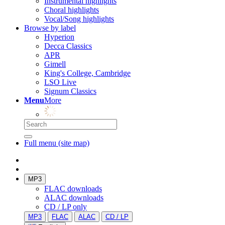
Instrumental highlights
Choral highlights
Vocal/Song highlights
Browse by label
Hyperion
Decca Classics
APR
Gimell
King's College, Cambridge
LSO Live
Signum Classics
Menu
More
Full menu (site map)
MP3
FLAC downloads
ALAC downloads
CD / LP only
MP3
FLAC
ALAC
CD / LP