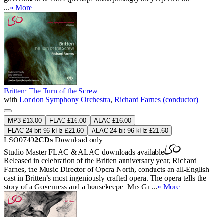
...
» More
Britten: The Turn of the Screw
with
London Symphony Orchestra
,
Richard Farnes (conductor)
MP3 £13.00
FLAC £16.00
ALAC £16.00
FLAC 24-bit 96 kHz £21.60
ALAC 24-bit 96 kHz £21.60
LSO0749
2CDs
Download only
Studio Master
FLAC
&
ALAC
downloads available
Released in celebration of the Britten anniversary year, Richard
Farnes, the Music Director of Opera North, conducts an all-English
cast in Britten’s most ingeniously crafted opera. The opera tells the
story of a Governess and a housekeeper Mrs Gr ...
» More