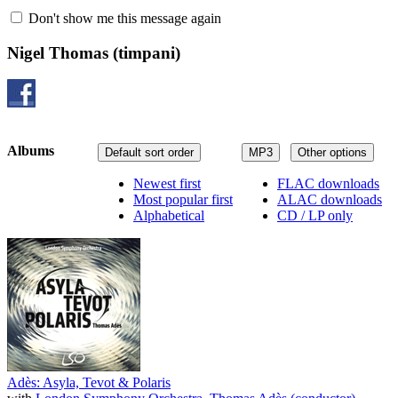
Don't show me this message again
Nigel Thomas
(timpani)
Albums
Default sort order
MP3
Other options
Newest first
FLAC downloads
Most popular first
ALAC downloads
Alphabetical
CD / LP only
Adès: Asyla, Tevot & Polaris