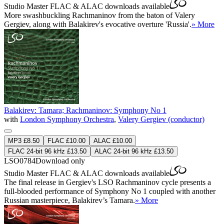
Studio Master
FLAC
&
ALAC
downloads available
More swashbuckling Rachmaninov from the baton of Valery
Gergiev, along with Balakirev's evocative overture 'Russia'.
» More
Balakirev: Tamara; Rachmaninov: Symphony No 1
with
London Symphony Orchestra
,
Valery Gergiev (conductor)
MP3 £8.50
FLAC £10.00
ALAC £10.00
FLAC 24-bit 96 kHz £13.50
ALAC 24-bit 96 kHz £13.50
LSO0784
Download only
Studio Master
FLAC
&
ALAC
downloads available
The final release in Gergiev's LSO Rachmaninov cycle presents a
full-blooded performance of Symphony No 1 coupled with another
Russian masterpiece, Balakirev’s Tamara.
» More