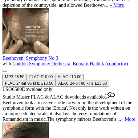
depiction of the countryside, and allowed Beethoven ...
» More
Beethoven: Symphony No 3
with
London Symphony Orchestra
,
Bernard Haitink (conductor)
MP3 £8.50
FLAC £10.00
ALAC £10.00
FLAC 24-bit 96 kHz £13.50
ALAC 24-bit 96 kHz £13.50
LSO0580
Download only
Studio Master
FLAC
&
ALAC
downloads available
Beethoven took a massive stride forward in the development of the
symphonic form with the 'Eroica'. Not only is the work written on
an unprecedented scale, it also lays the very foundations of
Romanticism in music.The symphony mirrors Beethoven's ...
» More