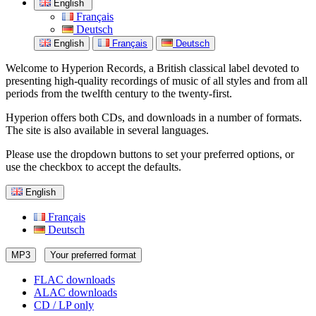
English
Français
Deutsch
English
Français
Deutsch
Welcome to Hyperion Records, a British classical label devoted to
presenting high-quality recordings of music of all styles and from all
periods from the twelfth century to the twenty-first.
Hyperion offers both CDs, and downloads in a number of formats.
The site is also available in several languages.
Please use the dropdown buttons to set your preferred options, or
use the checkbox to accept the defaults.
English
Français
Deutsch
MP3
Your preferred format
FLAC downloads
ALAC downloads
CD / LP only