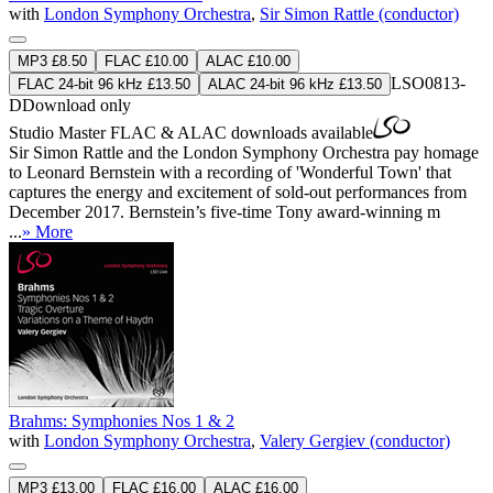
with
London Symphony Orchestra
,
Sir Simon Rattle (conductor)
MP3 £8.50
FLAC £10.00
ALAC £10.00
LSO0813-
FLAC 24-bit 96 kHz £13.50
ALAC 24-bit 96 kHz £13.50
D
Download only
Studio Master
FLAC
&
ALAC
downloads available
Sir Simon Rattle and the London Symphony Orchestra pay homage
to Leonard Bernstein with a recording of 'Wonderful Town' that
captures the energy and excitement of sold-out performances from
December 2017. Bernstein’s five-time Tony award-winning m
...
» More
Brahms: Symphonies Nos 1 & 2
with
London Symphony Orchestra
,
Valery Gergiev (conductor)
MP3 £13.00
FLAC £16.00
ALAC £16.00