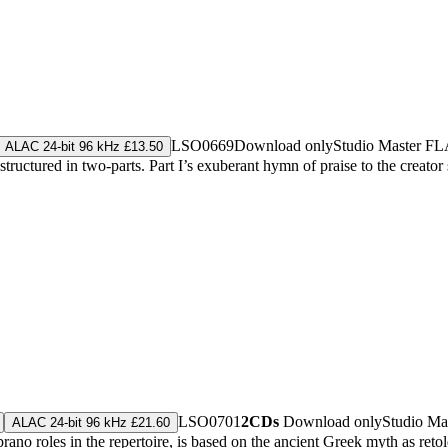
LSO0669
Download only
Studio Master
FL
ALAC 24-bit 96 kHz £13.50
tured in two-parts. Part I’s exuberant hymn of praise to the creator sp
LSO0701
2CDs
Download only
Studio Ma
ALAC 24-bit 96 kHz £21.60
prano roles in the repertoire, is based on the ancient Greek myth as r