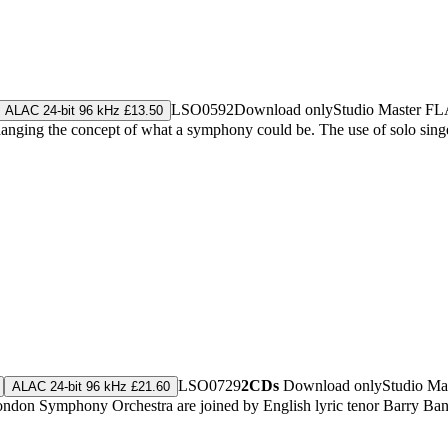
LSO0592
Download only
Studio Master
FL
ALAC 24-bit 96 kHz £13.50
anging the concept of what a symphony could be. The use of solo singe
LSO0729
2CDs
Download only
Studio Ma
ALAC 24-bit 96 kHz £21.60
he London Symphony Orchestra are joined by English lyric tenor Barry 