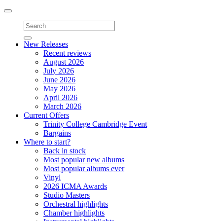
Toggle
navigation
New Releases
Recent reviews
August 2026
July 2026
June 2026
May 2026
April 2026
March 2026
Current Offers
Trinity College Cambridge Event
Bargains
Where to start?
Back in stock
Most popular new albums
Most popular albums ever
Vinyl
2026 ICMA Awards
Studio Masters
Orchestral highlights
Chamber highlights