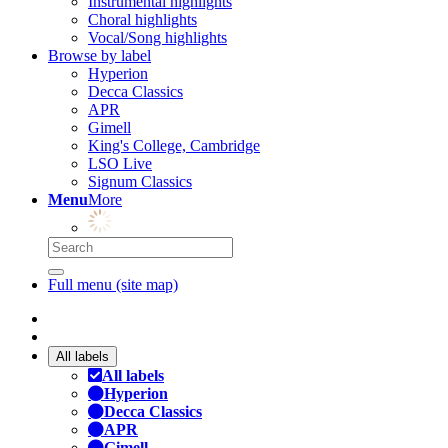
Instrumental highlights
Choral highlights
Vocal/Song highlights
Browse by label
Hyperion
Decca Classics
APR
Gimell
King's College, Cambridge
LSO Live
Signum Classics
Menu
More
Full menu (site map)
All labels
All labels
Hyperion
Decca Classics
APR
Gimell