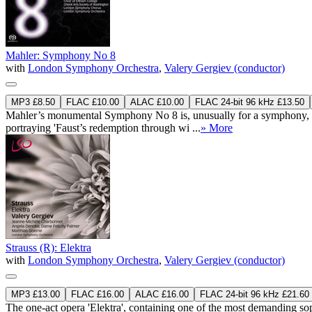
Mahler: Symphony No 8
with
London Symphony Orchestra
,
Valery Gergiev (conductor)
MP3 £8.50
FLAC £10.00
ALAC £10.00
FLAC 24-bit 96 kHz £13.50
Mahler’s monumental Symphony No 8 is, unusually for a symphony, struc
portraying 'Faust’s redemption through wi ...
» More
Strauss (R): Elektra
with
London Symphony Orchestra
,
Valery Gergiev (conductor)
MP3 £13.00
FLAC £16.00
ALAC £16.00
FLAC 24-bit 96 kHz £21.60
The one-act opera 'Elektra', containing one of the most demanding so