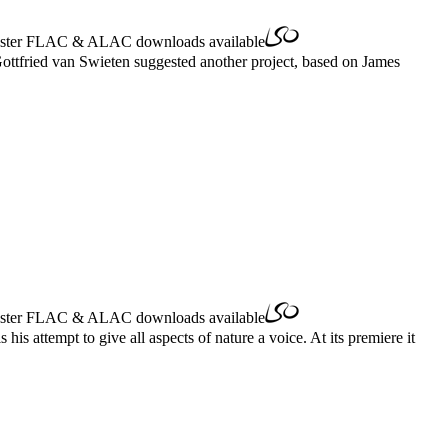
ster
FLAC
&
ALAC
downloads available
Gottfried van Swieten suggested another project, based on James
ster
FLAC
&
ALAC
downloads available
s attempt to give all aspects of nature a voice. At its premiere it