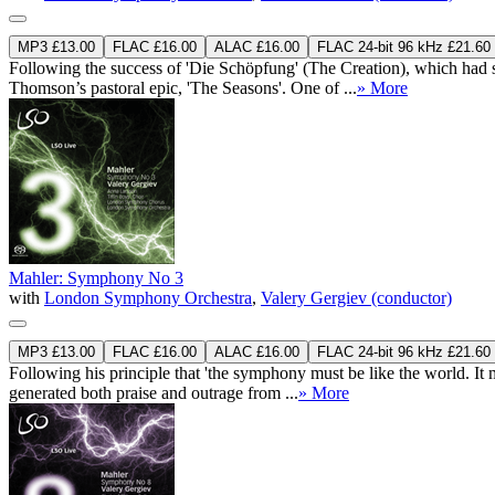
MP3 £13.00
FLAC £16.00
ALAC £16.00
FLAC 24-bit 96 kHz £21.60
Following the success of 'Die Schöpfung' (The Creation), which had s
Thomson’s pastoral epic, 'The Seasons'. One of ...
» More
Mahler: Symphony No 3
with
London Symphony Orchestra
,
Valery Gergiev (conductor)
MP3 £13.00
FLAC £16.00
ALAC £16.00
FLAC 24-bit 96 kHz £21.60
Following his principle that 'the symphony must be like the world. It 
generated both praise and outrage from ...
» More