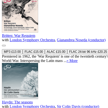
Britten: War Requiem
with
London Symphony Orchestra
,
Gianandrea Noseda (conductor)
MP3 £13.00
FLAC £15.00
ALAC £15.00
FLAC 24-bit 96 kHz £20.25
Premiered in 1962, the 'War Requiem' is one of the twentieth century
World War. Interspersing the Latin mass ...
» More
Haydn: The seasons
with
London Symphony Orchestra
,
Sir Colin Davis (conductor)