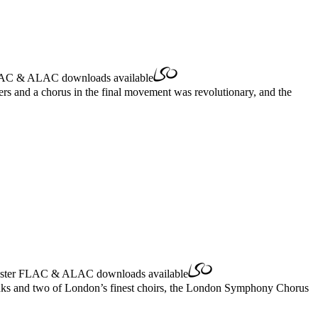
AC
&
ALAC
downloads available
rs and a chorus in the final movement was revolutionary, and the
ster
FLAC
&
ALAC
downloads available
Banks and two of London’s finest choirs, the London Symphony Chorus