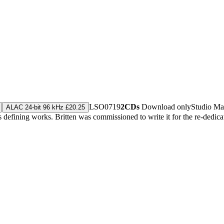
LSO0719
2CDs
Download only
Studio Ma
ALAC 24-bit 96 kHz £20.25
's defining works. Britten was commissioned to write it for the re-dedi