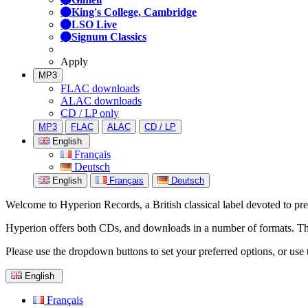
King's College, Cambridge
LSO Live
Signum Classics
Apply
MP3
FLAC downloads
ALAC downloads
CD / LP only
MP3
FLAC
ALAC
CD / LP
English
Français
Deutsch
English
Français
Deutsch
Welcome to Hyperion Records, a British classical label devoted to prese
Hyperion offers both CDs, and downloads in a number of formats. The s
Please use the dropdown buttons to set your preferred options, or use 
English
Français