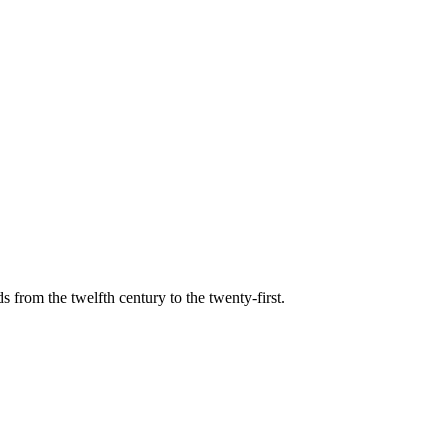
s from the twelfth century to the twenty-first.