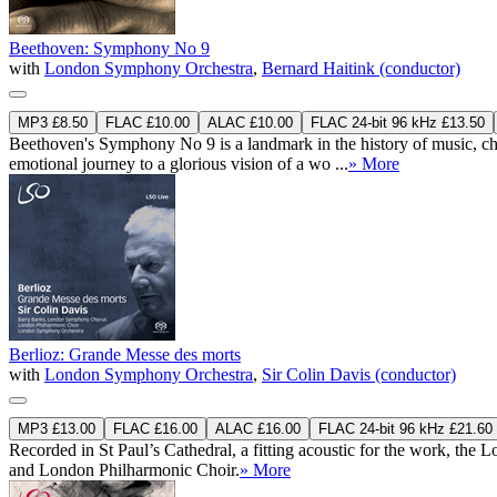
Beethoven: Symphony No 9
with
London Symphony Orchestra
,
Bernard Haitink (conductor)
MP3 £8.50
FLAC £10.00
ALAC £10.00
FLAC 24-bit 96 kHz £13.50
Beethoven's Symphony No 9 is a landmark in the history of music, ch
emotional journey to a glorious vision of a wo ...
» More
Berlioz: Grande Messe des morts
with
London Symphony Orchestra
,
Sir Colin Davis (conductor)
MP3 £13.00
FLAC £16.00
ALAC £16.00
FLAC 24-bit 96 kHz £21.60
Recorded in St Paul’s Cathedral, a fitting acoustic for the work, t
and London Philharmonic Choir.
» More