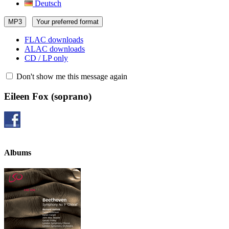
Deutsch
MP3
Your preferred format
FLAC downloads
ALAC downloads
CD / LP only
Don't show me this message again
Eileen Fox
(soprano)
Albums