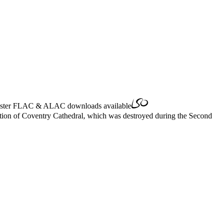
ster
FLAC
&
ALAC
downloads available
cation of Coventry Cathedral, which was destroyed during the Second