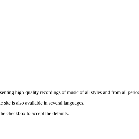
nting high-quality recordings of music of all styles and from all period
ite is also available in several languages.
the checkbox to accept the defaults.