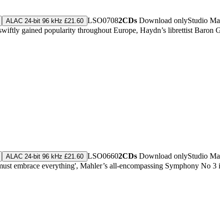
LSO0708
2CDs
Download only
Studio Ma
ALAC 24-bit 96 kHz £21.60
wiftly gained popularity throughout Europe, Haydn’s librettist Baron 
LSO0660
2CDs
Download only
Studio Ma
ALAC 24-bit 96 kHz £21.60
must embrace everything', Mahler’s all-encompassing Symphony No 3 is hi