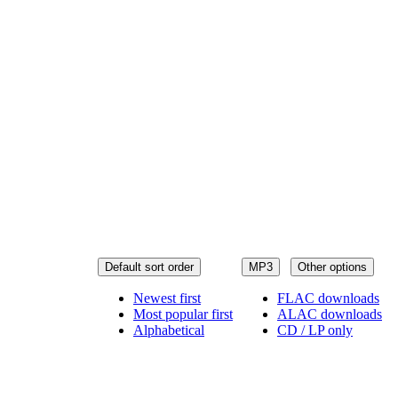
Default sort order
MP3
Other options
Newest first
FLAC downloads
Most popular first
ALAC downloads
Alphabetical
CD / LP only