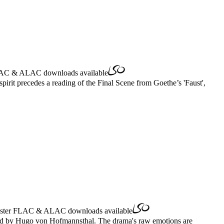
AC
&
ALAC
downloads available
irit precedes a reading of the Final Scene from Goethe’s 'Faust',
ster
FLAC
&
ALAC
downloads available
etold by Hugo von Hofmannsthal. The drama's raw emotions are