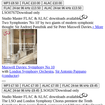
MP3 £8.50
FLAC £10.00
ALAC £10.00
FLAC 24-bit 96 kHz £13.50
ALAC 24-bit 96 kHz £13.50
LSO0767
Download only
Studio Master
FLAC
&
ALAC
downloads available
Two Symphonies 'No 10' by two giants of modern symphonic
thought: Sir Andrzej Panufnik and Sir Peter Maxwell Davies.
» More
Maxwell Davies: Symphony No 10
with
London Symphony Orchestra
,
Sir Antonio Pappano
(conductor)
MP3 £7.50
FLAC £7.00
ALAC £7.00
FLAC 24-bit 96 kHz £9.45
LSO0267
Download only
ALAC 24-bit 96 kHz £9.45
Studio Master
FLAC
&
ALAC
downloads available
The LSO and London Symphony Chorus premiere the Tenth