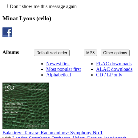
Don't show me this message again
Minat Lyons
(cello)
Albums
Default sort order
MP3
Other options
Newest first
FLAC downloads
Most popular first
ALAC downloads
Alphabetical
CD / LP only
Balakirev: Tamara; Rachmaninov: Symphony No 1