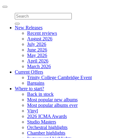
Toggle
navigation
New Releases
Recent reviews
August 2026
July 2026
June 2026
May 2026
April 2026
March 2026
Current Offers
Trinity College Cambridge Event
Bargains
Where to start?
Back in stock
Most popular new albums
Most popular albums ever
Vinyl
2026 ICMA Awards
Studio Masters
Orchestral highlights
Chamber highlights