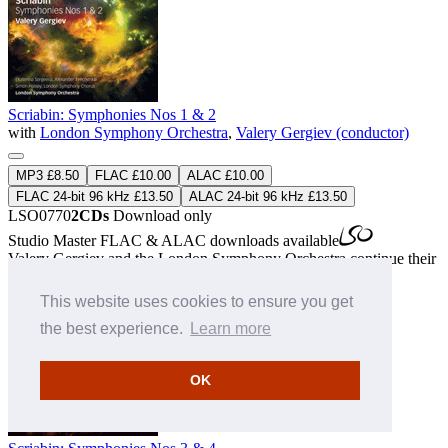
Scriabin: Symphonies Nos 1 & 2
with
London Symphony Orchestra
,
Valery Gergiev (conductor)
MP3 £8.50
FLAC £10.00
ALAC £10.00
FLAC 24-bit 96 kHz £13.50
ALAC 24-bit 96 kHz £13.50
LSO0770
2CDs
Download only
Studio Master
FLAC
&
ALAC
downloads available
Valery Gergiev and the London Symphony Orchestra continue their
revelatory Scriabin cycle.
» More
This website uses cookies to ensure you get
the best experience.
Learn more
OK