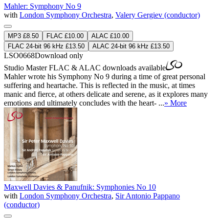
Mahler: Symphony No 9
with
London Symphony Orchestra
,
Valery Gergiev (conductor)
MP3 £8.50
FLAC £10.00
ALAC £10.00
FLAC 24-bit 96 kHz £13.50
ALAC 24-bit 96 kHz £13.50
LSO0668
Download only
Studio Master
FLAC
&
ALAC
downloads available
Mahler wrote his Symphony No 9 during a time of great personal
suffering and heartache. This is reflected in the music, at times
manic and fierce, at others delicate and serene, as it explores many
emotions and ultimately concludes with the heart- ...
» More
Maxwell Davies & Panufnik: Symphonies No 10
with
London Symphony Orchestra
,
Sir Antonio Pappano
(conductor)