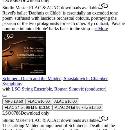
LSO0693
Download only
Studio Master
FLAC
&
ALAC
downloads available
Ravel's ballet 'Daphnis et Chloé' is essentially an extended tone
poem, suffused with luscious orchestral colours, portraying the
passion of the two protagonists for each other. By contrast, 'Pavane
pour une infante défunte' harks back to the simp ...
» More
Schubert: Death and the Maiden; Shostakovich: Chamber
Symphony
with
LSO String Ensemble
,
Roman Simović (conductor)
MP3 £8.50
FLAC £10.00
ALAC £10.00
FLAC 24-bit 96 kHz £13.50
ALAC 24-bit 96 kHz £13.50
LSO0786
Download only
Studio Master
FLAC
&
ALAC
downloads available
The striking Mahler arrangement of Schubert's 'Death and the