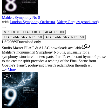
Mahler: Symphony No 8
with
London Symphony Orchestra
,
Valery Gergiev (conductor)
MP3 £8.50
FLAC £10.00
ALAC £10.00
FLAC 24-bit 96 kHz £13.50
ALAC 24-bit 96 kHz £13.50
LSO0669
Download only
Studio Master
FLAC
&
ALAC
downloads available
Mahler’s monumental Symphony No 8 is, unusually for a
symphony, structured in two-parts. Part I’s exuberant hymn of praise
to the creator spirit precedes a reading of the Final Scene from
Goethe’s 'Faust', portraying 'Faust’s redemption through wi
...
» More