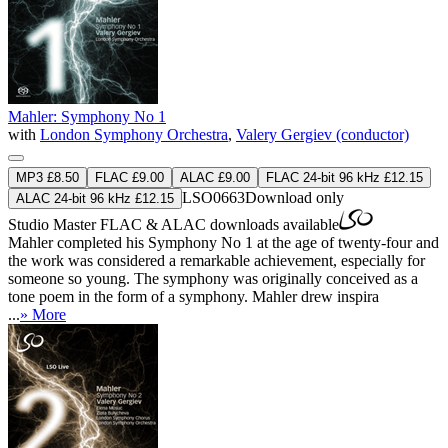
Mahler: Symphony No 1
with
London Symphony Orchestra
,
Valery Gergiev (conductor)
MP3 £8.50
FLAC £9.00
ALAC £9.00
FLAC 24-bit 96 kHz £12.15
LSO0663
Download only
ALAC 24-bit 96 kHz £12.15
Studio Master
FLAC
&
ALAC
downloads available
Mahler completed his Symphony No 1 at the age of twenty-four and
the work was considered a remarkable achievement, especially for
someone so young. The symphony was originally conceived as a
tone poem in the form of a symphony. Mahler drew inspira
...
» More