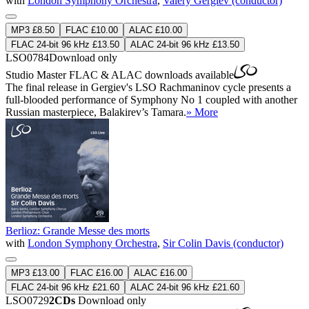
with
London Symphony Orchestra
,
Valery Gergiev (conductor)
MP3 £8.50
FLAC £10.00
ALAC £10.00
FLAC 24-bit 96 kHz £13.50
ALAC 24-bit 96 kHz £13.50
LSO0784
Download only
Studio Master
FLAC
&
ALAC
downloads available
The final release in Gergiev's LSO Rachmaninov cycle presents a
full-blooded performance of Symphony No 1 coupled with another
Russian masterpiece, Balakirev’s Tamara.
» More
Berlioz: Grande Messe des morts
with
London Symphony Orchestra
,
Sir Colin Davis (conductor)
MP3 £13.00
FLAC £16.00
ALAC £16.00
FLAC 24-bit 96 kHz £21.60
ALAC 24-bit 96 kHz £21.60
LSO0729
2CDs
Download only