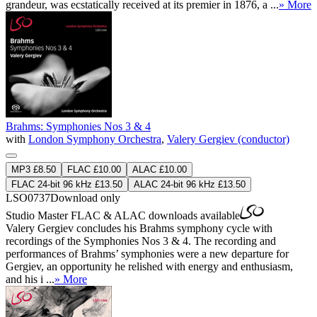
grandeur, was ecstatically received at its premier in 1876, a ...
» More
Brahms: Symphonies Nos 3 & 4
with
London Symphony Orchestra
,
Valery Gergiev (conductor)
MP3 £8.50
FLAC £10.00
ALAC £10.00
FLAC 24-bit 96 kHz £13.50
ALAC 24-bit 96 kHz £13.50
LSO0737
Download only
Studio Master
FLAC
&
ALAC
downloads available
Valery Gergiev concludes his Brahms symphony cycle with
recordings of the Symphonies Nos 3 & 4. The recording and
performances of Brahms’ symphonies were a new departure for
Gergiev, an opportunity he relished with energy and enthusiasm,
and his i ...
» More