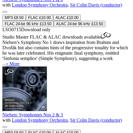
with
London Symphony Orchestra
,
Sir Colin Davis (conductor)
MP3 £8.50
FLAC £10.00
ALAC £10.00
FLAC 24-bit 96 kHz £13.50
ALAC 24-bit 96 kHz £13.50
LSO0715
Download only
Studio Master
FLAC
&
ALAC
downloads available
Nielsen’s Symphony No 1 draws inspiration from Brahms and
Dvořák but also contains hints of the progressive tonality for which
he was later celebrated. His enigmatic final symphony, entitled
'Sinfonia semplice' (Simple Symphony), suggesting a work
...
» More
Nielsen: Symphonies Nos 2 & 3
with
London Symphony Orchestra
,
Sir Colin Davis (conductor)
MP3 £8.50
FLAC £10.00
ALAC £10.00