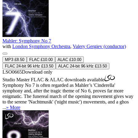
Mahler: Symphony No 7
with
London Symphony Orchestra
,
Valery Gergiev (conductor)
MP3 £8.50
FLAC £10.00
ALAC £10.00
FLAC 24-bit 96 kHz £13.50
ALAC 24-bit 96 kHz £13.50
LSO0665
Download only
Studio Master
FLAC
&
ALAC
downloads available
Symphony No 7 is often regarded as Mahler’s 'Cinderella'
symphony and, after the tragic theme of No 6, proves far more
enigmatic. The funereal march of the opening movement gives way
to the serene 'Nachtmusik' ('night music') movements, and a ghos
...
» More