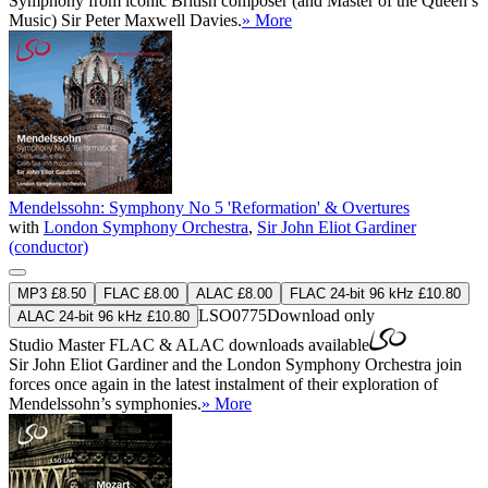
Symphony from iconic British composer (and Master of the Queen’s
Music) Sir Peter Maxwell Davies.
» More
Mendelssohn: Symphony No 5 'Reformation' & Overtures
with
London Symphony Orchestra
,
Sir John Eliot Gardiner
(conductor)
MP3 £8.50
FLAC £8.00
ALAC £8.00
FLAC 24-bit 96 kHz £10.80
LSO0775
Download only
ALAC 24-bit 96 kHz £10.80
Studio Master
FLAC
&
ALAC
downloads available
Sir John Eliot Gardiner and the London Symphony Orchestra join
forces once again in the latest instalment of their exploration of
Mendelssohn’s symphonies.
» More