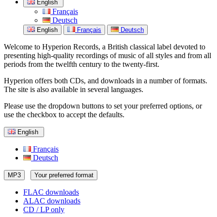
English
Français
Deutsch
English
Français
Deutsch
Welcome to Hyperion Records, a British classical label devoted to
presenting high-quality recordings of music of all styles and from all
periods from the twelfth century to the twenty-first.
Hyperion offers both CDs, and downloads in a number of formats.
The site is also available in several languages.
Please use the dropdown buttons to set your preferred options, or
use the checkbox to accept the defaults.
English
Français
Deutsch
MP3
Your preferred format
FLAC downloads
ALAC downloads
CD / LP only