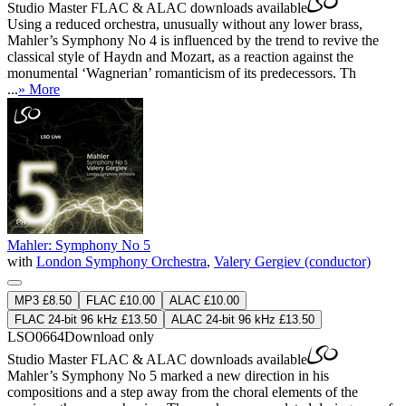
Studio Master
FLAC
&
ALAC
downloads available
Using a reduced orchestra, unusually without any lower brass,
Mahler’s Symphony No 4 is influenced by the trend to revive the
classical style of Haydn and Mozart, as a reaction against the
monumental ‘Wagnerian’ romanticism of its predecessors. Th
...
» More
Mahler: Symphony No 5
with
London Symphony Orchestra
,
Valery Gergiev (conductor)
MP3 £8.50
FLAC £10.00
ALAC £10.00
FLAC 24-bit 96 kHz £13.50
ALAC 24-bit 96 kHz £13.50
LSO0664
Download only
Studio Master
FLAC
&
ALAC
downloads available
Mahler’s Symphony No 5 marked a new direction in his
compositions and a step away from the choral elements of the