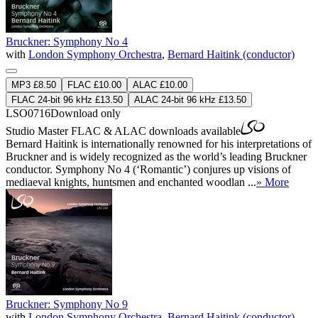
Bruckner: Symphony No 4
with
London Symphony Orchestra
,
Bernard Haitink (conductor)
MP3 £8.50
FLAC £10.00
ALAC £10.00
FLAC 24-bit 96 kHz £13.50
ALAC 24-bit 96 kHz £13.50
LSO0716
Download only
Studio Master
FLAC
&
ALAC
downloads available
Bernard Haitink is internationally renowned for his interpretations of
Bruckner and is widely recognized as the world’s leading Bruckner
conductor. Symphony No 4 (‘Romantic’) conjures up visions of
mediaeval knights, huntsmen and enchanted woodlan ...
» More
Bruckner: Symphony No 9
with
London Symphony Orchestra
,
Bernard Haitink (conductor)