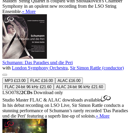
Maiden' String Quartet is coupled with Shostakovich's Chamber
Symphony in an opulent new recording from the LSO String
Ensemble.
» More
Schumann: Das Paradies und die Peri
with
London Symphony Orchestra
,
Sir Simon Rattle (conductor)
MP3 £13.00
FLAC £16.00
ALAC £16.00
FLAC 24-bit 96 kHz £21.60
ALAC 24-bit 96 kHz £21.60
LSO0782
2CDs
Download only
Studio Master
FLAC
&
ALAC
downloads available
In his debut recording on LSO Live, Sir Simon Rattle conducts a
stunning performance of Schumann’s rarely recorded 'Das Paradies
und die Peri' featuring a superb line-up of soloists.
» More