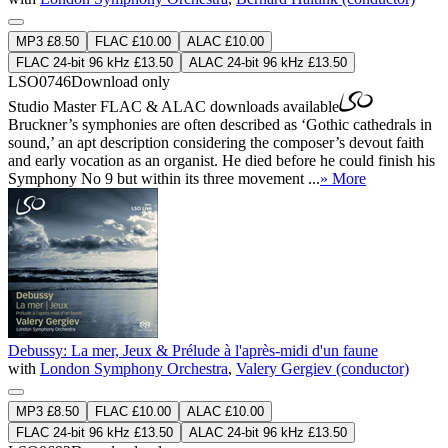
MP3 £8.50
FLAC £10.00
ALAC £10.00
FLAC 24-bit 96 kHz £13.50
ALAC 24-bit 96 kHz £13.50
LSO0746
Download only
Studio Master
FLAC
&
ALAC
downloads available
Bruckner’s symphonies are often described as ‘Gothic cathedrals in
sound,’ an apt description considering the composer’s devout faith
and early vocation as an organist. He died before he could finish his
Symphony No 9 but within its three movement ...
» More
Debussy: La mer, Jeux & Prélude à l'après-midi d'un faune
with
London Symphony Orchestra
,
Valery Gergiev (conductor)
MP3 £8.50
FLAC £10.00
ALAC £10.00
FLAC 24-bit 96 kHz £13.50
ALAC 24-bit 96 kHz £13.50