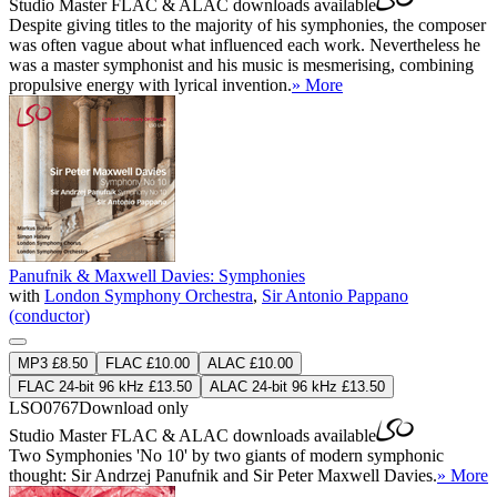
Studio Master
FLAC
&
ALAC
downloads available
Despite giving titles to the majority of his symphonies, the composer
was often vague about what influenced each work. Nevertheless he
was a master symphonist and his music is mesmerising, combining
propulsive energy with lyrical invention.
» More
Panufnik & Maxwell Davies: Symphonies
with
London Symphony Orchestra
,
Sir Antonio Pappano
(conductor)
MP3 £8.50
FLAC £10.00
ALAC £10.00
FLAC 24-bit 96 kHz £13.50
ALAC 24-bit 96 kHz £13.50
LSO0767
Download only
Studio Master
FLAC
&
ALAC
downloads available
Two Symphonies 'No 10' by two giants of modern symphonic
thought: Sir Andrzej Panufnik and Sir Peter Maxwell Davies.
» More