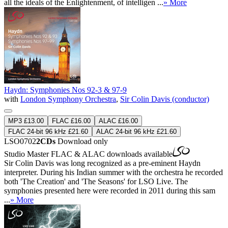
all the ideals of the Enlightenment, of intelligen ...
» More
Haydn: Symphonies Nos 92-3 & 97-9
with
London Symphony Orchestra
,
Sir Colin Davis (conductor)
MP3 £13.00
FLAC £16.00
ALAC £16.00
FLAC 24-bit 96 kHz £21.60
ALAC 24-bit 96 kHz £21.60
LSO0702
2CDs
Download only
Studio Master
FLAC
&
ALAC
downloads available
Sir Colin Davis was long recognized as a pre-eminent Haydn
interpreter. During his Indian summer with the orchestra he recorded
both 'The Creation' and 'The Seasons' for LSO Live. The
symphonies presented here were recorded in 2011 during this sam
...
» More