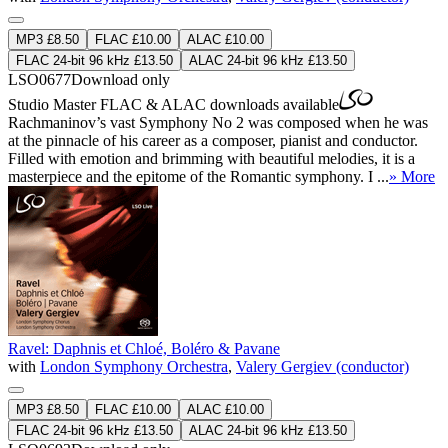
MP3 £8.50
FLAC £10.00
ALAC £10.00
FLAC 24-bit 96 kHz £13.50
ALAC 24-bit 96 kHz £13.50
LSO0677
Download only
Studio Master
FLAC
&
ALAC
downloads available
Rachmaninov’s vast Symphony No 2 was composed when he was
at the pinnacle of his career as a composer, pianist and conductor.
Filled with emotion and brimming with beautiful melodies, it is a
masterpiece and the epitome of the Romantic symphony. I ...
» More
Ravel: Daphnis et Chloé, Boléro & Pavane
with
London Symphony Orchestra
,
Valery Gergiev (conductor)
MP3 £8.50
FLAC £10.00
ALAC £10.00
FLAC 24-bit 96 kHz £13.50
ALAC 24-bit 96 kHz £13.50