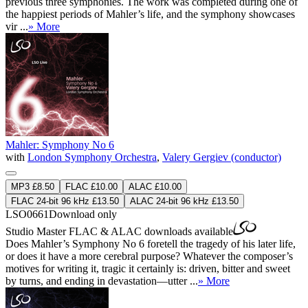
previous three symphonies. The work was completed during one of
the happiest periods of Mahler’s life, and the symphony showcases
vir ...
» More
Mahler: Symphony No 6
with
London Symphony Orchestra
,
Valery Gergiev (conductor)
MP3 £8.50
FLAC £10.00
ALAC £10.00
FLAC 24-bit 96 kHz £13.50
ALAC 24-bit 96 kHz £13.50
LSO0661
Download only
Studio Master
FLAC
&
ALAC
downloads available
Does Mahler’s Symphony No 6 foretell the tragedy of his later life,
or does it have a more cerebral purpose? Whatever the composer’s
motives for writing it, tragic it certainly is: driven, bitter and sweet
by turns, and ending in devastation—utter ...
» More