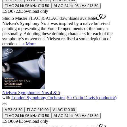
FLAC 24-bit 96 kHz £13.50
ALAC 24-bit 96 kHz £13.50
LSO0722
Download only
Studio Master
FLAC
&
ALAC
downloads available
Nielsen’s Symphony No 2 was inspired by a naïve but vivid
painting representing the Four Temperaments of the human
personality. Adopting these defining characters for each of the
symphony’s movements Nielsen realised a sonic depiction of
emotion. ...
» More
Nielsen: Symphonies Nos 4 & 5
with
London Symphony Orchestra
,
Sir Colin Davis (conductor)
MP3 £8.50
FLAC £10.00
ALAC £10.00
FLAC 24-bit 96 kHz £13.50
ALAC 24-bit 96 kHz £13.50
LSO0694
Download only