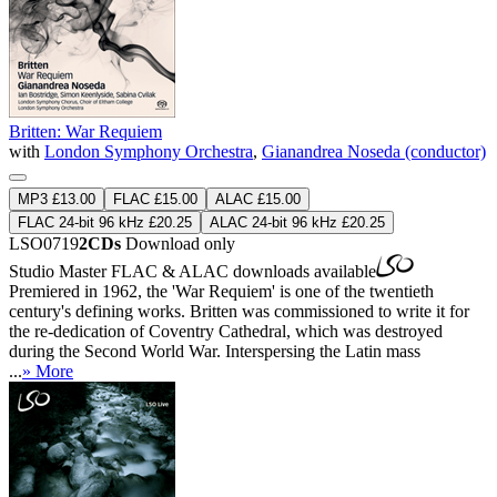
Britten: War Requiem
with
London Symphony Orchestra
,
Gianandrea Noseda (conductor)
MP3 £13.00
FLAC £15.00
ALAC £15.00
FLAC 24-bit 96 kHz £20.25
ALAC 24-bit 96 kHz £20.25
LSO0719
2CDs
Download only
Studio Master
FLAC
&
ALAC
downloads available
Premiered in 1962, the 'War Requiem' is one of the twentieth
century's defining works. Britten was commissioned to write it for
the re-dedication of Coventry Cathedral, which was destroyed
during the Second World War. Interspersing the Latin mass
...
» More