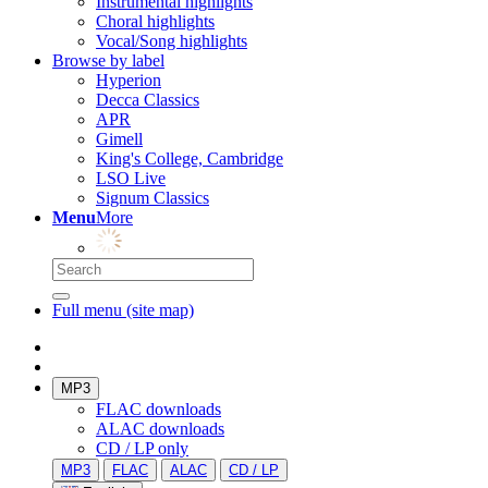
Instrumental highlights
Choral highlights
Vocal/Song highlights
Browse by label
Hyperion
Decca Classics
APR
Gimell
King's College, Cambridge
LSO Live
Signum Classics
Menu
More
Full menu (site map)
MP3
FLAC downloads
ALAC downloads
CD / LP only
MP3
FLAC
ALAC
CD / LP