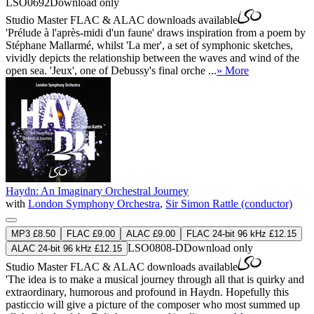
LSO0692
Download only
Studio Master
FLAC
&
ALAC
downloads available
'Prélude à l'après-midi d'un faune' draws inspiration from a poem by
Stéphane Mallarmé, whilst 'La mer', a set of symphonic sketches,
vividly depicts the relationship between the waves and wind of the
open sea. 'Jeux', one of Debussy's final orche ...
» More
Haydn: An Imaginary Orchestral Journey
with
London Symphony Orchestra
,
Sir Simon Rattle (conductor)
MP3 £8.50
FLAC £9.00
ALAC £9.00
FLAC 24-bit 96 kHz £12.15
LSO0808-D
Download only
ALAC 24-bit 96 kHz £12.15
Studio Master
FLAC
&
ALAC
downloads available
'The idea is to make a musical journey through all that is quirky and
extraordinary, humorous and profound in Haydn. Hopefully this
pasticcio will give a picture of the composer who most summed up