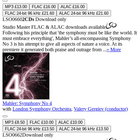
MP3 £13.00
FLAC £16.00
ALAC £16.00
FLAC 24-bit 96 kHz £21.60
ALAC 24-bit 96 kHz £21.60
LSO0660
2CDs
Download only
Studio Master
FLAC
&
ALAC
downloads available
Following his principle that 'the symphony must be like the world. It
must embrace everything', Mahler’s all-encompassing Symphony
No 3 is his attempt to give all aspects of nature a voice. At its
premiere it generated both praise and outrage from ...
» More
Mahler: Symphony No 4
with
London Symphony Orchestra
,
Valery Gergiev (conductor)
MP3 £8.50
FLAC £10.00
ALAC £10.00
FLAC 24-bit 96 kHz £13.50
ALAC 24-bit 96 kHz £13.50
LSO0662
Download only