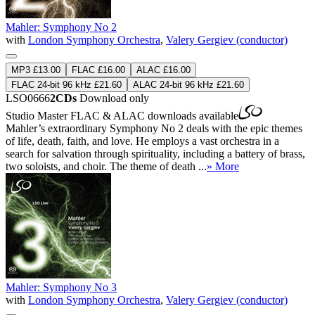
Mahler: Symphony No 2
with
London Symphony Orchestra
,
Valery Gergiev (conductor)
MP3 £13.00
FLAC £16.00
ALAC £16.00
FLAC 24-bit 96 kHz £21.60
ALAC 24-bit 96 kHz £21.60
LSO0666
2CDs
Download only
Studio Master
FLAC
&
ALAC
downloads available
Mahler’s extraordinary Symphony No 2 deals with the epic themes
of life, death, faith, and love. He employs a vast orchestra in a
search for salvation through spirituality, including a battery of brass,
two soloists, and choir. The theme of death ...
» More
Mahler: Symphony No 3
with
London Symphony Orchestra
,
Valery Gergiev (conductor)