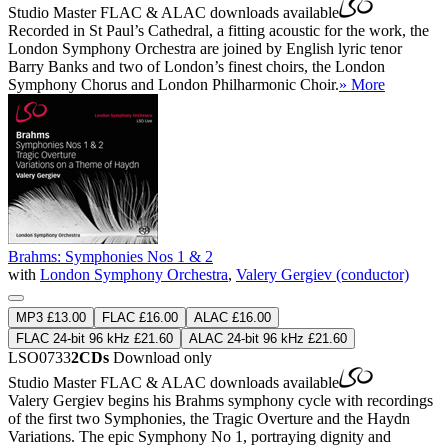
Studio Master
FLAC
&
ALAC
downloads available
Recorded in St Paul’s Cathedral, a fitting acoustic for the work, the
London Symphony Orchestra are joined by English lyric tenor
Barry Banks and two of London’s finest choirs, the London
Symphony Chorus and London Philharmonic Choir.
» More
Brahms: Symphonies Nos 1 & 2
with
London Symphony Orchestra
,
Valery Gergiev (conductor)
MP3 £13.00
FLAC £16.00
ALAC £16.00
FLAC 24-bit 96 kHz £21.60
ALAC 24-bit 96 kHz £21.60
LSO0733
2CDs
Download only
Studio Master
FLAC
&
ALAC
downloads available
Valery Gergiev begins his Brahms symphony cycle with recordings
of the first two Symphonies, the Tragic Overture and the Haydn
Variations. The epic Symphony No 1, portraying dignity and