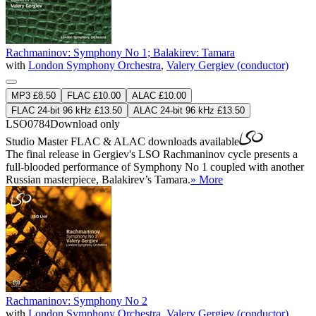
Rachmaninov: Symphony No 1; Balakirev: Tamara
with
London Symphony Orchestra
,
Valery Gergiev (conductor)
MP3 £8.50
FLAC £10.00
ALAC £10.00
FLAC 24-bit 96 kHz £13.50
ALAC 24-bit 96 kHz £13.50
LSO0784
Download only
Studio Master
FLAC
&
ALAC
downloads available
The final release in Gergiev's LSO Rachmaninov cycle presents a
full-blooded performance of Symphony No 1 coupled with another
Russian masterpiece, Balakirev’s Tamara.
» More
Rachmaninov: Symphony No 2
with
London Symphony Orchestra
,
Valery Gergiev (conductor)