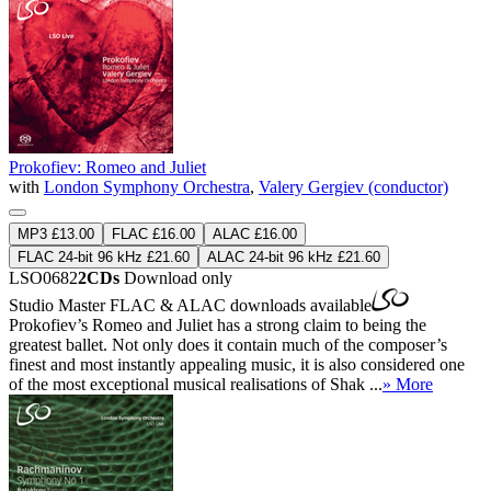
Prokofiev: Romeo and Juliet
with
London Symphony Orchestra
,
Valery Gergiev (conductor)
MP3 £13.00
FLAC £16.00
ALAC £16.00
FLAC 24-bit 96 kHz £21.60
ALAC 24-bit 96 kHz £21.60
LSO0682
2CDs
Download only
Studio Master
FLAC
&
ALAC
downloads available
Prokofiev’s Romeo and Juliet has a strong claim to being the
greatest ballet. Not only does it contain much of the composer’s
finest and most instantly appealing music, it is also considered one
of the most exceptional musical realisations of Shak ...
» More