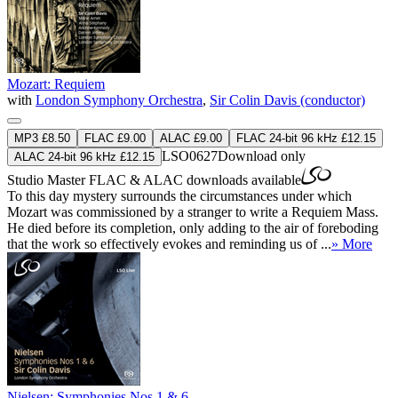
Mozart: Requiem
with
London Symphony Orchestra
,
Sir Colin Davis (conductor)
MP3 £8.50
FLAC £9.00
ALAC £9.00
FLAC 24-bit 96 kHz £12.15
LSO0627
Download only
ALAC 24-bit 96 kHz £12.15
Studio Master
FLAC
&
ALAC
downloads available
To this day mystery surrounds the circumstances under which
Mozart was commissioned by a stranger to write a Requiem Mass.
He died before its completion, only adding to the air of foreboding
that the work so effectively evokes and reminding us of ...
» More
Nielsen: Symphonies Nos 1 & 6