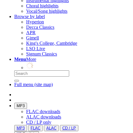
Instrumental highlights
Choral highlights
Vocal/Song highlights
Browse by label
Hyperion
Decca Classics
APR
Gimell
King's College, Cambridge
LSO Live
Signum Classics
Menu
More
Full menu (site map)
MP3
FLAC downloads
ALAC downloads
CD / LP only
MP3
FLAC
ALAC
CD / LP