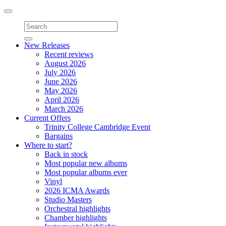
Toggle
navigation
New Releases
Recent reviews
August 2026
July 2026
June 2026
May 2026
April 2026
March 2026
Current Offers
Trinity College Cambridge Event
Bargains
Where to start?
Back in stock
Most popular new albums
Most popular albums ever
Vinyl
2026 ICMA Awards
Studio Masters
Orchestral highlights
Chamber highlights