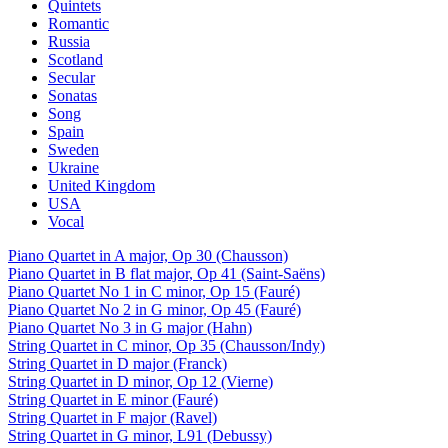
Quintets
Romantic
Russia
Scotland
Secular
Sonatas
Song
Spain
Sweden
Ukraine
United Kingdom
USA
Vocal
Piano Quartet in A major, Op 30 (Chausson)
Piano Quartet in B flat major, Op 41 (Saint-Saëns)
Piano Quartet No 1 in C minor, Op 15 (Fauré)
Piano Quartet No 2 in G minor, Op 45 (Fauré)
Piano Quartet No 3 in G major (Hahn)
String Quartet in C minor, Op 35 (Chausson/Indy)
String Quartet in D major (Franck)
String Quartet in D minor, Op 12 (Vierne)
String Quartet in E minor (Fauré)
String Quartet in F major (Ravel)
String Quartet in G minor, L91 (Debussy)