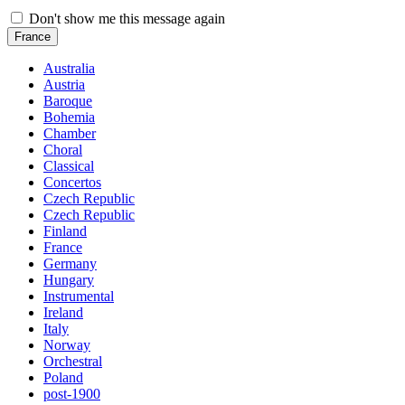
Don't show me this message again
France
Australia
Austria
Baroque
Bohemia
Chamber
Choral
Classical
Concertos
Czech Republic
Czech Republic
Finland
France
Germany
Hungary
Instrumental
Ireland
Italy
Norway
Orchestral
Poland
post-1900