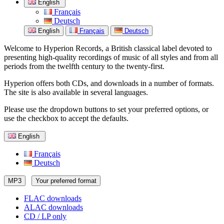
English
Français
Deutsch
English
Français
Deutsch
Welcome to Hyperion Records, a British classical label devoted to
presenting high-quality recordings of music of all styles and from all
periods from the twelfth century to the twenty-first.
Hyperion offers both CDs, and downloads in a number of formats.
The site is also available in several languages.
Please use the dropdown buttons to set your preferred options, or
use the checkbox to accept the defaults.
English
Français
Deutsch
MP3
Your preferred format
FLAC downloads
ALAC downloads
CD / LP only