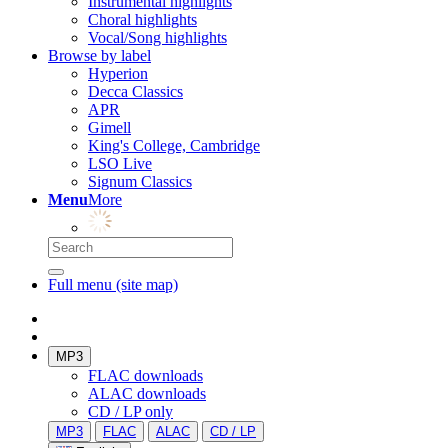
Instrumental highlights
Choral highlights
Vocal/Song highlights
Browse by label
Hyperion
Decca Classics
APR
Gimell
King's College, Cambridge
LSO Live
Signum Classics
Menu
More
Full menu (site map)
MP3
FLAC downloads
ALAC downloads
CD / LP only
MP3
FLAC
ALAC
CD / LP