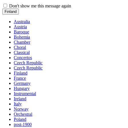
Don't show me this message again
Finland
Australia
Austria
Baroque
Bohemia
Chamber
Choral
Classical
Concertos
Czech Republic
Czech Republic
Finland
France
Germany
Hungary
Instrumental
Ireland
Italy
Norway
Orchestral
Poland
post-1900