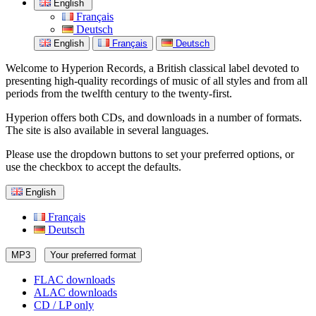
English
Français
Deutsch
English
Français
Deutsch
Welcome to Hyperion Records, a British classical label devoted to
presenting high-quality recordings of music of all styles and from all
periods from the twelfth century to the twenty-first.
Hyperion offers both CDs, and downloads in a number of formats.
The site is also available in several languages.
Please use the dropdown buttons to set your preferred options, or
use the checkbox to accept the defaults.
English
Français
Deutsch
MP3
Your preferred format
FLAC downloads
ALAC downloads
CD / LP only