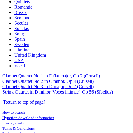
Quintets
Romantic
Russia
Scotland
Secular
Sonatas
Song
Spain
Sweden
Ukraine
United Kingdom
USA
Vocal
Clarinet Quartet No 1 in E flat major, Op 2 (Crusell)
Clarinet Quartet No 2 in C minor, Op 4 (Crusell)
Clarinet Quartet No 3 in D major, Op 7 (Crusell)
String Quartet in D minor 'Voces intimae', Op 56 (Sibelius)
[Return to top of page]
How to search
Hyperion download information
Pre-pay credit
Terms & Conditions