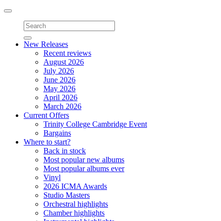
Toggle
navigation
New Releases
Recent reviews
August 2026
July 2026
June 2026
May 2026
April 2026
March 2026
Current Offers
Trinity College Cambridge Event
Bargains
Where to start?
Back in stock
Most popular new albums
Most popular albums ever
Vinyl
2026 ICMA Awards
Studio Masters
Orchestral highlights
Chamber highlights