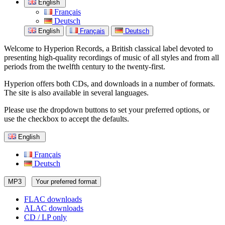
English
Français
Deutsch
English
Français
Deutsch
Welcome to Hyperion Records, a British classical label devoted to
presenting high-quality recordings of music of all styles and from all
periods from the twelfth century to the twenty-first.
Hyperion offers both CDs, and downloads in a number of formats.
The site is also available in several languages.
Please use the dropdown buttons to set your preferred options, or
use the checkbox to accept the defaults.
English
Français
Deutsch
MP3
Your preferred format
FLAC downloads
ALAC downloads
CD / LP only