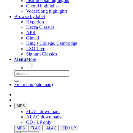
Instrumental highlights
Choral highlights
Vocal/Song highlights
Browse by label
Hyperion
Decca Classics
APR
Gimell
King's College, Cambridge
LSO Live
Signum Classics
Menu
More
Full menu (site map)
MP3
FLAC downloads
ALAC downloads
CD / LP only
MP3
FLAC
ALAC
CD / LP