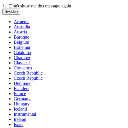
Don't show me this message again
Sweden
Armenia
Australia
Austria
Baroque
Belgium
Bohemia
Catalonia
Chamber
Classical
Concertos
Czech Republic
Czech Republic
Denmark
Flanders
France
Germany
Hungary
Iceland
Instrumental
Ireland
Israel