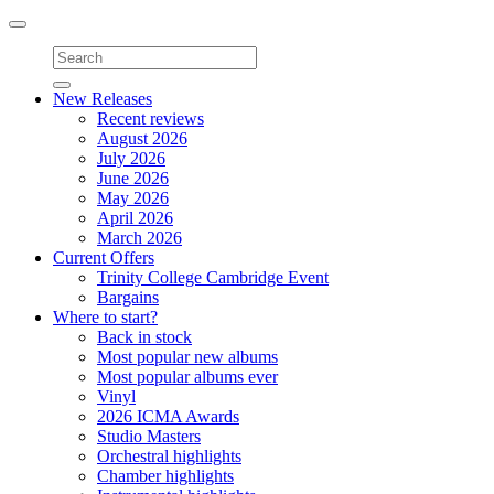
Toggle
navigation
New Releases
Recent reviews
August 2026
July 2026
June 2026
May 2026
April 2026
March 2026
Current Offers
Trinity College Cambridge Event
Bargains
Where to start?
Back in stock
Most popular new albums
Most popular albums ever
Vinyl
2026 ICMA Awards
Studio Masters
Orchestral highlights
Chamber highlights