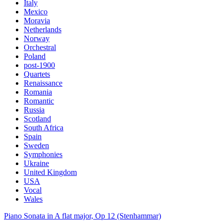
Italy
Mexico
Moravia
Netherlands
Norway
Orchestral
Poland
post-1900
Quartets
Renaissance
Romania
Romantic
Russia
Scotland
South Africa
Spain
Sweden
Symphonies
Ukraine
United Kingdom
USA
Vocal
Wales
Piano Sonata in A flat major, Op 12 (Stenhammar)