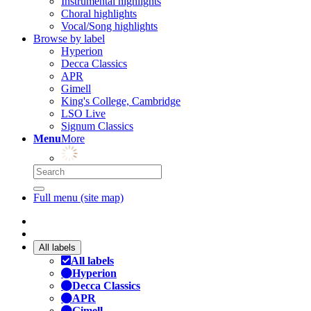
Instrumental highlights
Choral highlights
Vocal/Song highlights
Browse by label
Hyperion
Decca Classics
APR
Gimell
King's College, Cambridge
LSO Live
Signum Classics
Menu
More
Full menu (site map)
All labels
All labels
Hyperion
Decca Classics
APR
Gimell