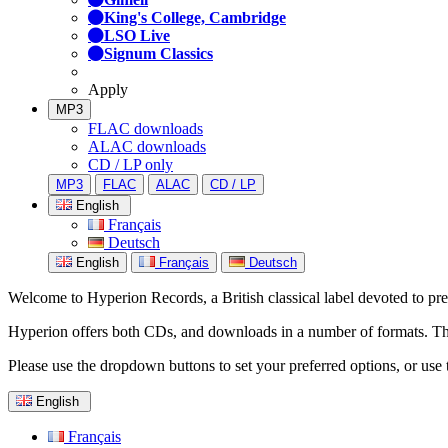
King's College, Cambridge
LSO Live
Signum Classics
Apply
MP3
FLAC downloads
ALAC downloads
CD / LP only
MP3
FLAC
ALAC
CD / LP
English
Français
Deutsch
English
Français
Deutsch
Welcome to Hyperion Records, a British classical label devoted to prese
Hyperion offers both CDs, and downloads in a number of formats. The s
Please use the dropdown buttons to set your preferred options, or use 
English
Français