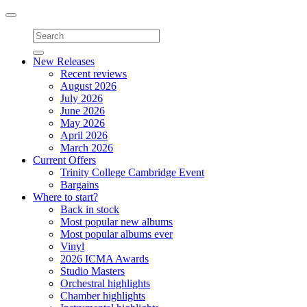
Toggle
navigation
New Releases
Recent reviews
August 2026
July 2026
June 2026
May 2026
April 2026
March 2026
Current Offers
Trinity College Cambridge Event
Bargains
Where to start?
Back in stock
Most popular new albums
Most popular albums ever
Vinyl
2026 ICMA Awards
Studio Masters
Orchestral highlights
Chamber highlights