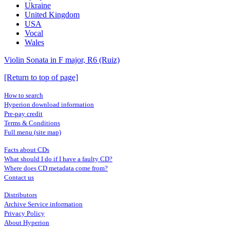
Ukraine
United Kingdom
USA
Vocal
Wales
Violin Sonata in F major, R6 (Ruiz)
[Return to top of page]
How to search
Hyperion download information
Pre-pay credit
Terms & Conditions
Full menu (site map)
Facts about CDs
What should I do if I have a faulty CD?
Where does CD metadata come from?
Contact us
Distributors
Archive Service information
Privacy Policy
About Hyperion