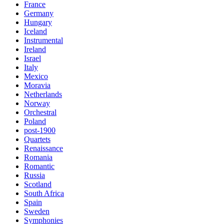
France
Germany
Hungary
Iceland
Instrumental
Ireland
Israel
Italy
Mexico
Moravia
Netherlands
Norway
Orchestral
Poland
post-1900
Quartets
Renaissance
Romania
Romantic
Russia
Scotland
South Africa
Spain
Sweden
Symphonies