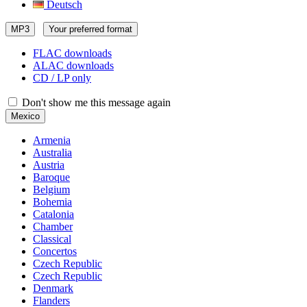
Deutsch
MP3
Your preferred format
FLAC downloads
ALAC downloads
CD / LP only
Don't show me this message again
Mexico
Armenia
Australia
Austria
Baroque
Belgium
Bohemia
Catalonia
Chamber
Classical
Concertos
Czech Republic
Czech Republic
Denmark
Flanders