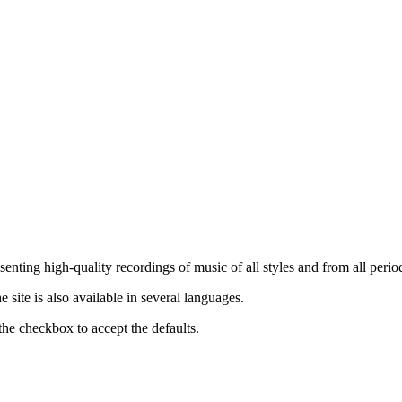
nting high-quality recordings of music of all styles and from all period
ite is also available in several languages.
the checkbox to accept the defaults.