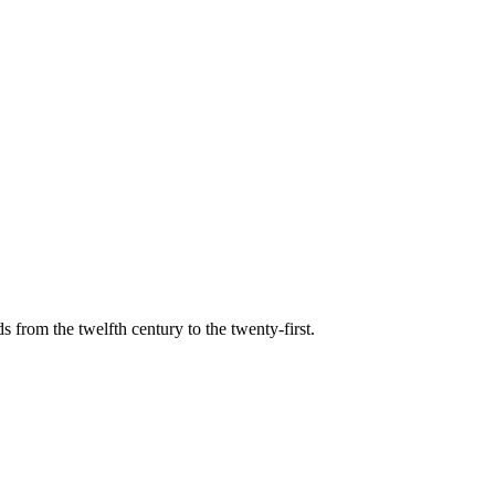
s from the twelfth century to the twenty-first.