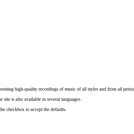
nting high-quality recordings of music of all styles and from all period
ite is also available in several languages.
the checkbox to accept the defaults.