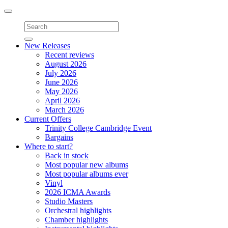
Toggle
navigation
New Releases
Recent reviews
August 2026
July 2026
June 2026
May 2026
April 2026
March 2026
Current Offers
Trinity College Cambridge Event
Bargains
Where to start?
Back in stock
Most popular new albums
Most popular albums ever
Vinyl
2026 ICMA Awards
Studio Masters
Orchestral highlights
Chamber highlights