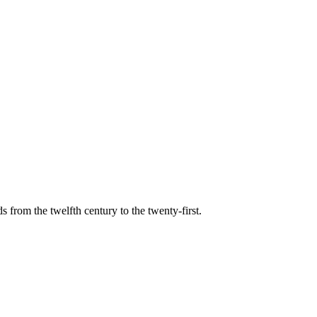
s from the twelfth century to the twenty-first.