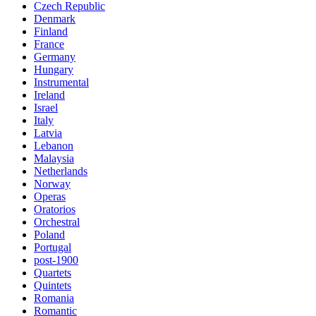
Czech Republic
Denmark
Finland
France
Germany
Hungary
Instrumental
Ireland
Israel
Italy
Latvia
Lebanon
Malaysia
Netherlands
Norway
Operas
Oratorios
Orchestral
Poland
Portugal
post-1900
Quartets
Quintets
Romania
Romantic