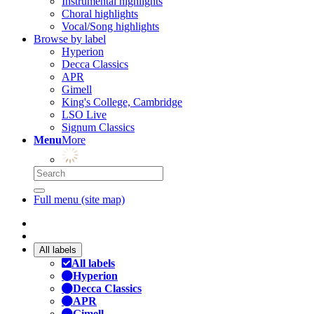
Instrumental highlights
Choral highlights
Vocal/Song highlights
Browse by label
Hyperion
Decca Classics
APR
Gimell
King's College, Cambridge
LSO Live
Signum Classics
Menu
More
Full menu (site map)
All labels
All labels
Hyperion
Decca Classics
APR
Gimell