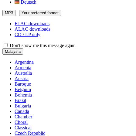
Deutsch
MP3
Your preferred format
FLAC downloads
ALAC downloads
CD / LP only
Don't show me this message again
Malaysia
Argentina
Armenia
Australia
Austria
Baroque
Belgium
Bohemia
Brazil
Bulgaria
Canada
Chamber
Choral
Classical
Czech Republic