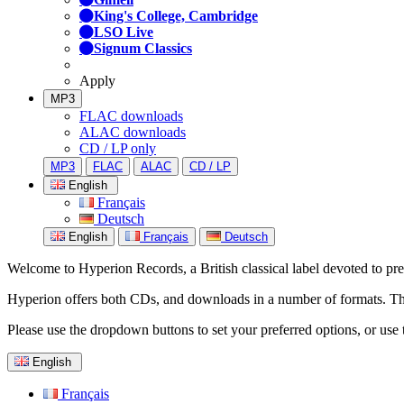
King's College, Cambridge
LSO Live
Signum Classics
Apply
MP3
FLAC downloads
ALAC downloads
CD / LP only
MP3
FLAC
ALAC
CD / LP
English
Français
Deutsch
English
Français
Deutsch
Welcome to Hyperion Records, a British classical label devoted to prese
Hyperion offers both CDs, and downloads in a number of formats. The s
Please use the dropdown buttons to set your preferred options, or use 
English
Français