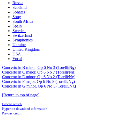
Russia
Scotland
Sonatas
Song
South Africa
Spain
Sweden
Switzerland
Symphonies
Ukraine
United Kingdom
USA
Vocal
Concerto in B minor, Op 6 No 3 (Torelli/Ng)
Concerto in C major, Op 6 No 7 (Torelli/Ng)
Concerto in E minor, Op 6 No 2 (Torelli/Ng)
Concerto in F major, Op 6 No 8 (Torelli/Ng)
Concerto in G minor, Op 6 No 5 (Torelli/Ng)
[Return to top of page]
How to search
Hyperion download information
Pre-pay credit