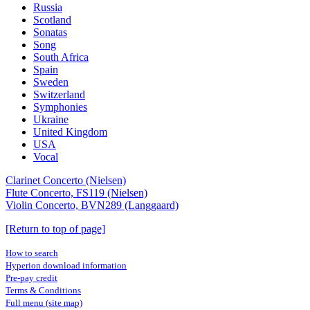
Russia
Scotland
Sonatas
Song
South Africa
Spain
Sweden
Switzerland
Symphonies
Ukraine
United Kingdom
USA
Vocal
Clarinet Concerto (Nielsen)
Flute Concerto, FS119 (Nielsen)
Violin Concerto, BVN289 (Langgaard)
[Return to top of page]
How to search
Hyperion download information
Pre-pay credit
Terms & Conditions
Full menu (site map)