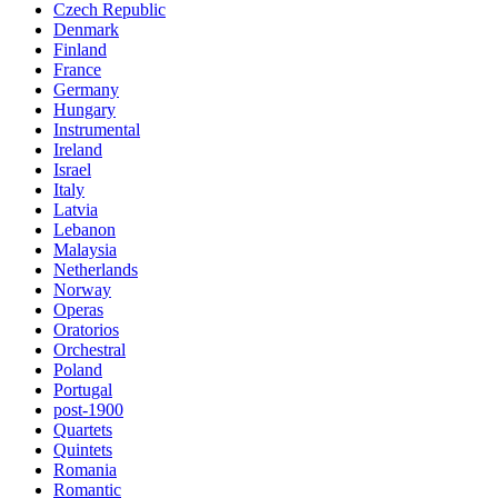
Czech Republic
Denmark
Finland
France
Germany
Hungary
Instrumental
Ireland
Israel
Italy
Latvia
Lebanon
Malaysia
Netherlands
Norway
Operas
Oratorios
Orchestral
Poland
Portugal
post-1900
Quartets
Quintets
Romania
Romantic