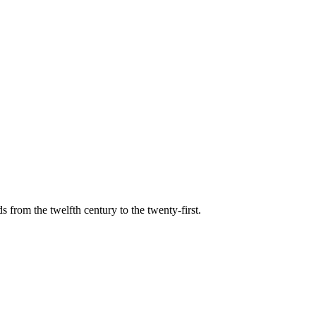
s from the twelfth century to the twenty-first.