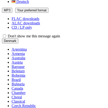
Deutsch
MP3
Your preferred format
FLAC downloads
ALAC downloads
CD / LP only
Don't show me this message again
Denmark
Argentina
Armenia
Australia
Austria
Baroque
Belgium
Bohemia
Brazil
Bulgaria
Canada
Chamber
Choral
Classical
Czech Republic