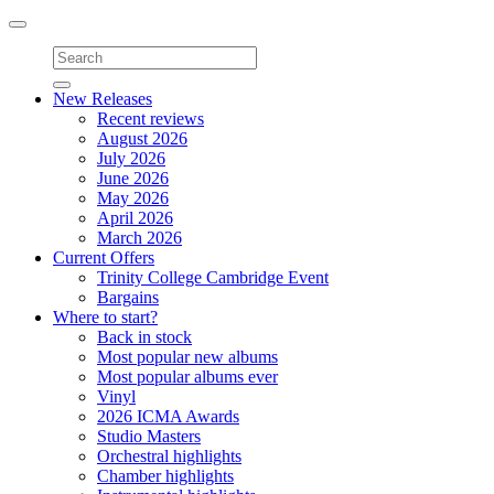
Toggle
navigation
New Releases
Recent reviews
August 2026
July 2026
June 2026
May 2026
April 2026
March 2026
Current Offers
Trinity College Cambridge Event
Bargains
Where to start?
Back in stock
Most popular new albums
Most popular albums ever
Vinyl
2026 ICMA Awards
Studio Masters
Orchestral highlights
Chamber highlights