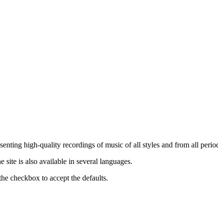
nting high-quality recordings of music of all styles and from all period
ite is also available in several languages.
the checkbox to accept the defaults.