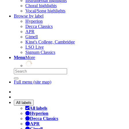
Instrumental highlights
Choral highlights
Vocal/Song highlights
Browse by label
Hyperion
Decca Classics
APR
Gimell
King's College, Cambridge
LSO Live
Signum Classics
Menu
More
Full menu (site map)
All labels
All labels
Hyperion
Decca Classics
APR
Gimell