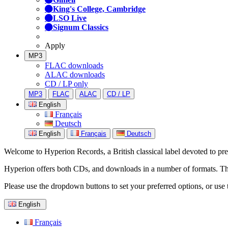
King's College, Cambridge
LSO Live
Signum Classics
Apply
MP3
FLAC downloads
ALAC downloads
CD / LP only
MP3
FLAC
ALAC
CD / LP
English
Français
Deutsch
English
Français
Deutsch
Welcome to Hyperion Records, a British classical label devoted to prese
Hyperion offers both CDs, and downloads in a number of formats. The s
Please use the dropdown buttons to set your preferred options, or use 
English
Français