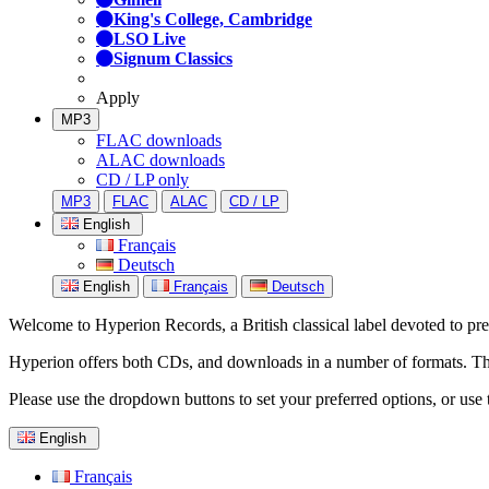
King's College, Cambridge
LSO Live
Signum Classics
Apply
MP3
FLAC downloads
ALAC downloads
CD / LP only
MP3
FLAC
ALAC
CD / LP
English
Français
Deutsch
English
Français
Deutsch
Welcome to Hyperion Records, a British classical label devoted to prese
Hyperion offers both CDs, and downloads in a number of formats. The s
Please use the dropdown buttons to set your preferred options, or use 
English
Français