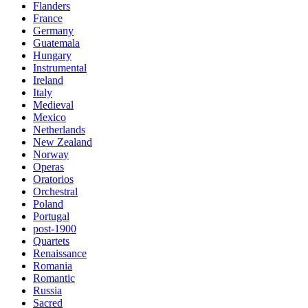
Flanders
France
Germany
Guatemala
Hungary
Instrumental
Ireland
Italy
Medieval
Mexico
Netherlands
New Zealand
Norway
Operas
Oratorios
Orchestral
Poland
Portugal
post-1900
Quartets
Renaissance
Romania
Romantic
Russia
Sacred