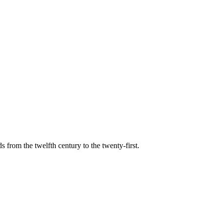
s from the twelfth century to the twenty-first.