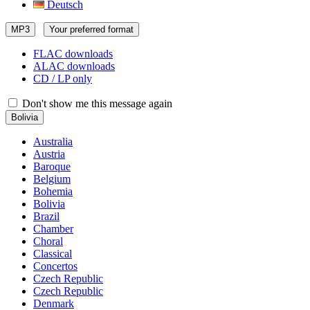
Deutsch
MP3
Your preferred format
FLAC downloads
ALAC downloads
CD / LP only
Don't show me this message again
Bolivia
Australia
Austria
Baroque
Belgium
Bohemia
Bolivia
Brazil
Chamber
Choral
Classical
Concertos
Czech Republic
Czech Republic
Denmark