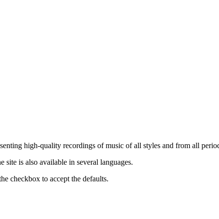
nting high-quality recordings of music of all styles and from all period
ite is also available in several languages.
the checkbox to accept the defaults.