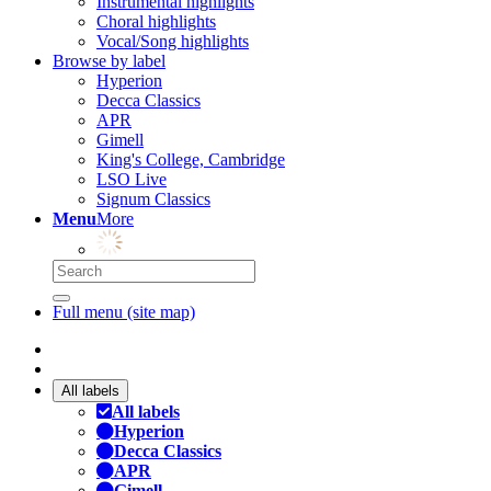
Instrumental highlights
Choral highlights
Vocal/Song highlights
Browse by label
Hyperion
Decca Classics
APR
Gimell
King's College, Cambridge
LSO Live
Signum Classics
Menu
More
Full menu (site map)
All labels
All labels
Hyperion
Decca Classics
APR
Gimell