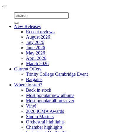
Toggle
navigation
New Releases
Recent reviews
August 2026
July 2026
June 2026
May 2026
April 2026
March 2026
Current Offers
Trinity College Cambridge Event
Bargains
Where to start?
Back in stock
Most popular new albums
Most popular albums ever
Vinyl
2026 ICMA Awards
Studio Masters
Orchestral highlights
Chamber highlights