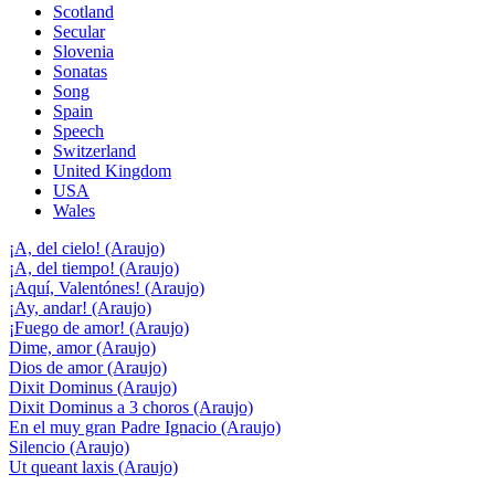
Scotland
Secular
Slovenia
Sonatas
Song
Spain
Speech
Switzerland
United Kingdom
USA
Wales
¡A, del cielo! (Araujo)
¡A, del tiempo! (Araujo)
¡Aquí, Valentónes! (Araujo)
¡Ay, andar! (Araujo)
¡Fuego de amor! (Araujo)
Dime, amor (Araujo)
Dios de amor (Araujo)
Dixit Dominus (Araujo)
Dixit Dominus a 3 choros (Araujo)
En el muy gran Padre Ignacio (Araujo)
Silencio (Araujo)
Ut queant laxis (Araujo)