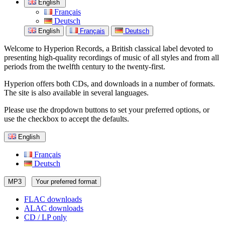
English
Français
Deutsch
English
Français
Deutsch
Welcome to Hyperion Records, a British classical label devoted to
presenting high-quality recordings of music of all styles and from all
periods from the twelfth century to the twenty-first.
Hyperion offers both CDs, and downloads in a number of formats.
The site is also available in several languages.
Please use the dropdown buttons to set your preferred options, or
use the checkbox to accept the defaults.
English
Français
Deutsch
MP3
Your preferred format
FLAC downloads
ALAC downloads
CD / LP only