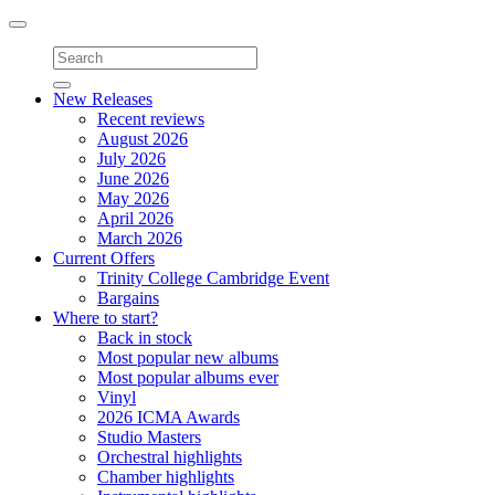
Toggle
navigation
New Releases
Recent reviews
August 2026
July 2026
June 2026
May 2026
April 2026
March 2026
Current Offers
Trinity College Cambridge Event
Bargains
Where to start?
Back in stock
Most popular new albums
Most popular albums ever
Vinyl
2026 ICMA Awards
Studio Masters
Orchestral highlights
Chamber highlights