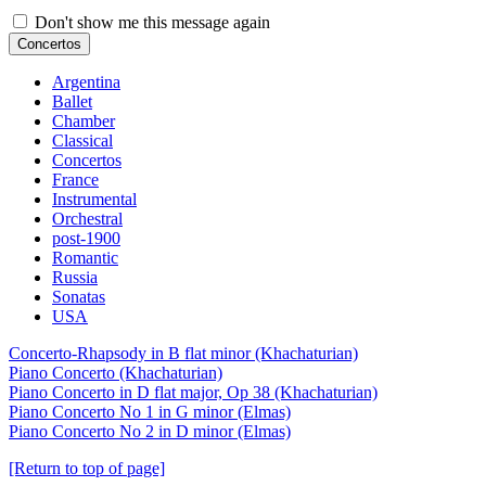
Don't show me this message again
Concertos
Argentina
Ballet
Chamber
Classical
Concertos
France
Instrumental
Orchestral
post-1900
Romantic
Russia
Sonatas
USA
Concerto-Rhapsody in B flat minor (Khachaturian)
Piano Concerto (Khachaturian)
Piano Concerto in D flat major, Op 38 (Khachaturian)
Piano Concerto No 1 in G minor (Elmas)
Piano Concerto No 2 in D minor (Elmas)
[Return to top of page]