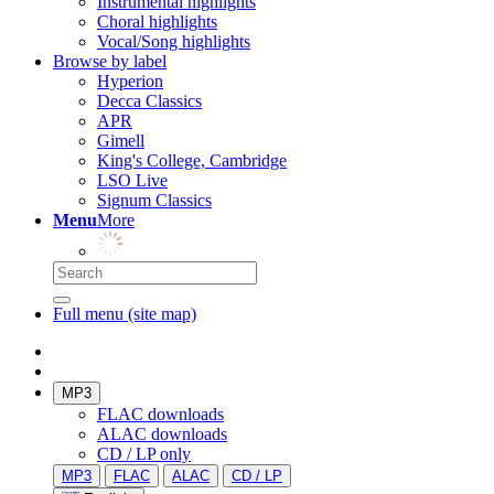
Instrumental highlights
Choral highlights
Vocal/Song highlights
Browse by label
Hyperion
Decca Classics
APR
Gimell
King's College, Cambridge
LSO Live
Signum Classics
Menu
More
Full menu (site map)
MP3
FLAC downloads
ALAC downloads
CD / LP only
MP3
FLAC
ALAC
CD / LP