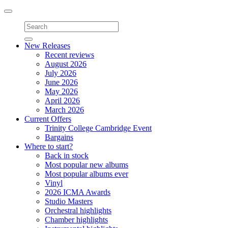
Toggle
navigation
New Releases
Recent reviews
August 2026
July 2026
June 2026
May 2026
April 2026
March 2026
Current Offers
Trinity College Cambridge Event
Bargains
Where to start?
Back in stock
Most popular new albums
Most popular albums ever
Vinyl
2026 ICMA Awards
Studio Masters
Orchestral highlights
Chamber highlights