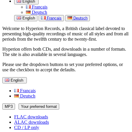
English
Français
Deutsch
English
Français
Deutsch
Welcome to Hyperion Records, a British classical label devoted to
presenting high-quality recordings of music of all styles and from all
periods from the twelfth century to the twenty-first.
Hyperion offers both CDs, and downloads in a number of formats.
The site is also available in several languages.
Please use the dropdown buttons to set your preferred options, or
use the checkbox to accept the defaults.
English
Français
Deutsch
MP3
Your preferred format
FLAC downloads
ALAC downloads
CD / LP only