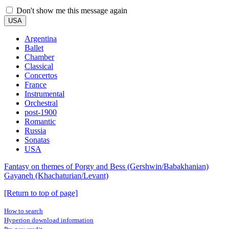
Don't show me this message again
USA
Argentina
Ballet
Chamber
Classical
Concertos
France
Instrumental
Orchestral
post-1900
Romantic
Russia
Sonatas
USA
Fantasy on themes of Porgy and Bess (Gershwin/Babakhanian)
Gayaneh (Khachaturian/Levant)
[Return to top of page]
How to search
Hyperion download information