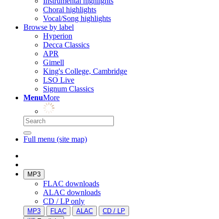
Instrumental highlights
Choral highlights
Vocal/Song highlights
Browse by label
Hyperion
Decca Classics
APR
Gimell
King's College, Cambridge
LSO Live
Signum Classics
Menu
More
Full menu (site map)
MP3
FLAC downloads
ALAC downloads
CD / LP only
MP3
FLAC
ALAC
CD / LP