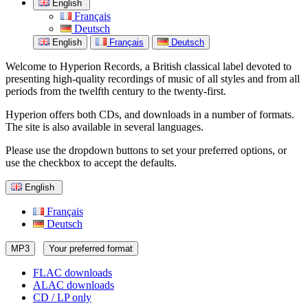
English
Français
Deutsch
English
Français
Deutsch
Welcome to Hyperion Records, a British classical label devoted to
presenting high-quality recordings of music of all styles and from all
periods from the twelfth century to the twenty-first.
Hyperion offers both CDs, and downloads in a number of formats.
The site is also available in several languages.
Please use the dropdown buttons to set your preferred options, or
use the checkbox to accept the defaults.
English
Français
Deutsch
MP3
Your preferred format
FLAC downloads
ALAC downloads
CD / LP only