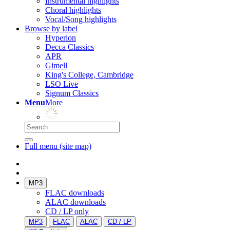
Instrumental highlights
Choral highlights
Vocal/Song highlights
Browse by label
Hyperion
Decca Classics
APR
Gimell
King's College, Cambridge
LSO Live
Signum Classics
Menu
More
Full menu (site map)
MP3
FLAC downloads
ALAC downloads
CD / LP only
MP3
FLAC
ALAC
CD / LP