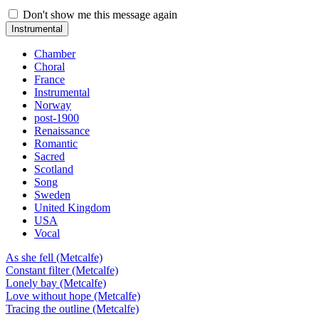
Don't show me this message again
Instrumental
Chamber
Choral
France
Instrumental
Norway
post-1900
Renaissance
Romantic
Sacred
Scotland
Song
Sweden
United Kingdom
USA
Vocal
As she fell (Metcalfe)
Constant filter (Metcalfe)
Lonely bay (Metcalfe)
Love without hope (Metcalfe)
Tracing the outline (Metcalfe)