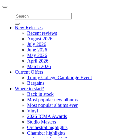
Toggle
navigation
New Releases
Recent reviews
August 2026
July 2026
June 2026
May 2026
April 2026
March 2026
Current Offers
Trinity College Cambridge Event
Bargains
Where to start?
Back in stock
Most popular new albums
Most popular albums ever
Vinyl
2026 ICMA Awards
Studio Masters
Orchestral highlights
Chamber highlights