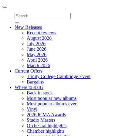
Toggle
navigation
New Releases
Recent reviews
August 2026
July 2026
June 2026
May 2026
April 2026
March 2026
Current Offers
Trinity College Cambridge Event
Bargains
Where to start?
Back in stock
Most popular new albums
Most popular albums ever
Vinyl
2026 ICMA Awards
Studio Masters
Orchestral highlights
Chamber highlights