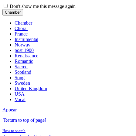
Don't show me this message again
Chamber
Chamber
Choral
France
Instrumental
Norway
post-1900
Renaissance
Romantic
Sacred
Scotland
Song
Sweden
United Kingdom
USA
Vocal
Appear
[Return to top of page]
How to search