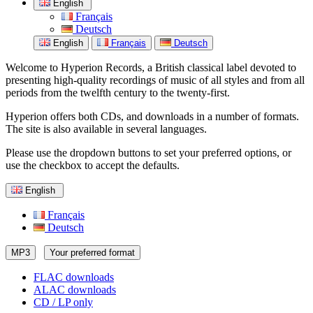
English
Français
Deutsch
English
Français
Deutsch
Welcome to Hyperion Records, a British classical label devoted to
presenting high-quality recordings of music of all styles and from all
periods from the twelfth century to the twenty-first.
Hyperion offers both CDs, and downloads in a number of formats.
The site is also available in several languages.
Please use the dropdown buttons to set your preferred options, or
use the checkbox to accept the defaults.
English
Français
Deutsch
MP3
Your preferred format
FLAC downloads
ALAC downloads
CD / LP only