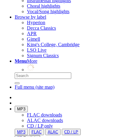
Instrumental highlights
Choral highlights
Vocal/Song highlights
Browse by label
Hyperion
Decca Classics
APR
Gimell
King's College, Cambridge
LSO Live
Signum Classics
Menu
More
Full menu (site map)
MP3
FLAC downloads
ALAC downloads
CD / LP only
MP3
FLAC
ALAC
CD / LP