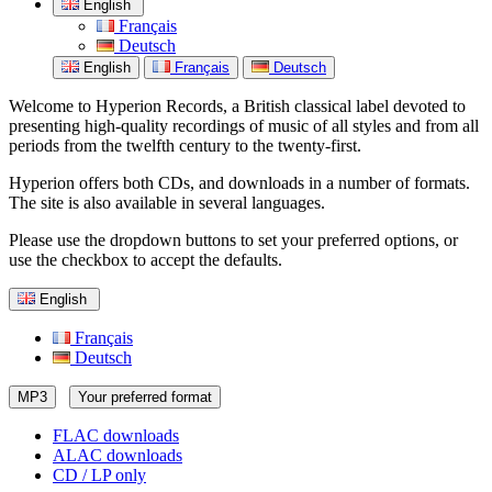
English
Français
Deutsch
English
Français
Deutsch
Welcome to Hyperion Records, a British classical label devoted to
presenting high-quality recordings of music of all styles and from all
periods from the twelfth century to the twenty-first.
Hyperion offers both CDs, and downloads in a number of formats.
The site is also available in several languages.
Please use the dropdown buttons to set your preferred options, or
use the checkbox to accept the defaults.
English
Français
Deutsch
MP3
Your preferred format
FLAC downloads
ALAC downloads
CD / LP only