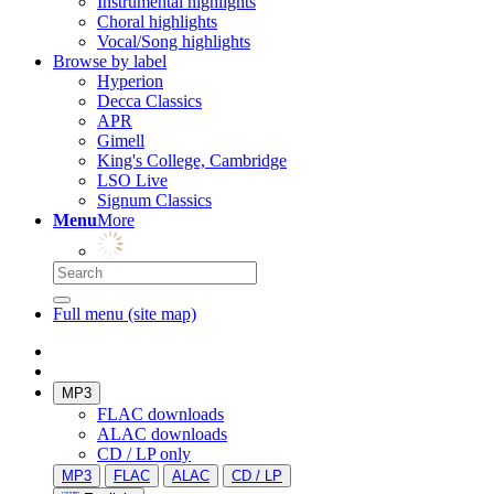
Instrumental highlights
Choral highlights
Vocal/Song highlights
Browse by label
Hyperion
Decca Classics
APR
Gimell
King's College, Cambridge
LSO Live
Signum Classics
Menu
More
Full menu (site map)
MP3
FLAC downloads
ALAC downloads
CD / LP only
MP3
FLAC
ALAC
CD / LP