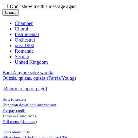
Don't show me this message again
Choral
Chamber
Choral
Instrumental
Orchestral
post-1900
Romantic
Secular
United Kingdom
Bara Aloyure soke wodda
Quizás, quizás, quizás (Farrés/Young)
[Return to top of page]
How to search
Hyperion download information
Pre-pay credit
Terms & Conditions
Full menu (site map)
Facts about CDs
What should I do if I have a faulty CD?