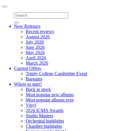
Toggle
navigation
New Releases
Recent reviews
August 2026
July 2026
June 2026
May 2026
April 2026
March 2026
Current Offers
Trinity College Cambridge Event
Bargains
Where to start?
Back in stock
Most popular new albums
Most popular albums ever
Vinyl
2026 ICMA Awards
Studio Masters
Orchestral highlights
Chamber highlights