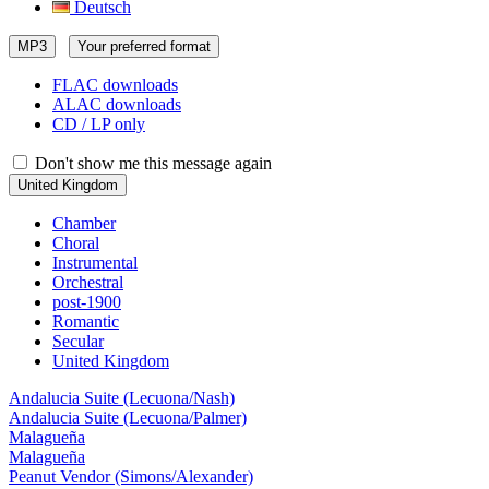
Deutsch
MP3
Your preferred format
FLAC downloads
ALAC downloads
CD / LP only
Don't show me this message again
United Kingdom
Chamber
Choral
Instrumental
Orchestral
post-1900
Romantic
Secular
United Kingdom
Andalucia Suite (Lecuona/Nash)
Andalucia Suite (Lecuona/Palmer)
Malagueña
Malagueña
Peanut Vendor (Simons/Alexander)