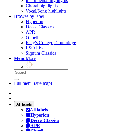
Instrumental highlights
Choral highlights
Vocal/Song highlights
Browse by label
Hyperion
Decca Classics
APR
Gimell
King's College, Cambridge
LSO Live
Signum Classics
Menu
More
Full menu (site map)
All labels
All labels
Hyperion
Decca Classics
APR
Gimell