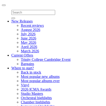
Toggle
navigation
New Releases
Recent reviews
August 2026
July 2026
June 2026
May 2026
April 2026
March 2026
Current Offers
Trinity College Cambridge Event
Bargains
Where to start?
Back in stock
Most popular new albums
Most popular albums ever
Vinyl
2026 ICMA Awards
Studio Masters
Orchestral highlights
Chamber highlights