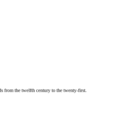
s from the twelfth century to the twenty-first.