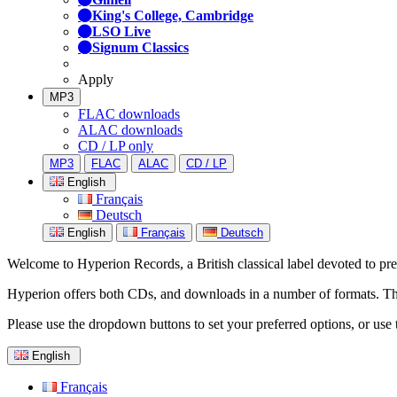
King's College, Cambridge
LSO Live
Signum Classics
Apply
MP3
FLAC downloads
ALAC downloads
CD / LP only
MP3
FLAC
ALAC
CD / LP
English
Français
Deutsch
English
Français
Deutsch
Welcome to Hyperion Records, a British classical label devoted to prese
Hyperion offers both CDs, and downloads in a number of formats. The s
Please use the dropdown buttons to set your preferred options, or use 
English
Français