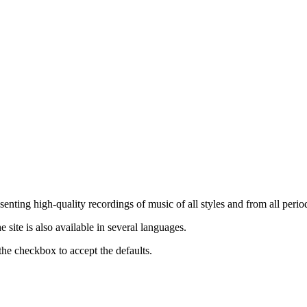
nting high-quality recordings of music of all styles and from all period
ite is also available in several languages.
the checkbox to accept the defaults.