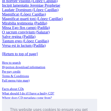
In horrore visionis (López Capillas)
Incipit lamentatio Jeremiae Prophetae
Laudate Dominum (López Capillas)
Magnificat (López Capillas)
Magnificat quarti toni (López Capillas)
Mirabilia testimonia (Padilla)
Missa Ego flos campi (Padilla)
O sacrum convivium (Salazar)
Salve regina (Padilla)
Tantum ergo (López Capillas)
Versa est in luctum (Padilla)
[Return to top of page]
How to search
Hyperion download information
Pre-pay credit
Terms & Conditions
Full menu (site map)
Facts about CDs
What should I do if I have a faulty CD?
Where does CD metadata come from?
Contact us
This website uses cookies to ensure you get
Distributors