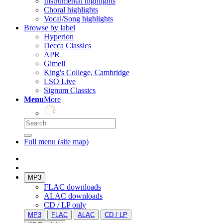
Instrumental highlights
Choral highlights
Vocal/Song highlights
Browse by label
Hyperion
Decca Classics
APR
Gimell
King's College, Cambridge
LSO Live
Signum Classics
Menu
More
Full menu (site map)
MP3
FLAC downloads
ALAC downloads
CD / LP only
MP3
FLAC
ALAC
CD / LP