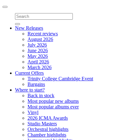
Toggle
navigation
New Releases
Recent reviews
August 2026
July 2026
June 2026
May 2026
April 2026
March 2026
Current Offers
Trinity College Cambridge Event
Bargains
Where to start?
Back in stock
Most popular new albums
Most popular albums ever
Vinyl
2026 ICMA Awards
Studio Masters
Orchestral highlights
Chamber highlights