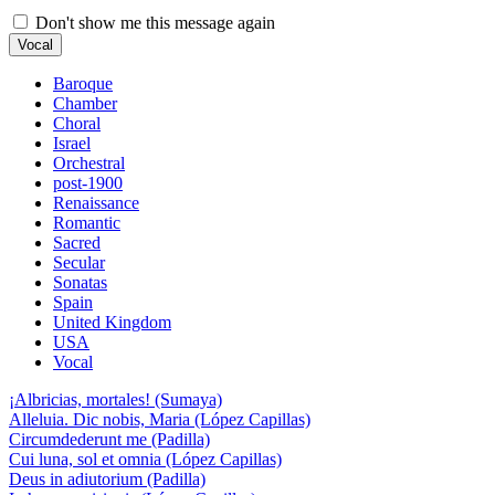
Don't show me this message again
Vocal
Baroque
Chamber
Choral
Israel
Orchestral
post-1900
Renaissance
Romantic
Sacred
Secular
Sonatas
Spain
United Kingdom
USA
Vocal
¡Albricias, mortales! (Sumaya)
Alleluia. Dic nobis, Maria (López Capillas)
Circumdederunt me (Padilla)
Cui luna, sol et omnia (López Capillas)
Deus in adiutorium (Padilla)