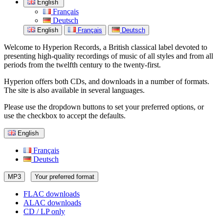
English
Français
Deutsch
English
Français
Deutsch
Welcome to Hyperion Records, a British classical label devoted to
presenting high-quality recordings of music of all styles and from all
periods from the twelfth century to the twenty-first.
Hyperion offers both CDs, and downloads in a number of formats.
The site is also available in several languages.
Please use the dropdown buttons to set your preferred options, or
use the checkbox to accept the defaults.
English
Français
Deutsch
MP3
Your preferred format
FLAC downloads
ALAC downloads
CD / LP only