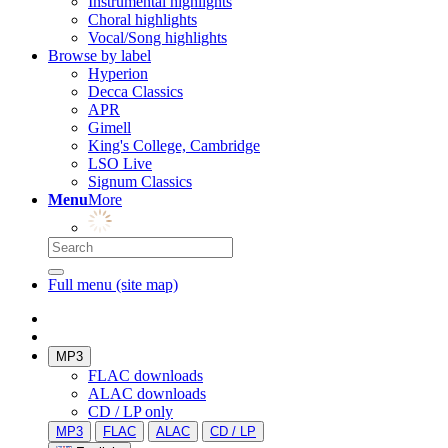
Instrumental highlights
Choral highlights
Vocal/Song highlights
Browse by label
Hyperion
Decca Classics
APR
Gimell
King's College, Cambridge
LSO Live
Signum Classics
Menu
More
Full menu (site map)
MP3
FLAC downloads
ALAC downloads
CD / LP only
MP3
FLAC
ALAC
CD / LP