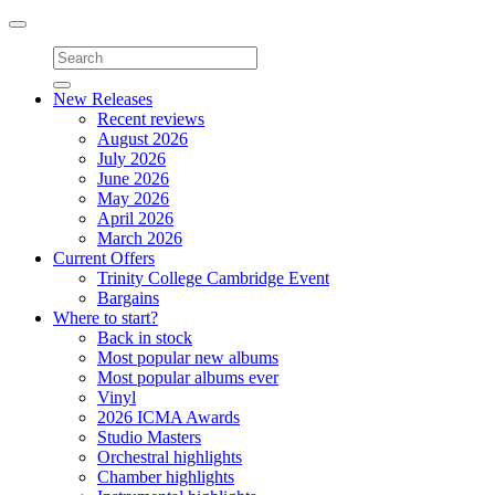
Toggle
navigation
New Releases
Recent reviews
August 2026
July 2026
June 2026
May 2026
April 2026
March 2026
Current Offers
Trinity College Cambridge Event
Bargains
Where to start?
Back in stock
Most popular new albums
Most popular albums ever
Vinyl
2026 ICMA Awards
Studio Masters
Orchestral highlights
Chamber highlights