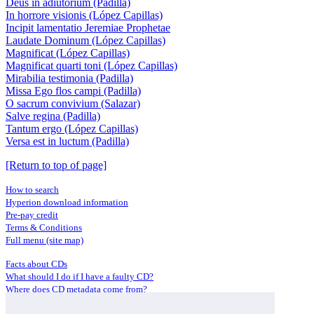
Deus in adiutorium (Padilla)
In horrore visionis (López Capillas)
Incipit lamentatio Jeremiae Prophetae
Laudate Dominum (López Capillas)
Magnificat (López Capillas)
Magnificat quarti toni (López Capillas)
Mirabilia testimonia (Padilla)
Missa Ego flos campi (Padilla)
O sacrum convivium (Salazar)
Salve regina (Padilla)
Tantum ergo (López Capillas)
Versa est in luctum (Padilla)
[Return to top of page]
How to search
Hyperion download information
Pre-pay credit
Terms & Conditions
Full menu (site map)
Facts about CDs
What should I do if I have a faulty CD?
Where does CD metadata come from?
Contact us