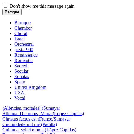
Don't show me this message again
Baroque
Baroque
Chamber
Choral
Israel
Orchestral
post-1900
Renaissance
Romantic
Sacred
Secular
Sonatas
Spain
United Kingdom
USA
Vocal
¡Albricias, mortales! (Sumaya)
Alleluia. Dic nobis, Maria (López Capillas)
Christus factus est (Franco/Sumaya)
Circumdederunt me (Padilla)
Cui luna, sol et omnia (López Capillas)