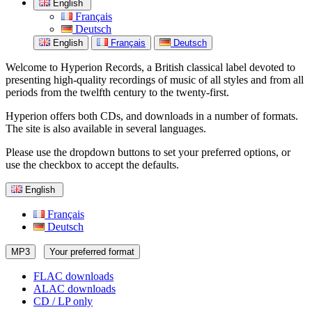
English
Français
Deutsch
English
Français
Deutsch
Welcome to Hyperion Records, a British classical label devoted to
presenting high-quality recordings of music of all styles and from all
periods from the twelfth century to the twenty-first.
Hyperion offers both CDs, and downloads in a number of formats.
The site is also available in several languages.
Please use the dropdown buttons to set your preferred options, or
use the checkbox to accept the defaults.
English
Français
Deutsch
MP3
Your preferred format
FLAC downloads
ALAC downloads
CD / LP only