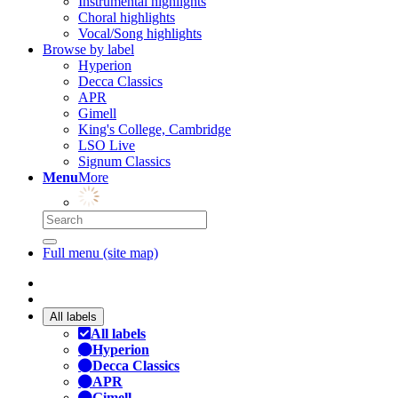
Instrumental highlights
Choral highlights
Vocal/Song highlights
Browse by label
Hyperion
Decca Classics
APR
Gimell
King's College, Cambridge
LSO Live
Signum Classics
Menu
More
Full menu (site map)
All labels
All labels
Hyperion
Decca Classics
APR
Gimell