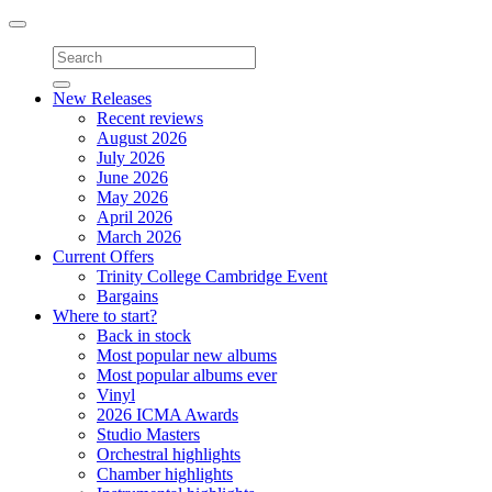
Toggle
navigation
New Releases
Recent reviews
August 2026
July 2026
June 2026
May 2026
April 2026
March 2026
Current Offers
Trinity College Cambridge Event
Bargains
Where to start?
Back in stock
Most popular new albums
Most popular albums ever
Vinyl
2026 ICMA Awards
Studio Masters
Orchestral highlights
Chamber highlights