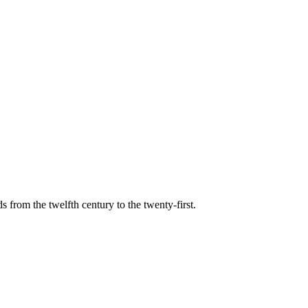
s from the twelfth century to the twenty-first.