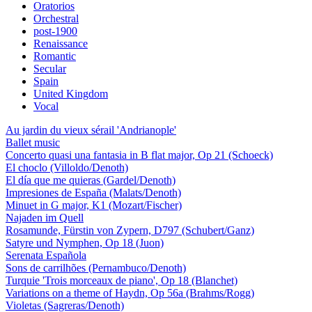
Oratorios
Orchestral
post-1900
Renaissance
Romantic
Secular
Spain
United Kingdom
Vocal
Au jardin du vieux sérail 'Andrianople'
Ballet music
Concerto quasi una fantasia in B flat major, Op 21 (Schoeck)
El choclo (Villoldo/Denoth)
El día que me quieras (Gardel/Denoth)
Impresiones de España (Malats/Denoth)
Minuet in G major, K1 (Mozart/Fischer)
Najaden im Quell
Rosamunde, Fürstin von Zypern, D797 (Schubert/Ganz)
Satyre und Nymphen, Op 18 (Juon)
Serenata Española
Sons de carrilhões (Pernambuco/Denoth)
Turquie 'Trois morceaux de piano', Op 18 (Blanchet)
Variations on a theme of Haydn, Op 56a (Brahms/Rogg)
Violetas (Sagreras/Denoth)