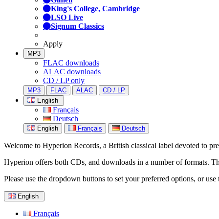
King's College, Cambridge
LSO Live
Signum Classics
Apply
MP3
FLAC downloads
ALAC downloads
CD / LP only
MP3
FLAC
ALAC
CD / LP
English
Français
Deutsch
English
Français
Deutsch
Welcome to Hyperion Records, a British classical label devoted to prese
Hyperion offers both CDs, and downloads in a number of formats. The s
Please use the dropdown buttons to set your preferred options, or use 
English
Français