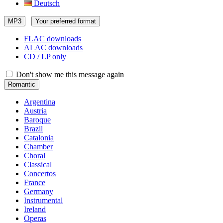
Deutsch
MP3
Your preferred format
FLAC downloads
ALAC downloads
CD / LP only
Don't show me this message again
Romantic
Argentina
Austria
Baroque
Brazil
Catalonia
Chamber
Choral
Classical
Concertos
France
Germany
Instrumental
Ireland
Operas