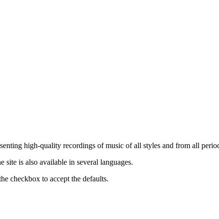
nting high-quality recordings of music of all styles and from all period
ite is also available in several languages.
the checkbox to accept the defaults.