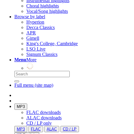
Instrumental highlights
Choral highlights
Vocal/Song highlights
Browse by label
Hyperion
Decca Classics
APR
Gimell
King's College, Cambridge
LSO Live
Signum Classics
Menu
More
Full menu (site map)
MP3
FLAC downloads
ALAC downloads
CD / LP only
MP3
FLAC
ALAC
CD / LP