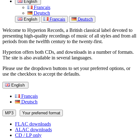
English
Français
Deutsch
English
Français
Deutsch
Welcome to Hyperion Records, a British classical label devoted to
presenting high-quality recordings of music of all styles and from all
periods from the twelfth century to the twenty-first.
Hyperion offers both CDs, and downloads in a number of formats.
The site is also available in several languages.
Please use the dropdown buttons to set your preferred options, or
use the checkbox to accept the defaults.
English
Français
Deutsch
MP3
Your preferred format
FLAC downloads
ALAC downloads
CD / LP only