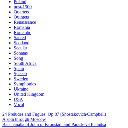
Poland
post-1900
Quartets
Quintets
Renaissance
Romania
Romantic
Sacred
Scotland
Secular
Sonatas
Song
South Africa
Spain
Speech
Sweden
Symphonies
Ukraine
United Kingdom
USA
Vocal
24 Preludes and Fugues, Op 87 (Shostakovich/Campbell)
A spin through Moscow
Bacchanalia of John of Kronstadt and Paraskeva Piatnitsa