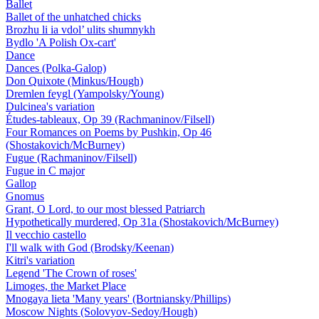
Ballet
Ballet of the unhatched chicks
Brozhu li ia vdol’ ulits shumnykh
Bydlo 'A Polish Ox-cart'
Dance
Dances (Polka-Galop)
Don Quixote (Minkus/Hough)
Dremlen feygl (Yampolsky/Young)
Dulcinea's variation
Études-tableaux, Op 39 (Rachmaninov/Filsell)
Four Romances on Poems by Pushkin, Op 46
(Shostakovich/McBurney)
Fugue (Rachmaninov/Filsell)
Fugue in C major
Gallop
Gnomus
Grant, O Lord, to our most blessed Patriarch
Hypothetically murdered, Op 31a (Shostakovich/McBurney)
Il vecchio castello
I'll walk with God (Brodsky/Keenan)
Kitri's variation
Legend 'The Crown of roses'
Limoges, the Market Place
Mnogaya lieta 'Many years' (Bortniansky/Phillips)
Moscow Nights (Solovyov-Sedoy/Hough)