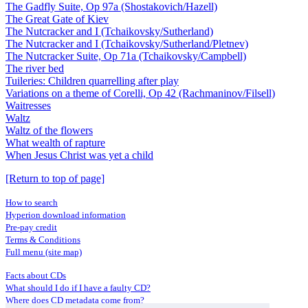
The Gadfly Suite, Op 97a (Shostakovich/Hazell)
The Great Gate of Kiev
The Nutcracker and I (Tchaikovsky/Sutherland)
The Nutcracker and I (Tchaikovsky/Sutherland/Pletnev)
The Nutcracker Suite, Op 71a (Tchaikovsky/Campbell)
The river bed
Tuileries: Children quarrelling after play
Variations on a theme of Corelli, Op 42 (Rachmaninov/Filsell)
Waitresses
Waltz
Waltz of the flowers
What wealth of rapture
When Jesus Christ was yet a child
[Return to top of page]
How to search
Hyperion download information
Pre-pay credit
Terms & Conditions
Full menu (site map)
Facts about CDs
What should I do if I have a faulty CD?
Where does CD metadata come from?