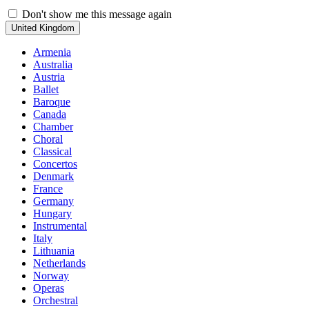
Don't show me this message again
United Kingdom
Armenia
Australia
Austria
Ballet
Baroque
Canada
Chamber
Choral
Classical
Concertos
Denmark
France
Germany
Hungary
Instrumental
Italy
Lithuania
Netherlands
Norway
Operas
Orchestral