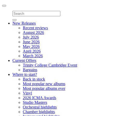
Toggle
navigation
New Releases
Recent reviews
August 2026
July 2026
June 2026
May 2026
April 2026
March 2026
Current Offers
Trinity College Cambridge Event
Bargains
Where to start?
Back in stock
Most popular new albums
Most popular albums ever
Vinyl
2026 ICMA Awards
Studio Masters
Orchestral highlights
Chamber highlights