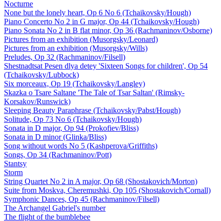
Nocturne
None but the lonely heart, Op 6 No 6 (Tchaikovsky/Hough)
Piano Concerto No 2 in G major, Op 44 (Tchaikovsky/Hough)
Piano Sonata No 2 in B flat minor, Op 36 (Rachmaninov/Osborne)
Pictures from an exhibition (Musorgsky/Leonard)
Pictures from an exhibition (Musorgsky/Wills)
Preludes, Op 32 (Rachmaninov/Filsell)
Shestnadtsat Pesen dlya detey 'Sixteen Songs for children', Op 54
(Tchaikovsky/Lubbock)
Six morceaux, Op 19 (Tchaikovsky/Langley)
Skazka o Tsare Saltane 'The Tale of Tsar Saltan' (Rimsky-
Korsakov/Runswick)
Sleeping Beauty Paraphrase (Tchaikovsky/Pabst/Hough)
Solitude, Op 73 No 6 (Tchaikovsky/Hough)
Sonata in D major, Op 94 (Prokofiev/Bliss)
Sonata in D minor (Glinka/Bliss)
Song without words No 5 (Kashperova/Griffiths)
Songs, Op 34 (Rachmaninov/Pott)
Stantsy
Storm
String Quartet No 2 in A major, Op 68 (Shostakovich/Morton)
Suite from Moskva, Cheremushki, Op 105 (Shostakovich/Cornall)
Symphonic Dances, Op 45 (Rachmaninov/Filsell)
The Archangel Gabriel's number
The flight of the bumblebee