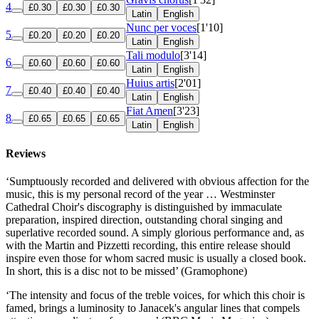
4
£0.30
£0.30
£0.30
Latin
English
Nunc per voces
[1'10]
5
£0.20
£0.20
£0.20
Latin
English
Tali modulo
[3'14]
6
£0.60
£0.60
£0.60
Latin
English
Huius artis
[2'01]
7
£0.40
£0.40
£0.40
Latin
English
Fiat Amen
[3'23]
8
£0.65
£0.65
£0.65
Latin
English
Reviews
‘Sumptuously recorded and delivered with obvious affection for the
music, this is my personal record of the year … Westminster
Cathedral Choir's discography is distinguished by immaculate
preparation, inspired direction, outstanding choral singing and
superlative recorded sound. A simply glorious performance and, as
with the Martin and Pizzetti recording, this entire release should
inspire even those for whom sacred music is usually a closed book.
In short, this is a disc not to be missed’ (Gramophone)
‘The intensity and focus of the treble voices, for which this choir is
famed, brings a luminosity to Janacek's angular lines that compels