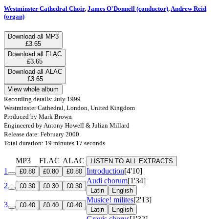
Westminster Cathedral Choir
,
James O'Donnell (conductor)
,
Andrew Reid
(organ)
Download all MP3
£3.65
Download all FLAC
£3.65
Download all ALAC
£3.65
View whole album
Recording details: July 1999
Westminster Cathedral, London, United Kingdom
Produced by Mark Brown
Engineered by Antony Howell & Julian Millard
Release date: February 2000
Total duration: 19 minutes 17 seconds
MP3
FLAC
ALAC
LISTEN TO ALL EXTRACTS
1
Introduction
[4'10]
£0.80
£0.80
£0.80
Audi chorum
[1'34]
2
£0.30
£0.30
£0.30
Latin
English
Musice! milites
[2'13]
3
£0.40
£0.40
£0.40
Latin
English
Gravis chorus
[1'32]