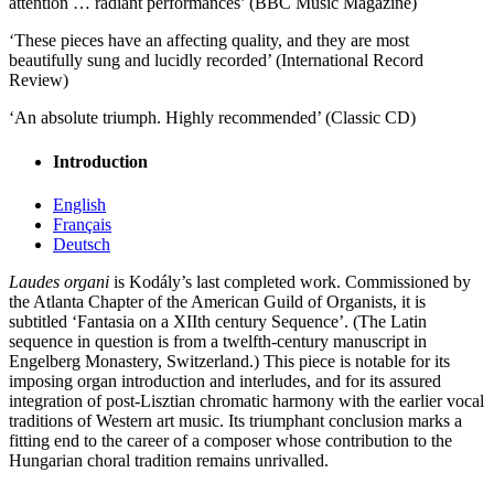
attention … radiant performances’ (BBC Music Magazine)
‘These pieces have an affecting quality, and they are most
beautifully sung and lucidly recorded’ (International Record
Review)
‘An absolute triumph. Highly recommended’ (Classic CD)
Introduction
English
Français
Deutsch
Laudes organi
is Kodály’s last completed work. Commissioned by
the Atlanta Chapter of the American Guild of Organists, it is
subtitled ‘Fantasia on a XIIth century Sequence’. (The Latin
sequence in question is from a twelfth-century manuscript in
Engelberg Monastery, Switzerland.) This piece is notable for its
imposing organ introduction and interludes, and for its assured
integration of post-Lisztian chromatic harmony with the earlier vocal
traditions of Western art music. Its triumphant conclusion marks a
fitting end to the career of a composer whose contribution to the
Hungarian choral tradition remains unrivalled.