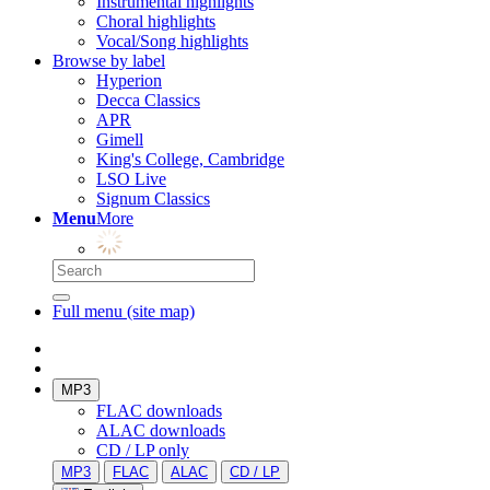
Instrumental highlights
Choral highlights
Vocal/Song highlights
Browse by label
Hyperion
Decca Classics
APR
Gimell
King's College, Cambridge
LSO Live
Signum Classics
Menu
More
Full menu (site map)
MP3
FLAC downloads
ALAC downloads
CD / LP only
MP3
FLAC
ALAC
CD / LP