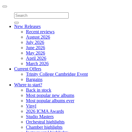
Toggle
navigation
New Releases
Recent reviews
August 2026
July 2026
June 2026
May 2026
April 2026
March 2026
Current Offers
Trinity College Cambridge Event
Bargains
Where to start?
Back in stock
Most popular new albums
Most popular albums ever
Vinyl
2026 ICMA Awards
Studio Masters
Orchestral highlights
Chamber highlights