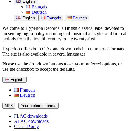
English
Français
Deutsch
English
Français
Deutsch
Welcome to Hyperion Records, a British classical label devoted to
presenting high-quality recordings of music of all styles and from all
periods from the twelfth century to the twenty-first.
Hyperion offers both CDs, and downloads in a number of formats.
The site is also available in several languages.
Please use the dropdown buttons to set your preferred options, or
use the checkbox to accept the defaults.
English
Français
Deutsch
MP3
Your preferred format
FLAC downloads
ALAC downloads
CD / LP only