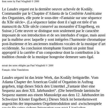
from notes by Paul Wingfield © 2000
Le
Laudes organi
est la dernière oeuvre achevée de Kodály.
Commandée par le Chapitre d’Atlanta de la Confrérie Américaine
des Organistes, elle porte le sous-titre «Fantaisie sur une séquence
du XIIe siècle». (La séquence latine dont il s’agit est tirée d’un
manuscrit du XIIe siècle conservé au monastère d’Engelberg, en
Suisse.) Cette œuvre se distingue non seulement par le caractère
imposant de son introduction et de ses interludes d’orgue, mais aussi
par la maîtrise avec laquelle y sont intégrées l’harmonie chromatique
post-lisztienne et les anciennes traditions vocales de la musique d’art
occidentale. Sa conclusion triomphante fournit un point final
approprié à la carrière d’un compositeur dont la contribution à la
tradition chorale de la musique hongroise demeure sans égal.
extrait des notes rédigées par Paul Wingfield © 2000
Français: Atlas Translations
Laudes organi
ist das letzte Werk, das Kodály fertigstellte. Vom
Atlanta Chapter der American Guild of Organists in Auftrag
gegeben, trägt dieses Stück den Untertitel „Fantasie über eine
Sequenz aus dem XII. Jahrhundert“. (Die betreffende lateinische
Sequenz stammt aus einem Manuskript aus dem 12. Jahrhundert im
Schweizer Kloster Engelbert.) Dieses Stück ist bemerkenswert
angesichts der imposanten Orgelintroduktion und -zwischenspiele
sowie für seine sichere Integration von post-Liszt’scher