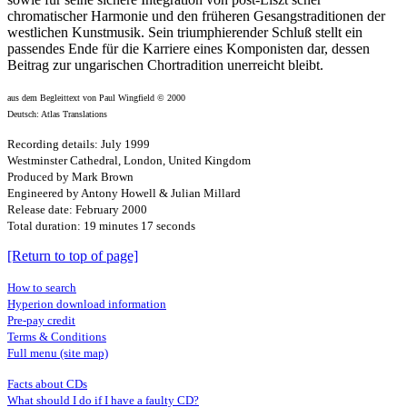
chromatischer Harmonie und den früheren Gesangstraditionen der
westlichen Kunstmusik. Sein triumphierender Schluß stellt ein
passendes Ende für die Karriere eines Komponisten dar, dessen
Beitrag zur ungarischen Chortradition unerreicht bleibt.
aus dem Begleittext von Paul Wingfield © 2000
Deutsch: Atlas Translations
Recording details: July 1999
Westminster Cathedral, London, United Kingdom
Produced by Mark Brown
Engineered by Antony Howell & Julian Millard
Release date: February 2000
Total duration: 19 minutes 17 seconds
[Return to top of page]
How to search
Hyperion download information
Pre-pay credit
Terms & Conditions
Full menu (site map)
Facts about CDs
What should I do if I have a faulty CD?