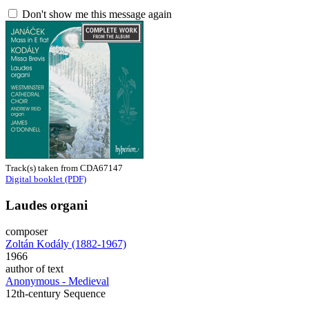
Don't show me this message again
Track(s) taken from CDA67147
Digital booklet (PDF)
Laudes organi
composer
Zoltán Kodály (1882-1967)
1966
author of text
Anonymous - Medieval
12th-century Sequence