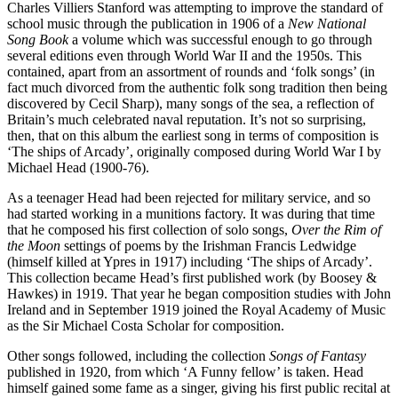
Charles Villiers Stanford was attempting to improve the standard of
school music through the publication in 1906 of a
New National
Song Book
a volume which was successful enough to go through
several editions even through World War II and the 1950s. This
contained, apart from an assortment of rounds and ‘folk songs’ (in
fact much divorced from the authentic folk song tradition then being
discovered by Cecil Sharp), many songs of the sea, a reflection of
Britain’s much celebrated naval reputation. It’s not so surprising,
then, that on this album the earliest song in terms of composition is
‘The ships of Arcady’, originally composed during World War I by
Michael Head (1900-76).
As a teenager Head had been rejected for military service, and so
had started working in a munitions factory. It was during that time
that he composed his first collection of solo songs,
Over the Rim of
the Moon
settings of poems by the Irishman Francis Ledwidge
(himself killed at Ypres in 1917) including ‘The ships of Arcady’.
This collection became Head’s first published work (by Boosey &
Hawkes) in 1919. That year he began composition studies with John
Ireland and in September 1919 joined the Royal Academy of Music
as the Sir Michael Costa Scholar for composition.
Other songs followed, including the collection
Songs of Fantasy
published in 1920, from which ‘A Funny fellow’ is taken. Head
himself gained some fame as a singer, giving his first public recital at