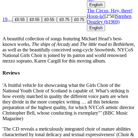
English
The Circus
Hey, there!
Hoop-la!
[2'50]
Stephen
19
£0.55
£0.55
£0.55
£0.75
£0.75
Deazley (b1969)
English
A beautiful collection of songs featuring Michael Head’s best-
known works,
The ships of Arcady
and
The little road to Bethlehem
,
as well as the beautifully conceived song-cycle
Snowbirds
. NYCoS
National Girls Choir is joined by its patron and world renowned
mezzo soprano, Karen Cargill for this moving album.
Reviews
'A fruitful vehicle for showcasing what the Girls Choir of the
National Youth Choir of Scotland is capable of. What’s striking is
how evenly matched in quality the different voice parts are when
they divide in the more complex writing … all this betokens
preparation of the highest quality, for which NYCoS artistic director
Christopher Bell, whose conducting is exemplary”’ (BBC Music
Magazine)
'The CD reveals a meticulously integrated choir of mature abilities
characterised by tonal delicacy and textual expressiveness' (Choir &