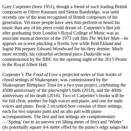
Gary Carpenter (born 1951), though a friend of such leading British
composers as Oliver Knussen and Simon Bainbridge, was until
recently one of the least recognised of British composers of his
generation. Yet more people have seen him perform or heard his
music than any of his peers could dream of. Carpenter’s first job
after graduating from London’s Royal College of Music was as
associate musical director of the 1973 cult film
The Wicker Man
—he
appears on-screen plucking a Nordic lyre while Britt Ekland and
Ingrid Pitt prepare Edward Woodward for his fiery demise. Much
more recently, his colourful orchestral piece
Dadaville
was
commissioned by the BBC for the opening night of the 2015 Proms
in the Royal Albert Hall.
Carpenter’s
The Food of Love
a projected series of four books of
choral settings of Shakespeare, was commissioned by the
Shakespeare Birthplace Trust for a two year project, celebrating the
450th anniversary of the playwright’s birth (2014), and the 400th
anniversary of his death (2016). Two of Carpenter’s books will be
for full choir, another for high voices and piano, and one for male
voices and piano. Book 2 recorded here consists of three settings,
each for two soprano parts and an alto part with piano
accompaniment. The first and last settings are complementary
—‘Spring’ (set to an uneven yet lilting metre of five) and ‘Winter’
(its potentially square 4/4 metre offset by the piano’s edgy tango-like