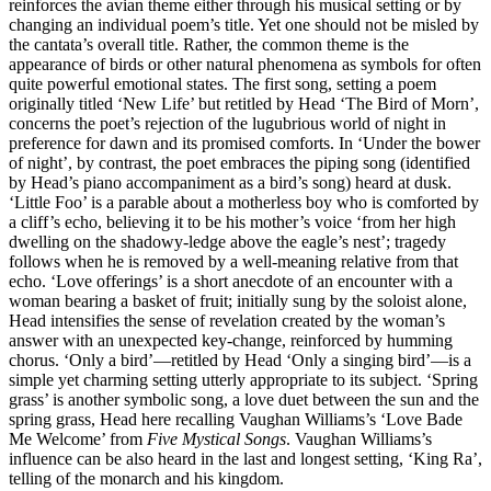
reinforces the avian theme either through his musical setting or by
changing an individual poem’s title. Yet one should not be misled by
the cantata’s overall title. Rather, the common theme is the
appearance of birds or other natural phenomena as symbols for often
quite powerful emotional states. The first song, setting a poem
originally titled ‘New Life’ but retitled by Head ‘The Bird of Morn’,
concerns the poet’s rejection of the lugubrious world of night in
preference for dawn and its promised comforts. In ‘Under the bower
of night’, by contrast, the poet embraces the piping song (identified
by Head’s piano accompaniment as a bird’s song) heard at dusk.
‘Little Foo’ is a parable about a motherless boy who is comforted by
a cliff’s echo, believing it to be his mother’s voice ‘from her high
dwelling on the shadowy-ledge above the eagle’s nest’; tragedy
follows when he is removed by a well-meaning relative from that
echo. ‘Love offerings’ is a short anecdote of an encounter with a
woman bearing a basket of fruit; initially sung by the soloist alone,
Head intensifies the sense of revelation created by the woman’s
answer with an unexpected key-change, reinforced by humming
chorus. ‘Only a bird’—retitled by Head ‘Only a singing bird’—is a
simple yet charming setting utterly appropriate to its subject. ‘Spring
grass’ is another symbolic song, a love duet between the sun and the
spring grass, Head here recalling Vaughan Williams’s ‘Love Bade
Me Welcome’ from
Five Mystical Songs
. Vaughan Williams’s
influence can be also heard in the last and longest setting, ‘King Ra’,
telling of the monarch and his kingdom.