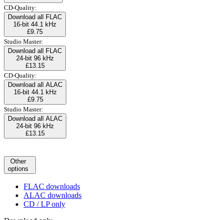
CD-Quality:
Download all FLAC
16-bit 44.1 kHz
£9.75
Studio Master:
Download all FLAC
24-bit 96 kHz
£13.15
CD-Quality:
Download all ALAC
16-bit 44.1 kHz
£9.75
Studio Master:
Download all ALAC
24-bit 96 kHz
£13.15
Other
options
FLAC downloads
ALAC downloads
CD / LP only