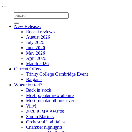
Toggle
navigation
New Releases
Recent reviews
August 2026
July 2026
June 2026
May 2026
April 2026
March 2026
Current Offers
Trinity College Cambridge Event
Bargains
Where to start?
Back in stock
Most popular new albums
Most popular albums ever
Vinyl
2026 ICMA Awards
Studio Masters
Orchestral highlights
Chamber highlights