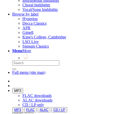
Instrumental highlights
Choral highlights
Vocal/Song highlights
Browse by label
Hyperion
Decca Classics
APR
Gimell
King's College, Cambridge
LSO Live
Signum Classics
Menu
More
Full menu (site map)
MP3
FLAC downloads
ALAC downloads
CD / LP only
MP3
FLAC
ALAC
CD / LP