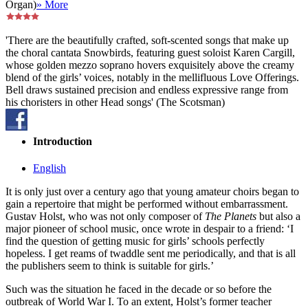
Organ)
» More
'There are the beautifully crafted, soft-scented songs that make up
the choral cantata Snowbirds, featuring guest soloist Karen Cargill,
whose golden mezzo soprano hovers exquisitely above the creamy
blend of the girls’ voices, notably in the mellifluous Love Offerings.
Bell draws sustained precision and endless expressive range from
his choristers in other Head songs' (The Scotsman)
Introduction
English
It is only just over a century ago that young amateur choirs began to
gain a repertoire that might be performed without embarrassment.
Gustav Holst, who was not only composer of
The Planets
but also a
major pioneer of school music, once wrote in despair to a friend: ‘I
find the question of getting music for girls’ schools perfectly
hopeless. I get reams of twaddle sent me periodically, and that is all
the publishers seem to think is suitable for girls.’
Such was the situation he faced in the decade or so before the
outbreak of World War I. To an extent, Holst’s former teacher