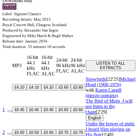
Download only
Label: Signum Classics
Recording details: May 2015
Royal Concert Hall, Glasgow, Scotland
Produced by Alexander Van Ingen
Engineered by Mike Hatch & Hugh Walker
Release date: January 2016
Total duration: 55 minutes 16 seconds
16-bit
16-bit
24-bit
24-bit
44.1
44.1
LISTEN TO ALL
MP3
96 kHz
96 kHz
kHz
kHz
EXTRACTS
FLAC
ALAC
FLAC
ALAC
Snowbirds
[22'25]
Michael
Head (1900-1976)
£4.10
£4.10
£4.10
£5.60
£5.60
with
Karen Cargill
(mezzo-soprano)
The Bird of Morn
I will
not listen to thy
1
£0.45
£0.45
£0.45
£0.60
£0.60
chant
[2'29]
English
Under the bower of night
I heard Him playing on
2
£0.50
£0.50
£0.50
£0.70
£0.70
His flute
[2'48]