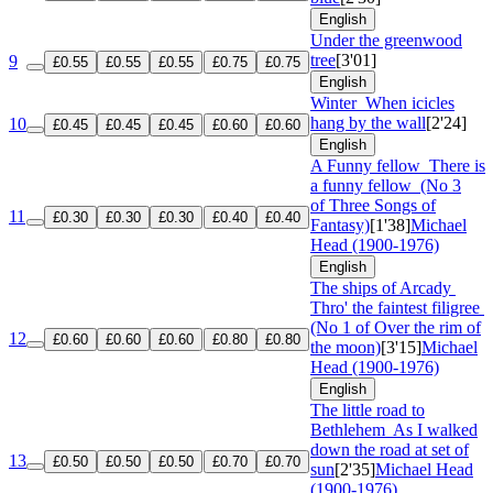
English
Under the greenwood
tree
[3'01]
9
£0.55
£0.55
£0.55
£0.75
£0.75
English
Winter
When icicles
hang by the wall
[2'24]
10
£0.45
£0.45
£0.45
£0.60
£0.60
English
A Funny fellow
There is
a funny fellow
(No 3
of Three Songs of
11
£0.30
£0.30
£0.30
£0.40
£0.40
Fantasy)
[1'38]
Michael
Head (1900-1976)
English
The ships of Arcady
Thro' the faintest filigree
(No 1 of Over the rim of
12
£0.60
£0.60
£0.60
£0.80
£0.80
the moon)
[3'15]
Michael
Head (1900-1976)
English
The little road to
Bethlehem
As I walked
down the road at set of
13
£0.50
£0.50
£0.50
£0.70
£0.70
sun
[2'35]
Michael Head
(1900-1976)