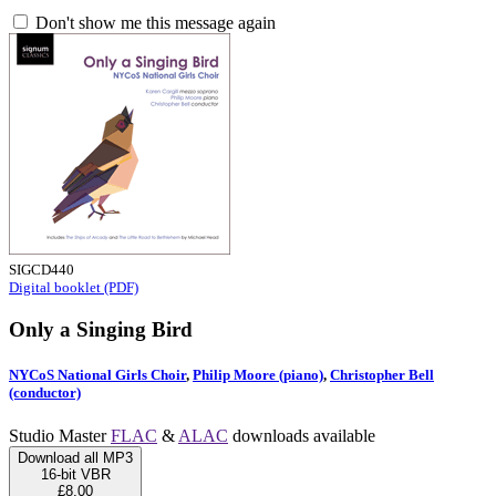
Don't show me this message again
SIGCD440
Digital booklet (PDF)
Only a Singing Bird
NYCoS National Girls Choir
,
Philip Moore (piano)
,
Christopher Bell
(conductor)
Studio Master
FLAC
&
ALAC
downloads available
Download all MP3
16-bit VBR
£8.00