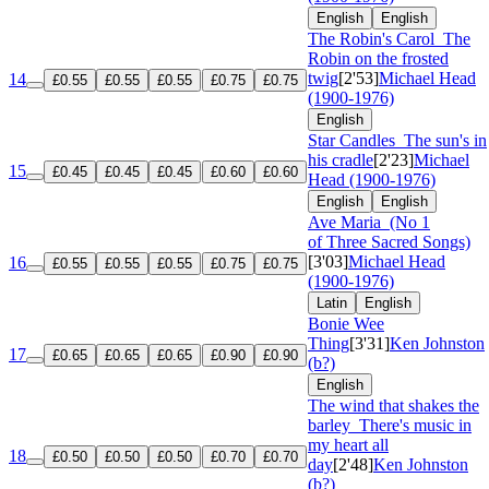
English
English
The Robin's Carol
The
Robin on the frosted
twig
[2'53]
Michael Head
14
£0.55
£0.55
£0.55
£0.75
£0.75
(1900-1976)
English
Star Candles
The sun's in
his cradle
[2'23]
Michael
15
£0.45
£0.45
£0.45
£0.60
£0.60
Head (1900-1976)
English
English
Ave Maria
(No 1
of Three Sacred Songs)
[3'03]
Michael Head
16
£0.55
£0.55
£0.55
£0.75
£0.75
(1900-1976)
Latin
English
Bonie Wee
Thing
[3'31]
Ken Johnston
17
£0.65
£0.65
£0.65
£0.90
£0.90
(b?)
English
The wind that shakes the
barley
There's music in
my heart all
18
£0.50
£0.50
£0.50
£0.70
£0.70
day
[2'48]
Ken Johnston
(b?)