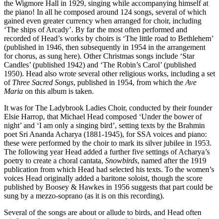
the Wigmore Hall in 1929, singing while accompanying himself at
the piano! In all he composed around 124 songs, several of which
gained even greater currency when arranged for choir, including
‘The ships of Arcady’. By far the most often performed and
recorded of Head’s works by choirs is ‘The little road to Bethlehem’
(published in 1946, then subsequently in 1954 in the arrangement
for chorus, as sung here). Other Christmas songs include ‘Star
Candles’ (published 1942) and ‘The Robin’s Carol’ (published
1950). Head also wrote several other religious works, including a set
of
Three Sacred Songs
, published in 1954, from which the
Ave
Maria
on this album is taken.
It was for The Ladybrook Ladies Choir, conducted by their founder
Elsie Harrop, that Michael Head composed ‘Under the bower of
night’ and ‘I am only a singing bird’, setting texts by the Brahmin
poet Sri Ananda Acharya (1881-1945), for SSA voices and piano:
these were performed by the choir to mark its silver jubilee in 1953.
The following year Head added a further five settings of Acharya’s
poetry to create a choral cantata,
Snowbirds
, named after the 1919
publication from which Head had selected his texts. To the women’s
voices Head originally added a baritone soloist, though the score
published by Boosey & Hawkes in 1956 suggests that part could be
sung by a mezzo-soprano (as it is on this recording).
Several of the songs are about or allude to birds, and Head often