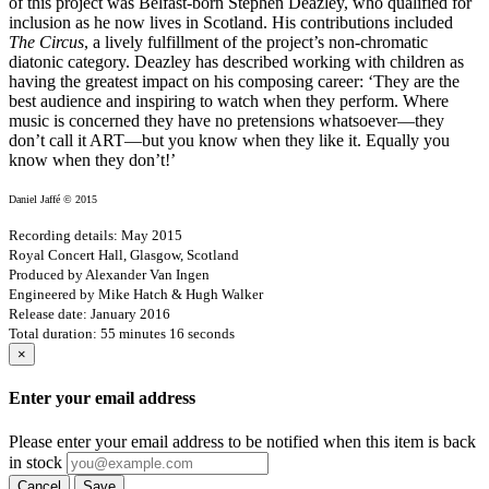
of this project was Belfast-born Stephen Deazley, who qualified for
inclusion as he now lives in Scotland. His contributions included
The Circus
, a lively fulfillment of the project’s non-chromatic
diatonic category. Deazley has described working with children as
having the greatest impact on his composing career: ‘They are the
best audience and inspiring to watch when they perform. Where
music is concerned they have no pretensions whatsoever—they
don’t call it ART—but you know when they like it. Equally you
know when they don’t!’
Daniel Jaffé © 2015
Recording details: May 2015
Royal Concert Hall, Glasgow, Scotland
Produced by Alexander Van Ingen
Engineered by Mike Hatch & Hugh Walker
Release date: January 2016
Total duration: 55 minutes 16 seconds
×
Enter your email address
Please enter your email address to be notified when this item is back
in stock
Cancel
Save