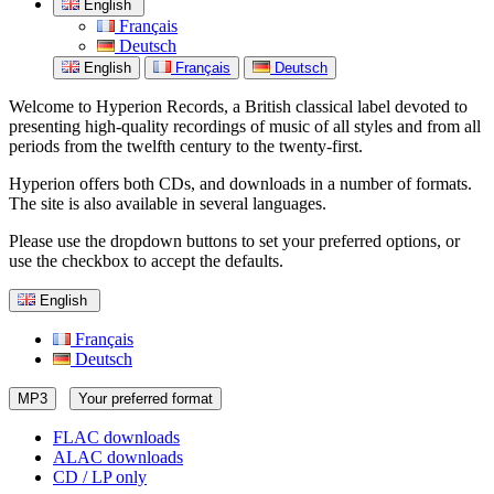
English
Français
Deutsch
English
Français
Deutsch
Welcome to Hyperion Records, a British classical label devoted to
presenting high-quality recordings of music of all styles and from all
periods from the twelfth century to the twenty-first.
Hyperion offers both CDs, and downloads in a number of formats.
The site is also available in several languages.
Please use the dropdown buttons to set your preferred options, or
use the checkbox to accept the defaults.
English
Français
Deutsch
MP3
Your preferred format
FLAC downloads
ALAC downloads
CD / LP only