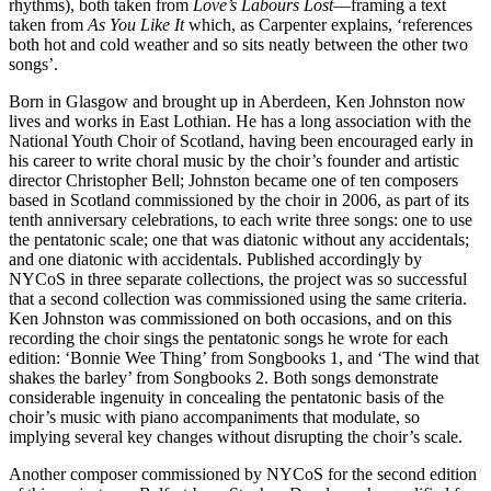
rhythms), both taken from
Love’s Labours Lost
—framing a text
taken from
As You Like It
which, as Carpenter explains, ‘references
both hot and cold weather and so sits neatly between the other two
songs’.
Born in Glasgow and brought up in Aberdeen, Ken Johnston now
lives and works in East Lothian. He has a long association with the
National Youth Choir of Scotland, having been encouraged early in
his career to write choral music by the choir’s founder and artistic
director Christopher Bell; Johnston became one of ten composers
based in Scotland commissioned by the choir in 2006, as part of its
tenth anniversary celebrations, to each write three songs: one to use
the pentatonic scale; one that was diatonic without any accidentals;
and one diatonic with accidentals. Published accordingly by
NYCoS in three separate collections, the project was so successful
that a second collection was commissioned using the same criteria.
Ken Johnston was commissioned on both occasions, and on this
recording the choir sings the pentatonic songs he wrote for each
edition: ‘Bonnie Wee Thing’ from Songbooks 1, and ‘The wind that
shakes the barley’ from Songbooks 2. Both songs demonstrate
considerable ingenuity in concealing the pentatonic basis of the
choir’s music with piano accompaniments that modulate, so
implying several key changes without disrupting the choir’s scale.
Another composer commissioned by NYCoS for the second edition