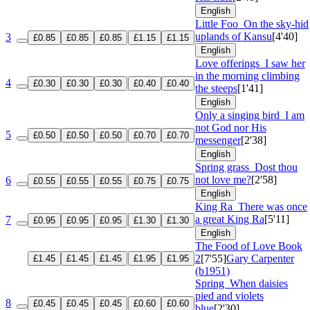
English
Little Foo
On the sky-hid
uplands of Kansu
[4'40]
3
£0.85
£0.85
£0.85
£1.15
£1.15
English
Love offerings
I saw her
in the morning climbing
4
£0.30
£0.30
£0.30
£0.40
£0.40
the steeps
[1'41]
English
Only a singing bird
I am
not God nor His
5
£0.50
£0.50
£0.50
£0.70
£0.70
messenger
[2'38]
English
Spring grass
Dost thou
not love me?
[2'58]
6
£0.55
£0.55
£0.55
£0.75
£0.75
English
King Ra
There was once
a great King Ra
[5'11]
7
£0.95
£0.95
£0.95
£1.30
£1.30
English
The Food of Love
Book
2
[7'55]
Gary Carpenter
£1.45
£1.45
£1.45
£1.95
£1.95
(b1951)
Spring
When daisies
pied and violets
8
£0.45
£0.45
£0.45
£0.60
£0.60
blue
[2'30]