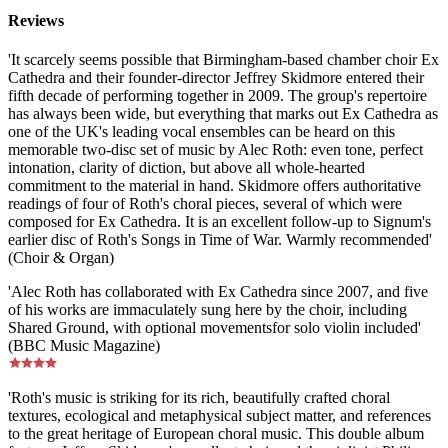
Reviews
'It scarcely seems possible that Birmingham-based chamber choir Ex
Cathedra and their founder-director Jeffrey Skidmore entered their
fifth decade of performing together in 2009. The group's repertoire
has always been wide, but everything that marks out Ex Cathedra as
one of the UK's leading vocal ensembles can be heard on this
memorable two-disc set of music by Alec Roth: even tone, perfect
intonation, clarity of diction, but above all whole-hearted
commitment to the material in hand. Skidmore offers authoritative
readings of four of Roth's choral pieces, several of which were
composed for Ex Cathedra. It is an excellent follow-up to Signum's
earlier disc of Roth's Songs in Time of War. Warmly recommended'
(Choir & Organ)
'Alec Roth has collaborated with Ex Cathedra since 2007, and five
of his works are immaculately sung here by the choir, including
Shared Ground, with optional movementsfor solo violin included'
(BBC Music Magazine)
'Roth's music is striking for its rich, beautifully crafted choral
textures, ecological and metaphysical subject matter, and references
to the great heritage of European choral music. This double album