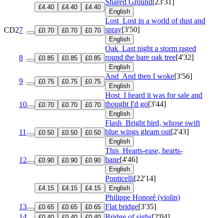
Shared Ground
[23'31]
£4.40
£4.40
£4.40
English
Lost
Lost in a world of dust and
spray
[3'50]
CD2
7
£0.70
£0.70
£0.70
English
Oak
Last night a storm raged
round the bare oak tree
[4'32]
8
£0.85
£0.85
£0.85
English
And
And then I woke
[3'56]
9
£0.75
£0.75
£0.75
English
Host
I heard it was for sale and
thought I'd go
[3'44]
10
£0.70
£0.70
£0.70
English
Flash
Bright bird, whose swift
blue wings gleam out
[2'43]
11
£0.50
£0.50
£0.50
English
This
Hearts-ease, hearts-
bane
[4'46]
12
£0.90
£0.90
£0.90
English
Ponticelli
[22'14]
£4.15
£4.15
£4.15
English
Philippe Honoré (violin)
13
Flat bridge
[3'35]
£0.65
£0.65
£0.65
14
Bridge of sighs
[2'04]
£0.40
£0.40
£0.40