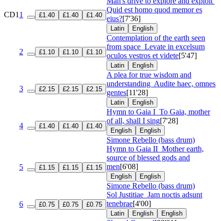
Man's drive to explore and exploit
Quid est homo quod memor es
CD1
1
£1.40
£1.40
£1.40
eius?
[7'36]
Latin
English
Contemplation of the earth seen
from space
Levate in excelsum
2
£1.10
£1.10
£1.10
oculos vestros et videte
[5'47]
Latin
English
A plea for true wisdom and
understanding
Audite haec, omnes
3
£2.15
£2.15
£2.15
gentes
[11'28]
Latin
English
Hymn to Gaia I
To Gaia, mother
of all, shall I sing
[7'28]
4
£1.40
£1.40
£1.40
English
English
Simone Rebello (bass drum)
Hymn to Gaia II
Mother earth,
source of blessed gods and
men
[6'08]
5
£1.15
£1.15
£1.15
English
English
Simone Rebello (bass drum)
Sol Justitiae
Jam noctis adsunt
tenebrae
[4'00]
6
£0.75
£0.75
£0.75
Latin
English
English