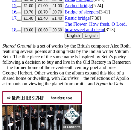
15
Arched bridge
[5'24]
£1.00
£1.00
£1.00
16
Bridge of sleepers
[3'41]
£0.70
£0.70
£0.70
17
Rustic bridge
[7'30]
£1.40
£1.40
£1.40
The Flower
How fresh, O Lord,
how sweet and clean
[3'13]
18
£0.60
£0.60
£0.60
English
English
Shared Ground
is a set of works by the British composer Alec Roth,
featuring several poems and sung texts by the Indian writer Vikram
Seth. The title piece of the same name is inspired by Seth’s poetry
following a decision to buy and live in the Old Rectory in Bemerton
—the former home of the seventeenth century poet and priest
George Herbert. Other works on the album expand this idea of a
shared home or dwelling, with
Earthrise
—the reflections of Apollo
astronauts on viewing the planet from orbit—and
Hymn to Gaia
.