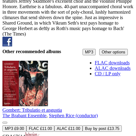
features Jeffrey Skidmore's excellent choir and the violinist Philippe
Honore. Earthrise is a fabulous. 40-part unaccompanied choral work
in three movements with the sort of poly-choral, lushly harmonized
climaxes that send shivers down the spine. Just as impressive is
Shared Ground, in which Vikram Seth's text pays homage to
George Herbert as deftly as Roth's music pays homage to Bach'
(The Times)
Other recommended albums
MP3
Other options
FLAC downloads
ALAC downloads
CD / LP only
Gombert: Tribulatio et angustia
The Brabant Ensemble
,
Stephen Rice (conductor)
MP3 £9.00
FLAC £11.00
ALAC £11.00
Buy by post £13.75