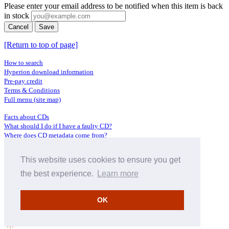
Please enter your email address to be notified when this item is back
in stock
Cancel
Save
[Return to top of page]
How to search
Hyperion download information
Pre-pay credit
Terms & Conditions
Full menu (site map)
Facts about CDs
What should I do if I have a faulty CD?
Where does CD metadata come from?
Contact us
This website uses cookies to ensure you get
Distributors
Archive Service information
the best experience.
Learn more
Privacy Policy
About Hyperion
OK