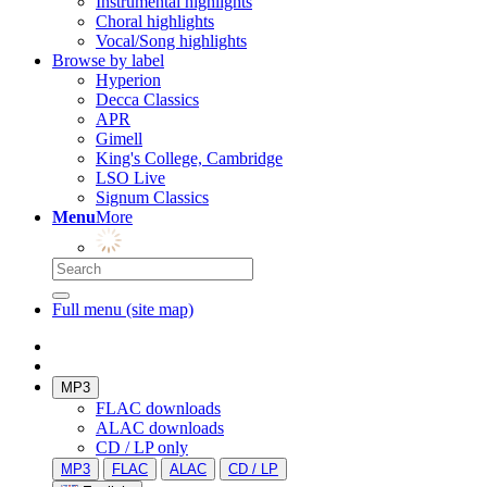
Instrumental highlights
Choral highlights
Vocal/Song highlights
Browse by label
Hyperion
Decca Classics
APR
Gimell
King's College, Cambridge
LSO Live
Signum Classics
Menu
More
Full menu (site map)
MP3
FLAC downloads
ALAC downloads
CD / LP only
MP3
FLAC
ALAC
CD / LP