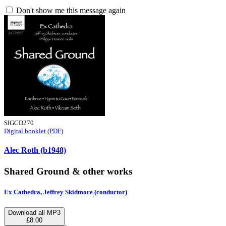
Don't show me this message again
SIGCD270
Digital booklet (PDF)
Alec Roth (b1948)
Shared Ground & other works
Ex Cathedra
,
Jeffrey Skidmore (conductor)
Download all MP3
£8.00