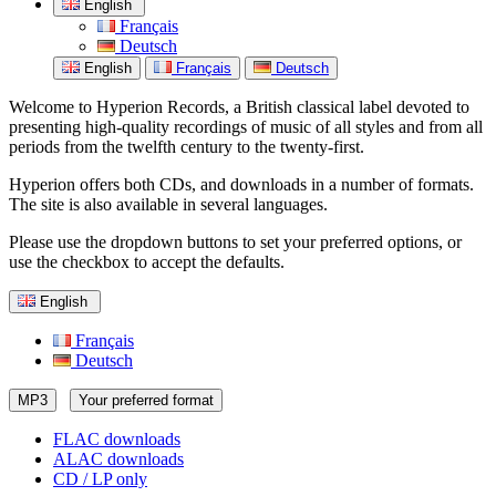
English
Français
Deutsch
English
Français
Deutsch
Welcome to Hyperion Records, a British classical label devoted to
presenting high-quality recordings of music of all styles and from all
periods from the twelfth century to the twenty-first.
Hyperion offers both CDs, and downloads in a number of formats.
The site is also available in several languages.
Please use the dropdown buttons to set your preferred options, or
use the checkbox to accept the defaults.
English
Français
Deutsch
MP3
Your preferred format
FLAC downloads
ALAC downloads
CD / LP only