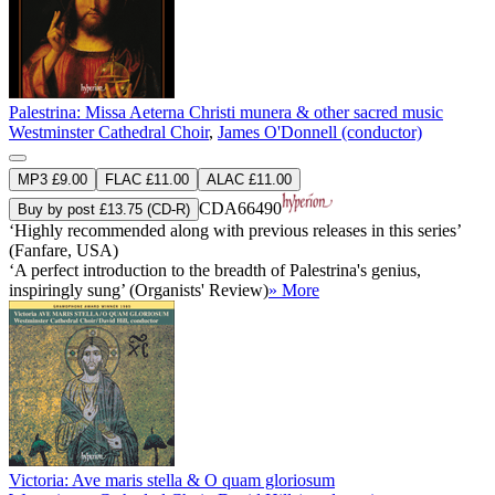
Palestrina: Missa Aeterna Christi munera & other sacred music
Westminster Cathedral Choir
,
James O'Donnell (conductor)
MP3 £9.00
FLAC £11.00
ALAC £11.00
CDA66490
Buy by post £13.75 (CD-R)
‘Highly recommended along with previous releases in this series’
(Fanfare, USA)
‘A perfect introduction to the breadth of Palestrina's genius,
inspiringly sung’ (Organists' Review)
» More
Victoria: Ave maris stella & O quam gloriosum