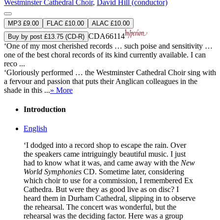
Westminster Cathedral Choir
,
David Hill (conductor)
MP3 £9.00
FLAC £10.00
ALAC £10.00
CDA66114
Buy by post £13.75 (CD-R)
‘One of my most cherished records … such poise and sensitivity …
one of the best choral records of its kind currently available. I can
reco ...
‘Gloriously performed … the Westminster Cathedral Choir sing with
a fervour and passion that puts their Anglican colleagues in the
shade in this ...
» More
Introduction
English
‘I dodged into a record shop to escape the rain. Over
the speakers came intriguingly beautiful music. I just
had to know what it was, and came away with the
New
World Symphonies
CD. Sometime later, considering
which choir to use for a commission, I remembered Ex
Cathedra. But were they as good live as on disc? I
heard them in Durham Cathedral, slipping in to observe
the rehearsal. The concert was wonderful, but the
rehearsal was the deciding factor. Here was a group