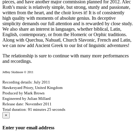
pieces, and have another major commission planned for 2012. Alec
Roth’s music is relatively simple, but strong, sturdy and passionate,
written from the heart, and the choir loves it! It is of consistently
high quality with moments of absolute genius. Its deceptive
simplicity demands our full attention and is rewarded by close study.
We also share an interest in languages, whether biblical, Latin,
English, contemporary, or from the Homeric or Orphic traditions.
Along with Quechua, Nahuatl, Church Slavonic, French and Latin,
we can now add Ancient Greek to our list of linguistic adventures!
The relationship is sure to continue with many more performances
and recordings.
Jeffrey Skidmore © 2011
Recording details: July 2011
Hawkesyard Priory, United Kingdom
Produced by Mark Brown
Engineered by Julian Millard
Release date: November 2011
Total duration: 91 minutes 25 seconds
×
Enter your email address