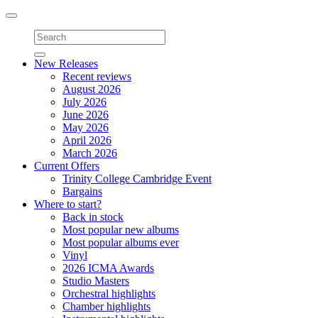
Toggle
navigation
New Releases
Recent reviews
August 2026
July 2026
June 2026
May 2026
April 2026
March 2026
Current Offers
Trinity College Cambridge Event
Bargains
Where to start?
Back in stock
Most popular new albums
Most popular albums ever
Vinyl
2026 ICMA Awards
Studio Masters
Orchestral highlights
Chamber highlights