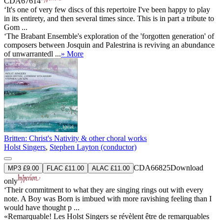
CDA67614
‘It's one of very few discs of this repertoire I've been happy to play
in its entirety, and then several times since. This is in part a tribute to
Gom ...
‘The Brabant Ensemble's exploration of the 'forgotten generation' of
composers between Josquin and Palestrina is reviving an abundance
of unwarrantedl ...
» More
Britten: Christ's Nativity & other choral works
Holst Singers
,
Stephen Layton (conductor)
CDA66825
Download
MP3 £9.00
FLAC £11.00
ALAC £11.00
only
‘Their commitment to what they are singing rings out with every
note. A Boy was Born is imbued with more ravishing feeling than I
would have thought p ...
«Remarquable! Les Holst Singers se révèlent être de remarquables