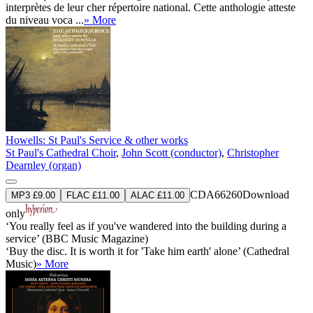
interprètes de leur cher répertoire national. Cette anthologie atteste
du niveau voca ...
» More
Howells: St Paul's Service & other works
St Paul's Cathedral Choir
,
John Scott (conductor)
,
Christopher
Dearnley (organ)
CDA66260
Download
MP3 £9.00
FLAC £11.00
ALAC £11.00
only
‘You really feel as if you've wandered into the building during a
service’ (BBC Music Magazine)
‘Buy the disc. It is worth it for 'Take him earth' alone’ (Cathedral
Music)
» More