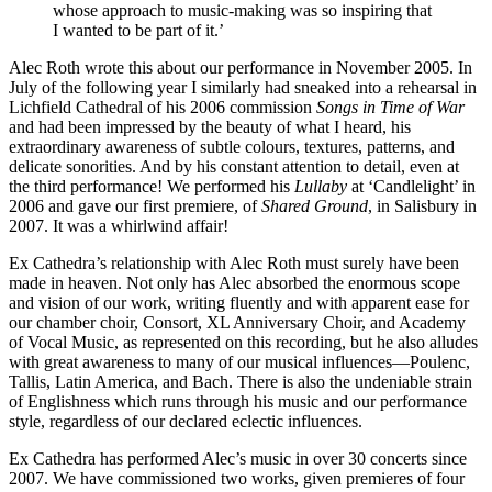
whose approach to music-making was so inspiring that
I wanted to be part of it.’
Alec Roth wrote this about our performance in November 2005. In
July of the following year I similarly had sneaked into a rehearsal in
Lichfield Cathedral of his 2006 commission
Songs in Time of War
and had been impressed by the beauty of what I heard, his
extraordinary awareness of subtle colours, textures, patterns, and
delicate sonorities. And by his constant attention to detail, even at
the third performance! We performed his
Lullaby
at ‘Candlelight’ in
2006 and gave our first premiere, of
Shared Ground
, in Salisbury in
2007. It was a whirlwind affair!
Ex Cathedra’s relationship with Alec Roth must surely have been
made in heaven. Not only has Alec absorbed the enormous scope
and vision of our work, writing fluently and with apparent ease for
our chamber choir, Consort, XL Anniversary Choir, and Academy
of Vocal Music, as represented on this recording, but he also alludes
with great awareness to many of our musical influences—Poulenc,
Tallis, Latin America, and Bach. There is also the undeniable strain
of Englishness which runs through his music and our performance
style, regardless of our declared eclectic influences.
Ex Cathedra has performed Alec’s music in over 30 concerts since
2007. We have commissioned two works, given premieres of four