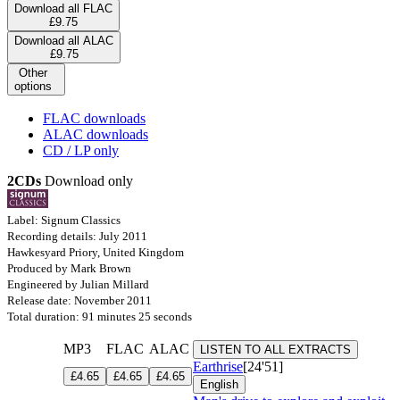
Download all FLAC
£9.75
Download all ALAC
£9.75
Other
options
FLAC downloads
ALAC downloads
CD / LP only
2CDs
Download only
Label: Signum Classics
Recording details: July 2011
Hawkesyard Priory, United Kingdom
Produced by Mark Brown
Engineered by Julian Millard
Release date: November 2011
Total duration: 91 minutes 25 seconds
MP3
FLAC
ALAC
LISTEN TO ALL EXTRACTS
Earthrise
[24'51]
£4.65
£4.65
£4.65
English