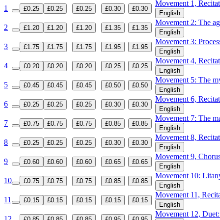
Movement 1, Recitat
1
£0.25
£0.25
£0.25
£0.30
£0.30
English
Movement 2: The 
2
£1.20
£1.20
£1.20
£1.35
£1.35
English
Movement 3: Proces
3
£1.75
£1.75
£1.75
£1.95
£1.95
English
Movement 4, Recita
4
£0.20
£0.20
£0.20
£0.25
£0.25
English
Movement 5: The mys
5
£0.45
£0.45
£0.45
£0.50
£0.50
English
Movement 6, Recitat
6
£0.25
£0.25
£0.25
£0.30
£0.30
English
Movement 7: The maj
7
£0.75
£0.75
£0.75
£0.85
£0.85
English
Movement 8, Recitati
8
£0.25
£0.25
£0.25
£0.30
£0.30
English
Movement 9, Chorus:
9
£0.60
£0.60
£0.60
£0.65
£0.65
English
Movement 10: Litan
10
£0.75
£0.75
£0.75
£0.85
£0.85
English
Movement 11, Recitati
11
£0.15
£0.15
£0.15
£0.15
£0.15
English
Movement 12, Duet: S
12
£0.85
£0.85
£0.85
£0.95
£0.95