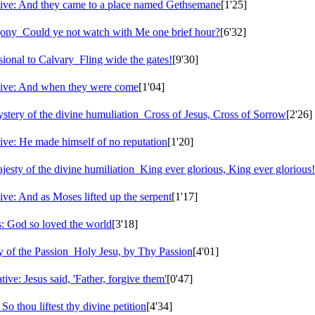
ive: And they came to a place named Gethsemane
[1'25]
agony
Could ye not watch with Me one brief hour?
[6'32]
sional to Calvary
Fling wide the gates!
[9'30]
tive: And when they were come
[1'04]
tery of the divine humuliation
Cross of Jesus, Cross of Sorrow
[2'26]
ive: He made himself of no reputation
[1'20]
esty of the divine humiliation
King ever glorious, King ever glorious!
ve: And as Moses lifted up the serpent
[1'17]
 God so loved the world
[3'18]
y of the Passion
Holy Jesu, by Thy Passion
[4'01]
ve: Jesus said, 'Father, forgive them'
[0'47]
o thou liftest thy divine petition
[4'34]