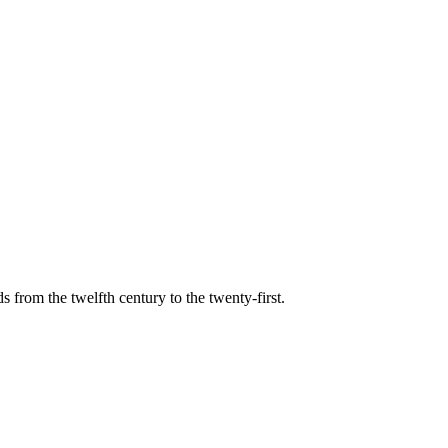
s from the twelfth century to the twenty-first.