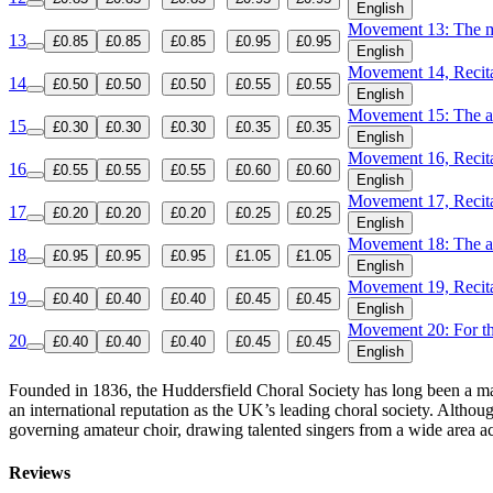
English
Movement 13: The m
13
£0.85
£0.85
£0.85
£0.95
£0.95
English
Movement 14, Recita
14
£0.50
£0.50
£0.50
£0.55
£0.55
English
Movement 15: The ad
15
£0.30
£0.30
£0.30
£0.35
£0.35
English
Movement 16, Recita
16
£0.55
£0.55
£0.55
£0.60
£0.60
English
Movement 17, Recitat
17
£0.20
£0.20
£0.20
£0.25
£0.25
English
Movement 18: The ap
18
£0.95
£0.95
£0.95
£1.05
£1.05
English
Movement 19, Recitat
19
£0.40
£0.40
£0.40
£0.45
£0.45
English
Movement 20: For th
20
£0.40
£0.40
£0.40
£0.45
£0.45
English
Founded in 1836, the Huddersfield Choral Society has long been a majo
an international reputation as the UK’s leading choral society. Althou
governing amateur choir, drawing talented singers from a wide area a
Reviews