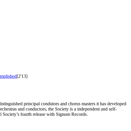
omplished
[2'13]
distinguished principal condutors and chorus masters it has developed
rchestras and conductors, the Society is a independent and self-
l Society’s fourth release with Signum Records.