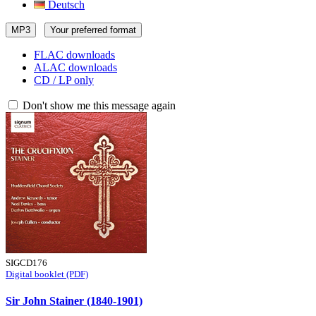
Deutsch
MP3
Your preferred format
FLAC downloads
ALAC downloads
CD / LP only
Don't show me this message again
SIGCD176
Digital booklet (PDF)
Sir John Stainer (1840-1901)