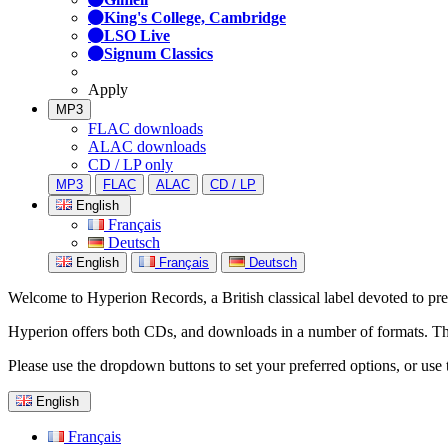
King's College, Cambridge
LSO Live
Signum Classics
Apply
MP3
FLAC downloads
ALAC downloads
CD / LP only
MP3
FLAC
ALAC
CD / LP
English
Français
Deutsch
English
Français
Deutsch
Welcome to Hyperion Records, a British classical label devoted to prese
Hyperion offers both CDs, and downloads in a number of formats. The s
Please use the dropdown buttons to set your preferred options, or use 
English
Français