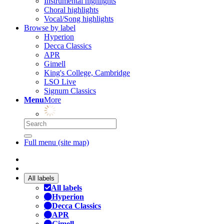
Instrumental highlights
Choral highlights
Vocal/Song highlights
Browse by label
Hyperion
Decca Classics
APR
Gimell
King's College, Cambridge
LSO Live
Signum Classics
Menu
More
Full menu (site map)
All labels
All labels
Hyperion
Decca Classics
APR
Gimell