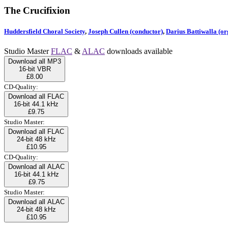
The Crucifixion
Huddersfield Choral Society
,
Joseph Cullen (conductor)
,
Darius Battiwalla (or
Studio Master
FLAC
&
ALAC
downloads available
Download all MP3
16-bit VBR
£8.00
CD-Quality:
Download all FLAC
16-bit 44.1 kHz
£9.75
Studio Master:
Download all FLAC
24-bit 48 kHz
£10.95
CD-Quality:
Download all ALAC
16-bit 44.1 kHz
£9.75
Studio Master:
Download all ALAC
24-bit 48 kHz
£10.95