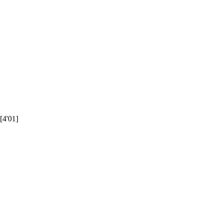
[4'01]