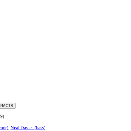
TRACTS
19]
nor)
,
Neal Davies (bass)