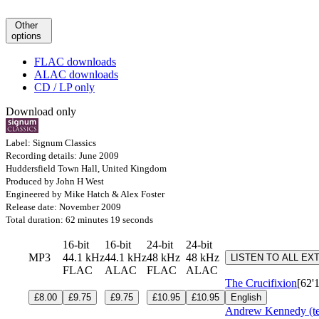
Other
options
FLAC downloads
ALAC downloads
CD / LP only
Download only
Label: Signum Classics
Recording details: June 2009
Huddersfield Town Hall, United Kingdom
Produced by John H West
Engineered by Mike Hatch & Alex Foster
Release date: November 2009
Total duration: 62 minutes 19 seconds
16-bit
16-bit
24-bit
24-bit
MP3
44.1 kHz
44.1 kHz
48 kHz
48 kHz
LISTEN TO ALL EX
FLAC
ALAC
FLAC
ALAC
The Crucifixion
[62'
£8.00
£9.75
£9.75
£10.95
£10.95
English
Andrew Kennedy (te