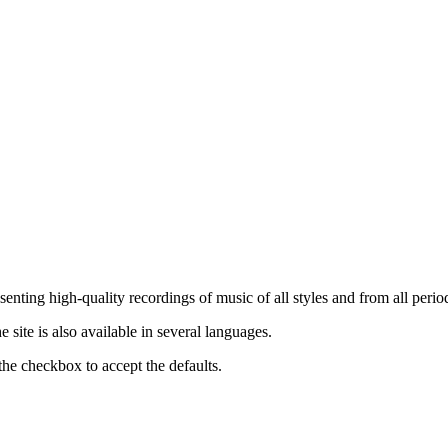
nting high-quality recordings of music of all styles and from all period
ite is also available in several languages.
the checkbox to accept the defaults.