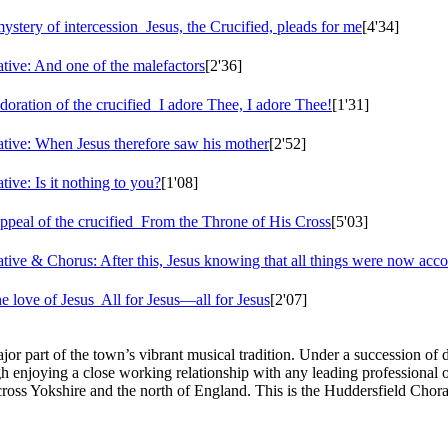
ystery of intercession
Jesus, the Crucified, pleads for me
[4'34]
tive: And one of the malefactors
[2'36]
oration of the crucified
I adore Thee, I adore Thee!
[1'31]
tive: When Jesus therefore saw his mother
[2'52]
ive: Is it nothing to you?
[1'08]
peal of the crucified
From the Throne of His Cross
[5'03]
ive & Chorus: After this, Jesus knowing that all things were now acc
e love of Jesus
All for Jesus—all for Jesus
[2'07]
r part of the town’s vibrant musical tradition. Under a succession of 
gh enjoying a close working relationship with any leading professional o
cross Yokshire and the north of England. This is the Huddersfield Chora