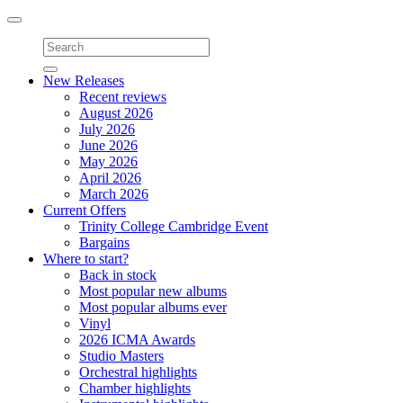
Toggle
navigation
New Releases
Recent reviews
August 2026
July 2026
June 2026
May 2026
April 2026
March 2026
Current Offers
Trinity College Cambridge Event
Bargains
Where to start?
Back in stock
Most popular new albums
Most popular albums ever
Vinyl
2026 ICMA Awards
Studio Masters
Orchestral highlights
Chamber highlights