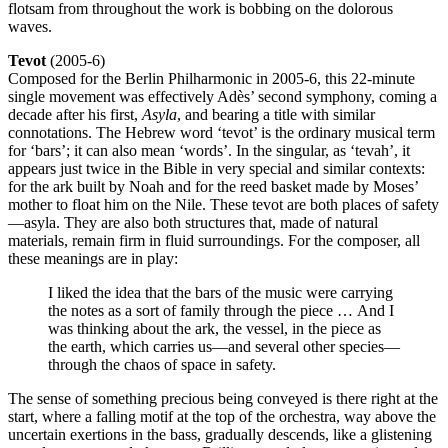
flotsam from throughout the work is bobbing on the dolorous
waves.
Tevot
(2005-6)
Composed for the Berlin Philharmonic in 2005-6, this 22-minute
single movement was effectively Adès’ second symphony, coming a
decade after his first,
Asyla
, and bearing a title with similar
connotations. The Hebrew word ‘tevot’ is the ordinary musical term
for ‘bars’; it can also mean ‘words’. In the singular, as ‘tevah’, it
appears just twice in the Bible in very special and similar contexts:
for the ark built by Noah and for the reed basket made by Moses’
mother to float him on the Nile. These tevot are both places of safety
—asyla. They are also both structures that, made of natural
materials, remain firm in fluid surroundings. For the composer, all
these meanings are in play:
I liked the idea that the bars of the music were carrying
the notes as a sort of family through the piece … And I
was thinking about the ark, the vessel, in the piece as
the earth, which carries us—and several other species—
through the chaos of space in safety.
The sense of something precious being conveyed is there right at the
start, where a falling motif at the top of the orchestra, way above the
uncertain exertions in the bass, gradually descends, like a glistening