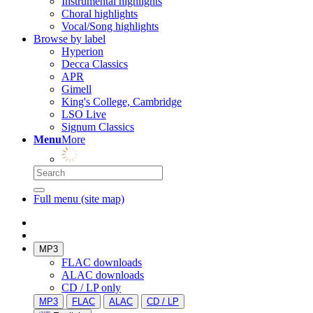
Instrumental highlights
Choral highlights
Vocal/Song highlights
Browse by label
Hyperion
Decca Classics
APR
Gimell
King's College, Cambridge
LSO Live
Signum Classics
Menu
More
Full menu (site map)
MP3
FLAC downloads
ALAC downloads
CD / LP only
MP3
FLAC
ALAC
CD / LP