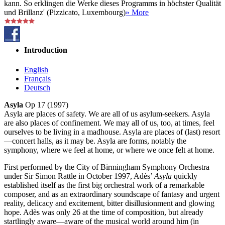
kann. So erklingen die Werke dieses Programms in höchster Qualität
und Brillanz' (Pizzicato, Luxembourg)
» More
Introduction
English
Français
Deutsch
Asyla
Op 17 (1997)
Asyla are places of safety. We are all of us asylum-seekers. Asyla
are also places of confinement. We may all of us, too, at times, feel
ourselves to be living in a madhouse. Asyla are places of (last) resort
—concert halls, as it may be. Asyla are forms, notably the
symphony, where we feel at home, or where we once felt at home.
First performed by the City of Birmingham Symphony Orchestra
under Sir Simon Rattle in October 1997, Adès’
Asyla
quickly
established itself as the first big orchestral work of a remarkable
composer, and as an extraordinary soundscape of fantasy and urgent
reality, delicacy and excitement, bitter disillusionment and glowing
hope. Adès was only 26 at the time of composition, but already
startlingly aware—aware of the musical world around him (in