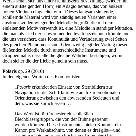
Werks schält sich aus einer Reminiszenz des Anfangs (wieder mit
einem aufsteigenden Horn) ein Adagio heraus, das von äußerst
hohen Violinen eingeleitet wird. Dieses langsam sinkende,
schillernde Material wird von ständig neuen Varianten einer
ausdrucksvollen wiegenden Melodie begrüßt, die mit dem
einleitenden Motiv verwandt ist, eine Melodie in ständiger Mutation,
die man als Lied der schwimmenden tevah bezeichnen könnte und
die uns versichert, dass Kontinuität und Veränderung zwei Seiten
des gleichen Phänomens sind. Gleichzeitig legt der Vortrag dieser
fließenden Melodie durch unterschiedliche Instrumente und
Gruppen nahe, dass alle die gleiche Wahrheit bestätigen, womit
doch sicher die der Liebe gemeint sein muss.
Polaris
op. 29 (2010)
In den eigenen Worten des Komponisten:
„
Polaris
erkundet den Einsatz von Sternbildern zur
Navigation in der Schifffahrt wie auch zur emotionalen
Orientierung zwischen den abwesenden Seeleuten und
dem, was sie zurücklassen …
Das Werk ist für Orchester einschließlich
Blechbläsergruppen, die von der Bühne getrennt
werden können. Diese Instrumente spielen Kanon—ein
Kanon pro Werkabschnitt, von denen es drei gibt—und
setzen nacheinander vom höchsten (Trompeten) bis