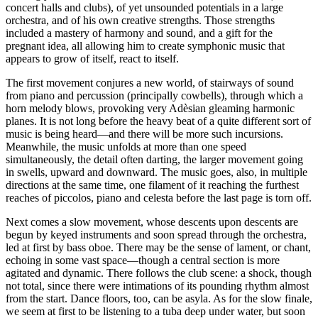
concert halls and clubs), of yet unsounded potentials in a large
orchestra, and of his own creative strengths. Those strengths
included a mastery of harmony and sound, and a gift for the
pregnant idea, all allowing him to create symphonic music that
appears to grow of itself, react to itself.
The first movement conjures a new world, of stairways of sound
from piano and percussion (principally cowbells), through which a
horn melody blows, provoking very Adèsian gleaming harmonic
planes. It is not long before the heavy beat of a quite different sort of
music is being heard—and there will be more such incursions.
Meanwhile, the music unfolds at more than one speed
simultaneously, the detail often darting, the larger movement going
in swells, upward and downward. The music goes, also, in multiple
directions at the same time, one filament of it reaching the furthest
reaches of piccolos, piano and celesta before the last page is torn off.
Next comes a slow movement, whose descents upon descents are
begun by keyed instruments and soon spread through the orchestra,
led at first by bass oboe. There may be the sense of lament, or chant,
echoing in some vast space—though a central section is more
agitated and dynamic. There follows the club scene: a shock, though
not total, since there were intimations of its pounding rhythm almost
from the start. Dance floors, too, can be asyla. As for the slow finale,
we seem at first to be listening to a tuba deep under water, but soon