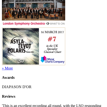
» More
Awards
DIAPASON D'OR
Reviews
'This is an excellent recording all round, with the LSO responding