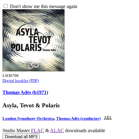
Don't show me this message again
LSO0798
Digital booklet (PDF)
Thomas Adès (b1971)
Asyla, Tevot & Polaris
London Symphony Orchestra
,
Thomas Adès (conductor)
Studio Master
FLAC
&
ALAC
downloads available
Download all MP3