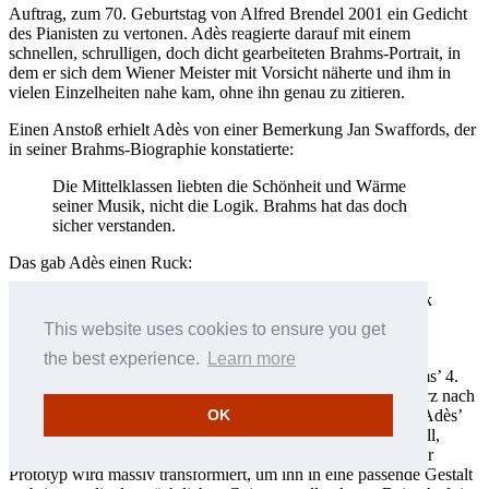
Auftrag, zum 70. Geburtstag von Alfred Brendel 2001 ein Gedicht
des Pianisten zu vertonen. Adès reagierte darauf mit einem
schnellen, schrulligen, doch dicht gearbeiteten Brahms-Portrait, in
dem er sich dem Wiener Meister mit Vorsicht näherte und ihm in
vielen Einzelheiten nahe kam, ohne ihn genau zu zitieren.
Einen Anstoß erhielt Adès von einer Bemerkung Jan Swaffords, der
in seiner Brahms-Biographie konstatierte:
Die Mittelklassen liebten die Schönheit und Wärme
seiner Musik, nicht die Logik. Brahms hat das doch
sicher verstanden.
Das gab Adès einen Ruck:
I fragte mich, was passieren würde, wenn ich ein Stück
schrieb, das nur über die Logik von Brahms’ Musik
This website uses cookies to ensure you get
und nicht über ihre Schönheit und Wärme handelte.
the best experience.
Learn more
So wird zum Beispiel aus dem einleitenden Motiv aus Brahms’ 4.
Sinfonie, das mit beachtlicher Schönheit und Wärme eine Terz nach
OK
unten (B-G) und dann eine Sexte (E-C) nach oben steigt, in Adès’
Stück ein Splitter aus absteigenden Terzen (B-G-E-C): schnell,
virtuos und Auslöser von Kaskaden ähnlicher Figuren. Dieser
Prototyp wird massiv transformiert, um ihn in eine passende Gestalt