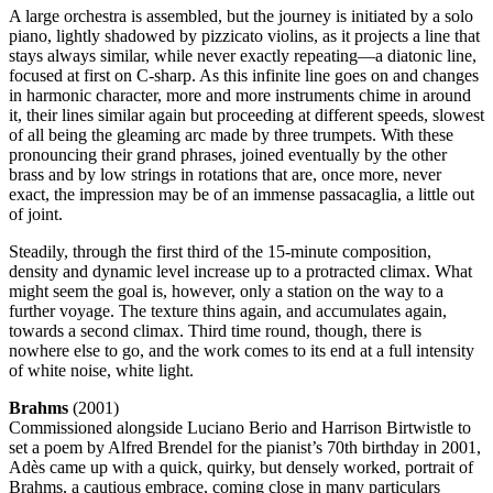
A large orchestra is assembled, but the journey is initiated by a solo
piano, lightly shadowed by pizzicato violins, as it projects a line that
stays always similar, while never exactly repeating—a diatonic line,
focused at first on C-sharp. As this infinite line goes on and changes
in harmonic character, more and more instruments chime in around
it, their lines similar again but proceeding at different speeds, slowest
of all being the gleaming arc made by three trumpets. With these
pronouncing their grand phrases, joined eventually by the other
brass and by low strings in rotations that are, once more, never
exact, the impression may be of an immense passacaglia, a little out
of joint.
Steadily, through the first third of the 15-minute composition,
density and dynamic level increase up to a protracted climax. What
might seem the goal is, however, only a station on the way to a
further voyage. The texture thins again, and accumulates again,
towards a second climax. Third time round, though, there is
nowhere else to go, and the work comes to its end at a full intensity
of white noise, white light.
Brahms
(2001)
Commissioned alongside Luciano Berio and Harrison Birtwistle to
set a poem by Alfred Brendel for the pianist’s 70th birthday in 2001,
Adès came up with a quick, quirky, but densely worked, portrait of
Brahms, a cautious embrace, coming close in many particulars