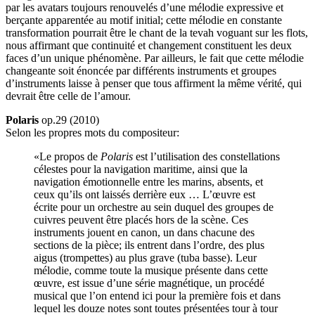
par les avatars toujours renouvelés d’une mélodie expressive et
berçante apparentée au motif initial; cette mélodie en constante
transformation pourrait être le chant de la tevah voguant sur les flots,
nous affirmant que continuité et changement constituent les deux
faces d’un unique phénomène. Par ailleurs, le fait que cette mélodie
changeante soit énoncée par différents instruments et groupes
d’instruments laisse à penser que tous affirment la même vérité, qui
devrait être celle de l’amour.
Polaris
op.29 (2010)
Selon les propres mots du compositeur:
«Le propos de
Polaris
est l’utilisation des constellations
célestes pour la navigation maritime, ainsi que la
navigation émotionnelle entre les marins, absents, et
ceux qu’ils ont laissés derrière eux … L’œuvre est
écrite pour un orchestre au sein duquel des groupes de
cuivres peuvent être placés hors de la scène. Ces
instruments jouent en canon, un dans chacune des
sections de la pièce; ils entrent dans l’ordre, des plus
aigus (trompettes) au plus grave (tuba basse). Leur
mélodie, comme toute la musique présente dans cette
œuvre, est issue d’une série magnétique, un procédé
musical que l’on entend ici pour la première fois et dans
lequel les douze notes sont toutes présentées tour à tour