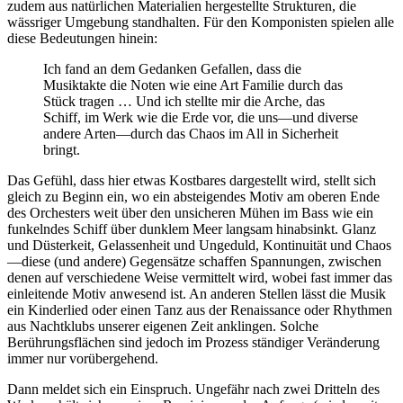
zudem aus natürlichen Materialien hergestellte Strukturen, die
wässriger Umgebung standhalten. Für den Komponisten spielen alle
diese Bedeutungen hinein:
Ich fand an dem Gedanken Gefallen, dass die
Musiktakte die Noten wie eine Art Familie durch das
Stück tragen … Und ich stellte mir die Arche, das
Schiff, im Werk wie die Erde vor, die uns—und diverse
andere Arten—durch das Chaos im All in Sicherheit
bringt.
Das Gefühl, dass hier etwas Kostbares dargestellt wird, stellt sich
gleich zu Beginn ein, wo ein absteigendes Motiv am oberen Ende
des Orchesters weit über den unsicheren Mühen im Bass wie ein
funkelndes Schiff über dunklem Meer langsam hinabsinkt. Glanz
und Düsterkeit, Gelassenheit und Ungeduld, Kontinuität und Chaos
—diese (und andere) Gegensätze schaffen Spannungen, zwischen
denen auf verschiedene Weise vermittelt wird, wobei fast immer das
einleitende Motiv anwesend ist. An anderen Stellen lässt die Musik
ein Kinderlied oder einen Tanz aus der Renaissance oder Rhythmen
aus Nachtklubs unserer eigenen Zeit anklingen. Solche
Berührungsflächen sind jedoch im Prozess ständiger Veränderung
immer nur vorübergehend.
Dann meldet sich ein Einspruch. Ungefähr nach zwei Dritteln des