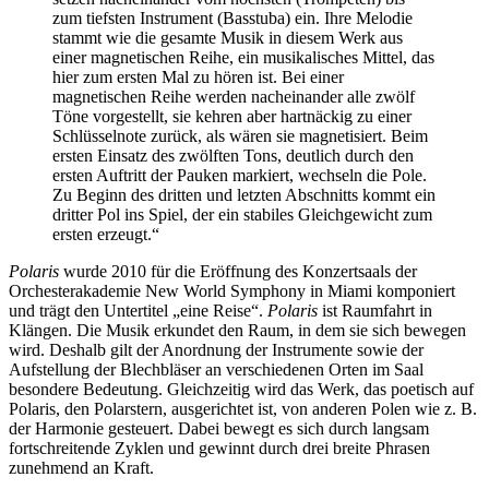
zum tiefsten Instrument (Basstuba) ein. Ihre Melodie
stammt wie die gesamte Musik in diesem Werk aus
einer magnetischen Reihe, ein musikalisches Mittel, das
hier zum ersten Mal zu hören ist. Bei einer
magnetischen Reihe werden nacheinander alle zwölf
Töne vorgestellt, sie kehren aber hartnäckig zu einer
Schlüsselnote zurück, als wären sie magnetisiert. Beim
ersten Einsatz des zwölften Tons, deutlich durch den
ersten Auftritt der Pauken markiert, wechseln die Pole.
Zu Beginn des dritten und letzten Abschnitts kommt ein
dritter Pol ins Spiel, der ein stabiles Gleichgewicht zum
ersten erzeugt.“
Polaris
wurde 2010 für die Eröffnung des Konzertsaals der
Orchesterakademie New World Symphony in Miami komponiert
und trägt den Untertitel „eine Reise“.
Polaris
ist Raumfahrt in
Klängen. Die Musik erkundet den Raum, in dem sie sich bewegen
wird. Deshalb gilt der Anordnung der Instrumente sowie der
Aufstellung der Blechbläser an verschiedenen Orten im Saal
besondere Bedeutung. Gleichzeitig wird das Werk, das poetisch auf
Polaris, den Polarstern, ausgerichtet ist, von anderen Polen wie z. B.
der Harmonie gesteuert. Dabei bewegt es sich durch langsam
fortschreitende Zyklen und gewinnt durch drei breite Phrasen
zunehmend an Kraft.