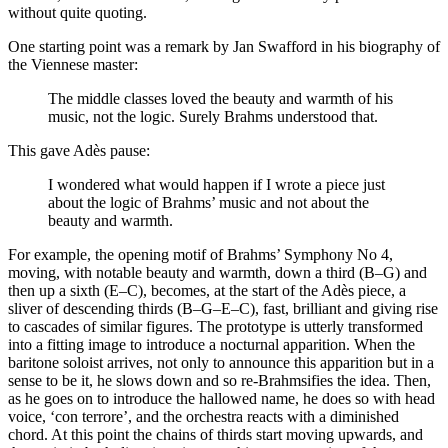
without quite quoting.
One starting point was a remark by Jan Swafford in his biography of
the Viennese master:
The middle classes loved the beauty and warmth of his
music, not the logic. Surely Brahms understood that.
This gave Adès pause:
I wondered what would happen if I wrote a piece just
about the logic of Brahms’ music and not about the
beauty and warmth.
For example, the opening motif of Brahms’ Symphony No 4,
moving, with notable beauty and warmth, down a third (B–G) and
then up a sixth (E–C), becomes, at the start of the Adès piece, a
sliver of descending thirds (B–G–E–C), fast, brilliant and giving rise
to cascades of similar figures. The prototype is utterly transformed
into a fitting image to introduce a nocturnal apparition. When the
baritone soloist arrives, not only to announce this apparition but in a
sense to be it, he slows down and so re-Brahmsifies the idea. Then,
as he goes on to introduce the hallowed name, he does so with head
voice, ‘con terrore’, and the orchestra reacts with a diminished
chord. At this point the chains of thirds start moving upwards, and