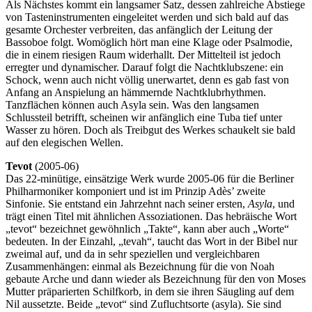
Als Nächstes kommt ein langsamer Satz, dessen zahlreiche Abstiege
von Tasteninstrumenten eingeleitet werden und sich bald auf das
gesamte Orchester verbreiten, das anfänglich der Leitung der
Bassoboe folgt. Womöglich hört man eine Klage oder Psalmodie,
die in einem riesigen Raum widerhallt. Der Mittelteil ist jedoch
erregter und dynamischer. Darauf folgt die Nachtklubszene: ein
Schock, wenn auch nicht völlig unerwartet, denn es gab fast von
Anfang an Anspielung an hämmernde Nachtklubrhythmen.
Tanzflächen können auch Asyla sein. Was den langsamen
Schlussteil betrifft, scheinen wir anfänglich eine Tuba tief unter
Wasser zu hören. Doch als Treibgut des Werkes schaukelt sie bald
auf den elegischen Wellen.
Tevot
(2005-06)
Das 22-minütige, einsätzige Werk wurde 2005-06 für die Berliner
Philharmoniker komponiert und ist im Prinzip Adès’ zweite
Sinfonie. Sie entstand ein Jahrzehnt nach seiner ersten,
Asyla
, und
trägt einen Titel mit ähnlichen Assoziationen. Das hebräische Wort
„tevot“ bezeichnet gewöhnlich „Takte“, kann aber auch „Worte“
bedeuten. In der Einzahl, „tevah“, taucht das Wort in der Bibel nur
zweimal auf, und da in sehr speziellen und vergleichbaren
Zusammenhängen: einmal als Bezeichnung für die von Noah
gebaute Arche und dann wieder als Bezeichnung für den von Moses
Mutter präparierten Schilfkorb, in dem sie ihren Säugling auf dem
Nil aussetzte. Beide „tevot“ sind Zufluchtsorte (asyla). Sie sind