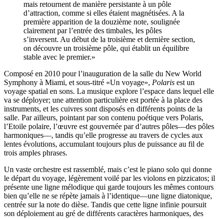
mais retournent de manière persistante à un pôle
d’attraction, comme si elles étaient magnétisées. A la
première apparition de la douzième note, soulignée
clairement par l’entrée des timbales, les pôles
s’inversent. Au début de la troisième et dernière section,
on découvre un troisième pôle, qui établit un équilibre
stable avec le premier.»
Composé en 2010 pour l’inauguration de la salle du New World
Symphony à Miami, et sous-titré «Un voyage»,
Polaris
est un
voyage spatial en sons. La musique explore l’espace dans lequel elle
va se déployer; une attention particulière est portée à la place des
instruments, et les cuivres sont disposés en différents points de la
salle. Par ailleurs, pointant par son contenu poétique vers Polaris,
l’Etoile polaire, l’œuvre est gouvernée par d’autres pôles—des pôles
harmoniques—, tandis qu’elle progresse au travers de cycles aux
lentes évolutions, accumulant toujours plus de puissance au fil de
trois amples phrases.
Un vaste orchestre est rassemblé, mais c’est le piano solo qui donne
le départ du voyage, légèrement voilé par les violons en pizzicatos; il
présente une ligne mélodique qui garde toujours les mêmes contours
bien qu’elle ne se répète jamais à l’identique—une ligne diatonique,
centrée sur la note do dièse. Tandis que cette ligne infinie poursuit
son déploiement au gré de différents caractères harmoniques, des