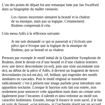
L’un des points de départ fut une remarque faite par Jan Swafford
dans sa biographie du maître viennois:
Les classes moyennes aimaient la beauté et la chaleur
de sa musique, mais pas sa logique. Certainement
Brahms comprenait-il cela.
Cela mena Adès à la réflexion suivante:
Je me suis demandé ce qui se passerait si j’écrivais une
pièce qui n’évoque que la logique de la musique de
Brahms, pas sa beauté ni sa chaleur.
Prenons par exemple le motif initial de la Quatrième Symphonie de
Brahms, dont le dessin est d’une beauté et d’une chaleur notoires
avec une tierce descendante (si-sol), puis une sixte ascendante (mi-
do); au début de la pièce d’Adès, il devient un fragment de tierces
descendantes (si-sol-mi-do), vif, brillant, qui engendre des motifs
similaires en cascades. Puis le motif original se transforme
radicalement: c’est à présent une image parfaite pour introduire une
apparition nocturne. Lorsque le baryton solo fait son entrée, non
seulement pour annoncer cette apparition mais dans un certain sens
également pour l’incarner, il ralentit et ainsi redonne au motif son
caractère brahmsien. Ensuite, lorsqu’il énonce le nom sacré, il le fait
en voix de fausset, «con terrore», et l’orchestre réagit par un accord