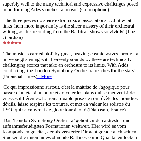
superbly well to the many technical and expressive challenges posed
in performing Adès’s orchestral music' (Gramophone)
'The three pieces do share extra-musical associations …but what
links them more importantly is the sheer mastery of their orchestral
writing, as this recording from the Barbican shows so vividly' (The
Guardian)
'The music is carried aloft by great, heaving cosmic waves through a
universe glistening with heavenly sounds … these are technically
challenging scores that take an orchestra to its limits. With Adès
conducting, the London Symphony Orchestra reaches for the stars'
(Financial Times)
» More
'Ce qui impressionne surtout, c'est la maîtrise de l'agogique pour
passer d'un état à un autre et articuler les plans qui se meuvent à des
vitesses différentes. La remarquable prise de son révèle les moindres
détails, laisse respirer les textures, et met en valeur les solistes du
LSO, qui se couvrent de gloire tour à tour' (Diapason, France)
'Das ‘London Symphony Orchestra’ gehört zu den aktivsten und
aufnahmefreudigsten Formationen weltweit. Hier wird es vom
Komponisten geleitet, der als versierter Dirigent gerade auch seinen
Stücken die ihnen innewohnende Raffinesse und Qualität entlocken