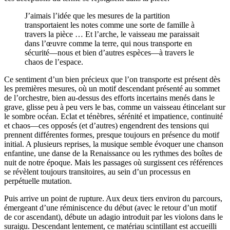
J’aimais l’idée que les mesures de la partition
transportaient les notes comme une sorte de famille à
travers la pièce … Et l’arche, le vaisseau me paraissait
dans l’œuvre comme la terre, qui nous transporte en
sécurité—nous et bien d’autres espèces—à travers le
chaos de l’espace.
Ce sentiment d’un bien précieux que l’on transporte est présent dès
les premières mesures, où un motif descendant présenté au sommet
de l’orchestre, bien au-dessus des efforts incertains menés dans le
grave, glisse peu à peu vers le bas, comme un vaisseau étincelant sur
le sombre océan. Eclat et ténèbres, sérénité et impatience, continuité
et chaos—ces opposés (et d’autres) engendrent des tensions qui
prennent différentes formes, presque toujours en présence du motif
initial. A plusieurs reprises, la musique semble évoquer une chanson
enfantine, une danse de la Renaissance ou les rythmes des boîtes de
nuit de notre époque. Mais les passages où surgissent ces références
se révèlent toujours transitoires, au sein d’un processus en
perpétuelle mutation.
Puis arrive un point de rupture. Aux deux tiers environ du parcours,
émergeant d’une réminiscence du début (avec le retour d’un motif
de cor ascendant), débute un adagio introduit par les violons dans le
suraigu. Descendant lentement, ce matériau scintillant est accueilli