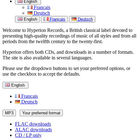
English
Français
Deutsch
English
Français
Deutsch
Welcome to Hyperion Records, a British classical label devoted to
presenting high-quality recordings of music of all styles and from all
periods from the twelfth century to the twenty-first.
Hyperion offers both CDs, and downloads in a number of formats.
The site is also available in several languages.
Please use the dropdown buttons to set your preferred options, or
use the checkbox to accept the defaults.
English
Français
Deutsch
MP3
Your preferred format
FLAC downloads
ALAC downloads
CD / LP only