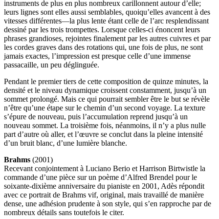
instruments de plus en plus nombreux carillonnent autour d’elle;
leurs lignes sont elles aussi semblables, quoiqu’elles avancent à des
vitesses différentes—la plus lente étant celle de l’arc resplendissant
dessiné par les trois trompettes. Lorsque celles-ci énoncent leurs
phrases grandioses, rejointes finalement par les autres cuivres et par
les cordes graves dans des rotations qui, une fois de plus, ne sont
jamais exactes, l’impression est presque celle d’une immense
passacaille, un peu déglinguée.
Pendant le premier tiers de cette composition de quinze minutes, la
densité et le niveau dynamique croissent constamment, jusqu’à un
sommet prolongé. Mais ce qui pourrait sembler être le but se révèle
n’être qu’une étape sur le chemin d’un second voyage. La texture
s’épure de nouveau, puis l’accumulation reprend jusqu’à un
nouveau sommet. La troisième fois, néanmoins, il n’y a plus nulle
part d’autre où aller, et l’œuvre se conclut dans la pleine intensité
d’un bruit blanc, d’une lumière blanche.
Brahms
(2001)
Recevant conjointement à Luciano Berio et Harrison Birtwistle la
commande d’une pièce sur un poème d’Alfred Brendel pour le
soixante-dixième anniversaire du pianiste en 2001, Adès répondit
avec ce portrait de Brahms vif, original, mais travaillé de manière
dense, une adhésion prudente à son style, qui s’en rapproche par de
nombreux détails sans toutefois le citer.