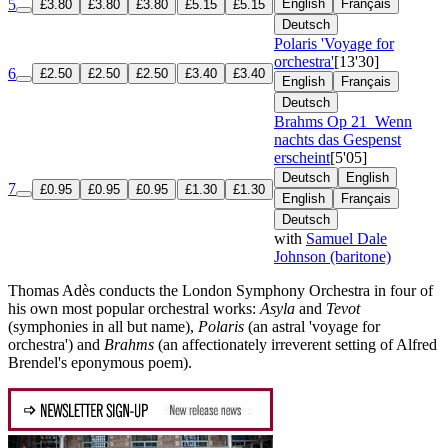
5
English
Français
£3.80
£3.80
£3.80
£5.15
£5.15
Deutsch
Polaris 'Voyage for
orchestra'
[13'30]
6
£2.50
£2.50
£2.50
£3.40
£3.40
English
Français
Deutsch
Brahms
Op 21
Wenn
nachts das Gespenst
erscheint
[5'05]
Deutsch
English
7
£0.95
£0.95
£0.95
£1.30
£1.30
English
Français
Deutsch
with
Samuel Dale
Johnson (baritone)
Thomas Adès conducts the London Symphony Orchestra in four of
his own most popular orchestral works:
Asyla
and
Tevot
(symphonies in all but name),
Polaris
(an astral 'voyage for
orchestra') and
Brahms
(an affectionately irreverent setting of Alfred
Brendel's eponymous poem).