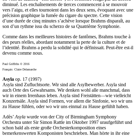
diminué. Les enchaînements de tierces commencent à se mouvoir
vers l’aigu, et elles tournoient dans les deux sens, évoquant avec une
précision graphique la fumée du cigare du spectre. Cette vision
d’une durée de cinq minutes s’achève lorsque Brahms disparaît, au
son d’un rythme issu du scherzo de sa Quatrième Symphonie.
Comme dans les meilleures histoires de fantômes, Brahms touche à
des peurs réelles, abordant notamment la perte de la culture et de
l’identité. Brahms a perdu la solidité qui le définissait. Peut-être est-il
devenu comme nous.
Paul Griffiths © 2016
Français: Claire Delamarche
Asyla
op. 17 (1997)
Asyla sind Zufluchtsorte. Wir sind alle Asylbewerber. Asyla sind
auch Orte des Gewahrsams. Wir denken wohl alle manchmal, dass
wir in einem Irrenhaus leben. Asyla sind Freistätten—wie vielleicht
Konzertsäle. Asyla sind Formen, vor allem die Sinfonie, wo wir uns
zu Hause fühlen, oder wo wir uns einmal zu Hause gefühlt haben.
Adès’
Asyla
wurde von der City of Birmingham Symphony
Orchestra unter Sir Simon Rattle im Oktober 1997 uraufgeführt und
schon bald als erste große Orchesterkomposition eines
bemerkenswerten Komponisten beschrieben. Man hörte in ihr eine