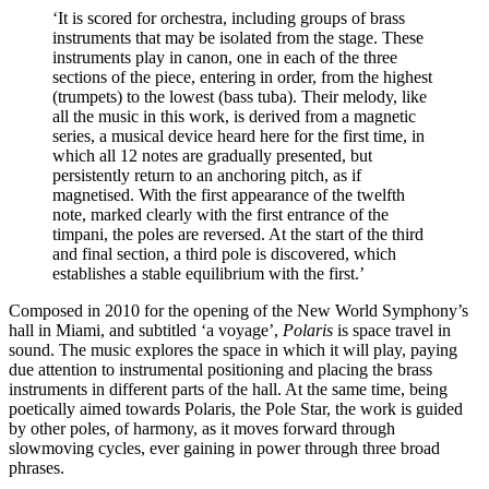
‘It is scored for orchestra, including groups of brass
instruments that may be isolated from the stage. These
instruments play in canon, one in each of the three
sections of the piece, entering in order, from the highest
(trumpets) to the lowest (bass tuba). Their melody, like
all the music in this work, is derived from a magnetic
series, a musical device heard here for the first time, in
which all 12 notes are gradually presented, but
persistently return to an anchoring pitch, as if
magnetised. With the first appearance of the twelfth
note, marked clearly with the first entrance of the
timpani, the poles are reversed. At the start of the third
and final section, a third pole is discovered, which
establishes a stable equilibrium with the first.’
Composed in 2010 for the opening of the New World Symphony’s
hall in Miami, and subtitled ‘a voyage’,
Polaris
is space travel in
sound. The music explores the space in which it will play, paying
due attention to instrumental positioning and placing the brass
instruments in different parts of the hall. At the same time, being
poetically aimed towards Polaris, the Pole Star, the work is guided
by other poles, of harmony, as it moves forward through
slowmoving cycles, ever gaining in power through three broad
phrases.