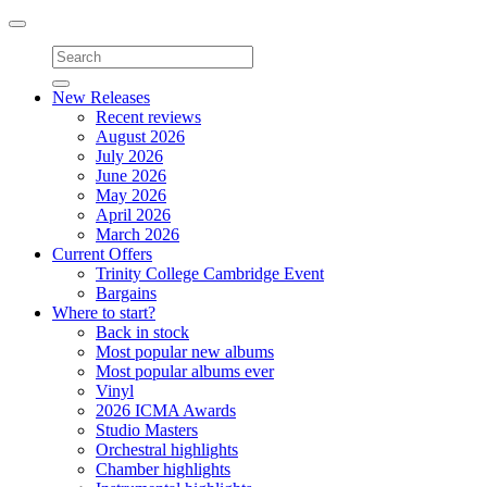
Toggle
navigation
New Releases
Recent reviews
August 2026
July 2026
June 2026
May 2026
April 2026
March 2026
Current Offers
Trinity College Cambridge Event
Bargains
Where to start?
Back in stock
Most popular new albums
Most popular albums ever
Vinyl
2026 ICMA Awards
Studio Masters
Orchestral highlights
Chamber highlights