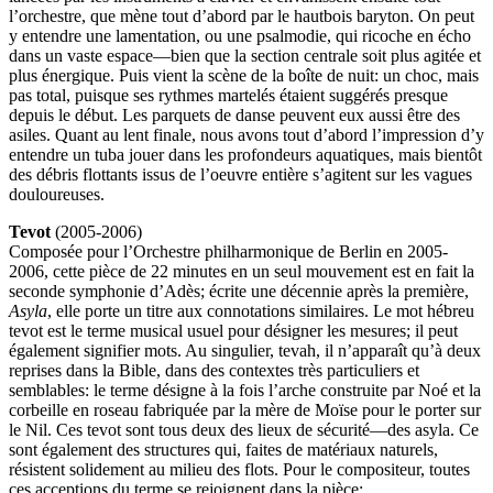
l’orchestre, que mène tout d’abord par le hautbois baryton. On peut
y entendre une lamentation, ou une psalmodie, qui ricoche en écho
dans un vaste espace—bien que la section centrale soit plus agitée et
plus énergique. Puis vient la scène de la boîte de nuit: un choc, mais
pas total, puisque ses rythmes martelés étaient suggérés presque
depuis le début. Les parquets de danse peuvent eux aussi être des
asiles. Quant au lent finale, nous avons tout d’abord l’impression d’y
entendre un tuba jouer dans les profondeurs aquatiques, mais bientôt
des débris flottants issus de l’oeuvre entière s’agitent sur les vagues
douloureuses.
Tevot
(2005-2006)
Composée pour l’Orchestre philharmonique de Berlin en 2005-
2006, cette pièce de 22 minutes en un seul mouvement est en fait la
seconde symphonie d’Adès; écrite une décennie après la première,
Asyla
, elle porte un titre aux connotations similaires. Le mot hébreu
tevot est le terme musical usuel pour désigner les mesures; il peut
également signifier mots. Au singulier, tevah, il n’apparaît qu’à deux
reprises dans la Bible, dans des contextes très particuliers et
semblables: le terme désigne à la fois l’arche construite par Noé et la
corbeille en roseau fabriquée par la mère de Moïse pour le porter sur
le Nil. Ces tevot sont tous deux des lieux de sécurité—des asyla. Ce
sont également des structures qui, faites de matériaux naturels,
résistent solidement au milieu des flots. Pour le compositeur, toutes
ces acceptions du terme se rejoignent dans la pièce: