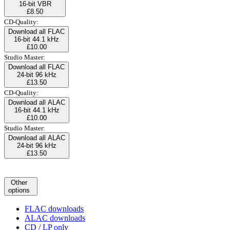
16-bit VBR
£8.50
CD-Quality:
Download all FLAC
16-bit 44.1 kHz
£10.00
Studio Master:
Download all FLAC
24-bit 96 kHz
£13.50
CD-Quality:
Download all ALAC
16-bit 44.1 kHz
£10.00
Studio Master:
Download all ALAC
24-bit 96 kHz
£13.50
Other
options
FLAC downloads
ALAC downloads
CD / LP only