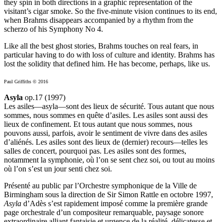
they spin in both directions in a graphic representation of the
visitant’s cigar smoke. So the five-minute vision continues to its end,
when Brahms disappears accompanied by a rhythm from the
scherzo of his Symphony No 4.
Like all the best ghost stories, Brahms touches on real fears, in
particular having to do with loss of culture and identity. Brahms has
lost the solidity that defined him. He has become, perhaps, like us.
Paul Griffiths © 2016
Asyla
op.17 (1997)
Les asiles—asyla—sont des lieux de sécurité. Tous autant que nous
sommes, nous sommes en quête d’asiles. Les asiles sont aussi des
lieux de confinement. Et tous autant que nous sommes, nous
pouvons aussi, parfois, avoir le sentiment de vivre dans des asiles
d’aliénés. Les asiles sont des lieux de (dernier) recours—telles les
salles de concert, pourquoi pas. Les asiles sont des formes,
notamment la symphonie, où l’on se sent chez soi, ou tout au moins
où l’on s’est un jour senti chez soi.
Présenté au public par l’Orchestre symphonique de la Ville de
Birmingham sous la direction de Sir Simon Rattle en octobre 1997,
Asyla
d’Adès s’est rapidement imposé comme la première grande
page orchestrale d’un compositeur remarquable, paysage sonore
extraordinaire alliant fantaisie et urgence de la réalité, délicatesse et