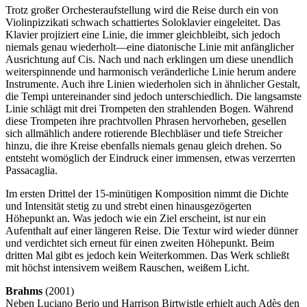
Trotz großer Orchesteraufstellung wird die Reise durch ein von
Violinpizzikati schwach schattiertes Soloklavier eingeleitet. Das
Klavier projiziert eine Linie, die immer gleichbleibt, sich jedoch
niemals genau wiederholt—eine diatonische Linie mit anfänglicher
Ausrichtung auf Cis. Nach und nach erklingen um diese unendlich
weiterspinnende und harmonisch veränderliche Linie herum andere
Instrumente. Auch ihre Linien wiederholen sich in ähnlicher Gestalt,
die Tempi untereinander sind jedoch unterschiedlich. Die langsamste
Linie schlägt mit drei Trompeten den strahlenden Bogen. Während
diese Trompeten ihre prachtvollen Phrasen hervorheben, gesellen
sich allmählich andere rotierende Blechbläser und tiefe Streicher
hinzu, die ihre Kreise ebenfalls niemals genau gleich drehen. So
entsteht womöglich der Eindruck einer immensen, etwas verzerrten
Passacaglia.
Im ersten Drittel der 15-minütigen Komposition nimmt die Dichte
und Intensität stetig zu und strebt einen hinausgezögerten
Höhepunkt an. Was jedoch wie ein Ziel erscheint, ist nur ein
Aufenthalt auf einer längeren Reise. Die Textur wird wieder dünner
und verdichtet sich erneut für einen zweiten Höhepunkt. Beim
dritten Mal gibt es jedoch kein Weiterkommen. Das Werk schließt
mit höchst intensivem weißem Rauschen, weißem Licht.
Brahms
(2001)
Neben Luciano Berio und Harrison Birtwistle erhielt auch Adès den