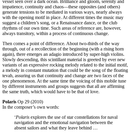
vessel seen over a dark ocean. Brilliance and gloom, serenity and
impatience, continuity and chaos—these opposites (and others)
generate tensions to be mediated in various ways, nearly always
with the opening motif in place. At different times the music may
suggest a children’s song, or a Renaissance dance, or the club
rhythms of our own time. Such areas of reference are, however,
always transitory, within a process of continuous change.
Then comes a point of difference. About two-thirds of the way
through, out of a recollection of the beginning (with a rising horn
again), there emerges an adagio introduced by super-high violins.
Slowly descending, this scintillant material is greeted by ever new
variants of an expressive rocking melody related to the initial motif,
a melody in constant mutation that could be the song of the floating
tevah, assuring us that continuity and change are two faces of the
one phenomenon. At the same time the voicing of this mobile tune
by different instruments and groups suggests that all are affirming
the same truth, which would have to be that of love.
Polaris
Op 29 (2010)
In the composer’s own words:
‘
Polaris
explores the use of star constellations for naval
navigation and the emotional navigation between the
absent sailors and what they leave behind …