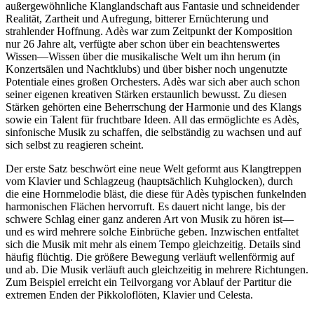
außergewöhnliche Klanglandschaft aus Fantasie und schneidender
Realität, Zartheit und Aufregung, bitterer Ernüchterung und
strahlender Hoffnung. Adès war zum Zeitpunkt der Komposition
nur 26 Jahre alt, verfügte aber schon über ein beachtenswertes
Wissen—Wissen über die musikalische Welt um ihn herum (in
Konzertsälen und Nachtklubs) und über bisher noch ungenutzte
Potentiale eines großen Orchesters. Adès war sich aber auch schon
seiner eigenen kreativen Stärken erstaunlich bewusst. Zu diesen
Stärken gehörten eine Beherrschung der Harmonie und des Klangs
sowie ein Talent für fruchtbare Ideen. All das ermöglichte es Adès,
sinfonische Musik zu schaffen, die selbständig zu wachsen und auf
sich selbst zu reagieren scheint.
Der erste Satz beschwört eine neue Welt geformt aus Klangtreppen
vom Klavier und Schlagzeug (hauptsächlich Kuhglocken), durch
die eine Hornmelodie bläst, die diese für Adès typischen funkelnden
harmonischen Flächen hervorruft. Es dauert nicht lange, bis der
schwere Schlag einer ganz anderen Art von Musik zu hören ist—
und es wird mehrere solche Einbrüche geben. Inzwischen entfaltet
sich die Musik mit mehr als einem Tempo gleichzeitig. Details sind
häufig flüchtig. Die größere Bewegung verläuft wellenförmig auf
und ab. Die Musik verläuft auch gleichzeitig in mehrere Richtungen.
Zum Beispiel erreicht ein Teilvorgang vor Ablauf der Partitur die
extremen Enden der Pikkoloflöten, Klavier und Celesta.