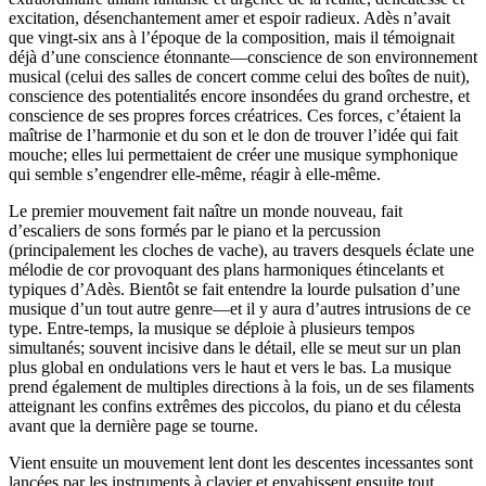
excitation, désenchantement amer et espoir radieux. Adès n’avait
que vingt-six ans à l’époque de la composition, mais il témoignait
déjà d’une conscience étonnante—conscience de son environnement
musical (celui des salles de concert comme celui des boîtes de nuit),
conscience des potentialités encore insondées du grand orchestre, et
conscience de ses propres forces créatrices. Ces forces, c’étaient la
maîtrise de l’harmonie et du son et le don de trouver l’idée qui fait
mouche; elles lui permettaient de créer une musique symphonique
qui semble s’engendrer elle-même, réagir à elle-même.
Le premier mouvement fait naître un monde nouveau, fait
d’escaliers de sons formés par le piano et la percussion
(principalement les cloches de vache), au travers desquels éclate une
mélodie de cor provoquant des plans harmoniques étincelants et
typiques d’Adès. Bientôt se fait entendre la lourde pulsation d’une
musique d’un tout autre genre—et il y aura d’autres intrusions de ce
type. Entre-temps, la musique se déploie à plusieurs tempos
simultanés; souvent incisive dans le détail, elle se meut sur un plan
plus global en ondulations vers le haut et vers le bas. La musique
prend également de multiples directions à la fois, un de ses filaments
atteignant les confins extrêmes des piccolos, du piano et du célesta
avant que la dernière page se tourne.
Vient ensuite un mouvement lent dont les descentes incessantes sont
lancées par les instruments à clavier et envahissent ensuite tout