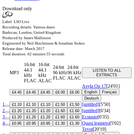
Download only
Label: LSO Live
Recording details: Various dates
Barbican, London, United Kingdom
Produced by James Mallinson
Engineered by Neil Hutchinson & Jonathan Stokes
Release date: March 2017
Total duration: 62 minutes 55 seconds
16-bit
16-bit
24-bit
24-bit
44.1
44.1
LISTEN TO ALL
MP3
96 kHz
96 kHz
kHz
kHz
EXTRACTS
FLAC
ALAC
FLAC
ALAC
Asyla
Op 17
[24'01]
English
Français
£4.45
£4.45
£4.45
£6.00
£6.00
Deutsch
1
[untitled]
[5'50]
£1.10
£1.10
£1.10
£1.50
£1.50
2
[untitled]
[6'34]
£1.20
£1.20
£1.20
£1.60
£1.60
3
Ecstasio
[6'35]
£1.20
£1.20
£1.20
£1.60
£1.60
4
Quasi leggiero
[5'02]
£0.95
£0.95
£0.95
£1.30
£1.30
Tevot
[20'19]