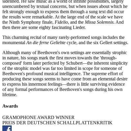
sidelined. He saw music as a world of infinite possibilities, largely
unencumbered by textual concerns, but when issues about which he
felt strongly enough to express them through a sung text did occur
the results were remarkable. At the large end of the scale we have
the Ninth Symphony finale,
Fidelio
, and the
Missa Solemnis
. And
then there are some eighty fascinating Lieder.
This charming recital of many rarely-performed songs includes the
monumental
An die ferne Geliebte
cycle, and the six Gellert settings.
Although many of Beethoven's own settings are essentially strophic
in nature, his songs mark the first moves towards the 'through-
composed' form later perfected by Schubert—the inherent simplicity
of the strophic model was far too limited in scope for someone of
Beethoven's profound musical intelligence. The supreme effort of
producing these songs seems to have come from an elemental desire
to express his innermost feelings—there is little surviving evidence
of any formal performances of Beethoven's songs during his own
lifetime.
Awards
GRAMOPHONE AWARD WINNER
PREIS DER DEUTSCHEN SCHALLPLATTENKRITIK