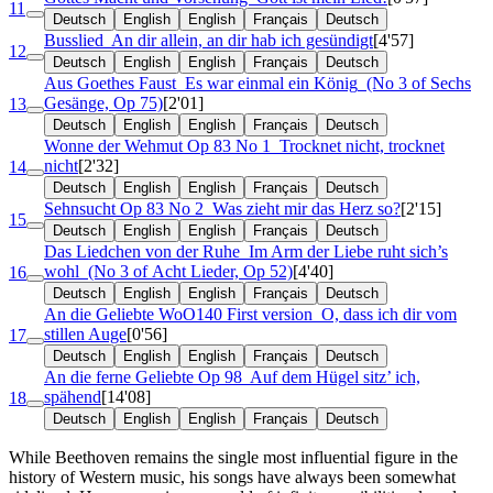
11
Deutsch
English
English
Français
Deutsch
Busslied
An dir allein, an dir hab ich gesündigt
[4'57]
12
Deutsch
English
English
Français
Deutsch
Aus Goethes Faust
Es war einmal ein König
(No 3 of Sechs
Gesänge, Op 75)
[2'01]
13
Deutsch
English
English
Français
Deutsch
Wonne der Wehmut
Op 83 No 1
Trocknet nicht, trocknet
nicht
[2'32]
14
Deutsch
English
English
Français
Deutsch
Sehnsucht
Op 83 No 2
Was zieht mir das Herz so?
[2'15]
15
Deutsch
English
English
Français
Deutsch
Das Liedchen von der Ruhe
Im Arm der Liebe ruht sich’s
wohl
(No 3 of Acht Lieder, Op 52)
[4'40]
16
Deutsch
English
English
Français
Deutsch
An die Geliebte
WoO140 First version
O, dass ich dir vom
stillen Auge
[0'56]
17
Deutsch
English
English
Français
Deutsch
An die ferne Geliebte
Op 98
Auf dem Hügel sitz’ ich,
spähend
[14'08]
18
Deutsch
English
English
Français
Deutsch
While Beethoven remains the single most influential figure in the
history of Western music, his songs have always been somewhat