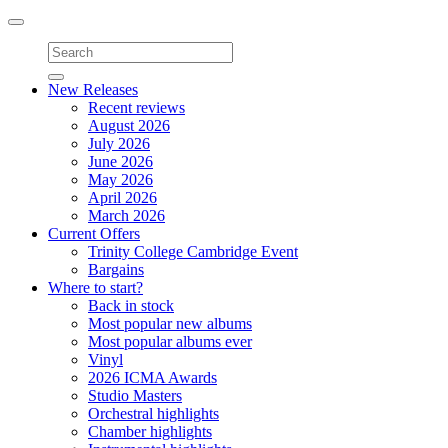
Toggle
navigation
New Releases
Recent reviews
August 2026
July 2026
June 2026
May 2026
April 2026
March 2026
Current Offers
Trinity College Cambridge Event
Bargains
Where to start?
Back in stock
Most popular new albums
Most popular albums ever
Vinyl
2026 ICMA Awards
Studio Masters
Orchestral highlights
Chamber highlights