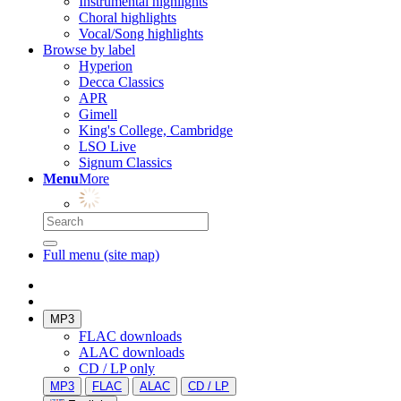
Instrumental highlights
Choral highlights
Vocal/Song highlights
Browse by label
Hyperion
Decca Classics
APR
Gimell
King's College, Cambridge
LSO Live
Signum Classics
Menu
More
Full menu (site map)
MP3
FLAC downloads
ALAC downloads
CD / LP only
MP3
FLAC
ALAC
CD / LP