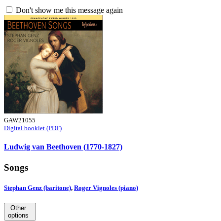
Don't show me this message again
GAW21055
Digital booklet (PDF)
Ludwig van Beethoven (1770-1827)
Songs
Stephan Genz (baritone)
,
Roger Vignoles (piano)
Other
options