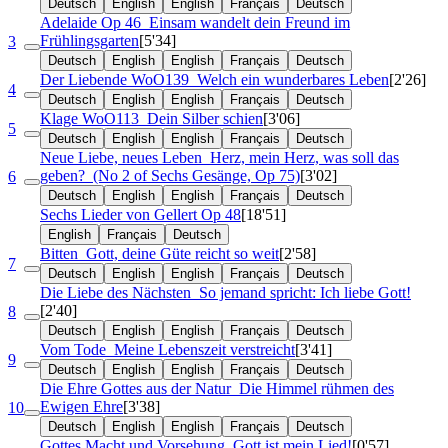
Deutsch
English
English
Français
Deutsch
Adelaide
Op 46
Einsam wandelt dein Freund im
Frühlingsgarten
[5'34]
3
Deutsch
English
English
Français
Deutsch
Der Liebende
WoO139
Welch ein wunderbares Leben
[2'26]
4
Deutsch
English
English
Français
Deutsch
Klage
WoO113
Dein Silber schien
[3'06]
5
Deutsch
English
English
Français
Deutsch
Neue Liebe, neues Leben
Herz, mein Herz, was soll das
geben?
(No 2 of Sechs Gesänge, Op 75)
[3'02]
6
Deutsch
English
English
Français
Deutsch
Sechs Lieder von Gellert
Op 48
[18'51]
English
Français
Deutsch
Bitten
Gott, deine Güte reicht so weit
[2'58]
7
Deutsch
English
English
Français
Deutsch
Die Liebe des Nächsten
So jemand spricht: Ich liebe Gott!
[2'40]
8
Deutsch
English
English
Français
Deutsch
Vom Tode
Meine Lebenszeit verstreicht
[3'41]
9
Deutsch
English
English
Français
Deutsch
Die Ehre Gottes aus der Natur
Die Himmel rühmen des
Ewigen Ehre
[3'38]
10
Deutsch
English
English
Français
Deutsch
Gottes Macht und Vorsehung
Gott ist mein Lied!
[0'57]