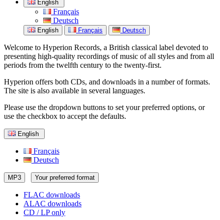
English
Français
Deutsch
English
Français
Deutsch
Welcome to Hyperion Records, a British classical label devoted to
presenting high-quality recordings of music of all styles and from all
periods from the twelfth century to the twenty-first.
Hyperion offers both CDs, and downloads in a number of formats.
The site is also available in several languages.
Please use the dropdown buttons to set your preferred options, or
use the checkbox to accept the defaults.
English
Français
Deutsch
MP3
Your preferred format
FLAC downloads
ALAC downloads
CD / LP only