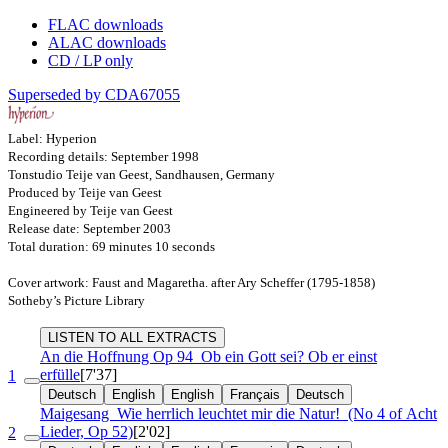
FLAC downloads
ALAC downloads
CD / LP only
Superseded by CDA67055
Label: Hyperion
Recording details: September 1998
Tonstudio Teije van Geest, Sandhausen, Germany
Produced by Teije van Geest
Engineered by Teije van Geest
Release date: September 2003
Total duration: 69 minutes 10 seconds
Cover artwork: Faust and Magaretha. after Ary Scheffer (1795-1858)
Sotheby’s Picture Library
LISTEN TO ALL EXTRACTS
An die Hoffnung
Op 94
Ob ein Gott sei? Ob er einst
erfülle
[7'37]
1
Deutsch
English
English
Français
Deutsch
Maigesang
Wie herrlich leuchtet mir die Natur!
(No 4 of Acht
Lieder, Op 52)
[2'02]
2