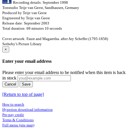
Recording details: September 1998
Tonstudio Teije van Geest, Sandhausen, Germany
Produced by Teije van Geest
Engineered by Teije van Geest
Release date: September 2003
Total duration: 69 minutes 10 seconds
Cover artwork: Faust and Magaretha. after Ary Scheffer (1795-1858)
Sotheby’s Picture Library
×
Enter your email address
Please enter your email address to be notified when this item is back
in stock
Cancel
Save
[Return to top of page]
How to search
Hyperion download information
Pre-pay credit
Terms & Conditions
Full menu (site map)