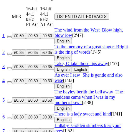
16-bit
16-bit
44.1
44.1
MP3
LISTEN TO ALL EXTRACTS
kHz
kHz
FLAC
ALAC
The wind from the West
Blow high,
blow low
[2'47]
1
£0.50
£0.50
£0.50
English
To the memory of a great singer
Bright
is the ring of words
[1'45]
2
£0.35
£0.35
£0.35
English
Take, O take those lips away
[1'57]
3
£0.35
£0.35
£0.35
English
English
As ever I saw
She is gentle and also
wise
[1'33]
4
£0.30
£0.30
£0.30
English
The bayley berith the bell away
The
maidens came when I was in my
5
£0.50
£0.50
£0.50
mother's bow'r
[2'38]
English
There is a lady sweet and kind
[1'41]
6
£0.30
£0.30
£0.30
English
Lullaby
Golden slumbers kiss your
eyes
[1'52]
7
£0.35
£0.35
£0.35