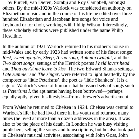
—by Purcell, van Dieren, Sorabji and Roy Campbell, amongst
others. By the mid-1920s Warlock was considered an authority on
Elizabethan music and in the course of his life he edited over three
hundred Elizabethan and Jacobean lute songs for voice and
keyboard or for choir, working with Philip Wilson. Interestingly,
these scholarly editions were published under the name Philip
Heseltine.
In the autumn of 1921 Warlock returned to his mother’s house in
mid-Wales and by early 1923 had written some of his finest songs:
Rest, sweet nymphs
,
Sleep
,
A sad song
,
Autumn twilight
, and the
Two short songs
, settings of the Herrick poems
I held love’s head
and
Thou gav’st me leave to kiss
. The two Edward Shanks settings,
Late summer
and
The singer
, were referred to light-heartedly by the
composer as ‘little Peterisms’, the poet as ‘little Shankers’. It is a
sign of Warlock’s sense of humour that he issued sets of songs such
as
Peterisms I
, the apt name having been borrowed—perhaps
equally aptly, given his lifestyle—from a brewer’s advertisement.
From Wales he returned to Chelsea in 1924. Chelsea was central to
Warlock’s life: he had lived there in his youth and returned many
times (he lived at more than a dozen addresses in the area). It was
also to be the place of his death. In London he was busy visiting
publishers, selling the songs and transcriptions, but he also took part
in Chelsea’s musical activities, associating with John Goss, John