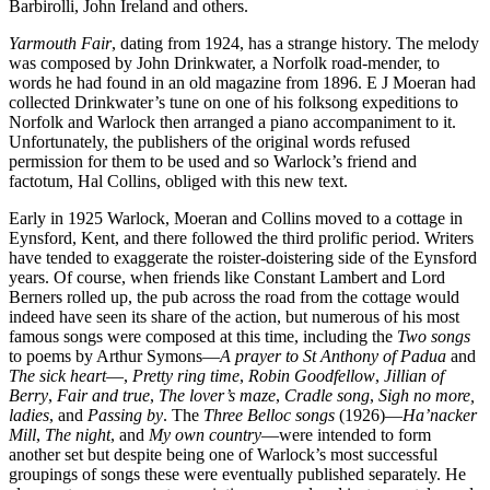
Barbirolli, John Ireland and others.
Yarmouth Fair
, dating from 1924, has a strange history. The melody
was composed by John Drinkwater, a Norfolk road-mender, to
words he had found in an old magazine from 1896. E J Moeran had
collected Drinkwater’s tune on one of his folksong expeditions to
Norfolk and Warlock then arranged a piano accompaniment to it.
Unfortunately, the publishers of the original words refused
permission for them to be used and so Warlock’s friend and
factotum, Hal Collins, obliged with this new text.
Early in 1925 Warlock, Moeran and Collins moved to a cottage in
Eynsford, Kent, and there followed the third prolific period. Writers
have tended to exaggerate the roister-doistering side of the Eynsford
years. Of course, when friends like Constant Lambert and Lord
Berners rolled up, the pub across the road from the cottage would
indeed have seen its share of the action, but numerous of his most
famous songs were composed at this time, including the
Two songs
to poems by Arthur Symons—
A prayer to St Anthony of Padua
and
The sick heart
—,
Pretty ring time
,
Robin Goodfellow
,
Jillian of
Berry
,
Fair and true
,
The lover’s maze
,
Cradle song
,
Sigh no more,
ladies
, and
Passing by
. The
Three Belloc songs
(1926)—
Ha’nacker
Mill
,
The night
, and
My own country
—were intended to form
another set but despite being one of Warlock’s most successful
groupings of songs these were eventually published separately. He