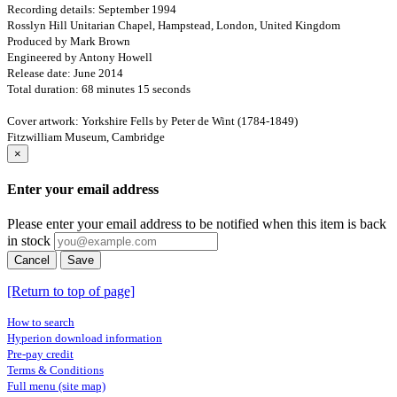
Recording details: September 1994
Rosslyn Hill Unitarian Chapel, Hampstead, London, United Kingdom
Produced by Mark Brown
Engineered by Antony Howell
Release date: June 2014
Total duration: 68 minutes 15 seconds
Cover artwork: Yorkshire Fells by Peter de Wint (1784-1849)
Fitzwilliam Museum, Cambridge
×
Enter your email address
Please enter your email address to be notified when this item is back
in stock
Cancel
Save
[Return to top of page]
How to search
Hyperion download information
Pre-pay credit
Terms & Conditions
Full menu (site map)