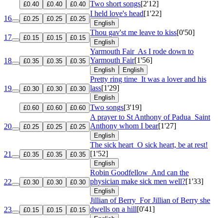
Two short songs
[2'12]
£0.40
£0.40
£0.40
I held love's head
[1'22]
16
£0.25
£0.25
£0.25
English
Thou gav'st me leave to kiss
[0'50]
17
£0.15
£0.15
£0.15
English
Yarmouth Fair
As I rode down to
Yarmouth Fair
[1'56]
18
£0.35
£0.35
£0.35
English
English
Pretty ring time
It was a lover and his
lass
[1'29]
19
£0.30
£0.30
£0.30
English
Two songs
[3'19]
£0.60
£0.60
£0.60
A prayer to St Anthony of Padua
Saint
Anthony whom I bear
[1'27]
20
£0.25
£0.25
£0.25
English
The sick heart
O sick heart, be at rest!
[1'52]
21
£0.35
£0.35
£0.35
English
Robin Goodfellow
And can the
physician make sick men well?
[1'33]
22
£0.30
£0.30
£0.30
English
Jillian of Berry
For Jillian of Berry she
dwells on a hill
[0'41]
23
£0.15
£0.15
£0.15