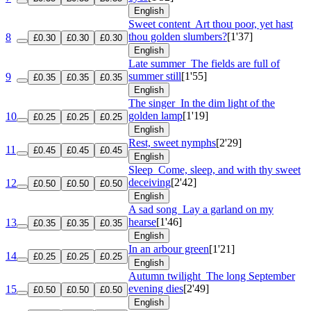
English
Sweet content
Art thou poor, yet hast
thou golden slumbers?
[1'37]
8
£0.30
£0.30
£0.30
English
Late summer
The fields are full of
summer still
[1'55]
9
£0.35
£0.35
£0.35
English
The singer
In the dim light of the
golden lamp
[1'19]
10
£0.25
£0.25
£0.25
English
Rest, sweet nymphs
[2'29]
11
£0.45
£0.45
£0.45
English
Sleep
Come, sleep, and with thy sweet
deceiving
[2'42]
12
£0.50
£0.50
£0.50
English
A sad song
Lay a garland on my
hearse
[1'46]
13
£0.35
£0.35
£0.35
English
In an arbour green
[1'21]
14
£0.25
£0.25
£0.25
English
Autumn twilight
The long September
evening dies
[2'49]
15
£0.50
£0.50
£0.50
English