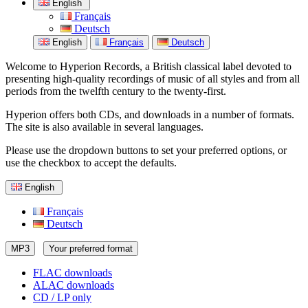
English
Français
Deutsch
English
Français
Deutsch
Welcome to Hyperion Records, a British classical label devoted to
presenting high-quality recordings of music of all styles and from all
periods from the twelfth century to the twenty-first.
Hyperion offers both CDs, and downloads in a number of formats.
The site is also available in several languages.
Please use the dropdown buttons to set your preferred options, or
use the checkbox to accept the defaults.
English
Français
Deutsch
MP3
Your preferred format
FLAC downloads
ALAC downloads
CD / LP only