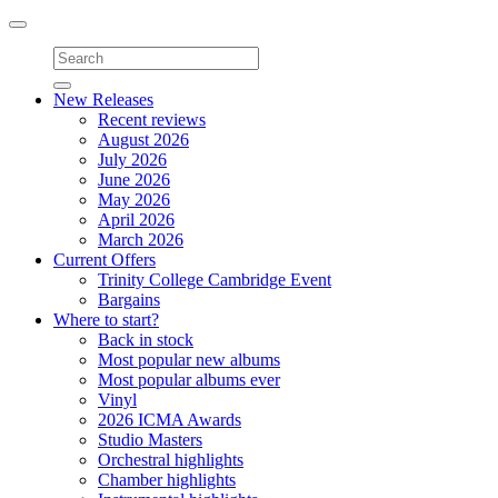
Toggle
navigation
New Releases
Recent reviews
August 2026
July 2026
June 2026
May 2026
April 2026
March 2026
Current Offers
Trinity College Cambridge Event
Bargains
Where to start?
Back in stock
Most popular new albums
Most popular albums ever
Vinyl
2026 ICMA Awards
Studio Masters
Orchestral highlights
Chamber highlights