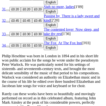
English
Sigh no more, ladies
[1'09]
31
£0.20
£0.20
£0.20
English
Passing by
There is a lady sweet and
kind
[2'20]
32
£0.45
£0.45
£0.45
English
The contented lover
Now sleep, and
take thy rest
[1'36]
33
£0.30
£0.30
£0.30
English
The Fox
At The Fox Inn
[3'03]
34
£0.55
£0.55
£0.55
English
Philip Heseltine was born in London in 1894 and in his short life
won public acclaim for the songs he wrote under the pseudonym
Peter Warlock. He was particularly noted for his settings of
sixteenth- and seventeenth-century texts, and brought the most
delicate sensibility of the music of that period to his compositions.
Warlock was considered an authority on Elizabethan music and in
the course of his life he edited over three hundred Elizabethan and
Jacobean lute songs for voice and keyboard or for choir.
Rarely can these works have been so beautifully and movingly
performed on record as in this celebrated album, featuring John
Mark Ainsley at the peak of his considerable powers, perfectly