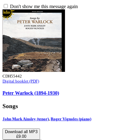
Don't show me this message again
CDH55442
Digital booklet (PDF)
Peter Warlock (1894-1930)
Songs
John Mark Ainsley (tenor)
,
Roger Vignoles (piano)
Download all MP3
£9.00