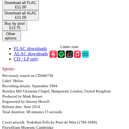
Download all FLAC
£11.00
Download all ALAC
£11.00
Buy by post
£13.75
Other
options
FLAC downloads
ALAC downloads
CD / LP only
Previously issued on CDA66736
Label: Helios
Recording details: September 1994
Rosslyn Hill Unitarian Chapel, Hampstead, London, United Kingdom
Produced by Mark Brown
Engineered by Antony Howell
Release date: June 2014
Total duration: 68 minutes 15 seconds
Cover artwork: Yorkshire Fells by Peter de Wint (1784-1849)
Fitzwilliam Museum, Cambridge