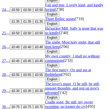
English
Fair and true
Lovely kind, and kindly
loving
[2'38]
24
£0.50
£0.50
£0.50
English
Three Belloc songs
[7'19]
£1.35
£1.35
£1.35
English
Ha'nacker Mill
Sally is gone that was
so kindly
[2'40]
25
£0.50
£0.50
£0.50
English
The night
Most holy night, that still
dost keep
[2'06]
26
£0.40
£0.40
£0.40
English
My own country
I shall go without
companions
[2'33]
27
£0.45
£0.45
£0.45
English
The first mercy
Ox and ass at
Bethlehem
[3'02]
28
£0.55
£0.55
£0.55
English
The lover's maze
O be still, be still,
unquiet thoughts, and rest on love's
29
£0.30
£0.30
£0.30
adventer
[1'42]
English
Cradle song
Be still, my sweet
sweeting, no longer do cry
[4'05]
30
£0.75
£0.75
£0.75