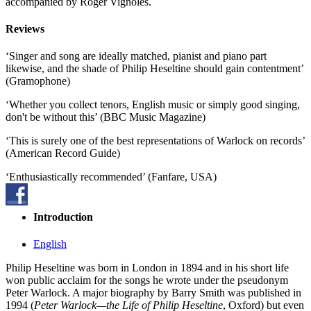
accompanied by Roger Vignoles.
Reviews
‘Singer and song are ideally matched, pianist and piano part
likewise, and the shade of Philip Heseltine should gain contentment’
(Gramophone)
‘Whether you collect tenors, English music or simply good singing,
don't be without this’ (BBC Music Magazine)
‘This is surely one of the best representations of Warlock on records’
(American Record Guide)
‘Enthusiastically recommended’ (Fanfare, USA)
Introduction
English
Philip Heseltine was born in London in 1894 and in his short life
won public acclaim for the songs he wrote under the pseudonym
Peter Warlock. A major biography by Barry Smith was published in
1994 (
Peter Warlock—the Life of Philip Heseltine
, Oxford) but even