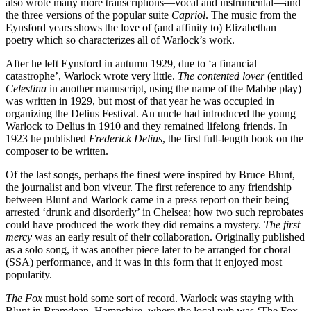
also wrote many more transcriptions—vocal and instrumental—and
the three versions of the popular suite
Capriol
. The music from the
Eynsford years shows the love of (and affinity to) Elizabethan
poetry which so characterizes all of Warlock’s work.
After he left Eynsford in autumn 1929, due to ‘a financial
catastrophe’, Warlock wrote very little.
The contented lover
(entitled
Celestina
in another manuscript, using the name of the Mabbe play)
was written in 1929, but most of that year he was occupied in
organizing the Delius Festival. An uncle had introduced the young
Warlock to Delius in 1910 and they remained lifelong friends. In
1923 he published
Frederick Delius
, the first full-length book on the
composer to be written.
Of the last songs, perhaps the finest were inspired by Bruce Blunt,
the journalist and bon viveur. The first reference to any friendship
between Blunt and Warlock came in a press report on their being
arrested ‘drunk and disorderly’ in Chelsea; how two such reprobates
could have produced the work they did remains a mystery.
The first
mercy
was an early result of their collaboration. Originally published
as a solo song, it was another piece later to be arranged for choral
(SSA) performance, and it was in this form that it enjoyed most
popularity.
The Fox
must hold some sort of record. Warlock was staying with
Blunt in Bramdean, Hampshire, where the local pub was ‘The Fox