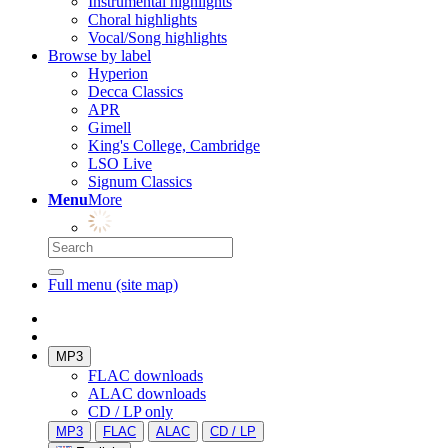
Instrumental highlights
Choral highlights
Vocal/Song highlights
Browse by label
Hyperion
Decca Classics
APR
Gimell
King's College, Cambridge
LSO Live
Signum Classics
Menu
More
Full menu (site map)
MP3
FLAC downloads
ALAC downloads
CD / LP only
MP3
FLAC
ALAC
CD / LP