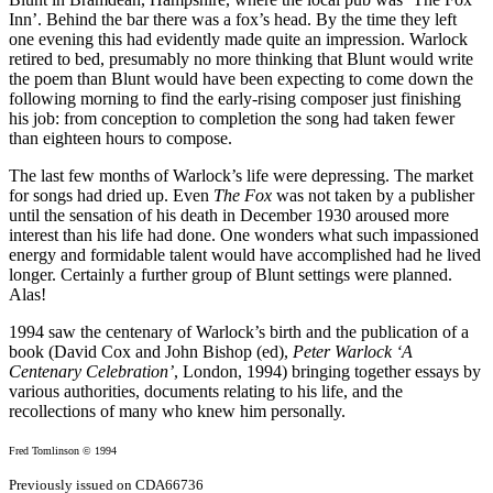
Inn’. Behind the bar there was a fox’s head. By the time they left
one evening this had evidently made quite an impression. Warlock
retired to bed, presumably no more thinking that Blunt would write
the poem than Blunt would have been expecting to come down the
following morning to find the early-rising composer just finishing
his job: from conception to completion the song had taken fewer
than eighteen hours to compose.
The last few months of Warlock’s life were depressing. The market
for songs had dried up. Even
The Fox
was not taken by a publisher
until the sensation of his death in December 1930 aroused more
interest than his life had done. One wonders what such impassioned
energy and formidable talent would have accomplished had he lived
longer. Certainly a further group of Blunt settings were planned.
Alas!
1994 saw the centenary of Warlock’s birth and the publication of a
book (David Cox and John Bishop (ed),
Peter Warlock ‘A
Centenary Celebration’
, London, 1994) bringing together essays by
various authorities, documents relating to his life, and the
recollections of many who knew him personally.
Fred Tomlinson © 1994
Previously issued on CDA66736