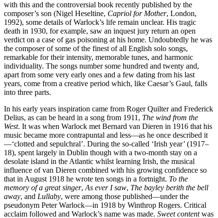
with this and the controversial book recently published by the
composer’s son (Nigel Heseltine,
Capriol for Mother
, London,
1992), some details of Warlock’s life remain unclear. His tragic
death in 1930, for example, saw an inquest jury return an open
verdict on a case of gas poisoning at his home. Undoubtedly he was
the composer of some of the finest of all English solo songs,
remarkable for their intensity, memorable tunes, and harmonic
individuality. The songs number some hundred and twenty and,
apart from some very early ones and a few dating from his last
years, come from a creative period which, like Caesar’s Gaul, falls
into three parts.
In his early years inspiration came from Roger Quilter and Frederick
Delius, as can be heard in a song from 1911,
The wind from the
West
. It was when Warlock met Bernard van Dieren in 1916 that his
music became more contrapuntal and less—as he once described it
—‘clotted and sepulchral’. During the so-called ‘Irish year’ (1917–
18), spent largely in Dublin though with a two-month stay on a
desolate island in the Atlantic whilst learning Irish, the musical
influence of van Dieren combined with his growing confidence so
that in August 1918 he wrote ten songs in a fortnight.
To the
memory of a great singer
,
As ever I saw
,
The bayley berith the bell
away
, and
Lullaby
, were among those published—under the
pseudonym Peter Warlock—in 1918 by Winthrop Rogers. Critical
acclaim followed and Warlock’s name was made.
Sweet content
was