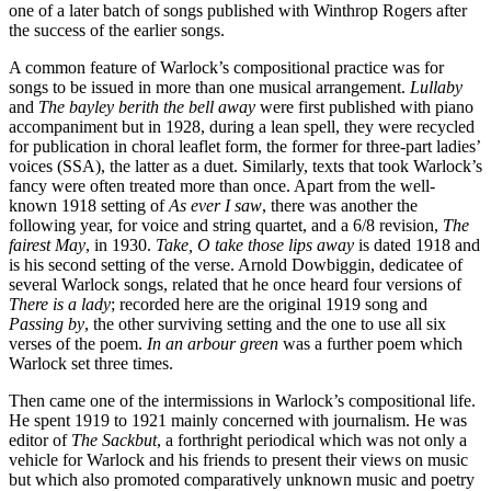
one of a later batch of songs published with Winthrop Rogers after
the success of the earlier songs.
A common feature of Warlock’s compositional practice was for
songs to be issued in more than one musical arrangement.
Lullaby
and
The bayley berith the bell away
were first published with piano
accompaniment but in 1928, during a lean spell, they were recycled
for publication in choral leaflet form, the former for three-part ladies’
voices (SSA), the latter as a duet. Similarly, texts that took Warlock’s
fancy were often treated more than once. Apart from the well-
known 1918 setting of
As ever I saw
, there was another the
following year, for voice and string quartet, and a 6/8 revision,
The
fairest May
, in 1930.
Take, O take those lips away
is dated 1918 and
is his second setting of the verse. Arnold Dowbiggin, dedicatee of
several Warlock songs, related that he once heard four versions of
There is a lady
; recorded here are the original 1919 song and
Passing by
, the other surviving setting and the one to use all six
verses of the poem.
In an arbour green
was a further poem which
Warlock set three times.
Then came one of the intermissions in Warlock’s compositional life.
He spent 1919 to 1921 mainly concerned with journalism. He was
editor of
The Sackbut
, a forthright periodical which was not only a
vehicle for Warlock and his friends to present their views on music
but which also promoted comparatively unknown music and poetry