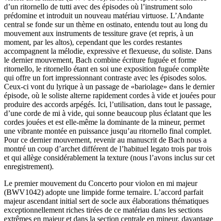
d’un ritornello de tutti avec des épisodes où l’instrument solo
prédomine et introduit un nouveau matériau virtuose. L’Andante
central se fonde sur un thème en ostinato, entendu tout au long du
mouvement aux instruments de tessiture grave (et repris, à un
moment, par les altos), cependant que les cordes restantes
accompagnent la mélodie, expressive et flexueuse, du soliste. Dans
le dernier mouvement, Bach combine écriture fuguée et forme
ritornello, le ritornello étant en soi une exposition fuguée complète
qui offre un fort impressionnant contraste avec les épisodes solos.
Ceux-ci vont du lyrique à un passage de «bariolage» dans le dernier
épisode, où le soliste alterne rapidement cordes à vide et jouées pour
produire des accords arpégés. Ici, l’utilisation, dans tout le passage,
d’une corde de mi à vide, qui sonne beaucoup plus éclatant que les
cordes jouées et est elle-même la dominante de la mineur, permet
une vibrante montée en puissance jusqu’au ritornello final complet.
Pour ce dernier mouvement, revenir au manuscrit de Bach nous a
montré un coup d’archet différent de l’habituel legato trois par trois
et qui allège considérablement la texture (nous l’avons inclus sur cet
enregistrement).
Le premier mouvement du Concerto pour violon en mi majeur
(BWV1042) adopte une limpide forme ternaire. L’accord parfait
majeur ascendant initial sert de socle aux élaborations thématiques
exceptionnellement riches tirées de ce matériau dans les sections
extrêmes en majeur et dans la section centrale en mineur, davantage