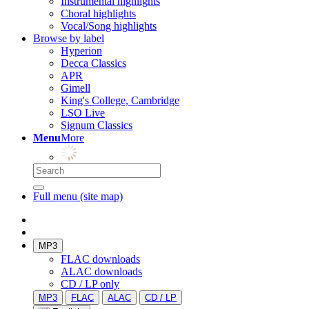
Instrumental highlights
Choral highlights
Vocal/Song highlights
Browse by label
Hyperion
Decca Classics
APR
Gimell
King's College, Cambridge
LSO Live
Signum Classics
Menu
More
Full menu (site map)
MP3
FLAC downloads
ALAC downloads
CD / LP only
MP3
FLAC
ALAC
CD / LP