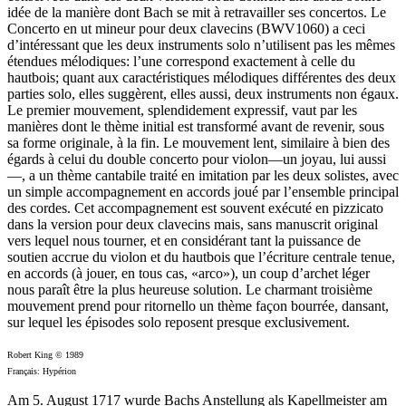
idée de la manière dont Bach se mit à retravailler ses concertos. Le
Concerto en ut mineur pour deux clavecins (BWV1060) a ceci
d’intéressant que les deux instruments solo n’utilisent pas les mêmes
étendues mélodiques: l’une correspond exactement à celle du
hautbois; quant aux caractéristiques mélodiques différentes des deux
parties solo, elles suggèrent, elles aussi, deux instruments non égaux.
Le premier mouvement, splendidement expressif, vaut par les
manières dont le thème initial est transformé avant de revenir, sous
sa forme originale, à la fin. Le mouvement lent, similaire à bien des
égards à celui du double concerto pour violon—un joyau, lui aussi
—, a un thème cantabile traité en imitation par les deux solistes, avec
un simple accompagnement en accords joué par l’ensemble principal
des cordes. Cet accompagnement est souvent exécuté en pizzicato
dans la version pour deux clavecins mais, sans manuscrit original
vers lequel nous tourner, et en considérant tant la puissance de
soutien accrue du violon et du hautbois que l’écriture centrale tenue,
en accords (à jouer, en tous cas, «arco»), un coup d’archet léger
nous paraît être la plus heureuse solution. Le charmant troisième
mouvement prend pour ritornello un thème façon bourrée, dansant,
sur lequel les épisodes solo reposent presque exclusivement.
Robert King © 1989
Français: Hypérion
Am 5. August 1717 wurde Bachs Anstellung als Kapellmeister am