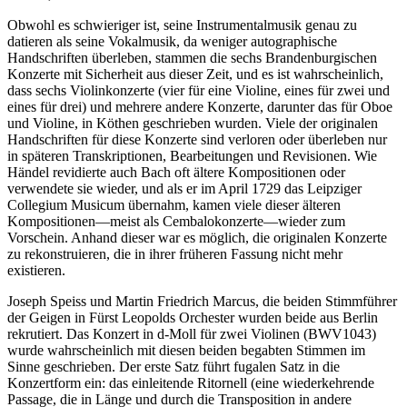
Obwohl es schwieriger ist, seine Instrumentalmusik genau zu
datieren als seine Vokalmusik, da weniger autographische
Handschriften überleben, stammen die sechs Brandenburgischen
Konzerte mit Sicherheit aus dieser Zeit, und es ist wahrscheinlich,
dass sechs Violinkonzerte (vier für eine Violine, eines für zwei und
eines für drei) und mehrere andere Konzerte, darunter das für Oboe
und Violine, in Köthen geschrieben wurden. Viele der originalen
Handschriften für diese Konzerte sind verloren oder überleben nur
in späteren Transkriptionen, Bearbeitungen und Revisionen. Wie
Händel revidierte auch Bach oft ältere Kompositionen oder
verwendete sie wieder, und als er im April 1729 das Leipziger
Collegium Musicum übernahm, kamen viele dieser älteren
Kompositionen—meist als Cembalokonzerte—wieder zum
Vorschein. Anhand dieser war es möglich, die originalen Konzerte
zu rekonstruieren, die in ihrer früheren Fassung nicht mehr
existieren.
Joseph Speiss und Martin Friedrich Marcus, die beiden Stimmführer
der Geigen in Fürst Leopolds Orchester wurden beide aus Berlin
rekrutiert. Das Konzert in d-Moll für zwei Violinen (BWV1043)
wurde wahrscheinlich mit diesen beiden begabten Stimmen im
Sinne geschrieben. Der erste Satz führt fugalen Satz in die
Konzertform ein: das einleitende Ritornell (eine wiederkehrende
Passage, die in Länge und durch die Transposition in andere