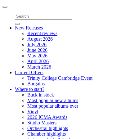
Toggle
navigation
New Releases
Recent reviews
August 2026
July 2026
June 2026
May 2026
April 2026
March 2026
Current Offers
Trinity College Cambridge Event
Bargains
Where to start?
Back in stock
Most popular new albums
Most popular albums ever
Vinyl
2026 ICMA Awards
Studio Masters
Orchestral highlights
Chamber highlights