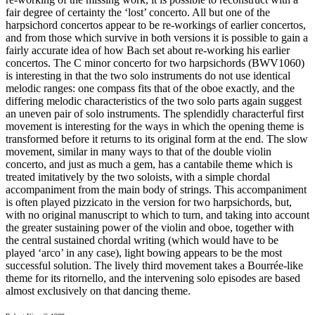
fair degree of certainty the ‘lost’ concerto. All but one of the
harpsichord concertos appear to be re-workings of earlier concertos,
and from those which survive in both versions it is possible to gain a
fairly accurate idea of how Bach set about re-working his earlier
concertos. The C minor concerto for two harpsichords (BWV1060)
is interesting in that the two solo instruments do not use identical
melodic ranges: one compass fits that of the oboe exactly, and the
differing melodic characteristics of the two solo parts again suggest
an uneven pair of solo instruments. The splendidly characterful first
movement is interesting for the ways in which the opening theme is
transformed before it returns to its original form at the end. The slow
movement, similar in many ways to that of the double violin
concerto, and just as much a gem, has a cantabile theme which is
treated imitatively by the two soloists, with a simple chordal
accompaniment from the main body of strings. This accompaniment
is often played pizzicato in the version for two harpsichords, but,
with no original manuscript to which to turn, and taking into account
the greater sustaining power of the violin and oboe, together with
the central sustained chordal writing (which would have to be
played ‘arco’ in any case), light bowing appears to be the most
successful solution. The lively third movement takes a Bourrée-like
theme for its ritornello, and the intervening solo episodes are based
almost exclusively on that dancing theme.