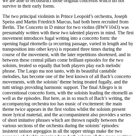
we are able to reconstruct those original concertos which do not
survive in their early forms.
The two principal violinists in Prince Leopold’s orchestra, Joseph
Speiss and Martin Friedrich Marcus, had both been recruited from
Berlin. The Concerto in D minor for two violins (BWV1043) was
presumably written with these two talented players in mind. The first
movement introduces fugal writing into a concerto form: the
opening fugal ritornello (a recurring passage, varied in length and by
transposition into other keys) is repeated three times during the
course of the movement, with the later repetitions shortened, and in
between these central pillars come brilliant episodes for the two
soloists, treated so equally that both players play each melodic
phrase. The Largo ma non tanto, with its beautiful cantabile
melodies, has become one of the best known of all Bach’s concerto
movements, with the soloists’ theme being treated fugally, and the
tutti strings providing harmonic support. The final Allegro is in
conventional concerto form, with the soloists leading the ritornelli as
well as the episodes. But here, as in so much of Bach’s writing, the
accompanying orchestra too has music of excitement: the main
theme twice appears in the first violins whilst the soloists present
more lyrical material, and the accompaniment also provides a series
of short imitative phrases which are thrown rapidly between the
various sections of the orchestra during the soloists’ episodes:
insistent unison arpeggios in all the upper strings make the two