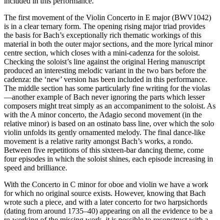
included in this performance.
The first movement of the Violin Concerto in E major (BWV1042)
is in a clear ternary form. The opening rising major triad provides
the basis for Bach’s exceptionally rich thematic workings of this
material in both the outer major sections, and the more lyrical minor
centre section, which closes with a mini-cadenza for the soloist.
Checking the soloist’s line against the original Hering manuscript
produced an interesting melodic variant in the two bars before the
cadenza: the ‘new’ version has been included in this performance.
The middle section has some particularly fine writing for the violas
—another example of Bach never ignoring the parts which lesser
composers might treat simply as an accompaniment to the soloist. As
with the A minor concerto, the Adagio second movement (in the
relative minor) is based on an ostinato bass line, over which the solo
violin unfolds its gently ornamented melody. The final dance-like
movement is a relative rarity amongst Bach’s works, a rondo.
Between five repetitions of this sixteen-bar dancing theme, come
four episodes in which the soloist shines, each episode increasing in
speed and brilliance.
With the Concerto in C minor for oboe and violin we have a work
for which no original source exists. However, knowing that Bach
wrote such a piece, and with a later concerto for two harpsichords
(dating from around 1735–40) appearing on all the evidence to be a
re-working of the missing work, it is possible to reconstruct with a