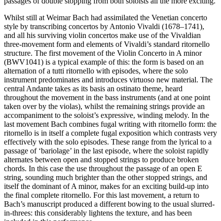
passages of double stopping from both soloists all the more exciting.
Whilst still at Weimar Bach had assimilated the Venetian concerto
style by transcribing concertos by Antonio Vivaldi (1678–1741),
and all his surviving violin concertos make use of the Vivaldian
three-movement form and elements of Vivaldi’s standard ritornello
structure. The first movement of the Violin Concerto in A minor
(BWV1041) is a typical example of this: the form is based on an
alternation of a tutti ritornello with episodes, where the solo
instrument predominates and introduces virtuoso new material. The
central Andante takes as its basis an ostinato theme, heard
throughout the movement in the bass instruments (and at one point
taken over by the violas), whilst the remaining strings provide an
accompaniment to the soloist’s expressive, winding melody. In the
last movement Bach combines fugal writing with ritornello form: the
ritornello is in itself a complete fugal exposition which contrasts very
effectively with the solo episodes. These range from the lyrical to a
passage of ‘bariolage’ in the last episode, where the soloist rapidly
alternates between open and stopped strings to produce broken
chords. In this case the use throughout the passage of an open E
string, sounding much brighter than the other stopped strings, and
itself the dominant of A minor, makes for an exciting build-up into
the final complete ritornello. For this last movement, a return to
Bach’s manuscript produced a different bowing to the usual slurred-
in-threes: this considerably lightens the texture, and has been