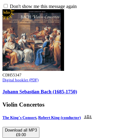
Don't show me this message again
CDH55347
Digital booklet (PDF)
Johann Sebastian Bach (1685-1750)
Violin Concertos
The King's Consort
,
Robert King (conductor)
Download all MP3
£9.00