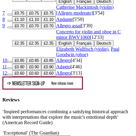
English
Français
Deutsch
Catherine Mackintosh (violin)
7
[Allegro moderato]
[3'54]
£0.75
£0.75
£0.75
8
Andante
[5'59]
£1.10
£1.10
£1.10
9
Allegro assai
[3'39]
£0.70
£0.70
£0.70
Concerto for violin and oboe in C
minor
BWV1060
[12'33]
£2.35
£2.35
£2.35
English
Français
Deutsch
Elizabeth Wallfisch (violin)
,
Paul
Goodwin (oboe)
10
Allegro
[4'34]
£0.85
£0.85
£0.85
11
Adagio
[4'46]
£0.90
£0.90
£0.90
12
Allegro
[3'13]
£0.60
£0.60
£0.60
Reviews
‘Inspired performances combining a satisfying historical approach
with interpretations that explore the music's emotional depth’
(American Record Guide)
‘Exceptional’ (The Guardian)