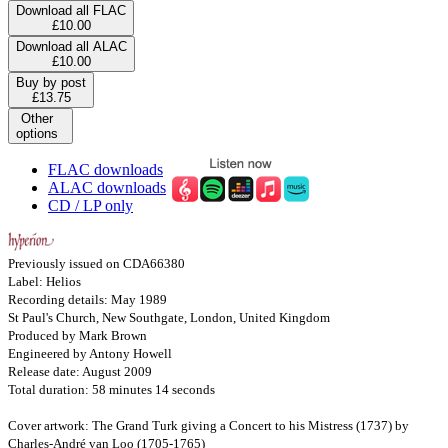
Download all FLAC
£10.00
Download all ALAC
£10.00
Buy by post
£13.75
Other
options
FLAC downloads
ALAC downloads
CD / LP only
Previously issued on CDA66380
Label: Helios
Recording details: May 1989
St Paul's Church, New Southgate, London, United Kingdom
Produced by Mark Brown
Engineered by Antony Howell
Release date: August 2009
Total duration: 58 minutes 14 seconds
Cover artwork: The Grand Turk giving a Concert to his Mistress (1737) by
Charles-André van Loo (1705-1765)