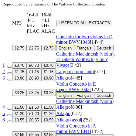
Reproduced by permission of The Wallace Collection, London
16-bit
16-bit
44.1
44.1
MP3
LISTEN TO ALL EXTRACTS
kHz
kHz
FLAC
ALAC
Concerto for two violins in D
minor
BWV1043
[14'44]
£2.75
£2.75
£2.75
English
Français
Deutsch
Catherine Mackintosh (violin)
,
Elizabeth Wallfisch (violin)
1
Vivace
[3'42]
£0.70
£0.70
£0.70
2
Largo ma non tanto
[6'17]
£1.15
£1.15
£1.15
3
Allegro
[4'45]
£0.90
£0.90
£0.90
Violin Concerto in E
major
BWV1042
[17'25]
£3.25
£3.25
£3.25
English
Français
Deutsch
Catherine Mackintosh (violin)
4
Allegro
[8'06]
£1.50
£1.50
£1.50
5
Adagio
[6'27]
£1.20
£1.20
£1.20
6
Allegro assai
[2'52]
£0.55
£0.55
£0.55
Violin Concerto in A
minor
BWV1041
[13'32]
£2.55
£2.55
£2.55