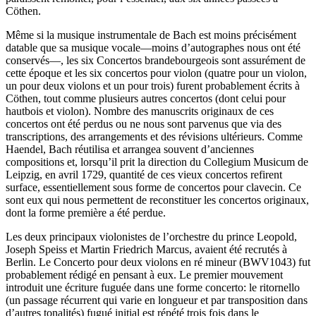
Cöthen.
Même si la musique instrumentale de Bach est moins précisément
datable que sa musique vocale—moins d’autographes nous ont été
conservés—, les six Concertos brandebourgeois sont assurément de
cette époque et les six concertos pour violon (quatre pour un violon,
un pour deux violons et un pour trois) furent probablement écrits à
Cöthen, tout comme plusieurs autres concertos (dont celui pour
hautbois et violon). Nombre des manuscrits originaux de ces
concertos ont été perdus ou ne nous sont parvenus que via des
transcriptions, des arrangements et des révisions ultérieurs. Comme
Haendel, Bach réutilisa et arrangea souvent d’anciennes
compositions et, lorsqu’il prit la direction du Collegium Musicum de
Leipzig, en avril 1729, quantité de ces vieux concertos refirent
surface, essentiellement sous forme de concertos pour clavecin. Ce
sont eux qui nous permettent de reconstituer les concertos originaux,
dont la forme première a été perdue.
Les deux principaux violonistes de l’orchestre du prince Leopold,
Joseph Speiss et Martin Friedrich Marcus, avaient été recrutés à
Berlin. Le Concerto pour deux violons en ré mineur (BWV1043) fut
probablement rédigé en pensant à eux. Le premier mouvement
introduit une écriture fuguée dans une forme concerto: le ritornello
(un passage récurrent qui varie en longueur et par transposition dans
d’autres tonalités) fugué initial est répété trois fois dans le