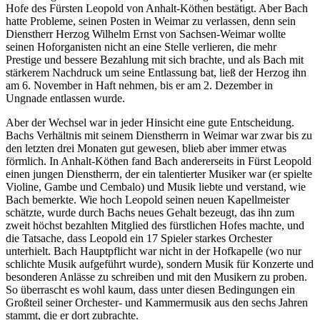
Hofe des Fürsten Leopold von Anhalt-Köthen bestätigt. Aber Bach
hatte Probleme, seinen Posten in Weimar zu verlassen, denn sein
Dienstherr Herzog Wilhelm Ernst von Sachsen-Weimar wollte
seinen Hoforganisten nicht an eine Stelle verlieren, die mehr
Prestige und bessere Bezahlung mit sich brachte, und als Bach mit
stärkerem Nachdruck um seine Entlassung bat, ließ der Herzog ihn
am 6. November in Haft nehmen, bis er am 2. Dezember in
Ungnade entlassen wurde.
Aber der Wechsel war in jeder Hinsicht eine gute Entscheidung.
Bachs Verhältnis mit seinem Dienstherrn in Weimar war zwar bis zu
den letzten drei Monaten gut gewesen, blieb aber immer etwas
förmlich. In Anhalt-Köthen fand Bach andererseits in Fürst Leopold
einen jungen Dienstherrn, der ein talentierter Musiker war (er spielte
Violine, Gambe und Cembalo) und Musik liebte und verstand, wie
Bach bemerkte. Wie hoch Leopold seinen neuen Kapellmeister
schätzte, wurde durch Bachs neues Gehalt bezeugt, das ihn zum
zweit höchst bezahlten Mitglied des fürstlichen Hofes machte, und
die Tatsache, dass Leopold ein 17 Spieler starkes Orchester
unterhielt. Bach Hauptpflicht war nicht in der Hofkapelle (wo nur
schlichte Musik aufgeführt wurde), sondern Musik für Konzerte und
besonderen Anlässe zu schreiben und mit den Musikern zu proben.
So überrascht es wohl kaum, dass unter diesen Bedingungen ein
Großteil seiner Orchester- und Kammermusik aus den sechs Jahren
stammt, die er dort zubrachte.