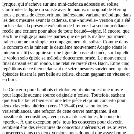
lyrique, qui s’achève sur une mini-cadenza adressée au soliste.
Confronter la ligne du soliste avec le manuscrit original de Hering
nous a permis de découvrir une intéressante variante mélodique dans
les deux mesures avant la cadenza, une «nouvelle» version qui a été
incluse dans la présente exécution de l’œuvre. La section médiane
recèle une écriture pour altos de toute beauté—signe, là encore, que
Bach ne néglige jamais les parties que de petits maîtres pourraient
traiter comme un simple accompagnement du soliste. Comme dans
le concerto en la mineur, le deuxième mouvement Adagio (dans le
mineur relatif) s’appuie sur une ligne de basse obstinée, sur laquelle
le violon solo éploie sa mélodie doucement ornée. Le mouvement
final dansant est un rondo, une relative rareté chez Bach. Entre cinq
répétitions de ce thème dansant de seize mesures surviennent quatre
épisodes faisant la part belle au soliste, chacun gagnant en vitesse et
en brio.
Le Concerto pour hautbois et violon en ut mineur est une œuvre
pour laquelle aucune source originale n’existe. Toutefois, sachant
que Bach a bel et bien écrit une telle pièce et qu’un concerto pour
deux clavecins ultérieur (vers 1735–40) est, selon toutes
vraisemblances, une refaçon de cette œuvre manquante, il est
possible de reconstituer, avec pas mal de certitudes, le concerto
«perdu». À une exception près, tous les concertos pour clavecin
semblent être des réécritures de concertos antérieurs; et les œuvres
conservées dans ces deux versions nous donnent une assez bonne