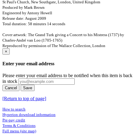
St Paul's Church, New Southgate, London, United Kingdom
Produced by Mark Brown
Engineered by Antony Howell
Release date: August 2009
Total duration: 58 minutes 14 seconds
Cover artwork: The Grand Turk giving a Concert to his Mistress (1737) by
Charles-André van Loo (1705-1765)
Reproduced by permission of The Wallace Collection, London
×
Enter your email address
Please enter your email address to be notified when this item is back
in stock
Cancel
Save
[Return to top of page]
How to search
Hyperion download information
Pre-pay credit
Terms & Conditions
Full menu (site map)