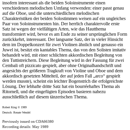
insofern interessant als die beiden Soloinstrumente einen
verschiedenen melodischen Umfang verwenden: einer passt genau
auf die Oboe, und die unterschiedlichen melodischen
Charakteristiken der beiden Solostimmen weisen auf ein ungleiches
Paar von Soloinstrumenten hin. Der herrlich charaktervolle erste
Satz ist wegen der vielfältigen Arten, wie das Hautthema
transformiert wird, bevor es am Ende zu seiner ursprünglichen Form
zurückkehrt, interessant. Der langsame Satz, der in vieler Hinsicht
dem im Doppelkonzert für zwei Violinen ähnlich und genauso ein
Juwel ist, besitzt ein kantables Thema, das von den Solisten imitativ
behandelt wird, mit einer schlichten akkordischen Begleitung von
den Tuttistreichern. Diese Begleitung wird in der Fassung für zwei
Cembali oft pizzicato gespielt, aber ohne Originalhandschrift und
angesichts der größeren Tragkraft von Violine und Oboe und dem
akkordisch gesetzten Mittelteil, der auf jeden Fall „arco“ gespielt
werden musste), scheint ein leichter Bogenstrich die erfolgreichste
Lösung. Der lebhafte dritte Satz hat ein bourréehaftes Thema als
Ritornell, und die eingefügten Episoden basieren nahezu
ausschließlich auf diesem tänzerischen Thema.
Robert King © 1989
Deutsch: Renate Wendel
Previously issued on CDA66380
Recording details: May 1989