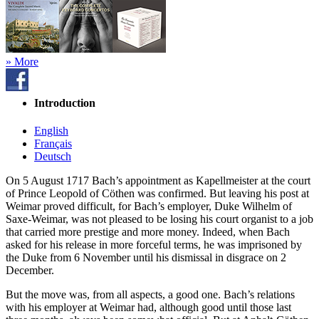
» More
Introduction
English
Français
Deutsch
On 5 August 1717 Bach’s appointment as Kapellmeister at the court
of Prince Leopold of Cöthen was confirmed. But leaving his post at
Weimar proved difficult, for Bach’s employer, Duke Wilhelm of
Saxe-Weimar, was not pleased to be losing his court organist to a job
that carried more prestige and more money. Indeed, when Bach
asked for his release in more forceful terms, he was imprisoned by
the Duke from 6 November until his dismissal in disgrace on 2
December.
But the move was, from all aspects, a good one. Bach’s relations
with his employer at Weimar had, although good until those last