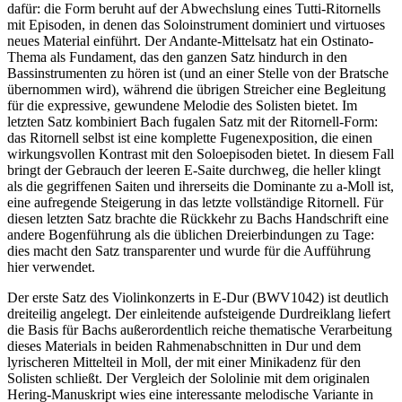
dafür: die Form beruht auf der Abwechslung eines Tutti-Ritornells
mit Episoden, in denen das Soloinstrument dominiert und virtuoses
neues Material einführt. Der Andante-Mittelsatz hat ein Ostinato-
Thema als Fundament, das den ganzen Satz hindurch in den
Bassinstrumenten zu hören ist (und an einer Stelle von der Bratsche
übernommen wird), während die übrigen Streicher eine Begleitung
für die expressive, gewundene Melodie des Solisten bietet. Im
letzten Satz kombiniert Bach fugalen Satz mit der Ritornell-Form:
das Ritornell selbst ist eine komplette Fugenexposition, die einen
wirkungsvollen Kontrast mit den Soloepisoden bietet. In diesem Fall
bringt der Gebrauch der leeren E-Saite durchweg, die heller klingt
als die gegriffenen Saiten und ihrerseits die Dominante zu a-Moll ist,
eine aufregende Steigerung in das letzte vollständige Ritornell. Für
diesen letzten Satz brachte die Rückkehr zu Bachs Handschrift eine
andere Bogenführung als die üblichen Dreierbindungen zu Tage:
dies macht den Satz transparenter und wurde für die Aufführung
hier verwendet.
Der erste Satz des Violinkonzerts in E-Dur (BWV1042) ist deutlich
dreiteilig angelegt. Der einleitende aufsteigende Durdreiklang liefert
die Basis für Bachs außerordentlich reiche thematische Verarbeitung
dieses Materials in beiden Rahmenabschnitten in Dur und dem
lyrischeren Mittelteil in Moll, der mit einer Minikadenz für den
Solisten schließt. Der Vergleich der Sololinie mit dem originalen
Hering-Manuskript wies eine interessante melodische Variante in