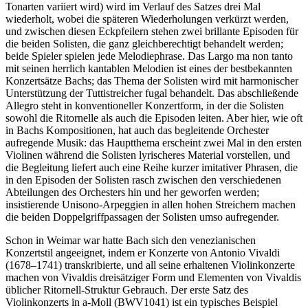
Tonarten variiert wird) wird im Verlauf des Satzes drei Mal
wiederholt, wobei die späteren Wiederholungen verkürzt werden,
und zwischen diesen Eckpfeilern stehen zwei brillante Episoden für
die beiden Solisten, die ganz gleichberechtigt behandelt werden;
beide Spieler spielen jede Melodiephrase. Das Largo ma non tanto
mit seinen herrlich kantablen Melodien ist eines der bestbekannten
Konzertsätze Bachs; das Thema der Solisten wird mit harmonischer
Unterstützung der Tuttistreicher fugal behandelt. Das abschließende
Allegro steht in konventioneller Konzertform, in der die Solisten
sowohl die Ritornelle als auch die Episoden leiten. Aber hier, wie oft
in Bachs Kompositionen, hat auch das begleitende Orchester
aufregende Musik: das Hauptthema erscheint zwei Mal in den ersten
Violinen während die Solisten lyrischeres Material vorstellen, und
die Begleitung liefert auch eine Reihe kurzer imitativer Phrasen, die
in den Episoden der Solisten rasch zwischen den verschiedenen
Abteilungen des Orchesters hin und her geworfen werden;
insistierende Unisono-Arpeggien in allen hohen Streichern machen
die beiden Doppelgriffpassagen der Solisten umso aufregender.
Schon in Weimar war hatte Bach sich den venezianischen
Konzertstil angeeignet, indem er Konzerte von Antonio Vivaldi
(1678–1741) transkribierte, und all seine erhaltenen Violinkonzerte
machen von Vivaldis dreisätziger Form und Elementen von Vivaldis
üblicher Ritornell-Struktur Gebrauch. Der erste Satz des
Violinkonzerts in a-Moll (BWV1041) ist ein typisches Beispiel