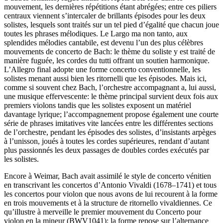
mouvement, les dernières répétitions étant abrégées; entre ces piliers
centraux viennent s’intercaler de brillants épisodes pour les deux
solistes, lesquels sont traités sur un tel pied d’égalité que chacun joue
toutes les phrases mélodiques. Le Largo ma non tanto, aux
splendides mélodies cantabile, est devenu l’un des plus célèbres
mouvements de concerto de Bach: le thème du soliste y est traité de
manière fuguée, les cordes du tutti offrant un soutien harmonique.
L’Allegro final adopte une forme concerto conventionnelle, les
solistes menant aussi bien les ritornelli que les épisodes. Mais ici,
comme si souvent chez Bach, l’orchestre accompagnant a, lui aussi,
une musique effervescente: le thème principal survient deux fois aux
premiers violons tandis que les solistes exposent un matériel
davantage lyrique; l’accompagnement propose également une courte
série de phrases imitatives vite lancées entre les différentes sections
de l’orchestre, pendant les épisodes des solistes, d’insistants arpèges
à l’unisson, joués à toutes les cordes supérieures, rendant d’autant
plus passionnés les deux passages de doubles cordes exécutés par
les solistes.
Encore à Weimar, Bach avait assimilé le style de concerto vénitien
en transcrivant les concertos d’Antonio Vivaldi (1678–1741) et tous
les concertos pour violon que nous avons de lui recourent à la forme
en trois mouvements et à la structure de ritornello vivaldiennes. Ce
qu’illustre à merveille le premier mouvement du Concerto pour
violon en la mineur (BWV1041): la forme repose sur l’alternance