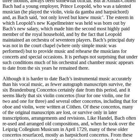
three months, always been somewhat official. But at Anhalt-Cöthen
Bach had a young employer, Prince Leopold, who was a talented
musician (he played the violin, viola da gamba and harpsichord)
and, as Bach said, ‘not only loved but knew music’. The esteem in
which Leopold’s new Kapellmeister was held was born out by
Bach’s new salary, which made him the second most highly paid
member of the royal household, and by the fact that Leopold
maintained an orchestra of seventeen players. Bach’s principal duty
was not in the court chapel (where only simple music was
performed) but to provide music and rehearse the musicians for
concerts and special occasions. It is perhaps not surprising that under
such conditions much of his orchestral and chamber music appears
to date from the six years he remained there.
Although it is harder to date Bach’s instrumental music accurately
than his vocal music, as fewer autograph manuscripts survive, the
six Brandenburg Concertos certainly date from this period, and it
seems likely that six violin concertos (four for one violin, one for
two and one for three) and several other concertos, including that for
oboe and violin, were written at Cöthen. Of these concertos, many
of the original manuscripts are lost, or survive only in later
transcriptions, arrangements and revisions. Like Handel, Bach often
re-used and arranged old compositions, and, when he took over the
Leipzig Collegium Musicum in April 1729, many of these older
concertos resurfaced, mostly as harpsichord concertos. From these