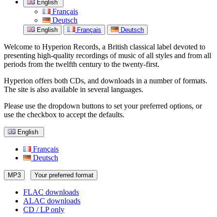
English
Français
Deutsch
English
Français
Deutsch
Welcome to Hyperion Records, a British classical label devoted to
presenting high-quality recordings of music of all styles and from all
periods from the twelfth century to the twenty-first.
Hyperion offers both CDs, and downloads in a number of formats.
The site is also available in several languages.
Please use the dropdown buttons to set your preferred options, or
use the checkbox to accept the defaults.
English
Français
Deutsch
MP3
Your preferred format
FLAC downloads
ALAC downloads
CD / LP only