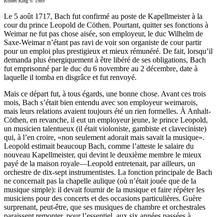
Robert King © 1989
Le 5 août 1717, Bach fut confirmé au poste de Kapellmeister à la
cour du prince Leopold de Cöthen. Pourtant, quitter ses fonctions à
Weimar ne fut pas chose aisée, son employeur, le duc Wilhelm de
Saxe-Weimar n’étant pas ravi de voir son organiste de cour partir
pour un emploi plus prestigieux et mieux rémunéré. De fait, lorsqu’il
demanda plus énergiquement à être libéré de ses obligations, Bach
fut emprisonné par le duc du 6 novembre au 2 décembre, date à
laquelle il tomba en disgrâce et fut renvoyé.
Mais ce départ fut, à tous égards, une bonne chose. Avant ces trois
mois, Bach s’était bien entendu avec son employeur weimarois,
mais leurs relations avaient toujours été un rien formelles. À Anhalt-
Cöthen, en revanche, il eut un employeur jeune, le prince Leopold,
un musicien talentueux (il était violoniste, gambiste et claveciniste)
qui, à l’en croire, «non seulement adorait mais savait la musique».
Leopold estimait beaucoup Bach, comme l’atteste le salaire du
nouveau Kapellmeister, qui devint le deuxième membre le mieux
payé de la maison royale—Leopold entretenait, par ailleurs, un
orchestre de dix-sept instrumentistes. La fonction principale de Bach
ne concernait pas la chapelle aulique (où n’était jouée que de la
musique simple): il devait fournir de la musique et faire répéter les
musiciens pour des concerts et des occasions particulières. Guère
surprenant, peut-être, que ses musiques de chambre et orchestrales
paraissent remonter, pour l’essentiel, aux six années passées à