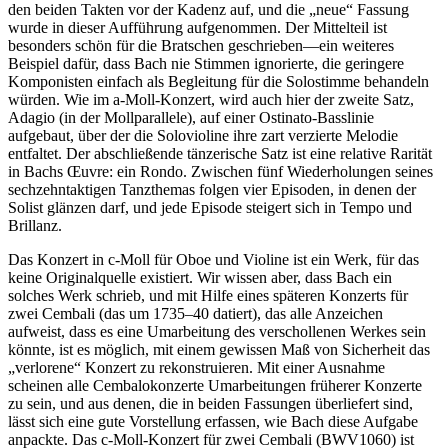
den beiden Takten vor der Kadenz auf, und die „neue“ Fassung
wurde in dieser Aufführung aufgenommen. Der Mittelteil ist
besonders schön für die Bratschen geschrieben—ein weiteres
Beispiel dafür, dass Bach nie Stimmen ignorierte, die geringere
Komponisten einfach als Begleitung für die Solostimme behandeln
würden. Wie im a-Moll-Konzert, wird auch hier der zweite Satz,
Adagio (in der Mollparallele), auf einer Ostinato-Basslinie
aufgebaut, über der die Solovioline ihre zart verzierte Melodie
entfaltet. Der abschließende tänzerische Satz ist eine relative Rarität
in Bachs Œuvre: ein Rondo. Zwischen fünf Wiederholungen seines
sechzehntaktigen Tanzthemas folgen vier Episoden, in denen der
Solist glänzen darf, und jede Episode steigert sich in Tempo und
Brillanz.
Das Konzert in c-Moll für Oboe und Violine ist ein Werk, für das
keine Originalquelle existiert. Wir wissen aber, dass Bach ein
solches Werk schrieb, und mit Hilfe eines späteren Konzerts für
zwei Cembali (das um 1735–40 datiert), das alle Anzeichen
aufweist, dass es eine Umarbeitung des verschollenen Werkes sein
könnte, ist es möglich, mit einem gewissen Maß von Sicherheit das
„verlorene“ Konzert zu rekonstruieren. Mit einer Ausnahme
scheinen alle Cembalokonzerte Umarbeitungen früherer Konzerte
zu sein, und aus denen, die in beiden Fassungen überliefert sind,
lässt sich eine gute Vorstellung erfassen, wie Bach diese Aufgabe
anpackte. Das c-Moll-Konzert für zwei Cembali (BWV1060) ist