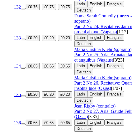
Latin
English
Français
132
£0.75
£0.75
£0.75
Deutsch
Dame Sarah Connolly (mezzo-
soprano)
Part 2 No 24, Recitative: Jam 
procul ab axe (Vagaus)
[1'12]
133
Latin
English
Français
£0.20
£0.20
£0.20
Deutsch
Maria Cristina Kiehr (soprano)
Part 2 No 25, Aria: Armatae fa
et anguibus (Vagaus)
[3'23]
134
Latin
English
Français
£0.65
£0.65
£0.65
Deutsch
Maria Cristina Kiehr (soprano)
Part 2 No 26, Recitative: Qua
insolita luce (Ozias)
[1'07]
135
Latin
English
Français
£0.20
£0.20
£0.20
Deutsch
Jean Rigby (contralto)
Part 2 No 27, Aria: Gaude Feli
(Ozias)
[3'35]
136
Latin
English
Français
£0.65
£0.65
£0.65
Deutsch