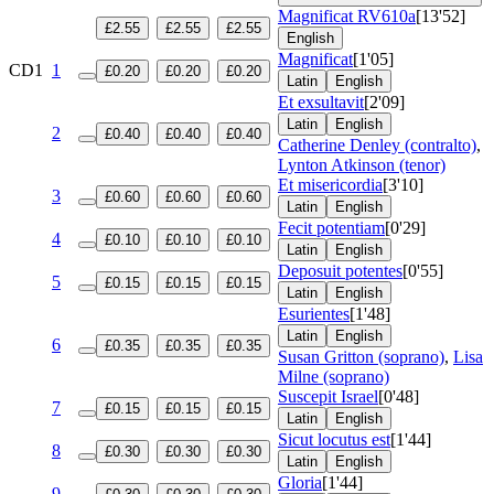
Magnificat
RV610a
[13'52]
£2.55
£2.55
£2.55
English
Magnificat
[1'05]
CD1
1
£0.20
£0.20
£0.20
Latin
English
Et exsultavit
[2'09]
Latin
English
2
£0.40
£0.40
£0.40
Catherine Denley (contralto)
,
Lynton Atkinson (tenor)
Et misericordia
[3'10]
3
£0.60
£0.60
£0.60
Latin
English
Fecit potentiam
[0'29]
4
£0.10
£0.10
£0.10
Latin
English
Deposuit potentes
[0'55]
5
£0.15
£0.15
£0.15
Latin
English
Esurientes
[1'48]
Latin
English
6
£0.35
£0.35
£0.35
Susan Gritton (soprano)
,
Lisa
Milne (soprano)
Suscepit Israel
[0'48]
7
£0.15
£0.15
£0.15
Latin
English
Sicut locutus est
[1'44]
8
£0.30
£0.30
£0.30
Latin
English
Gloria
[1'44]
9