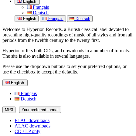
English
Français
Deutsch
English
Français
Deutsch
Welcome to Hyperion Records, a British classical label devoted to
presenting high-quality recordings of music of all styles and from all
periods from the twelfth century to the twenty-first.
Hyperion offers both CDs, and downloads in a number of formats.
The site is also available in several languages.
Please use the dropdown buttons to set your preferred options, or
use the checkbox to accept the defaults.
English
Français
Deutsch
MP3
Your preferred format
FLAC downloads
ALAC downloads
CD / LP only