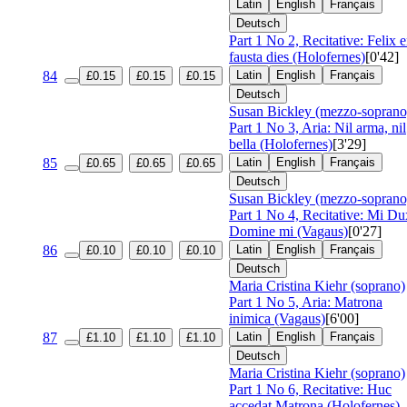
Latin
English
Français
Deutsch
Part 1 No 2, Recitative: Felix 
fausta dies (Holofernes)
[0'42]
84
Latin
English
Français
£0.15
£0.15
£0.15
Deutsch
Susan Bickley (mezzo-soprano
Part 1 No 3, Aria: Nil arma, nil
bella (Holofernes)
[3'29]
85
Latin
English
Français
£0.65
£0.65
£0.65
Deutsch
Susan Bickley (mezzo-soprano
Part 1 No 4, Recitative: Mi Du
Domine mi (Vagaus)
[0'27]
86
Latin
English
Français
£0.10
£0.10
£0.10
Deutsch
Maria Cristina Kiehr (soprano)
Part 1 No 5, Aria: Matrona
inimica (Vagaus)
[6'00]
87
Latin
English
Français
£1.10
£1.10
£1.10
Deutsch
Maria Cristina Kiehr (soprano)
Part 1 No 6, Recitative: Huc
accedat Matrona (Holofernes)