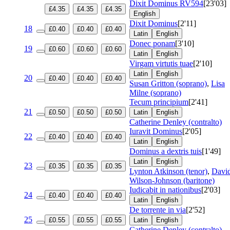
Dixit Dominus
RV594
[23'03]
£4.35
£4.35
£4.35
English
Dixit Dominus
[2'11]
18
£0.40
£0.40
£0.40
Latin
English
Donec ponam
[3'10]
19
£0.60
£0.60
£0.60
Latin
English
Virgam virtutis tuae
[2'10]
Latin
English
20
£0.40
£0.40
£0.40
Susan Gritton (soprano)
,
Lisa
Milne (soprano)
Tecum principium
[2'41]
21
£0.50
£0.50
£0.50
Latin
English
Catherine Denley (contralto)
Iuravit Dominus
[2'05]
22
£0.40
£0.40
£0.40
Latin
English
Dominus a dextris tuis
[1'49]
Latin
English
23
£0.35
£0.35
£0.35
Lynton Atkinson (tenor)
,
Davi
Wilson-Johnson (baritone)
Iudicabit in nationibus
[2'03]
24
£0.40
£0.40
£0.40
Latin
English
De torrente in via
[2'52]
25
£0.55
£0.55
£0.55
Latin
English
Catherine Denley (contralto)