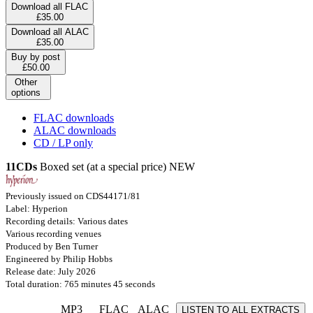
Download all FLAC
£35.00
Download all ALAC
£35.00
Buy by post
£50.00
Other
options
FLAC downloads
ALAC downloads
CD / LP only
11CDs
Boxed set (at a special price)
NEW
Previously issued on CDS44171/81
Label: Hyperion
Recording details: Various dates
Various recording venues
Produced by Ben Turner
Engineered by Philip Hobbs
Release date: July 2026
Total duration: 765 minutes 45 seconds
MP3
FLAC
ALAC
LISTEN TO ALL EXTRACTS