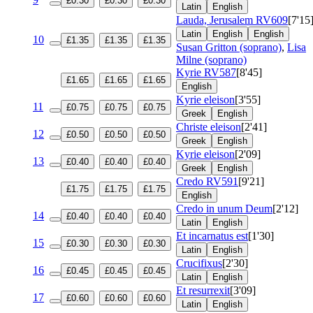
£0.30
£0.30
£0.30
Latin
English
Lauda, Jerusalem
RV609
[7'15
Latin
English
English
10
£1.35
£1.35
£1.35
Susan Gritton (soprano)
,
Lisa
Milne (soprano)
Kyrie
RV587
[8'45]
£1.65
£1.65
£1.65
English
Kyrie eleison
[3'55]
11
£0.75
£0.75
£0.75
Greek
English
Christe eleison
[2'41]
12
£0.50
£0.50
£0.50
Greek
English
Kyrie eleison
[2'09]
13
£0.40
£0.40
£0.40
Greek
English
Credo
RV591
[9'21]
£1.75
£1.75
£1.75
English
Credo in unum Deum
[2'12]
14
£0.40
£0.40
£0.40
Latin
English
Et incarnatus est
[1'30]
15
£0.30
£0.30
£0.30
Latin
English
Crucifixus
[2'30]
16
£0.45
£0.45
£0.45
Latin
English
Et resurrexit
[3'09]
17
£0.60
£0.60
£0.60
Latin
English