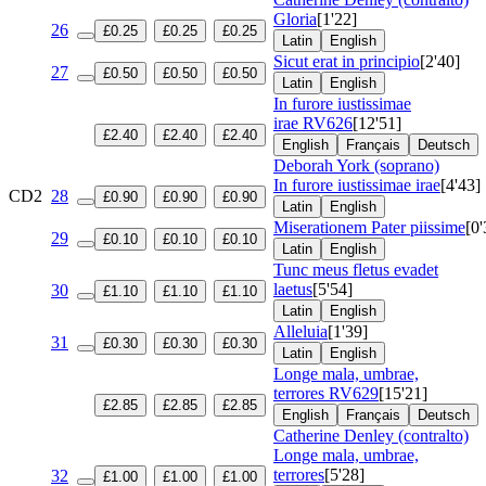
Gloria
[1'22]
26
£0.25
£0.25
£0.25
Latin
English
Sicut erat in principio
[2'40]
27
£0.50
£0.50
£0.50
Latin
English
In furore iustissimae
irae
RV626
[12'51]
£2.40
£2.40
£2.40
English
Français
Deutsch
Deborah York (soprano)
In furore iustissimae irae
[4'43]
CD2
28
£0.90
£0.90
£0.90
Latin
English
Miserationem Pater piissime
[0'
29
£0.10
£0.10
£0.10
Latin
English
Tunc meus fletus evadet
laetus
[5'54]
30
£1.10
£1.10
£1.10
Latin
English
Alleluia
[1'39]
31
£0.30
£0.30
£0.30
Latin
English
Longe mala, umbrae,
terrores
RV629
[15'21]
£2.85
£2.85
£2.85
English
Français
Deutsch
Catherine Denley (contralto)
Longe mala, umbrae,
terrores
[5'28]
32
£1.00
£1.00
£1.00