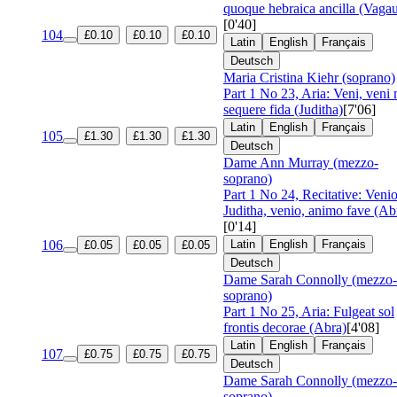
quoque hebraica ancilla (Vagau
[0'40]
104
£0.10
£0.10
£0.10
Latin
English
Français
Deutsch
Maria Cristina Kiehr (soprano)
Part 1 No 23, Aria: Veni, veni
sequere fida (Juditha)
[7'06]
Latin
English
Français
105
£1.30
£1.30
£1.30
Deutsch
Dame Ann Murray (mezzo-
soprano)
Part 1 No 24, Recitative: Venio
Juditha, venio, animo fave (Ab
[0'14]
106
Latin
English
Français
£0.05
£0.05
£0.05
Deutsch
Dame Sarah Connolly (mezzo-
soprano)
Part 1 No 25, Aria: Fulgeat sol
frontis decorae (Abra)
[4'08]
Latin
English
Français
107
£0.75
£0.75
£0.75
Deutsch
Dame Sarah Connolly (mezzo-
soprano)