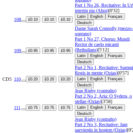
Part 1 No 26, Recitative: In U
interim pia (Abra)
[0'32]
Latin
English
Français
108
£0.10
£0.10
£0.10
Deutsch
Dame Sarah Connolly (mezzo-
soprano)
Part 1 No 27, Chorus: Mundi
Rector de caelo micanti
(Bethulians)
[5'12]
109
£0.95
£0.95
£0.95
Latin
English
Français
Deutsch
Part 2 No 1, Recitative: Summ
Regis in mente (Ozias)
[0'57]
CD5
110
Latin
English
Français
£0.20
£0.20
£0.20
Deutsch
Jean Rigby (contralto)
Part 2 No 2, Aria: O Sydera, o
stellae (Ozias)
[3'58]
111
Latin
English
Français
£0.75
£0.75
£0.75
Deutsch
Jean Rigby (contralto)
Part 2 No 3, Recitative: Jam
saevientis in hostem (Ozias)
[0'