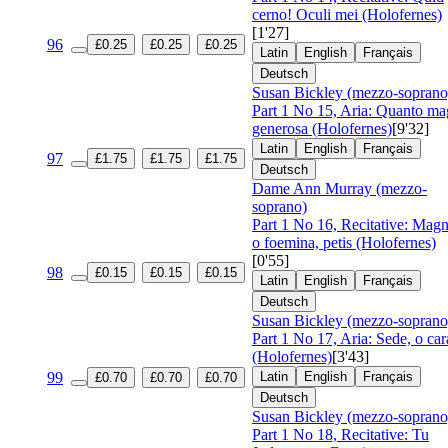
cerno! Oculi mei (Holofernes)
[1'27]
96
£0.25
£0.25
£0.25
Latin
English
Français
Deutsch
Susan Bickley (mezzo-soprano
Part 1 No 15, Aria: Quanto ma
generosa (Holofernes)
[9'32]
Latin
English
Français
97
£1.75
£1.75
£1.75
Deutsch
Dame Ann Murray (mezzo-
soprano)
Part 1 No 16, Recitative: Magn
o foemina, petis (Holofernes)
[0'55]
98
£0.15
£0.15
£0.15
Latin
English
Français
Deutsch
Susan Bickley (mezzo-soprano
Part 1 No 17, Aria: Sede, o car
(Holofernes)
[3'43]
99
Latin
English
Français
£0.70
£0.70
£0.70
Deutsch
Susan Bickley (mezzo-soprano
Part 1 No 18, Recitative: Tu