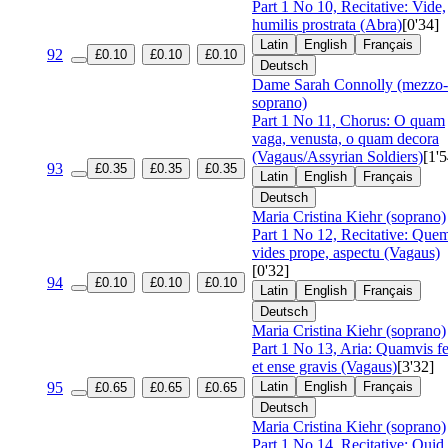
Part 1 No 10, Recitative: Vide,
humilis prostrata (Abra)
[0'34]
Latin
English
Français
92
£0.10
£0.10
£0.10
Deutsch
Dame Sarah Connolly (mezzo-
soprano)
Part 1 No 11, Chorus: O quam
vaga, venusta, o quam decora
(Vagaus/Assyrian Soldiers)
[1'5
93
£0.35
£0.35
£0.35
Latin
English
Français
Deutsch
Maria Cristina Kiehr (soprano)
Part 1 No 12, Recitative: Que
vides prope, aspectu (Vagaus)
[0'32]
94
£0.10
£0.10
£0.10
Latin
English
Français
Deutsch
Maria Cristina Kiehr (soprano)
Part 1 No 13, Aria: Quamvis fe
et ense gravis (Vagaus)
[3'32]
95
Latin
English
Français
£0.65
£0.65
£0.65
Deutsch
Maria Cristina Kiehr (soprano)
Part 1 No 14, Recitative: Quid