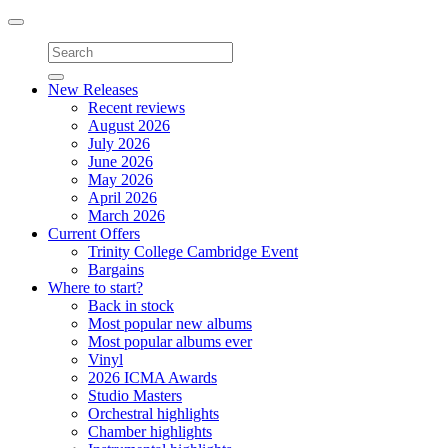
Toggle
navigation
New Releases
Recent reviews
August 2026
July 2026
June 2026
May 2026
April 2026
March 2026
Current Offers
Trinity College Cambridge Event
Bargains
Where to start?
Back in stock
Most popular new albums
Most popular albums ever
Vinyl
2026 ICMA Awards
Studio Masters
Orchestral highlights
Chamber highlights