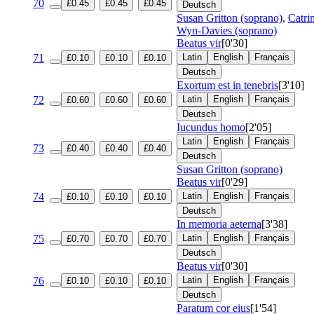
70
£0.45
£0.45
£0.45
Deutsch
Susan Gritton (soprano)
,
Catri
Wyn-Davies (soprano)
Beatus vir
[0'30]
71
Latin
English
Français
£0.10
£0.10
£0.10
Deutsch
Exortum est in tenebris
[3'10]
72
Latin
English
Français
£0.60
£0.60
£0.60
Deutsch
Iucundus homo
[2'05]
Latin
English
Français
73
£0.40
£0.40
£0.40
Deutsch
Susan Gritton (soprano)
Beatus vir
[0'29]
74
Latin
English
Français
£0.10
£0.10
£0.10
Deutsch
In memoria aeterna
[3'38]
75
Latin
English
Français
£0.70
£0.70
£0.70
Deutsch
Beatus vir
[0'30]
76
Latin
English
Français
£0.10
£0.10
£0.10
Deutsch
Paratum cor eius
[1'54]