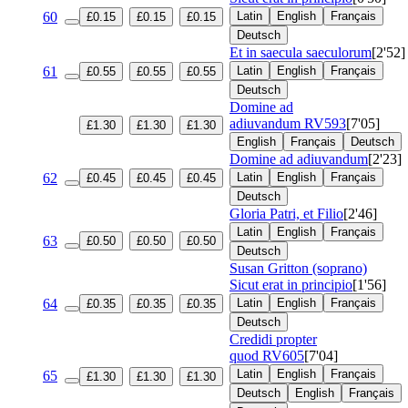
60
Latin
English
Français
£0.15
£0.15
£0.15
Deutsch
Et in saecula saeculorum
[2'52]
61
Latin
English
Français
£0.55
£0.55
£0.55
Deutsch
Domine ad
adiuvandum
RV593
[7'05]
£1.30
£1.30
£1.30
English
Français
Deutsch
Domine ad adiuvandum
[2'23]
62
Latin
English
Français
£0.45
£0.45
£0.45
Deutsch
Gloria Patri, et Filio
[2'46]
Latin
English
Français
63
£0.50
£0.50
£0.50
Deutsch
Susan Gritton (soprano)
Sicut erat in principio
[1'56]
64
Latin
English
Français
£0.35
£0.35
£0.35
Deutsch
Credidi propter
quod
RV605
[7'04]
Latin
English
Français
65
£1.30
£1.30
£1.30
Deutsch
English
Français