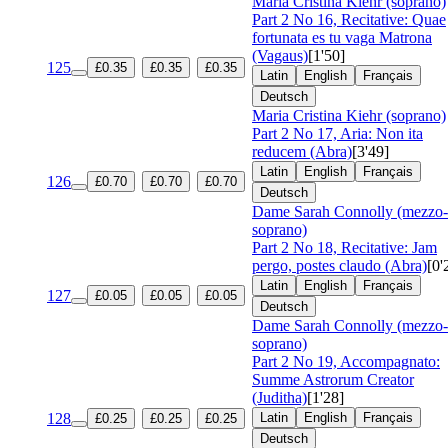
Maria Cristina Kiehr (soprano)
Part 2 No 16, Recitative: Quae
fortunata es tu vaga Matrona
(Vagaus)
[1'50]
125
£0.35
£0.35
£0.35
Latin
English
Français
Deutsch
Maria Cristina Kiehr (soprano)
Part 2 No 17, Aria: Non ita
reducem (Abra)
[3'49]
Latin
English
Français
126
£0.70
£0.70
£0.70
Deutsch
Dame Sarah Connolly (mezzo-
soprano)
Part 2 No 18, Recitative: Jam
pergo, postes claudo (Abra)
[0'
Latin
English
Français
127
£0.05
£0.05
£0.05
Deutsch
Dame Sarah Connolly (mezzo-
soprano)
Part 2 No 19, Accompagnato:
Summe Astrorum Creator
(Juditha)
[1'28]
128
Latin
English
Français
£0.25
£0.25
£0.25
Deutsch