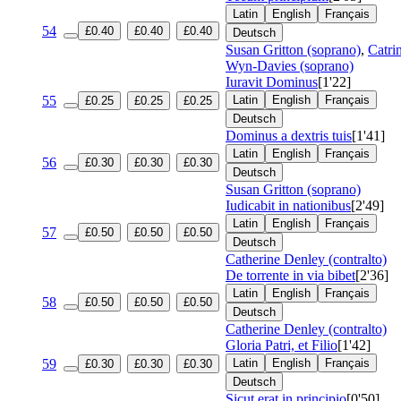
Latin
English
Français
54
£0.40
£0.40
£0.40
Deutsch
Susan Gritton (soprano)
,
Catri
Wyn-Davies (soprano)
Iuravit Dominus
[1'22]
55
Latin
English
Français
£0.25
£0.25
£0.25
Deutsch
Dominus a dextris tuis
[1'41]
Latin
English
Français
56
£0.30
£0.30
£0.30
Deutsch
Susan Gritton (soprano)
Iudicabit in nationibus
[2'49]
Latin
English
Français
57
£0.50
£0.50
£0.50
Deutsch
Catherine Denley (contralto)
De torrente in via bibet
[2'36]
Latin
English
Français
58
£0.50
£0.50
£0.50
Deutsch
Catherine Denley (contralto)
Gloria Patri, et Filio
[1'42]
59
Latin
English
Français
£0.30
£0.30
£0.30
Deutsch
Sicut erat in principio
[0'50]