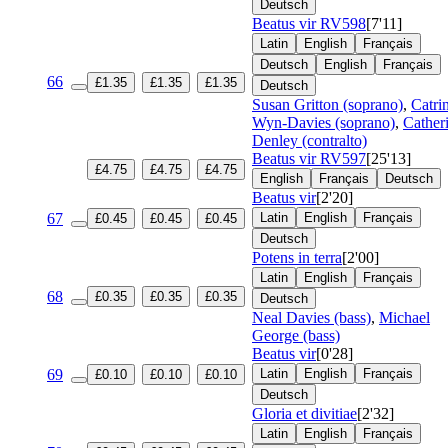
Deutsch
Beatus vir
RV598
[7'11]
Latin
English
Français
Deutsch
English
Français
66
£1.35
£1.35
£1.35
Deutsch
Susan Gritton (soprano)
,
Catri
Wyn-Davies (soprano)
,
Cather
Denley (contralto)
Beatus vir
RV597
[25'13]
£4.75
£4.75
£4.75
English
Français
Deutsch
Beatus vir
[2'20]
67
Latin
English
Français
£0.45
£0.45
£0.45
Deutsch
Potens in terra
[2'00]
Latin
English
Français
68
£0.35
£0.35
£0.35
Deutsch
Neal Davies (bass)
,
Michael
George (bass)
Beatus vir
[0'28]
69
Latin
English
Français
£0.10
£0.10
£0.10
Deutsch
Gloria et divitiae
[2'32]
Latin
English
Français