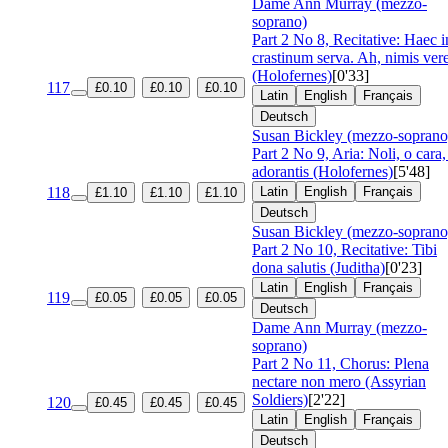
Dame Ann Murray (mezzo-
soprano)
Part 2 No 8, Recitative: Haec i
crastinum serva. Ah, nimis ver
(Holofernes)
[0'33]
117
£0.10
£0.10
£0.10
Latin
English
Français
Deutsch
Susan Bickley (mezzo-soprano
Part 2 No 9, Aria: Noli, o cara,
adorantis (Holofernes)
[5'48]
118
Latin
English
Français
£1.10
£1.10
£1.10
Deutsch
Susan Bickley (mezzo-soprano
Part 2 No 10, Recitative: Tibi
dona salutis (Juditha)
[0'23]
Latin
English
Français
119
£0.05
£0.05
£0.05
Deutsch
Dame Ann Murray (mezzo-
soprano)
Part 2 No 11, Chorus: Plena
nectare non mero (Assyrian
Soldiers)
[2'22]
120
£0.45
£0.45
£0.45
Latin
English
Français
Deutsch