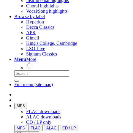
Instrumental highlights
Choral highlights
Vocal/Song highlights
Browse by label
Hyperion
Decca Classics
APR
Gimell
King's College, Cambridge
LSO Live
Signum Classics
Menu
More
Full menu (site map)
MP3
FLAC downloads
ALAC downloads
CD / LP only
MP3
FLAC
ALAC
CD / LP