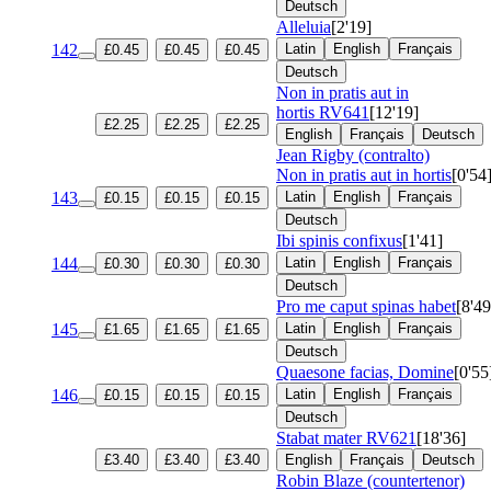
Deutsch
Alleluia
[2'19]
142
Latin
English
Français
£0.45
£0.45
£0.45
Deutsch
Non in pratis aut in
hortis
RV641
[12'19]
£2.25
£2.25
£2.25
English
Français
Deutsch
Jean Rigby (contralto)
Non in pratis aut in hortis
[0'54
143
Latin
English
Français
£0.15
£0.15
£0.15
Deutsch
Ibi spinis confixus
[1'41]
144
Latin
English
Français
£0.30
£0.30
£0.30
Deutsch
Pro me caput spinas habet
[8'49
145
Latin
English
Français
£1.65
£1.65
£1.65
Deutsch
Quaesone facias, Domine
[0'55
146
Latin
English
Français
£0.15
£0.15
£0.15
Deutsch
Stabat mater
RV621
[18'36]
£3.40
£3.40
£3.40
English
Français
Deutsch
Robin Blaze (countertenor)