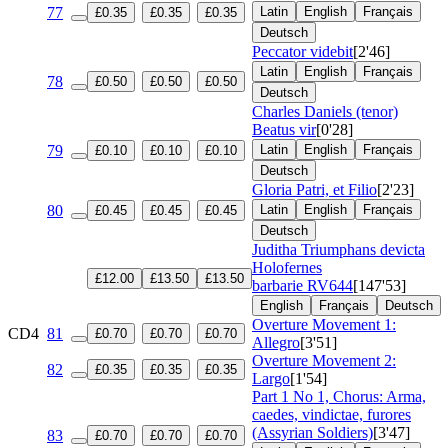
77
Latin
English
Français
£0.35
£0.35
£0.35
Deutsch
Peccator videbit
[2'46]
Latin
English
Français
78
£0.50
£0.50
£0.50
Deutsch
Charles Daniels (tenor)
Beatus vir
[0'28]
79
Latin
English
Français
£0.10
£0.10
£0.10
Deutsch
Gloria Patri, et Filio
[2'23]
80
Latin
English
Français
£0.45
£0.45
£0.45
Deutsch
Juditha Triumphans devicta
Holofernes
£12.00
£13.50
£13.50
barbarie
RV644
[147'53]
English
Français
Deutsch
Overture Movement 1:
CD4
81
£0.70
£0.70
£0.70
Allegro
[3'51]
Overture Movement 2:
82
£0.35
£0.35
£0.35
Largo
[1'54]
Part 1 No 1, Chorus: Arma,
caedes, vindictae, furores
(Assyrian Soldiers)
[3'47]
83
£0.70
£0.70
£0.70