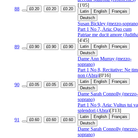
[1'05]
88
£0.20
£0.20
£0.20
Latin
English
Français
Deutsch
Susan Bickley (mezzo-soprano
Part 1 No 7, Aria: Quo cum
Patriae me ducit amore (Judith
[4'45]
89
Latin
English
Français
£0.90
£0.90
£0.90
Deutsch
Dame Ann Murray (mezzo-
soprano)
Part 1 No 8, Recitative: Ne ti
non (Abra)
[0'16]
Latin
English
Français
90
£0.05
£0.05
£0.05
Deutsch
Dame Sarah Connolly (mezzo-
soprano)
Part 1 No 9, Aria: Vultus tui v
splendori (Abra)
[3'13]
Latin
English
Français
91
£0.60
£0.60
£0.60
Deutsch
Dame Sarah Connolly (mezzo-
soprano)