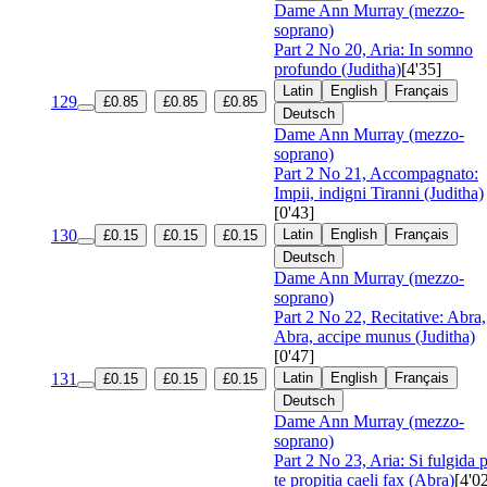
Dame Ann Murray (mezzo-
soprano)
Part 2 No 20, Aria: In somno
profundo (Juditha)
[4'35]
Latin
English
Français
129
£0.85
£0.85
£0.85
Deutsch
Dame Ann Murray (mezzo-
soprano)
Part 2 No 21, Accompagnato:
Impii, indigni Tiranni (Juditha)
[0'43]
130
Latin
English
Français
£0.15
£0.15
£0.15
Deutsch
Dame Ann Murray (mezzo-
soprano)
Part 2 No 22, Recitative: Abra,
Abra, accipe munus (Juditha)
[0'47]
131
Latin
English
Français
£0.15
£0.15
£0.15
Deutsch
Dame Ann Murray (mezzo-
soprano)
Part 2 No 23, Aria: Si fulgida 
te propitia caeli fax (Abra)
[4'0