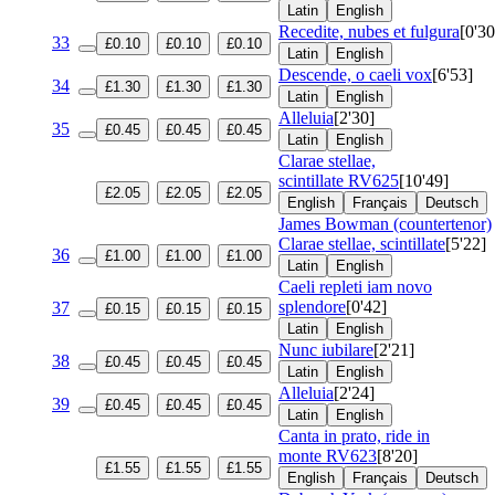
Latin
English
Recedite, nubes et fulgura
[0'30
33
£0.10
£0.10
£0.10
Latin
English
Descende, o caeli vox
[6'53]
34
£1.30
£1.30
£1.30
Latin
English
Alleluia
[2'30]
35
£0.45
£0.45
£0.45
Latin
English
Clarae stellae,
scintillate
RV625
[10'49]
£2.05
£2.05
£2.05
English
Français
Deutsch
James Bowman (countertenor)
Clarae stellae, scintillate
[5'22]
36
£1.00
£1.00
£1.00
Latin
English
Caeli repleti iam novo
splendore
[0'42]
37
£0.15
£0.15
£0.15
Latin
English
Nunc iubilare
[2'21]
38
£0.45
£0.45
£0.45
Latin
English
Alleluia
[2'24]
39
£0.45
£0.45
£0.45
Latin
English
Canta in prato, ride in
monte
RV623
[8'20]
£1.55
£1.55
£1.55
English
Français
Deutsch