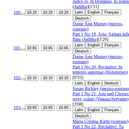
Judex es, tu Dominus, tu poten
(Juditha)
[1'11]
100
Latin
English
Français
£0.20
£0.20
£0.20
Deutsch
Dame Ann Murray (mezzo-
soprano)
Part 1 No 19, Aria: Agitata inf
flatu (Juditha)
[3'29]
Latin
English
Français
101
£0.65
£0.65
£0.65
Deutsch
Dame Ann Murray (mezzo-
soprano)
Part 1 No 20, Recitative: In
tentorio supernae (Holofernes)
[0'33]
102
£0.10
£0.10
£0.10
Latin
English
Deutsch
Susan Bickley (mezzo-soprano
Part 1 No 21, Aria and Chorus
servi, volate (Vagaus/Servants)
[3'08]
103
£0.60
£0.60
£0.60
Latin
English
Français
Deutsch
Maria Cristina Kiehr (soprano)
Part 1 No 22, Recitative: Tu