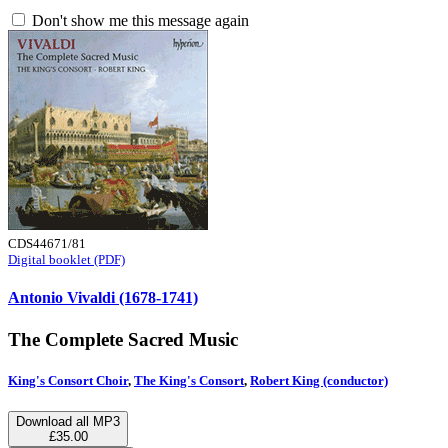
Don't show me this message again
CDS44671/81
Digital booklet (PDF)
Antonio Vivaldi (1678-1741)
The Complete Sacred Music
King's Consort Choir
,
The King's Consort
,
Robert King (conductor)
Download all MP3
£35.00