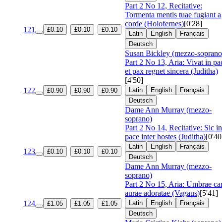
Part 2 No 12, Recitative:
Tormenta mentis tuae fugiant a
corde (Holofernes)
[0'28]
121
£0.10
£0.10
£0.10
Latin
English
Français
Deutsch
Susan Bickley (mezzo-soprano
Part 2 No 13, Aria: Vivat in pa
et pax regnet sincera (Juditha)
[4'50]
122
Latin
English
Français
£0.90
£0.90
£0.90
Deutsch
Dame Ann Murray (mezzo-
soprano)
Part 2 No 14, Recitative: Sic in
pace inter hostes (Juditha)
[0'40
Latin
English
Français
123
£0.10
£0.10
£0.10
Deutsch
Dame Ann Murray (mezzo-
soprano)
Part 2 No 15, Aria: Umbrae ca
aurae adoratae (Vagaus)
[5'41]
124
Latin
English
Français
£1.05
£1.05
£1.05
Deutsch