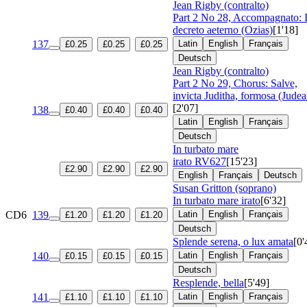
Jean Rigby (contralto)
Part 2 No 28, Accompagnato: I
decreto aeterno (Ozias)
[1'18]
137
Latin
English
Français
£0.25
£0.25
£0.25
Deutsch
Jean Rigby (contralto)
Part 2 No 29, Chorus: Salve,
invicta Juditha, formosa (Judea
[2'07]
138
£0.40
£0.40
£0.40
Latin
English
Français
Deutsch
In turbato mare
irato
RV627
[15'23]
£2.90
£2.90
£2.90
English
Français
Deutsch
Susan Gritton (soprano)
In turbato mare irato
[6'32]
CD6
139
Latin
English
Français
£1.20
£1.20
£1.20
Deutsch
Splende serena, o lux amata
[0'
140
Latin
English
Français
£0.15
£0.15
£0.15
Deutsch
Resplende, bella
[5'49]
141
Latin
English
Français
£1.10
£1.10
£1.10