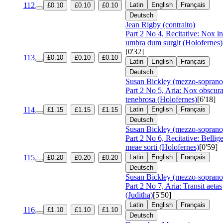
112
Latin
English
Français
£0.10
£0.10
£0.10
Deutsch
Jean Rigby (contralto)
Part 2 No 4, Recitative: Nox in
umbra dum surgit (Holofernes)
[0'32]
113
£0.10
£0.10
£0.10
Latin
English
Français
Deutsch
Susan Bickley (mezzo-soprano
Part 2 No 5, Aria: Nox obscur
tenebrosa (Holofernes)
[6'18]
114
Latin
English
Français
£1.15
£1.15
£1.15
Deutsch
Susan Bickley (mezzo-soprano
Part 2 No 6, Recitative: Bellig
meae sorti (Holofernes)
[0'59]
115
Latin
English
Français
£0.20
£0.20
£0.20
Deutsch
Susan Bickley (mezzo-soprano
Part 2 No 7, Aria: Transit aetas
(Juditha)
[5'50]
Latin
English
Français
116
£1.10
£1.10
£1.10
Deutsch