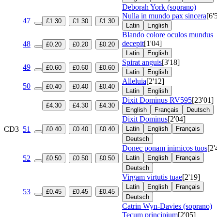
Deborah York (soprano)
Nulla in mundo pax sincera
[6'
47
£1.30
£1.30
£1.30
Latin
English
Blando colore oculos mundus
decepit
[1'04]
48
£0.20
£0.20
£0.20
Latin
English
Spirat anguis
[3'18]
49
£0.60
£0.60
£0.60
Latin
English
Alleluia
[2'12]
50
£0.40
£0.40
£0.40
Latin
English
Dixit Dominus
RV595
[23'01]
£4.30
£4.30
£4.30
English
Français
Deutsch
Dixit Dominus
[2'04]
CD3
51
Latin
English
Français
£0.40
£0.40
£0.40
Deutsch
Donec ponam inimicos tuos
[2'
52
Latin
English
Français
£0.50
£0.50
£0.50
Deutsch
Virgam virtutis tuae
[2'19]
Latin
English
Français
53
£0.45
£0.45
£0.45
Deutsch
Catrin Wyn-Davies (soprano)
Tecum principium
[2'05]