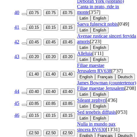
Deborah York (soprano)
Canta in prato, ride in
monte
[3'57]
40
£0.75
£0.75
£0.75
Latin
English
Saeva fulgescit nobis
[0'49]
41
£0.15
£0.15
£0.15
Latin
English
Avenae rusticae sinceri fervida
amoris
[2'23]
42
£0.45
£0.45
£0.45
Latin
English
Alleluia
[1'11]
43
£0.20
£0.20
£0.20
Latin
English
Filiae maestae
Jerusalem
RV638
[7'37]
£1.40
£1.40
£1.40
English
Français
Deutsch
James Bowman (countertenor)
Filiae maestae Jerusalem
[2'08]
44
£0.40
£0.40
£0.40
Latin
English
Sileant zephyri
[4'36]
45
£0.85
£0.85
£0.85
Latin
English
Sed tenebris diffusis
[0'53]
46
£0.15
£0.15
£0.15
Latin
English
Nulla in mundo pax
sincera
RV630
[13'31]
£2.50
£2.50
£2.50
English
Français
Deutsch