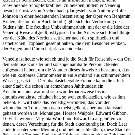
schwindende Schöpferkraft neu zu beleben, indem er Venedig
besucht. Gustav von Aschenbach (dargestellt von Anthony Rolfe
Johnson in einer bedeutenden Inszenierung der Oper von Benjamin
Britten, die auf dem Buch beruht) gibt sich der Verlockung des
Südens hin. Die freudige Unbekümmertheit, mit der er die Idee der
Venedig-Reise aufgreift, ist typisch für die Art, wie sich Flüchtlinge
vor der Kälte des Nordens seit jeher nach den spirituellen und
ästhetischen Trophäen gesehnt haben, die dem Besucher winken,
der Augen und Ohren hat, sie zu entdecken.
Venedig ist heute wie seit eh und je die Stadt für Reisende – ein Ort,
den zahllose Künstler und sonstige namhafte Persönlichkeiten
aufgesucht haben, um die Wunder dieses Juwels zu bestaunen, das
wie ein kostbares Chronometer in ein Armband aus schimmerndem
Wasser gesetzt ist. Der phantasiebegabte Fremde kann die Uhr in
einer Stadt, die schon im achtzehnten Jahrhundert ein
Anachronismus war und sich wunderbarerweise bis ins
einundzwanzigste erhalten hat, so weit zurückstellen, wie es ihm
beliebt. Er wird stets das Venedig vorfinden, das von den
wimmelnden Touristenmassen meist geliebt, aber auch lautstark
gehasst worden ist. Montaigne, Horace Walpole, Edward Gibbon,
D. H. Lawrence, Virginia Woolf und Edward Lear gehören zu
denen, deren Verachtung für die Stadt aktenkundig ist. Doch Lear
änderte später seine Meinung und befand schließlich, diese Stadt der
Paläste, der Tauben, Pudel und Kürbisse, aber auch der Zuhälter sei