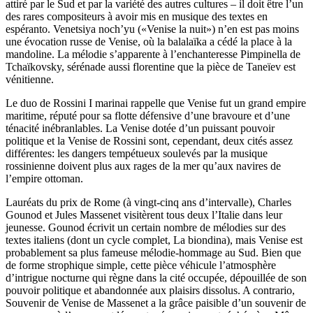
attiré par le Sud et par la variété des autres cultures – il doit être l’un
des rares compositeurs à avoir mis en musique des textes en
espéranto. Venetsiya noch’yu («Venise la nuit») n’en est pas moins
une évocation russe de Venise, où la balalaïka a cédé la place à la
mandoline. La mélodie s’apparente à l’enchanteresse Pimpinella de
Tchaïkovsky, sérénade aussi florentine que la pièce de Taneïev est
vénitienne.
Le duo de Rossini I marinai rappelle que Venise fut un grand empire
maritime, réputé pour sa flotte défensive d’une bravoure et d’une
ténacité inébranlables. La Venise dotée d’un puissant pouvoir
politique et la Venise de Rossini sont, cependant, deux cités assez
différentes: les dangers tempétueux soulevés par la musique
rossinienne doivent plus aux rages de la mer qu’aux navires de
l’empire ottoman.
Lauréats du prix de Rome (à vingt-cinq ans d’intervalle), Charles
Gounod et Jules Massenet visitèrent tous deux l’Italie dans leur
jeunesse. Gounod écrivit un certain nombre de mélodies sur des
textes italiens (dont un cycle complet, La biondina), mais Venise est
probablement sa plus fameuse mélodie-hommage au Sud. Bien que
de forme strophique simple, cette pièce véhicule l’atmosphère
d’intrigue nocturne qui règne dans la cité occupée, dépouillée de son
pouvoir politique et abandonnée aux plaisirs dissolus. A contrario,
Souvenir de Venise de Massenet a la grâce paisible d’un souvenir de