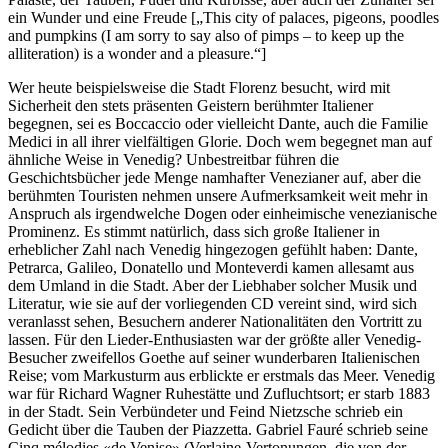
ein Wunder und eine Freude [„This city of palaces, pigeons, poodles
and pumpkins (I am sorry to say also of pimps – to keep up the
alliteration) is a wonder and a pleasure.“]
Wer heute beispielsweise die Stadt Florenz besucht, wird mit
Sicherheit den stets präsenten Geistern berühmter Italiener
begegnen, sei es Boccaccio oder vielleicht Dante, auch die Familie
Medici in all ihrer vielfältigen Glorie. Doch wem begegnet man auf
ähnliche Weise in Venedig? Unbestreitbar führen die
Geschichtsbücher jede Menge namhafter Venezianer auf, aber die
berühmten Touristen nehmen unsere Aufmerksamkeit weit mehr in
Anspruch als irgendwelche Dogen oder einheimische venezianische
Prominenz. Es stimmt natürlich, dass sich große Italiener in
erheblicher Zahl nach Venedig hingezogen gefühlt haben: Dante,
Petrarca, Galileo, Donatello und Monteverdi kamen allesamt aus
dem Umland in die Stadt. Aber der Liebhaber solcher Musik und
Literatur, wie sie auf der vorliegenden CD vereint sind, wird sich
veranlasst sehen, Besuchern anderer Nationalitäten den Vortritt zu
lassen. Für den Lieder-Enthusiasten war der größte aller Venedig-
Besucher zweifellos Goethe auf seiner wunderbaren Italienischen
Reise; vom Markusturm aus erblickte er erstmals das Meer. Venedig
war für Richard Wagner Ruhestätte und Zufluchtsort; er starb 1883
in der Stadt. Sein Verbündeter und Feind Nietzsche schrieb ein
Gedicht über die Tauben der Piazzetta. Gabriel Fauré schrieb seine
Cinq mélodies «de Venise» (Verlaine-Vertonungen, die von der