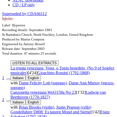
ALAC downloads
CD / LP only
Superseded by CDA66112
Label: Hyperion
Recording details: September 1983
St Barnabas's Church, North Finchley, London, United Kingdom
Produced by Martin Compton
Engineered by Antony Howell
Release date: September 2005
Total duration: 47 minutes 25 seconds
LISTEN TO ALL EXTRACTS
La regata veneziana
Voga, o Tonio benedeto
(No 9 of Soirées
musicales)
[4'24]
Gioachino Rossini (1792-1868)
1
Italiano
English
with
Dame Felicity Lott (soprano)
,
Dame Ann Murray (mezzo-
soprano)
Canzonetta veneziana
WoO158a No 23
[1'32]
Ludwig van
Beethoven (1770-1827)
2
Italiano
English
with
Brian Brooks (violin)
,
Justin Pearson (cello)
Gondelfahrer
D808
Es tanzen Mond und Sterne
[1'42]
Franz
Schubert (1797-1828)
3