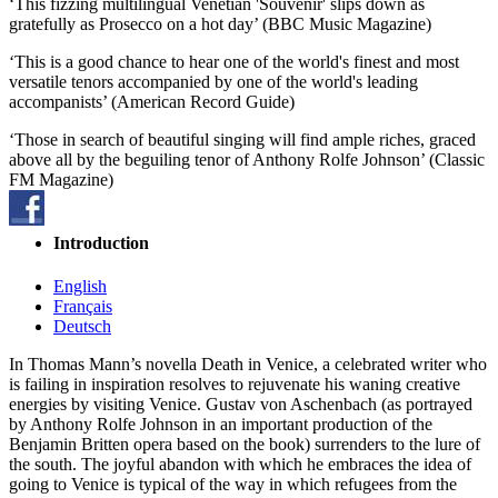
‘This fizzing multilingual Venetian 'Souvenir' slips down as
gratefully as Prosecco on a hot day’ (BBC Music Magazine)
‘This is a good chance to hear one of the world's finest and most
versatile tenors accompanied by one of the world's leading
accompanists’ (American Record Guide)
‘Those in search of beautiful singing will find ample riches, graced
above all by the beguiling tenor of Anthony Rolfe Johnson’ (Classic
FM Magazine)
Introduction
English
Français
Deutsch
In Thomas Mann’s novella Death in Venice, a celebrated writer who
is failing in inspiration resolves to rejuvenate his waning creative
energies by visiting Venice. Gustav von Aschenbach (as portrayed
by Anthony Rolfe Johnson in an important production of the
Benjamin Britten opera based on the book) surrenders to the lure of
the south. The joyful abandon with which he embraces the idea of
going to Venice is typical of the way in which refugees from the