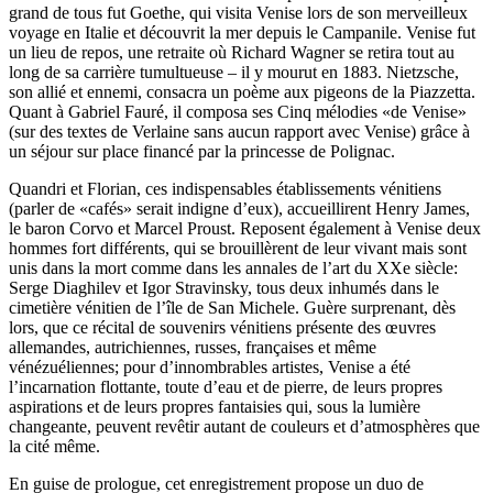
grand de tous fut Goethe, qui visita Venise lors de son merveilleux
voyage en Italie et découvrit la mer depuis le Campanile. Venise fut
un lieu de repos, une retraite où Richard Wagner se retira tout au
long de sa carrière tumultueuse – il y mourut en 1883. Nietzsche,
son allié et ennemi, consacra un poème aux pigeons de la Piazzetta.
Quant à Gabriel Fauré, il composa ses Cinq mélodies «de Venise»
(sur des textes de Verlaine sans aucun rapport avec Venise) grâce à
un séjour sur place financé par la princesse de Polignac.
Quandri et Florian, ces indispensables établissements vénitiens
(parler de «cafés» serait indigne d’eux), accueillirent Henry James,
le baron Corvo et Marcel Proust. Reposent également à Venise deux
hommes fort différents, qui se brouillèrent de leur vivant mais sont
unis dans la mort comme dans les annales de l’art du XXe siècle:
Serge Diaghilev et Igor Stravinsky, tous deux inhumés dans le
cimetière vénitien de l’île de San Michele. Guère surprenant, dès
lors, que ce récital de souvenirs vénitiens présente des œuvres
allemandes, autrichiennes, russes, françaises et même
vénézuéliennes; pour d’innombrables artistes, Venise a été
l’incarnation flottante, toute d’eau et de pierre, de leurs propres
aspirations et de leurs propres fantaisies qui, sous la lumière
changeante, peuvent revêtir autant de couleurs et d’atmosphères que
la cité même.
En guise de prologue, cet enregistrement propose un duo de