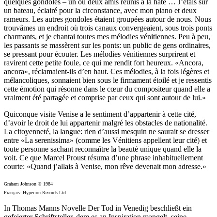
quelques gondoles – un ou deux amis réunis à la hâte … J’étais sur
un bateau, éclairé pour la circonstance, avec mon piano et deux
rameurs. Les autres gondoles étaient groupées autour de nous. Nous
trouvâmes un endroit où trois canaux convergeaient, sous trois ponts
charmants, et je chantai toutes mes mélodies vénitiennes. Peu à peu,
les passants se massèrent sur les ponts: un public de gens ordinaires,
se pressant pour écouter. Les mélodies vénitiennes surprirent et
ravirent cette petite foule, ce qui me rendit fort heureux. «Ancora,
ancora», réclamaient-ils d’en haut. Ces mélodies, à la fois légères et
mélancoliques, sonnaient bien sous le firmament étoilé et je ressentis
cette émotion qui résonne dans le cœur du compositeur quand elle a
vraiment été partagée et comprise par ceux qui sont autour de lui.»
Quiconque visite Venise a le sentiment d’appartenir à cette cité,
d’avoir le droit de lui appartenir malgré les obstacles de nationalité.
La citoyenneté, la langue: rien d’aussi mesquin ne saurait se dresser
entre «La serenissima» (comme les Vénitiens appellent leur cité) et
toute personne sachant reconnaître la beauté unique quand elle la
voit. Ce que Marcel Proust résuma d’une phrase inhabituellement
courte: «Quand j’allais à Venise, mon rêve devenait mon adresse.»
Graham Johnson © 1984
Français: Hyperion Records Ltd
In Thomas Manns Novelle Der Tod in Venedig beschließt ein
gefeierter Schriftsteller, dem es an Inspiration mangelt, seine