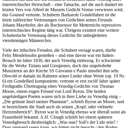
österreichischer Herrschaft – eine Tatsache, auf die auch dunkel im
letzten Vers von Alfred de Mussets Gedicht Venise verwiesen wird,
das Gounod vertonte. Schuberts Barkarole Gondelfahrer ist die
letzte zahlreicher Vertonungen von Gedichten seines Freunds
Johann Mayrhofer, der als Buchzensor für Metternichs repressives
österreichisches Regime tätig war. Übrigens existiert eine weitere
Schubertsche Vertonung dieses Gedichts für unbegleiteten
vierstimmigen Männerchor.
Viele der irdischen Freuden, die Schubert versagt waren, durfte
Felix Mendelssohn genießen – und eine davon war ein Italien-
Besuch im Jahre 1830, der auch Venedig einbezog. Er schwärmte
für die Werke Tizians und Giorgiones, doch das ungehobelte
Musizieren an der Kirche SS Giovanni e Paulo missfiel ihm sehr.
Obwohl er damals im Rahmen seiner Lieder ohne Worte (op. 19 Nr.
6) ein Gondellied komponierte, vertonte er erst zwölf Jahre später
Freiligraths Übertragung eines Venedig-Gedichts von Thomas
Moore, einem engen Freund von Lord Byron. Die beiden
ungebärdigen Poeten waren sich in ihrer Liebe zu Venedig einig –
„Die grünste Insel meiner Phantasie“, schrieb Byron an Moore, und
er bezeichnete die Stadt auch als seinen „Kopf, oder vielmehr
Herzensbereich“. Byron war in Venedig ebenso wie überall sonst als
Frauenheld bekannt. A.H. Clough schrieb bei einem späteren
Venedigbesuch diesbezüglich: „Was nun? Soll’s der Lido sein? /
Dass niemand sagen kann, wir hätten nicht besucht / den Boden,