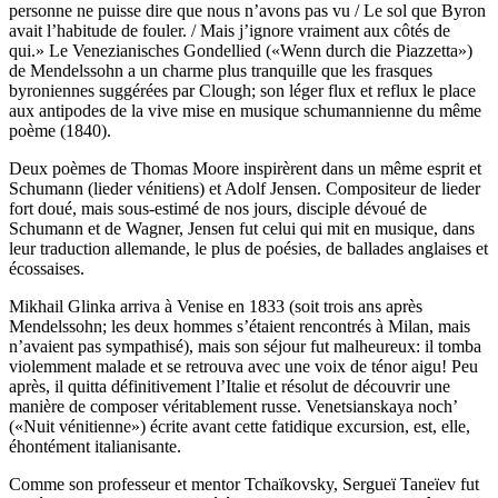
personne ne puisse dire que nous n’avons pas vu / Le sol que Byron
avait l’habitude de fouler. / Mais j’ignore vraiment aux côtés de
qui.» Le Venezianisches Gondellied («Wenn durch die Piazzetta»)
de Mendelssohn a un charme plus tranquille que les frasques
byroniennes suggérées par Clough; son léger flux et reflux le place
aux antipodes de la vive mise en musique schumannienne du même
poème (1840).
Deux poèmes de Thomas Moore inspirèrent dans un même esprit et
Schumann (lieder vénitiens) et Adolf Jensen. Compositeur de lieder
fort doué, mais sous-estimé de nos jours, disciple dévoué de
Schumann et de Wagner, Jensen fut celui qui mit en musique, dans
leur traduction allemande, le plus de poésies, de ballades anglaises et
écossaises.
Mikhail Glinka arriva à Venise en 1833 (soit trois ans après
Mendelssohn; les deux hommes s’étaient rencontrés à Milan, mais
n’avaient pas sympathisé), mais son séjour fut malheureux: il tomba
violemment malade et se retrouva avec une voix de ténor aigu! Peu
après, il quitta définitivement l’Italie et résolut de découvrir une
manière de composer véritablement russe. Venetsianskaya noch’
(«Nuit vénitienne») écrite avant cette fatidique excursion, est, elle,
éhontément italianisante.
Comme son professeur et mentor Tchaïkovsky, Sergueï Taneïev fut