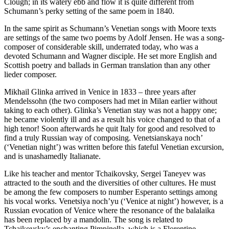
Clough; in its watery ebb and flow it is quite different from
Schumann’s perky setting of the same poem in 1840.
In the same spirit as Schumann’s Venetian songs with Moore texts
are settings of the same two poems by Adolf Jensen. He was a song-
composer of considerable skill, underrated today, who was a
devoted Schumann and Wagner disciple. He set more English and
Scottish poetry and ballads in German translation than any other
lieder composer.
Mikhail Glinka arrived in Venice in 1833 – three years after
Mendelssohn (the two composers had met in Milan earlier without
taking to each other). Glinka’s Venetian stay was not a happy one;
he became violently ill and as a result his voice changed to that of a
high tenor! Soon afterwards he quit Italy for good and resolved to
find a truly Russian way of composing. Venetsianskaya noch’
(‘Venetian night’) was written before this fateful Venetian excursion,
and is unashamedly Italianate.
Like his teacher and mentor Tchaikovsky, Sergei Taneyev was
attracted to the south and the diversities of other cultures. He must
be among the few composers to number Esperanto settings among
his vocal works. Venetsiya noch’yu (‘Venice at night’) however, is a
Russian evocation of Venice where the resonance of the balalaika
has been replaced by a mandolin. The song is related to
Tchaikovsky’s enchanting Pimpinella, which is a Florentine