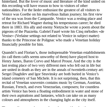
hinterland. But the lover of music and literature of the kind united on
this recording will have reason to bow to visitors of other
nationalities. For the lieder enthusiast the greatest of all visitors to
Venice was Goethe on his marvellous Italian journey; his first view
of the sea was from the Campanile. Venice was a resting place and
retreat for Richard Wagner during his tempestuous career; he died
there in 1883. His ally and enemy Nietzsche wrote a poem about the
pigeons of the Piazzetta. Gabriel Fauré wrote his Cinq mélodies «de
Venise» (Verlaine settings not related to Venice in subject matter)
thanks to the Princesse de Polignac who made a Venetian holiday
financially possible for him.
Quandri’s and Florian’s, those indispensable Venetian establishments
(to call them cafés seems unworthy of them) have played host to
Henry James, Baron Corvo and Marcel Proust. And the city is the
last resting place of two very different men who fell out in life but
are united in death as they are in the annals of twentieth-century art:
Sergei Diaghilev and lgor Stravinsky are both buried in Venice’s
island cemetery of San Michele. It is not surprising, then, that this
recital of Venetian souvenirs contains music by German, Austrian,
Russian, French, and even Venezuelan, composers; for countless
artists Venice has been a floating embodiment in water and stone of
their own aspirations and fantasies, which can take on as many
colours and atmospheres in the changing light as the city itself.