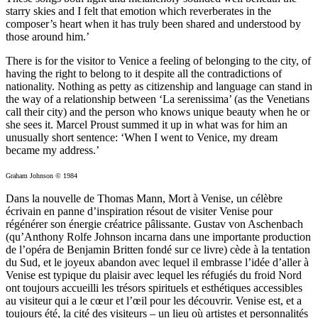
starry skies and I felt that emotion which reverberates in the
composer’s heart when it has truly been shared and understood by
those around him.’
There is for the visitor to Venice a feeling of belonging to the city, of
having the right to belong to it despite all the contradictions of
nationality. Nothing as petty as citizenship and language can stand in
the way of a relationship between ‘La serenissima’ (as the Venetians
call their city) and the person who knows unique beauty when he or
she sees it. Marcel Proust summed it up in what was for him an
unusually short sentence: ‘When I went to Venice, my dream
became my address.’
Graham Johnson © 1984
Dans la nouvelle de Thomas Mann, Mort à Venise, un célèbre
écrivain en panne d’inspiration résout de visiter Venise pour
régénérer son énergie créatrice pâlissante. Gustav von Aschenbach
(qu’Anthony Rolfe Johnson incarna dans une importante production
de l’opéra de Benjamin Britten fondé sur ce livre) cède à la tentation
du Sud, et le joyeux abandon avec lequel il embrasse l’idée d’aller à
Venise est typique du plaisir avec lequel les réfugiés du froid Nord
ont toujours accueilli les trésors spirituels et esthétiques accessibles
au visiteur qui a le cœur et l’œil pour les découvrir. Venise est, et a
toujours été, la cité des visiteurs – un lieu où artistes et personnalités