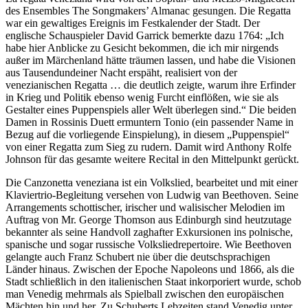
des Ensembles The Songmakers’ Almanac gesungen. Die Regatta
war ein gewaltiges Ereignis im Festkalender der Stadt. Der
englische Schauspieler David Garrick bemerkte dazu 1764: „Ich
habe hier Anblicke zu Gesicht bekommen, die ich mir nirgends
außer im Märchenland hätte träumen lassen, und habe die Visionen
aus Tausendundeiner Nacht erspäht, realisiert von der
venezianischen Regatta … die deutlich zeigte, warum ihre Erfinder
in Krieg und Politik ebenso wenig Furcht einflößen, wie sie als
Gestalter eines Puppenspiels aller Welt überlegen sind.“ Die beiden
Damen in Rossinis Duett ermuntern Tonio (ein passender Name in
Bezug auf die vorliegende Einspielung), in diesem „Puppenspiel“
von einer Regatta zum Sieg zu rudern. Damit wird Anthony Rolfe
Johnson für das gesamte weitere Recital in den Mittelpunkt gerückt.
Die Canzonetta veneziana ist ein Volkslied, bearbeitet und mit einer
Klaviertrio-Begleitung versehen von Ludwig van Beethoven. Seine
Arrangements schottischer, irischer und walisischer Melodien im
Auftrag von Mr. George Thomson aus Edinburgh sind heutzutage
bekannter als seine Handvoll zaghafter Exkursionen ins polnische,
spanische und sogar russische Volksliedrepertoire. Wie Beethoven
gelangte auch Franz Schubert nie über die deutschsprachigen
Länder hinaus. Zwischen der Epoche Napoleons und 1866, als die
Stadt schließlich in den italienischen Staat inkorporiert wurde, schob
man Venedig mehrmals als Spielball zwischen den europäischen
Mächten hin und her. Zu Schuberts Lebzeiten stand Venedig unter