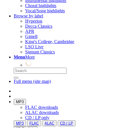
Instrumental highlights
Choral highlights
Vocal/Song highlights
Browse by label
Hyperion
Decca Classics
APR
Gimell
King's College, Cambridge
LSO Live
Signum Classics
Menu
More
Full menu (site map)
MP3
FLAC downloads
ALAC downloads
CD / LP only
MP3
FLAC
ALAC
CD / LP