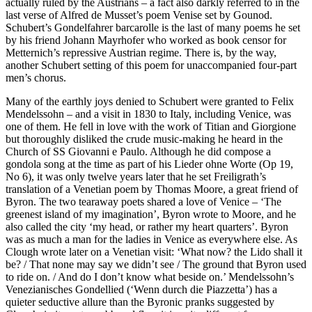
actually ruled by the Austrians – a fact also darkly referred to in the
last verse of Alfred de Musset’s poem Venise set by Gounod.
Schubert’s Gondelfahrer barcarolle is the last of many poems he set
by his friend Johann Mayrhofer who worked as book censor for
Metternich’s repressive Austrian regime. There is, by the way,
another Schubert setting of this poem for unaccompanied four-part
men’s chorus.
Many of the earthly joys denied to Schubert were granted to Felix
Mendelssohn – and a visit in 1830 to Italy, including Venice, was
one of them. He fell in love with the work of Titian and Giorgione
but thoroughly disliked the crude music-making he heard in the
Church of SS Giovanni e Paulo. Although he did compose a
gondola song at the time as part of his Lieder ohne Worte (Op 19,
No 6), it was only twelve years later that he set Freiligrath’s
translation of a Venetian poem by Thomas Moore, a great friend of
Byron. The two tearaway poets shared a love of Venice – ‘The
greenest island of my imagination’, Byron wrote to Moore, and he
also called the city ‘my head, or rather my heart quarters’. Byron
was as much a man for the ladies in Venice as everywhere else. As
Clough wrote later on a Venetian visit: ‘What now? the Lido shall it
be? / That none may say we didn’t see / The ground that Byron used
to ride on. / And do I don’t know what beside on.’ Mendelssohn’s
Venezianisches Gondellied (‘Wenn durch die Piazzetta’) has a
quieter seductive allure than the Byronic pranks suggested by