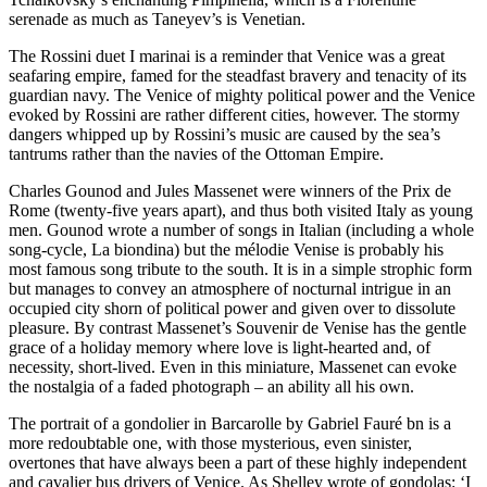
serenade as much as Taneyev’s is Venetian.
The Rossini duet I marinai is a reminder that Venice was a great
seafaring empire, famed for the steadfast bravery and tenacity of its
guardian navy. The Venice of mighty political power and the Venice
evoked by Rossini are rather different cities, however. The stormy
dangers whipped up by Rossini’s music are caused by the sea’s
tantrums rather than the navies of the Ottoman Empire.
Charles Gounod and Jules Massenet were winners of the Prix de
Rome (twenty-five years apart), and thus both visited Italy as young
men. Gounod wrote a number of songs in Italian (including a whole
song-cycle, La biondina) but the mélodie Venise is probably his
most famous song tribute to the south. It is in a simple strophic form
but manages to convey an atmosphere of nocturnal intrigue in an
occupied city shorn of political power and given over to dissolute
pleasure. By contrast Massenet’s Souvenir de Venise has the gentle
grace of a holiday memory where love is light-hearted and, of
necessity, short-lived. Even in this miniature, Massenet can evoke
the nostalgia of a faded photograph – an ability all his own.
The portrait of a gondolier in Barcarolle by Gabriel Fauré bn is a
more redoubtable one, with those mysterious, even sinister,
overtones that have always been a part of these highly independent
and cavalier bus drivers of Venice. As Shelley wrote of gondolas: ‘I