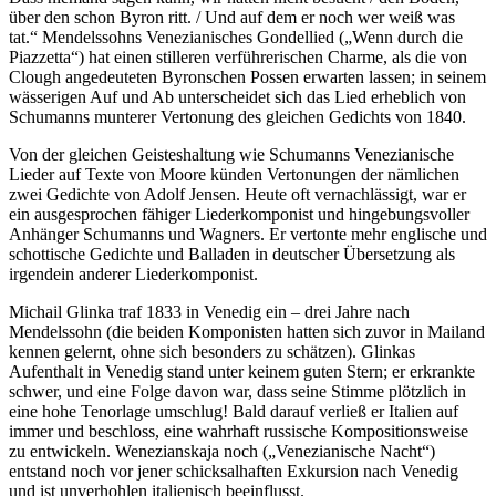
über den schon Byron ritt. / Und auf dem er noch wer weiß was
tat.“ Mendelssohns Venezianisches Gondellied („Wenn durch die
Piazzetta“) hat einen stilleren verführerischen Charme, als die von
Clough angedeuteten Byronschen Possen erwarten lassen; in seinem
wässerigen Auf und Ab unterscheidet sich das Lied erheblich von
Schumanns munterer Vertonung des gleichen Gedichts von 1840.
Von der gleichen Geisteshaltung wie Schumanns Venezianische
Lieder auf Texte von Moore künden Vertonungen der nämlichen
zwei Gedichte von Adolf Jensen. Heute oft vernachlässigt, war er
ein ausgesprochen fähiger Liederkomponist und hingebungsvoller
Anhänger Schumanns und Wagners. Er vertonte mehr englische und
schottische Gedichte und Balladen in deutscher Übersetzung als
irgendein anderer Liederkomponist.
Michail Glinka traf 1833 in Venedig ein – drei Jahre nach
Mendelssohn (die beiden Komponisten hatten sich zuvor in Mailand
kennen gelernt, ohne sich besonders zu schätzen). Glinkas
Aufenthalt in Venedig stand unter keinem guten Stern; er erkrankte
schwer, und eine Folge davon war, dass seine Stimme plötzlich in
eine hohe Tenorlage umschlug! Bald darauf verließ er Italien auf
immer und beschloss, eine wahrhaft russische Kompositionsweise
zu entwickeln. Wenezianskaja noch („Venezianische Nacht“)
entstand noch vor jener schicksalhaften Exkursion nach Venedig
und ist unverhohlen italienisch beeinflusst.