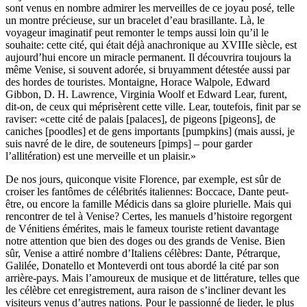
sont venus en nombre admirer les merveilles de ce joyau posé, telle
un montre précieuse, sur un bracelet d’eau brasillante. Là, le
voyageur imaginatif peut remonter le temps aussi loin qu’il le
souhaite: cette cité, qui était déjà anachronique au XVIIIe siècle, est
aujourd’hui encore un miracle permanent. Il découvrira toujours la
même Venise, si souvent adorée, si bruyamment détestée aussi par
des hordes de touristes. Montaigne, Horace Walpole, Edward
Gibbon, D. H. Lawrence, Virginia Woolf et Edward Lear, furent,
dit-on, de ceux qui méprisèrent cette ville. Lear, toutefois, finit par se
raviser: «cette cité de palais [palaces], de pigeons [pigeons], de
caniches [poodles] et de gens importants [pumpkins] (mais aussi, je
suis navré de le dire, de souteneurs [pimps] – pour garder
l’allitération) est une merveille et un plaisir.»
De nos jours, quiconque visite Florence, par exemple, est sûr de
croiser les fantômes de célébrités italiennes: Boccace, Dante peut-
être, ou encore la famille Médicis dans sa gloire plurielle. Mais qui
rencontrer de tel à Venise? Certes, les manuels d’histoire regorgent
de Vénitiens émérites, mais le fameux touriste retient davantage
notre attention que bien des doges ou des grands de Venise. Bien
sûr, Venise a attiré nombre d’Italiens célèbres: Dante, Pétrarque,
Galilée, Donatello et Monteverdi ont tous abordé la cité par son
arrière-pays. Mais l’amoureux de musique et de littérature, telles que
les célèbre cet enregistrement, aura raison de s’incliner devant les
visiteurs venus d’autres nations. Pour le passionné de lieder, le plus