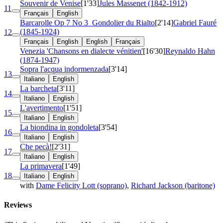
Souvenir de Venise
[1'33]
Jules Massenet (1842-1912)
11
Français
English
Barcarolle
Op 7 No 3
Gondolier du Rialto
[2'14]
Gabriel Fauré
(1845-1924)
12
Français
English
English
Français
Venezia 'Chansons en dialecte vénitien'
[16'30]
Reynaldo Hahn
(1874-1947)
Sopra l'acqua indormenzada
[3'14]
13
Italiano
English
La barcheta
[3'11]
14
Italiano
English
L'avertimento
[1'51]
15
Italiano
English
La biondina in gondoleta
[3'54]
16
Italiano
English
Che pecà!
[2'31]
17
Italiano
English
La primavera
[1'49]
18
Italiano
English
with
Dame Felicity Lott (soprano)
,
Richard Jackson (baritone)
Reviews