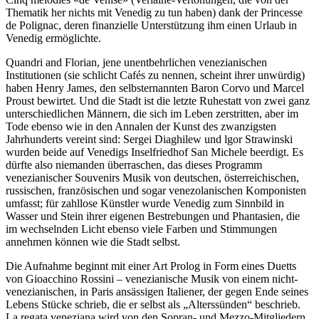
Thematik her nichts mit Venedig zu tun haben) dank der Princesse
de Polignac, deren finanzielle Unterstützung ihm einen Urlaub in
Venedig ermöglichte.
Quandri and Florian, jene unentbehrlichen venezianischen
Institutionen (sie schlicht Cafés zu nennen, scheint ihrer unwürdig)
haben Henry James, den selbsternannten Baron Corvo und Marcel
Proust bewirtet. Und die Stadt ist die letzte Ruhestatt von zwei ganz
unterschiedlichen Männern, die sich im Leben zerstritten, aber im
Tode ebenso wie in den Annalen der Kunst des zwanzigsten
Jahrhunderts vereint sind: Sergei Diaghilew und lgor Strawinski
wurden beide auf Venedigs Inselfriedhof San Michele beerdigt. Es
dürfte also niemanden überraschen, das dieses Programm
venezianischer Souvenirs Musik von deutschen, österreichischen,
russischen, französischen und sogar venezolanischen Komponisten
umfasst; für zahllose Künstler wurde Venedig zum Sinnbild in
Wasser und Stein ihrer eigenen Bestrebungen und Phantasien, die
im wechselnden Licht ebenso viele Farben und Stimmungen
annehmen können wie die Stadt selbst.
Die Aufnahme beginnt mit einer Art Prolog in Form eines Duetts
von Gioacchino Rossini – venezianische Musik von einem nicht-
venezianischen, in Paris ansässigen Italiener, der gegen Ende seines
Lebens Stücke schrieb, die er selbst als „Alterssünden“ beschrieb.
La regata veneziana wird von den Sopran- und Mezzo-Mitgliedern