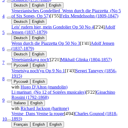
Deutsch
English
English
Venezianisches Gondellied
Wenn durch die Piazzetta
(No 5
of Six Songs, Op 57)
[1'55]
Felix Mendelssohn (1809-1847)
4
Deutsch
English
Leis' rudern hier, mein Gondolier
Op 50 No 4
[2'24]
Adolf
Jensen (1837-1879)
5
Deutsch
English
Wenn durch die Piazzetta
Op 50 No 3
[1'41]
Adolf Jensen
(1837-1879)
6
Deutsch
English
Venetsianskaya noch'
[2'21]
Mikhail Glinka (1804-1857)
7
Русский
English
Venetsiya noch'yu
Op 9 No 1
[1'43]
Sergei Taneyev (1856-
1915)
8
Русский
English
with
Hugo D'Alton (mandolin)
Li marinari
(No 12 of Soirées musicales)
[5'22]
Gioachino
Rossini (1792-1868)
9
Italiano
English
with
Richard Jackson (baritone)
Venise
Dans Venise la rouge
[4'04]
Charles Gounod (1818-
1893)
10
Français
English
English