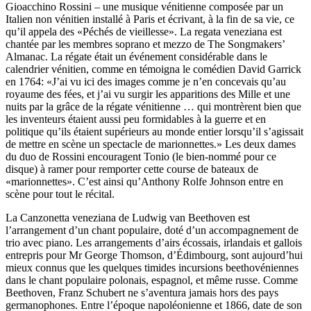
Gioacchino Rossini – une musique vénitienne composée par un
Italien non vénitien installé à Paris et écrivant, à la fin de sa vie, ce
qu’il appela des «Péchés de vieillesse». La regata veneziana est
chantée par les membres soprano et mezzo de The Songmakers’
Almanac. La régate était un événement considérable dans le
calendrier vénitien, comme en témoigna le comédien David Garrick
en 1764: «J’ai vu ici des images comme je n’en concevais qu’au
royaume des fées, et j’ai vu surgir les apparitions des Mille et une
nuits par la grâce de la régate vénitienne … qui montrèrent bien que
les inventeurs étaient aussi peu formidables à la guerre et en
politique qu’ils étaient supérieurs au monde entier lorsqu’il s’agissait
de mettre en scène un spectacle de marionnettes.» Les deux dames
du duo de Rossini encouragent Tonio (le bien-nommé pour ce
disque) à ramer pour remporter cette course de bateaux de
«marionnettes». C’est ainsi qu’Anthony Rolfe Johnson entre en
scène pour tout le récital.
La Canzonetta veneziana de Ludwig van Beethoven est
l’arrangement d’un chant populaire, doté d’un accompagnement de
trio avec piano. Les arrangements d’airs écossais, irlandais et gallois
entrepris pour Mr George Thomson, d’Édimbourg, sont aujourd’hui
mieux connus que les quelques timides incursions beethovéniennes
dans le chant populaire polonais, espagnol, et même russe. Comme
Beethoven, Franz Schubert ne s’aventura jamais hors des pays
germanophones. Entre l’époque napoléonienne et 1866, date de son