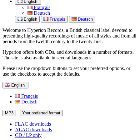
English
Français
Deutsch
English
Français
Deutsch
Welcome to Hyperion Records, a British classical label devoted to
presenting high-quality recordings of music of all styles and from all
periods from the twelfth century to the twenty-first.
Hyperion offers both CDs, and downloads in a number of formats.
The site is also available in several languages.
Please use the dropdown buttons to set your preferred options, or
use the checkbox to accept the defaults.
English
Français
Deutsch
MP3
Your preferred format
FLAC downloads
ALAC downloads
CD / LP only