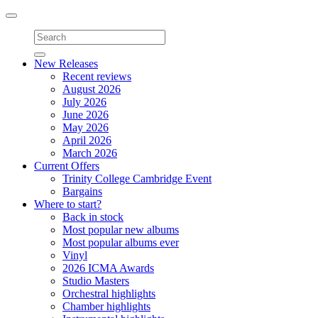
Toggle
navigation
New Releases
Recent reviews
August 2026
July 2026
June 2026
May 2026
April 2026
March 2026
Current Offers
Trinity College Cambridge Event
Bargains
Where to start?
Back in stock
Most popular new albums
Most popular albums ever
Vinyl
2026 ICMA Awards
Studio Masters
Orchestral highlights
Chamber highlights