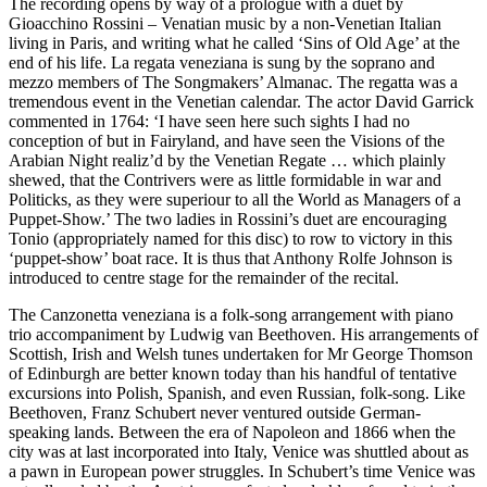
The recording opens by way of a prologue with a duet by
Gioacchino Rossini – Venatian music by a non-Venetian Italian
living in Paris, and writing what he called ‘Sins of Old Age’ at the
end of his life. La regata veneziana is sung by the soprano and
mezzo members of The Songmakers’ Almanac. The regatta was a
tremendous event in the Venetian calendar. The actor David Garrick
commented in 1764: ‘I have seen here such sights I had no
conception of but in Fairyland, and have seen the Visions of the
Arabian Night realiz’d by the Venetian Regate … which plainly
shewed, that the Contrivers were as little formidable in war and
Politicks, as they were superiour to all the World as Managers of a
Puppet-Show.’ The two ladies in Rossini’s duet are encouraging
Tonio (appropriately named for this disc) to row to victory in this
‘puppet-show’ boat race. It is thus that Anthony Rolfe Johnson is
introduced to centre stage for the remainder of the recital.
The Canzonetta veneziana is a folk-song arrangement with piano
trio accompaniment by Ludwig van Beethoven. His arrangements of
Scottish, Irish and Welsh tunes undertaken for Mr George Thomson
of Edinburgh are better known today than his handful of tentative
excursions into Polish, Spanish, and even Russian, folk-song. Like
Beethoven, Franz Schubert never ventured outside German-
speaking lands. Between the era of Napoleon and 1866 when the
city was at last incorporated into Italy, Venice was shuttled about as
a pawn in European power struggles. In Schubert’s time Venice was