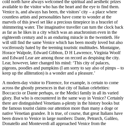
cold north have always welcomed the spiritual and aesthetic prizes
available to the visitor who has the heart and the eye to find them.
Venice is, and always has been, the visitors’ city – a place where
countless artists and personalities have come to wonder at the
marvels of this jewel set like a precious timepiece in a bracelet of
shimmering water. The imaginative traveller can turn the clock back
as far as he likes in a city which was an anachronism even in the
eighteenth century and is an enduring miracle in the twentieth. He
will still find the same Venice which has been mostly loved but also
vociferously hated by the teeming touristic multitudes. Montaigne,
Horace Walpole, Edward Gibbon, D H Lawrence, Virginia Woolf
and Edward Lear are among those on record as despising the city.
Lear, however, later changed his mind: ‘This city of palaces,
pigeons, poodles and pumpkins (I am sorry to say also of pimps – to
keep up the alliteration) is a wonder and a pleasure.’
A modern-day visitor to Florence, for example, is certain to come
across the ghostly presences in that city of Italian celebrities:
Boccaccio or Dante perhaps, or the Medici family in all its varied
glory. But who is encountered in the same way in Venice? Certainly
there are distinguished Venetians a-plenty in the history books but
the famous tourist claims our attention more than many a doge or
native Venetian grandee. It is true, of course, that great Italians have
been drawn to Venice in large numbers: Dante, Petrarch, Galileo,
Donatello and Monteverdi all approached Venice from the