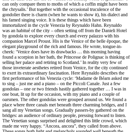
can only compare them to moths of which a coffin might have been
the chrysalis.’ But together with the occasional truculence of the
gondolier there is charm (when he wants to show it), his dialect and
his famed singing voice. It is these things which have been
immortalized in the cycle Venezia by Reynaldo Hahn. Reynaldo
was an habitué of the city – often setting off from the Danieli Hotel
by gondola to explore every church and every palazzo with his
companion Marcel Proust. His is the Venice of the belle époque, the
elegant playground of the rich and famous. He wrote, tongue-in-
cheek: ‘Venice does have its drawbacks … this morning having
found a scorpion in her bath, the Princesse de Polignac is thinking of
selling her palace and retiring to Scotland.’ In reality very few of
those inveterate aesthetes retired from Venice, for the city continued
to exert its extraordinary fascination. Here Reynaldo describes the
first performance of his Venezia cycle: ‘Madame de Béarn asked me
to sing – just me and a piano – on the Piccoli Canale. Just a few
gondolas – one or two friends hastily gathered together … I was in
one boat, lit up for the occasion, with my piano and a couple of
oarsmen. The other gondolas were grouped around us. We found a
place where three canals met beneath three charming bridges, and I
sang all my Venetian songs. Gradually passers-by gathered on the
bridges: an audience of ordinary people, pressing forward to listen.
The Venetian songs surprised and delighted this little crowd, which
made me very happy. “Ancora, ancora”, they called from above.
These songs both light and melancholy sounded well beneath the