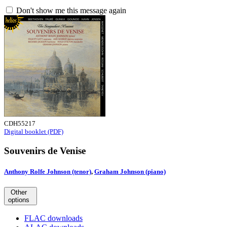
Don't show me this message again
CDH55217
Digital booklet (PDF)
Souvenirs de Venise
Anthony Rolfe Johnson (tenor)
,
Graham Johnson (piano)
Other
options
FLAC downloads