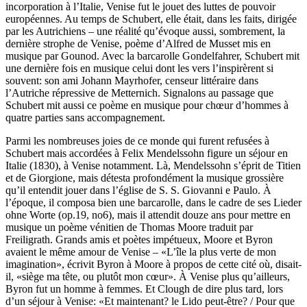
incorporation à l’Italie, Venise fut le jouet des luttes de pouvoir
européennes. Au temps de Schubert, elle était, dans les faits, dirigée
par les Autrichiens – une réalité qu’évoque aussi, sombrement, la
dernière strophe de Venise, poème d’Alfred de Musset mis en
musique par Gounod. Avec la barcarolle Gondelfahrer, Schubert mit
une dernière fois en musique celui dont les vers l’inspirèrent si
souvent: son ami Johann Mayrhofer, censeur littéraire dans
l’Autriche répressive de Metternich. Signalons au passage que
Schubert mit aussi ce poème en musique pour chœur d’hommes à
quatre parties sans accompagnement.
Parmi les nombreuses joies de ce monde qui furent refusées à
Schubert mais accordées à Felix Mendelssohn figure un séjour en
Italie (1830), à Venise notamment. Là, Mendelssohn s’éprit de Titien
et de Giorgione, mais détesta profondément la musique grossière
qu’il entendit jouer dans l’église de S. S. Giovanni e Paulo. À
l’époque, il composa bien une barcarolle, dans le cadre de ses Lieder
ohne Worte (op.19, no6), mais il attendit douze ans pour mettre en
musique un poème vénitien de Thomas Moore traduit par
Freiligrath. Grands amis et poètes impétueux, Moore et Byron
avaient le même amour de Venise – «L’île la plus verte de mon
imagination», écrivit Byron à Moore à propos de cette cité où, disait-
il, «siège ma tête, ou plutôt mon cœur». À Venise plus qu’ailleurs,
Byron fut un homme à femmes. Et Clough de dire plus tard, lors
d’un séjour à Venise: «Et maintenant? le Lido peut-être? / Pour que