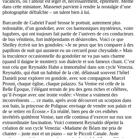
vacances, où l’amour est léger et, nécessairement, éphémère. Même
dans cette miniature, Massenet parvient à rendre la nostalgie d’une
photographie défraîchie – un talent bien à lui.
Barcarolle de Gabriel Fauré brosse le portrait, autrement plus
redoutable, d’un gondolier, avec ces harmoniques mystérieux, voire
lugubres, qui ont toujours fait partie de l’univers de ces conducteurs
de bus vénitiens, fort indépendants et désinvoltes. Voici ce que
Shelley écrivit sur les gondoles: «Je ne peux que les comparer à des
papillons de nuit qui auraient eu un cercueil pour chrysalide.» Mais
la truculence occasionnelle du gondolier ne va pas sans charme
(quand il daigne le montrer): son dialecte et son fameux chant. C’est
tout cela que Reynaldo Hahn a immortalisé dans son cycle Venezia.
Reynaldo, qui était un habitué de la cité, délaissait souvent l’hôtel
Danieli pour explorer en gondole, avec son compagnon Marcel
Proust, chaque église, chaque palazzo. Sa Venise est celle de la
Belle Époque, l’élégant terrain de jeu des gens riches et célèbres,
qu’il évoque avec une ironie voilée: «Venise a vraiment des
inconvénients … ce matin, après avoir découvert un scorpion dans
son bain, la princesse de Polignac envisage de vendre son palais et
de se retirer en Écosse.» En réalité, bien peu de ces esthètes
invétérés quittèrent Venise, tant elle continua d’exercer sur eux son
extraordinaire fascination. Voici comment Reynaldo dépeint la
création de son cycle Venezia: «Madame de Béarn me pria de
chanter – juste moi et un piano – sur le Piccoli Canale. Juste