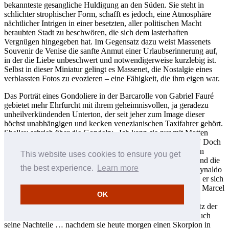
bekannteste gesangliche Huldigung an den Süden. Sie steht in
schlichter strophischer Form, schafft es jedoch, eine Atmosphäre
nächtlicher Intrigen in einer besetzten, aller politischen Macht
beraubten Stadt zu beschwören, die sich dem lasterhaften
Vergnügen hingegeben hat. Im Gegensatz dazu weist Massenets
Souvenir de Venise die sanfte Anmut einer Urlaubserinnerung auf,
in der die Liebe unbeschwert und notwendigerweise kurzlebig ist.
Selbst in dieser Miniatur gelingt es Massenet, die Nostalgie eines
verblassten Fotos zu evozieren – eine Fähigkeit, die ihm eigen war.
Das Porträt eines Gondoliere in der Barcarolle von Gabriel Fauré
gebietet mehr Ehrfurcht mit ihrem geheimnisvollen, ja geradezu
unheilverkündenden Unterton, der seit jeher zum Image dieser
höchst unabhängigen und kecken venezianischen Taxifahrer gehört.
Shelley schrieb über die Gondeln: „Ich kann sie nur mit Motten
vergleichen, deren Puppenhülle ein Sarg gewesen sein mag.“ Doch
zur gelegentlichen Aufsässigkeit des Gondoliere kommen sein
This website uses cookies to ensure you get
Charme (wenn er ihn hervorzukehren beliebt), sein Dialekt und die
the best experience.
Learn more
berühmte Singstimme. All dies ist im Zyklus Venezia von Reynaldo
Hahn verewigt. Hahn war ein Habitué der Stadt – oft machte er sich
per Gondel vom Hotel Danieli auf, um mit seinem Gefährten Marcel
OK
Proust alle möglichen Kirchen und Palais zu erkunden. Sein
Venedig ist die Stadt der Belle Époque, der elegante Spielplatz der
Reichen und Berühmten. Er schrieb ironisch: „Venedig hat auch
seine Nachteile … nachdem sie heute morgen einen Skorpion in