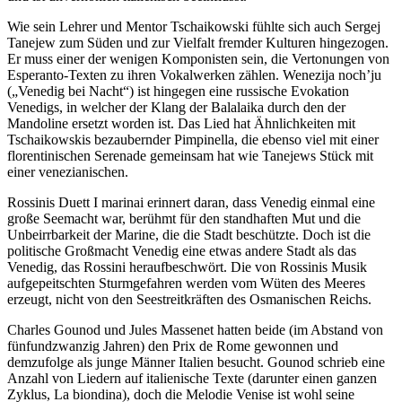
Wie sein Lehrer und Mentor Tschaikowski fühlte sich auch Sergej
Tanejew zum Süden und zur Vielfalt fremder Kulturen hingezogen.
Er muss einer der wenigen Komponisten sein, die Vertonungen von
Esperanto-Texten zu ihren Vokalwerken zählen. Wenezija noch’ju
(„Venedig bei Nacht“) ist hingegen eine russische Evokation
Venedigs, in welcher der Klang der Balalaika durch den der
Mandoline ersetzt worden ist. Das Lied hat Ähnlichkeiten mit
Tschaikowskis bezaubernder Pimpinella, die ebenso viel mit einer
florentinischen Serenade gemeinsam hat wie Tanejews Stück mit
einer venezianischen.
Rossinis Duett I marinai erinnert daran, dass Venedig einmal eine
große Seemacht war, berühmt für den standhaften Mut und die
Unbeirrbarkeit der Marine, die die Stadt beschützte. Doch ist die
politische Großmacht Venedig eine etwas andere Stadt als das
Venedig, das Rossini heraufbeschwört. Die von Rossinis Musik
aufgepeitschten Sturmgefahren werden vom Wüten des Meeres
erzeugt, nicht von den Seestreitkräften des Osmanischen Reichs.
Charles Gounod und Jules Massenet hatten beide (im Abstand von
fünfundzwanzig Jahren) den Prix de Rome gewonnen und
demzufolge als junge Männer Italien besucht. Gounod schrieb eine
Anzahl von Liedern auf italienische Texte (darunter einen ganzen
Zyklus, La biondina), doch die Melodie Venise ist wohl seine